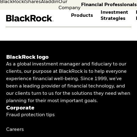
BlackRock
iShares
Aladdin
Our
Financial Professionals
Company
Investment
Products
Strategies
s
Leave the BlackRock 
intermediaries to ex
content
FIND A FUND
ASSET CLASSES
MARKET INSIGHTS
ABOUT BLACKROCK
View all funds
Fixed Income
The Bid Podcast
BlackRock in Denmark
Mutual funds
Equity
Global Weekly
BlackRock in Europe
Individual
Financia
BlackRock logo
ETFs
Multi-Asset
Commentary
Our Approach to
investors
Profess
As a global investment manager and fiduciary to our
Active
THEMES
BlackRock Investment
Sustainability
Visit our
I consult
clients, our purpose at BlackRock is to help everyone
Passive
Institute
Financial Markets
dedicated
invest o
Cryptocurrency
BY ASSET CLASS
Investment Directions
Advisory
experience financial well-being. Since 1999, we've
site for
behalf o
Alternative Investing
2026
Individual
clients o
been a leading provider of financial technology, and
Equity
Liquid Alternative
ETF Insights & Trends
Investors
financia
our clients turn to us for the solutions they need when
Fixed Income
Investing
ETF Savings Plan
instituti
Multi-asset
Sustainability &
planning for their most important goals.
Study 2025
Commodities
Transition Investing
Corporate
Quarterly
Real Estate
Active Investing in US
Fraud protection tips
Implementation Ideas
Cash
Equities
2026 Global Outlook
Digital Assets
ETF AND INDEXING
Quarterly Equity
Careers
Market Outlook
Fixed Income