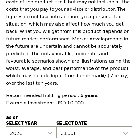
costs of the product itself, but may not include all the
costs that you pay to your advisor or distributor. The
figures do not take into account your personal tax
situation, which may also affect how much you get
back. What you will get from this product depends on
future market performance. Market developments in
the future are uncertain and cannot be accurately
predicted. The unfavourable, moderate, and
favourable scenarios shown are illustrations using the
worst, average, and best performance of the product,
which may include input from benchmark(s) / proxy,
over the last ten years.
Recommended holding period :
5 years
Example Investment USD 10.000
as of
SELECT YEAR
SELECT DATE
2026
31 Jul