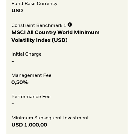
Fund Base Currency
USD
Constraint Benchmark 1
MSCI All Country World Minimum
Volatility Index (USD)
Initial Charge
-
Management Fee
0,50%
Performance Fee
-
Minimum Subsequent Investment
USD
1.000,00