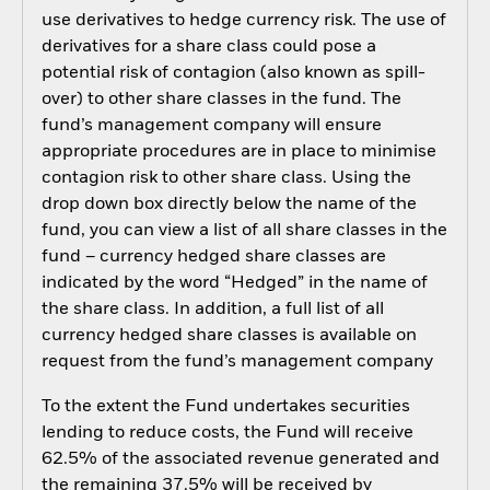
use derivatives to hedge currency risk. The use of
derivatives for a share class could pose a
potential risk of contagion (also known as spill-
over) to other share classes in the fund. The
fund’s management company will ensure
appropriate procedures are in place to minimise
contagion risk to other share class. Using the
drop down box directly below the name of the
fund, you can view a list of all share classes in the
fund – currency hedged share classes are
indicated by the word “Hedged” in the name of
the share class. In addition, a full list of all
currency hedged share classes is available on
request from the fund’s management company
To the extent the Fund undertakes securities
lending to reduce costs, the Fund will receive
62.5% of the associated revenue generated and
the remaining 37.5% will be received by