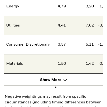
Energy
4,79
3,20
1,5
Utilities
4,41
7,62
-3,2
Consumer Discretionary
3,57
5,11
-1,5
Materials
1,50
1,42
0,0
Show More
Negative weightings may result from specific
circumstances (including timing differences between