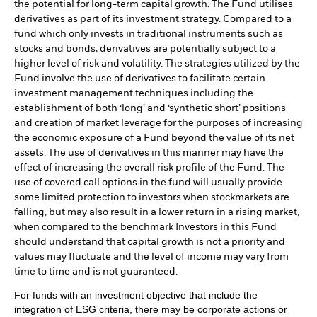
the potential for long-term capital growth. The Fund utilises
derivatives as part of its investment strategy. Compared to a
fund which only invests in traditional instruments such as
stocks and bonds, derivatives are potentially subject to a
higher level of risk and volatility. The strategies utilized by the
Fund involve the use of derivatives to facilitate certain
investment management techniques including the
establishment of both ‘long’ and ‘synthetic short’ positions
and creation of market leverage for the purposes of increasing
the economic exposure of a Fund beyond the value of its net
assets. The use of derivatives in this manner may have the
effect of increasing the overall risk profile of the Fund. The
use of covered call options in the fund will usually provide
some limited protection to investors when stockmarkets are
falling, but may also result in a lower return in a rising market,
when compared to the benchmark Investors in this Fund
should understand that capital growth is not a priority and
values may fluctuate and the level of income may vary from
time to time and is not guaranteed.
For funds with an investment objective that include the
integration of ESG criteria, there may be corporate actions or