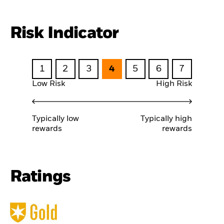
Risk Indicator
1
2
3
4
5
6
7
Low Risk
High Risk
Typically low
Typically high
rewards
rewards
Ratings