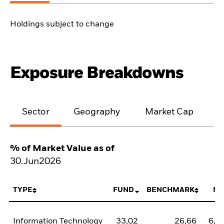
Holdings subject to change
Exposure Breakdowns
Sector
Geography
Market Cap
% of Market Value as of
30.Jun2026
TYPE
FUND
BENCHMARK
NE
Information Technology
33,02
26,66
6,3