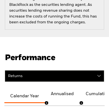
BlackRock as the securities lending agent. As
securities lending revenue sharing does not
increase the costs of running the Fund, this has
been excluded from the ongoing charges.
Performance
Returns
Annualised
Cumulativ
Calendar Year