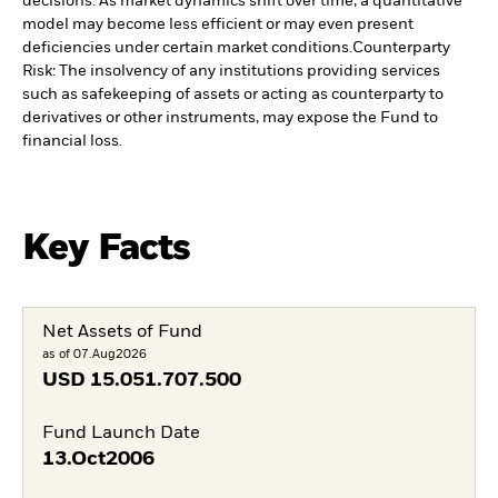
decisions. As market dynamics shift over time, a quantitative
model may become less efficient or may even present
deficiencies under certain market conditions.
Counterparty
Risk: The insolvency of any institutions providing services
such as safekeeping of assets or acting as counterparty to
derivatives or other instruments, may expose the Fund to
financial loss.
Key Facts
Net Assets of Fund
as of 07.Aug2026
USD
15.051.707.500
Fund Launch Date
13.Oct2006