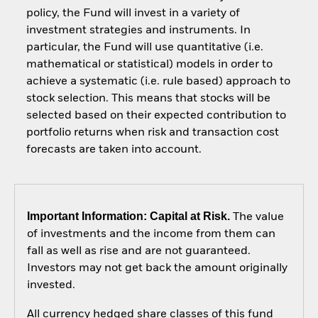
policy, the Fund will invest in a variety of
investment strategies and instruments. In
particular, the Fund will use quantitative (i.e.
mathematical or statistical) models in order to
achieve a systematic (i.e. rule based) approach to
stock selection. This means that stocks will be
selected based on their expected contribution to
portfolio returns when risk and transaction cost
forecasts are taken into account.
Important Information: Capital at Risk.
The value
of investments and the income from them can
fall as well as rise and are not guaranteed.
Investors may not get back the amount originally
invested.
All currency hedged share classes of this fund