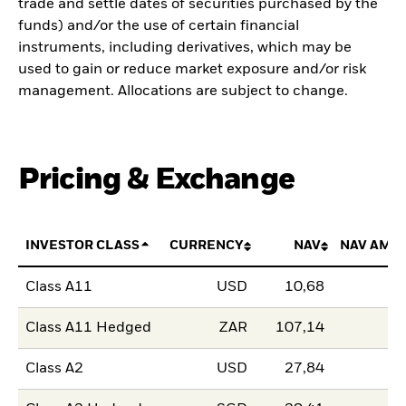
trade and settle dates of securities purchased by the
funds) and/or the use of certain financial
instruments, including derivatives, which may be
used to gain or reduce market exposure and/or risk
management. Allocations are subject to change.
Pricing & Exchange
INVESTOR CLASS
CURRENCY
NAV
NAV AMO
Class A11
USD
10,68
Class A11 Hedged
ZAR
107,14
Class A2
USD
27,84