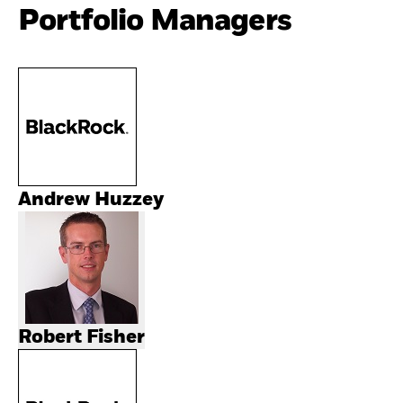
Portfolio Managers
Andrew Huzzey
Robert Fisher