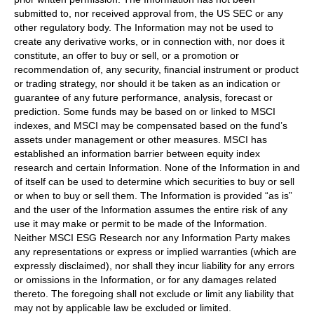
submitted to, nor received approval from, the US SEC or any
other regulatory body. The Information may not be used to
create any derivative works, or in connection with, nor does it
constitute, an offer to buy or sell, or a promotion or
recommendation of, any security, financial instrument or product
or trading strategy, nor should it be taken as an indication or
guarantee of any future performance, analysis, forecast or
prediction. Some funds may be based on or linked to MSCI
indexes, and MSCI may be compensated based on the fund’s
assets under management or other measures. MSCI has
established an information barrier between equity index
research and certain Information. None of the Information in and
of itself can be used to determine which securities to buy or sell
or when to buy or sell them. The Information is provided “as is”
and the user of the Information assumes the entire risk of any
use it may make or permit to be made of the Information.
Neither MSCI ESG Research nor any Information Party makes
any representations or express or implied warranties (which are
expressly disclaimed), nor shall they incur liability for any errors
or omissions in the Information, or for any damages related
thereto. The foregoing shall not exclude or limit any liability that
may not by applicable law be excluded or limited.