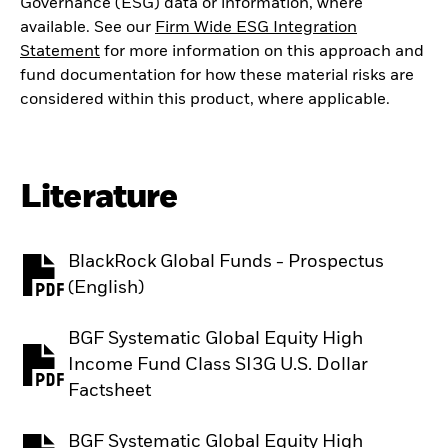
Governance (ESG) data or information, where
available. See our
Firm Wide ESG Integration
Statement
for more information on this approach and
fund documentation for how these material risks are
considered within this product, where applicable.
Literature
BlackRock Global Funds - Prospectus
PDF, opens in a new tab
(English)
BGF Systematic Global Equity High
Income Fund Class SI3G U.S. Dollar
PDF, opens in a new tab
Factsheet
BGF Systematic Global Equity High