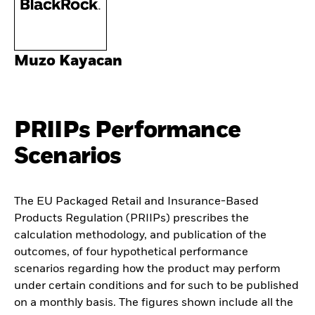
Muzo Kayacan
PRIIPs Performance
Scenarios
The EU Packaged Retail and Insurance-Based
Products Regulation (PRIIPs) prescribes the
calculation methodology, and publication of the
outcomes, of four hypothetical performance
scenarios regarding how the product may perform
under certain conditions and for such to be published
on a monthly basis. The figures shown include all the