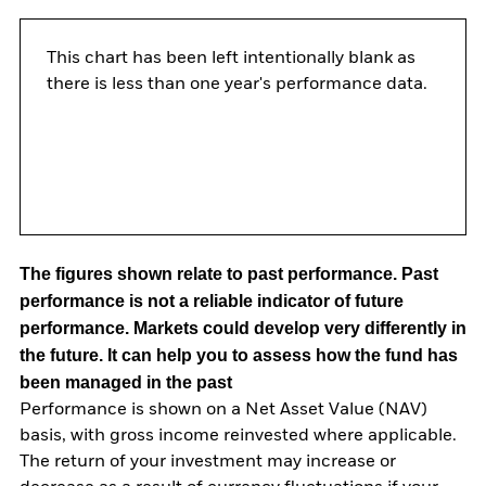
This chart has been left intentionally blank as
there is less than one year's performance data.
The figures shown relate to past performance.
Past
performance is not a reliable indicator of future
performance. Markets could develop very differently in
the future. It can help you to assess how the fund has
been managed in the past
Performance is shown on a Net Asset Value (NAV)
basis, with gross income reinvested where applicable.
The return of your investment may increase or