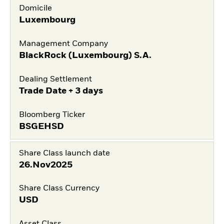
Domicile
Luxembourg
Management Company
BlackRock (Luxembourg) S.A.
Dealing Settlement
Trade Date + 3 days
Bloomberg Ticker
BSGEHSD
Share Class launch date
26.Nov2025
Share Class Currency
USD