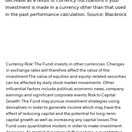
decrease as a result of currency fluctuations if your
investment is made in a currency other than that used
in the past performance calculation. Source: Blackrock
Currency Risk: The Fund invests in other currencies. Changes
in exchange rates will therefore affect the value of the
investment.
The value of equities and equity-related securities
can be affected by daily stock market movements. Other
influential factors include political, economic news, company
earnings and significant corporate events.
Risk to Capital
Growth: The Fund may pursue investment strategies using
derivatives in order to generate income which may have the
effect of reducing capital and the potential for long-term
capital growth as well as increasing any capital losses.
The
Fund uses quantitative models in order to make investment