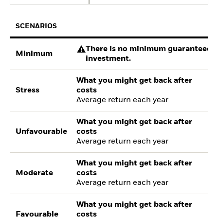
SCENARIOS
There is no minimum guaranteed re
Minimum
investment.
What you might get back after
Stress
costs
Average return each year
What you might get back after
Unfavourable
costs
Average return each year
What you might get back after
Moderate
costs
Average return each year
What you might get back after
Favourable
costs