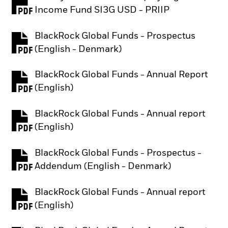
PDF, opens in a new tab
Income Fund SI3G USD - PRIIP
BlackRock Global Funds - Prospectus
PDF, opens in a new tab
(English - Denmark)
BlackRock Global Funds - Annual Report
PDF, opens in a new tab
(English)
BlackRock Global Funds - Annual report
PDF, opens in a new tab
(English)
BlackRock Global Funds - Prospectus -
PDF, opens in a new tab
Addendum (English - Denmark)
BlackRock Global Funds - Annual report
PDF, opens in a new tab
(English)