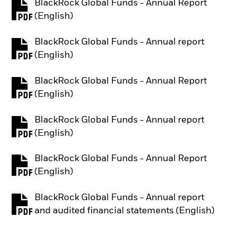
BlackRock Global Funds - Annual Report
PDF, opens in a new tab
(English)
BlackRock Global Funds - Annual report
PDF, opens in a new tab
(English)
BlackRock Global Funds - Annual Report
PDF, opens in a new tab
(English)
BlackRock Global Funds - Annual report
PDF, opens in a new tab
(English)
BlackRock Global Funds - Annual Report
PDF, opens in a new tab
(English)
BlackRock Global Funds - Annual report
PDF, opens in a new tab
and audited financial statements (English)