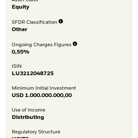
Asset Class
Equity
SFDR Classification
Other
Ongoing Charges Figures
0,55%
ISIN
LU3212048725
Minimum Initial Investment
USD
1.000.000.000,00
Use of Income
Distributing
Regulatory Structure