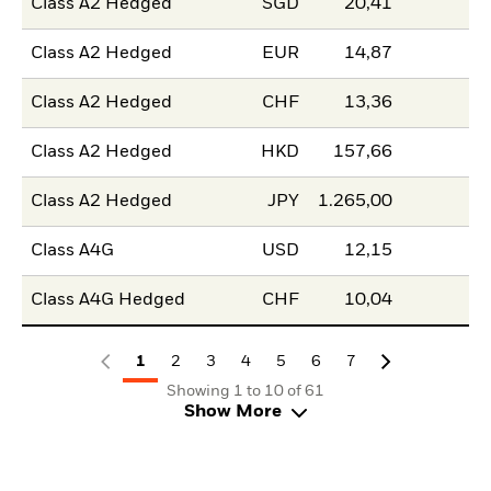
Class A2 Hedged
SGD
20,41
Class A2 Hedged
EUR
14,87
Class A2 Hedged
CHF
13,36
Class A2 Hedged
HKD
157,66
Class A2 Hedged
JPY
1.265,00
Class A4G
USD
12,15
Class A4G Hedged
CHF
10,04
1
2
3
4
5
6
7
Showing 1 to 10 of 61
Show More