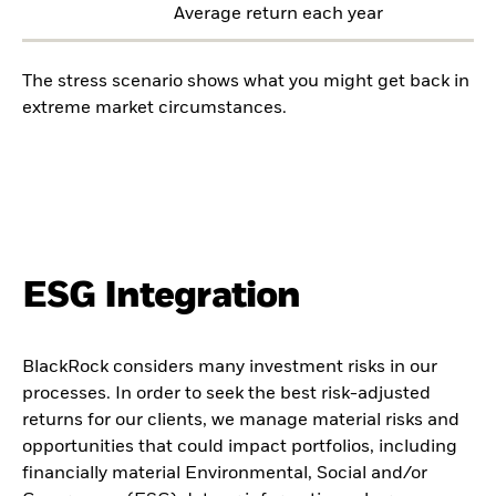
Average return each year
The stress scenario shows what you might get back in
extreme market circumstances.
ESG Integration
BlackRock considers many investment risks in our
processes. In order to seek the best risk-adjusted
returns for our clients, we manage material risks and
opportunities that could impact portfolios, including
financially material Environmental, Social and/or