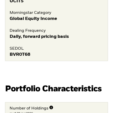
UCITS
Morningstar Category
Global Equity Income
Dealing Frequency
Daily, forward pricing basis
SEDOL
BVR0T68
Portfolio Characteristics
Number of Holdings