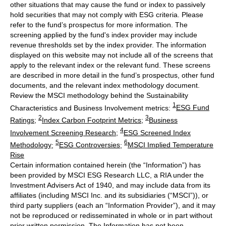
other situations that may cause the fund or index to passively
hold securities that may not comply with ESG criteria. Please
refer to the fund’s prospectus for more information. The
screening applied by the fund's index provider may include
revenue thresholds set by the index provider. The information
displayed on this website may not include all of the screens that
apply to the relevant index or the relevant fund. These screens
are described in more detail in the fund’s prospectus, other fund
documents, and the relevant index methodology document.
Review the MSCI methodology behind the Sustainability
1
Characteristics and Business Involvement metrics:
ESG Fund
2
3
Ratings
;
Index Carbon Footprint Metrics
;
Business
4
Involvement Screening Research
;
ESG Screened Index
5
6
Methodology
;
ESG Controversies
;
MSCI Implied Temperature
Rise
Certain information contained herein (the “Information”) has
been provided by MSCI ESG Research LLC, a RIA under the
Investment Advisers Act of 1940, and may include data from its
affiliates (including MSCI Inc. and its subsidiaries (“MSCI”)), or
third party suppliers (each an “Information Provider”), and it may
not be reproduced or redisseminated in whole or in part without
prior written permission. The Information has not been