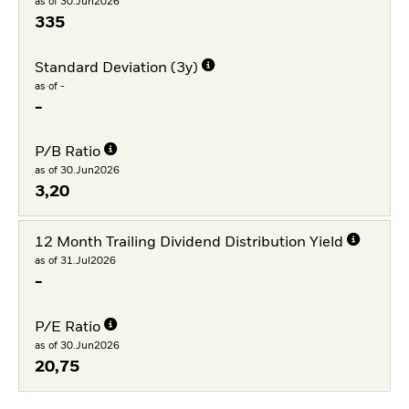
as of 30.Jun2026
335
Standard Deviation (3y)
as of -
-
P/B Ratio
as of 30.Jun2026
3,20
12 Month Trailing Dividend Distribution Yield
as of 31.Jul2026
-
P/E Ratio
as of 30.Jun2026
20,75