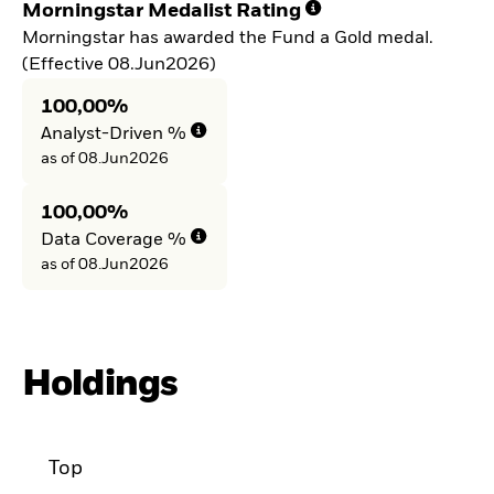
Morningstar Medalist Rating
Morningstar has awarded the Fund a Gold medal.
(Effective 08.Jun2026)
100,00%
Analyst-Driven %
as of 08.Jun2026
100,00%
Data Coverage %
as of 08.Jun2026
Holdings
Top