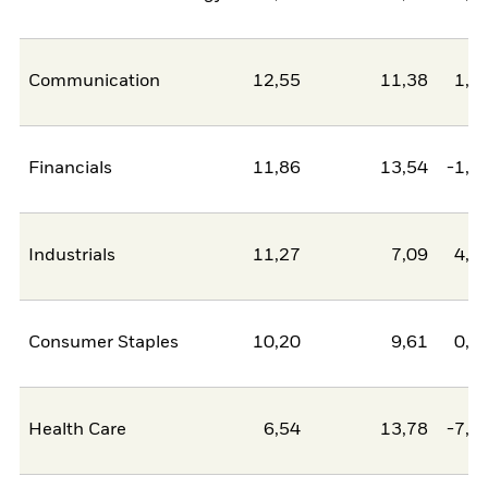
Communication
12,55
11,38
1,1
Financials
11,86
13,54
-1,6
Industrials
11,27
7,09
4,1
Consumer Staples
10,20
9,61
0,6
Health Care
6,54
13,78
-7,2