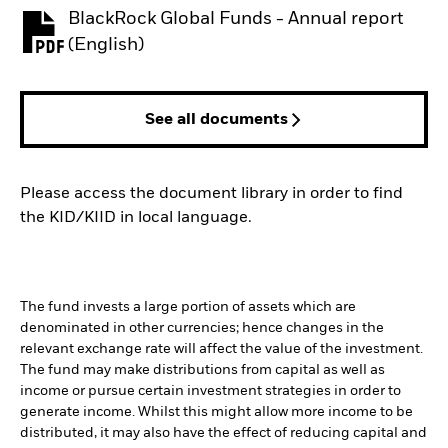
BlackRock Global Funds - Annual report
PDF, opens in a new tab
(English)
See all documents
Please access the document library in order to find
the KID/KIID in local language.
The fund invests a large portion of assets which are
denominated in other currencies; hence changes in the
relevant exchange rate will affect the value of the investment.
The fund may make distributions from capital as well as
income or pursue certain investment strategies in order to
generate income. Whilst this might allow more income to be
distributed, it may also have the effect of reducing capital and