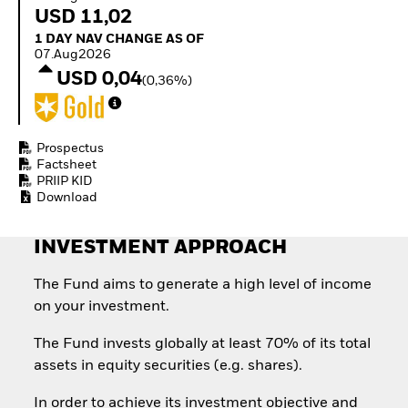
Quarterly Fixed Income
Equity
USD 11,02
Outlook
Invest in the space
1 Day NAV Change as of 07.Aug2026
1 DAY NAV CHANGE AS OF
Private Market Outlook
economy
07.Aug2026
Hedge Fund Outlook
Access defence
USD 0,04
Global Investment
(0,36%)
exposure
Grade Credit Outlook
Thematic ETFs for
EDUCATION
Long-Term Investing
Education Center
Prospectus
Mutual Funds
Factsheet
PRIIP KID
Explained
Download
RESOURCES
Document Library
INVESTMENT APPROACH
The Fund aims to generate a high level of income
on your investment.
The Fund invests globally at least 70% of its total
assets in equity securities (e.g. shares).
In order to achieve its investment objective and