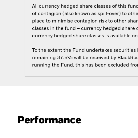
All currency hedged share classes of this fund 
of contagion (also known as spill-over) to ot
place to minimise contagion risk to other shar
classes in the fund – currency hedged share cla
currency hedged share classes is available
To the extent the Fund undertakes securities
remaining 37.5% will be received by BlackRock
running the Fund, this has been excluded fr
Performance