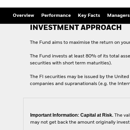
Outlook
Quarterly Fixed Income
Outlook
Overview
Performance
Key Facts
Managers
Private Market Outlook
Hedge Fund Outlook
INVESTMENT APPROACH
Global Investment
Grade Credit Outlook
The Fund aims to maximise the return on your
The Fund invests at least 80% of its total ass
securities with short term maturities).
The FI securities may be issued by the Unit
companies and supranationals (e.g. the Inter
Important Information: Capital at Risk.
The val
may not get back the amount originally invest