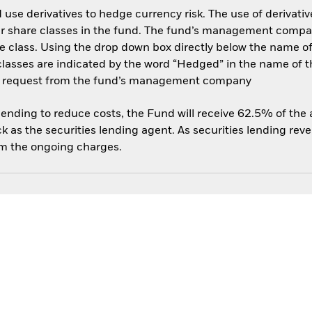
use derivatives to hedge currency risk. The use of derivative
her share classes in the fund. The fund’s management compa
e class. Using the drop down box directly below the name of t
sses are indicated by the word “Hedged” in the name of the sh
 on request from the fund’s management company
 lending to reduce costs, the Fund will receive 62.5% of th
 as the securities lending agent. As securities lending rev
om the ongoing charges.