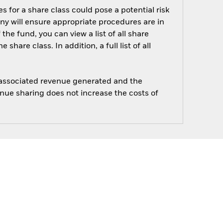
s for a share class could pose a potential risk
ny will ensure appropriate procedures are in
he fund, you can view a list of all share
are class. In addition, a full list of all
e associated revenue generated and the
enue sharing does not increase the costs of