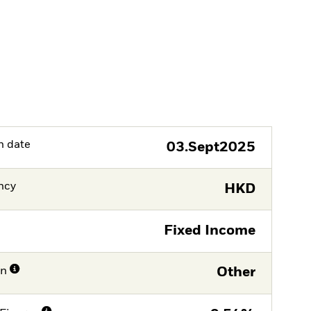
h date
03.Sept2025
ncy
HKD
Fixed Income
on
Other