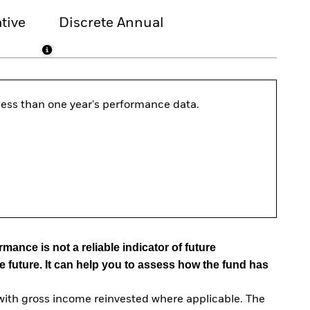
tive
Discrete Annual
s less than one year's performance data.
mance is not a reliable indicator of future
e future. It can help you to assess how the fund has
with gross income reinvested where applicable. The