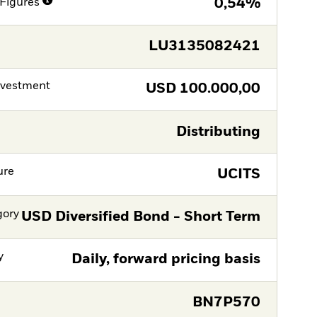
Figures
0,54%
LU3135082421
nvestment
USD
100.000,00
Distributing
ure
UCITS
gory
USD Diversified Bond - Short Term
y
Daily, forward pricing basis
BN7P570