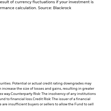
sult of currency fluctuations if your investment is
ormance calculation. Source: Blackrock
curities. Potential or actual credit rating downgrades may
increase the size of losses and gains, resulting in greater
ex way.
Counterparty Risk: The insolvency of any institutions
nd to financial loss.
Credit Risk: The issuer of a financial
 are insufficient buyers or sellers to allow the Fund to sell