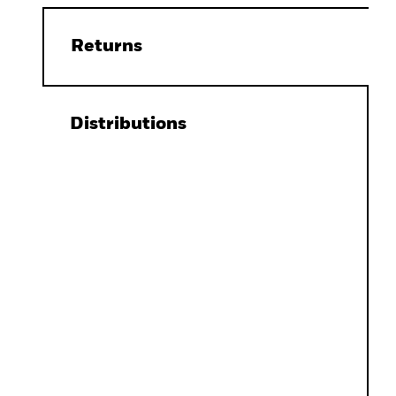
Returns
Distributions