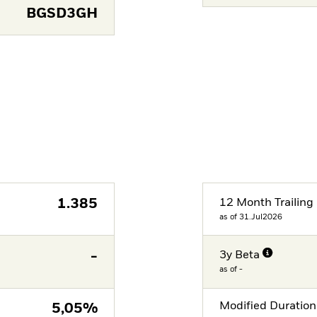
BGSD3GH
1.385
12 Month Trailing 
as of 31.Jul2026
-
3y Beta
as of -
Modified Duration
5,05%