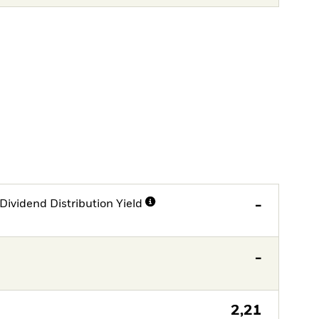
Dividend Distribution Yield
-
-
2,21