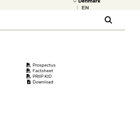
|
ral Public
t to learn more about
kRock.
Prospectus
Factsheet
PRIIP KID
Download