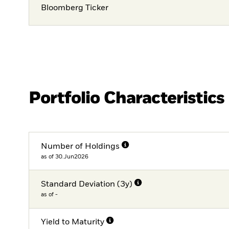
Bloomberg Ticker
Portfolio Characteristics
Number of Holdings
as of 30.Jun2026
Standard Deviation (3y)
as of -
Yield to Maturity