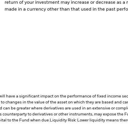
return of your investment may increase or decrease as a re
made in a currency other than that used in the past perf
s will have a significant impact on the performance of fixed income se
 to changes in the value of the asset on which they are based and can 
nd can be greater where derivatives are used in an extensive or compl
s counterparty to derivatives or other instruments, may expose the Fu
ital to the Fund when due.
Liquidity Risk: Lower liquidity means there