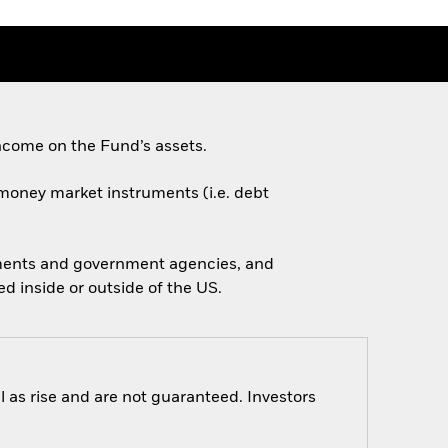
ncome on the Fund’s assets.
d money market instruments (i.e. debt
nments and government agencies, and
 inside or outside of the US.
 as rise and are not guaranteed. Investors