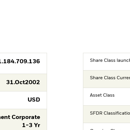
Share Class launc
1.184.709.136
Share Class Curre
31.Oct2002
Asset Class
USD
SFDR Classificati
ent Corporate
1-3 Yr