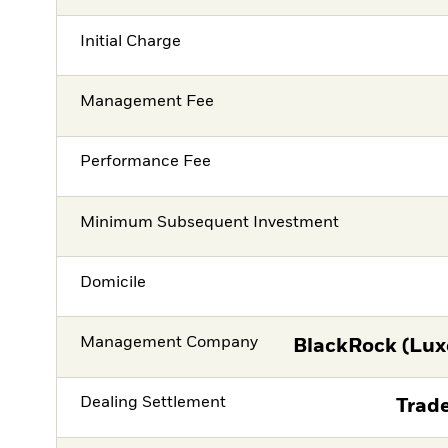
Initial Charge
Management Fee
Performance Fee
Minimum Subsequent Investment
Domicile
Management Company
BlackRock (Lux
Dealing Settlement
Trade