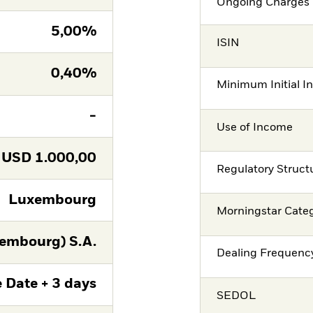
Ongoing Charges 
5,00%
ISIN
0,40%
Minimum Initial I
-
Use of Income
USD
1.000,00
Regulatory Struct
Luxembourg
Morningstar Cate
embourg) S.A.
Dealing Frequenc
 Date + 3 days
SEDOL