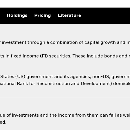
Holdings
Pricing
Literature
 investment through a combination of capital growth and i
ets in fixed income (FI) securities. These include bonds an
ed States (US) government and its agencies, non-US, gover
national Bank for Reconstruction and Development) domiciled
ue of investments and the income from them can fall as well
ed.