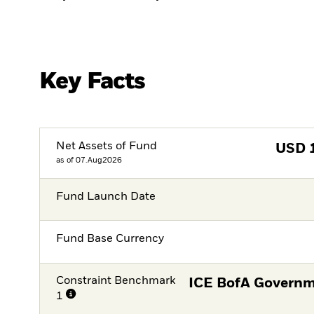
Key Facts
Net Assets of Fund
USD
as of 07.Aug2026
Fund Launch Date
Fund Base Currency
Constraint Benchmark
ICE BofA Governm
1