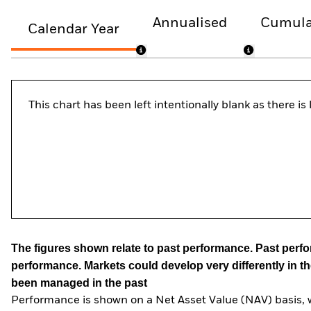
Annualised
Cumula
Calendar Year
This chart has been left intentionally blank as there i
The figures shown relate to past performance.
Past perfor
performance. Markets could develop very differently in th
been managed in the past
Performance is shown on a Net Asset Value (NAV) basis, 