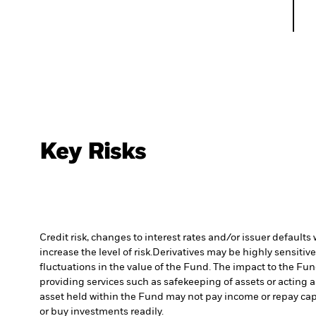
Key Risks
Credit risk, changes to interest rates and/or issuer default
increase the level of risk.
Derivatives may be highly sensitive
fluctuations in the value of the Fund. The impact to the Fu
providing services such as safekeeping of assets or acting a
asset held within the Fund may not pay income or repay cap
or buy investments readily.