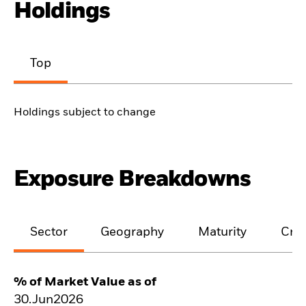
Holdings
Top
Holdings subject to change
Exposure Breakdowns
Sector
Geography
Maturity
Cred
% of Market Value as of
30.Jun2026