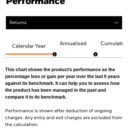
Performance
Returns
Annualised
Cumulativ
Calendar Year
This chart shows the product’s performance as the
percentage loss or gain per year over the last 0 years
against its benchmark. It can help you to assess how
the product has been managed in the past and
compare it to its benchmark.
Performance is shown after deduction of ongoing
charges. Any entry and exit charges are excluded from
the calculation.