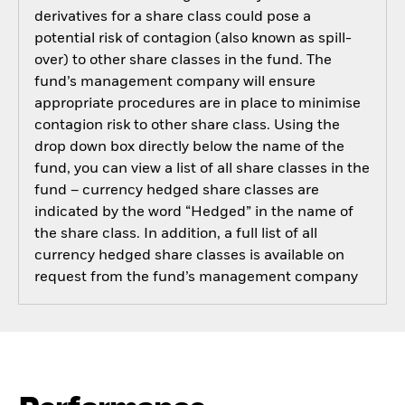
derivatives for a share class could pose a
potential risk of contagion (also known as spill-
over) to other share classes in the fund. The
fund’s management company will ensure
appropriate procedures are in place to minimise
contagion risk to other share class. Using the
drop down box directly below the name of the
fund, you can view a list of all share classes in the
fund – currency hedged share classes are
indicated by the word “Hedged” in the name of
the share class. In addition, a full list of all
currency hedged share classes is available on
request from the fund’s management company