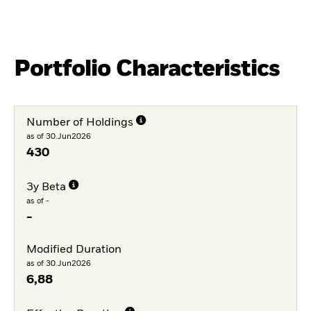
Portfolio Characteristics
Number of Holdings
as of 30.Jun2026
430
3y Beta
as of -
-
Modified Duration
as of 30.Jun2026
6,88