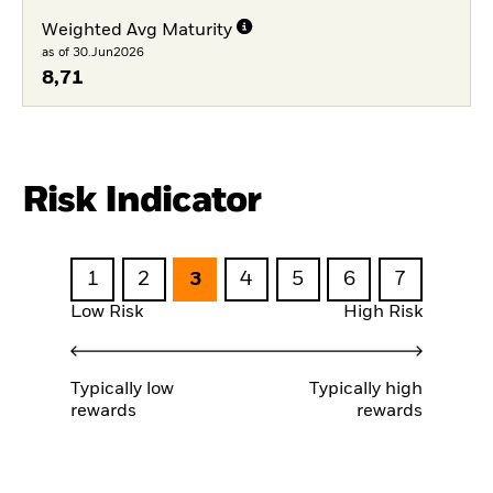
Weighted Avg Maturity
as of 30.Jun2026
8,71
Risk Indicator
1
2
3
4
5
6
7
Low Risk
High Risk
Typically low
Typically high
rewards
rewards