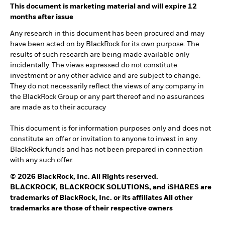
This document is marketing material and will expire 12
months after issue
Any research in this document has been procured and may
have been acted on by BlackRock for its own purpose. The
results of such research are being made available only
incidentally. The views expressed do not constitute
investment or any other advice and are subject to change.
They do not necessarily reflect the views of any company in
the BlackRock Group or any part thereof and no assurances
are made as to their accuracy
This document is for information purposes only and does not
constitute an offer or invitation to anyone to invest in any
BlackRock funds and has not been prepared in connection
with any such offer.
© 2026 BlackRock, Inc. All Rights reserved.
BLACKROCK, BLACKROCK SOLUTIONS, and iSHARES are
trademarks of BlackRock, Inc. or its affiliates All other
trademarks are those of their respective owners