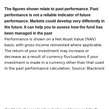
The figures shown relate to past performance.
Past
performance is not a reliable indicator of future
performance. Markets could develop very differently in
the future. It can help you to assess how the fund has
been managed in the past
Performance is shown on a Net Asset Value (NAV)
basis, with gross income reinvested where applicable.
The return of your investment may increase or
decrease as a result of currency fluctuations if your
investment is made in a currency other than that used
in the past performance calculation. Source: Blackrock