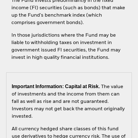
The Fund invests predominantly in the fixed
income (FI) securities (such as bonds) that make
up the Fund's benchmark index (which
comprises government bonds).
In those jurisdictions where the Fund may be
liable to withholding taxes on investment in
government issued FI securities, the Fund may
invest in high quality financial institutions.
Important Information: Capital at Risk.
The value
of investments and the income from them can
fall as well as rise and are not guaranteed.
Investors may not get back the amount originally
invested.
All currency hedged share classes of this fund
use derivatives to hedge currency risk. The use of