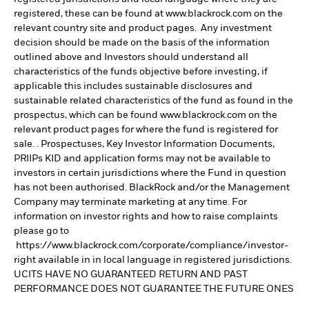
registered, these can be found at www.blackrock.com on the
relevant country site and product pages. Any investment
decision should be made on the basis of the information
outlined above and Investors should understand all
characteristics of the funds objective before investing, if
applicable this includes sustainable disclosures and
sustainable related characteristics of the fund as found in the
prospectus, which can be found www.blackrock.com on the
relevant product pages for where the fund is registered for
sale. . Prospectuses, Key Investor Information Documents,
PRIIPs KID and application forms may not be available to
investors in certain jurisdictions where the Fund in question
has not been authorised. BlackRock and/or the Management
Company may terminate marketing at any time. For
information on investor rights and how to raise complaints
please go to
https://www.blackrock.com/corporate/compliance/investor-
right available in in local language in registered jurisdictions.
UCITS HAVE NO GUARANTEED RETURN AND PAST
PERFORMANCE DOES NOT GUARANTEE THE FUTURE ONES