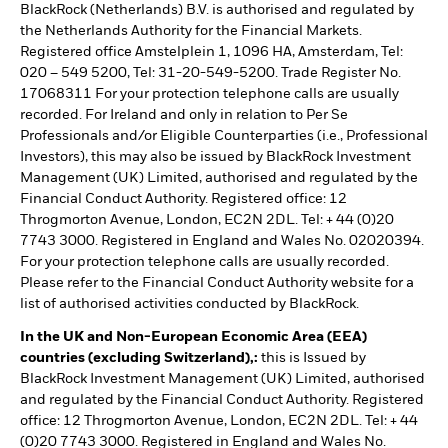
BlackRock (Netherlands) B.V. is authorised and regulated by
the Netherlands Authority for the Financial Markets.
Registered office Amstelplein 1, 1096 HA, Amsterdam, Tel:
020 – 549 5200, Tel: 31-20-549-5200. Trade Register No.
17068311 For your protection telephone calls are usually
recorded. For Ireland and only in relation to Per Se
Professionals and/or Eligible Counterparties (i.e., Professional
Investors), this may also be issued by BlackRock Investment
Management (UK) Limited, authorised and regulated by the
Financial Conduct Authority. Registered office: 12
Throgmorton Avenue, London, EC2N 2DL. Tel: + 44 (0)20
7743 3000. Registered in England and Wales No. 02020394.
For your protection telephone calls are usually recorded.
Please refer to the Financial Conduct Authority website for a
list of authorised activities conducted by BlackRock.
In the UK and Non-European Economic Area (EEA)
countries (excluding Switzerland),:
this is Issued by
BlackRock Investment Management (UK) Limited, authorised
and regulated by the Financial Conduct Authority. Registered
office: 12 Throgmorton Avenue, London, EC2N 2DL. Tel: + 44
(0)20 7743 3000. Registered in England and Wales No.