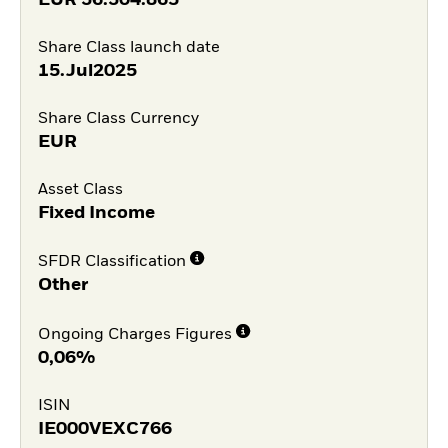
EUR
36.304.865
Share Class launch date
15.Jul2025
Share Class Currency
EUR
Asset Class
Fixed Income
SFDR Classification
Other
Ongoing Charges Figures
0,06%
ISIN
IE000VEXC766