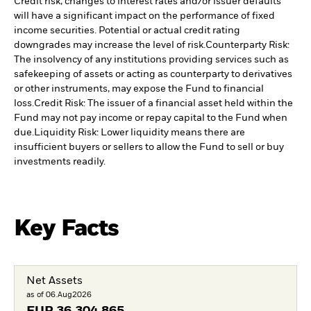
Credit risk, changes to interest rates and/or issuer defaults
will have a significant impact on the performance of fixed
income securities. Potential or actual credit rating
downgrades may increase the level of risk.
Counterparty Risk:
The insolvency of any institutions providing services such as
safekeeping of assets or acting as counterparty to derivatives
or other instruments, may expose the Fund to financial
loss.
Credit Risk: The issuer of a financial asset held within the
Fund may not pay income or repay capital to the Fund when
due.
Liquidity Risk: Lower liquidity means there are
insufficient buyers or sellers to allow the Fund to sell or buy
investments readily.
Key Facts
Net Assets
as of 06.Aug2026