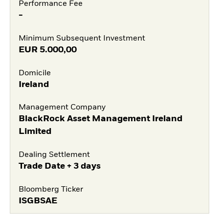
Performance Fee
-
Minimum Subsequent Investment
EUR
5.000,00
Domicile
Ireland
Management Company
BlackRock Asset Management Ireland
Limited
Dealing Settlement
Trade Date + 3 days
Bloomberg Ticker
ISGBSAE