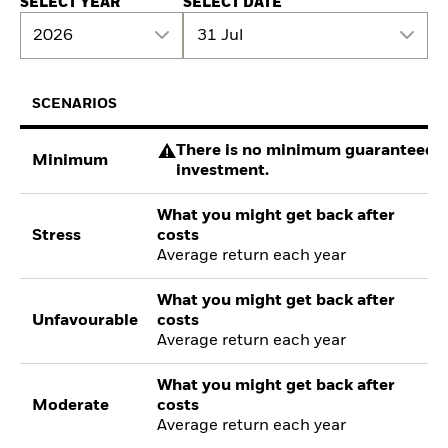
SELECT YEAR
SELECT DATE
2026
31 Jul
SCENARIOS
There is no minimum guaranteed re
Minimum
investment.
What you might get back after
Stress
costs
Average return each year
What you might get back after
Unfavourable
costs
Average return each year
What you might get back after
Moderate
costs
Average return each year