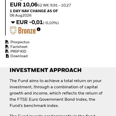
Quarterly Fixed Income
Equity
EUR 10,06
52 WK: 9,91 - 10,27
Outlook
Invest in the space
1 Day NAV Change as of 06.Aug2026
1 DAY NAV CHANGE AS OF
Private Market Outlook
economy
06.Aug2026
Hedge Fund Outlook
Access defence
EUR -0,01
Global Investment
(-0,10%)
exposure
Grade Credit Outlook
Thematic ETFs for
EDUCATION
Long-Term Investing
Education Center
Prospectus
Mutual Funds
Factsheet
PRIIP KID
Explained
Download
RESOURCES
Document Library
INVESTMENT APPROACH
The Fund aims to achieve a total return on your
investment, through a combination of capital
growth and income, which reflects the return of
the FTSE Euro Government Bond Index, the
Fund’s benchmark index.