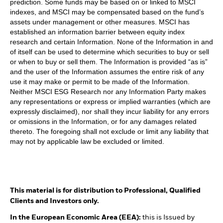
prediction. Some funds may be based on or linked to MSCI
indexes, and MSCI may be compensated based on the fund’s
assets under management or other measures. MSCI has
established an information barrier between equity index
research and certain Information. None of the Information in and
of itself can be used to determine which securities to buy or sell
or when to buy or sell them. The Information is provided “as is”
and the user of the Information assumes the entire risk of any
use it may make or permit to be made of the Information.
Neither MSCI ESG Research nor any Information Party makes
any representations or express or implied warranties (which are
expressly disclaimed), nor shall they incur liability for any errors
or omissions in the Information, or for any damages related
thereto. The foregoing shall not exclude or limit any liability that
may not by applicable law be excluded or limited.
This material is for distribution to Professional, Qualified
Clients and Investors only.
In the European Economic Area (EEA):
this is Issued by