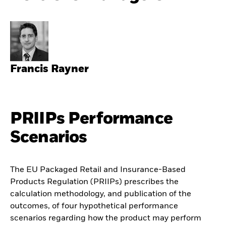
Francis Rayner
PRIIPs Performance
Scenarios
The EU Packaged Retail and Insurance-Based
Products Regulation (PRIIPs) prescribes the
calculation methodology, and publication of the
outcomes, of four hypothetical performance
scenarios regarding how the product may perform