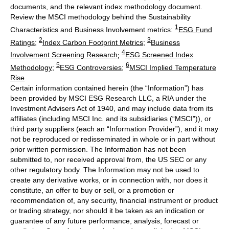
documents, and the relevant index methodology document.
Review the MSCI methodology behind the Sustainability
1
Characteristics and Business Involvement metrics:
ESG Fund
2
3
Ratings
;
Index Carbon Footprint Metrics
;
Business
4
Involvement Screening Research
;
ESG Screened Index
5
6
Methodology
;
ESG Controversies
;
MSCI Implied Temperature
Rise
Certain information contained herein (the “Information”) has
been provided by MSCI ESG Research LLC, a RIA under the
Investment Advisers Act of 1940, and may include data from its
affiliates (including MSCI Inc. and its subsidiaries (“MSCI”)), or
third party suppliers (each an “Information Provider”), and it may
not be reproduced or redisseminated in whole or in part without
prior written permission. The Information has not been
submitted to, nor received approval from, the US SEC or any
other regulatory body. The Information may not be used to
create any derivative works, or in connection with, nor does it
constitute, an offer to buy or sell, or a promotion or
recommendation of, any security, financial instrument or product
or trading strategy, nor should it be taken as an indication or
guarantee of any future performance, analysis, forecast or