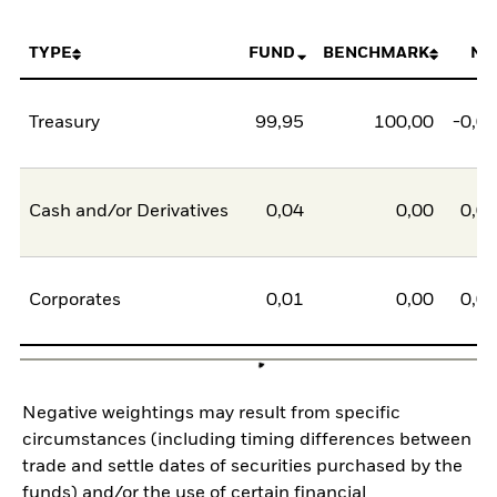
TYPE
FUND
BENCHMARK
NE
Treasury
99,95
100,00
-0,0
Cash and/or Derivatives
0,04
0,00
0,0
Corporates
0,01
0,00
0,0
Negative weightings may result from specific
circumstances (including timing differences between
trade and settle dates of securities purchased by the
funds) and/or the use of certain financial