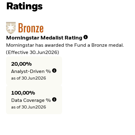
Ratings
Morningstar Medalist Rating
Morningstar has awarded the Fund a Bronze medal.
(Effective 30.Jun2026)
20,00%
Analyst-Driven %
as of 30.Jun2026
100,00%
Data Coverage %
as of 30.Jun2026