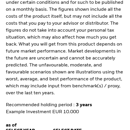
under certain conditions and for such to be published
on a monthly basis. The figures shown include all the
costs of the product itself, but may not include all the
costs that you pay to your advisor or distributor. The
figures do not take into account your personal tax
situation, which may also affect how much you get
back. What you will get from this product depends on
future market performance. Market developments in
the future are uncertain and cannot be accurately
predicted. The unfavourable, moderate, and
favourable scenarios shown are illustrations using the
worst, average, and best performance of the product,
which may include input from benchmark(s) / proxy,
over the last ten years.
Recommended holding period :
3 years
Example Investment EUR 10.000
as of