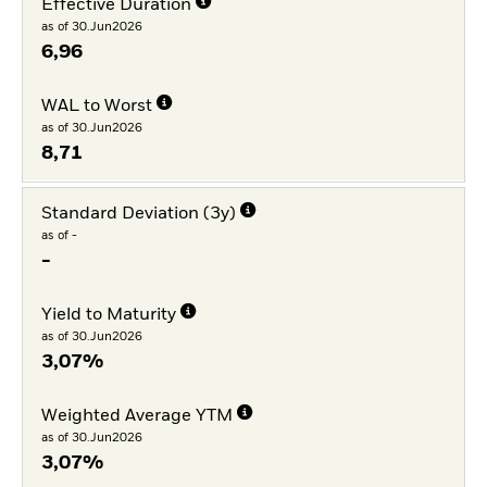
Effective Duration
as of 30.Jun2026
6,96
WAL to Worst
as of 30.Jun2026
8,71
Standard Deviation (3y)
as of -
-
Yield to Maturity
as of 30.Jun2026
3,07%
Weighted Average YTM
as of 30.Jun2026
3,07%