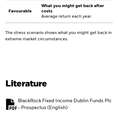
What you might get back after
Favourable
costs
Average return each year
The stress scenario shows what you might get back in
extreme market circumstances.
Literature
BlackRock Fixed Income Dublin Funds Plc
PDF, opens in a new tab
- Prospectus (English)