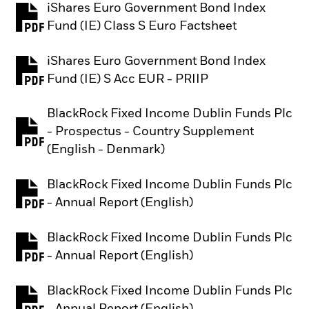
iShares Euro Government Bond Index
PDF, opens in a new tab
Fund (IE) Class S Euro Factsheet
iShares Euro Government Bond Index
PDF, opens in a new tab
Fund (IE) S Acc EUR - PRIIP
BlackRock Fixed Income Dublin Funds Plc
- Prospectus - Country Supplement
PDF, opens in a new tab
(English - Denmark)
BlackRock Fixed Income Dublin Funds Plc
PDF, opens in a new tab
- Annual Report (English)
BlackRock Fixed Income Dublin Funds Plc
PDF, opens in a new tab
- Annual Report (English)
BlackRock Fixed Income Dublin Funds Plc
PDF, opens in a new tab
- Annual Report (English)