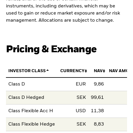
instruments, including derivatives, which may be
used to gain or reduce market exposure and/or risk
management. Allocations are subject to change.
Pricing & Exchange
INVESTOR CLASS
CURRENCY
NAV
NAV AMOU
Class D
EUR
9,86
Class D Hedged
SEK
99,61
Class Flexible Acc H
USD
11,38
Class Flexible Hedge
SEK
8,83