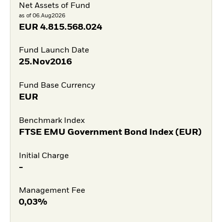
Net Assets of Fund
as of 06.Aug2026
EUR
4.815.568.024
Fund Launch Date
25.Nov2016
Fund Base Currency
EUR
Benchmark Index
FTSE EMU Government Bond Index (EUR)
Initial Charge
-
Management Fee
0,03%