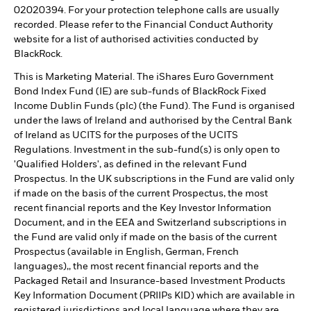
02020394. For your protection telephone calls are usually
recorded. Please refer to the Financial Conduct Authority
website for a list of authorised activities conducted by
BlackRock.
This is Marketing Material. The iShares Euro Government
Bond Index Fund (IE) are sub-funds of BlackRock Fixed
Income Dublin Funds (plc) (the Fund). The Fund is organised
under the laws of Ireland and authorised by the Central Bank
of Ireland as UCITS for the purposes of the UCITS
Regulations. Investment in the sub-fund(s) is only open to
'Qualified Holders', as defined in the relevant Fund
Prospectus. In the UK subscriptions in the Fund are valid only
if made on the basis of the current Prospectus, the most
recent financial reports and the Key Investor Information
Document, and in the EEA and Switzerland subscriptions in
the Fund are valid only if made on the basis of the current
Prospectus (available in English, German, French
languages),, the most recent financial reports and the
Packaged Retail and Insurance-based Investment Products
Key Information Document (PRIIPs KID) which are available in
registered jurisdictions and local language where they are