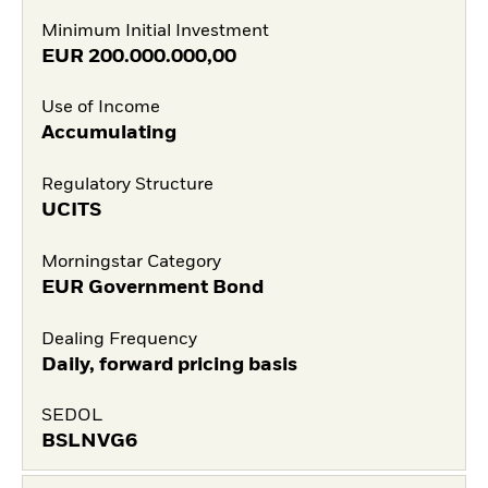
Minimum Initial Investment
EUR
200.000.000,00
Use of Income
Accumulating
Regulatory Structure
UCITS
Morningstar Category
EUR Government Bond
Dealing Frequency
Daily, forward pricing basis
SEDOL
BSLNVG6