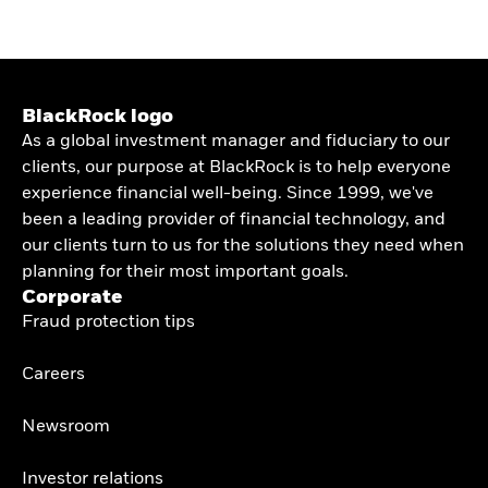
BlackRock logo
As a global investment manager and fiduciary to our
clients, our purpose at BlackRock is to help everyone
experience financial well-being. Since 1999, we've
been a leading provider of financial technology, and
our clients turn to us for the solutions they need when
planning for their most important goals.
Corporate
Fraud protection tips
Careers
Newsroom
Investor relations