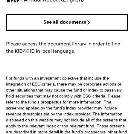
See all documents
Please access the document library in order to find
the KID/KIID in local language.
For funds with an investment objective that include the
integration of ESG criteria, there may be corporate actions or
other situations that may cause the fund or index to passively
hold securities that may not comply with ESG criteria. Please
refer to the fund’s prospectus for more information. The
screening applied by the fund's index provider may include
revenue thresholds set by the index provider. The information
displayed on this website may not include all of the screens that
apply to the relevant index or the relevant fund. These screens
are described in more detail in the fund’s prospectus, other fund