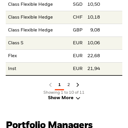
Class Flexible Hedge
SGD
10,50
Class Flexible Hedge
CHF
10,18
Class Flexible Hedge
GBP
9,08
Class S
EUR
10,06
Flex
EUR
22,68
Inst
EUR
21,94
1
2
Showing 1 to 10 of 11
Show More
Portfolio Managers