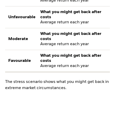
Average return each year
What you might get back after
Unfavourable
costs
Average return each year
What you might get back after
Moderate
costs
Average return each year
What you might get back after
Favourable
costs
Average return each year
The stress scenario shows what you might get back in
extreme market circumstances.