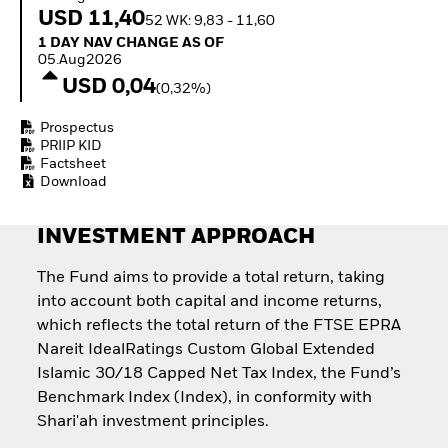
Quarterly Fixed Income
Equity
USD 11,40
52 WK: 9,83 - 11,60
Outlook
Invest in the space
1 Day NAV Change as of 05.Aug2026
1 DAY NAV CHANGE AS OF
Private Market Outlook
economy
05.Aug2026
Hedge Fund Outlook
Access defence
USD 0,04
Global Investment
(0,32%)
exposure
Grade Credit Outlook
Thematic ETFs for
EDUCATION
Prospectus
Long-Term Investing
PRIIP KID
Education Center
Factsheet
Mutual Funds
Download
Explained
RESOURCES
INVESTMENT APPROACH
Document Library
The Fund aims to provide a total return, taking
into account both capital and income returns,
which reflects the total return of the FTSE EPRA
Nareit IdealRatings Custom Global Extended
Islamic 30/18 Capped Net Tax Index, the Fund’s
Benchmark Index (Index), in conformity with
Shari'ah investment principles.