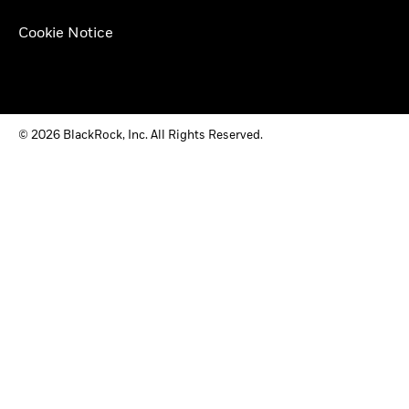
Cookie Notice
© 2026 BlackRock, Inc. All Rights Reserved.