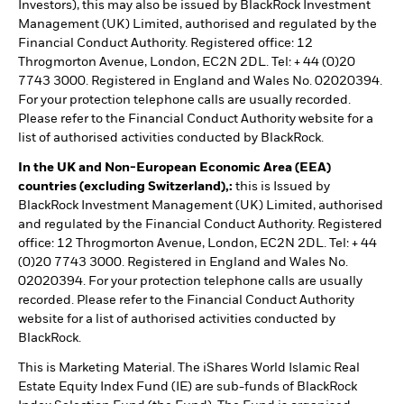
Investors), this may also be issued by BlackRock Investment
Management (UK) Limited, authorised and regulated by the
Financial Conduct Authority. Registered office: 12
Throgmorton Avenue, London, EC2N 2DL. Tel: + 44 (0)20
7743 3000. Registered in England and Wales No. 02020394.
For your protection telephone calls are usually recorded.
Please refer to the Financial Conduct Authority website for a
list of authorised activities conducted by BlackRock.
In the UK and Non-European Economic Area (EEA)
countries (excluding Switzerland),:
this is Issued by
BlackRock Investment Management (UK) Limited, authorised
and regulated by the Financial Conduct Authority. Registered
office: 12 Throgmorton Avenue, London, EC2N 2DL. Tel: + 44
(0)20 7743 3000. Registered in England and Wales No.
02020394. For your protection telephone calls are usually
recorded. Please refer to the Financial Conduct Authority
website for a list of authorised activities conducted by
BlackRock.
This is Marketing Material. The iShares World Islamic Real
Estate Equity Index Fund (IE) are sub-funds of BlackRock