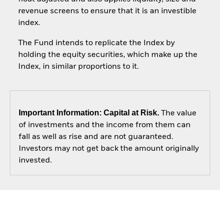
revenue screens to ensure that it is an investible
index.
The Fund intends to replicate the Index by
holding the equity securities, which make up the
Index, in similar proportions to it.
Important Information: Capital at Risk.
The value
of investments and the income from them can
fall as well as rise and are not guaranteed.
Investors may not get back the amount originally
invested.