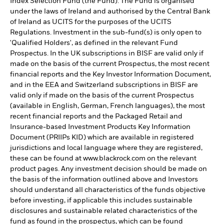
Index Selection Fund (the Fund). The Fund is organised
under the laws of Ireland and authorised by the Central Bank
of Ireland as UCITS for the purposes of the UCITS
Regulations. Investment in the sub-fund(s) is only open to
'Qualified Holders', as defined in the relevant Fund
Prospectus. In the UK subscriptions in BISF are valid only if
made on the basis of the current Prospectus, the most recent
financial reports and the Key Investor Information Document,
and in the EEA and Switzerland subscriptions in BISF are
valid only if made on the basis of the current Prospectus
(available in English, German, French languages), the most
recent financial reports and the Packaged Retail and
Insurance-based Investment Products Key Information
Document (PRIIPs KID) which are available in registered
jurisdictions and local language where they are registered,
these can be found at www.blackrock.com on the relevant
product pages. Any investment decision should be made on
the basis of the information outlined above and Investors
should understand all characteristics of the funds objective
before investing, if applicable this includes sustainable
disclosures and sustainable related characteristics of the
fund as found in the prospectus, which can be found