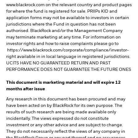
www.blackrock.com on the relevant country and product pages
for where the fund is registered for sale. PRIIPs KID and
application forms may not be available to investors in certain
jurisdictions where the Fund in question has not been
authorised. BlackRock and/or the Management Company
may terminate marketing at any time. For information on
investor rights and how to raise complaints please go to
https://www.blackrock.com/corporate/compliance/investor-
right available in in local language in registered jurisdictions.
UCITS HAVE NO GUARANTEED RETURN AND PAST
PERFORMANCE DOES NOT GUARANTEE THE FUTURE ONES
This document is marketing material and will expire 12
months after issue
Any research in this document has been procured and may
have been acted on by BlackRock for its own purpose. The
results of such research are being made available only
incidentally. The views expressed do not constitute
investment or any other advice and are subject to change.
They do not necessarily reflect the views of any company in