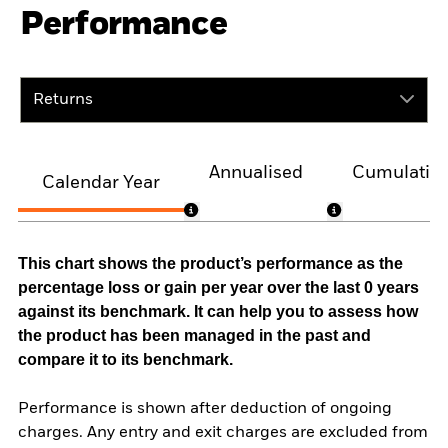
Performance
Returns
Annualised
Cumulativ
Calendar Year
This chart shows the product’s performance as the
percentage loss or gain per year over the last 0 years
against its benchmark. It can help you to assess how
the product has been managed in the past and
compare it to its benchmark.
Performance is shown after deduction of ongoing
charges. Any entry and exit charges are excluded from