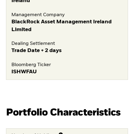
Ireland
Management Company
BlackRock Asset Management Ireland
Limited
Dealing Settlement
Trade Date + 2 days
Bloomberg Ticker
ISHWFAU
Portfolio Characteristics