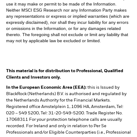
use it may make or permit to be made of the Information.
Neither MSCI ESG Research nor any Information Party makes
any representations or express or implied warranties (which are
expressly disclaimed), nor shall they incur liability for any errors
or omissions in the Information, or for any damages related
thereto. The foregoing shall not exclude or limit any liability that
may not by applicable law be excluded or limited.
This material is for distribution to Professional, Qualified
Clients and Investors only.
In the European Economic Area (EEA):
this is Issued by
BlackRock (Netherlands) B.V. is authorised and regulated by
the Netherlands Authority for the Financial Markets.
Registered office Amstelplein 1, 1096 HA, Amsterdam, Tel:
020 – 549 5200, Tel: 31-20-549-5200. Trade Register No.
17068311 For your protection telephone calls are usually
recorded. For Ireland and only in relation to Per Se
Professionals and/or Eligible Counterparties (i.e., Professional