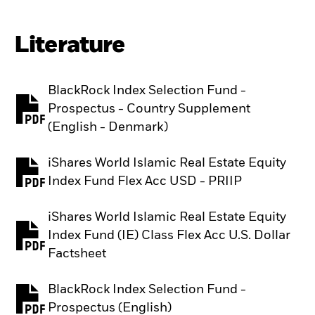
Literature
BlackRock Index Selection Fund -
Prospectus - Country Supplement
PDF, opens in a new tab
(English - Denmark)
iShares World Islamic Real Estate Equity
PDF, opens in a new tab
Index Fund Flex Acc USD - PRIIP
iShares World Islamic Real Estate Equity
Index Fund (IE) Class Flex Acc U.S. Dollar
PDF, opens in a new tab
Factsheet
BlackRock Index Selection Fund -
PDF, opens in a new tab
Prospectus (English)