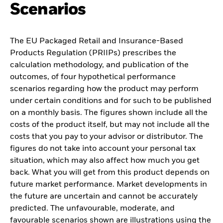
Scenarios
The EU Packaged Retail and Insurance-Based
Products Regulation (PRIIPs) prescribes the
calculation methodology, and publication of the
outcomes, of four hypothetical performance
scenarios regarding how the product may perform
under certain conditions and for such to be published
on a monthly basis. The figures shown include all the
costs of the product itself, but may not include all the
costs that you pay to your advisor or distributor. The
figures do not take into account your personal tax
situation, which may also affect how much you get
back. What you will get from this product depends on
future market performance. Market developments in
the future are uncertain and cannot be accurately
predicted. The unfavourable, moderate, and
favourable scenarios shown are illustrations using the