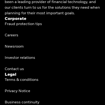
been a leading provider of financial technology, and
our clients turn to us for the solutions they need when
planning for their most important goals.
Corporate
Fraud protection tips
Careers
Newsroom
Investor relations
Contact us
Legal
Terms & conditions
Privacy Notice
Business continuity