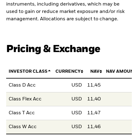
instruments, including derivatives, which may be
used to gain or reduce market exposure and/or risk
management. Allocations are subject to change.
Pricing & Exchange
INVESTOR CLASS
CURRENCY
NAV
NAV AMOUNT
Class D Acc
USD
11,45
Class Flex Acc
USD
11,40
Class T Acc
USD
11,47
Class W Acc
USD
11,46