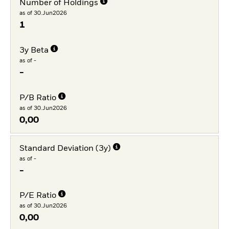
Number of Holdings
as of 30.Jun2026
1
3y Beta
as of -
-
P/B Ratio
as of 30.Jun2026
0,00
Standard Deviation (3y)
as of -
-
P/E Ratio
as of 30.Jun2026
0,00