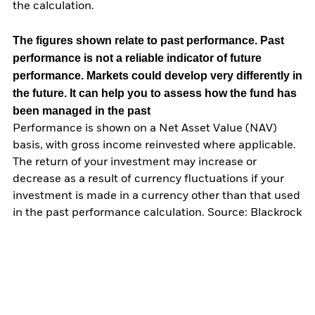
the calculation.
The figures shown relate to past performance.
Past
performance is not a reliable indicator of future
performance. Markets could develop very differently in
the future. It can help you to assess how the fund has
been managed in the past
Performance is shown on a Net Asset Value (NAV)
basis, with gross income reinvested where applicable.
The return of your investment may increase or
decrease as a result of currency fluctuations if your
investment is made in a currency other than that used
in the past performance calculation. Source: Blackrock