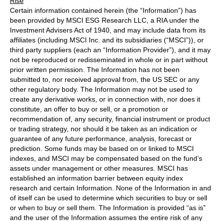
Rise
Certain information contained herein (the “Information”) has
been provided by MSCI ESG Research LLC, a RIA under the
Investment Advisers Act of 1940, and may include data from its
affiliates (including MSCI Inc. and its subsidiaries (“MSCI”)), or
third party suppliers (each an “Information Provider”), and it may
not be reproduced or redisseminated in whole or in part without
prior written permission. The Information has not been
submitted to, nor received approval from, the US SEC or any
other regulatory body. The Information may not be used to
create any derivative works, or in connection with, nor does it
constitute, an offer to buy or sell, or a promotion or
recommendation of, any security, financial instrument or product
or trading strategy, nor should it be taken as an indication or
guarantee of any future performance, analysis, forecast or
prediction. Some funds may be based on or linked to MSCI
indexes, and MSCI may be compensated based on the fund’s
assets under management or other measures. MSCI has
established an information barrier between equity index
research and certain Information. None of the Information in and
of itself can be used to determine which securities to buy or sell
or when to buy or sell them. The Information is provided “as is”
and the user of the Information assumes the entire risk of any