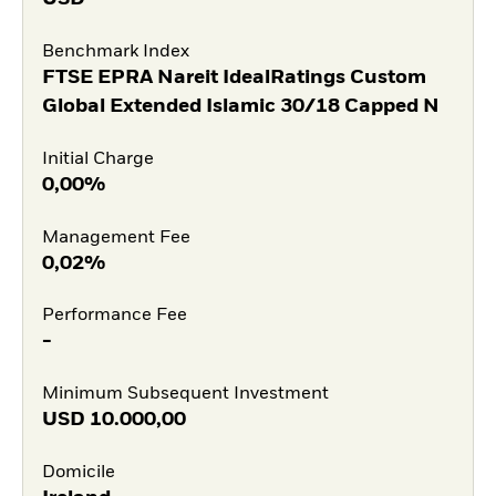
Benchmark Index
FTSE EPRA Nareit IdealRatings Custom
Global Extended Islamic 30/18 Capped N
Initial Charge
0,00%
Management Fee
0,02%
Performance Fee
-
Minimum Subsequent Investment
USD
10.000,00
Domicile