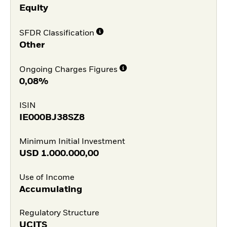
Equity
SFDR Classification
Other
Ongoing Charges Figures
0,08%
ISIN
IE000BJ38SZ8
Minimum Initial Investment
USD
1.000.000,00
Use of Income
Accumulating
Regulatory Structure
UCITS