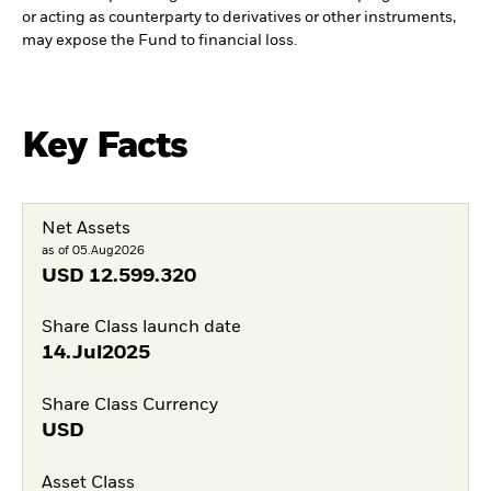
or acting as counterparty to derivatives or other instruments,
may expose the Fund to financial loss.
Key Facts
Net Assets
as of 05.Aug2026
USD
12.599.320
Share Class launch date
14.Jul2025
Share Class Currency
USD
Asset Class