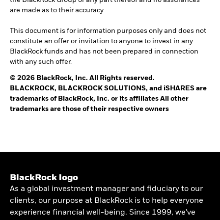
the BlackRock Group or any part thereof and no assurances
are made as to their accuracy
This document is for information purposes only and does not
constitute an offer or invitation to anyone to invest in any
BlackRock funds and has not been prepared in connection
with any such offer.
© 2026 BlackRock, Inc. All Rights reserved.
BLACKROCK, BLACKROCK SOLUTIONS, and iSHARES are
trademarks of BlackRock, Inc. or its affiliates All other
trademarks are those of their respective owners
BlackRock logo
As a global investment manager and fiduciary to our
clients, our purpose at BlackRock is to help everyone
experience financial well-being. Since 1999, we've