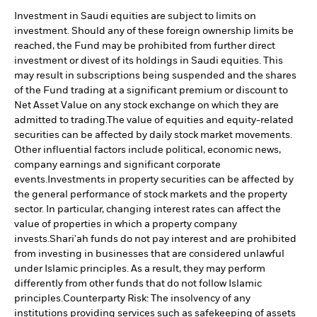
Investment in Saudi equities are subject to limits on
investment. Should any of these foreign ownership limits be
reached, the Fund may be prohibited from further direct
investment or divest of its holdings in Saudi equities. This
may result in subscriptions being suspended and the shares
of the Fund trading at a significant premium or discount to
Net Asset Value on any stock exchange on which they are
admitted to trading.
The value of equities and equity-related
securities can be affected by daily stock market movements.
Other influential factors include political, economic news,
company earnings and significant corporate
events.
Investments in property securities can be affected by
the general performance of stock markets and the property
sector. In particular, changing interest rates can affect the
value of properties in which a property company
invests.
Shari'ah funds do not pay interest and are prohibited
from investing in businesses that are considered unlawful
under Islamic principles. As a result, they may perform
differently from other funds that do not follow Islamic
principles.
Counterparty Risk: The insolvency of any
institutions providing services such as safekeeping of assets