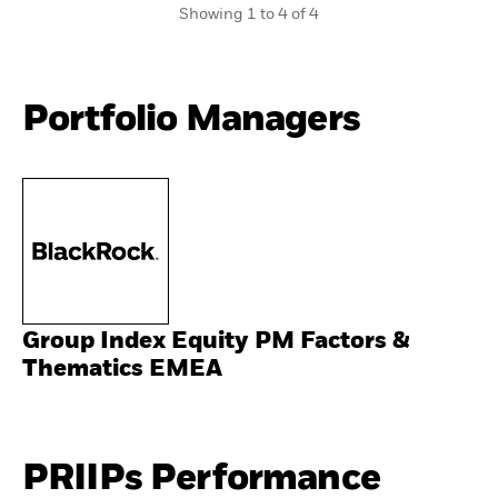
Showing 1 to 4 of 4
Portfolio Managers
Group Index Equity PM Factors &
Thematics EMEA
PRIIPs Performance