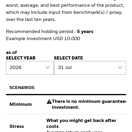
worst, average, and best performance of the product,
which may include input from benchmark(s) / proxy,
over the last ten years.
Recommended holding period :
5 years
Example Investment USD 10.000
as of
SELECT YEAR
SELECT DATE
2026
31 Jul
SCENARIOS
There is no minimum guaranteed re
Minimum
investment.
What you might get back after
Stress
costs