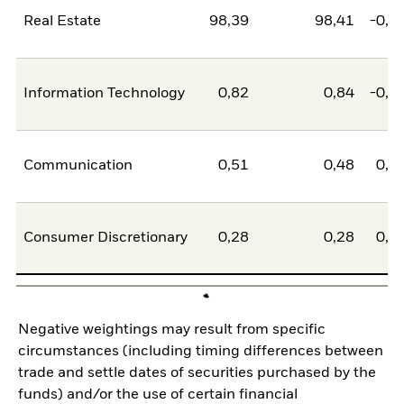
Real Estate
98,39
98,41
-0,0
Information Technology
0,82
0,84
-0,0
Communication
0,51
0,48
0,0
Consumer Discretionary
0,28
0,28
0,0
Negative weightings may result from specific
circumstances (including timing differences between
trade and settle dates of securities purchased by the
funds) and/or the use of certain financial