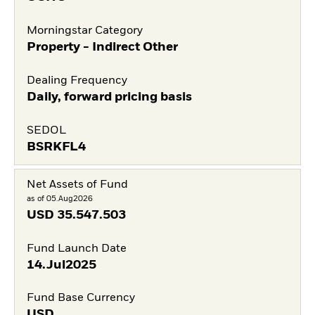
Morningstar Category
Property - Indirect Other
Dealing Frequency
Daily, forward pricing basis
SEDOL
BSRKFL4
Net Assets of Fund
as of 05.Aug2026
USD
35.547.503
Fund Launch Date
14.Jul2025
Fund Base Currency
USD