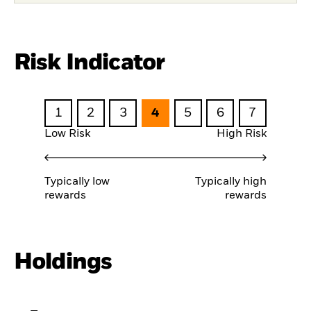
Risk Indicator
1
2
3
4
5
6
7
Low Risk
High Risk
Typically low
Typically high
rewards
rewards
Holdings