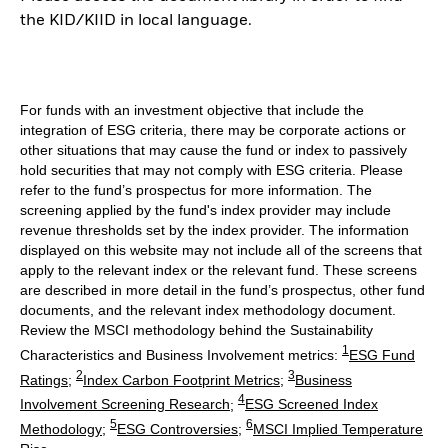
the KID/KIID in local language.
For funds with an investment objective that include the
integration of ESG criteria, there may be corporate actions or
other situations that may cause the fund or index to passively
hold securities that may not comply with ESG criteria. Please
refer to the fund’s prospectus for more information. The
screening applied by the fund's index provider may include
revenue thresholds set by the index provider. The information
displayed on this website may not include all of the screens that
apply to the relevant index or the relevant fund. These screens
are described in more detail in the fund’s prospectus, other fund
documents, and the relevant index methodology document.
Review the MSCI methodology behind the Sustainability
1
Characteristics and Business Involvement metrics:
ESG Fund
2
3
Ratings
;
Index Carbon Footprint Metrics
;
Business
4
Involvement Screening Research
;
ESG Screened Index
5
6
Methodology
;
ESG Controversies
;
MSCI Implied Temperature