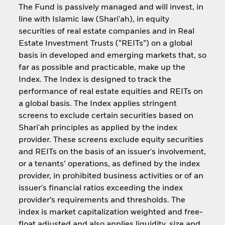
The Fund is passively managed and will invest, in
line with Islamic law (Shari'ah), in equity
securities of real estate companies and in Real
Estate Investment Trusts (“REITs”) on a global
basis in developed and emerging markets that, so
far as possible and practicable, make up the
Index. The Index is designed to track the
performance of real estate equities and REITs on
a global basis. The Index applies stringent
screens to exclude certain securities based on
Shari'ah principles as applied by the index
provider. These screens exclude equity securities
and REITs on the basis of an issuer's involvement,
or a tenants’ operations, as defined by the index
provider, in prohibited business activities or of an
issuer's financial ratios exceeding the index
provider’s requirements and thresholds. The
index is market capitalization weighted and free-
float adjusted and also applies liquidity, size and