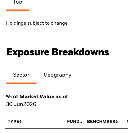
Top
Holdings subject to change
Exposure Breakdowns
Sector
Geography
% of Market Value as of
30.Jun2026
TYPE
FUND
BENCHMARK
NE