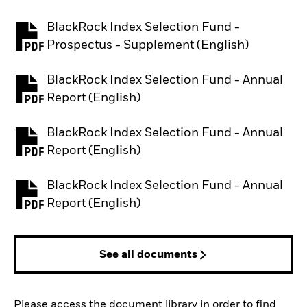
BlackRock Index Selection Fund -
PDF, opens in a new tab
Prospectus - Supplement (English)
BlackRock Index Selection Fund - Annual
PDF, opens in a new tab
Report (English)
BlackRock Index Selection Fund - Annual
PDF, opens in a new tab
Report (English)
BlackRock Index Selection Fund - Annual
PDF, opens in a new tab
Report (English)
See all documents
Please access the document library in order to find