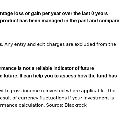
tage loss or gain per year over the last 0 years
he product has been managed in the past and compare
. Any entry and exit charges are excluded from the
mance is not a reliable indicator of future
e future. It can help you to assess how the fund has
with gross income reinvested where applicable. The
sult of currency fluctuations if your investment is
ormance calculation. Source: Blackrock