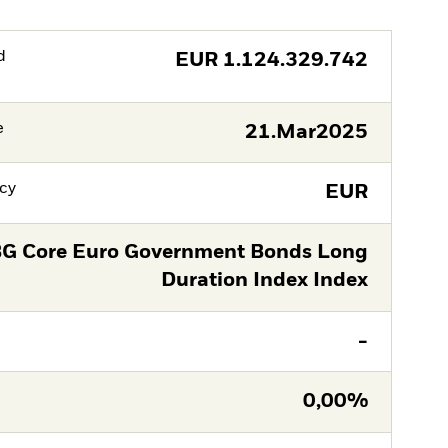
d
EUR
1.124.329.742
e
21.Mar2025
cy
EUR
G Core Euro Government Bonds Long
Duration Index Index
-
0,00%