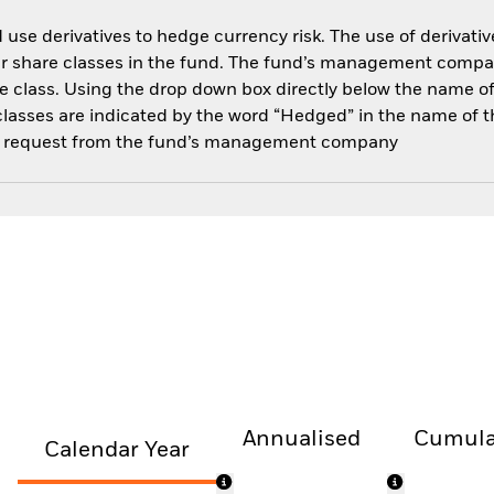
use derivatives to hedge currency risk. The use of derivative
her share classes in the fund. The fund’s management compa
e class. Using the drop down box directly below the name of t
sses are indicated by the word “Hedged” in the name of the sh
 on request from the fund’s management company
Annualised
Cumula
Calendar Year