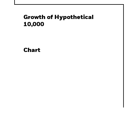
Growth of Hypothetical
10,000
Chart