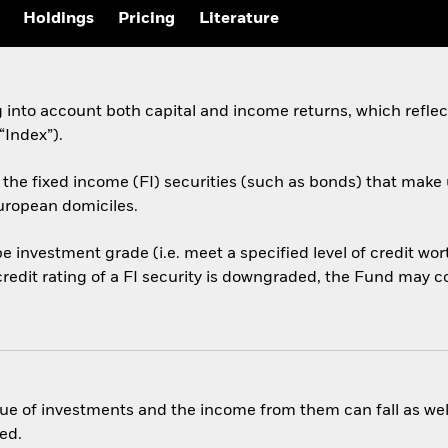
Holdings
Pricing
Literature
ng into account both capital and income returns, which refle
Index”).
the fixed income (FI) securities (such as bonds) that make 
ropean domiciles.
l be investment grade (i.e. meet a specified level of credit w
credit rating of a FI security is downgraded, the Fund may con
ue of investments and the income from them can fall as well
ed.