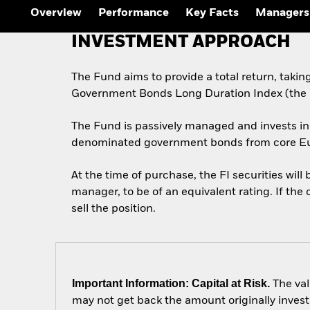
Outlook
Overview
Performance
Key Facts
Managers
Quarterly Fixed Income
Outlook
INVESTMENT APPROACH
Private Market Outlook
Hedge Fund Outlook
Global Investment
The Fund aims to provide a total return, taki
Grade Credit Outlook
Government Bonds Long Duration Index (the “
The Fund is passively managed and invests in 
denominated government bonds from core Eu
At the time of purchase, the FI securities wil
manager, to be of an equivalent rating. If the 
sell the position.
Important Information: Capital at Risk.
The val
may not get back the amount originally invest