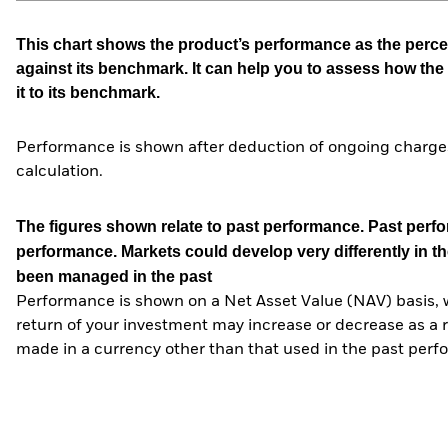
This chart shows the product’s performance as the percen
against its benchmark. It can help you to assess how t
it to its benchmark.
Performance is shown after deduction of ongoing charges
calculation.
The figures shown relate to past performance.
Past perfor
performance. Markets could develop very differently in th
been managed in the past
Performance is shown on a Net Asset Value (NAV) basis, 
return of your investment may increase or decrease as a re
made in a currency other than that used in the past perf