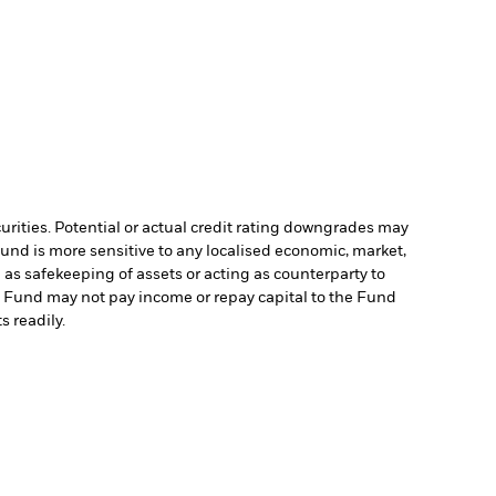
curities. Potential or actual credit rating downgrades may
Fund is more sensitive to any localised economic, market,
 as safekeeping of assets or acting as counterparty to
the Fund may not pay income or repay capital to the Fund
s readily.