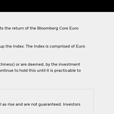
cts the return of the Bloomberg Core Euro
up the Index. The Index is comprised of Euro
orthiness) or are deemed, by the investment
tinue to hold this until it is practicable to
 as rise and are not guaranteed. Investors