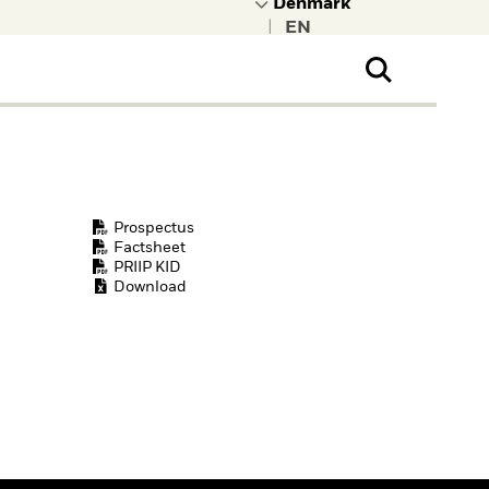
|
ral Public
t to learn more about
kRock.
Prospectus
Factsheet
PRIIP KID
Download