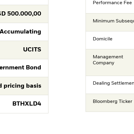
Performance Fee
SD
500.000,00
Minimum Subsequ
Accumulating
Domicile
UCITS
Management
Company
ernment Bond
Dealing Settleme
d pricing basis
Bloomberg Ticker
BTHXLD4