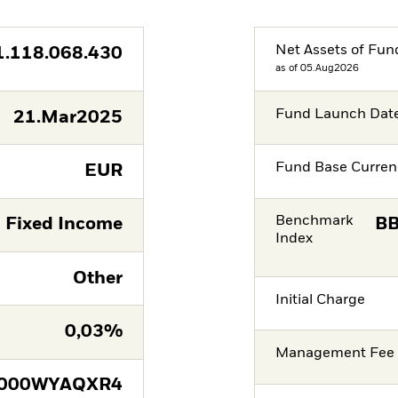
Net Assets of Fun
1.118.068.430
as of 05.Aug2026
Fund Launch Dat
21.Mar2025
Fund Base Curren
EUR
Benchmark
Fixed Income
BB
Index
Other
Initial Charge
0,03%
Management Fee
E000WYAQXR4