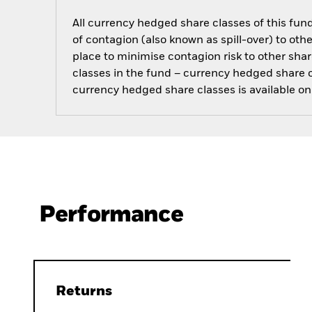
All currency hedged share classes of this fund 
of contagion (also known as spill-over) to ot
place to minimise contagion risk to other shar
classes in the fund – currency hedged share cla
currency hedged share classes is available
Performance
Returns