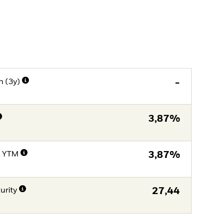
n (3y)
-
3,87%
e YTM
3,87%
urity
27,44