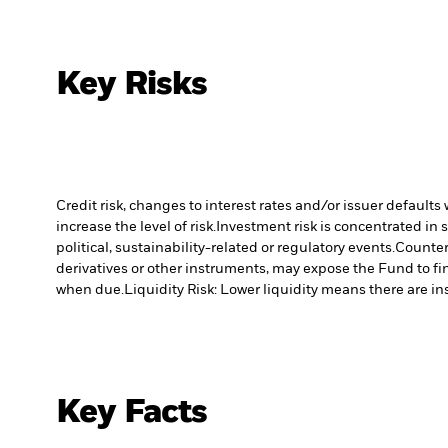
Key Risks
Credit risk, changes to interest rates and/or issuer default
increase the level of risk.
Investment risk is concentrated in 
political, sustainability-related or regulatory events.
Counterp
derivatives or other instruments, may expose the Fund to fin
when due.
Liquidity Risk: Lower liquidity means there are ins
Key Facts