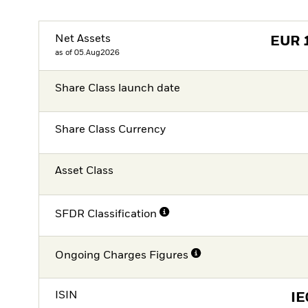
Net Assets
EUR
as of 05.Aug2026
Share Class launch date
Share Class Currency
Asset Class
SFDR Classification
Ongoing Charges Figures
ISIN
I