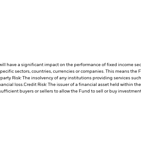
s will have a significant impact on the performance of fixed income se
specific sectors, countries, currencies or companies. This means the 
arty Risk: The insolvency of any institutions providing services such
ancial loss.
Credit Risk: The issuer of a financial asset held within 
ufficient buyers or sellers to allow the Fund to sell or buy investment