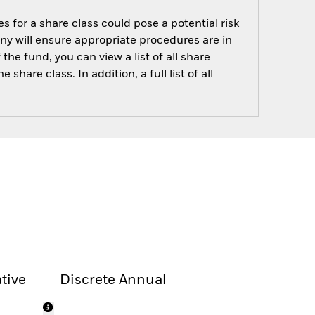
s for a share class could pose a potential risk
ny will ensure appropriate procedures are in
he fund, you can view a list of all share
are class. In addition, a full list of all
tive
Discrete Annual