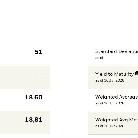
51
Standard Deviatio
as of -
-
Yield to Maturity
as of 30.Jun2026
18,60
Weighted Averag
as of 30.Jun2026
18,81
Weighted Avg Mat
as of 30.Jun2026