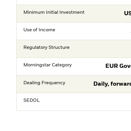
Minimum Initial Investment
U
Use of Income
Regulatory Structure
Morningstar Category
EUR Gov
Dealing Frequency
Daily, forwar
SEDOL