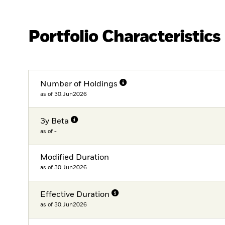
Portfolio Characteristics
Number of Holdings
as of 30.Jun2026
3y Beta
as of -
Modified Duration
as of 30.Jun2026
Effective Duration
as of 30.Jun2026