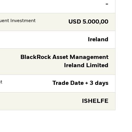
-
ent Investment
USD
5.000,00
Ireland
BlackRock Asset Management
Ireland Limited
nt
Trade Date + 3 days
ISHELFE