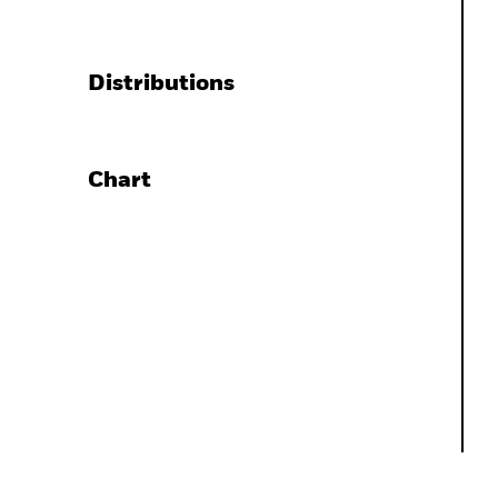
Distributions
Chart