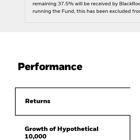
remaining 37.5% will be received by BlackRock
running the Fund, this has been excluded fr
Performance
Returns
Growth of Hypothetical
10,000