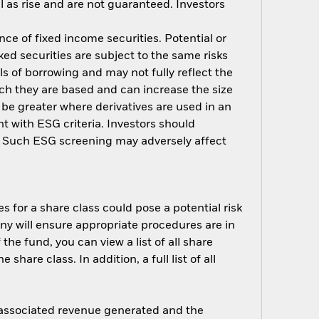
 as rise and are not guaranteed. Investors
nce of fixed income securities. Potential or
ed securities are subject to the same risks
ls of borrowing and may not fully reflect the
ich they are based and can increase the size
 be greater where derivatives are used in an
t with ESG criteria. Investors should
d. Such ESG screening may adversely affect
s for a share class could pose a potential risk
ny will ensure appropriate procedures are in
he fund, you can view a list of all share
are class. In addition, a full list of all
e associated revenue generated and the