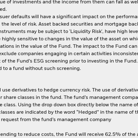
ue of investments and the income from them can fall as well
ed.
ssuer defaults will have a significant impact on the performa
the level of risk. Asset backed securities and mortgage back
nstruments may be subject to 'Liquidity Risk', have high leve
 highly sensitive to changes in the value of the asset on wh
tuations in the value of the Fund. The impact to the Fund can
xclude companies engaging in certain activities inconsisten
 of the Fund’s ESG screening prior to investing in the Fun
 to a fund without such screening.
use derivatives to hedge currency risk. The use of derivative
her share classes in the fund. The fund’s management compa
e class. Using the drop down box directly below the name of t
sses are indicated by the word “Hedged” in the name of the sh
 on request from the fund’s management company
 lending to reduce costs, the Fund will receive 62.5% of th