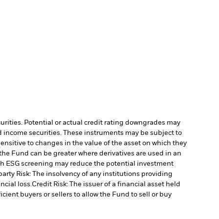
curities. Potential or actual credit rating downgrades may
ed income securities. These instruments may be subject to
ensitive to changes in the value of the asset on which they
o the Fund can be greater where derivatives are used in an
uch ESG screening may reduce the potential investment
arty Risk: The insolvency of any institutions providing
ncial loss.
Credit Risk: The issuer of a financial asset held
cient buyers or sellers to allow the Fund to sell or buy