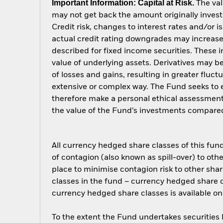
Important Information: Capital at Risk.
The val
may not get back the amount originally invest
Credit risk, changes to interest rates and/or i
actual credit rating downgrades may increase 
described for fixed income securities. These i
value of underlying assets. Derivatives may be
of losses and gains, resulting in greater fluc
extensive or complex way. The Fund seeks to e
therefore make a personal ethical assessment
the value of the Fund’s investments compared
All currency hedged share classes of this fund 
of contagion (also known as spill-over) to ot
place to minimise contagion risk to other shar
classes in the fund – currency hedged share cla
currency hedged share classes is available
To the extent the Fund undertakes securities