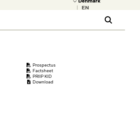
|
ral Public
t to learn more about
kRock.
Prospectus
Factsheet
PRIIP KID
Download