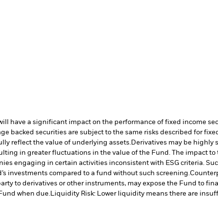
s will have a significant impact on the performance of fixed income se
e backed securities are subject to the same risks described for fix
lly reflect the value of underlying assets.
Derivatives may be highly s
ulting in greater fluctuations in the value of the Fund. The impact t
es engaging in certain activities inconsistent with ESG criteria. S
nd’s investments compared to a fund without such screening.
Counterp
arty to derivatives or other instruments, may expose the Fund to fina
e Fund when due.
Liquidity Risk: Lower liquidity means there are insuffi