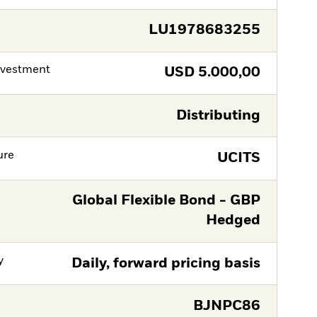
LU1978683255
nvestment
USD
5.000,00
Distributing
ure
UCITS
Global Flexible Bond - GBP
Hedged
y
Daily, forward pricing basis
BJNPC86