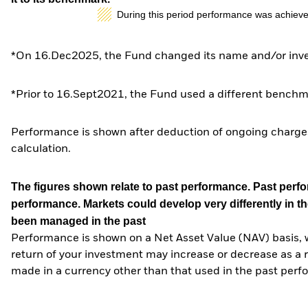
During this period performance was achieve
*On 16.Dec2025, the Fund changed its name and/or inves
*Prior to 16.Sept2021, the Fund used a different benchm
Performance is shown after deduction of ongoing charges
calculation.
The figures shown relate to past performance.
Past perfor
performance. Markets could develop very differently in th
been managed in the past
Performance is shown on a Net Asset Value (NAV) basis, 
return of your investment may increase or decrease as a re
made in a currency other than that used in the past perf