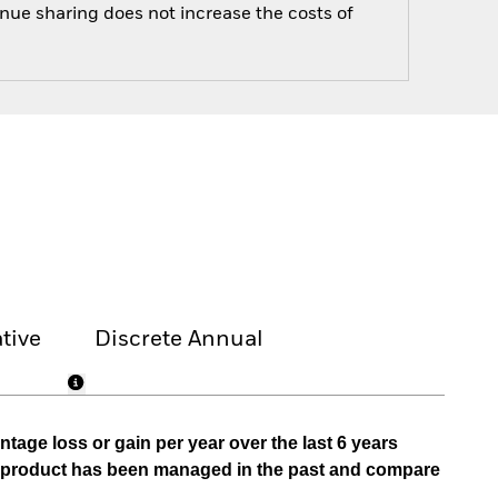
enue sharing does not increase the costs of
tive
Discrete Annual
tage loss or gain per year over the last 6 years
he product has been managed in the past and compare