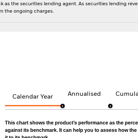
 as the securities lending agent. As securities lending rev
om the ongoing charges.
Annualised
Cumula
Calendar Year
This chart shows the product’s performance as the percen
against its benchmark. It can help you to assess how t
it to its benchmark.