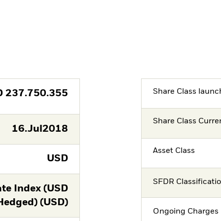
Share Class launc
D
237.750.355
Share Class Curre
16.Jul2018
Asset Class
USD
SFDR Classificati
te Index (USD
Hedged) (USD)
Ongoing Charges 