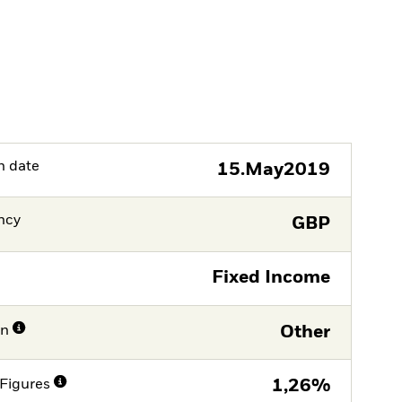
h date
15.May2019
ncy
GBP
Fixed Income
on
Other
Figures
1,26%