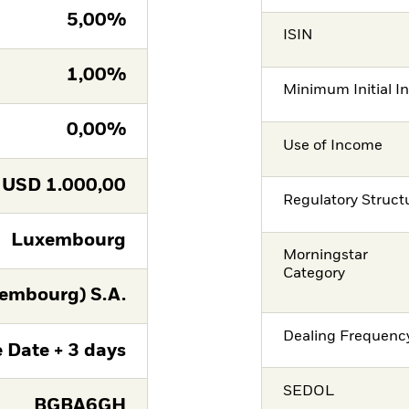
5,00%
ISIN
1,00%
Minimum Initial I
0,00%
Use of Income
USD
1.000,00
Regulatory Struct
Luxembourg
Morningstar
Category
embourg) S.A.
Dealing Frequenc
 Date + 3 days
SEDOL
BGBA6GH