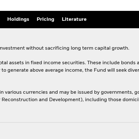
Holdings
Pricing
Literature
nvestment without sacrificing long term capital growth.
total assets in fixed income securities. These include bond
er to generate above average income, the Fund will seek dive
 in various currencies and may be issued by governments,
or Reconstruction and Development), including those domicile