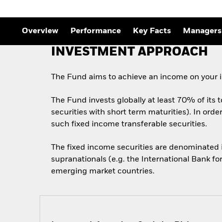
Outlook
Quarterly Fixed Income
Outlook
Overview
Performance
Key Facts
Managers
Private Market Outlook
Hedge Fund Outlook
INVESTMENT APPROACH
Global Investment
Grade Credit Outlook
The Fund aims to achieve an income on your i
The Fund invests globally at least 70% of its 
securities with short term maturities). In ord
such fixed income transferable securities.
The fixed income securities are denominated
supranationals (e.g. the International Bank f
emerging market countries.