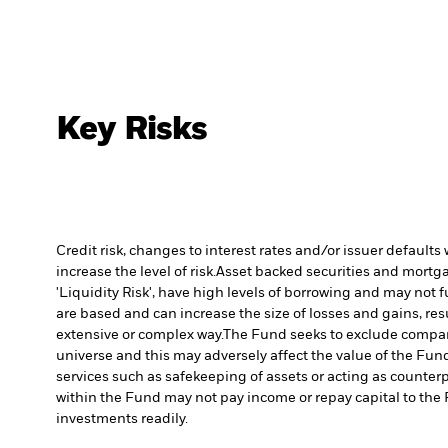
Key Risks
Credit risk, changes to interest rates and/or issuer default
increase the level of risk.
Asset backed securities and mortgag
'Liquidity Risk', have high levels of borrowing and may not fu
are based and can increase the size of losses and gains, res
extensive or complex way.
The Fund seeks to exclude compani
universe and this may adversely affect the value of the Fu
services such as safekeeping of assets or acting as counterp
within the Fund may not pay income or repay capital to th
investments readily.