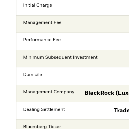
Initial Charge
Management Fee
Performance Fee
Minimum Subsequent Investment
Domicile
Management Company
BlackRock (Lux
Dealing Settlement
Trade
Bloomberg Ticker