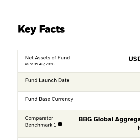
Key Facts
Net Assets of Fund
US
as of 05.Aug2026
Fund Launch Date
Fund Base Currency
Comparator
BBG Global Aggrega
Benchmark 1