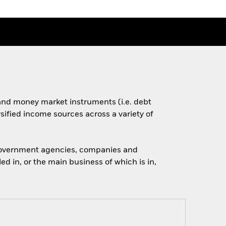
s and money market instruments (i.e. debt
rsified income sources across a variety of
 government agencies, companies and
d in, or the main business of which is in,