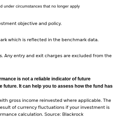
d under circumstances that no longer apply
tment objective and policy.
ark which is reflected in the benchmark data.
. Any entry and exit charges are excluded from the
mance is not a reliable indicator of future
e future. It can help you to assess how the fund has
with gross income reinvested where applicable. The
sult of currency fluctuations if your investment is
ormance calculation. Source: Blackrock