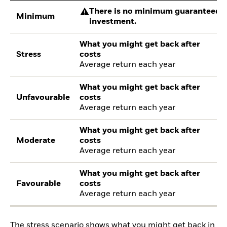
There is no minimum guaranteed re
Minimum
investment.
What you might get back after
Stress
costs
Average return each year
What you might get back after
Unfavourable
costs
Average return each year
What you might get back after
Moderate
costs
Average return each year
What you might get back after
Favourable
costs
Average return each year
The stress scenario shows what you might get back in