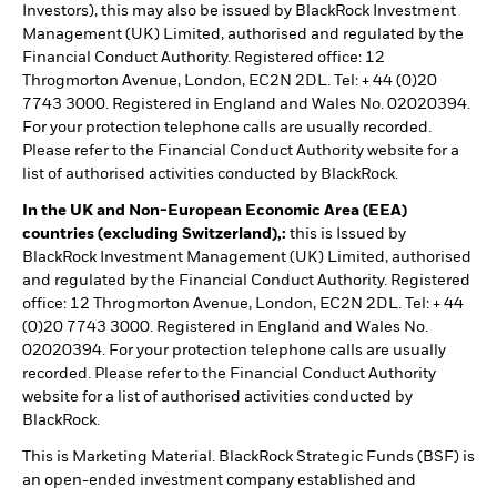
Investors), this may also be issued by BlackRock Investment
Management (UK) Limited, authorised and regulated by the
Financial Conduct Authority. Registered office: 12
Throgmorton Avenue, London, EC2N 2DL. Tel: + 44 (0)20
7743 3000. Registered in England and Wales No. 02020394.
For your protection telephone calls are usually recorded.
Please refer to the Financial Conduct Authority website for a
list of authorised activities conducted by BlackRock.
In the UK and Non-European Economic Area (EEA)
countries (excluding Switzerland),:
this is Issued by
BlackRock Investment Management (UK) Limited, authorised
and regulated by the Financial Conduct Authority. Registered
office: 12 Throgmorton Avenue, London, EC2N 2DL. Tel: + 44
(0)20 7743 3000. Registered in England and Wales No.
02020394. For your protection telephone calls are usually
recorded. Please refer to the Financial Conduct Authority
website for a list of authorised activities conducted by
BlackRock.
This is Marketing Material. BlackRock Strategic Funds (BSF) is
an open-ended investment company established and