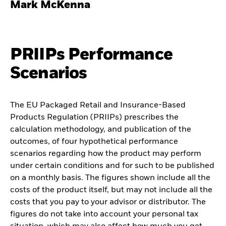
Mark McKenna
PRIIPs Performance
Scenarios
The EU Packaged Retail and Insurance-Based
Products Regulation (PRIIPs) prescribes the
calculation methodology, and publication of the
outcomes, of four hypothetical performance
scenarios regarding how the product may perform
under certain conditions and for such to be published
on a monthly basis. The figures shown include all the
costs of the product itself, but may not include all the
costs that you pay to your advisor or distributor. The
figures do not take into account your personal tax