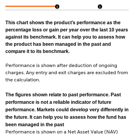
This chart shows the product’s performance as the
percentage loss or gain per year over the last 10 years
against its benchmark. It can help you to assess how
the product has been managed in the past and
compare it to its benchmark.
Performance is shown after deduction of ongoing
charges. Any entry and exit charges are excluded from
the calculation.
The figures shown relate to past performance.
Past
performance is not a reliable indicator of future
performance. Markets could develop very differently in
the future. It can help you to assess how the fund has
been managed in the past
Performance is shown on a Net Asset Value (NAV)