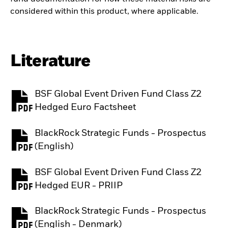
considered within this product, where applicable.
Literature
BSF Global Event Driven Fund Class Z2
PDF, opens in a new tab
Hedged Euro Factsheet
BlackRock Strategic Funds - Prospectus
PDF, opens in a new tab
(English)
BSF Global Event Driven Fund Class Z2
PDF, opens in a new tab
Hedged EUR - PRIIP
BlackRock Strategic Funds - Prospectus
PDF, opens in a new tab
(English - Denmark)