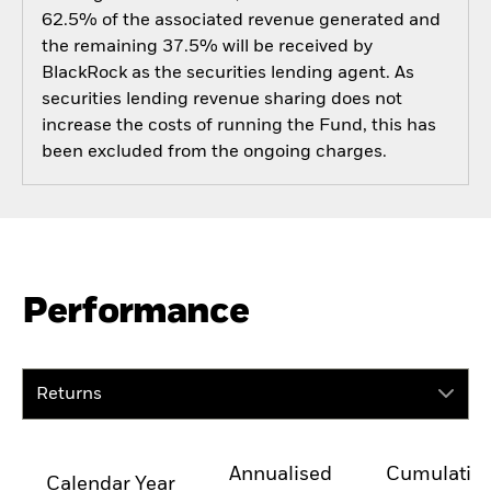
62.5% of the associated revenue generated and
the remaining 37.5% will be received by
BlackRock as the securities lending agent. As
securities lending revenue sharing does not
increase the costs of running the Fund, this has
been excluded from the ongoing charges.
Performance
Returns
Annualised
Cumulativ
Calendar Year