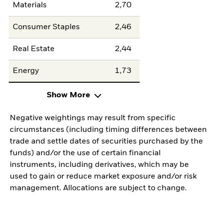
Materials
2,70
Consumer Staples
2,46
Real Estate
2,44
Energy
1,73
Show More
Negative weightings may result from specific
circumstances (including timing differences between
trade and settle dates of securities purchased by the
funds) and/or the use of certain financial
instruments, including derivatives, which may be
used to gain or reduce market exposure and/or risk
management. Allocations are subject to change.