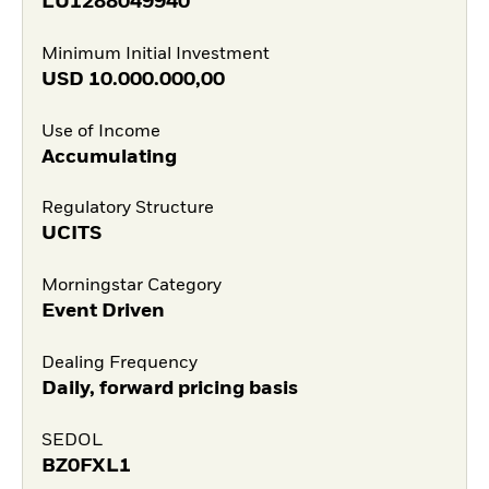
LU1288049940
Minimum Initial Investment
USD
10.000.000,00
Use of Income
Accumulating
Regulatory Structure
UCITS
Morningstar Category
Event Driven
Dealing Frequency
Daily, forward pricing basis
SEDOL
BZ0FXL1