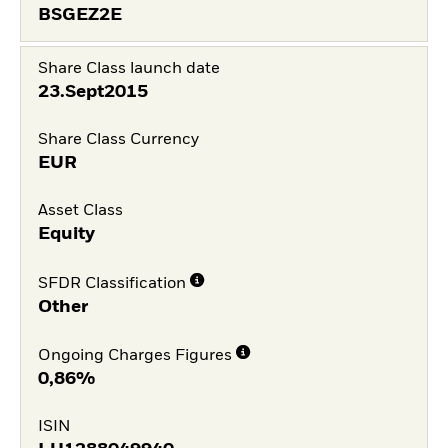
BSGEZ2E
Share Class launch date
23.Sept2015
Share Class Currency
EUR
Asset Class
Equity
SFDR Classification
Other
Ongoing Charges Figures
0,86%
ISIN