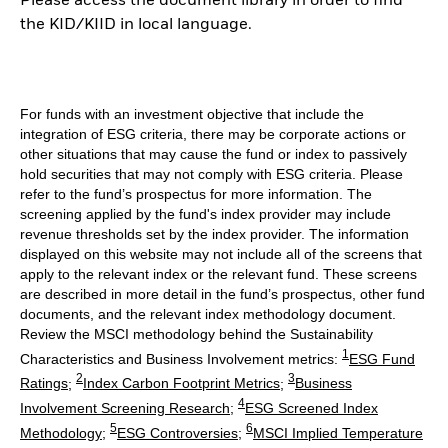
Please access the document library in order to find
the KID/KIID in local language.
For funds with an investment objective that include the
integration of ESG criteria, there may be corporate actions or
other situations that may cause the fund or index to passively
hold securities that may not comply with ESG criteria. Please
refer to the fund’s prospectus for more information. The
screening applied by the fund's index provider may include
revenue thresholds set by the index provider. The information
displayed on this website may not include all of the screens that
apply to the relevant index or the relevant fund. These screens
are described in more detail in the fund’s prospectus, other fund
documents, and the relevant index methodology document.
Review the MSCI methodology behind the Sustainability
1
Characteristics and Business Involvement metrics:
ESG Fund
2
3
Ratings
;
Index Carbon Footprint Metrics
;
Business
4
Involvement Screening Research
;
ESG Screened Index
5
6
Methodology
;
ESG Controversies
;
MSCI Implied Temperature