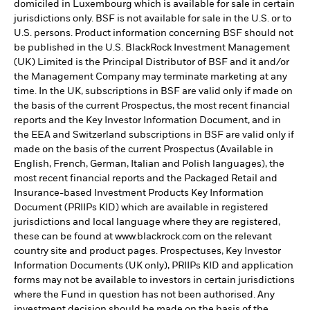
domiciled in Luxembourg which is available for sale in certain
jurisdictions only. BSF is not available for sale in the U.S. or to
U.S. persons. Product information concerning BSF should not
be published in the U.S. BlackRock Investment Management
(UK) Limited is the Principal Distributor of BSF and it and/or
the Management Company may terminate marketing at any
time. In the UK, subscriptions in BSF are valid only if made on
the basis of the current Prospectus, the most recent financial
reports and the Key Investor Information Document, and in
the EEA and Switzerland subscriptions in BSF are valid only if
made on the basis of the current Prospectus (Available in
English, French, German, Italian and Polish languages), the
most recent financial reports and the Packaged Retail and
Insurance-based Investment Products Key Information
Document (PRIIPs KID) which are available in registered
jurisdictions and local language where they are registered,
these can be found at www.blackrock.com on the relevant
country site and product pages. Prospectuses, Key Investor
Information Documents (UK only), PRIIPs KID and application
forms may not be available to investors in certain jurisdictions
where the Fund in question has not been authorised. Any
investment decision should be made on the basis of the