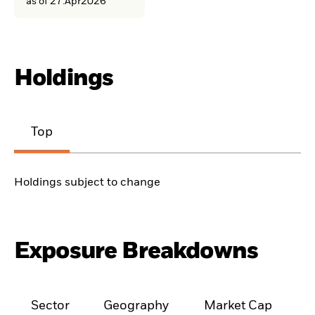
as of 27.Apr2026
Holdings
Top
Holdings subject to change
Exposure Breakdowns
Sector
Geography
Market Cap