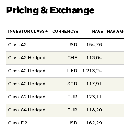
Pricing & Exchange
INVESTOR CLASS
CURRENCY
NAV
NAV AMOU
Class A2
USD
154,76
Class A2 Hedged
CHF
113,04
Class A2 Hedged
HKD
1.213,24
Class A2 Hedged
SGD
117,91
Class A2 Hedged
EUR
123,11
Class A4 Hedged
EUR
118,20
Class D2
USD
162,29