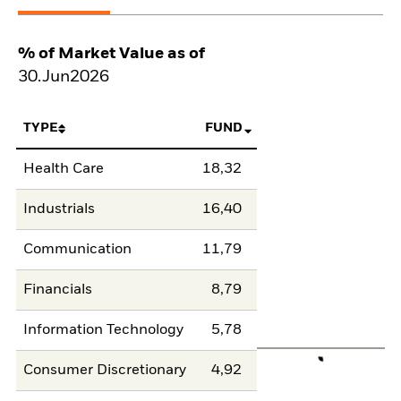
% of Market Value as of
30.Jun2026
TYPE
FUND
Health Care
18,32
Industrials
16,40
Communication
11,79
Financials
8,79
Information Technology
5,78
Consumer Discretionary
4,92