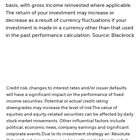
basis, with gross income reinvested where applicable.
The return of your investment may increase or
decrease as a result of currency fluctuations if your
investment is made in a currency other than that used
in the past performance calculation. Source: Blackrock
Credit risk, changes to interest rates and/or issuer defaults
will have a significant impact on the performance of fixed
income securities. Potential or actual credit rating
downgrades may increase the level of risk.
The value of
equities and equity-related securities can be affected by daily
stock market movements. Other influential factors include
political, economic news, company earnings and significant
corporate events.
Due to its investment strategy an 'Absolute