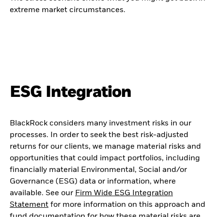
extreme market circumstances.
ESG Integration
BlackRock considers many investment risks in our
processes. In order to seek the best risk-adjusted
returns for our clients, we manage material risks and
opportunities that could impact portfolios, including
financially material Environmental, Social and/or
Governance (ESG) data or information, where
available. See our
Firm Wide ESG Integration
Statement
for more information on this approach and
fund documentation for how these material risks are