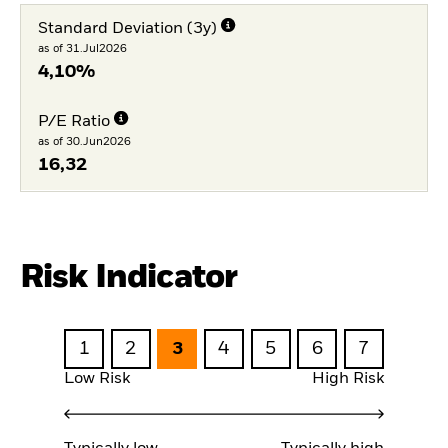
Standard Deviation (3y)
as of 31.Jul2026
4,10%
P/E Ratio
as of 30.Jun2026
16,32
Risk Indicator
1
2
3
4
5
6
7
Low Risk
High Risk