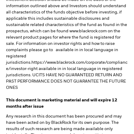
information outlined above and Investors should understand
all characteristics of the funds objective before investing, if
applicable this includes sustainable disclosures and
sustainable related characteristics of the fund as found in the
prospectus, which can be found www.blackrock.com on the
relevant product pages for where the fund is registered for
sale. For information on investor rights and how to raise
complaints please go to available in in local language in
registered
jurisdictions.https://www.blackrock.com/corporate/complianc
e/investor-right available in in local language in registered
jurisdictions. UCITS HAVE NO GUARANTEED RETURN AND
PAST PERFORMANCE DOES NOT GUARANTEE THE FUTURE
ONES
This document is marketing material and will expire 12
months after issue
Any research in this document has been procured and may
have been acted on by BlackRock for its own purpose. The
results of such research are being made available only