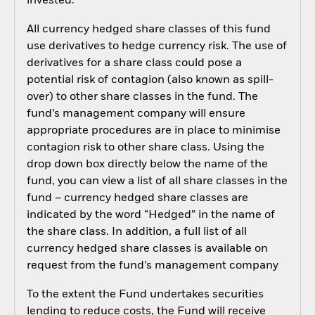
invested.
All currency hedged share classes of this fund
use derivatives to hedge currency risk. The use of
derivatives for a share class could pose a
potential risk of contagion (also known as spill-
over) to other share classes in the fund. The
fund’s management company will ensure
appropriate procedures are in place to minimise
contagion risk to other share class. Using the
drop down box directly below the name of the
fund, you can view a list of all share classes in the
fund – currency hedged share classes are
indicated by the word “Hedged” in the name of
the share class. In addition, a full list of all
currency hedged share classes is available on
request from the fund’s management company
To the extent the Fund undertakes securities
lending to reduce costs, the Fund will receive