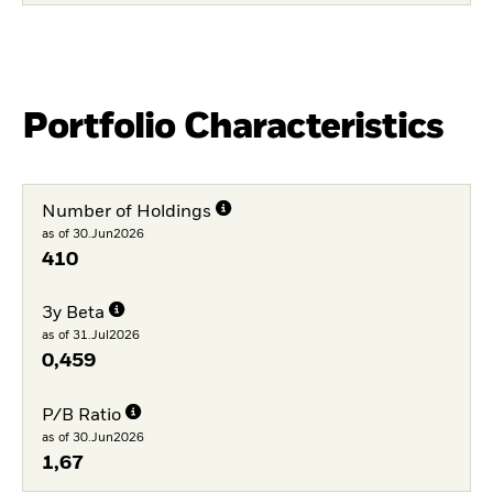
Portfolio Characteristics
Number of Holdings
as of 30.Jun2026
410
3y Beta
as of 31.Jul2026
0,459
P/B Ratio
as of 30.Jun2026
1,67