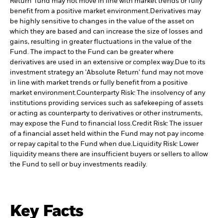
Return' fund may not move in line with market trends or fully
benefit from a positive market environment.
Derivatives may
be highly sensitive to changes in the value of the asset on
which they are based and can increase the size of losses and
gains, resulting in greater fluctuations in the value of the
Fund. The impact to the Fund can be greater where
derivatives are used in an extensive or complex way.
Due to its
investment strategy an 'Absolute Return' fund may not move
in line with market trends or fully benefit from a positive
market environment.
Counterparty Risk: The insolvency of any
institutions providing services such as safekeeping of assets
or acting as counterparty to derivatives or other instruments,
may expose the Fund to financial loss.
Credit Risk: The issuer
of a financial asset held within the Fund may not pay income
or repay capital to the Fund when due.
Liquidity Risk: Lower
liquidity means there are insufficient buyers or sellers to allow
the Fund to sell or buy investments readily.
Key Facts