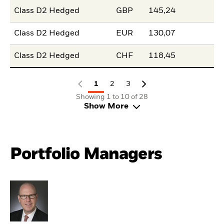
Class D2 Hedged
GBP
145,24
Class D2 Hedged
EUR
130,07
Class D2 Hedged
CHF
118,45
1
2
3
Showing 1 to 10 of 28
Show More
Portfolio Managers