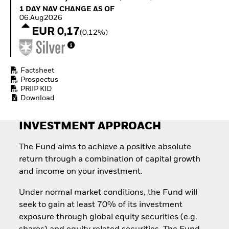
Quarterly Fixed Income
Fixed Income
1 Day NAV Change as of 06.Aug2026
1 DAY NAV CHANGE AS OF
Outlook
Equity
06.Aug2026
Private Market Outlook
Invest in the space
EUR 0,17
(0,12%)
Hedge Fund Outlook
economy
Global Investment
Access defence
Grade Credit Outlook
exposure
EDUCATION
Thematic ETFs for
Factsheet
Long-Term Investing
Prospectus
Education Center
PRIIP KID
Mutual Funds
Download
Explained
RESOURCES
INVESTMENT APPROACH
Document Library
The Fund aims to achieve a positive absolute
return through a combination of capital growth
and income on your investment.
Under normal market conditions, the Fund will
seek to gain at least 70% of its investment
exposure through global equity securities (e.g.