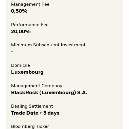
Management Fee
0,50%
Performance Fee
20,00%
Minimum Subsequent Investment
-
Domicile
Luxembourg
Management Company
BlackRock (Luxembourg) S.A.
Dealing Settlement
Trade Date + 3 days
Bloomberg Ticker