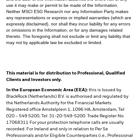
use it may make or permit to be made of the Information.
Neither MSCI ESG Research nor any Information Party makes
any representations or express or implied warranties (which are
expressly disclaimed), nor shall they incur liability for any errors
or omissions in the Information, or for any damages related
thereto. The foregoing shall not exclude or limit any liability that
may not by applicable law be excluded or limited.
This material is for distribution to Professional, Qualified
Clients and Investors only.
In the European Economic Area (EEA):
this is Issued by
BlackRock (Netherlands) B.V. is authorised and regulated by
the Netherlands Authority for the Financial Markets.
Registered office Amstelplein 1, 1096 HA, Amsterdam, Tel:
020 – 549 5200, Tel: 31-20-549-5200. Trade Register No.
17068311 For your protection telephone calls are usually
recorded. For Ireland and only in relation to Per Se
Professionals and/or Eligible Counterparties (i.e., Professional