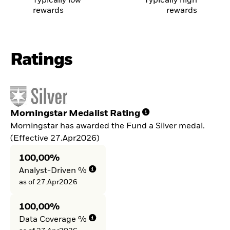
Typically low
Typically high
rewards
rewards
Ratings
Morningstar Medalist Rating
Morningstar has awarded the Fund a Silver medal.
(Effective 27.Apr2026)
100,00%
Analyst-Driven %
as of 27.Apr2026
100,00%
Data Coverage %