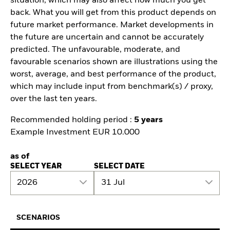
situation, which may also affect how much you get
back. What you will get from this product depends on
future market performance. Market developments in
the future are uncertain and cannot be accurately
predicted. The unfavourable, moderate, and
favourable scenarios shown are illustrations using the
worst, average, and best performance of the product,
which may include input from benchmark(s) / proxy,
over the last ten years.
Recommended holding period :
5 years
Example Investment EUR 10.000
as of
SELECT YEAR
SELECT DATE
2026
31 Jul
SCENARIOS