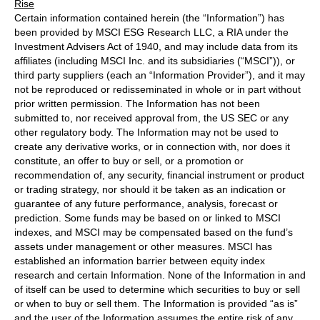
Rise
Certain information contained herein (the “Information”) has
been provided by MSCI ESG Research LLC, a RIA under the
Investment Advisers Act of 1940, and may include data from its
affiliates (including MSCI Inc. and its subsidiaries (“MSCI”)), or
third party suppliers (each an “Information Provider”), and it may
not be reproduced or redisseminated in whole or in part without
prior written permission. The Information has not been
submitted to, nor received approval from, the US SEC or any
other regulatory body. The Information may not be used to
create any derivative works, or in connection with, nor does it
constitute, an offer to buy or sell, or a promotion or
recommendation of, any security, financial instrument or product
or trading strategy, nor should it be taken as an indication or
guarantee of any future performance, analysis, forecast or
prediction. Some funds may be based on or linked to MSCI
indexes, and MSCI may be compensated based on the fund’s
assets under management or other measures. MSCI has
established an information barrier between equity index
research and certain Information. None of the Information in and
of itself can be used to determine which securities to buy or sell
or when to buy or sell them. The Information is provided “as is”
and the user of the Information assumes the entire risk of any