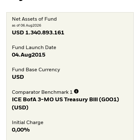
Net Assets of Fund
as of 06.Aug2026
USD
1.340.893.161
Fund Launch Date
04.Aug2015
Fund Base Currency
USD
Comparator Benchmark 1
ICE BofA 3-MO US Treasury Bill (G0O1)
(USD)
Initial Charge
0,00%