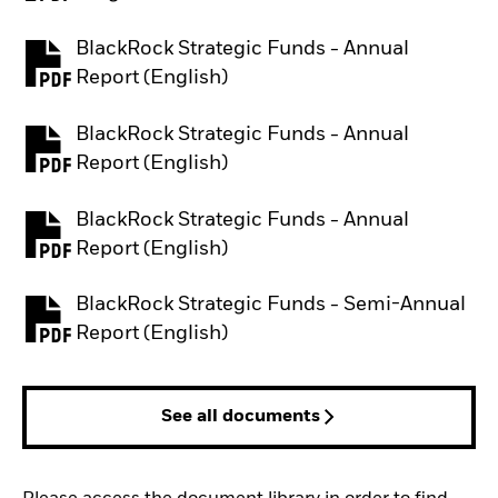
BlackRock Strategic Funds - Annual
PDF, opens in a new tab
Report (English)
BlackRock Strategic Funds - Annual
PDF, opens in a new tab
Report (English)
BlackRock Strategic Funds - Annual
PDF, opens in a new tab
Report (English)
BlackRock Strategic Funds - Semi-Annual
PDF, opens in a new tab
Report (English)
See all documents