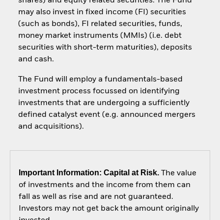
shares) and equity related securities. The Fund
may also invest in fixed income (FI) securities
(such as bonds), FI related securities, funds,
money market instruments (MMIs) (i.e. debt
securities with short-term maturities), deposits
and cash.
The Fund will employ a fundamentals-based
investment process focussed on identifying
investments that are undergoing a sufficiently
defined catalyst event (e.g. announced mergers
and acquisitions).
Important Information: Capital at Risk.
The value
of investments and the income from them can
fall as well as rise and are not guaranteed.
Investors may not get back the amount originally