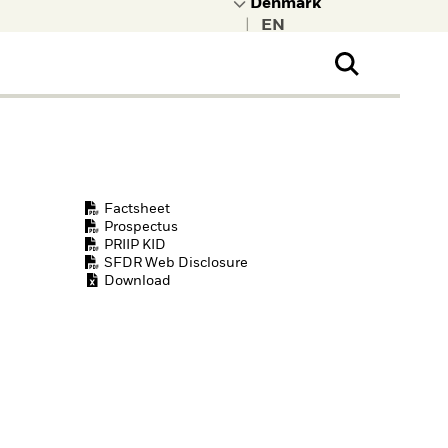
|
ral Public
t to learn more about
kRock.
Factsheet
Prospectus
PRIIP KID
SFDR Web Disclosure
Download