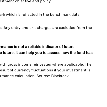
tment objective and policy.
rk which is reflected in the benchmark data.
. Any entry and exit charges are excluded from the
mance is not a reliable indicator of future
e future. It can help you to assess how the fund has
with gross income reinvested where applicable. The
sult of currency fluctuations if your investment is
ormance calculation. Source: Blackrock