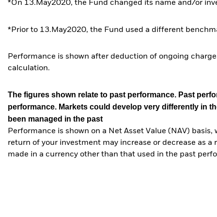
*On 13.May2020, the Fund changed its name and/or inves
*Prior to 13.May2020, the Fund used a different benchma
Performance is shown after deduction of ongoing charges
calculation.
The figures shown relate to past performance.
Past perfor
performance. Markets could develop very differently in th
been managed in the past
Performance is shown on a Net Asset Value (NAV) basis, 
return of your investment may increase or decrease as a re
made in a currency other than that used in the past perf