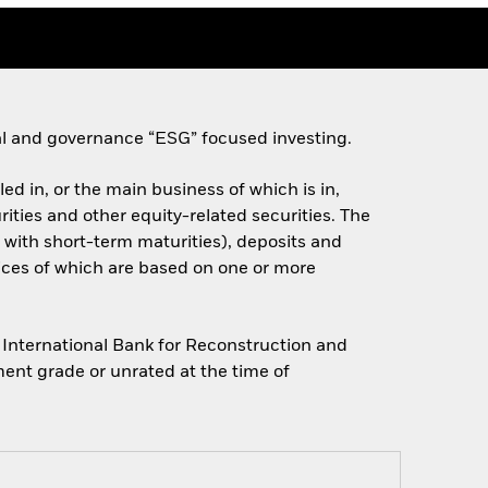
ial and governance “ESG” focused investing.
d in, or the main business of which is in,
rities and other equity-related securities. The
with short-term maturities), deposits and
prices of which are based on one or more
International Bank for Reconstruction and
ent grade or unrated at the time of