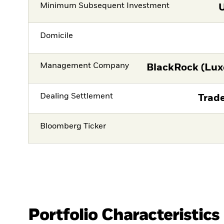
Minimum Subsequent Investment
Domicile
Management Company
BlackRock (Lux
Dealing Settlement
Trade
Bloomberg Ticker
Portfolio Characteristics