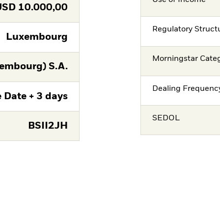
USD
10.000,00
Regulatory Struct
Luxembourg
Morningstar Cate
embourg) S.A.
Dealing Frequenc
 Date + 3 days
SEDOL
BSII2JH