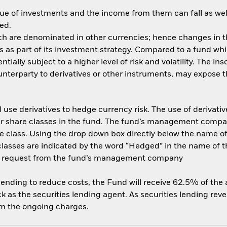
ue of investments and the income from them can fall as well
ed.
ich are denominated in other currencies; hence changes in th
es as part of its investment strategy. Compared to a fund whi
ially subject to a higher level of risk and volatility. The in
nterparty to derivatives or other instruments, may expose th
use derivatives to hedge currency risk. The use of derivative
her share classes in the fund. The fund’s management compa
e class. Using the drop down box directly below the name of t
sses are indicated by the word “Hedged” in the name of the sh
 on request from the fund’s management company
 lending to reduce costs, the Fund will receive 62.5% of th
 as the securities lending agent. As securities lending rev
om the ongoing charges.