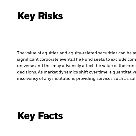
Key Risks
The value of equities and equity-related securities can be 
significant corporate events.
The Fund seeks to exclude comp
universe and this may adversely affect the value of the Fu
decisions. As market dynamics shift over time, a quantitati
insolvency of any institutions providing services such as sa
Key Facts