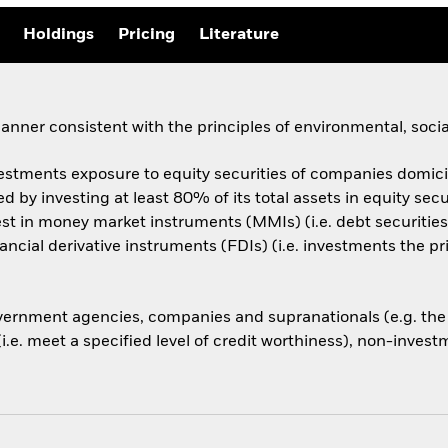
Holdings
Pricing
Literature
anner consistent with the principles of environmental, soc
estments exposure to equity securities of companies domicile
 by investing at least 80% of its total assets in equity secu
t in money market instruments (MMIs) (i.e. debt securities 
nancial derivative instruments (FDIs) (i.e. investments the 
rnment agencies, companies and supranationals (e.g. the 
. meet a specified level of credit worthiness), non-investm