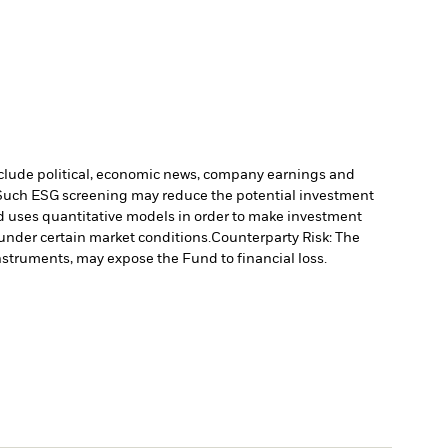
include political, economic news, company earnings and
. Such ESG screening may reduce the potential investment
 uses quantitative models in order to make investment
under certain market conditions.
Counterparty Risk: The
instruments, may expose the Fund to financial loss.