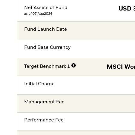
Net Assets of Fund
USD
as of 07.Aug2026
Fund Launch Date
Fund Base Currency
Target Benchmark 1
MSCI Wor
Initial Charge
Management Fee
Performance Fee