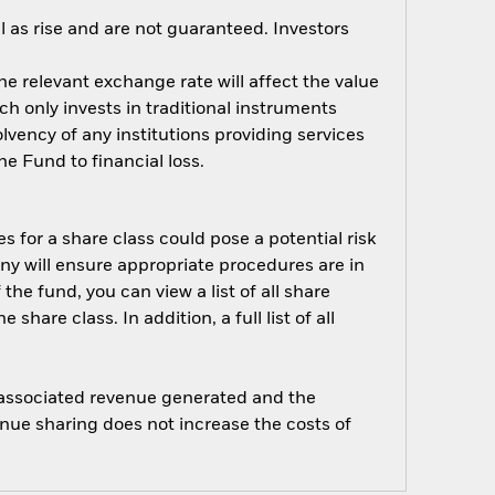
 as rise and are not guaranteed. Investors
e relevant exchange rate will affect the value
ch only invests in traditional instruments
solvency of any institutions providing services
e Fund to financial loss.
s for a share class could pose a potential risk
ny will ensure appropriate procedures are in
he fund, you can view a list of all share
are class. In addition, a full list of all
e associated revenue generated and the
enue sharing does not increase the costs of