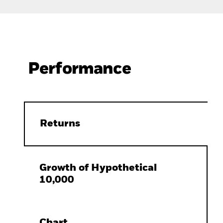
Performance
Returns
Growth of Hypothetical
10,000
Chart