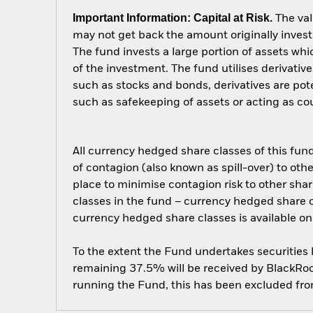
Important Information: Capital at Risk.
The val
may not get back the amount originally invest
The fund invests a large portion of assets wh
of the investment. The fund utilises derivativ
such as stocks and bonds, derivatives are potent
such as safekeeping of assets or acting as cou
All currency hedged share classes of this fund 
of contagion (also known as spill-over) to ot
place to minimise contagion risk to other shar
classes in the fund – currency hedged share cla
currency hedged share classes is available
To the extent the Fund undertakes securities
remaining 37.5% will be received by BlackRock
running the Fund, this has been excluded fr