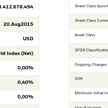
Share Class launc
3.412.678.494
Share Class Curre
20.Aug2015
Asset Class
USD
SFDR Classificati
ld Index (Net)
Ongoing Charges 
0,00%
ISIN
0,40%
Minimum Initial I
0,00%
Use of Income