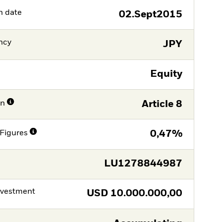
h date
02.Sept2015
ncy
JPY
Equity
on
Article 8
Figures
0,47%
LU1278844987
nvestment
USD
10.000.000,00