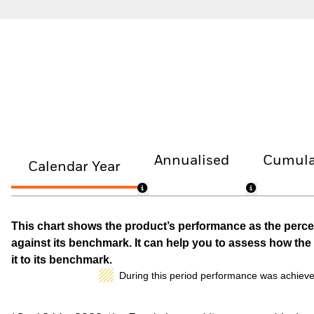
Annualised
Cumula
Calendar Year
This chart shows the product’s performance as the percen
against its benchmark. It can help you to assess how t
it to its benchmark.
During this period performance was achieve