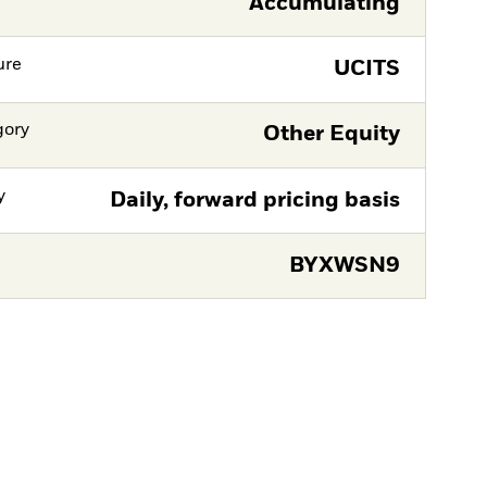
Accumulating
ure
UCITS
gory
Other Equity
y
Daily, forward pricing basis
BYXWSN9