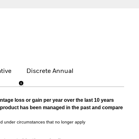
tive
Discrete Annual
tage loss or gain per year over the last 10 years
he product has been managed in the past and compare
d under circumstances that no longer apply