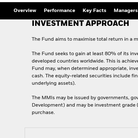
Outlook
Quarterly Fixed Income
Overview
Performance
Key Facts
Managers
Outlook
Private Market Outlook
INVESTMENT APPROACH
Hedge Fund Outlook
Global Investment
Grade Credit Outlook
The Fund aims to maximise total return in a m
The Fund seeks to gain at least 80% of its inv
developed countries worldwide. This is achieved
Fund may, when determined appropriate, inves
cash. The equity-related securities include fi
underlying assets).
The MMIs may be issued by governments, gove
Development) and may be investment grade (i.e
purchase.