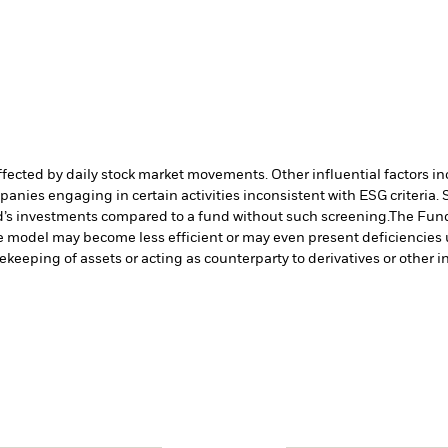
affected by daily stock market movements. Other influential factors 
anies engaging in certain activities inconsistent with ESG criteria
nd’s investments compared to a fund without such screening.
The Fund
ve model may become less efficient or may even present deficiencies 
fekeeping of assets or acting as counterparty to derivatives or other 