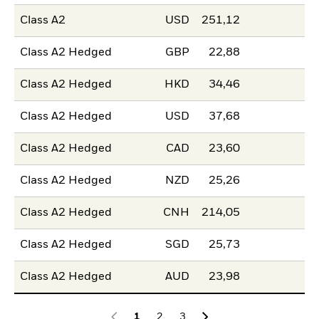
Class A2
USD
251,12
Class A2 Hedged
GBP
22,88
Class A2 Hedged
HKD
34,46
Class A2 Hedged
USD
37,68
Class A2 Hedged
CAD
23,60
Class A2 Hedged
NZD
25,26
Class A2 Hedged
CNH
214,05
Class A2 Hedged
SGD
25,73
Class A2 Hedged
AUD
23,98
1
2
3