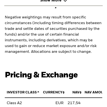
Show More
Negative weightings may result from specific
circumstances (including timing differences between
trade and settle dates of securities purchased by the
funds) and/or the use of certain financial
instruments, including derivatives, which may be
used to gain or reduce market exposure and/or risk
management. Allocations are subject to change.
Pricing & Exchange
INVESTOR CLASS
CURRENCY
NAV
NAV AMOUN
Class A2
EUR
217,54