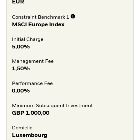
EUR
Constraint Benchmark 1
MSCI Europe Index
Initial Charge
5,00%
Management Fee
1,50%
Performance Fee
0,00%
Minimum Subsequent Investment
GBP
1.000,00
Domicile
Luxembourg