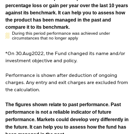
percentage loss or gain per year over the last 10 years
against its benchmark. It can help you to assess how
the product has been managed in the past and
compare it to its benchmark.
During this period performance was achieved under
circumstances that no longer apply
*On 30.Aug2022, the Fund changed its name and/or
investment objective and policy.
Performance is shown after deduction of ongoing
charges. Any entry and exit charges are excluded from
the calculation.
The figures shown relate to past performance.
Past
performance is not a reliable indicator of future
performance. Markets could develop very differently in
the future. It can help you to assess how the fund has