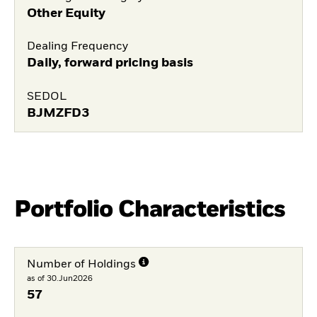
Other Equity
Dealing Frequency
Daily, forward pricing basis
SEDOL
BJMZFD3
Portfolio Characteristics
Number of Holdings
as of 30.Jun2026
57