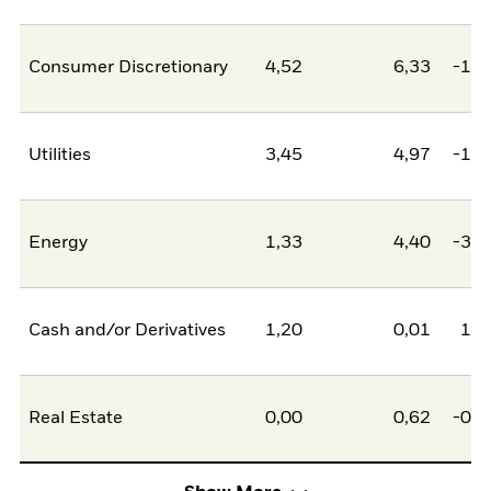
Consumer Discretionary
4,52
6,33
-1,8
Utilities
3,45
4,97
-1,5
Energy
1,33
4,40
-3,0
Cash and/or Derivatives
1,20
0,01
1,1
Real Estate
0,00
0,62
-0,6