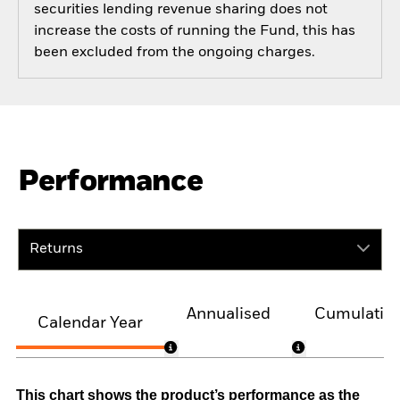
securities lending revenue sharing does not
increase the costs of running the Fund, this has
been excluded from the ongoing charges.
Performance
Returns
Annualised
Cumulativ
Calendar Year
This chart shows the product’s performance as the