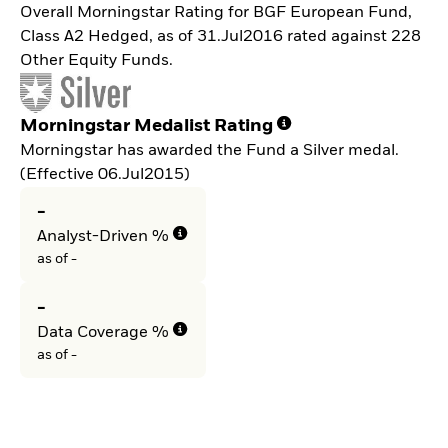
Overall Morningstar Rating for BGF European Fund,
Class A2 Hedged, as of 31.Jul2016 rated against 228
Other Equity Funds.
Morningstar Medalist Rating
Morningstar has awarded the Fund a Silver medal.
(Effective 06.Jul2015)
-
Analyst-Driven %
as of -
-
Data Coverage %
as of -