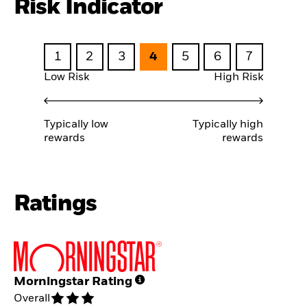
Risk Indicator
1
2
3
4
5
6
7
Low Risk
High Risk
Typically low
Typically high
rewards
rewards
Ratings
Morningstar Rating
Overall