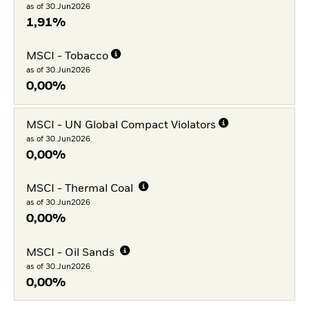
as of 30.Jun2026
1,91%
MSCI - Tobacco
as of 30.Jun2026
0,00%
MSCI - UN Global Compact Violators
as of 30.Jun2026
0,00%
MSCI - Thermal Coal
as of 30.Jun2026
0,00%
MSCI - Oil Sands
as of 30.Jun2026
0,00%