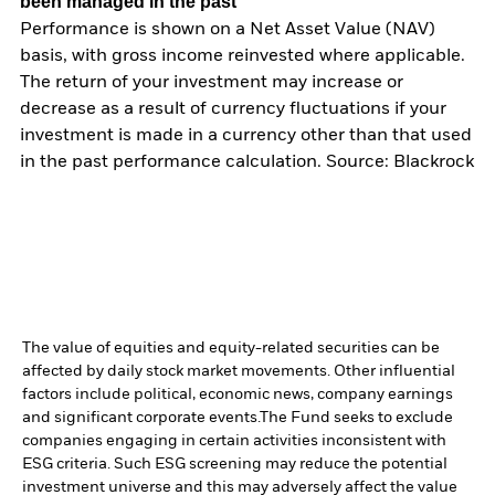
been managed in the past
Performance is shown on a Net Asset Value (NAV)
basis, with gross income reinvested where applicable.
The return of your investment may increase or
decrease as a result of currency fluctuations if your
investment is made in a currency other than that used
in the past performance calculation. Source: Blackrock
The value of equities and equity-related securities can be
affected by daily stock market movements. Other influential
factors include political, economic news, company earnings
and significant corporate events.
The Fund seeks to exclude
companies engaging in certain activities inconsistent with
ESG criteria. Such ESG screening may reduce the potential
investment universe and this may adversely affect the value