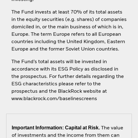
The Fund invests at least 70% of its total assets
in the equity securities (e.g. shares) of companies
domiciled in, or the main business of which is in,
Europe. The term Europe refers to all European
countries including the United Kingdom, Eastern
Europe and the former Soviet Union countries.
The Fund’s total assets will be invested in
accordance with its ESG Policy as disclosed in
the prospectus. For further details regarding the
ESG characteristics please refer to the
prospectus and the BlackRock website at
www.blackrock.com/baselinescreens
Important Information: Capital at Risk.
The value
of investments and the income from them can