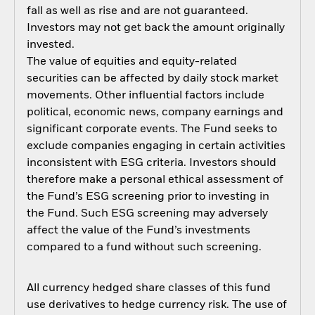
fall as well as rise and are not guaranteed.
Investors may not get back the amount originally
invested.
The value of equities and equity-related
securities can be affected by daily stock market
movements. Other influential factors include
political, economic news, company earnings and
significant corporate events. The Fund seeks to
exclude companies engaging in certain activities
inconsistent with ESG criteria. Investors should
therefore make a personal ethical assessment of
the Fund’s ESG screening prior to investing in
the Fund. Such ESG screening may adversely
affect the value of the Fund’s investments
compared to a fund without such screening.
All currency hedged share classes of this fund
use derivatives to hedge currency risk. The use of