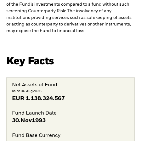
of the Fund’s investments compared to a fund without such
screening.
Counterparty Risk: The insolvency of any
institutions providing services such as safekeeping of assets
or acting as counterparty to derivatives or other instruments,
may expose the Fund to financial loss.
Key Facts
Net Assets of Fund
as of 06.Aug2026
EUR
1.138.324.567
Fund Launch Date
30.Nov1993
Fund Base Currency