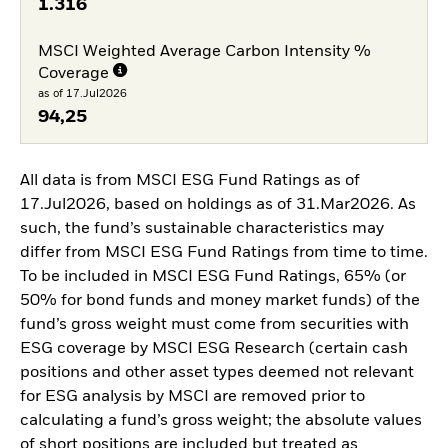
1.316
MSCI Weighted Average Carbon Intensity %
Coverage
as of 17.Jul2026
94,25
All data is from MSCI ESG Fund Ratings as of
17.Jul2026, based on holdings as of 31.Mar2026. As
such, the fund’s sustainable characteristics may
differ from MSCI ESG Fund Ratings from time to time.
To be included in MSCI ESG Fund Ratings, 65% (or
50% for bond funds and money market funds) of the
fund’s gross weight must come from securities with
ESG coverage by MSCI ESG Research (certain cash
positions and other asset types deemed not relevant
for ESG analysis by MSCI are removed prior to
calculating a fund’s gross weight; the absolute values
of short positions are included but treated as