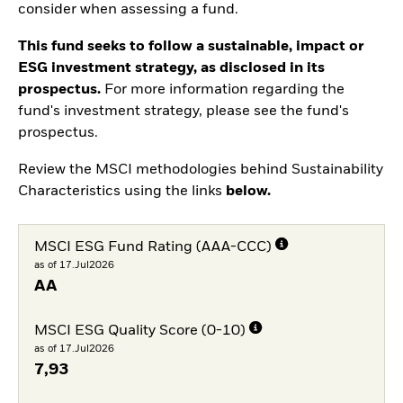
consider when assessing a fund.
This fund seeks to follow a sustainable, impact or
ESG investment strategy, as disclosed in its
prospectus.
For more information regarding the
fund's investment strategy, please see the fund's
prospectus.
Review the MSCI methodologies behind Sustainability
Characteristics using the links
below.
MSCI ESG Fund Rating (AAA-CCC)
as of 17.Jul2026
AA
MSCI ESG Quality Score (0-10)
as of 17.Jul2026
7,93