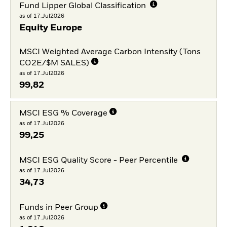
Fund Lipper Global Classification
as of 17.Jul2026
Equity Europe
MSCI Weighted Average Carbon Intensity (Tons
CO2E/$M SALES)
as of 17.Jul2026
99,82
MSCI ESG % Coverage
as of 17.Jul2026
99,25
MSCI ESG Quality Score - Peer Percentile
as of 17.Jul2026
34,73
Funds in Peer Group
as of 17.Jul2026