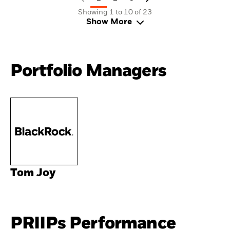
Showing 1 to 10 of 23
Show More
Portfolio Managers
Tom Joy
PRIIPs Performance