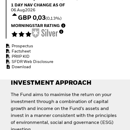
Quarterly Fixed Income
Fixed Income
1 Day NAV Change as of 06.Aug2026
1 DAY NAV CHANGE AS OF
Outlook
Equity
06.Aug2026
Private Market Outlook
Invest in the space
GBP 0,03
(0,13%)
Hedge Fund Outlook
economy
Global Investment
MORNINGSTAR RATING
Access defence
Grade Credit Outlook
exposure
EDUCATION
Thematic ETFs for
Long-Term Investing
Prospectus
Education Center
Factsheet
Mutual Funds
PRIIP KID
Explained
SFDR Web Disclosure
RESOURCES
Download
Document Library
INVESTMENT APPROACH
The Fund aims to maximise the return on your
investment through a combination of capital
growth and income on the Fund’s assets and
invest in a manner consistent with the principles
of environmental, social and governance (ESG)
investing.