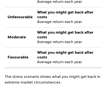
Average return each year
What you might get back after
Unfavourable
costs
Average return each year
What you might get back after
Moderate
costs
Average return each year
What you might get back after
Favourable
costs
Average return each year
The stress scenario shows what you might get back in
extreme market circumstances.