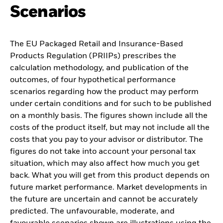
Scenarios
The EU Packaged Retail and Insurance-Based
Products Regulation (PRIIPs) prescribes the
calculation methodology, and publication of the
outcomes, of four hypothetical performance
scenarios regarding how the product may perform
under certain conditions and for such to be published
on a monthly basis. The figures shown include all the
costs of the product itself, but may not include all the
costs that you pay to your advisor or distributor. The
figures do not take into account your personal tax
situation, which may also affect how much you get
back. What you will get from this product depends on
future market performance. Market developments in
the future are uncertain and cannot be accurately
predicted. The unfavourable, moderate, and