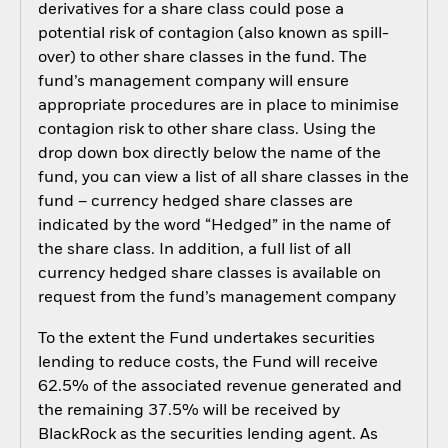
derivatives for a share class could pose a
potential risk of contagion (also known as spill-
over) to other share classes in the fund. The
fund’s management company will ensure
appropriate procedures are in place to minimise
contagion risk to other share class. Using the
drop down box directly below the name of the
fund, you can view a list of all share classes in the
fund – currency hedged share classes are
indicated by the word “Hedged” in the name of
the share class. In addition, a full list of all
currency hedged share classes is available on
request from the fund’s management company
To the extent the Fund undertakes securities
lending to reduce costs, the Fund will receive
62.5% of the associated revenue generated and
the remaining 37.5% will be received by
BlackRock as the securities lending agent. As