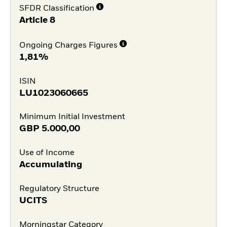
SFDR Classification
Article 8
Ongoing Charges Figures
1,81%
ISIN
LU1023060665
Minimum Initial Investment
GBP
5.000,00
Use of Income
Accumulating
Regulatory Structure
UCITS
Morningstar Category