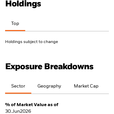
Holdings
Top
Holdings subject to change
Exposure Breakdowns
Sector
Geography
Market Cap
% of Market Value as of
30.Jun2026