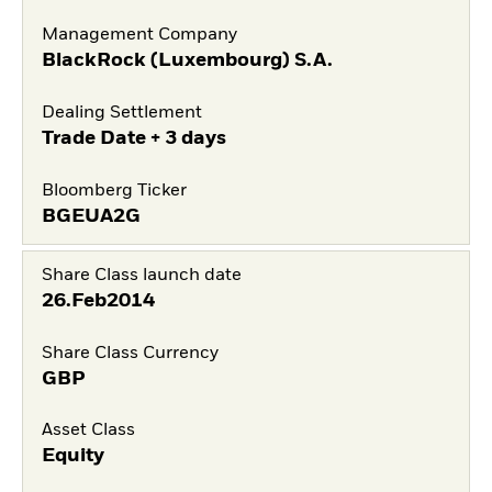
Management Company
BlackRock (Luxembourg) S.A.
Dealing Settlement
Trade Date + 3 days
Bloomberg Ticker
BGEUA2G
Share Class launch date
26.Feb2014
Share Class Currency
GBP
Asset Class
Equity