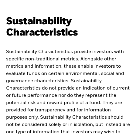
Sustainability
Characteristics
Sustainability Characteristics provide investors with
specific non-traditional metrics. Alongside other
metrics and information, these enable investors to
evaluate funds on certain environmental, social and
governance characteristics. Sustainability
Characteristics do not provide an indication of current
or future performance nor do they represent the
potential risk and reward profile of a fund. They are
provided for transparency and for information
purposes only. Sustainability Characteristics should
not be considered solely or in isolation, but instead are
one type of information that investors may wish to