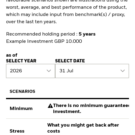
favourable scenarios shown are illustrations using the
worst, average, and best performance of the product,
which may include input from benchmark(s) / proxy,
over the last ten years.
Recommended holding period :
5 years
Example Investment GBP 10.000
as of
SELECT YEAR
SELECT DATE
2026
31 Jul
SCENARIOS
There is no minimum guaranteed re
Minimum
investment.
What you might get back after
Stress
costs