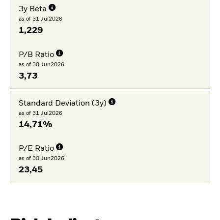
3y Beta
as of 31.Jul2026
1,229
P/B Ratio
as of 30.Jun2026
3,73
Standard Deviation (3y)
as of 31.Jul2026
14,71%
P/E Ratio
as of 30.Jun2026
23,45