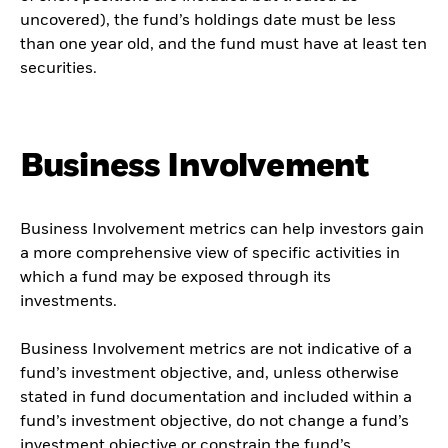
uncovered), the fund’s holdings date must be less
than one year old, and the fund must have at least ten
securities.
Business Involvement
Business Involvement metrics can help investors gain
a more comprehensive view of specific activities in
which a fund may be exposed through its
investments.
Business Involvement metrics are not indicative of a
fund’s investment objective, and, unless otherwise
stated in fund documentation and included within a
fund’s investment objective, do not change a fund’s
investment objective or constrain the fund’s