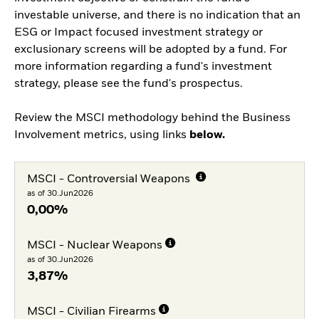
investable universe, and there is no indication that an
ESG or Impact focused investment strategy or
exclusionary screens will be adopted by a fund. For
more information regarding a fund's investment
strategy, please see the fund's prospectus.
Review the MSCI methodology behind the Business
Involvement metrics, using links
below.
MSCI - Controversial Weapons
as of 30.Jun2026
0,00%
MSCI - Nuclear Weapons
as of 30.Jun2026
3,87%
MSCI - Civilian Firearms