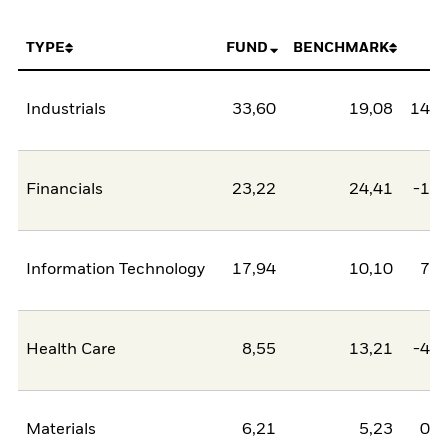
TYPE
FUND
BENCHMARK
N
Industrials
33,60
19,08
14,5
Financials
23,22
24,41
-1,2
Information Technology
17,94
10,10
7,8
Health Care
8,55
13,21
-4,6
Materials
6,21
5,23
0,9