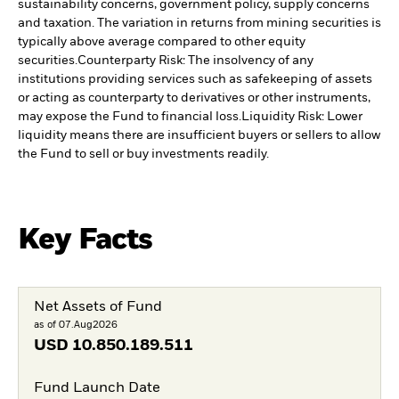
sustainability concerns, government policy, supply concerns
and taxation. The variation in returns from mining securities is
typically above average compared to other equity
securities.
Counterparty Risk: The insolvency of any
institutions providing services such as safekeeping of assets
or acting as counterparty to derivatives or other instruments,
may expose the Fund to financial loss.
Liquidity Risk: Lower
liquidity means there are insufficient buyers or sellers to allow
the Fund to sell or buy investments readily.
Key Facts
Net Assets of Fund
as of 07.Aug2026
USD
10.850.189.511
Fund Launch Date