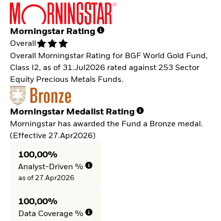
Morningstar Rating
Overall
Overall Morningstar Rating for BGF World Gold Fund,
Class I2, as of 31.Jul2026 rated against 253 Sector
Equity Precious Metals Funds.
Morningstar Medalist Rating
Morningstar has awarded the Fund a Bronze medal.
(Effective 27.Apr2026)
100,00%
Analyst-Driven %
as of 27.Apr2026
100,00%
Data Coverage %