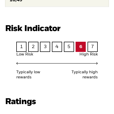
Risk Indicator
1
2
3
4
5
6
7
Low Risk
High Risk
Typically low
Typically high
rewards
rewards
Ratings