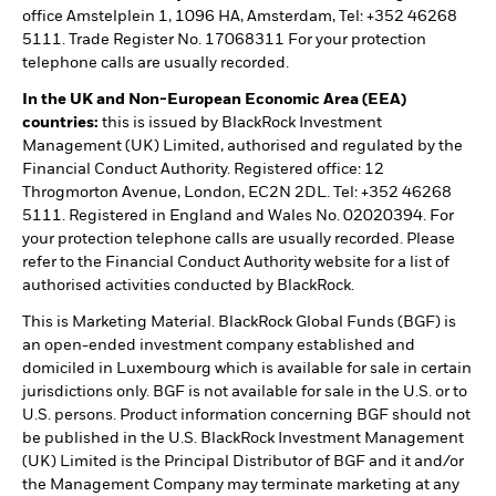
office Amstelplein 1, 1096 HA, Amsterdam, Tel: +352 46268
5111. Trade Register No. 17068311 For your protection
telephone calls are usually recorded.
In the UK and Non-European Economic Area (EEA)
countries:
this is issued by BlackRock Investment
Management (UK) Limited, authorised and regulated by the
Financial Conduct Authority. Registered office: 12
Throgmorton Avenue, London, EC2N 2DL. Tel: +352 46268
5111. Registered in England and Wales No. 02020394. For
your protection telephone calls are usually recorded. Please
refer to the Financial Conduct Authority website for a list of
authorised activities conducted by BlackRock.
This is Marketing Material. BlackRock Global Funds (BGF) is
an open-ended investment company established and
domiciled in Luxembourg which is available for sale in certain
jurisdictions only. BGF is not available for sale in the U.S. or to
U.S. persons. Product information concerning BGF should not
be published in the U.S. BlackRock Investment Management
(UK) Limited is the Principal Distributor of BGF and it and/or
the Management Company may terminate marketing at any