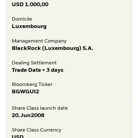
USD
1.000,00
Domicile
Luxembourg
Management Company
BlackRock (Luxembourg) S.A.
Dealing Settlement
Trade Date + 3 days
Bloomberg Ticker
BGWGUI2
Share Class launch date
20.Jun2008
Share Class Currency
USD