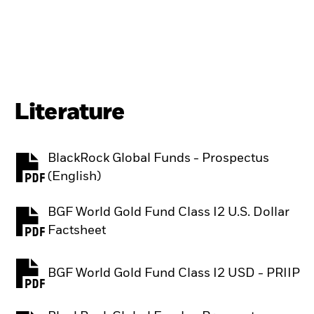
Literature
BlackRock Global Funds - Prospectus
PDF, opens in a new tab
(English)
BGF World Gold Fund Class I2 U.S. Dollar
PDF, opens in a new tab
Factsheet
BGF World Gold Fund Class I2 USD - PRIIP
PDF, opens in a new tab