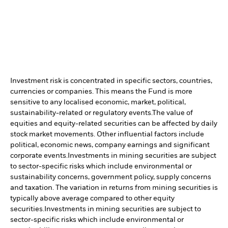
Investment risk is concentrated in specific sectors, countries,
currencies or companies. This means the Fund is more
sensitive to any localised economic, market, political,
sustainability-related or regulatory events.
The value of
equities and equity-related securities can be affected by daily
stock market movements. Other influential factors include
political, economic news, company earnings and significant
corporate events.
Investments in mining securities are subject
to sector-specific risks which include environmental or
sustainability concerns, government policy, supply concerns
and taxation. The variation in returns from mining securities is
typically above average compared to other equity
securities.
Investments in mining securities are subject to
sector-specific risks which include environmental or