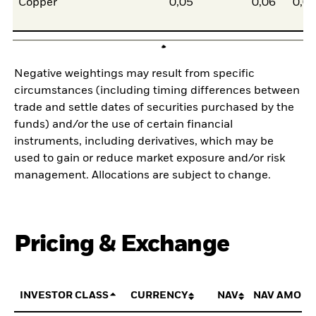
Copper
0,05
0,06
0,0
Negative weightings may result from specific
circumstances (including timing differences between
trade and settle dates of securities purchased by the
funds) and/or the use of certain financial
instruments, including derivatives, which may be
used to gain or reduce market exposure and/or risk
management. Allocations are subject to change.
Pricing & Exchange
INVESTOR CLASS
CURRENCY
NAV
NAV AMOUN