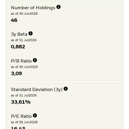
Number of Holdings
as of 30.Jun2026
46
3y Beta
as of 31.Jul2026
0,882
P/B Ratio
as of 30.Jun2026
3,09
Standard Deviation (3y)
as of 31.Jul2026
33,61%
P/E Ratio
as of 30.Jun2026
16,43