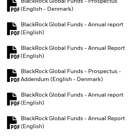
BlackRock Global Funds - Prospectus
PDF, opens in a new tab
(English - Denmark)
BlackRock Global Funds - Annual report
PDF, opens in a new tab
(English)
BlackRock Global Funds - Annual Report
PDF, opens in a new tab
(English)
BlackRock Global Funds - Prospectus -
PDF, opens in a new tab
Addendum (English - Denmark)
BlackRock Global Funds - Annual report
PDF, opens in a new tab
(English)
BlackRock Global Funds - Annual Report
PDF, opens in a new tab
(English)