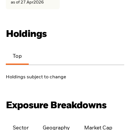
as of 27.Apr2026
Holdings
Top
Holdings subject to change
Exposure Breakdowns
Sector
Geography
Market Cap