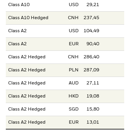
Class A10
USD
29,21
Class A10 Hedged
CNH
237,45
Class A2
USD
104,49
Class A2
EUR
90,40
Class A2 Hedged
CNH
286,40
Class A2 Hedged
PLN
287,09
Class A2 Hedged
AUD
27,11
Class A2 Hedged
HKD
19,08
Class A2 Hedged
SGD
15,80
Class A2 Hedged
EUR
13,01