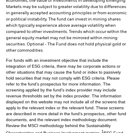
economies, the value of investments in developing Emerging
Markets may be subject to greater volatility due to differences
in generally accepted accounting principles or from economic
or political instability. The fund can invest in mining shares
which typically experience above average volatility when
compared to other investments. Trends which occur within the
general equity market may not be mirrored within mining
securities. Optional - The Fund does not hold physical gold or
other commodities.
For funds with an investment objective that include the
integration of ESG criteria, there may be corporate actions or
other situations that may cause the fund or index to passively
hold securities that may not comply with ESG criteria. Please
refer to the fund’s prospectus for more information. The
screening applied by the fund's index provider may include
revenue thresholds set by the index provider. The information
displayed on this website may not include all of the screens that
apply to the relevant index or the relevant fund. These screens
are described in more detail in the fund’s prospectus, other fund
documents, and the relevant index methodology document.
Review the MSCI methodology behind the Sustainability
1
Characteristics and Business Involvement metrics:
ESG Fund