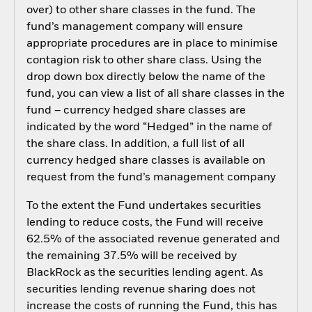
over) to other share classes in the fund. The
fund’s management company will ensure
appropriate procedures are in place to minimise
contagion risk to other share class. Using the
drop down box directly below the name of the
fund, you can view a list of all share classes in the
fund – currency hedged share classes are
indicated by the word “Hedged” in the name of
the share class. In addition, a full list of all
currency hedged share classes is available on
request from the fund’s management company
To the extent the Fund undertakes securities
lending to reduce costs, the Fund will receive
62.5% of the associated revenue generated and
the remaining 37.5% will be received by
BlackRock as the securities lending agent. As
securities lending revenue sharing does not
increase the costs of running the Fund, this has