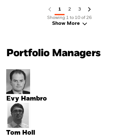
1
2
3
Showing 1 to 10 of 26
Show More
Portfolio Managers
Evy Hambro
Tom Holl