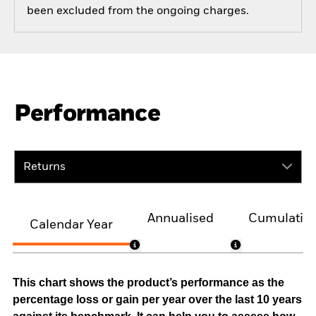
been excluded from the ongoing charges.
Performance
Returns
Annualised
Cumulativ
Calendar Year
This chart shows the product’s performance as the
percentage loss or gain per year over the last 10 years