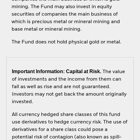
mining. The Fund may also invest in equity
securities of companies the main business of
which is precious metal or mineral mining and
base metal or mineral mining.
The Fund does not hold physical gold or metal.
Important Information: Capital at Risk.
The value
of investments and the income from them can
fall as well as rise and are not guaranteed.
Investors may not get back the amount originally
invested.
All currency hedged share classes of this fund
use derivatives to hedge currency risk. The use of
derivatives for a share class could pose a
potential risk of contagion (also known as spill-