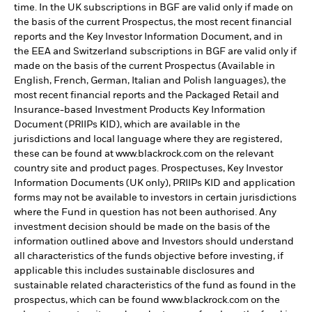
time. In the UK subscriptions in BGF are valid only if made on
the basis of the current Prospectus, the most recent financial
reports and the Key Investor Information Document, and in
the EEA and Switzerland subscriptions in BGF are valid only if
made on the basis of the current Prospectus (Available in
English, French, German, Italian and Polish languages), the
most recent financial reports and the Packaged Retail and
Insurance-based Investment Products Key Information
Document (PRIIPs KID), which are available in the
jurisdictions and local language where they are registered,
these can be found at www.blackrock.com on the relevant
country site and product pages. Prospectuses, Key Investor
Information Documents (UK only), PRIIPs KID and application
forms may not be available to investors in certain jurisdictions
where the Fund in question has not been authorised. Any
investment decision should be made on the basis of the
information outlined above and Investors should understand
all characteristics of the funds objective before investing, if
applicable this includes sustainable disclosures and
sustainable related characteristics of the fund as found in the
prospectus, which can be found www.blackrock.com on the