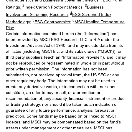
2
3
Ratings
;
Index Carbon Footprint Metrics
;
Business
4
Involvement Screening Research
;
ESG Screened Index
5
6
Methodology
;
ESG Controversies
;
MSCI Implied Temperature
Rise
Certain information contained herein (the “Information”) has
been provided by MSCI ESG Research LLC, a RIA under the
Investment Advisers Act of 1940, and may include data from its
affiliates (including MSCI Inc. and its subsidiaries (“MSCI”)), or
third party suppliers (each an “Information Provider”), and it may
not be reproduced or redisseminated in whole or in part without
prior written permission. The Information has not been
submitted to, nor received approval from, the US SEC or any
other regulatory body. The Information may not be used to
create any derivative works, or in connection with, nor does it
constitute, an offer to buy or sell, or a promotion or
recommendation of, any security, financial instrument or product
or trading strategy, nor should it be taken as an indication or
guarantee of any future performance, analysis, forecast or
prediction. Some funds may be based on or linked to MSCI
indexes, and MSCI may be compensated based on the fund’s
assets under management or other measures. MSCI has