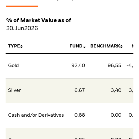
% of Market Value as of
30.Jun2026
TYPE
FUND
BENCHMARK
NE
Gold
92,40
96,55
-4,1
Silver
6,67
3,40
3,2
Cash and/or Derivatives
0,88
0,00
0,8