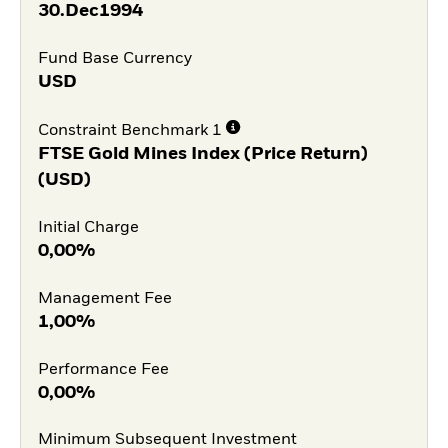
30.Dec1994
Fund Base Currency
USD
Constraint Benchmark 1
FTSE Gold Mines Index (Price Return)
(USD)
Initial Charge
0,00%
Management Fee
1,00%
Performance Fee
0,00%
Minimum Subsequent Investment