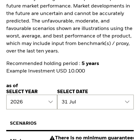
future market performance. Market developments in
the future are uncertain and cannot be accurately
predicted. The unfavourable, moderate, and
favourable scenarios shown are illustrations using the
worst, average, and best performance of the product,
which may include input from benchmark(s) / proxy,
over the last ten years.
Recommended holding period :
5 years
Example Investment USD 10.000
as of
SELECT YEAR
SELECT DATE
2026
31 Jul
SCENARIOS
There is no minimum guaranteed re