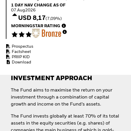
Quarterly Fixed Income
Equity
1 Day NAV Change as of 07.Aug2026
1 DAY NAV CHANGE AS OF
Outlook
Invest in the space
07.Aug2026
Private Market Outlook
economy
USD 8,17
(7,09%)
Hedge Fund Outlook
Access defence
Global Investment
MORNINGSTAR RATING
exposure
Grade Credit Outlook
Thematic ETFs for
EDUCATION
Long-Term Investing
Prospectus
Education Center
Factsheet
Mutual Funds
PRIIP KID
Explained
Download
RESOURCES
Document Library
INVESTMENT APPROACH
The Fund aims to maximise the return on your
investment through a combination of capital
growth and income on the Fund’s assets.
The Fund invests globally at least 70% of its total
assets in the equity securities (e.g. shares) of
companies the main business of which is gold-