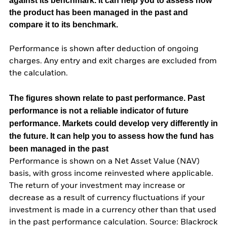
against its benchmark. It can help you to assess how
the product has been managed in the past and
compare it to its benchmark.
Performance is shown after deduction of ongoing
charges. Any entry and exit charges are excluded from
the calculation.
The figures shown relate to past performance.
Past
performance is not a reliable indicator of future
performance. Markets could develop very differently in
the future. It can help you to assess how the fund has
been managed in the past
Performance is shown on a Net Asset Value (NAV)
basis, with gross income reinvested where applicable.
The return of your investment may increase or
decrease as a result of currency fluctuations if your
investment is made in a currency other than that used
in the past performance calculation. Source: Blackrock