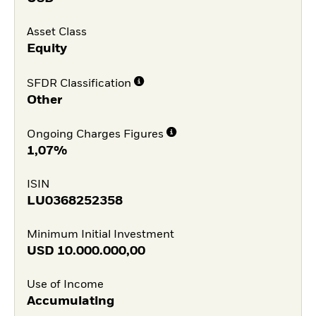
Asset Class
Equity
SFDR Classification
Other
Ongoing Charges Figures
1,07%
ISIN
LU0368252358
Minimum Initial Investment
USD
10.000.000,00
Use of Income
Accumulating