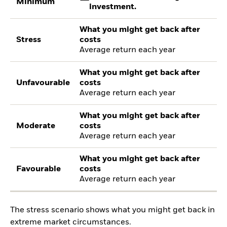
Minimum
investment.
What you might get back after
Stress
costs
Average return each year
What you might get back after
Unfavourable
costs
Average return each year
What you might get back after
Moderate
costs
Average return each year
What you might get back after
Favourable
costs
Average return each year
The stress scenario shows what you might get back in
extreme market circumstances.