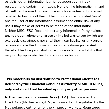
established an information barrier between equity index
research and certain Information. None of the Information in and
of itself can be used to determine which securities to buy or sell
or when to buy or sell them. The Information is provided “as is”
and the user of the Information assumes the entire risk of any
use it may make or permit to be made of the Information.
Neither MSCI ESG Research nor any Information Party makes
any representations or express or implied warranties (which are
expressly disclaimed), nor shall they incur liability for any errors
or omissions in the Information, or for any damages related
thereto. The foregoing shall not exclude or limit any liability that
may not by applicable law be excluded or limited.
This material is for distribution to Professional Clients (as
defined by the Financial Conduct Authority or MiFID Rules)
only and should not be relied upon by any other persons.
In the European Economic Area (EEA):
this is issued by
BlackRock (Netherlands) B.V., authorised and regulated by the
Netherlands Authority for the Financial Markets. Registered