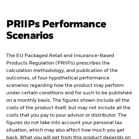
PRIIPs Performance
Scenarios
The EU Packaged Retail and Insurance-Based
Products Regulation (PRIIPs) prescribes the
calculation methodology, and publication of the
outcomes, of four hypothetical performance
scenarios regarding how the product may perform
under certain conditions and for such to be published
on a monthly basis. The figures shown include all the
costs of the product itself, but may not include all the
costs that you pay to your advisor or distributor. The
figures do not take into account your personal tax
situation, which may also affect how much you get
back. What you will get from this product depends on