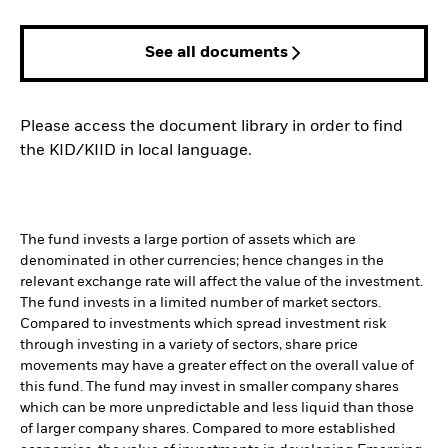
See all documents
Please access the document library in order to find
the KID/KIID in local language.
The fund invests a large portion of assets which are
denominated in other currencies; hence changes in the
relevant exchange rate will affect the value of the investment.
The fund invests in a limited number of market sectors.
Compared to investments which spread investment risk
through investing in a variety of sectors, share price
movements may have a greater effect on the overall value of
this fund. The fund may invest in smaller company shares
which can be more unpredictable and less liquid than those
of larger company shares. Compared to more established