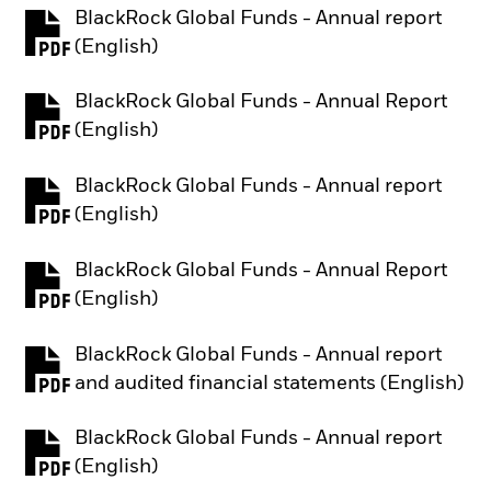
BlackRock Global Funds - Annual report
PDF, opens in a new tab
(English)
BlackRock Global Funds - Annual Report
PDF, opens in a new tab
(English)
BlackRock Global Funds - Annual report
PDF, opens in a new tab
(English)
BlackRock Global Funds - Annual Report
PDF, opens in a new tab
(English)
BlackRock Global Funds - Annual report
PDF, opens in a new tab
and audited financial statements (English)
BlackRock Global Funds - Annual report
PDF, opens in a new tab
(English)