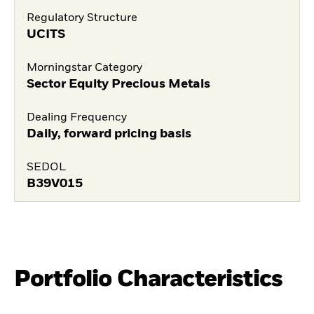
Regulatory Structure
UCITS
Morningstar Category
Sector Equity Precious Metals
Dealing Frequency
Daily, forward pricing basis
SEDOL
B39V015
Portfolio Characteristics