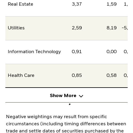
Real Estate
3,37
1,59
1,7
Utilities
2,59
8,19
-5,5
Information Technology
0,91
0,00
0,9
Health Care
0,85
0,58
0,2
Show More
Negative weightings may result from specific
circumstances (including timing differences between
trade and settle dates of securities purchased by the