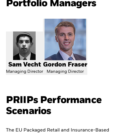
Portfolio Managers
Sam Vecht
Gordon Fraser
Managing Director
Managing Director
PRIIPs Performance
Scenarios
The EU Packaged Retail and Insurance-Based