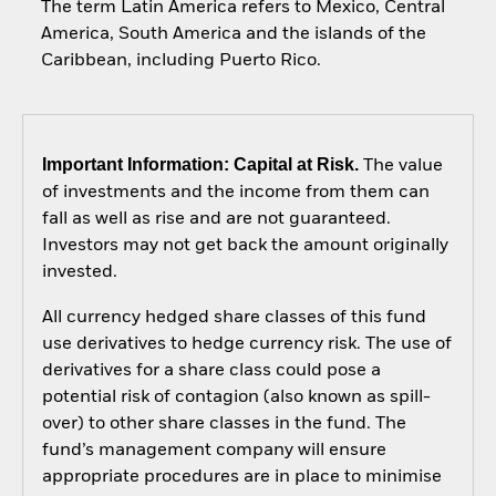
The term Latin America refers to Mexico, Central
America, South America and the islands of the
Caribbean, including Puerto Rico.
Important Information: Capital at Risk.
The value
of investments and the income from them can
fall as well as rise and are not guaranteed.
Investors may not get back the amount originally
invested.
All currency hedged share classes of this fund
use derivatives to hedge currency risk. The use of
derivatives for a share class could pose a
potential risk of contagion (also known as spill-
over) to other share classes in the fund. The
fund’s management company will ensure
appropriate procedures are in place to minimise