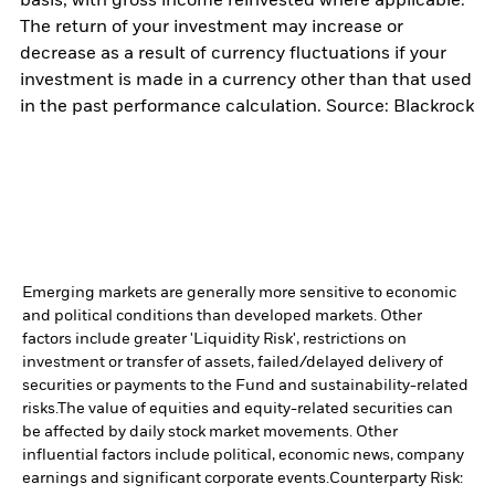
basis, with gross income reinvested where applicable.
The return of your investment may increase or
decrease as a result of currency fluctuations if your
investment is made in a currency other than that used
in the past performance calculation. Source: Blackrock
Emerging markets are generally more sensitive to economic
and political conditions than developed markets. Other
factors include greater 'Liquidity Risk', restrictions on
investment or transfer of assets, failed/delayed delivery of
securities or payments to the Fund and sustainability-related
risks.
The value of equities and equity-related securities can
be affected by daily stock market movements. Other
influential factors include political, economic news, company
earnings and significant corporate events.
Counterparty Risk: