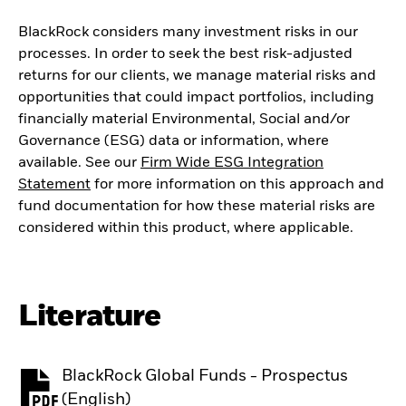
BlackRock considers many investment risks in our
processes. In order to seek the best risk-adjusted
returns for our clients, we manage material risks and
opportunities that could impact portfolios, including
financially material Environmental, Social and/or
Governance (ESG) data or information, where
available. See our
Firm Wide ESG Integration
Statement
for more information on this approach and
fund documentation for how these material risks are
considered within this product, where applicable.
Literature
BlackRock Global Funds - Prospectus
PDF, opens in a new tab
(English)