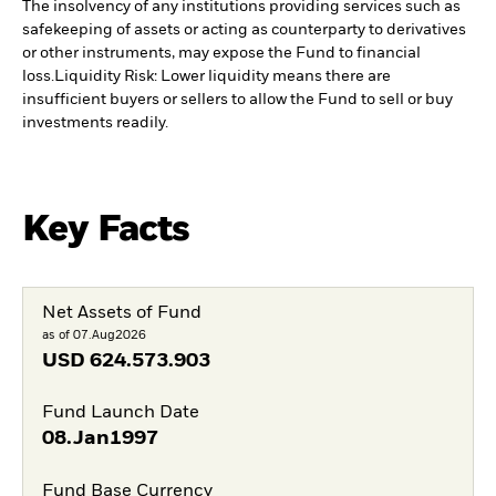
The insolvency of any institutions providing services such as
safekeeping of assets or acting as counterparty to derivatives
or other instruments, may expose the Fund to financial
loss.
Liquidity Risk: Lower liquidity means there are
insufficient buyers or sellers to allow the Fund to sell or buy
investments readily.
Key Facts
Net Assets of Fund
as of 07.Aug2026
USD
624.573.903
Fund Launch Date
08.Jan1997
Fund Base Currency