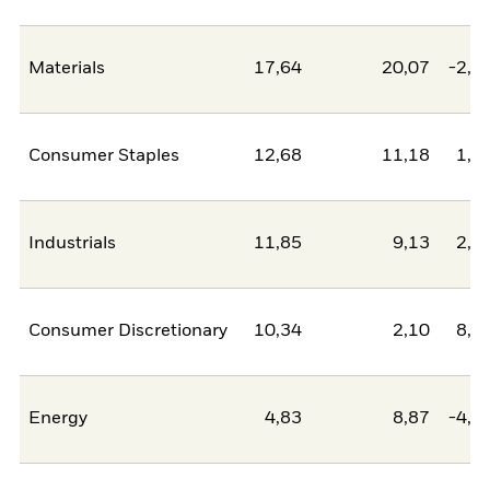
Materials
17,64
20,07
-2,4
Consumer Staples
12,68
11,18
1,5
Industrials
11,85
9,13
2,7
Consumer Discretionary
10,34
2,10
8,2
Energy
4,83
8,87
-4,0