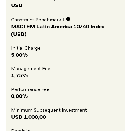
USD
Constraint Benchmark 1
MSCI EM Latin America 10/40 Index
(USD)
Initial Charge
5,00%
Management Fee
1,75%
Performance Fee
0,00%
Minimum Subsequent Investment
USD
1.000,00