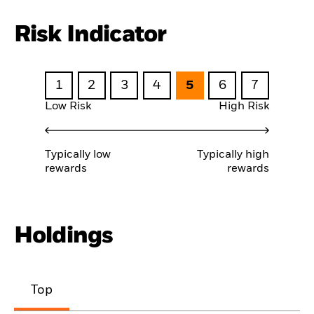
Risk Indicator
1
2
3
4
5
6
7
Low Risk
High Risk
Typically low
Typically high
rewards
rewards
Holdings
Top