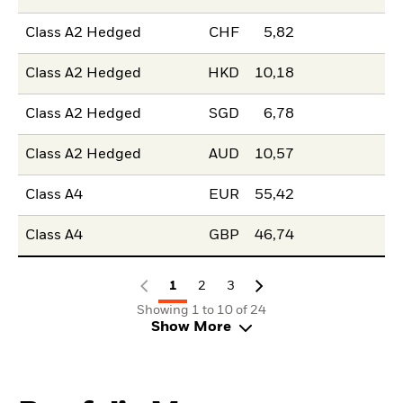
Class A2 Hedged
CHF
5,82
Class A2 Hedged
HKD
10,18
Class A2 Hedged
SGD
6,78
Class A2 Hedged
AUD
10,57
Class A4
EUR
55,42
Class A4
GBP
46,74
1
2
3
Showing 1 to 10 of 24
Show More