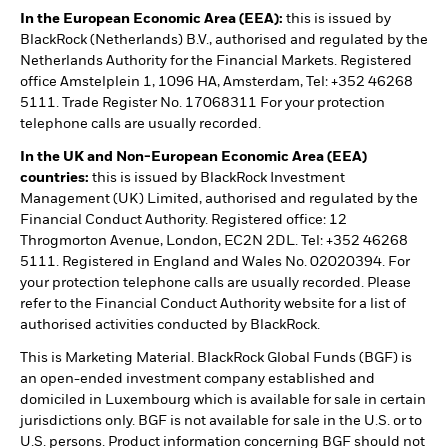
In the European Economic Area (EEA):
this is issued by
BlackRock (Netherlands) B.V., authorised and regulated by the
Netherlands Authority for the Financial Markets. Registered
office Amstelplein 1, 1096 HA, Amsterdam, Tel: +352 46268
5111. Trade Register No. 17068311 For your protection
telephone calls are usually recorded.
In the UK and Non-European Economic Area (EEA)
countries:
this is issued by BlackRock Investment
Management (UK) Limited, authorised and regulated by the
Financial Conduct Authority. Registered office: 12
Throgmorton Avenue, London, EC2N 2DL. Tel: +352 46268
5111. Registered in England and Wales No. 02020394. For
your protection telephone calls are usually recorded. Please
refer to the Financial Conduct Authority website for a list of
authorised activities conducted by BlackRock.
This is Marketing Material. BlackRock Global Funds (BGF) is
an open-ended investment company established and
domiciled in Luxembourg which is available for sale in certain
jurisdictions only. BGF is not available for sale in the U.S. or to
U.S. persons. Product information concerning BGF should not