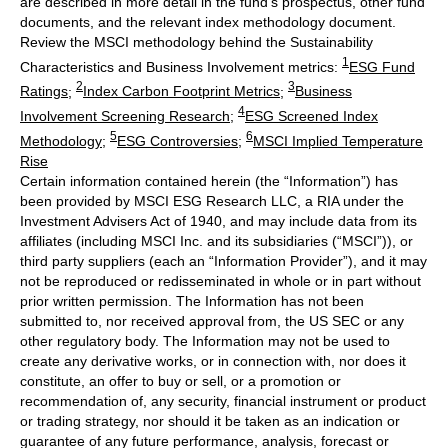
are described in more detail in the fund’s prospectus, other fund
documents, and the relevant index methodology document.
Review the MSCI methodology behind the Sustainability
1
Characteristics and Business Involvement metrics:
ESG Fund
2
3
Ratings
;
Index Carbon Footprint Metrics
;
Business
4
Involvement Screening Research
;
ESG Screened Index
5
6
Methodology
;
ESG Controversies
;
MSCI Implied Temperature
Rise
Certain information contained herein (the “Information”) has
been provided by MSCI ESG Research LLC, a RIA under the
Investment Advisers Act of 1940, and may include data from its
affiliates (including MSCI Inc. and its subsidiaries (“MSCI”)), or
third party suppliers (each an “Information Provider”), and it may
not be reproduced or redisseminated in whole or in part without
prior written permission. The Information has not been
submitted to, nor received approval from, the US SEC or any
other regulatory body. The Information may not be used to
create any derivative works, or in connection with, nor does it
constitute, an offer to buy or sell, or a promotion or
recommendation of, any security, financial instrument or product
or trading strategy, nor should it be taken as an indication or
guarantee of any future performance, analysis, forecast or