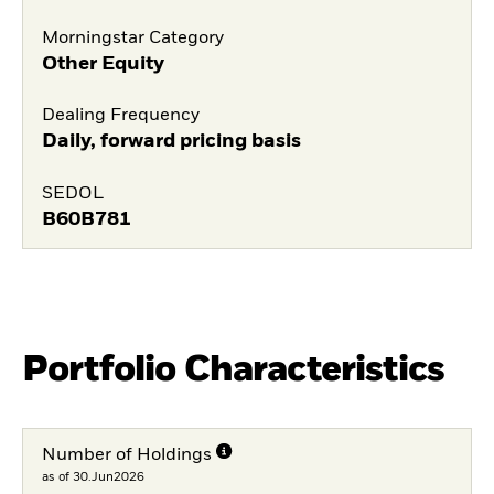
Morningstar Category
Other Equity
Dealing Frequency
Daily, forward pricing basis
SEDOL
B60B781
Portfolio Characteristics
Number of Holdings
as of 30.Jun2026