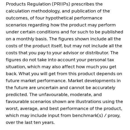
Products Regulation (PRIIPs) prescribes the
calculation methodology, and publication of the
outcomes, of four hypothetical performance
scenarios regarding how the product may perform
under certain conditions and for such to be published
on a monthly basis. The figures shown include all the
costs of the product itself, but may not include all the
costs that you pay to your advisor or distributor. The
figures do not take into account your personal tax
situation, which may also affect how much you get
back. What you will get from this product depends on
future market performance. Market developments in
the future are uncertain and cannot be accurately
predicted. The unfavourable, moderate, and
favourable scenarios shown are illustrations using the
worst, average, and best performance of the product,
which may include input from benchmark(s) / proxy,
over the last ten years.