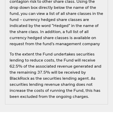
contagion risk to other share class. Using the
drop down box directly below the name of the
fund, you can view a list of all share classes in the
fund – currency hedged share classes are
indicated by the word “Hedged” in the name of
the share class. In addition, a full list of all
currency hedged share classes is available on
request from the fund’s management company
To the extent the Fund undertakes securities
lending to reduce costs, the Fund will receive
62.5% of the associated revenue generated and
the remaining 37.5% will be received by
BlackRock as the securities lending agent. As
securities lending revenue sharing does not
increase the costs of running the Fund, this has
been excluded from the ongoing charges.