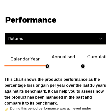
Performance
Returns
Annualised
Cumulativ
Calendar Year
This chart shows the product’s performance as the
percentage loss or gain per year over the last 10 years
against its benchmark. It can help you to assess how
the product has been managed in the past and
compare it to its benchmark.
During this period performance was achieved under