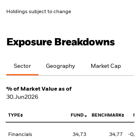
Holdings subject to change
Exposure Breakdowns
Sector
Geography
Market Cap
% of Market Value as of
30.Jun2026
TYPE
FUND
BENCHMARK
NE
Financials
34,73
34,77
-0,0