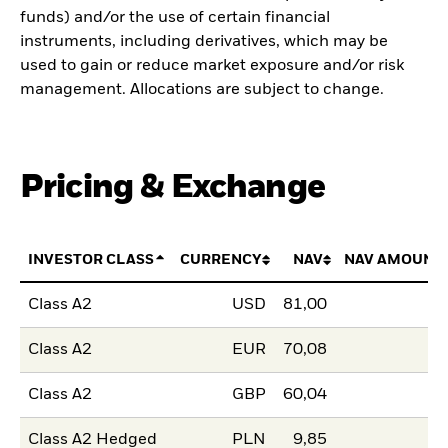
funds) and/or the use of certain financial
instruments, including derivatives, which may be
used to gain or reduce market exposure and/or risk
management. Allocations are subject to change.
Pricing & Exchange
INVESTOR CLASS
CURRENCY
NAV
NAV AMOUNT
Class A2
USD
81,00
Class A2
EUR
70,08
Class A2
GBP
60,04
Class A2 Hedged
PLN
9,85