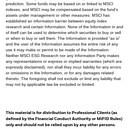
prediction. Some funds may be based on or linked to MSCI
indexes, and MSCI may be compensated based on the fund’s
assets under management or other measures. MSCI has
established an information barrier between equity index
research and certain Information. None of the Information in and
of itself can be used to determine which securities to buy or sell
or when to buy or sell them. The Information is provided “as is”
and the user of the Information assumes the entire risk of any
use it may make or permit to be made of the Information.
Neither MSCI ESG Research nor any Information Party makes
any representations or express or implied warranties (which are
expressly disclaimed), nor shall they incur liability for any errors
or omissions in the Information, or for any damages related
thereto. The foregoing shall not exclude or limit any liability that
may not by applicable law be excluded or limited.
This material is for distribution to Professional Clients (as
defined by the Financial Conduct Authority or MiFID Rules)
only and should not be relied upon by any other persons.