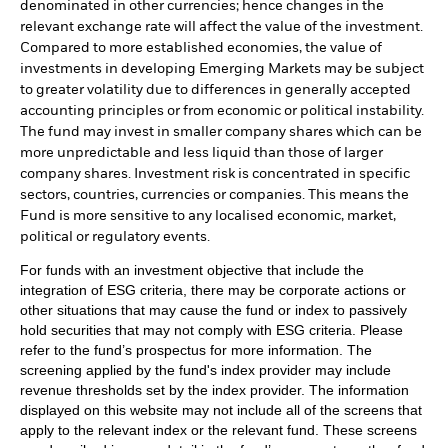
denominated in other currencies; hence changes in the
relevant exchange rate will affect the value of the investment.
Compared to more established economies, the value of
investments in developing Emerging Markets may be subject
to greater volatility due to differences in generally accepted
accounting principles or from economic or political instability.
The fund may invest in smaller company shares which can be
more unpredictable and less liquid than those of larger
company shares. Investment risk is concentrated in specific
sectors, countries, currencies or companies. This means the
Fund is more sensitive to any localised economic, market,
political or regulatory events.
For funds with an investment objective that include the
integration of ESG criteria, there may be corporate actions or
other situations that may cause the fund or index to passively
hold securities that may not comply with ESG criteria. Please
refer to the fund’s prospectus for more information. The
screening applied by the fund's index provider may include
revenue thresholds set by the index provider. The information
displayed on this website may not include all of the screens that
apply to the relevant index or the relevant fund. These screens