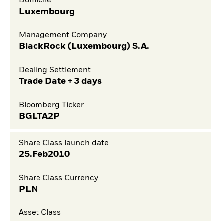
Domicile
Luxembourg
Management Company
BlackRock (Luxembourg) S.A.
Dealing Settlement
Trade Date + 3 days
Bloomberg Ticker
BGLTA2P
Share Class launch date
25.Feb2010
Share Class Currency
PLN
Asset Class