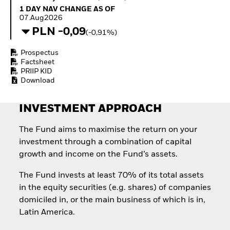
Quarterly Fixed Income
Equity
1 Day NAV Change as of 07.Aug2026
1 DAY NAV CHANGE AS OF
Outlook
Invest in the space
07.Aug2026
Private Market Outlook
economy
PLN -0,09
(-0,91%)
Hedge Fund Outlook
Access defence
Global Investment
exposure
Prospectus
Grade Credit Outlook
Thematic ETFs for
Factsheet
EDUCATION
Long-Term Investing
PRIIP KID
Download
Education Center
Mutual Funds
Explained
INVESTMENT APPROACH
RESOURCES
Document Library
The Fund aims to maximise the return on your
investment through a combination of capital
growth and income on the Fund’s assets.
The Fund invests at least 70% of its total assets
in the equity securities (e.g. shares) of companies
domiciled in, or the main business of which is in,
Latin America.