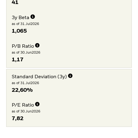
41
3y Beta
as of 31.Jul2026
1,065
P/B Ratio
as of 30.Jun2026
1,17
Standard Deviation (3y)
as of 31.Jul2026
22,60%
P/E Ratio
as of 30.Jun2026
7,82