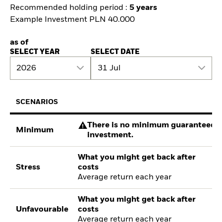
Recommended holding period :
5 years
Example Investment PLN 40.000
as of
SELECT YEAR
SELECT DATE
2026
31 Jul
SCENARIOS
There is no minimum guaranteed re
Minimum
investment.
What you might get back after
Stress
costs
Average return each year
What you might get back after
Unfavourable
costs
Average return each year