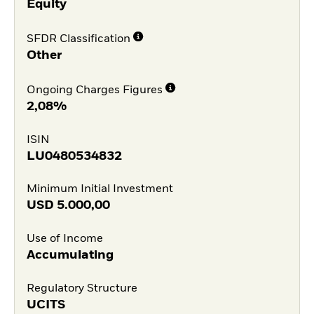
Equity
SFDR Classification
Other
Ongoing Charges Figures
2,08%
ISIN
LU0480534832
Minimum Initial Investment
USD
5.000,00
Use of Income
Accumulating
Regulatory Structure
UCITS