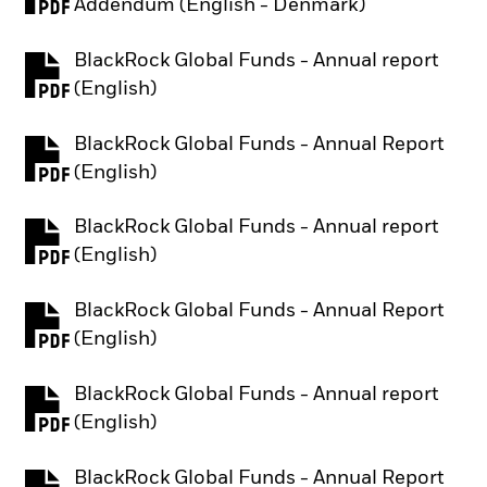
PDF, opens in a new tab
Addendum (English - Denmark)
BlackRock Global Funds - Annual report
PDF, opens in a new tab
(English)
BlackRock Global Funds - Annual Report
PDF, opens in a new tab
(English)
BlackRock Global Funds - Annual report
PDF, opens in a new tab
(English)
BlackRock Global Funds - Annual Report
PDF, opens in a new tab
(English)
BlackRock Global Funds - Annual report
PDF, opens in a new tab
(English)
BlackRock Global Funds - Annual Report