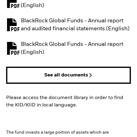
PDF, opens in a new tab
(English)
BlackRock Global Funds - Annual report
PDF, opens in a new tab
and audited financial statements (English)
BlackRock Global Funds - Annual report
PDF, opens in a new tab
(English)
See all documents
Please access the document library in order to find
the KID/KIID in local language.
The fund invests a large portion of assets which are