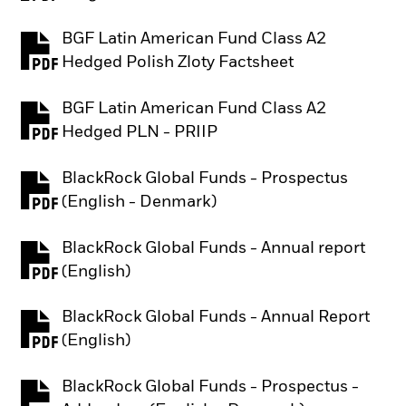
BGF Latin American Fund Class A2
PDF, opens in a new tab
Hedged Polish Zloty Factsheet
BGF Latin American Fund Class A2
PDF, opens in a new tab
Hedged PLN - PRIIP
BlackRock Global Funds - Prospectus
PDF, opens in a new tab
(English - Denmark)
BlackRock Global Funds - Annual report
PDF, opens in a new tab
(English)
BlackRock Global Funds - Annual Report
PDF, opens in a new tab
(English)
BlackRock Global Funds - Prospectus -