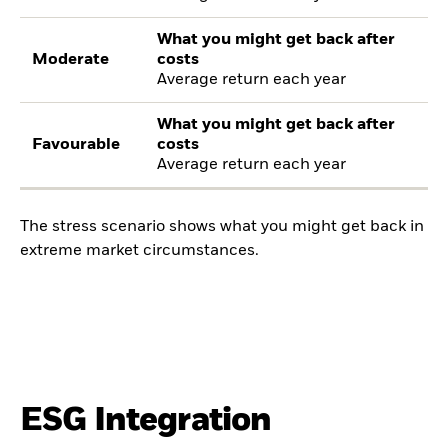
What you might get back after
Moderate
costs
Average return each year
What you might get back after
Favourable
costs
Average return each year
The stress scenario shows what you might get back in
extreme market circumstances.
ESG Integration