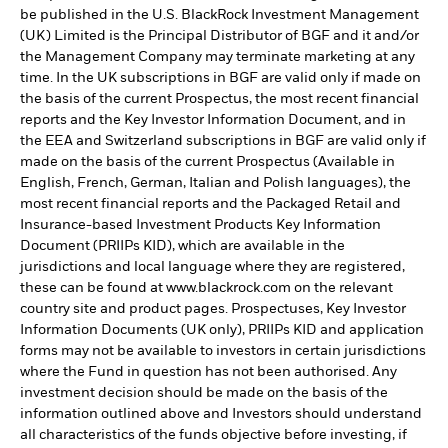
be published in the U.S. BlackRock Investment Management
(UK) Limited is the Principal Distributor of BGF and it and/or
the Management Company may terminate marketing at any
time. In the UK subscriptions in BGF are valid only if made on
the basis of the current Prospectus, the most recent financial
reports and the Key Investor Information Document, and in
the EEA and Switzerland subscriptions in BGF are valid only if
made on the basis of the current Prospectus (Available in
English, French, German, Italian and Polish languages), the
most recent financial reports and the Packaged Retail and
Insurance-based Investment Products Key Information
Document (PRIIPs KID), which are available in the
jurisdictions and local language where they are registered,
these can be found at www.blackrock.com on the relevant
country site and product pages. Prospectuses, Key Investor
Information Documents (UK only), PRIIPs KID and application
forms may not be available to investors in certain jurisdictions
where the Fund in question has not been authorised. Any
investment decision should be made on the basis of the
information outlined above and Investors should understand
all characteristics of the funds objective before investing, if