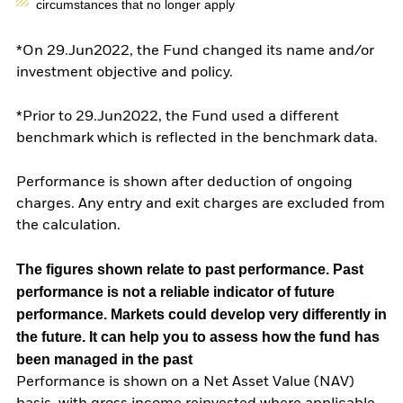
circumstances that no longer apply
*On 29.Jun2022, the Fund changed its name and/or
investment objective and policy.
*Prior to 29.Jun2022, the Fund used a different
benchmark which is reflected in the benchmark data.
Performance is shown after deduction of ongoing
charges. Any entry and exit charges are excluded from
the calculation.
The figures shown relate to past performance.
Past
performance is not a reliable indicator of future
performance. Markets could develop very differently in
the future. It can help you to assess how the fund has
been managed in the past
Performance is shown on a Net Asset Value (NAV)