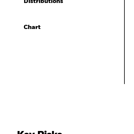
Distributions
Chart