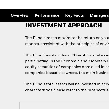
Outlook
Quarterly Fixed Income
Outlook
Private Market Outlook
Overview
Performance
Key Facts
Managers
Hedge Fund Outlook
Global Investment
INVESTMENT APPROACH
Grade Credit Outlook
The Fund aims to maximise the return on your
manner consistent with the principles of envi
The Fund invests at least 70% of its total as
participating in the Economic and Monetary Un
equity securities of companies domiciled in co
companies based elsewhere, the main business
The Fund’s total assets will be invested in ac
characteristics please refer to the prospect