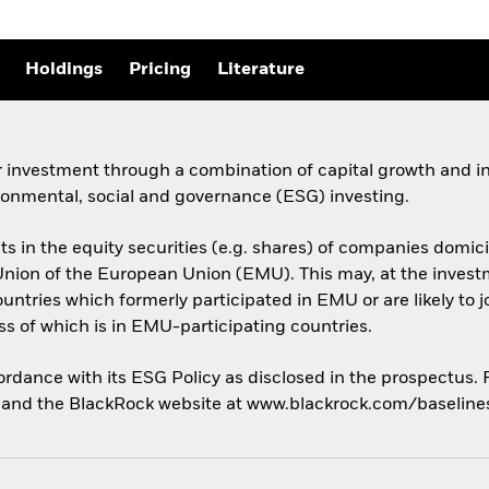
Holdings
Pricing
Literature
 investment through a combination of capital growth and in
ronmental, social and governance (ESG) investing.
sets in the equity securities (e.g. shares) of companies do
ion of the European Union (EMU). This may, at the investme
untries which formerly participated in EMU or are likely to 
 of which is in EMU-participating countries.
cordance with its ESG Policy as disclosed in the prospectus.
us and the BlackRock website at www.blackrock.com/baselin