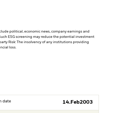
include political, economic news, company earnings and
. Such ESG screening may reduce the potential investment
arty Risk: The insolvency of any institutions providing
ncial loss.
h date
14.Feb2003