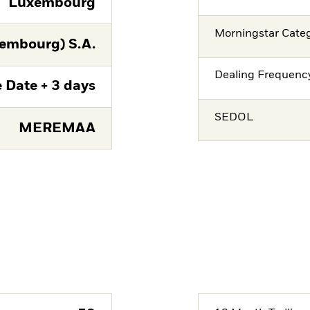
Luxembourg
Morningstar Cate
embourg) S.A.
Dealing Frequenc
 Date + 3 days
SEDOL
MEREMAA