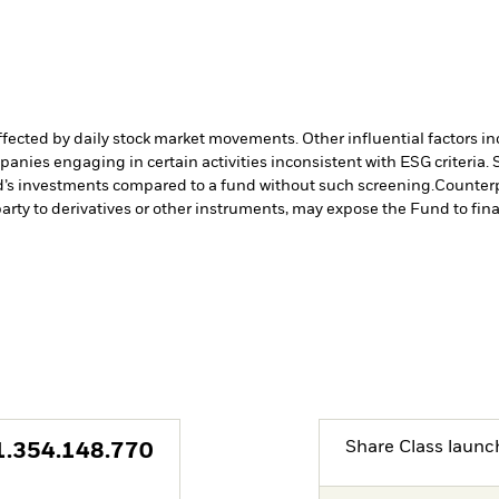
affected by daily stock market movements. Other influential factors 
anies engaging in certain activities inconsistent with ESG criteria
nd’s investments compared to a fund without such screening.
Counterp
arty to derivatives or other instruments, may expose the Fund to fina
Share Class launc
1.354.148.770