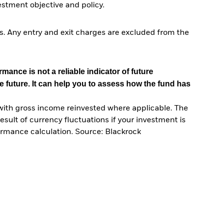
tment objective and policy.
. Any entry and exit charges are excluded from the
mance is not a reliable indicator of future
e future. It can help you to assess how the fund has
with gross income reinvested where applicable. The
sult of currency fluctuations if your investment is
ormance calculation. Source: Blackrock