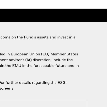
come on the Fund’s assets and invest in a
miciled in European Union (EU) Member States
nt adviser’s (IA) discretion, include the
join the EMU in the foreseeable future and in
 For further details regarding the ESG
escreens