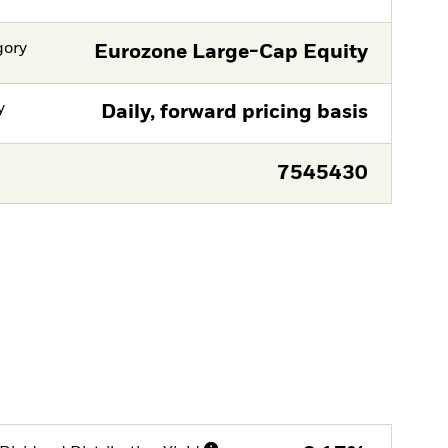
gory
Eurozone Large-Cap Equity
y
Daily, forward pricing basis
7545430