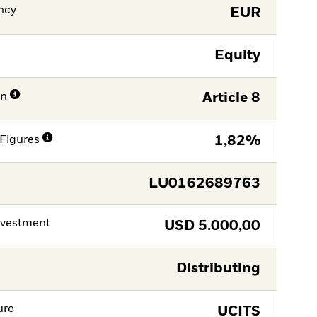
ncy
EUR
Equity
on
Article 8
Figures
1,82%
LU0162689763
nvestment
USD
5.000,00
Distributing
ure
UCITS