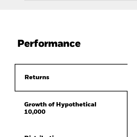
Performance
Returns
Growth of Hypothetical
10,000