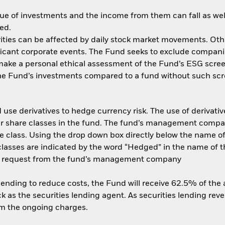
ue of investments and the income from them can fall as well
ed.
ities can be affected by daily stock market movements. Other 
ant corporate events. The Fund seeks to exclude companies
 make a personal ethical assessment of the Fund’s ESG scree
the Fund’s investments compared to a fund without such scr
use derivatives to hedge currency risk. The use of derivative
her share classes in the fund. The fund’s management compa
e class. Using the drop down box directly below the name of t
sses are indicated by the word “Hedged” in the name of the sh
 on request from the fund’s management company
 lending to reduce costs, the Fund will receive 62.5% of th
 as the securities lending agent. As securities lending rev
om the ongoing charges.