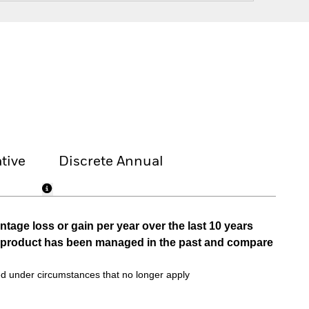
tive
Discrete Annual
tage loss or gain per year over the last 10 years
he product has been managed in the past and compare
d under circumstances that no longer apply