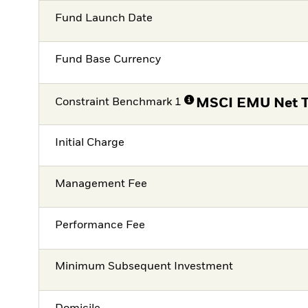
Fund Launch Date
Fund Base Currency
Constraint Benchmark 1
MSCI EMU Net T
Initial Charge
Management Fee
Performance Fee
Minimum Subsequent Investment