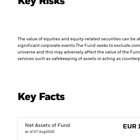
Key Risks
The value of equities and equity-related securities can be 
significant corporate events.
The Fund seeks to exclude comp
universe and this may adversely affect the value of the Fu
services such as safekeeping of assets or acting as counterp
Key Facts
Net Assets of Fund
EUR
as of 07.Aug2026