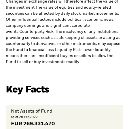
Changes in exchange rates will therefore affect the value of
the investment.
The value of equities and equity-related
securities can be affected by daily stock market movements.
Other influential factors include political, economic news,
company earnings and significant corporate
events.
Counterparty Risk: The insolvency of any institutions
providing services such as safekeeping of assets or acting as
counterparty to derivatives or other instruments, may expose
the Fund to financial loss.
Liquidity Risk: Lower liquidity
means there are insufficient buyers or sellers to allow the
Fund to sell or buy investments readily.
Key Facts
Net Assets of Fund
as of 28.Feb2022
EUR
269.331.470