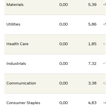
Materials
0,00
5,39
-5,
Utilities
0,00
5,86
-5,
Health Care
0,00
1,85
-1,
Industrials
0,00
7,32
-7,
Communication
0,00
3,38
-3,
Consumer Staples
0,00
4,83
-4,