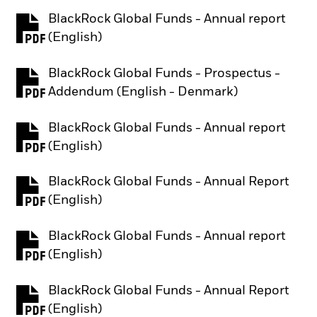
BlackRock Global Funds - Annual report
PDF, opens in a new tab
(English)
BlackRock Global Funds - Prospectus -
PDF, opens in a new tab
Addendum (English - Denmark)
BlackRock Global Funds - Annual report
PDF, opens in a new tab
(English)
BlackRock Global Funds - Annual Report
PDF, opens in a new tab
(English)
BlackRock Global Funds - Annual report
PDF, opens in a new tab
(English)
BlackRock Global Funds - Annual Report
PDF, opens in a new tab
(English)