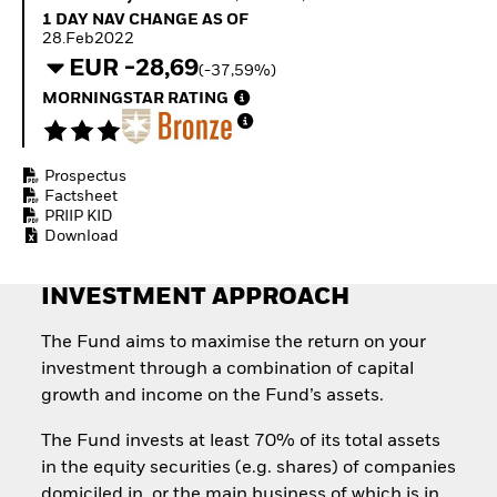
Quarterly Fixed Income
Equity
1 Day NAV Change as of 28.Feb2022
1 DAY NAV CHANGE AS OF
Outlook
Invest in the space
28.Feb2022
Private Market Outlook
economy
EUR -28,69
(-37,59%)
Hedge Fund Outlook
Access defence
Global Investment
MORNINGSTAR RATING
exposure
Grade Credit Outlook
Thematic ETFs for
EDUCATION
Long-Term Investing
Prospectus
Education Center
Factsheet
Mutual Funds
PRIIP KID
Explained
Download
RESOURCES
Document Library
INVESTMENT APPROACH
The Fund aims to maximise the return on your
investment through a combination of capital
growth and income on the Fund’s assets.
The Fund invests at least 70% of its total assets
in the equity securities (e.g. shares) of companies
domiciled in, or the main business of which is in,