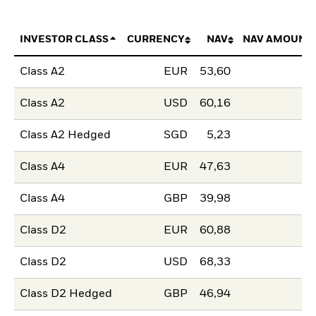
INVESTOR CLASS
CURRENCY
NAV
NAV AMOUNT
Class A2
EUR
53,60
Class A2
USD
60,16
Class A2 Hedged
SGD
5,23
Class A4
EUR
47,63
Class A4
GBP
39,98
Class D2
EUR
60,88
Class D2
USD
68,33
Class D2 Hedged
GBP
46,94