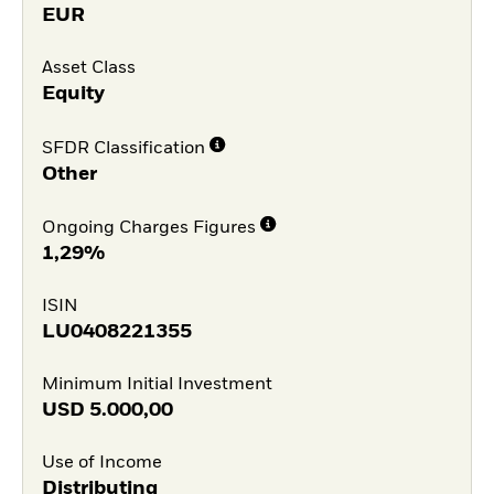
EUR
Asset Class
Equity
SFDR Classification
Other
Ongoing Charges Figures
1,29%
ISIN
LU0408221355
Minimum Initial Investment
USD
5.000,00
Use of Income
Distributing