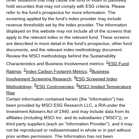
other situations that may cause the fund or index to passively
hold securities that may not comply with ESG criteria. Please
refer to the fund’s prospectus for more information. The
screening applied by the fund's index provider may include
revenue thresholds set by the index provider. The information
displayed on this website may not include all of the screens that
apply to the relevant index or the relevant fund. These screens
are described in more detail in the fund’s prospectus, other fund
documents, and the relevant index methodology document.
Review the MSCI methodology behind the Sustainability
1
Characteristics and Business Involvement metrics:
ESG Fund
2
3
Ratings
;
Index Carbon Footprint Metrics
;
Business
4
Involvement Screening Research
;
ESG Screened Index
5
6
Methodology
;
ESG Controversies
;
MSCI Implied Temperature
Rise
Certain information contained herein (the “Information”) has
been provided by MSCI ESG Research LLC, a RIA under the
Investment Advisers Act of 1940, and may include data from its
affiliates (including MSCI Inc. and its subsidiaries (“MSCI”)), or
third party suppliers (each an “Information Provider”), and it may
not be reproduced or redisseminated in whole or in part without
prior written permission. The Information has not been