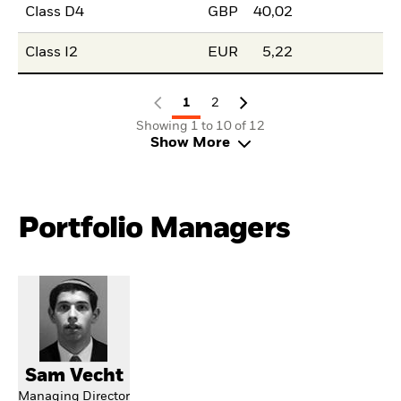
Class D4
GBP
40,02
Class I2
EUR
5,22
1
2
Showing 1 to 10 of 12
Show More
Portfolio Managers
Sam Vecht
Managing Director