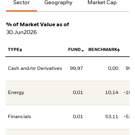
Sector
Geography
Market Cap
% of Market Value as of
30.Jun2026
TYPE
FUND
BENCHMARK
N
Cash and/or Derivatives
99,97
0,00
99,
Energy
0,01
10,14
-10,
Financials
0,01
53,11
-53,