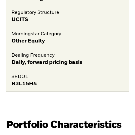
Regulatory Structure
UCITS
Morningstar Category
Other Equity
Dealing Frequency
Daily, forward pricing basis
SEDOL
B3L15H4
Portfolio Characteristics