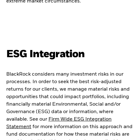
extreme market circumstances.
ESG Integration
BlackRock considers many investment risks in our
processes. In order to seek the best risk-adjusted
returns for our clients, we manage material risks and
opportunities that could impact portfolios, including
financially material Environmental, Social and/or
Governance (ESG) data or information, where
available. See our
Firm Wide ESG Integration
Statement
for more information on this approach and
fund documentation for how these material risks are