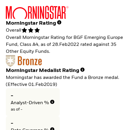
Morningstar Rating
Overall
Overall Morningstar Rating for BGF Emerging Europe
Fund, Class A4, as of 28.Feb2022 rated against 35
Other Equity Funds.
Morningstar Medalist Rating
Morningstar has awarded the Fund a Bronze medal.
(Effective 01.Feb2019)
-
Analyst-Driven %
as of -
-