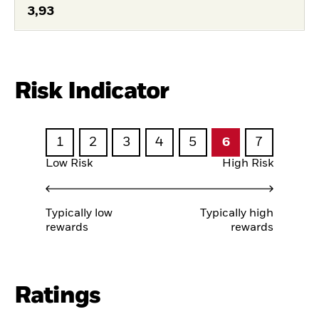
3,93
Risk Indicator
1
2
3
4
5
6
7
Low Risk
High Risk
Typically low
Typically high
rewards
rewards
Ratings