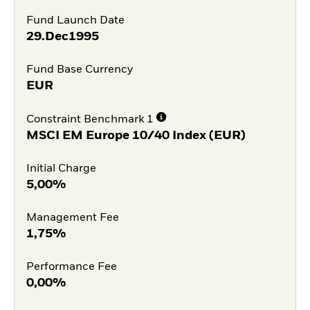
Fund Launch Date
29.Dec1995
Fund Base Currency
EUR
Constraint Benchmark 1
MSCI EM Europe 10/40 Index (EUR)
Initial Charge
5,00%
Management Fee
1,75%
Performance Fee
0,00%