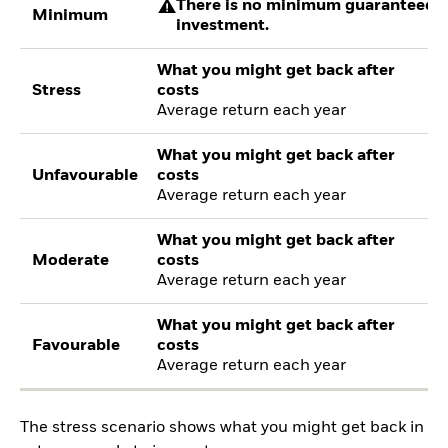
There is no minimum guaranteed re
Minimum
investment.
What you might get back after
Stress
costs
Average return each year
What you might get back after
Unfavourable
costs
Average return each year
What you might get back after
Moderate
costs
Average return each year
What you might get back after
Favourable
costs
Average return each year
The stress scenario shows what you might get back in