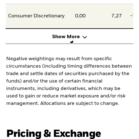
Consumer Discretionary
0,00
7,27
-7,
Show More
Negative weightings may result from specific
circumstances (including timing differences between
trade and settle dates of securities purchased by the
funds) and/or the use of certain financial
instruments, including derivatives, which may be
used to gain or reduce market exposure and/or risk
management. Allocations are subject to change.
Pricing & Exchange