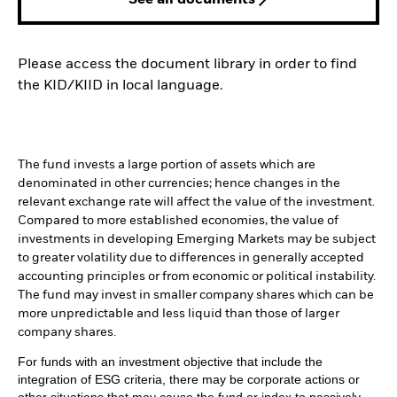
Please access the document library in order to find
the KID/KIID in local language.
The fund invests a large portion of assets which are
denominated in other currencies; hence changes in the
relevant exchange rate will affect the value of the investment.
Compared to more established economies, the value of
investments in developing Emerging Markets may be subject
to greater volatility due to differences in generally accepted
accounting principles or from economic or political instability.
The fund may invest in smaller company shares which can be
more unpredictable and less liquid than those of larger
company shares.
For funds with an investment objective that include the
integration of ESG criteria, there may be corporate actions or