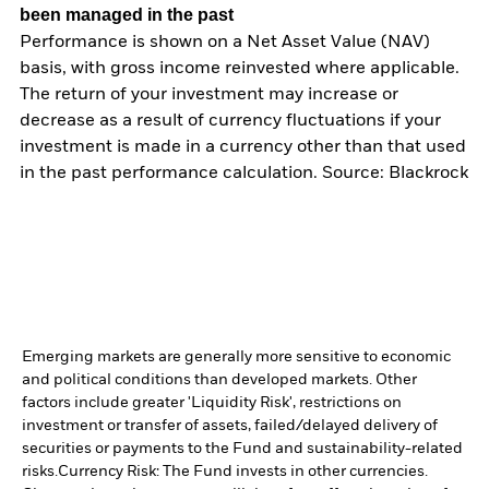
been managed in the past
Performance is shown on a Net Asset Value (NAV)
basis, with gross income reinvested where applicable.
The return of your investment may increase or
decrease as a result of currency fluctuations if your
investment is made in a currency other than that used
in the past performance calculation. Source: Blackrock
Emerging markets are generally more sensitive to economic
and political conditions than developed markets. Other
factors include greater 'Liquidity Risk', restrictions on
investment or transfer of assets, failed/delayed delivery of
securities or payments to the Fund and sustainability-related
risks.
Currency Risk: The Fund invests in other currencies.