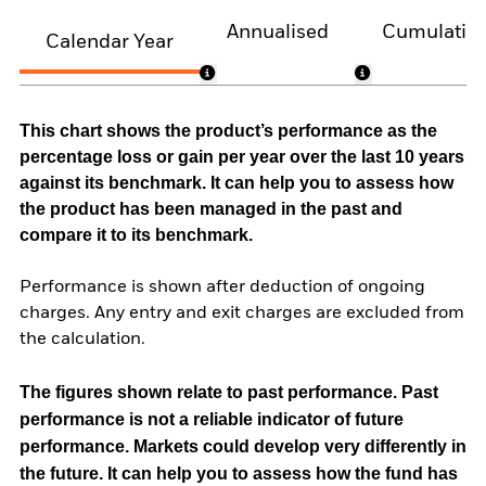
Annualised
Cumulativ
Calendar Year
This chart shows the product’s performance as the
percentage loss or gain per year over the last 10 years
against its benchmark. It can help you to assess how
the product has been managed in the past and
compare it to its benchmark.
Performance is shown after deduction of ongoing
charges. Any entry and exit charges are excluded from
the calculation.
The figures shown relate to past performance.
Past
performance is not a reliable indicator of future
performance. Markets could develop very differently in
the future. It can help you to assess how the fund has