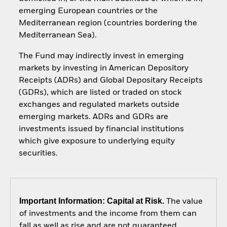
emerging European countries or the
Mediterranean region (countries bordering the
Mediterranean Sea).
The Fund may indirectly invest in emerging
markets by investing in American Depository
Receipts (ADRs) and Global Depositary Receipts
(GDRs), which are listed or traded on stock
exchanges and regulated markets outside
emerging markets. ADRs and GDRs are
investments issued by financial institutions
which give exposure to underlying equity
securities.
Important Information: Capital at Risk.
The value
of investments and the income from them can
fall as well as rise and are not guaranteed.