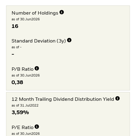
Number of Holdings
as of 30.Jun2026
16
Standard Deviation (3y)
as of -
-
P/B Ratio
as of 30.Jun2026
0,38
12 Month Trailing Dividend Distribution Yield
as of 31.Jul2022
3,59%
P/E Ratio
as of 30.Jun2026