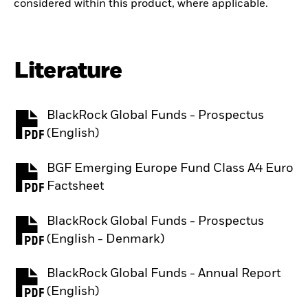
considered within this product, where applicable.
Literature
BlackRock Global Funds - Prospectus
PDF, opens in a new tab
(English)
BGF Emerging Europe Fund Class A4 Euro
PDF, opens in a new tab
Factsheet
BlackRock Global Funds - Prospectus
PDF, opens in a new tab
(English - Denmark)
BlackRock Global Funds - Annual Report
PDF, opens in a new tab
(English)