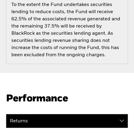
To the extent the Fund undertakes securities
lending to reduce costs, the Fund will receive
62.5% of the associated revenue generated and
the remaining 37.5% will be received by
BlackRock as the securities lending agent. As
securities lending revenue sharing does not
increase the costs of running the Fund, this has
been excluded from the ongoing charges.
Performance
Returns