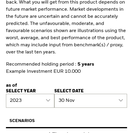
back. What you will get from this product depends on
future market performance. Market developments in
the future are uncertain and cannot be accurately
predicted. The unfavourable, moderate, and
favourable scenarios shown are illustrations using the
worst, average, and best performance of the product,
which may include input from benchmark(s) / proxy,
over the last ten years.
Recommended holding period :
5 years
Example Investment EUR 10.000
as of
SELECT YEAR
SELECT DATE
2023
30 Nov
SCENARIOS