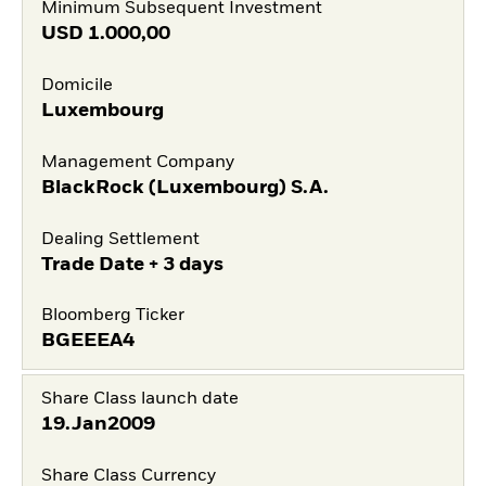
Minimum Subsequent Investment
USD
1.000,00
Domicile
Luxembourg
Management Company
BlackRock (Luxembourg) S.A.
Dealing Settlement
Trade Date + 3 days
Bloomberg Ticker
BGEEEA4
Share Class launch date
19.Jan2009
Share Class Currency