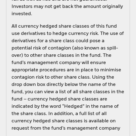
Investors may not get back the amount originally
invested.
All currency hedged share classes of this fund
use derivatives to hedge currency risk. The use of
derivatives for a share class could pose a
potential risk of contagion (also known as spill-
over) to other share classes in the fund. The
fund’s management company will ensure
appropriate procedures are in place to minimise
contagion risk to other share class. Using the
drop down box directly below the name of the
fund, you can view a list of all share classes in the
fund – currency hedged share classes are
indicated by the word “Hedged” in the name of
the share class. In addition, a full list of all
currency hedged share classes is available on
request from the fund’s management company