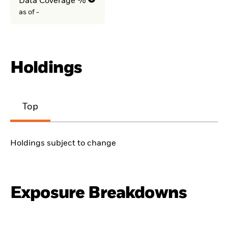
Data Coverage %
as of -
Holdings
Top
Holdings subject to change
Exposure Breakdowns