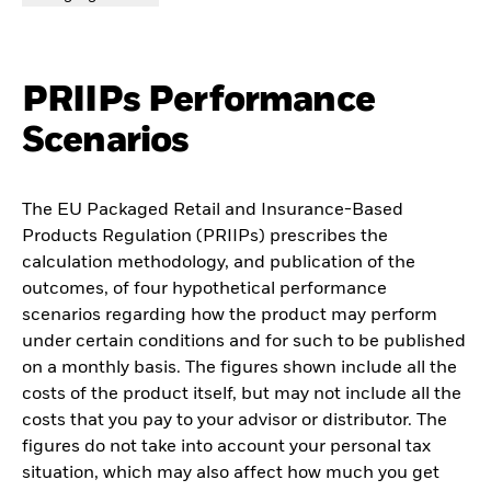
PRIIPs Performance
Scenarios
The EU Packaged Retail and Insurance-Based
Products Regulation (PRIIPs) prescribes the
calculation methodology, and publication of the
outcomes, of four hypothetical performance
scenarios regarding how the product may perform
under certain conditions and for such to be published
on a monthly basis. The figures shown include all the
costs of the product itself, but may not include all the
costs that you pay to your advisor or distributor. The
figures do not take into account your personal tax
situation, which may also affect how much you get