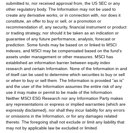
submitted to, nor received approval from, the US SEC or any
other regulatory body. The Information may not be used to
create any derivative works, or in connection with, nor does it
constitute, an offer to buy or sell, or a promotion or
recommendation of, any security, financial instrument or product
or trading strategy, nor should it be taken as an indication or
guarantee of any future performance, analysis, forecast or
prediction. Some funds may be based on or linked to MSCI
indexes, and MSCI may be compensated based on the fund’s
assets under management or other measures. MSCI has
established an information barrier between equity index
research and certain Information. None of the Information in and
of itself can be used to determine which securities to buy or sell
or when to buy or sell them. The Information is provided “as is”
and the user of the Information assumes the entire risk of any
use it may make or permit to be made of the Information.
Neither MSCI ESG Research nor any Information Party makes
any representations or express or implied warranties (which are
expressly disclaimed), nor shall they incur liability for any errors
or omissions in the Information, or for any damages related
thereto. The foregoing shall not exclude or limit any liability that
may not by applicable law be excluded or limited.