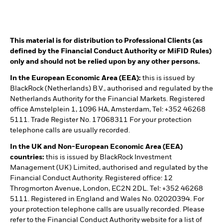
This material is for distribution to Professional Clients (as
defined by the Financial Conduct Authority or MiFID Rules)
only and should not be relied upon by any other persons.
In the European Economic Area (EEA):
this is issued by
BlackRock (Netherlands) B.V., authorised and regulated by the
Netherlands Authority for the Financial Markets. Registered
office Amstelplein 1, 1096 HA, Amsterdam, Tel: +352 46268
5111. Trade Register No. 17068311 For your protection
telephone calls are usually recorded.
In the UK and Non-European Economic Area (EEA)
countries:
this is issued by BlackRock Investment
Management (UK) Limited, authorised and regulated by the
Financial Conduct Authority. Registered office: 12
Throgmorton Avenue, London, EC2N 2DL. Tel: +352 46268
5111. Registered in England and Wales No. 02020394. For
your protection telephone calls are usually recorded. Please
refer to the Financial Conduct Authority website for a list of