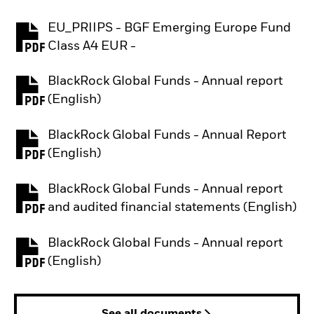
EU_PRIIPS - BGF Emerging Europe Fund
PDF, opens in a new tab
Class A4 EUR -
BlackRock Global Funds - Annual report
PDF, opens in a new tab
(English)
BlackRock Global Funds - Annual Report
PDF, opens in a new tab
(English)
BlackRock Global Funds - Annual report
PDF, opens in a new tab
and audited financial statements (English)
BlackRock Global Funds - Annual report
PDF, opens in a new tab
(English)
See all documents