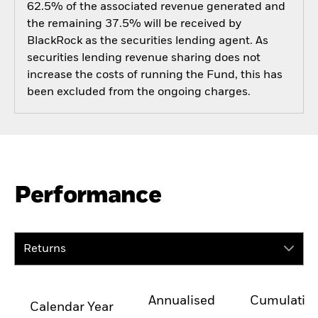
62.5% of the associated revenue generated and
the remaining 37.5% will be received by
BlackRock as the securities lending agent. As
securities lending revenue sharing does not
increase the costs of running the Fund, this has
been excluded from the ongoing charges.
Performance
Returns
Annualised
Cumulativ
Calendar Year