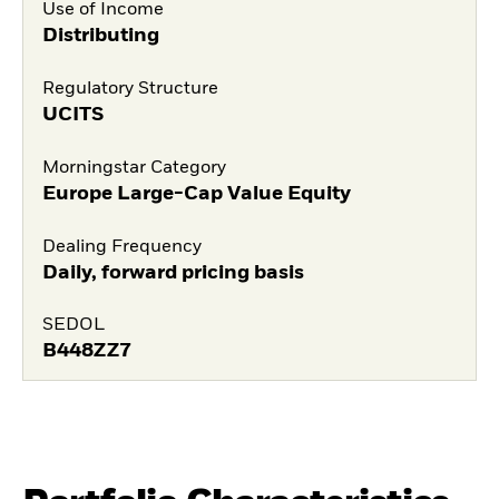
Use of Income
Distributing
Regulatory Structure
UCITS
Morningstar Category
Europe Large-Cap Value Equity
Dealing Frequency
Daily, forward pricing basis
SEDOL
B448ZZ7