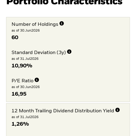
Portfolio Characteristics
Number of Holdings
as of 30.Jun2026
60
Standard Deviation (3y)
as of 31.Jul2026
10,90%
P/E Ratio
as of 30.Jun2026
16,95
12 Month Trailing Dividend Distribution Yield
as of 31.Jul2026
1,26%