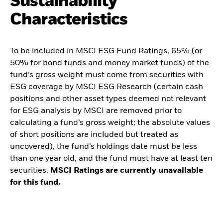
Sustainability
Characteristics
To be included in MSCI ESG Fund Ratings, 65% (or
50% for bond funds and money market funds) of the
fund’s gross weight must come from securities with
ESG coverage by MSCI ESG Research (certain cash
positions and other asset types deemed not relevant
for ESG analysis by MSCI are removed prior to
calculating a fund’s gross weight; the absolute values
of short positions are included but treated as
uncovered), the fund’s holdings date must be less
than one year old, and the fund must have at least ten
securities.
MSCI Ratings are currently unavailable
for this fund.