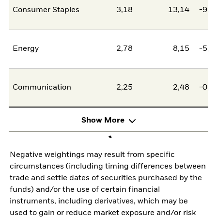
Consumer Staples
3,18
13,14
-9,9
Energy
2,78
8,15
-5,3
Communication
2,25
2,48
-0,2
Show More
Negative weightings may result from specific
circumstances (including timing differences between
trade and settle dates of securities purchased by the
funds) and/or the use of certain financial
instruments, including derivatives, which may be
used to gain or reduce market exposure and/or risk