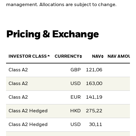
management. Allocations are subject to change.
Pricing & Exchange
INVESTOR CLASS
CURRENCY
NAV
NAV AMOUN
Class A2
GBP
121,06
Class A2
USD
163,00
Class A2
EUR
141,19
Class A2 Hedged
HKD
275,22
Class A2 Hedged
USD
30,11