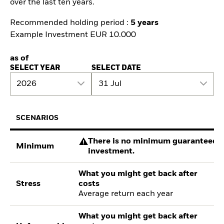
over the last ten years.
Recommended holding period :
5 years
Example Investment EUR 10.000
as of
SELECT YEAR
SELECT DATE
2026
31 Jul
SCENARIOS
There is no minimum guaranteed re
Minimum
investment.
What you might get back after
Stress
costs
Average return each year
What you might get back after