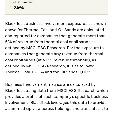
as of 30.Jun2026
1,24%
BlackRock business involvement exposures as shown
above for Thermal Coal and Oil Sands are calculated
and reported for companies that generate more than
5% of revenue from thermal coal or oil sands as
defined by MSCI ESG Research. For the exposure to
companies that generate any revenue from thermal
coal or oil sands (at a 0% revenue threshold), as
defined by MSCI ESG Research, it is as follows:
Thermal Coal 1,73% and for Oil Sands 0,00%.
Business Involvement metrics are calculated by
BlackRock using data from MSCI ESG Research which
provides a profile of each company’s specific business
involvement. BlackRock leverages this data to provide
a summed up view across holdings and translates it to