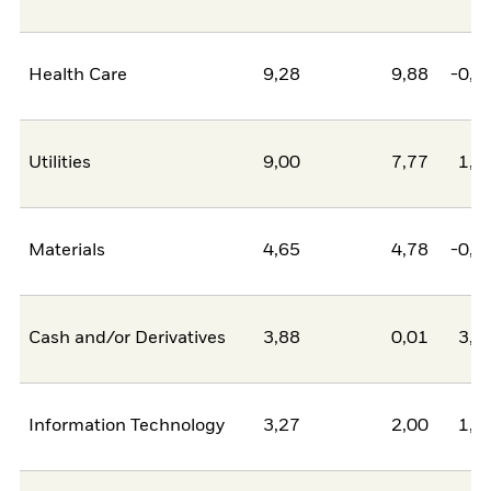
Health Care
9,28
9,88
-0,5
Utilities
9,00
7,77
1,2
Materials
4,65
4,78
-0,1
Cash and/or Derivatives
3,88
0,01
3,8
Information Technology
3,27
2,00
1,2