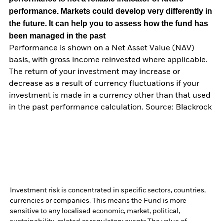
performance. Markets could develop very differently in
the future. It can help you to assess how the fund has
been managed in the past
Performance is shown on a Net Asset Value (NAV)
basis, with gross income reinvested where applicable.
The return of your investment may increase or
decrease as a result of currency fluctuations if your
investment is made in a currency other than that used
in the past performance calculation. Source: Blackrock
Investment risk is concentrated in specific sectors, countries,
currencies or companies. This means the Fund is more
sensitive to any localised economic, market, political,