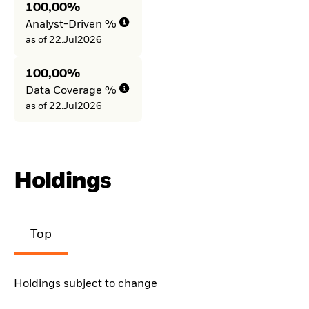
100,00%
Analyst-Driven %
as of 22.Jul2026
100,00%
Data Coverage %
as of 22.Jul2026
Holdings
Top
Holdings subject to change