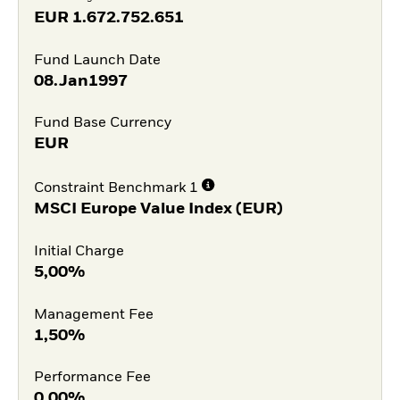
EUR
1.672.752.651
Fund Launch Date
08.Jan1997
Fund Base Currency
EUR
Constraint Benchmark 1
MSCI Europe Value Index (EUR)
Initial Charge
5,00%
Management Fee
1,50%
Performance Fee
0,00%