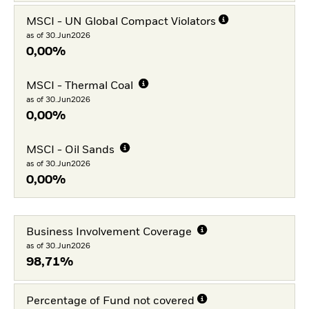
MSCI - UN Global Compact Violators
as of 30.Jun2026
0,00%
MSCI - Thermal Coal
as of 30.Jun2026
0,00%
MSCI - Oil Sands
as of 30.Jun2026
0,00%
Business Involvement Coverage
as of 30.Jun2026
98,71%
Percentage of Fund not covered