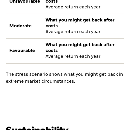
Unfavourable
costs
Average return each year
What you might get back after
Moderate
costs
Average return each year
What you might get back after
Favourable
costs
Average return each year
The stress scenario shows what you might get back in
extreme market circumstances.