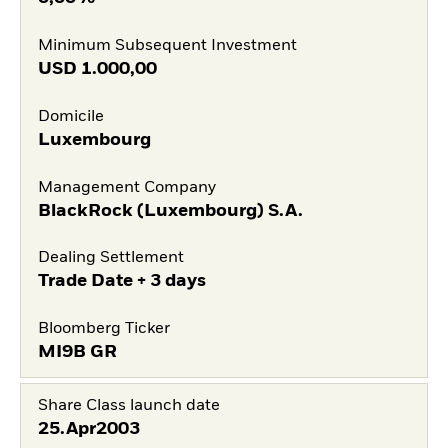
Minimum Subsequent Investment
USD
1.000,00
Domicile
Luxembourg
Management Company
BlackRock (Luxembourg) S.A.
Dealing Settlement
Trade Date + 3 days
Bloomberg Ticker
MI9B GR
Share Class launch date
25.Apr2003