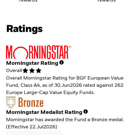
rewards
rewards
Ratings
Morningstar Rating
Overall
Overall Morningstar Rating for BGF European Value
Fund, Class A4, as of 30.Jun2026 rated against 262
Europe Large-Cap Value Equity Funds.
Morningstar Medalist Rating
Morningstar has awarded the Fund a Bronze medal.
(Effective 22.Jul2026)