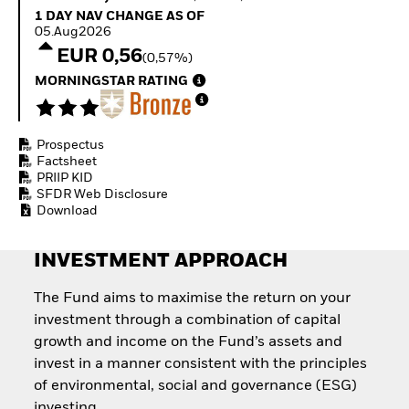
Quarterly Fixed Income
Fixed Income
1 Day NAV Change as of 05.Aug2026
1 DAY NAV CHANGE AS OF
Outlook
Equity
05.Aug2026
Private Market Outlook
Invest in the space
EUR 0,56
(0,57%)
Hedge Fund Outlook
economy
Global Investment
MORNINGSTAR RATING
Access defence
Grade Credit Outlook
exposure
EDUCATION
Thematic ETFs for
Long-Term Investing
Prospectus
Education Center
Factsheet
Mutual Funds
PRIIP KID
Explained
SFDR Web Disclosure
RESOURCES
Download
Document Library
INVESTMENT APPROACH
The Fund aims to maximise the return on your
investment through a combination of capital
growth and income on the Fund’s assets and
invest in a manner consistent with the principles
of environmental, social and governance (ESG)
investing.