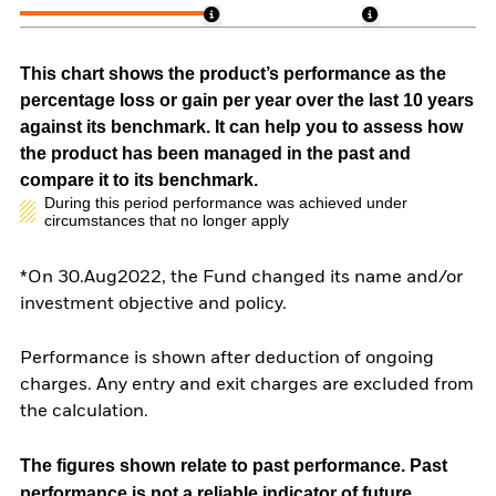
This chart shows the product’s performance as the
percentage loss or gain per year over the last 10 years
against its benchmark. It can help you to assess how
the product has been managed in the past and
compare it to its benchmark.
During this period performance was achieved under
circumstances that no longer apply
*On 30.Aug2022, the Fund changed its name and/or
investment objective and policy.
Performance is shown after deduction of ongoing
charges. Any entry and exit charges are excluded from
the calculation.
The figures shown relate to past performance.
Past
performance is not a reliable indicator of future