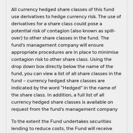
All currency hedged share classes of this fund
use derivatives to hedge currency risk. The use of
derivatives for a share class could pose a
potential risk of contagion (also known as spill-
over) to other share classes in the fund. The
fund’s management company will ensure
appropriate procedures are in place to minimise
contagion risk to other share class. Using the
drop down box directly below the name of the
fund, you can view a list of all share classes in the
fund – currency hedged share classes are
indicated by the word “Hedged” in the name of
the share class. In addition, a full list of all
currency hedged share classes is available on
request from the fund’s management company
To the extent the Fund undertakes securities
lending to reduce costs, the Fund will receive