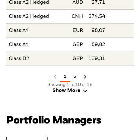
Class A2 Hedged
AUD
27,71
Class A2 Hedged
CNH
274,54
Class A4
EUR
98,07
Class A4
GBP
89,82
Class D2
GBP
139,31
1
2
Showing 1 to 10 of 16
Show More
Portfolio Managers