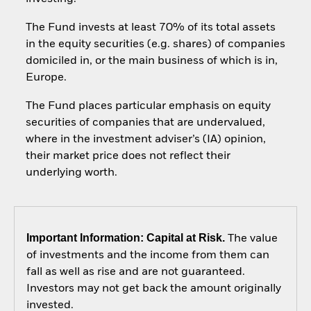
The Fund invests at least 70% of its total assets
in the equity securities (e.g. shares) of companies
domiciled in, or the main business of which is in,
Europe.
The Fund places particular emphasis on equity
securities of companies that are undervalued,
where in the investment adviser’s (IA) opinion,
their market price does not reflect their
underlying worth.
Important Information: Capital at Risk.
The value
of investments and the income from them can
fall as well as rise and are not guaranteed.
Investors may not get back the amount originally
invested.