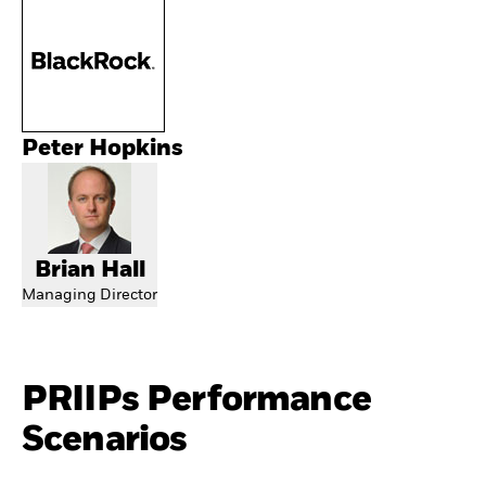
Peter Hopkins
Brian Hall
Managing Director
PRIIPs Performance
Scenarios