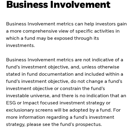
Business Involvement
Business Involvement metrics can help investors gain
a more comprehensive view of specific activities in
which a fund may be exposed through its
investments.
Business Involvement metrics are not indicative of a
fund’s investment objective, and, unless otherwise
stated in fund documentation and included within a
fund’s investment objective, do not change a fund’s
investment objective or constrain the fund’s
investable universe, and there is no indication that an
ESG or Impact focused investment strategy or
exclusionary screens will be adopted by a fund. For
more information regarding a fund's investment
strategy, please see the fund's prospectus.