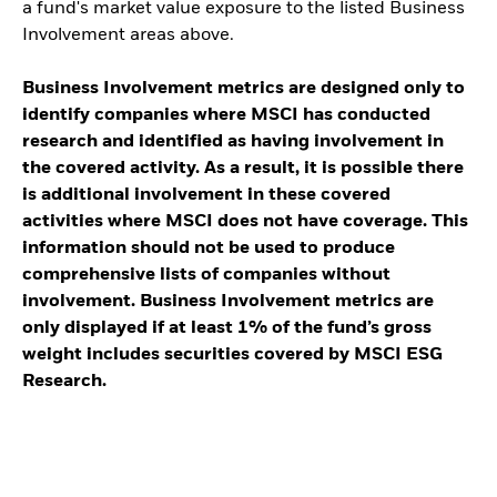
a fund's market value exposure to the listed Business
Involvement areas above.
Business Involvement metrics are designed only to
identify companies where MSCI has conducted
research and identified as having involvement in
the covered activity. As a result, it is possible there
is additional involvement in these covered
activities where MSCI does not have coverage. This
information should not be used to produce
comprehensive lists of companies without
involvement. Business Involvement metrics are
only displayed if at least 1% of the fund’s gross
weight includes securities covered by MSCI ESG
Research.