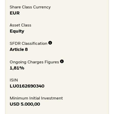
Share Class Currency
EUR
Asset Class
Equity
SFDR Classification
Article 8
Ongoing Charges Figures
1,81%
ISIN
LU0162690340
Minimum Initial Investment
USD
5.000,00