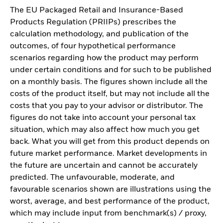
The EU Packaged Retail and Insurance-Based
Products Regulation (PRIIPs) prescribes the
calculation methodology, and publication of the
outcomes, of four hypothetical performance
scenarios regarding how the product may perform
under certain conditions and for such to be published
on a monthly basis. The figures shown include all the
costs of the product itself, but may not include all the
costs that you pay to your advisor or distributor. The
figures do not take into account your personal tax
situation, which may also affect how much you get
back. What you will get from this product depends on
future market performance. Market developments in
the future are uncertain and cannot be accurately
predicted. The unfavourable, moderate, and
favourable scenarios shown are illustrations using the
worst, average, and best performance of the product,
which may include input from benchmark(s) / proxy,