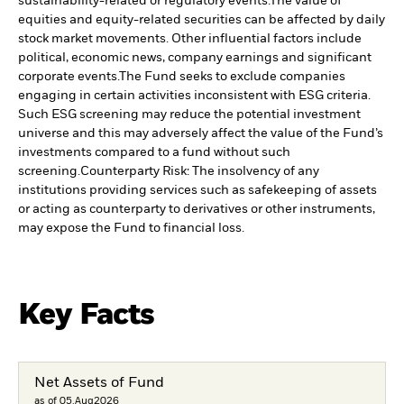
sustainability-related or regulatory events.
The value of
equities and equity-related securities can be affected by daily
stock market movements. Other influential factors include
political, economic news, company earnings and significant
corporate events.
The Fund seeks to exclude companies
engaging in certain activities inconsistent with ESG criteria.
Such ESG screening may reduce the potential investment
universe and this may adversely affect the value of the Fund’s
investments compared to a fund without such
screening.
Counterparty Risk: The insolvency of any
institutions providing services such as safekeeping of assets
or acting as counterparty to derivatives or other instruments,
may expose the Fund to financial loss.
Key Facts
Net Assets of Fund
as of 05.Aug2026