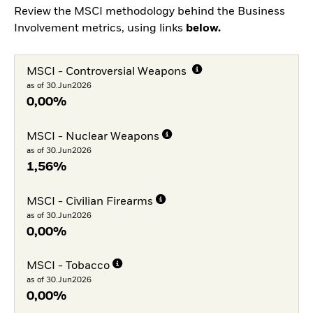
Review the MSCI methodology behind the Business
Involvement metrics, using links
below.
MSCI - Controversial Weapons
as of 30.Jun2026
0,00%
MSCI - Nuclear Weapons
as of 30.Jun2026
1,56%
MSCI - Civilian Firearms
as of 30.Jun2026
0,00%
MSCI - Tobacco
as of 30.Jun2026
0,00%