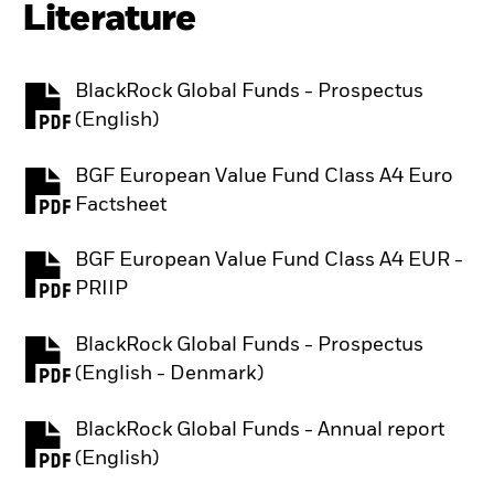
Literature
BlackRock Global Funds - Prospectus
PDF, opens in a new tab
(English)
BGF European Value Fund Class A4 Euro
PDF, opens in a new tab
Factsheet
BGF European Value Fund Class A4 EUR -
PDF, opens in a new tab
PRIIP
BlackRock Global Funds - Prospectus
PDF, opens in a new tab
(English - Denmark)
BlackRock Global Funds - Annual report
PDF, opens in a new tab
(English)