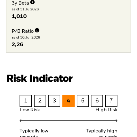
3y Beta
as of 31.Jul2026
1,010
P/B Ratio
as of 30.Jun2026
2,26
Risk Indicator
1
2
3
4
5
6
7
Low Risk
High Risk
Typically low
Typically high