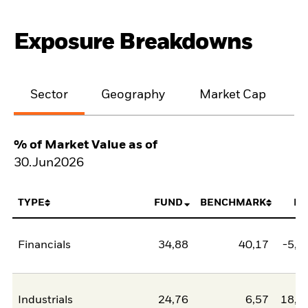
Exposure Breakdowns
Sector
Geography
Market Cap
% of Market Value as of
30.Jun2026
TYPE
FUND
BENCHMARK
NE
Financials
34,88
40,17
-5,2
Industrials
24,76
6,57
18,1