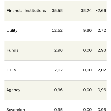
Financial Institutions
35,58
38,24
-2,66
Utility
12,52
9,80
2,72
Funds
2,98
0,00
2,98
ETFs
2,02
0,00
2,02
Agency
0,96
0,00
0,96
Sovereign
0,95
0,00
0,95