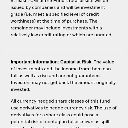
At least 70% of the Fund’s total assets will be
issued by companies and will be investment
grade (i.e. meet a specified level of credit
worthiness) at the time of purchase. The
remainder may include investments with a
relatively low credit rating or which are unrated.
Important Information: Capital at Risk.
The value
of investments and the income from them can
fall as well as rise and are not guaranteed.
Investors may not get back the amount originally
invested.
All currency hedged share classes of this fund
use derivatives to hedge currency risk. The use of
derivatives for a share class could pose a
potential risk of contagion (also known as spill-