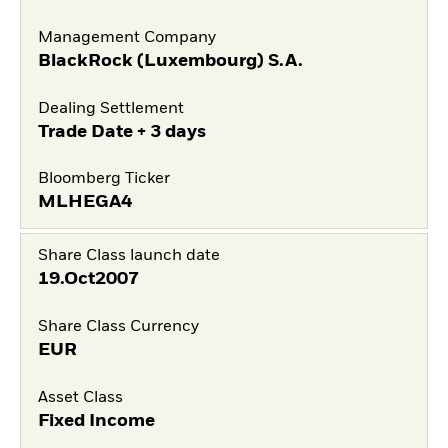
Management Company
BlackRock (Luxembourg) S.A.
Dealing Settlement
Trade Date + 3 days
Bloomberg Ticker
MLHEGA4
Share Class launch date
19.Oct2007
Share Class Currency
EUR
Asset Class
Fixed Income