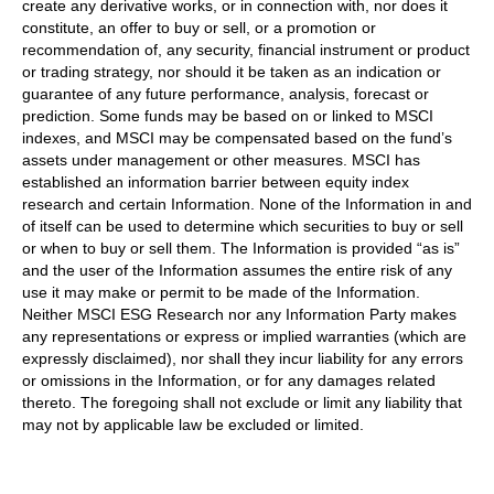
create any derivative works, or in connection with, nor does it
constitute, an offer to buy or sell, or a promotion or
recommendation of, any security, financial instrument or product
or trading strategy, nor should it be taken as an indication or
guarantee of any future performance, analysis, forecast or
prediction. Some funds may be based on or linked to MSCI
indexes, and MSCI may be compensated based on the fund’s
assets under management or other measures. MSCI has
established an information barrier between equity index
research and certain Information. None of the Information in and
of itself can be used to determine which securities to buy or sell
or when to buy or sell them. The Information is provided “as is”
and the user of the Information assumes the entire risk of any
use it may make or permit to be made of the Information.
Neither MSCI ESG Research nor any Information Party makes
any representations or express or implied warranties (which are
expressly disclaimed), nor shall they incur liability for any errors
or omissions in the Information, or for any damages related
thereto. The foregoing shall not exclude or limit any liability that
may not by applicable law be excluded or limited.