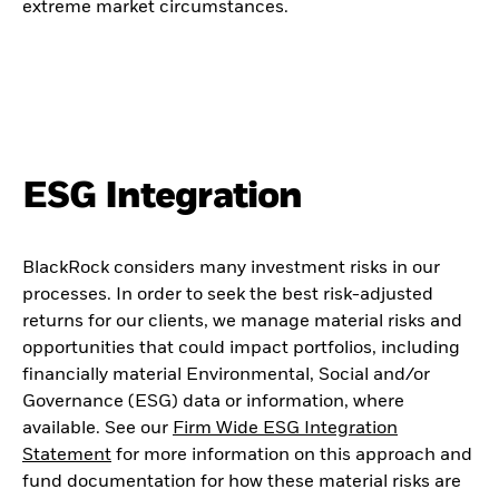
extreme market circumstances.
ESG Integration
BlackRock considers many investment risks in our
processes. In order to seek the best risk-adjusted
returns for our clients, we manage material risks and
opportunities that could impact portfolios, including
financially material Environmental, Social and/or
Governance (ESG) data or information, where
available. See our
Firm Wide ESG Integration
Statement
for more information on this approach and
fund documentation for how these material risks are