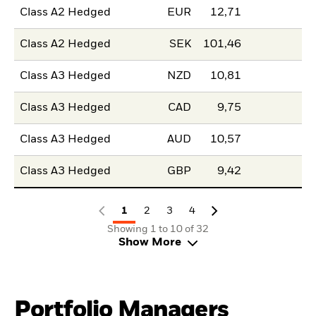
Class A2 Hedged
EUR
12,71
Class A2 Hedged
SEK
101,46
Class A3 Hedged
NZD
10,81
Class A3 Hedged
CAD
9,75
Class A3 Hedged
AUD
10,57
Class A3 Hedged
GBP
9,42
1
2
3
4
Showing 1 to 10 of 32
Show More
Portfolio Managers