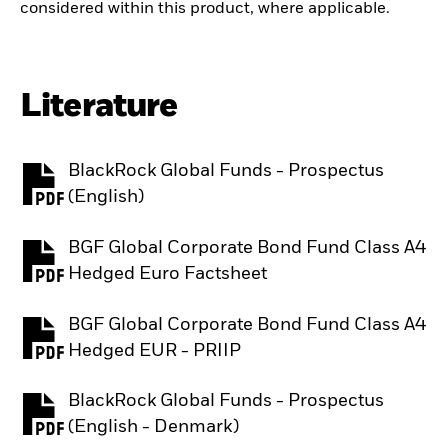
considered within this product, where applicable.
Literature
BlackRock Global Funds - Prospectus
PDF, opens in a new tab
(English)
BGF Global Corporate Bond Fund Class A4
PDF, opens in a new tab
Hedged Euro Factsheet
BGF Global Corporate Bond Fund Class A4
PDF, opens in a new tab
Hedged EUR - PRIIP
BlackRock Global Funds - Prospectus
PDF, opens in a new tab
(English - Denmark)