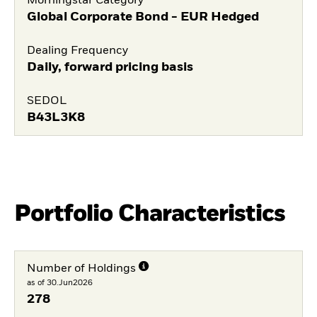
Morningstar Category
Global Corporate Bond - EUR Hedged
Dealing Frequency
Daily, forward pricing basis
SEDOL
B43L3K8
Portfolio Characteristics
Number of Holdings
as of 30.Jun2026
278