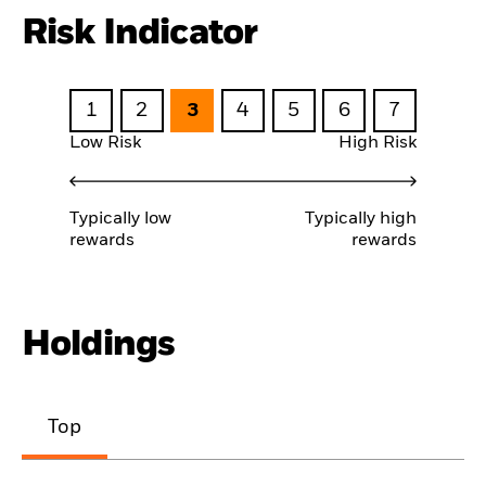
Risk Indicator
1
2
3
4
5
6
7
Low Risk
High Risk
Typically low
Typically high
rewards
rewards
Holdings
Top