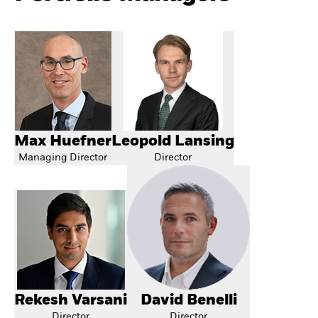
Max Huefner
Leopold Lansing
Managing Director
Director
Rekesh Varsani
David Benelli
Director
Director