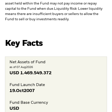
asset held within the Fund may not pay income or repay
capital to the Fund when due.
Liquidity Risk: Lower liquidity
means there are insufficient buyers or sellers to allow the
Fund to sell or buy investments readily.
Key Facts
Net Assets of Fund
as of 07.Aug2026
USD
1.469.549.372
Fund Launch Date
19.Oct2007
Fund Base Currency
USD