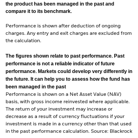
the product has been managed in the past and
compare it to its benchmark.
Performance is shown after deduction of ongoing
charges. Any entry and exit charges are excluded from
the calculation.
The figures shown relate to past performance.
Past
performance is not a reliable indicator of future
performance. Markets could develop very differently in
the future. It can help you to assess how the fund has
been managed in the past
Performance is shown on a Net Asset Value (NAV)
basis, with gross income reinvested where applicable.
The return of your investment may increase or
decrease as a result of currency fluctuations if your
investment is made in a currency other than that used
in the past performance calculation. Source: Blackrock