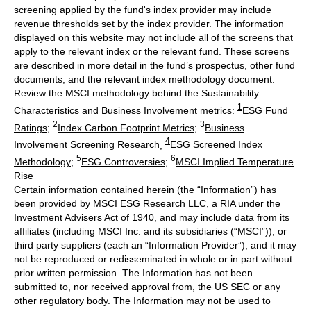
screening applied by the fund's index provider may include
revenue thresholds set by the index provider. The information
displayed on this website may not include all of the screens that
apply to the relevant index or the relevant fund. These screens
are described in more detail in the fund’s prospectus, other fund
documents, and the relevant index methodology document.
Review the MSCI methodology behind the Sustainability
1
Characteristics and Business Involvement metrics:
ESG Fund
2
3
Ratings
;
Index Carbon Footprint Metrics
;
Business
4
Involvement Screening Research
;
ESG Screened Index
5
6
Methodology
;
ESG Controversies
;
MSCI Implied Temperature
Rise
Certain information contained herein (the “Information”) has
been provided by MSCI ESG Research LLC, a RIA under the
Investment Advisers Act of 1940, and may include data from its
affiliates (including MSCI Inc. and its subsidiaries (“MSCI”)), or
third party suppliers (each an “Information Provider”), and it may
not be reproduced or redisseminated in whole or in part without
prior written permission. The Information has not been
submitted to, nor received approval from, the US SEC or any
other regulatory body. The Information may not be used to