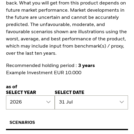
back. What you will get from this product depends on
future market performance. Market developments in
the future are uncertain and cannot be accurately
predicted. The unfavourable, moderate, and
favourable scenarios shown are illustrations using the
worst, average, and best performance of the product,
which may include input from benchmark(s) / proxy,
over the last ten years.
Recommended holding period :
3 years
Example Investment EUR 10.000
as of
SELECT YEAR
SELECT DATE
2026
31 Jul
SCENARIOS