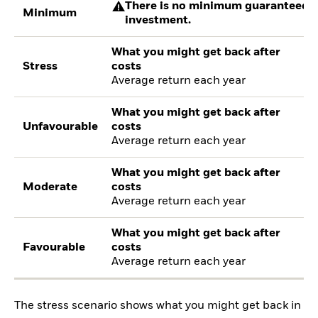
There is no minimum guaranteed re
Minimum
investment.
What you might get back after
Stress
costs
Average return each year
What you might get back after
Unfavourable
costs
Average return each year
What you might get back after
Moderate
costs
Average return each year
What you might get back after
Favourable
costs
Average return each year
The stress scenario shows what you might get back in