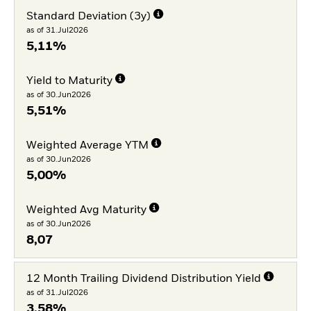
Standard Deviation (3y)
as of 31.Jul2026
5,11%
Yield to Maturity
as of 30.Jun2026
5,51%
Weighted Average YTM
as of 30.Jun2026
5,00%
Weighted Avg Maturity
as of 30.Jun2026
8,07
12 Month Trailing Dividend Distribution Yield
as of 31.Jul2026
3,58%