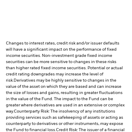
Changes to interest rates, credit risk and/or issuer defaults
will have a significant impact on the performance of fixed
income securities. Non-investment grade fixed income
securities can be more sensitive to changes in these risks
than higher rated fixed income securities. Potential or actual
credit rating downgrades may increase the level of
risk.
Derivatives may be highly sensitive to changes in the
value of the asset on which they are based and can increase
the size of losses and gains, resulting in greater fluctuations
in the value of the Fund. The impact to the Fund can be
greater where derivatives are used in an extensive or complex
way.
Counterparty Risk: The insolvency of any institutions
providing services such as safekeeping of assets or acting as
counterparty to derivatives or other instruments, may expose
the Fund to financial loss.
Credit Risk: The issuer of a financial