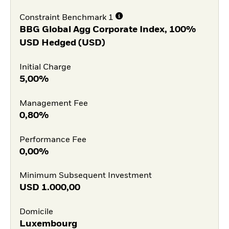
Constraint Benchmark 1
BBG Global Agg Corporate Index, 100%
USD Hedged (USD)
Initial Charge
5,00%
Management Fee
0,80%
Performance Fee
0,00%
Minimum Subsequent Investment
USD
1.000,00
Domicile
Luxembourg