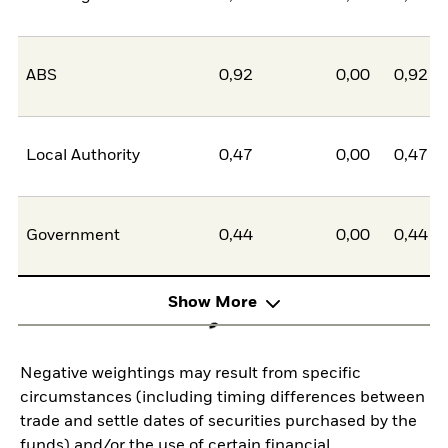
ABS
0,92
0,00
0,92
Local Authority
0,47
0,00
0,47
Government
0,44
0,00
0,44
Show More
Negative weightings may result from specific
circumstances (including timing differences between
trade and settle dates of securities purchased by the
funds) and/or the use of certain financial