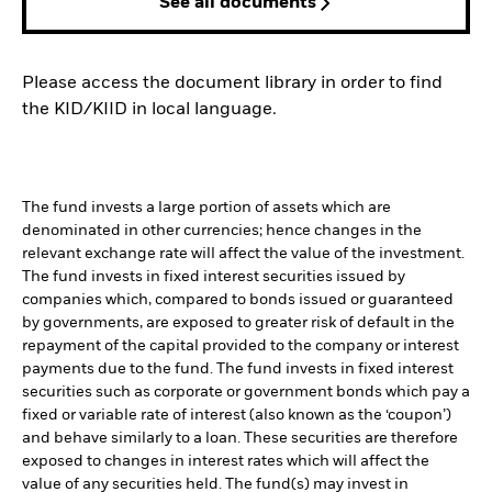
See all documents
Please access the document library in order to find
the KID/KIID in local language.
The fund invests a large portion of assets which are
denominated in other currencies; hence changes in the
relevant exchange rate will affect the value of the investment.
The fund invests in fixed interest securities issued by
companies which, compared to bonds issued or guaranteed
by governments, are exposed to greater risk of default in the
repayment of the capital provided to the company or interest
payments due to the fund. The fund invests in fixed interest
securities such as corporate or government bonds which pay a
fixed or variable rate of interest (also known as the ‘coupon’)
and behave similarly to a loan. These securities are therefore
exposed to changes in interest rates which will affect the
value of any securities held. The fund(s) may invest in