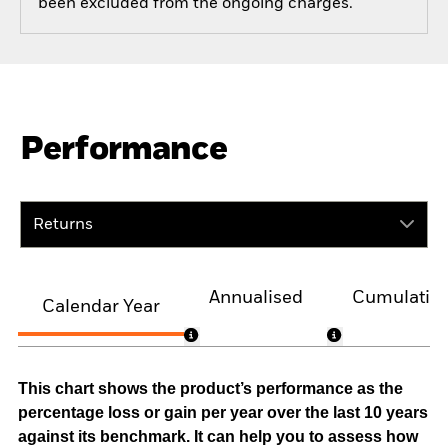
been excluded from the ongoing charges.
Performance
Returns
Annualised
Cumulativ
Calendar Year
This chart shows the product’s performance as the
percentage loss or gain per year over the last 10 years
against its benchmark. It can help you to assess how