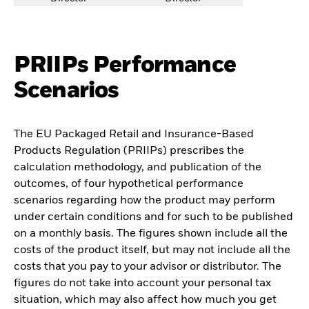
PRIIPs Performance
Scenarios
The EU Packaged Retail and Insurance-Based
Products Regulation (PRIIPs) prescribes the
calculation methodology, and publication of the
outcomes, of four hypothetical performance
scenarios regarding how the product may perform
under certain conditions and for such to be published
on a monthly basis. The figures shown include all the
costs of the product itself, but may not include all the
costs that you pay to your advisor or distributor. The
figures do not take into account your personal tax
situation, which may also affect how much you get