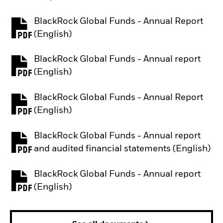
BlackRock Global Funds - Annual Report
PDF, opens in a new tab
(English)
BlackRock Global Funds - Annual report
PDF, opens in a new tab
(English)
BlackRock Global Funds - Annual Report
PDF, opens in a new tab
(English)
BlackRock Global Funds - Annual report
PDF, opens in a new tab
and audited financial statements (English)
BlackRock Global Funds - Annual report
PDF, opens in a new tab
(English)