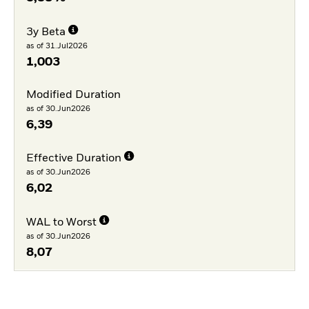
3y Beta
as of 31.Jul2026
1,003
Modified Duration
as of 30.Jun2026
6,39
Effective Duration
as of 30.Jun2026
6,02
WAL to Worst
as of 30.Jun2026
8,07