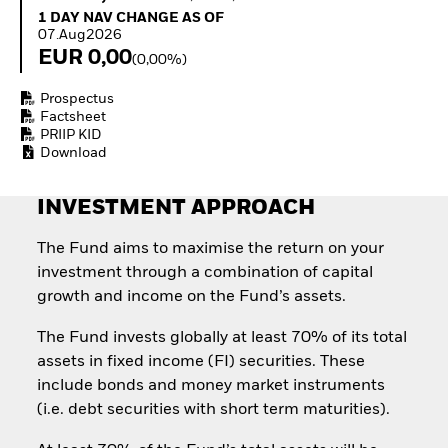
Quarterly Fixed Income
Equity
1 Day NAV Change as of 07.Aug2026
1 DAY NAV CHANGE AS OF
Outlook
Invest in the space
07.Aug2026
Private Market Outlook
economy
EUR 0,00
(0,00%)
Hedge Fund Outlook
Access defence
Global Investment
exposure
Prospectus
Grade Credit Outlook
Thematic ETFs for
Factsheet
EDUCATION
Long-Term Investing
PRIIP KID
Download
Education Center
Mutual Funds
Explained
INVESTMENT APPROACH
RESOURCES
The Fund aims to maximise the return on your
Document Library
investment through a combination of capital
growth and income on the Fund’s assets.
The Fund invests globally at least 70% of its total
assets in fixed income (FI) securities. These
include bonds and money market instruments
(i.e. debt securities with short term maturities).