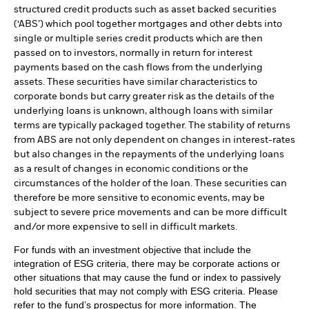
structured credit products such as asset backed securities
(‘ABS’) which pool together mortgages and other debts into
single or multiple series credit products which are then
passed on to investors, normally in return for interest
payments based on the cash flows from the underlying
assets. These securities have similar characteristics to
corporate bonds but carry greater risk as the details of the
underlying loans is unknown, although loans with similar
terms are typically packaged together. The stability of returns
from ABS are not only dependent on changes in interest-rates
but also changes in the repayments of the underlying loans
as a result of changes in economic conditions or the
circumstances of the holder of the loan. These securities can
therefore be more sensitive to economic events, may be
subject to severe price movements and can be more difficult
and/or more expensive to sell in difficult markets.
For funds with an investment objective that include the
integration of ESG criteria, there may be corporate actions or
other situations that may cause the fund or index to passively
hold securities that may not comply with ESG criteria. Please
refer to the fund’s prospectus for more information. The