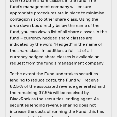
over) to other share classes in the fund. The
fund’s management company will ensure
appropriate procedures are in place to minimise
contagion risk to other share class. Using the
drop down box directly below the name of the
fund, you can view a list of all share classes in the
fund – currency hedged share classes are
indicated by the word “Hedged” in the name of
the share class. In addition, a full list of all
currency hedged share classes is available on
request from the fund’s management company
To the extent the Fund undertakes securities
lending to reduce costs, the Fund will receive
62.5% of the associated revenue generated and
the remaining 37.5% will be received by
BlackRock as the securities lending agent. As
securities lending revenue sharing does not
increase the costs of running the Fund, this has