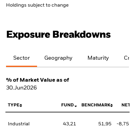
Holdings subject to change
Exposure Breakdowns
Sector
Geography
Maturity
Cred
% of Market Value as of
30.Jun2026
TYPE
FUND
BENCHMARK
NET
Industrial
43,21
51,95
-8,75