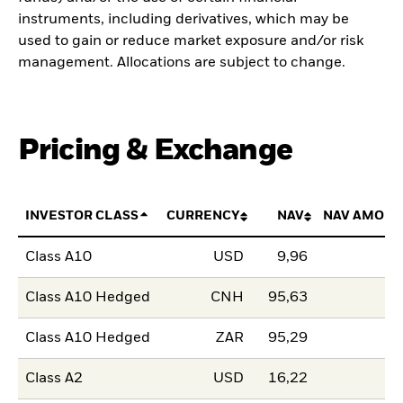
instruments, including derivatives, which may be
used to gain or reduce market exposure and/or risk
management. Allocations are subject to change.
Pricing & Exchange
INVESTOR CLASS
CURRENCY
NAV
NAV AMOUN
Class A10
USD
9,96
Class A10 Hedged
CNH
95,63
Class A10 Hedged
ZAR
95,29
Class A2
USD
16,22