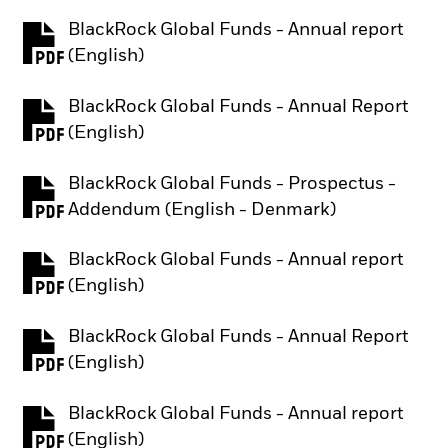
BlackRock Global Funds - Annual report
PDF, opens in a new tab
(English)
BlackRock Global Funds - Annual Report
PDF, opens in a new tab
(English)
BlackRock Global Funds - Prospectus -
PDF, opens in a new tab
Addendum (English - Denmark)
BlackRock Global Funds - Annual report
PDF, opens in a new tab
(English)
BlackRock Global Funds - Annual Report
PDF, opens in a new tab
(English)
BlackRock Global Funds - Annual report
PDF, opens in a new tab
(English)