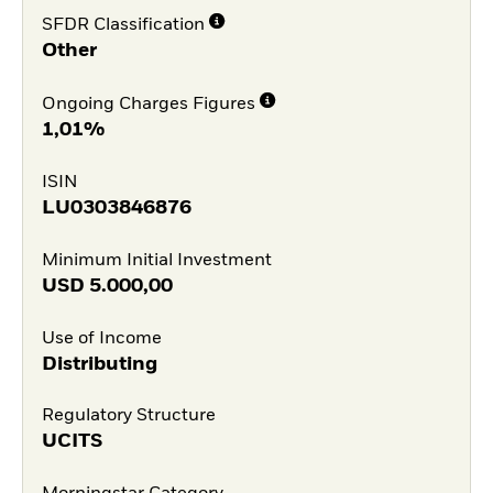
SFDR Classification
Other
Ongoing Charges Figures
1,01%
ISIN
LU0303846876
Minimum Initial Investment
USD
5.000,00
Use of Income
Distributing
Regulatory Structure
UCITS