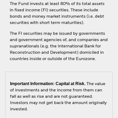
The Fund invests at least 80% of its total assets
in fixed income (FI) securities. These include
bonds and money market instruments (i.e. debt
securities with short term maturities).
The FI securities may be issued by governments
and government agencies of, and companies and
supranationals (e.g. the International Bank for
Reconstruction and Development) domiciled in
countries inside or outside of the Eurozone.
Important Information: Capital at Risk.
The value
of investments and the income from them can
fall as well as rise and are not guaranteed.
Investors may not get back the amount originally
invested.