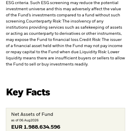
ESG criteria. Such ESG screening may reduce the potential
investment universe and this may adversely affect the value
of the Fund’s investments compared to a fund without such
screening.
Counterparty Risk: The insolvency of any
institutions providing services such as safekeeping of assets
or acting as counterparty to derivatives or other instruments,
may expose the Fund to financial loss.
Credit Risk: The issuer
of a financial asset held within the Fund may not pay income
or repay capital to the Fund when due.
Liquidity Risk: Lower
liquidity means there are insufficient buyers or sellers to allow
the Fund to sell or buy investments readily.
Key Facts
Net Assets of Fund
as of 06.Aug2026
EUR
1.988.634.596