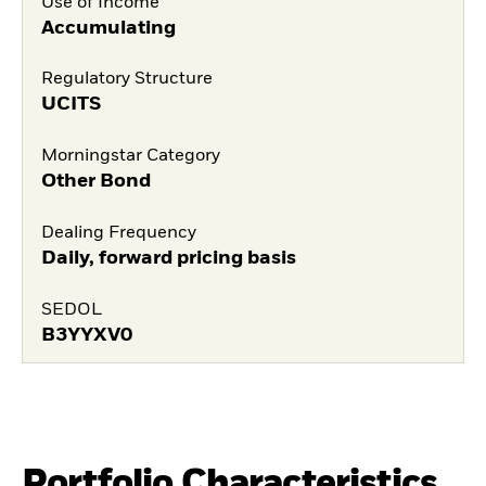
Use of Income
Accumulating
Regulatory Structure
UCITS
Morningstar Category
Other Bond
Dealing Frequency
Daily, forward pricing basis
SEDOL
B3YYXV0
Portfolio Characteristics