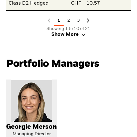
Class D2 Hedged
CHF
10,57
1
2
3
Showing 1 to 10 of 21
Show More
Portfolio Managers
Georgie Merson
Managing Director