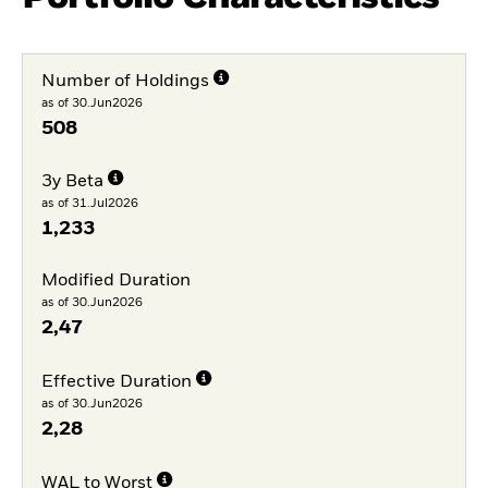
Number of Holdings
as of 30.Jun2026
508
3y Beta
as of 31.Jul2026
1,233
Modified Duration
as of 30.Jun2026
2,47
Effective Duration
as of 30.Jun2026
2,28
WAL to Worst