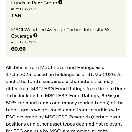
Funds in Peer Group
as of 17.Jul2026
156
MSCI Weighted Average Carbon Intensity %
Coverage
as of 17.Jul2026
60,66
All data is from MSCI ESG Fund Ratings as of
17.Jul2026, based on holdings as of 31.Mar2026. As
such, the fund’s sustainable characteristics may
differ from MSCI ESG Fund Ratings from time to time.
To be included in MSCI ESG Fund Ratings, 65% (or
50% for bond funds and money market funds) of the
fund’s gross weight must come from securities with
ESG coverage by MSCI ESG Research (certain cash
positions and other asset types deemed not relevant
for ESG analysis by MSCI are removed prior to