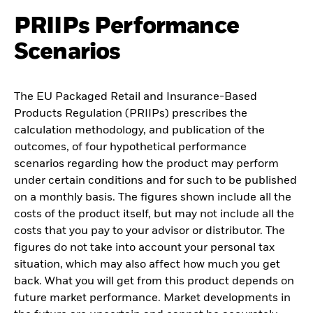
PRIIPs Performance
Scenarios
The EU Packaged Retail and Insurance-Based
Products Regulation (PRIIPs) prescribes the
calculation methodology, and publication of the
outcomes, of four hypothetical performance
scenarios regarding how the product may perform
under certain conditions and for such to be published
on a monthly basis. The figures shown include all the
costs of the product itself, but may not include all the
costs that you pay to your advisor or distributor. The
figures do not take into account your personal tax
situation, which may also affect how much you get
back. What you will get from this product depends on
future market performance. Market developments in