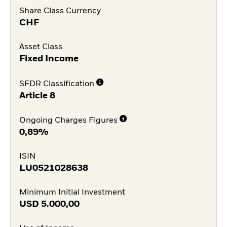
Share Class Currency
CHF
Asset Class
Fixed Income
SFDR Classification
Article 8
Ongoing Charges Figures
0,89%
ISIN
LU0521028638
Minimum Initial Investment
USD
5.000,00