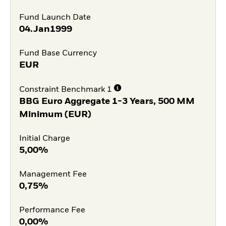
Fund Launch Date
04.Jan1999
Fund Base Currency
EUR
Constraint Benchmark 1
BBG Euro Aggregate 1-3 Years, 500 MM
Minimum (EUR)
Initial Charge
5,00%
Management Fee
0,75%
Performance Fee
0,00%