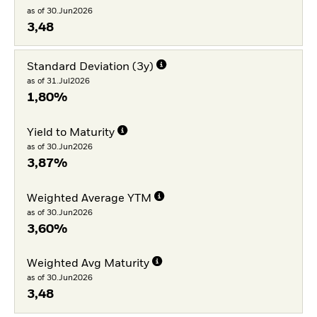
as of 30.Jun2026
3,48
Standard Deviation (3y)
as of 31.Jul2026
1,80%
Yield to Maturity
as of 30.Jun2026
3,87%
Weighted Average YTM
as of 30.Jun2026
3,60%
Weighted Avg Maturity
as of 30.Jun2026
3,48