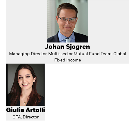
Johan Sjogren
Managing Director, Multi-sector Mutual Fund Team, Global
Fixed Income
Giulia Artolli
CFA, Director