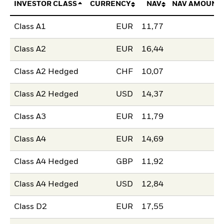
INVESTOR CLASS
CURRENCY
NAV
NAV AMOUNT
Class A1
EUR
11,77
Class A2
EUR
16,44
Class A2 Hedged
CHF
10,07
Class A2 Hedged
USD
14,37
Class A3
EUR
11,79
Class A4
EUR
14,69
Class A4 Hedged
GBP
11,92
Class A4 Hedged
USD
12,84
Class D2
EUR
17,55