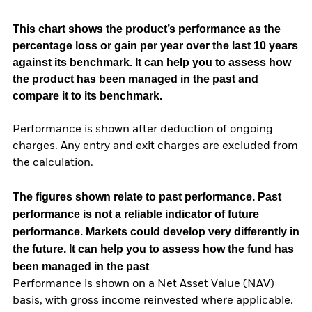
This chart shows the product’s performance as the
percentage loss or gain per year over the last 10 years
against its benchmark. It can help you to assess how
the product has been managed in the past and
compare it to its benchmark.
Performance is shown after deduction of ongoing
charges. Any entry and exit charges are excluded from
the calculation.
The figures shown relate to past performance.
Past
performance is not a reliable indicator of future
performance. Markets could develop very differently in
the future. It can help you to assess how the fund has
been managed in the past
Performance is shown on a Net Asset Value (NAV)
basis, with gross income reinvested where applicable.