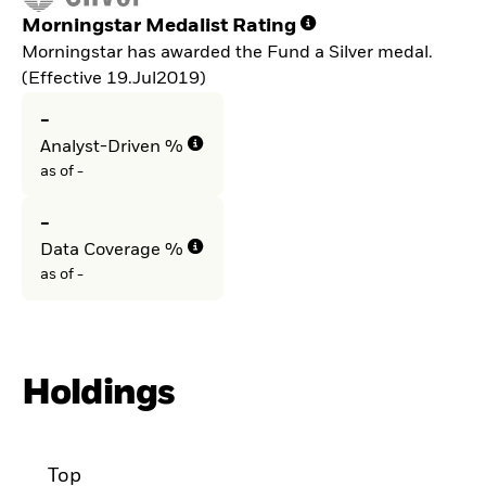
Morningstar Medalist Rating
Morningstar has awarded the Fund a Silver medal.
(Effective 19.Jul2019)
-
Analyst-Driven %
as of -
-
Data Coverage %
as of -
Holdings
Top