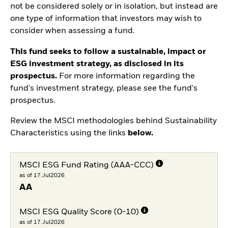
not be considered solely or in isolation, but instead are
one type of information that investors may wish to
consider when assessing a fund.
This fund seeks to follow a sustainable, impact or
ESG investment strategy, as disclosed in its
prospectus.
For more information regarding the
fund's investment strategy, please see the fund's
prospectus.
Review the MSCI methodologies behind Sustainability
Characteristics using the links
below.
MSCI ESG Fund Rating (AAA-CCC)
as of 17.Jul2026
AA
MSCI ESG Quality Score (0-10)
as of 17.Jul2026