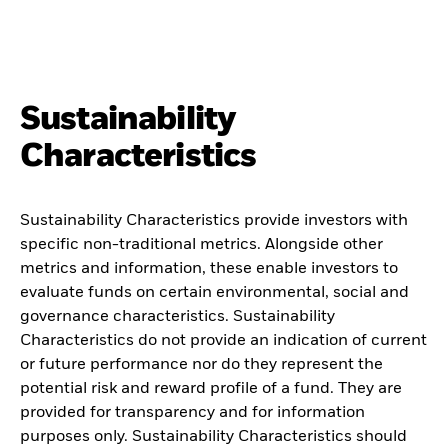
Sustainability
Characteristics
Sustainability Characteristics provide investors with
specific non-traditional metrics. Alongside other
metrics and information, these enable investors to
evaluate funds on certain environmental, social and
governance characteristics. Sustainability
Characteristics do not provide an indication of current
or future performance nor do they represent the
potential risk and reward profile of a fund. They are
provided for transparency and for information
purposes only. Sustainability Characteristics should