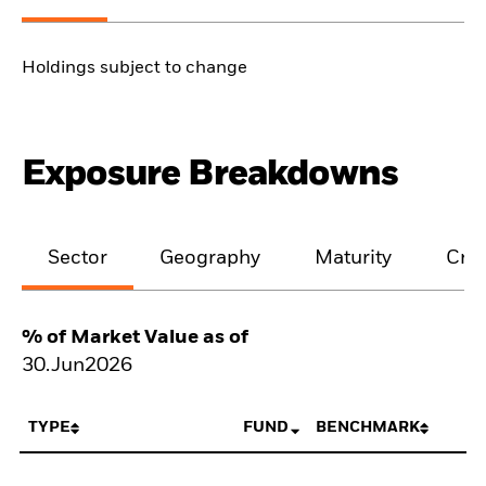
Holdings subject to change
Exposure Breakdowns
Sector
Geography
Maturity
Cred
% of Market Value as of
30.Jun2026
TYPE
FUND
BENCHMARK
N