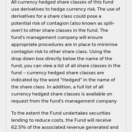
All currency hedged share classes of this fund
use derivatives to hedge currency risk. The use of
derivatives for a share class could pose a
potential risk of contagion (also known as spill-
over) to other share classes in the fund. The
fund’s management company will ensure
appropriate procedures are in place to minimise
contagion risk to other share class. Using the
drop down box directly below the name of the
fund, you can view a list of all share classes in the
fund – currency hedged share classes are
indicated by the word “Hedged” in the name of
the share class. In addition, a full list of all
currency hedged share classes is available on
request from the fund’s management company
To the extent the Fund undertakes securities
lending to reduce costs, the Fund will receive
62.5% of the associated revenue generated and