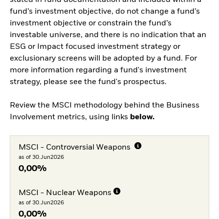
fund’s investment objective, do not change a fund’s
investment objective or constrain the fund’s
investable universe, and there is no indication that an
ESG or Impact focused investment strategy or
exclusionary screens will be adopted by a fund. For
more information regarding a fund's investment
strategy, please see the fund's prospectus.
Review the MSCI methodology behind the Business
Involvement metrics, using links
below.
MSCI - Controversial Weapons
as of 30.Jun2026
0,00%
MSCI - Nuclear Weapons
as of 30.Jun2026
0,00%