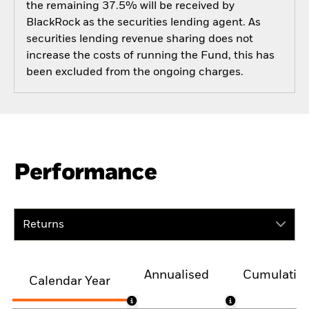
the remaining 37.5% will be received by
BlackRock as the securities lending agent. As
securities lending revenue sharing does not
increase the costs of running the Fund, this has
been excluded from the ongoing charges.
Performance
Returns
Annualised
Cumulativ
Calendar Year