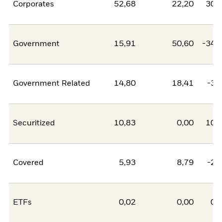
Corporates
52,68
22,20
30,
Government
15,91
50,60
-34,
Government Related
14,80
18,41
-3,
Securitized
10,83
0,00
10,
Covered
5,93
8,79
-2,
ETFs
0,02
0,00
0,