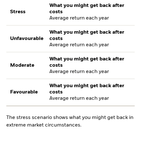
What you might get back after
Stress
costs
Average return each year
What you might get back after
Unfavourable
costs
Average return each year
What you might get back after
Moderate
costs
Average return each year
What you might get back after
Favourable
costs
Average return each year
The stress scenario shows what you might get back in
extreme market circumstances.