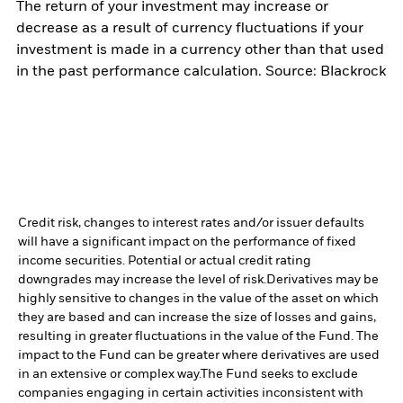
The return of your investment may increase or
decrease as a result of currency fluctuations if your
investment is made in a currency other than that used
in the past performance calculation. Source: Blackrock
Credit risk, changes to interest rates and/or issuer defaults
will have a significant impact on the performance of fixed
income securities. Potential or actual credit rating
downgrades may increase the level of risk.
Derivatives may be
highly sensitive to changes in the value of the asset on which
they are based and can increase the size of losses and gains,
resulting in greater fluctuations in the value of the Fund. The
impact to the Fund can be greater where derivatives are used
in an extensive or complex way.
The Fund seeks to exclude
companies engaging in certain activities inconsistent with