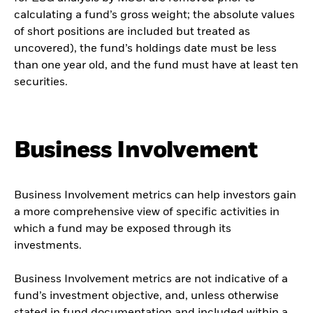
calculating a fund’s gross weight; the absolute values
of short positions are included but treated as
uncovered), the fund’s holdings date must be less
than one year old, and the fund must have at least ten
securities.
Business Involvement
Business Involvement metrics can help investors gain
a more comprehensive view of specific activities in
which a fund may be exposed through its
investments.
Business Involvement metrics are not indicative of a
fund’s investment objective, and, unless otherwise
stated in fund documentation and included within a