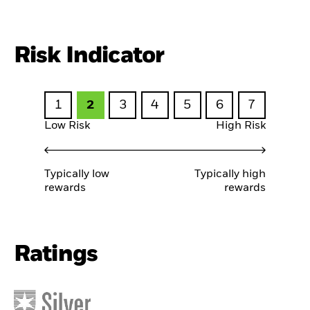
Risk Indicator
1
2
3
4
5
6
7
Low Risk
High Risk
Typically low
Typically high
rewards
rewards
Ratings