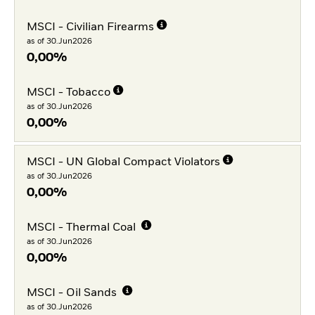
MSCI - Civilian Firearms
as of 30.Jun2026
0,00%
MSCI - Tobacco
as of 30.Jun2026
0,00%
MSCI - UN Global Compact Violators
as of 30.Jun2026
0,00%
MSCI - Thermal Coal
as of 30.Jun2026
0,00%
MSCI - Oil Sands
as of 30.Jun2026