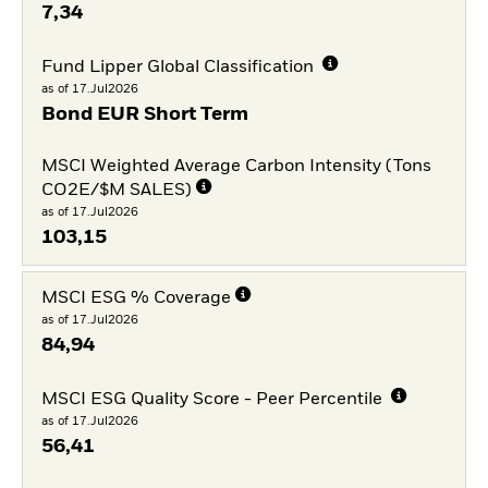
7,34
Fund Lipper Global Classification
as of 17.Jul2026
Bond EUR Short Term
MSCI Weighted Average Carbon Intensity (Tons
CO2E/$M SALES)
as of 17.Jul2026
103,15
MSCI ESG % Coverage
as of 17.Jul2026
84,94
MSCI ESG Quality Score - Peer Percentile
as of 17.Jul2026
56,41