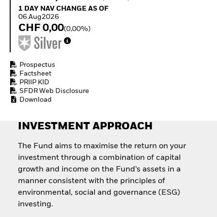
Quarterly Fixed Income
Equity
1 Day NAV Change as of 06.Aug2026
1 DAY NAV CHANGE AS OF
Outlook
Invest in the space
06.Aug2026
Private Market Outlook
economy
CHF 0,00
(0,00%)
Hedge Fund Outlook
Access defence
Global Investment
exposure
Grade Credit Outlook
Thematic ETFs for
EDUCATION
Long-Term Investing
Prospectus
Factsheet
Education Center
PRIIP KID
Mutual Funds
SFDR Web Disclosure
Explained
Download
RESOURCES
Document Library
INVESTMENT APPROACH
The Fund aims to maximise the return on your
investment through a combination of capital
growth and income on the Fund’s assets in a
manner consistent with the principles of
environmental, social and governance (ESG)
investing.