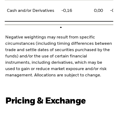
Cash and/or Derivatives
-0,16
0,00
-0,
Negative weightings may result from specific
circumstances (including timing differences between
trade and settle dates of securities purchased by the
funds) and/or the use of certain financial
instruments, including derivatives, which may be
used to gain or reduce market exposure and/or risk
management. Allocations are subject to change.
Pricing & Exchange