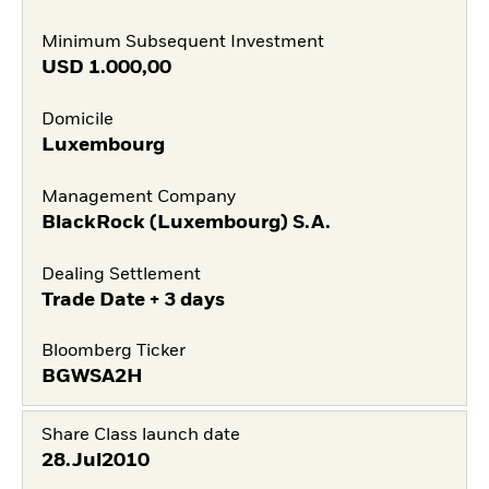
Minimum Subsequent Investment
USD
1.000,00
Domicile
Luxembourg
Management Company
BlackRock (Luxembourg) S.A.
Dealing Settlement
Trade Date + 3 days
Bloomberg Ticker
BGWSA2H
Share Class launch date
28.Jul2010