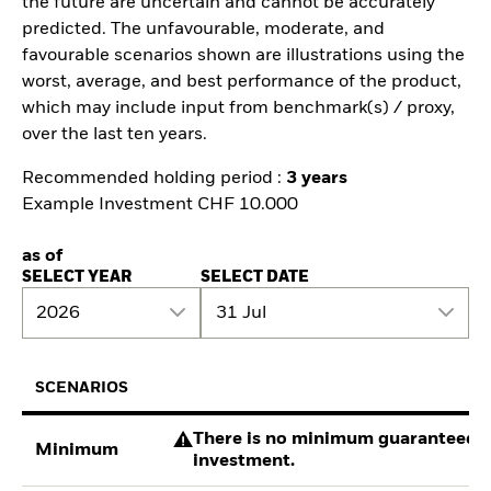
the future are uncertain and cannot be accurately
predicted. The unfavourable, moderate, and
favourable scenarios shown are illustrations using the
worst, average, and best performance of the product,
which may include input from benchmark(s) / proxy,
over the last ten years.
Recommended holding period :
3 years
Example Investment CHF 10.000
as of
SELECT YEAR
SELECT DATE
2026
31 Jul
SCENARIOS
There is no minimum guaranteed re
Minimum
investment.