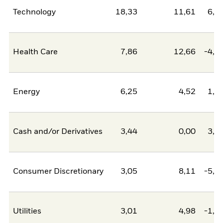
Technology
18,33
11,61
6,7
Health Care
7,86
12,66
-4,8
Energy
6,25
4,52
1,7
Cash and/or Derivatives
3,44
0,00
3,4
Consumer Discretionary
3,05
8,11
-5,0
Utilities
3,01
4,98
-1,9