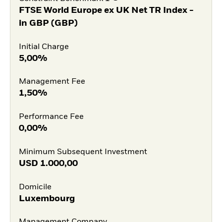
FTSE World Europe ex UK Net TR Index -
in GBP (GBP)
Initial Charge
5,00%
Management Fee
1,50%
Performance Fee
0,00%
Minimum Subsequent Investment
USD
1.000,00
Domicile
Luxembourg