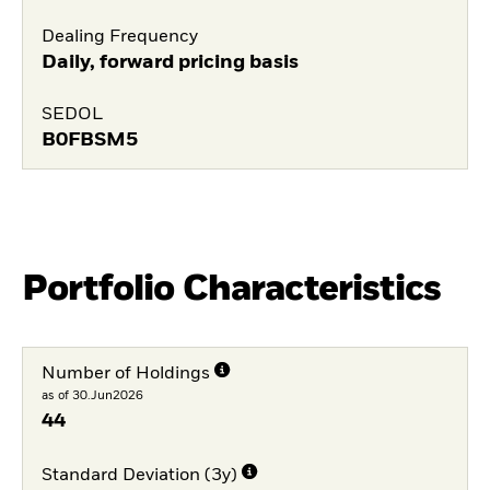
Dealing Frequency
Daily, forward pricing basis
SEDOL
B0FBSM5
Portfolio Characteristics
Number of Holdings
as of 30.Jun2026
44
Standard Deviation (3y)