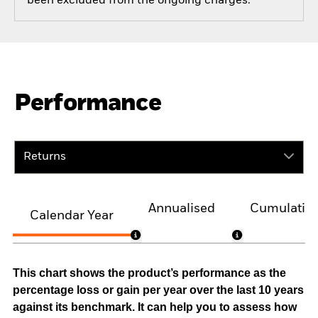
been excluded from the ongoing charges.
Performance
Returns
Annualised
Cumulativ
Calendar Year
This chart shows the product’s performance as the
percentage loss or gain per year over the last 10 years
against its benchmark. It can help you to assess how