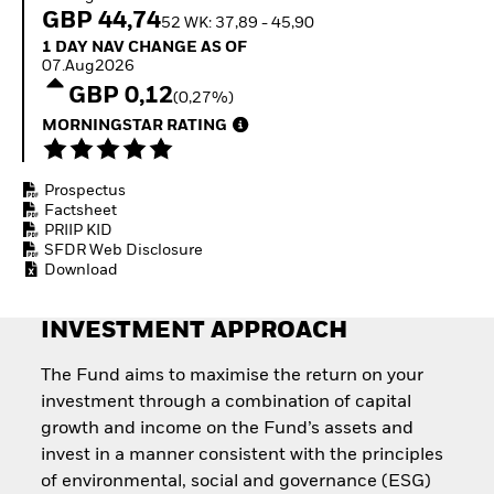
Quarterly Fixed Income
Equity
GBP 44,74
52 WK: 37,89 - 45,90
Outlook
Invest in the space
1 Day NAV Change as of 07.Aug2026
1 DAY NAV CHANGE AS OF
Private Market Outlook
economy
07.Aug2026
Hedge Fund Outlook
Access defence
GBP 0,12
Global Investment
(0,27%)
exposure
Grade Credit Outlook
Thematic ETFs for
MORNINGSTAR RATING
EDUCATION
Long-Term Investing
Education Center
Prospectus
Mutual Funds
Factsheet
Explained
PRIIP KID
RESOURCES
SFDR Web Disclosure
Download
Document Library
INVESTMENT APPROACH
The Fund aims to maximise the return on your
investment through a combination of capital
growth and income on the Fund’s assets and
invest in a manner consistent with the principles
of environmental, social and governance (ESG)