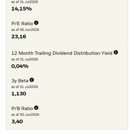
as of 31.Jul2026
14,15%
P/E Ratio
as of 30.Jun2026
23,16
12 Month Trailing Dividend Distribution Yield
as of 31.Jul2026
0,04%
3y Beta
as of 31.Jul2026
1,130
P/B Ratio
as of 30.Jun2026
3,40