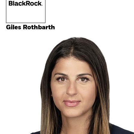
Giles Rothbarth