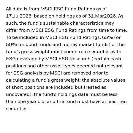
All data is from MSCI ESG Fund Ratings as of
17.Jul2026, based on holdings as of 31.Mar2026. As
such, the fund’s sustainable characteristics may
differ from MSCI ESG Fund Ratings from time to time.
To be included in MSCI ESG Fund Ratings, 65% (or
50% for bond funds and money market funds) of the
fund’s gross weight must come from securities with
ESG coverage by MSCI ESG Research (certain cash
positions and other asset types deemed not relevant
for ESG analysis by MSCI are removed prior to
calculating a fund’s gross weight; the absolute values
of short positions are included but treated as
uncovered), the fund’s holdings date must be less
than one year old, and the fund must have at least ten
securities.