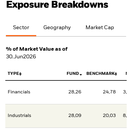
Exposure Breakdowns
Sector
Geography
Market Cap
% of Market Value as of
30.Jun2026
TYPE
FUND
BENCHMARK
NE
Financials
28,26
24,78
3,4
Industrials
28,09
20,03
8,0