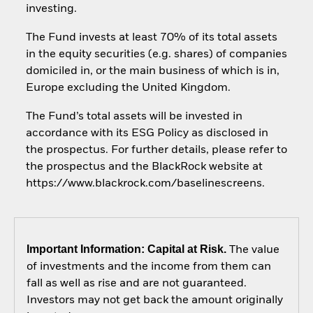
investing.
The Fund invests at least 70% of its total assets
in the equity securities (e.g. shares) of companies
domiciled in, or the main business of which is in,
Europe excluding the United Kingdom.
The Fund’s total assets will be invested in
accordance with its ESG Policy as disclosed in
the prospectus. For further details, please refer to
the prospectus and the BlackRock website at
https://www.blackrock.com/baselinescreens.
Important Information: Capital at Risk.
The value
of investments and the income from them can
fall as well as rise and are not guaranteed.
Investors may not get back the amount originally