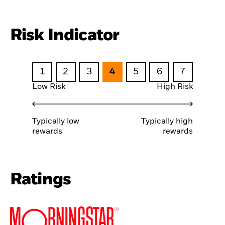
Risk Indicator
1
2
3
4
5
6
7
Low Risk
High Risk
Typically low
Typically high
rewards
rewards
Ratings