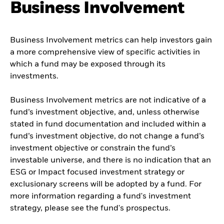
Business Involvement
Business Involvement metrics can help investors gain
a more comprehensive view of specific activities in
which a fund may be exposed through its
investments.
Business Involvement metrics are not indicative of a
fund’s investment objective, and, unless otherwise
stated in fund documentation and included within a
fund’s investment objective, do not change a fund’s
investment objective or constrain the fund’s
investable universe, and there is no indication that an
ESG or Impact focused investment strategy or
exclusionary screens will be adopted by a fund. For
more information regarding a fund's investment
strategy, please see the fund's prospectus.