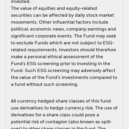
invested.
The value of equities and equity-related
securities can be affected by daily stock market
movements. Other influential factors include
political, economic news, company earnings and
significant corporate events. The Fund may seek
to exclude Funds which are not subject to ESG-
related requirements. Investors should therefore
make a personal ethical assessment of the
Fund’s ESG screening prior to investing in the
Fund. Such ESG screening may adversely affect
the value of the Fund’s investments compared to
a fund without such screening.
All currency hedged share classes of this fund
use derivatives to hedge currency risk. The use of
derivatives for a share class could pose a
potential risk of contagion (also known as spill-
over) to other share classes in the fund. The