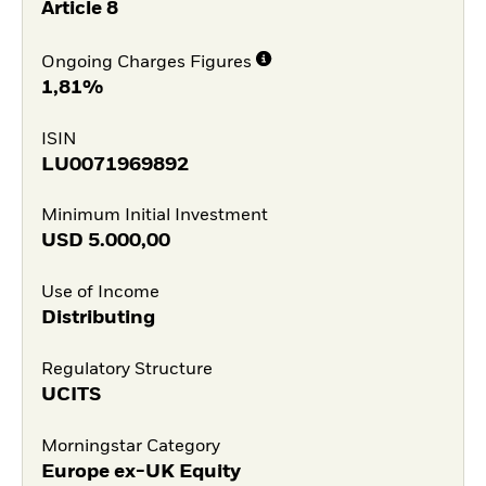
Article 8
Ongoing Charges Figures
1,81%
ISIN
LU0071969892
Minimum Initial Investment
USD
5.000,00
Use of Income
Distributing
Regulatory Structure
UCITS
Morningstar Category
Europe ex-UK Equity