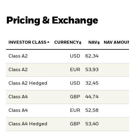
Pricing & Exchange
INVESTOR CLASS
CURRENCY
NAV
NAV AMOUNT
Class A2
USD
62,34
Class A2
EUR
53,93
Class A2 Hedged
USD
32,45
Class A4
GBP
44,74
Class A4
EUR
52,58
Class A4 Hedged
GBP
53,40