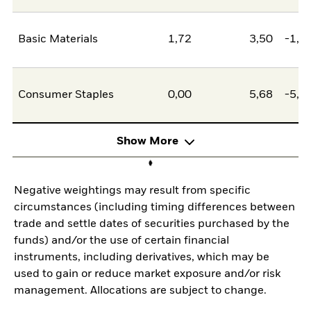
Basic Materials
1,72
3,50
-1,7
Consumer Staples
0,00
5,68
-5,6
Show More
Negative weightings may result from specific
circumstances (including timing differences between
trade and settle dates of securities purchased by the
funds) and/or the use of certain financial
instruments, including derivatives, which may be
used to gain or reduce market exposure and/or risk
management. Allocations are subject to change.