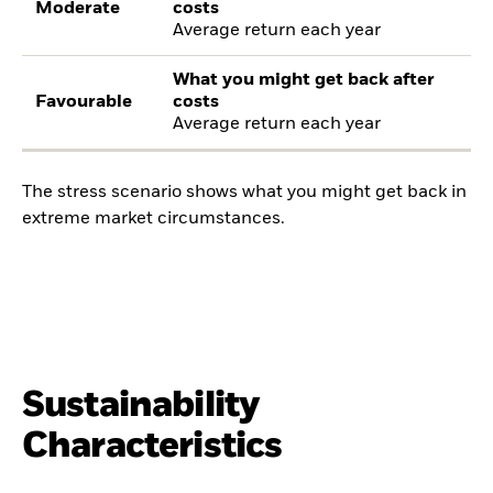
Moderate
costs
Average return each year
What you might get back after
Favourable
costs
Average return each year
The stress scenario shows what you might get back in
extreme market circumstances.
Sustainability
Characteristics