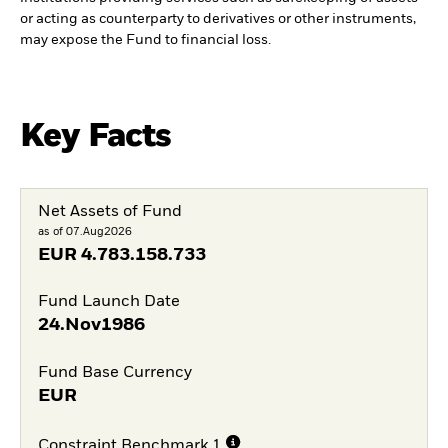
or acting as counterparty to derivatives or other instruments,
may expose the Fund to financial loss.
Key Facts
Net Assets of Fund
as of 07.Aug2026
EUR
4.783.158.733
Fund Launch Date
24.Nov1986
Fund Base Currency
EUR
Constraint Benchmark 1