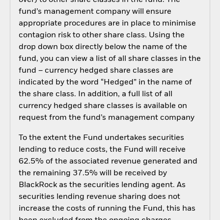
fund’s management company will ensure
appropriate procedures are in place to minimise
contagion risk to other share class. Using the
drop down box directly below the name of the
fund, you can view a list of all share classes in the
fund – currency hedged share classes are
indicated by the word “Hedged” in the name of
the share class. In addition, a full list of all
currency hedged share classes is available on
request from the fund’s management company
To the extent the Fund undertakes securities
lending to reduce costs, the Fund will receive
62.5% of the associated revenue generated and
the remaining 37.5% will be received by
BlackRock as the securities lending agent. As
securities lending revenue sharing does not
increase the costs of running the Fund, this has