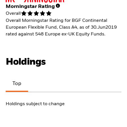
Morningstar Rating
Overall
Overall Morningstar Rating for BGF Continental
European Flexible Fund, Class A4, as of 30.Jun2019
rated against 548 Europe ex-UK Equity Funds.
Holdings
Top
Holdings subject to change