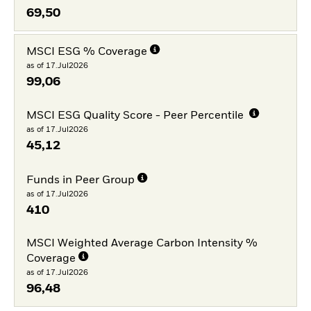
69,50
MSCI ESG % Coverage
as of 17.Jul2026
99,06
MSCI ESG Quality Score - Peer Percentile
as of 17.Jul2026
45,12
Funds in Peer Group
as of 17.Jul2026
410
MSCI Weighted Average Carbon Intensity %
Coverage
as of 17.Jul2026
96,48