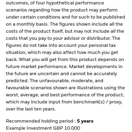
outcomes, of four hypothetical performance
scenarios regarding how the product may perform
under certain conditions and for such to be published
on a monthly basis. The figures shown include all the
costs of the product itself, but may not include all the
costs that you pay to your advisor or distributor. The
figures do not take into account your personal tax
situation, which may also affect how much you get
back. What you will get from this product depends on
future market performance. Market developments in
the future are uncertain and cannot be accurately
predicted. The unfavourable, moderate, and
favourable scenarios shown are illustrations using the
worst, average, and best performance of the product,
which may include input from benchmark(s) / proxy,
over the last ten years.
Recommended holding period :
5 years
Example Investment GBP 10.000