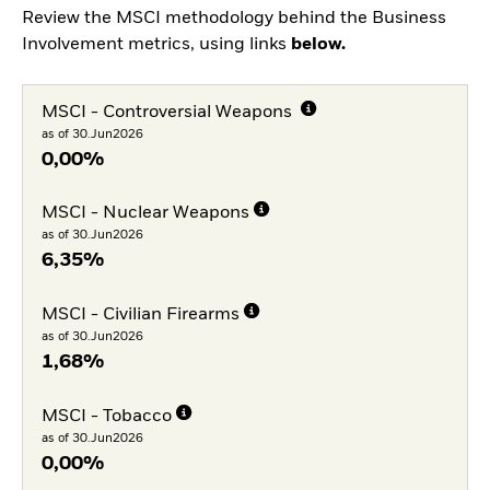
Review the MSCI methodology behind the Business
Involvement metrics, using links
below.
MSCI - Controversial Weapons
as of 30.Jun2026
0,00%
MSCI - Nuclear Weapons
as of 30.Jun2026
6,35%
MSCI - Civilian Firearms
as of 30.Jun2026
1,68%
MSCI - Tobacco
as of 30.Jun2026
0,00%