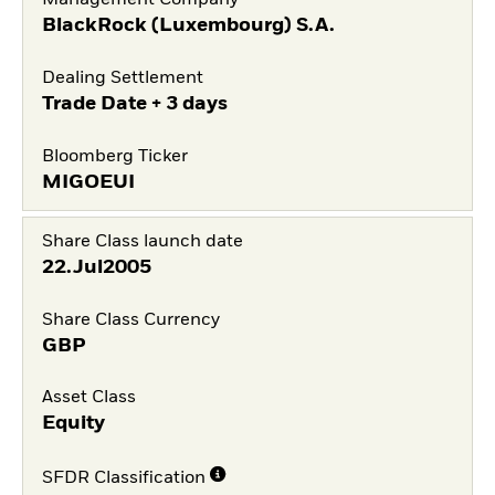
Management Company
BlackRock (Luxembourg) S.A.
Dealing Settlement
Trade Date + 3 days
Bloomberg Ticker
MIGOEUI
Share Class launch date
22.Jul2005
Share Class Currency
GBP
Asset Class
Equity
SFDR Classification