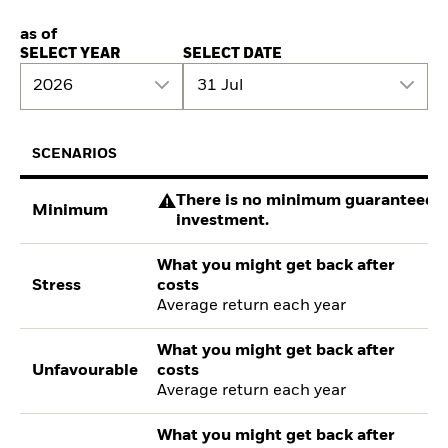
as of
SELECT YEAR
SELECT DATE
2026
31 Jul
SCENARIOS
There is no minimum guaranteed re
Minimum
investment.
What you might get back after
Stress
costs
Average return each year
What you might get back after
Unfavourable
costs
Average return each year
What you might get back after