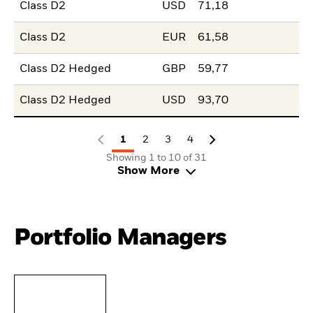
Class D2
USD
71,18
Class D2
EUR
61,58
Class D2 Hedged
GBP
59,77
Class D2 Hedged
USD
93,70
1
2
3
4
Showing 1 to 10 of 31
Show More
Portfolio Managers