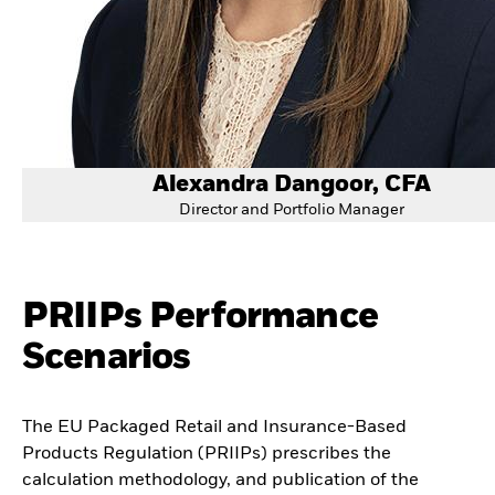
Alexandra Dangoor, CFA
Director and Portfolio Manager
PRIIPs Performance
Scenarios
The EU Packaged Retail and Insurance-Based
Products Regulation (PRIIPs) prescribes the
calculation methodology, and publication of the