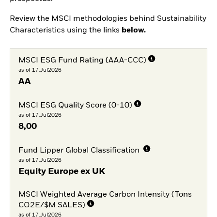
Review the MSCI methodologies behind Sustainability
Characteristics using the links
below.
MSCI ESG Fund Rating (AAA-CCC)
as of 17.Jul2026
AA
MSCI ESG Quality Score (0-10)
as of 17.Jul2026
8,00
Fund Lipper Global Classification
as of 17.Jul2026
Equity Europe ex UK
MSCI Weighted Average Carbon Intensity (Tons
CO2E/$M SALES)
as of 17.Jul2026