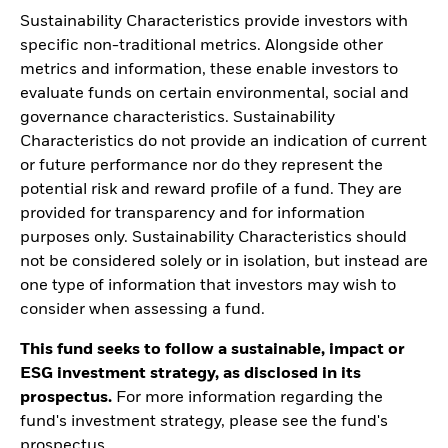
Sustainability Characteristics provide investors with
specific non-traditional metrics. Alongside other
metrics and information, these enable investors to
evaluate funds on certain environmental, social and
governance characteristics. Sustainability
Characteristics do not provide an indication of current
or future performance nor do they represent the
potential risk and reward profile of a fund. They are
provided for transparency and for information
purposes only. Sustainability Characteristics should
not be considered solely or in isolation, but instead are
one type of information that investors may wish to
consider when assessing a fund.
This fund seeks to follow a sustainable, impact or
ESG investment strategy, as disclosed in its
prospectus.
For more information regarding the
fund's investment strategy, please see the fund's
prospectus.