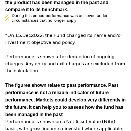
the product has been managed in the past and
compare it to its benchmark.
During this period performance was achieved under
circumstances that no longer apply
*On 15.Dec2022, the Fund changed its name and/or
investment objective and policy.
Performance is shown after deduction of ongoing
charges. Any entry and exit charges are excluded from
the calculation.
The figures shown relate to past performance.
Past
performance is not a reliable indicator of future
performance. Markets could develop very differently in
the future. It can help you to assess how the fund has
been managed in the past
Performance is shown on a Net Asset Value (NAV)
basis, with gross income reinvested where applicable.