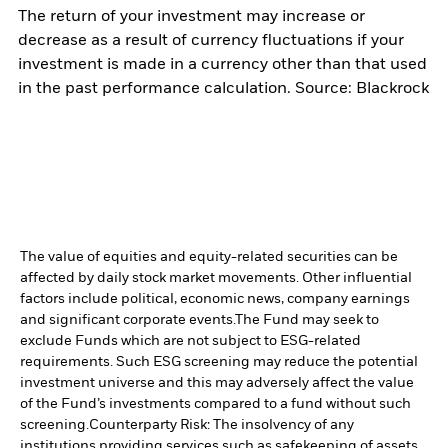
The return of your investment may increase or
decrease as a result of currency fluctuations if your
investment is made in a currency other than that used
in the past performance calculation. Source: Blackrock
The value of equities and equity-related securities can be
affected by daily stock market movements. Other influential
factors include political, economic news, company earnings
and significant corporate events.
The Fund may seek to
exclude Funds which are not subject to ESG-related
requirements. Such ESG screening may reduce the potential
investment universe and this may adversely affect the value
of the Fund’s investments compared to a fund without such
screening.
Counterparty Risk: The insolvency of any
institutions providing services such as safekeeping of assets