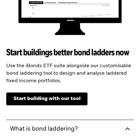
Start buildings better bond ladders now
Use the iBonds ETF suite alongside our customisable
bond laddering tool to design and analyse laddered
fixed income portfolios.
Start building with our tool
What is bond laddering?