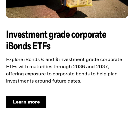
Investment grade corporate
iBonds ETFs
Explore iBonds € and $ investment grade corporate
ETFs with maturities through 2036 and 2037,
offering exposure to corporate bonds to help plan
investments around future dates.
Learn more