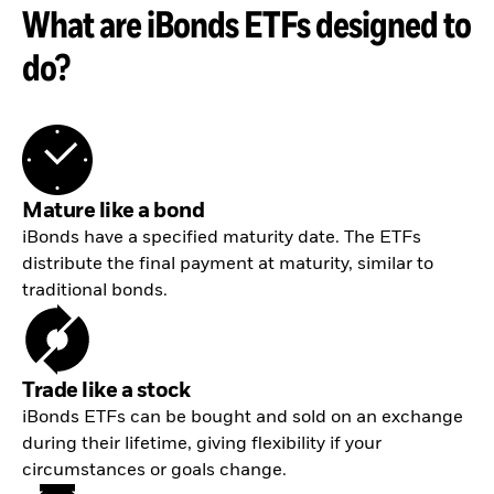
What are iBonds ETFs designed to
do?
Mature like a bond
iBonds have a specified maturity date. The ETFs
distribute the final payment at maturity, similar to
traditional bonds.
Trade like a stock
iBonds ETFs can be bought and sold on an exchange
during their lifetime, giving flexibility if your
circumstances or goals change.