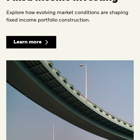
Explore how evolving market conditions are shaping
fixed income portfolio construction.
Learn more