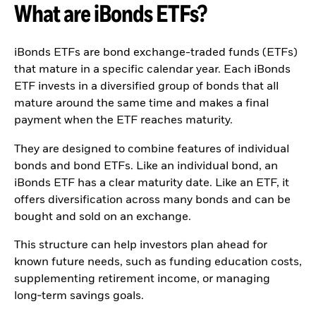
What are iBonds ETFs?
Quarterly Fixed Income
Equity
Outlook
Invest in the space
Private Market Outlook
economy
Hedge Fund Outlook
Access defence
iBonds ETFs are bond exchange-traded funds (ETFs)
Global investment
exposure
that mature in a specific calendar year. Each iBonds
grade credit outlook
Thematic ETFs for
ETF invests in a diversified group of bonds that all
EDUCATION
Long-Term Investing
mature around the same time and makes a final
Education Center
payment when the ETF reaches maturity.
Mutual Funds
Explained
They are designed to combine features of individual
RESOURCES
bonds and bond ETFs. Like an individual bond, an
Document Library
iBonds ETF has a clear maturity date. Like an ETF, it
offers diversification across many bonds and can be
bought and sold on an exchange.
This structure can help investors plan ahead for
known future needs, such as funding education costs,
supplementing retirement income, or managing
long‑term savings goals.