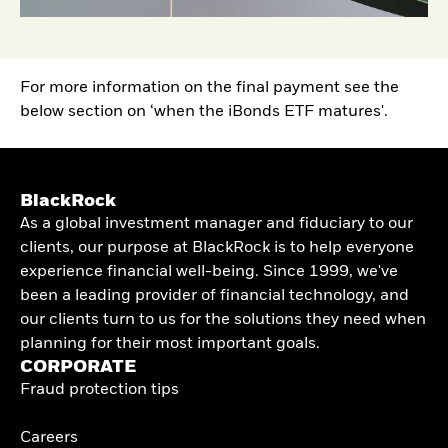
For more information on the final payment see the
below section on ‘when the iBonds ETF matures'.
BlackRock
As a global investment manager and fiduciary to our
clients, our purpose at BlackRock is to help everyone
experience financial well-being. Since 1999, we've
been a leading provider of financial technology, and
our clients turn to us for the solutions they need when
planning for their most important goals.
CORPORATE
Fraud protection tips
Careers