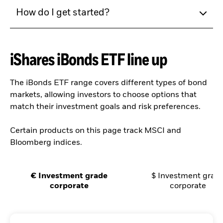
How do I get started?
iShares iBonds ETF line up
The iBonds ETF range covers different types of bond
markets, allowing investors to choose options that
match their investment goals and risk preferences.
Certain products on this page track MSCI and
Bloomberg indices.
€ Investment grade
$ Investment grad
corporate
corporate