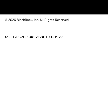
© 2026 BlackRock, Inc. All Rights Reserved.
MKTG0526-5486924-EXP0527