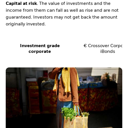
Capital at risk
. The value of investments and the
income from them can fall as well as rise and are not
guaranteed. Investors may not get back the amount
originally invested.
Investment grade
€ Crossover Corpora
corporate
iBonds