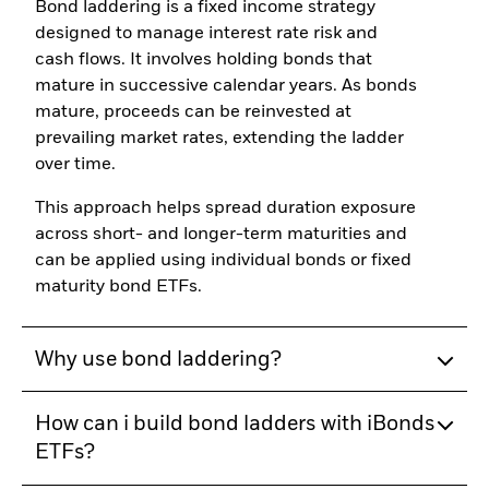
Bond laddering is a fixed income strategy
designed to manage interest rate risk and
cash flows. It involves holding bonds that
mature in successive calendar years. As bonds
mature, proceeds can be reinvested at
prevailing market rates, extending the ladder
over time.
This approach helps spread duration exposure
across short- and longer-term maturities and
can be applied using individual bonds or fixed
maturity bond ETFs.
Why use bond laddering?
How can i build bond ladders with iBonds
ETFs?