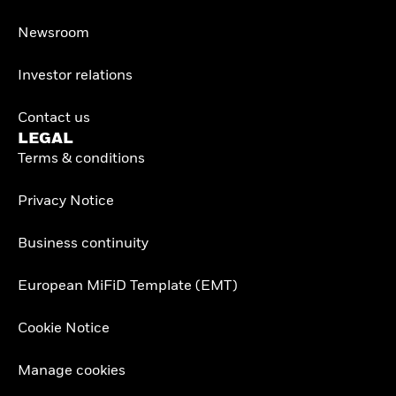
Newsroom
Investor relations
Contact us
LEGAL
Terms & conditions
Privacy Notice
Business continuity
European MiFiD Template (EMT)
Cookie Notice
Manage cookies