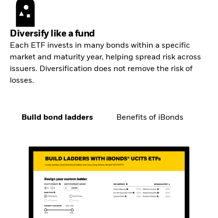
Diversify like a fund
Each ETF invests in many bonds within a specific
market and maturity year, helping spread risk across
issuers. Diversification does not remove the risk of
losses.
Build bond ladders
Benefits of iBonds
Co