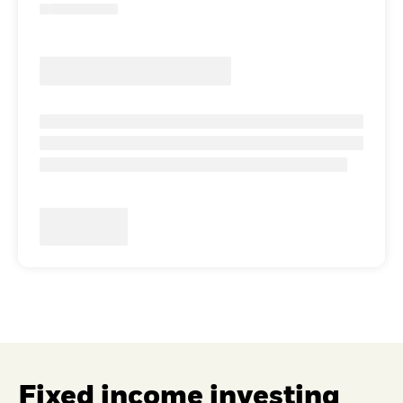
Fixed income investing