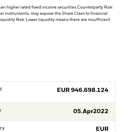
han higher rated fixed income securities.
Counterparty Risk:
ther instruments, may expose the Share Class to financial
iquidity Risk: Lower liquidity means there are insufficient
d
EUR
946.698.124
e
05.Apr2022
cy
EUR