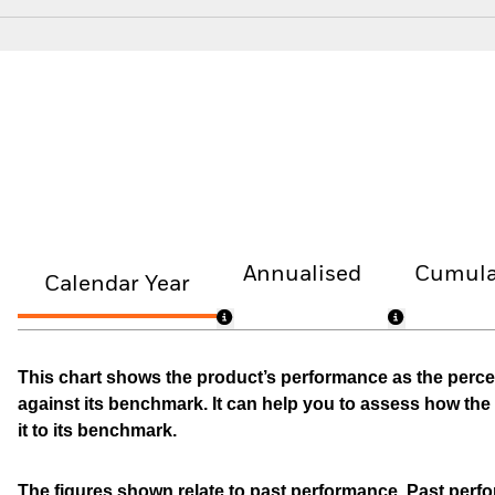
Annualised
Cumula
Calendar Year
This chart shows the product’s performance as the percen
against its benchmark. It can help you to assess how t
it to its benchmark.
The figures shown relate to past performance.
Past perfor