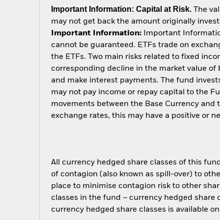
Important Information: Capital at Risk.
The val
may not get back the amount originally invest
Important Information:
Important Information
cannot be guaranteed. ETFs trade on exchange
the ETFs. Two main risks related to fixed income
corresponding decline in the market value of bo
and make interest payments. The fund invests 
may not pay income or repay capital to the F
movements between the Base Currency and the
exchange rates, this may have a positive or 
All currency hedged share classes of this fund 
of contagion (also known as spill-over) to ot
place to minimise contagion risk to other shar
classes in the fund – currency hedged share cla
currency hedged share classes is available