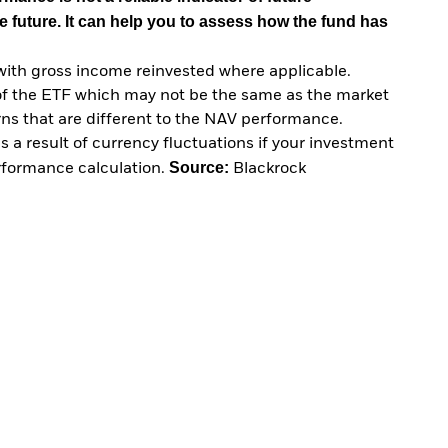
e future. It can help you to assess how the fund has
with gross income reinvested where applicable.
of the ETF which may not be the same as the market
urns that are different to the NAV performance.
 a result of currency fluctuations if your investment
Source:
erformance calculation.
Blackrock