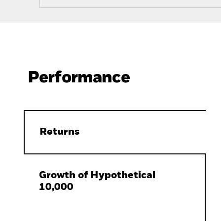
Performance
Returns
Growth of Hypothetical
10,000