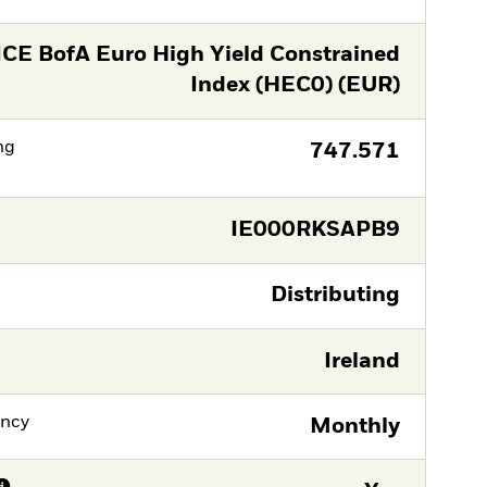
ICE BofA Euro High Yield Constrained
Index (HEC0) (EUR)
ng
747.571
IE000RKSAPB9
Distributing
Ireland
ency
Monthly