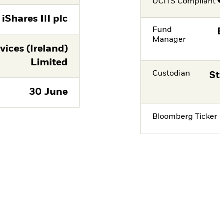
UCITS Compliant
iShares III plc
Fund
Manager
vices (Ireland)
Limited
Custodian
St
30 June
Bloomberg Ticker