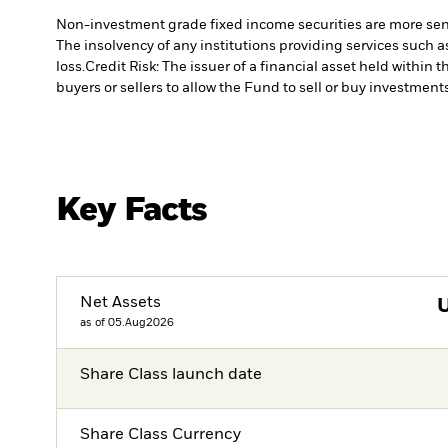
Non-investment grade fixed income securities are more sensit
The insolvency of any institutions providing services such a
loss.
Credit Risk: The issuer of a financial asset held withi
buyers or sellers to allow the Fund to sell or buy investments
Key Facts
Net Assets
as of 05.Aug2026
Share Class launch date
Share Class Currency