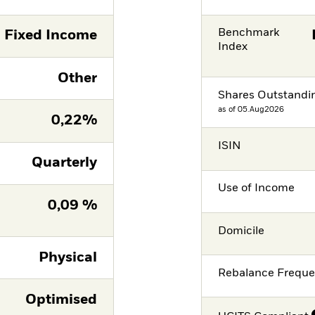
Benchmark
Fixed Income
Index
Other
Shares Outstandi
as of 05.Aug2026
0,22%
ISIN
Quarterly
Use of Income
0,09 %
Domicile
Physical
Rebalance Frequ
Optimised