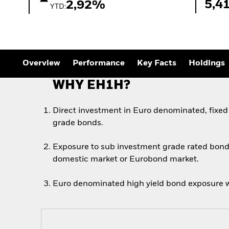
Outlook
5,4
2,92%
YTD:
Quarterly Fixed Income
Outlook
Private Market Outlook
Hedge Fund Outlook
Global Investment
Grade Credit Outlook
Overview
Performance
Key Facts
Holdings
WHY EH1H?
Direct investment in Euro denominated, fixed
grade bonds.
Exposure to sub investment grade rated bond
domestic market or Eurobond market.
Euro denominated high yield bond exposure w