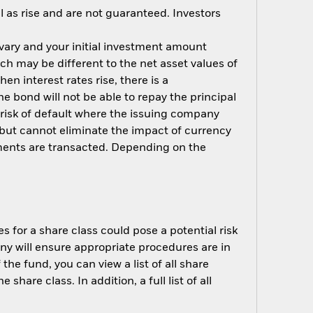
 as rise and are not guaranteed. Investors
 vary and your initial investment amount
h may be different to the net asset values of
hen interest rates rise, there is a
the bond will not be able to repay the principal
 risk of default where the issuing company
but cannot eliminate the impact of currency
ments are transacted. Depending on the
s for a share class could pose a potential risk
ny will ensure appropriate procedures are in
he fund, you can view a list of all share
are class. In addition, a full list of all