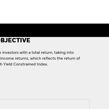
BJECTIVE
investors with a total return, taking into
income returns, which reflects the return of
 Yield Constrained Index.