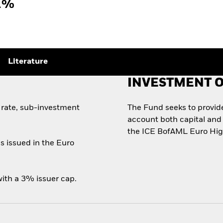
1%
Literature
INVESTMENT O
 rate, sub-investment
The Fund seeks to provide 
account both capital and 
the ICE BofAML Euro High
s issued in the Euro
ith a 3% issuer cap.