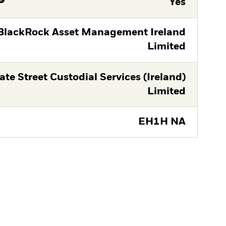
Yes
BlackRock Asset Management Ireland
Limited
ate Street Custodial Services (Ireland)
Limited
EH1H NA