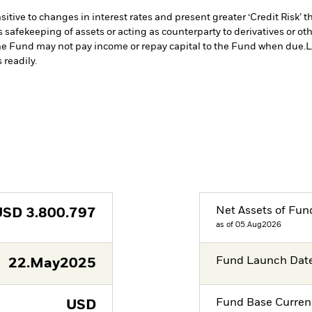
ive to changes in interest rates and present greater ‘Credit Risk’ t
s safekeeping of assets or acting as counterparty to derivatives or o
n the Fund may not pay income or repay capital to the Fund when due.
L
 readily.
Net Assets of Fun
USD
3.800.797
as of 05.Aug2026
Fund Launch Dat
22.May2025
Fund Base Curren
USD