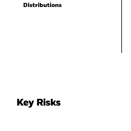
Distributions
Key Risks