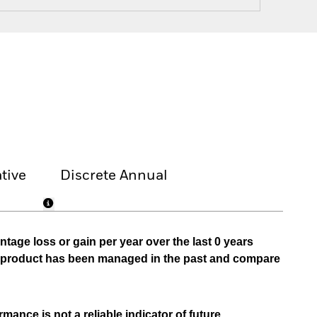
tive
Discrete Annual
tage loss or gain per year over the last 0 years
he product has been managed in the past and compare
mance is not a reliable indicator of future