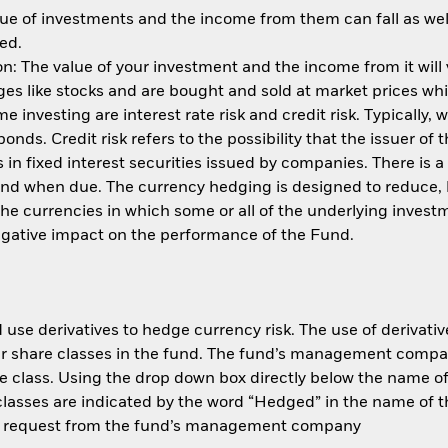
ue of investments and the income from them can fall as well
ed.
: The value of your investment and the income from it will
s like stocks and are bought and sold at market prices whic
 investing are interest rate risk and credit risk. Typically, w
nds. Credit risk refers to the possibility that the issuer of 
in fixed interest securities issued by companies. There is a
und when due. The currency hedging is designed to reduce, 
 currencies in which some or all of the underlying invest
negative impact on the performance of the Fund.
use derivatives to hedge currency risk. The use of derivative
her share classes in the fund. The fund’s management compa
e class. Using the drop down box directly below the name of t
sses are indicated by the word “Hedged” in the name of the sh
 on request from the fund’s management company