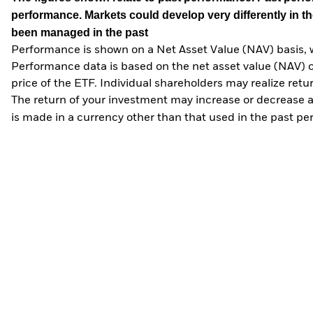
performance. Markets could develop very differently in th
been managed in the past
Performance is shown on a Net Asset Value (NAV) basis, 
Performance data is based on the net asset value (NAV) 
price of the ETF. Individual shareholders may realize ret
The return of your investment may increase or decrease as
is made in a currency other than that used in the past p