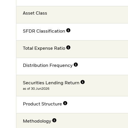
Asset Class
SFDR Classification
Total Expense Ratio
Distribution Frequency
Securities Lending Return
as of 30.Jun2026
Product Structure
Methodology