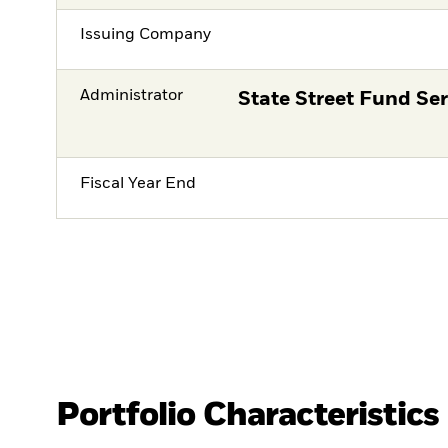
Issuing Company
Administrator
State Street Fund Ser
Fiscal Year End
Portfolio Characteristics