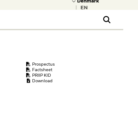
|
ral Public
t to learn more about
kRock.
Prospectus
Factsheet
PRIIP KID
Download