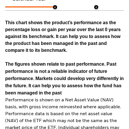
This chart shows the product’s performance as the
percentage loss or gain per year over the last 0 years
against its benchmark. It can help you to assess how
the product has been managed in the past and
compare it to its benchmark.
The figures shown relate to past performance.
Past
performance is not a reliable indicator of future
performance. Markets could develop very differently in
the future. It can help you to assess how the fund has
been managed in the past
Performance is shown on a Net Asset Value (NAV)
basis, with gross income reinvested where applicable.
Performance data is based on the net asset value
(NAV) of the ETF which may not be the same as the
market price of the ETF. Individual shareholders may