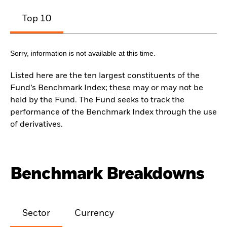
Top 10
Sorry, information is not available at this time.
Listed here are the ten largest constituents of the
Fund’s Benchmark Index; these may or may not be
held by the Fund. The Fund seeks to track the
performance of the Benchmark Index through the use
of derivatives.
Benchmark Breakdowns
Sector
Currency