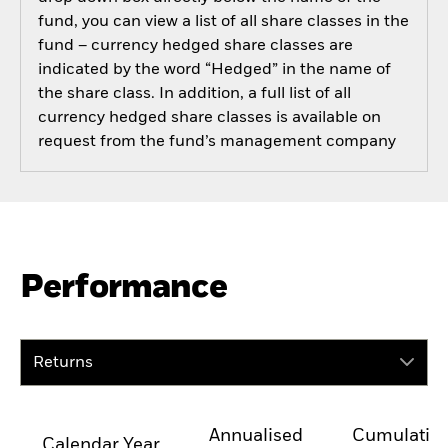
fund, you can view a list of all share classes in the
fund – currency hedged share classes are
indicated by the word “Hedged” in the name of
the share class. In addition, a full list of all
currency hedged share classes is available on
request from the fund’s management company
Performance
Returns
Annualised
Cumulativ
Calendar Year