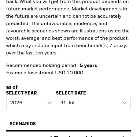
back. What you will get from this product depends on
future market performance. Market developments in
the future are uncertain and cannot be accurately
predicted. The unfavourable, moderate, and
favourable scenarios shown are illustrations using the
worst, average, and best performance of the product,
which may include input from benchmark(s) / proxy,
over the last ten years.
Recommended holding period :
5 years
Example Investment USD 10.000
as of
SELECT YEAR
SELECT DATE
2026
31 Jul
SCENARIOS