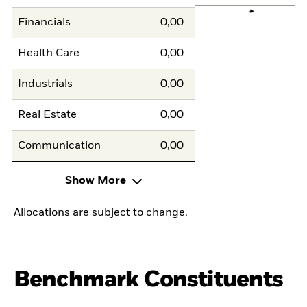
Financials
0,00
Health Care
0,00
Industrials
0,00
Real Estate
0,00
Communication
0,00
Show More
Allocations are subject to change.
Benchmark Constituents