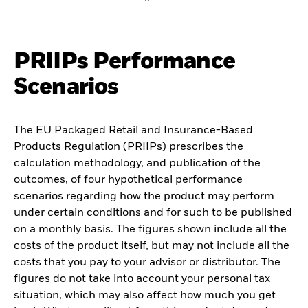
PRIIPs Performance
Scenarios
The EU Packaged Retail and Insurance-Based
Products Regulation (PRIIPs) prescribes the
calculation methodology, and publication of the
outcomes, of four hypothetical performance
scenarios regarding how the product may perform
under certain conditions and for such to be published
on a monthly basis. The figures shown include all the
costs of the product itself, but may not include all the
costs that you pay to your advisor or distributor. The
figures do not take into account your personal tax
situation, which may also affect how much you get