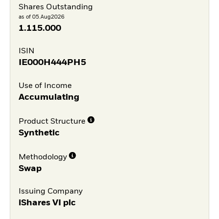
Shares Outstanding
as of 05.Aug2026
1.115.000
ISIN
IE000H444PH5
Use of Income
Accumulating
Product Structure
Synthetic
Methodology
Swap
Issuing Company
iShares VI plc