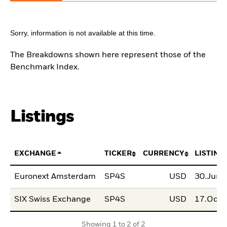
Sorry, information is not available at this time.
The Breakdowns shown here represent those of the
Benchmark Index.
Listings
EXCHANGE
TICKER
CURRENCY
LISTING
Euronext Amsterdam
SP4S
USD
30.Jun
SIX Swiss Exchange
SP4S
USD
17.Oct
Showing 1 to 2 of 2