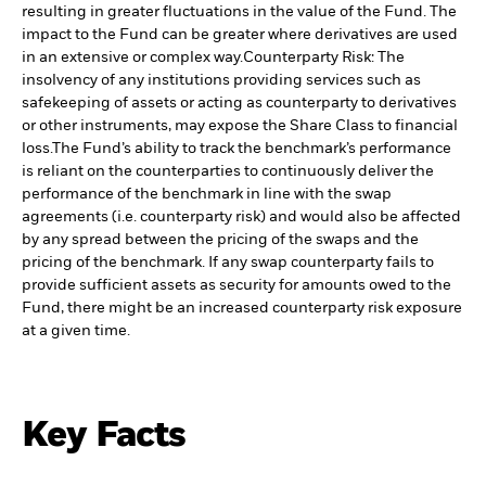
resulting in greater fluctuations in the value of the Fund. The
impact to the Fund can be greater where derivatives are used
in an extensive or complex way.
Counterparty Risk: The
insolvency of any institutions providing services such as
safekeeping of assets or acting as counterparty to derivatives
or other instruments, may expose the Share Class to financial
loss.
The Fund’s ability to track the benchmark’s performance
is reliant on the counterparties to continuously deliver the
performance of the benchmark in line with the swap
agreements (i.e. counterparty risk) and would also be affected
by any spread between the pricing of the swaps and the
pricing of the benchmark. If any swap counterparty fails to
provide sufficient assets as security for amounts owed to the
Fund, there might be an increased counterparty risk exposure
at a given time.
Key Facts