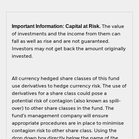
Important Information: Capital at Risk.
The value
of investments and the income from them can
fall as well as rise and are not guaranteed.
Investors may not get back the amount originally
invested.
All currency hedged share classes of this fund
use derivatives to hedge currency risk. The use of
derivatives for a share class could pose a
potential risk of contagion (also known as spill-
over) to other share classes in the fund. The
fund’s management company will ensure
appropriate procedures are in place to minimise
contagion risk to other share class. Using the
drop down box directly below the name of the