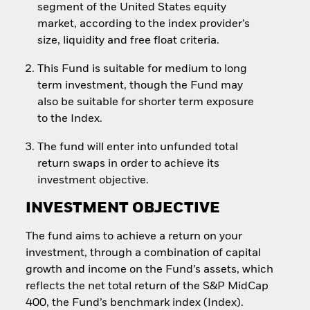
segment of the United States equity
market, according to the index provider’s
size, liquidity and free float criteria.
This Fund is suitable for medium to long
term investment, though the Fund may
also be suitable for shorter term exposure
to the Index.
The fund will enter into unfunded total
return swaps in order to achieve its
investment objective.
INVESTMENT OBJECTIVE
The fund aims to achieve a return on your
investment, through a combination of capital
growth and income on the Fund’s assets, which
reflects the net total return of the S&P MidCap
400, the Fund’s benchmark index (Index).