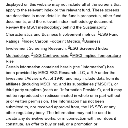
displayed on this website may not include all of the screens that
apply to the relevant index or the relevant fund. These screens
are described in more detail in the fund’s prospectus, other fund
documents, and the relevant index methodology document.
Review the MSCI methodology behind the Sustainability
1
Characteristics and Business Involvement metrics:
ESG Fund
2
3
Ratings
;
Index Carbon Footprint Metrics
;
Business
4
Involvement Screening Research
;
ESG Screened Index
5
6
Methodology
;
ESG Controversies
;
MSCI Implied Temperature
Rise
Certain information contained herein (the “Information”) has
been provided by MSCI ESG Research LLC, a RIA under the
Investment Advisers Act of 1940, and may include data from its
affiliates (including MSCI Inc. and its subsidiaries (“MSCI”)), or
third party suppliers (each an “Information Provider”), and it may
not be reproduced or redisseminated in whole or in part without
prior written permission. The Information has not been
submitted to, nor received approval from, the US SEC or any
other regulatory body. The Information may not be used to
create any derivative works, or in connection with, nor does it
constitute, an offer to buy or sell, or a promotion or