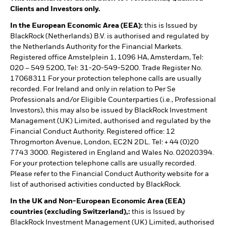
Clients and Investors only.
In the European Economic Area (EEA):
this is Issued by
BlackRock (Netherlands) B.V. is authorised and regulated by
the Netherlands Authority for the Financial Markets.
Registered office Amstelplein 1, 1096 HA, Amsterdam, Tel:
020 – 549 5200, Tel: 31-20-549-5200. Trade Register No.
17068311 For your protection telephone calls are usually
recorded. For Ireland and only in relation to Per Se
Professionals and/or Eligible Counterparties (i.e., Professional
Investors), this may also be issued by BlackRock Investment
Management (UK) Limited, authorised and regulated by the
Financial Conduct Authority. Registered office: 12
Throgmorton Avenue, London, EC2N 2DL. Tel: + 44 (0)20
7743 3000. Registered in England and Wales No. 02020394.
For your protection telephone calls are usually recorded.
Please refer to the Financial Conduct Authority website for a
list of authorised activities conducted by BlackRock.
In the UK and Non-European Economic Area (EEA)
countries (excluding Switzerland),:
this is Issued by
BlackRock Investment Management (UK) Limited, authorised