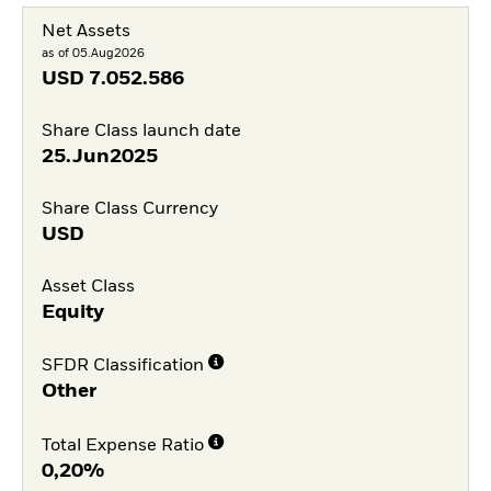
Net Assets
as of 05.Aug2026
USD
7.052.586
Share Class launch date
25.Jun2025
Share Class Currency
USD
Asset Class
Equity
SFDR Classification
Other
Total Expense Ratio
0,20%