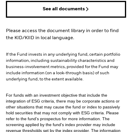
See all documents
Please access the document library in order to find
the KID/KIID in local language.
If the Fund invests in any underlying fund, certain portfolio
information, including sustainability characteristics and
business-involvement metrics, provided for the Fund may
include information (on a look-through basis) of such
underlying fund, to the extent available.
For funds with an investment objective that include the
integration of ESG criteria, there may be corporate actions or
other situations that may cause the fund or index to passively
hold securities that may not comply with ESG criteria. Please
refer to the fund’s prospectus for more information. The
screening applied by the fund's index provider may include
revenue thresholds set by the index provider. The information