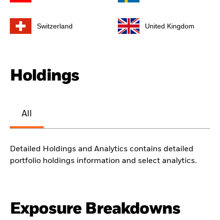
Switzerland
United Kingdom
Holdings
All
Detailed Holdings and Analytics contains detailed
portfolio holdings information and select analytics.
Exposure Breakdowns