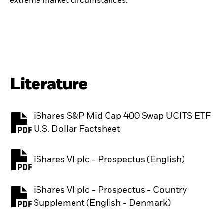
extreme market circumstances.
Literature
iShares S&P Mid Cap 400 Swap UCITS ETF
PDF, opens in a new tab
U.S. Dollar Factsheet
iShares VI plc - Prospectus (English)
PDF, opens in a new tab
iShares VI plc - Prospectus - Country
PDF, opens in a new tab
Supplement (English - Denmark)