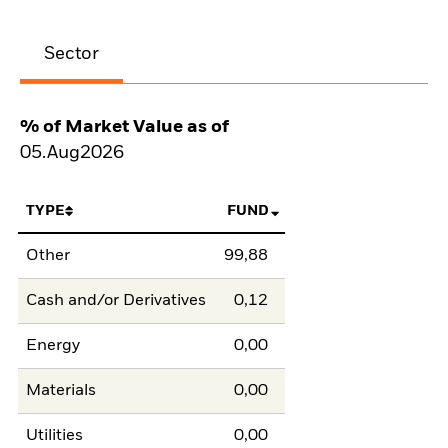
Sector
% of Market Value as of
05.Aug2026
TYPE
FUND
Other
99,88
Cash and/or Derivatives
0,12
Energy
0,00
Materials
0,00
Utilities
0,00