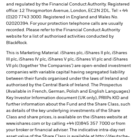
and regulated by the Financial Conduct Authority. Registered
office: 12 Throgmorton Avenue, London, EC2N 2DL. Tel: + 44
(0)20 7743 3000. Registered in England and Wales No.
02020394. For your protection telephone calls are usually
recorded. Please refer to the Financial Conduct Authority
website for a list of authorised activities conducted by
BlackRock.
This is Marketing Material. iShares plc, iShares II plc, iShares
III plc, iShares IV plc, iShares V plc, iShares VI plc and iShares
VII plc (together 'the Companies') are open-ended investment
companies with variable capital having segregated liability
between their funds organised under the laws of Ireland and
authorised by the Central Bank of Ireland. The Prospectus
(Available in French, German, Polish and English Languages)
Key Investor Information document (UK only), PRIIPs KID and
further information about the Fund and the Share Class, such
as details of the key underlying investments of the Share
Class and share prices, is available on the iShares website at
www.ishares.com or by calling +44 (0)845 357 7000 or from
your broker or financial adviser. The indicative intra-day net
asset value of the Share Class is available at http://deutsche-