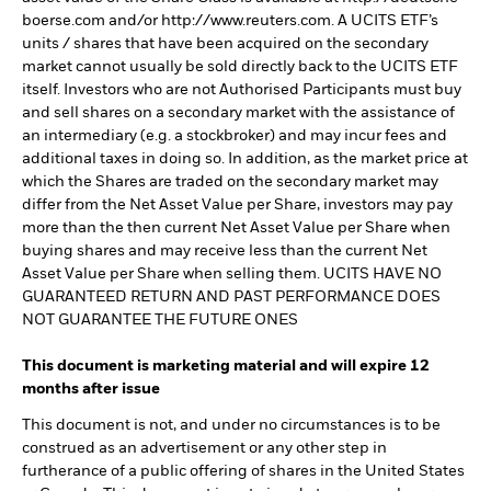
boerse.com and/or http://www.reuters.com. A UCITS ETF’s
units / shares that have been acquired on the secondary
market cannot usually be sold directly back to the UCITS ETF
itself. Investors who are not Authorised Participants must buy
and sell shares on a secondary market with the assistance of
an intermediary (e.g. a stockbroker) and may incur fees and
additional taxes in doing so. In addition, as the market price at
which the Shares are traded on the secondary market may
differ from the Net Asset Value per Share, investors may pay
more than the then current Net Asset Value per Share when
buying shares and may receive less than the current Net
Asset Value per Share when selling them. UCITS HAVE NO
GUARANTEED RETURN AND PAST PERFORMANCE DOES
NOT GUARANTEE THE FUTURE ONES
This document is marketing material and will expire 12
months after issue
This document is not, and under no circumstances is to be
construed as an advertisement or any other step in
furtherance of a public offering of shares in the United States