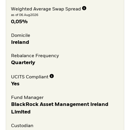
Weighted Average Swap Spread
as of 06.Aug2026
0,05%
Domicile
Ireland
Rebalance Frequency
Quarterly
UCITS Compliant
Yes
Fund Manager
BlackRock Asset Management Ireland
Limited
Custodian