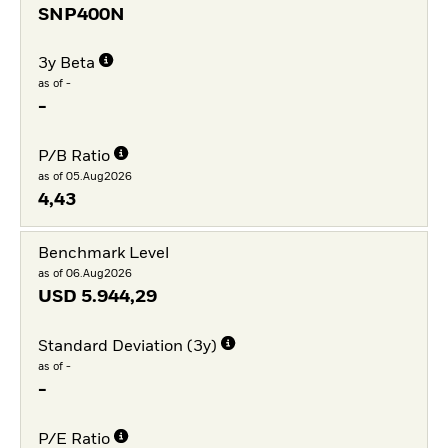
SNP400N
3y Beta
as of -
-
P/B Ratio
as of 05.Aug2026
4,43
Benchmark Level
as of 06.Aug2026
USD
5.944,29
Standard Deviation (3y)
as of -
-
P/E Ratio