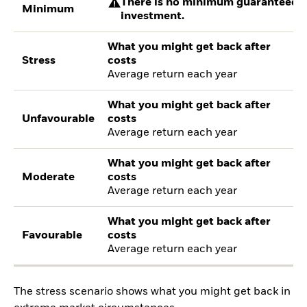
There is no minimum guaranteed re
Minimum
investment.
What you might get back after
Stress
costs
Average return each year
What you might get back after
Unfavourable
costs
Average return each year
What you might get back after
Moderate
costs
Average return each year
What you might get back after
Favourable
costs
Average return each year
The stress scenario shows what you might get back in