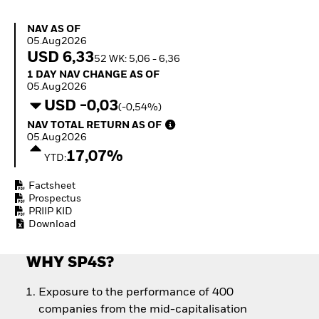
Quarterly Fixed Income
Fixed Income
Outlook
Equity
NAV as of 05.Aug2026
NAV AS OF
Private Market Outlook
Invest in the space
05.Aug2026
Hedge Fund Outlook
economy
USD 6,33
52 WK: 5,06 - 6,36
Global Investment
Access defence
1 Day NAV Change as of 05.Aug2026
1 DAY NAV CHANGE AS OF
Grade Credit Outlook
exposure
05.Aug2026
EDUCATION
Thematic ETFs for
USD -0,03
(-0,54%)
Long-Term Investing
Education Center
NAV Total Return as of 05.Aug2026
NAV TOTAL RETURN AS OF
Mutual Funds
05.Aug2026
Explained
17,07%
RESOURCES
YTD:
Document Library
Factsheet
Prospectus
PRIIP KID
Download
WHY SP4S?
Exposure to the performance of 400
companies from the mid-capitalisation