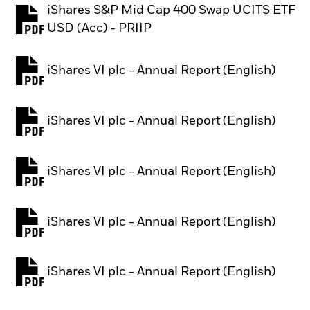
iShares S&P Mid Cap 400 Swap UCITS ETF
PDF, opens in a new tab
USD (Acc) - PRIIP
iShares VI plc - Annual Report (English)
PDF, opens in a new tab
iShares VI plc - Annual Report (English)
PDF, opens in a new tab
iShares VI plc - Annual Report (English)
PDF, opens in a new tab
iShares VI plc - Annual Report (English)
PDF, opens in a new tab
iShares VI plc - Annual Report (English)
PDF, opens in a new tab