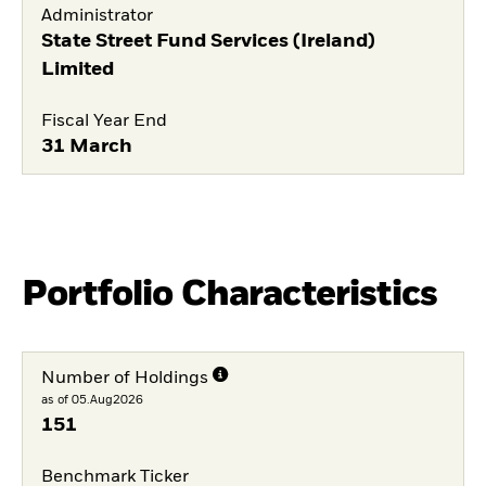
Administrator
State Street Fund Services (Ireland)
Limited
Fiscal Year End
31 March
Portfolio Characteristics
Number of Holdings
as of 05.Aug2026
151
Benchmark Ticker