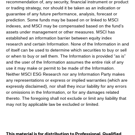
recommendation of, any security, financial instrument or product
or trading strategy, nor should it be taken as an indication or
guarantee of any future performance, analysis, forecast or
prediction. Some funds may be based on or linked to MSCI
indexes, and MSCI may be compensated based on the fund’s
assets under management or other measures. MSCI has
established an information barrier between equity index
research and certain Information. None of the Information in and
of itself can be used to determine which securities to buy or sell
or when to buy or sell them. The Information is provided “as is”
and the user of the Information assumes the entire risk of any
use it may make or permit to be made of the Information.
Neither MSCI ESG Research nor any Information Party makes
any representations or express or implied warranties (which are
expressly disclaimed), nor shall they incur liability for any errors
or omissions in the Information, or for any damages related
thereto. The foregoing shall not exclude or limit any liability that
may not by applicable law be excluded or limited.
This material is for distribution to Professional, Qualified