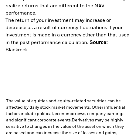
realize returns that are different to the NAV
performance.
The return of your investment may increase or
decrease as a result of currency fluctuations if your
investment is made in a currency other than that used
Source:
in the past performance calculation.
Blackrock
The value of equities and equity-related securities can be
affected by daily stock market movements. Other influential
factors include political, economic news, company earnings
and significant corporate events.
Derivatives may be highly
sensitive to changes in the value of the asset on which they
are based and can increase the size of losses and gains,