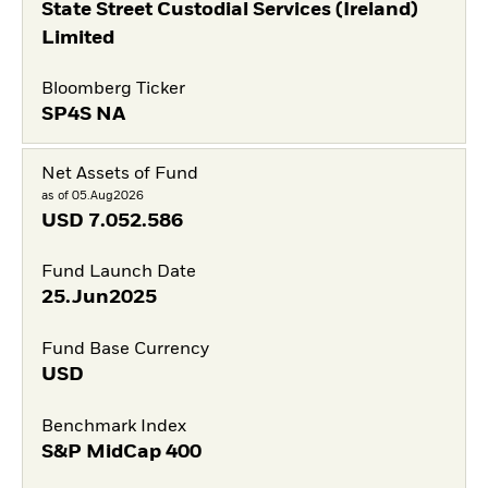
State Street Custodial Services (Ireland)
Limited
Bloomberg Ticker
SP4S NA
Net Assets of Fund
as of 05.Aug2026
USD
7.052.586
Fund Launch Date
25.Jun2025
Fund Base Currency
USD
Benchmark Index
S&P MidCap 400