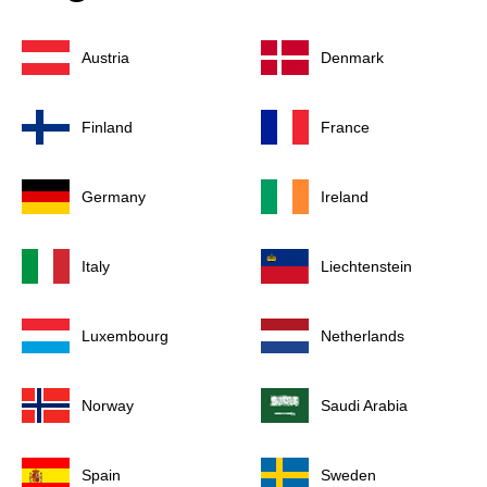
Austria
Denmark
Finland
France
Germany
Ireland
Italy
Liechtenstein
Luxembourg
Netherlands
Norway
Saudi Arabia
Spain
Sweden