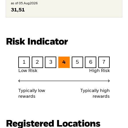
as of 05.Aug2026
31,51
Risk Indicator
1
2
3
4
5
6
7
Low Risk
High Risk
Typically low
Typically high
rewards
rewards
Registered Locations