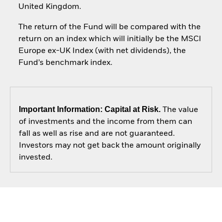
United Kingdom.
The return of the Fund will be compared with the
return on an index which will initially be the MSCI
Europe ex-UK Index (with net dividends), the
Fund’s benchmark index.
Important Information: Capital at Risk.
The value
of investments and the income from them can
fall as well as rise and are not guaranteed.
Investors may not get back the amount originally
invested.