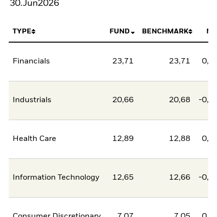
30.Jun2026
TYPE
FUND
BENCHMARK
NE
Financials
23,71
23,71
0,0
Industrials
20,66
20,68
-0,0
Health Care
12,89
12,88
0,0
Information Technology
12,65
12,66
-0,0
Consumer Discretionary
7,07
7,05
0,0