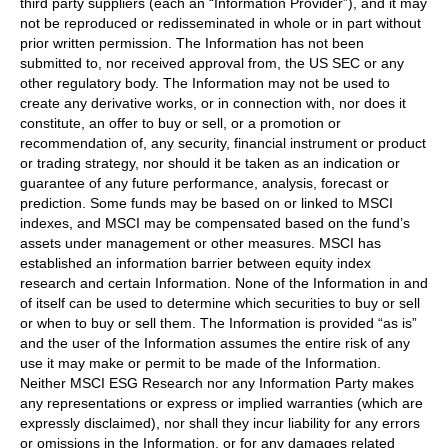
third party suppliers (each an “Information Provider”), and it may
not be reproduced or redisseminated in whole or in part without
prior written permission. The Information has not been
submitted to, nor received approval from, the US SEC or any
other regulatory body. The Information may not be used to
create any derivative works, or in connection with, nor does it
constitute, an offer to buy or sell, or a promotion or
recommendation of, any security, financial instrument or product
or trading strategy, nor should it be taken as an indication or
guarantee of any future performance, analysis, forecast or
prediction. Some funds may be based on or linked to MSCI
indexes, and MSCI may be compensated based on the fund’s
assets under management or other measures. MSCI has
established an information barrier between equity index
research and certain Information. None of the Information in and
of itself can be used to determine which securities to buy or sell
or when to buy or sell them. The Information is provided “as is”
and the user of the Information assumes the entire risk of any
use it may make or permit to be made of the Information.
Neither MSCI ESG Research nor any Information Party makes
any representations or express or implied warranties (which are
expressly disclaimed), nor shall they incur liability for any errors
or omissions in the Information, or for any damages related