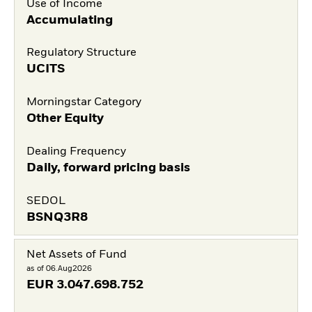
Use of Income
Accumulating
Regulatory Structure
UCITS
Morningstar Category
Other Equity
Dealing Frequency
Daily, forward pricing basis
SEDOL
BSNQ3R8
Net Assets of Fund
as of 06.Aug2026
EUR
3.047.698.752