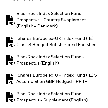
BlackRock Index Selection Fund -
Prospectus - Country Supplement
PDF, opens in a new tab
(English - Denmark)
iShares Europe ex-UK Index Fund (IE)
PDF, opens in a new tab
Class S Hedged British Pound Factsheet
BlackRock Index Selection Fund -
PDF, opens in a new tab
Prospectus (English)
iShares Europe ex-UK Index Fund (IE) S
PDF, opens in a new tab
Accumulation GBP Hedged - PRIIP
BlackRock Index Selection Fund -
PDF, opens in a new tab
Prospectus - Supplement (English)