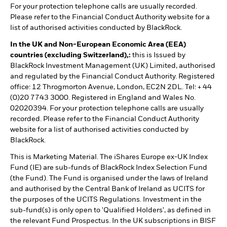
For your protection telephone calls are usually recorded.
Please refer to the Financial Conduct Authority website for a
list of authorised activities conducted by BlackRock.
In the UK and Non-European Economic Area (EEA)
countries (excluding Switzerland),:
this is Issued by
BlackRock Investment Management (UK) Limited, authorised
and regulated by the Financial Conduct Authority. Registered
office: 12 Throgmorton Avenue, London, EC2N 2DL. Tel: + 44
(0)20 7743 3000. Registered in England and Wales No.
02020394. For your protection telephone calls are usually
recorded. Please refer to the Financial Conduct Authority
website for a list of authorised activities conducted by
BlackRock.
This is Marketing Material. The iShares Europe ex-UK Index
Fund (IE) are sub-funds of BlackRock Index Selection Fund
(the Fund). The Fund is organised under the laws of Ireland
and authorised by the Central Bank of Ireland as UCITS for
the purposes of the UCITS Regulations. Investment in the
sub-fund(s) is only open to 'Qualified Holders', as defined in
the relevant Fund Prospectus. In the UK subscriptions in BISF