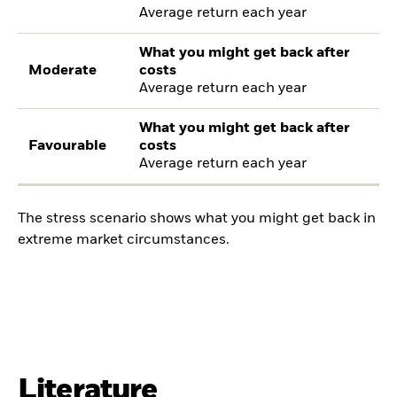
Average return each year
What you might get back after
Moderate
costs
Average return each year
What you might get back after
Favourable
costs
Average return each year
The stress scenario shows what you might get back in
extreme market circumstances.
Literature