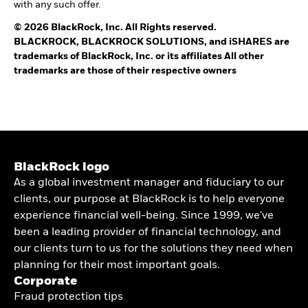
with any such offer.
© 2026 BlackRock, Inc. All Rights reserved.
BLACKROCK, BLACKROCK SOLUTIONS, and iSHARES are
trademarks of BlackRock, Inc. or its affiliates All other
trademarks are those of their respective owners
BlackRock logo
As a global investment manager and fiduciary to our
clients, our purpose at BlackRock is to help everyone
experience financial well-being. Since 1999, we've
been a leading provider of financial technology, and
our clients turn to us for the solutions they need when
planning for their most important goals.
Corporate
Fraud protection tips