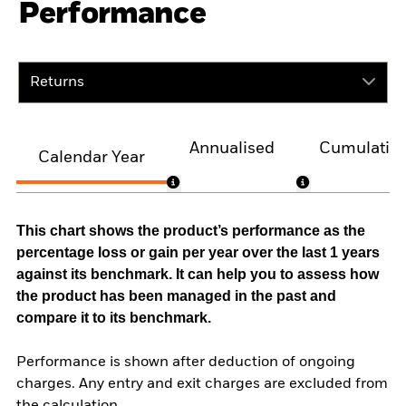
Performance
Returns
Annualised
Cumulativ
Calendar Year
This chart shows the product’s performance as the
percentage loss or gain per year over the last 1 years
against its benchmark. It can help you to assess how
the product has been managed in the past and
compare it to its benchmark.
Performance is shown after deduction of ongoing
charges. Any entry and exit charges are excluded from
the calculation.