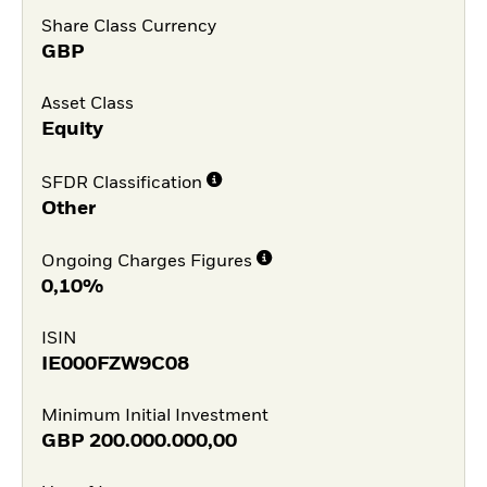
Share Class Currency
GBP
Asset Class
Equity
SFDR Classification
Other
Ongoing Charges Figures
0,10%
ISIN
IE000FZW9C08
Minimum Initial Investment
GBP
200.000.000,00