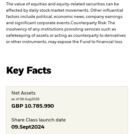
The value of equities and equity-related securities can be
affected by daily stock market movements. Other influential
factors include political, economic news, company earnings
and significant corporate events.
Counterparty Risk: The
insolvency of any institutions providing services such as
safekeeping of assets or acting as counterparty to derivatives
or other instruments, may expose the Fund to financial loss.
Key Facts
Net Assets
as of 06.Aug2026
GBP
10.785.990
Share Class launch date
09.Sept2024