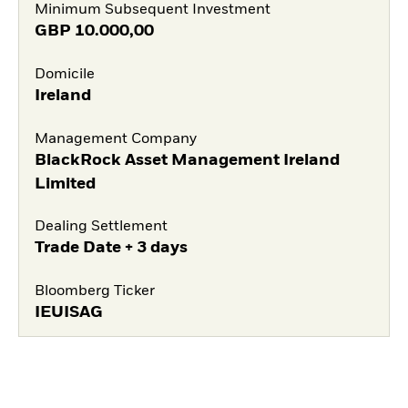
Minimum Subsequent Investment
GBP
10.000,00
Domicile
Ireland
Management Company
BlackRock Asset Management Ireland
Limited
Dealing Settlement
Trade Date + 3 days
Bloomberg Ticker
IEUISAG