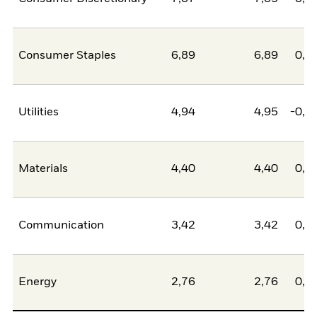
Consumer Staples
6,89
6,89
0,0
Utilities
4,94
4,95
-0,0
Materials
4,40
4,40
0,0
Communication
3,42
3,42
0,0
Energy
2,76
2,76
0,0