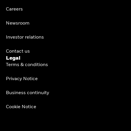
Careers
Newsroom
Investor relations
Contact us
Legal
Terms & conditions
Privacy Notice
Business continuity
Cookie Notice