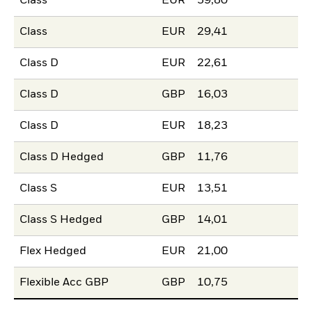
Class
EUR
59,80
Class
EUR
29,41
Class D
EUR
22,61
Class D
GBP
16,03
Class D
EUR
18,23
Class D Hedged
GBP
11,76
Class S
EUR
13,51
Class S Hedged
GBP
14,01
Flex Hedged
EUR
21,00
Flexible Acc GBP
GBP
10,75