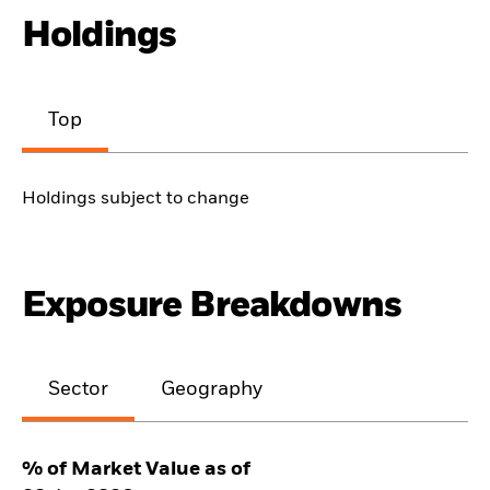
Holdings
Top
Holdings subject to change
Exposure Breakdowns
Sector
Geography
% of Market Value as of