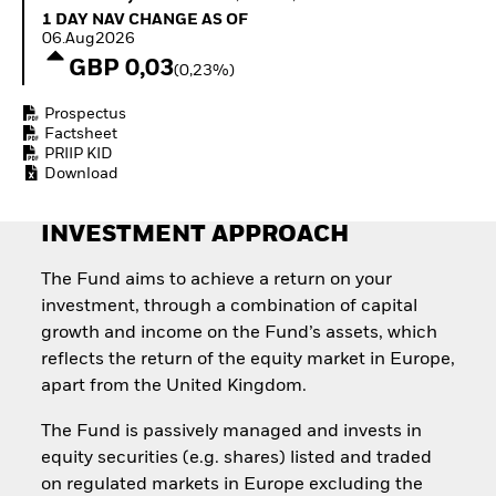
Quarterly Fixed Income
Equity
1 Day NAV Change as of 06.Aug2026
1 DAY NAV CHANGE AS OF
Outlook
Invest in the space
06.Aug2026
Private Market Outlook
economy
GBP 0,03
(0,23%)
Hedge Fund Outlook
Access defence
Global Investment
exposure
Prospectus
Grade Credit Outlook
Thematic ETFs for
Factsheet
EDUCATION
Long-Term Investing
PRIIP KID
Download
Education Center
Mutual Funds
Explained
INVESTMENT APPROACH
RESOURCES
Document Library
The Fund aims to achieve a return on your
investment, through a combination of capital
growth and income on the Fund’s assets, which
reflects the return of the equity market in Europe,
apart from the United Kingdom.
The Fund is passively managed and invests in
equity securities (e.g. shares) listed and traded
on regulated markets in Europe excluding the