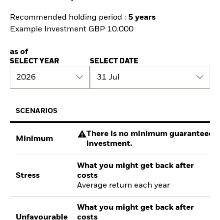
Recommended holding period :
5 years
Example Investment GBP 10.000
as of
SELECT YEAR
SELECT DATE
2026
31 Jul
SCENARIOS
There is no minimum guaranteed re
Minimum
investment.
What you might get back after
Stress
costs
Average return each year
What you might get back after
Unfavourable
costs