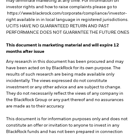
may terminate marketing at any time. For information on
investor rights and how to raise complaints please go to
https://www.blackrock.com/corporate/compliance/investor-
right available in in local language in registered jurisdictions.
UCITS HAVE NO GUARANTEED RETURN AND PAST
PERFORMANCE DOES NOT GUARANTEE THE FUTURE ONES
This document is marketing material and will expire 12
months after issue
Any research in this document has been procured and may
have been acted on by BlackRock for its own purpose. The
results of such research are being made available only
incidentally. The views expressed do not constitute
investment or any other advice and are subject to change.
They do not necessarily reflect the views of any company in
the BlackRock Group or any part thereof and no assurances
are made as to their accuracy
This document is for information purposes only and does not
constitute an offer or invitation to anyone to invest in any
BlackRock funds and has not been prepared in connection