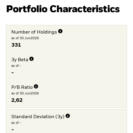
Portfolio Characteristics
Number of Holdings
as of 30.Jun2026
331
3y Beta
as of -
-
P/B Ratio
as of 30.Jun2026
2,62
Standard Deviation (3y)
as of -
-