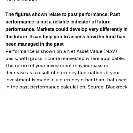
The figures shown relate to past performance.
Past
performance is not a reliable indicator of future
performance. Markets could develop very differently in
the future. It can help you to assess how the fund has
been managed in the past
Performance is shown on a Net Asset Value (NAV)
basis, with gross income reinvested where applicable.
The return of your investment may increase or
decrease as a result of currency fluctuations if your
investment is made in a currency other than that used
in the past performance calculation. Source: Blackrock