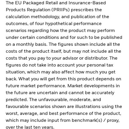
The EU Packaged Retail and Insurance-Based
Products Regulation (PRIIPs) prescribes the
calculation methodology, and publication of the
outcomes, of four hypothetical performance
scenarios regarding how the product may perform
under certain conditions and for such to be published
on a monthly basis. The figures shown include all the
costs of the product itself, but may not include all the
costs that you pay to your advisor or distributor. The
figures do not take into account your personal tax
situation, which may also affect how much you get
back. What you will get from this product depends on
future market performance. Market developments in
the future are uncertain and cannot be accurately
predicted. The unfavourable, moderate, and
favourable scenarios shown are illustrations using the
worst, average, and best performance of the product,
which may include input from benchmark(s) / proxy,
over the last ten years.