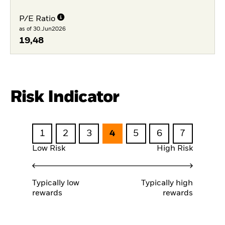
P/E Ratio
as of 30.Jun2026
19,48
Risk Indicator
1
2
3
4
5
6
7
Low Risk
High Risk
Typically low
Typically high
rewards
rewards