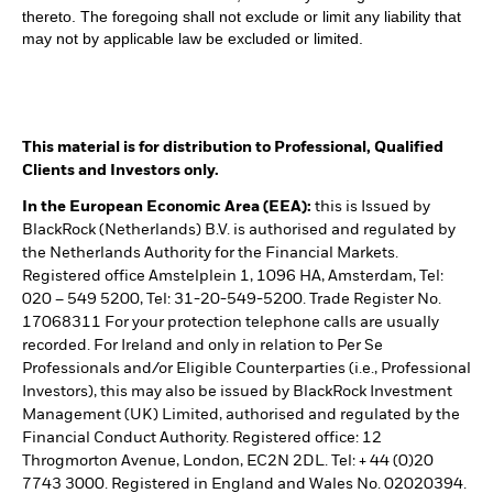
thereto. The foregoing shall not exclude or limit any liability that
may not by applicable law be excluded or limited.
This material is for distribution to Professional, Qualified
Clients and Investors only.
In the European Economic Area (EEA):
this is Issued by
BlackRock (Netherlands) B.V. is authorised and regulated by
the Netherlands Authority for the Financial Markets.
Registered office Amstelplein 1, 1096 HA, Amsterdam, Tel:
020 – 549 5200, Tel: 31-20-549-5200. Trade Register No.
17068311 For your protection telephone calls are usually
recorded. For Ireland and only in relation to Per Se
Professionals and/or Eligible Counterparties (i.e., Professional
Investors), this may also be issued by BlackRock Investment
Management (UK) Limited, authorised and regulated by the
Financial Conduct Authority. Registered office: 12
Throgmorton Avenue, London, EC2N 2DL. Tel: + 44 (0)20
7743 3000. Registered in England and Wales No. 02020394.