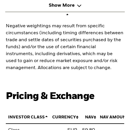
Show More
Negative weightings may result from specific
circumstances (including timing differences between
trade and settle dates of securities purchased by the
funds) and/or the use of certain financial
instruments, including derivatives, which may be
used to gain or reduce market exposure and/or risk
management. Allocations are subject to change.
Pricing & Exchange
INVESTOR CLASS
CURRENCY
NAV
NAV AMOUNT