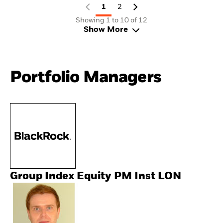
1
2
Showing 1 to 10 of 12
Show More
Portfolio Managers
Group Index Equity PM Inst LON