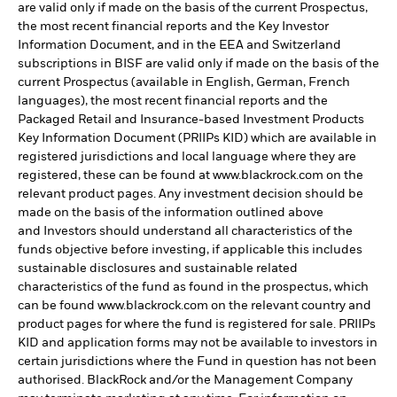
are valid only if made on the basis of the current Prospectus,
the most recent financial reports and the Key Investor
Information Document, and in the EEA and Switzerland
subscriptions in BISF are valid only if made on the basis of the
current Prospectus (available in English, German, French
languages), the most recent financial reports and the
Packaged Retail and Insurance-based Investment Products
Key Information Document (PRIIPs KID) which are available in
registered jurisdictions and local language where they are
registered, these can be found at www.blackrock.com on the
relevant product pages. Any investment decision should be
made on the basis of the information outlined above
and Investors should understand all characteristics of the
funds objective before investing, if applicable this includes
sustainable disclosures and sustainable related
characteristics of the fund as found in the prospectus, which
can be found www.blackrock.com on the relevant country and
product pages for where the fund is registered for sale. PRIIPs
KID and application forms may not be available to investors in
certain jurisdictions where the Fund in question has not been
authorised. BlackRock and/or the Management Company