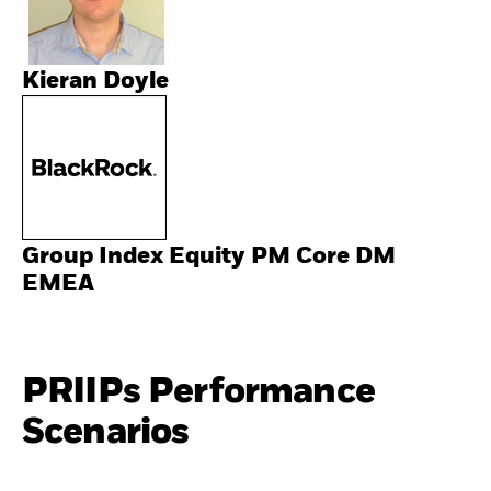
Kieran Doyle
Group Index Equity PM Core DM
EMEA
PRIIPs Performance
Scenarios