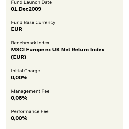
Fund Launch Date
01.Dec2009
Fund Base Currency
EUR
Benchmark Index
MSCI Europe ex UK Net Return Index
(EUR)
Initial Charge
0,00%
Management Fee
0,08%
Performance Fee
0,00%