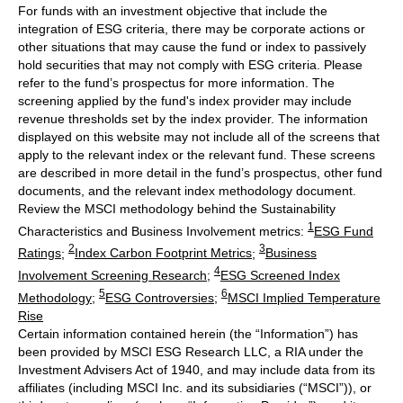
For funds with an investment objective that include the
integration of ESG criteria, there may be corporate actions or
other situations that may cause the fund or index to passively
hold securities that may not comply with ESG criteria. Please
refer to the fund’s prospectus for more information. The
screening applied by the fund's index provider may include
revenue thresholds set by the index provider. The information
displayed on this website may not include all of the screens that
apply to the relevant index or the relevant fund. These screens
are described in more detail in the fund’s prospectus, other fund
documents, and the relevant index methodology document.
Review the MSCI methodology behind the Sustainability
1
Characteristics and Business Involvement metrics:
ESG Fund
2
3
Ratings
;
Index Carbon Footprint Metrics
;
Business
4
Involvement Screening Research
;
ESG Screened Index
5
6
Methodology
;
ESG Controversies
;
MSCI Implied Temperature
Rise
Certain information contained herein (the “Information”) has
been provided by MSCI ESG Research LLC, a RIA under the
Investment Advisers Act of 1940, and may include data from its
affiliates (including MSCI Inc. and its subsidiaries (“MSCI”)), or