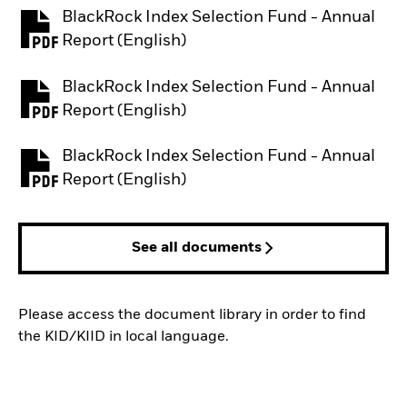
BlackRock Index Selection Fund - Annual
PDF, opens in a new tab
Report (English)
BlackRock Index Selection Fund - Annual
PDF, opens in a new tab
Report (English)
BlackRock Index Selection Fund - Annual
PDF, opens in a new tab
Report (English)
See all documents
Please access the document library in order to find
the KID/KIID in local language.