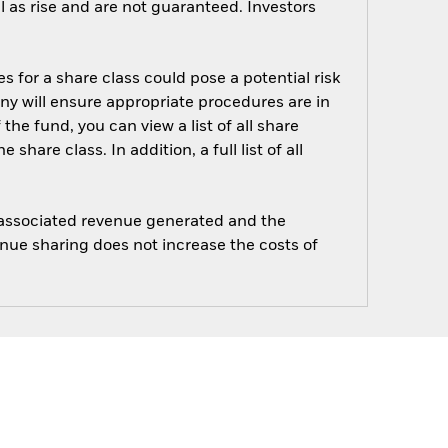
 as rise and are not guaranteed. Investors
s for a share class could pose a potential risk
ny will ensure appropriate procedures are in
he fund, you can view a list of all share
are class. In addition, a full list of all
e associated revenue generated and the
enue sharing does not increase the costs of