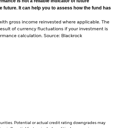
mance is not a reliable indicator of future
e future. It can help you to assess how the fund has
with gross income reinvested where applicable. The
sult of currency fluctuations if your investment is
ormance calculation. Source: Blackrock
curities. Potential or actual credit rating downgrades may