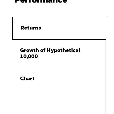
Performance
Returns
Growth of Hypothetical
10,000
Chart