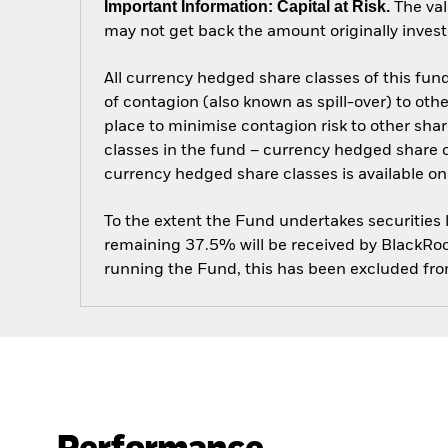
Important Information: Capital at Risk.
The val
may not get back the amount originally invest
All currency hedged share classes of this fund 
of contagion (also known as spill-over) to ot
place to minimise contagion risk to other shar
classes in the fund – currency hedged share cla
currency hedged share classes is available
To the extent the Fund undertakes securities
remaining 37.5% will be received by BlackRock
running the Fund, this has been excluded fr