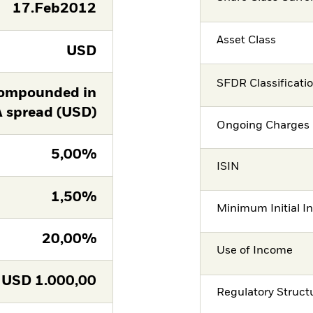
17.Feb2012
Asset Class
USD
SFDR Classificati
ompounded in
A spread (USD)
Ongoing Charges 
5,00%
ISIN
1,50%
Minimum Initial I
20,00%
Use of Income
USD
1.000,00
Regulatory Struct