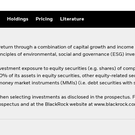
Holdings
Pricing
Literature
 return through a combination of capital growth and income
inciples of environmental, social and governance (ESG) inve
vestment exposure to equity securities (e.g. shares) of comp
 70% of its assets in equity securities, other equity-related
 money market instruments (MMIs) (i.e. debt securities with 
hen selecting investments as disclosed in the prospectus. Fo
 prospectus and at the BlackRock website at www.blackrock.