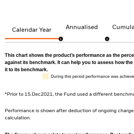
Annualised
Cumula
Calendar Year
This chart shows the product’s performance as the percen
against its benchmark. It can help you to assess how t
it to its benchmark.
During this period performance was achieve
*Prior to 15.Dec2021, the Fund used a different benchma
Performance is shown after deduction of ongoing charges
calculation.