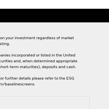
 on your investment regardless of market
sting.
anies incorporated or listed in the United
 securities and, when determined appropriate
short-term maturities), deposits and cash.
r further details please refer to the ESG
com/baselinescreens