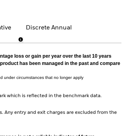
tive
Discrete Annual
tage loss or gain per year over the last 10 years
he product has been managed in the past and compare
d under circumstances that no longer apply
rk which is reflected in the benchmark data.
. Any entry and exit charges are excluded from the