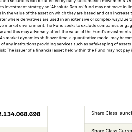
lated securities can be affected by daily stock market movements. Oth
its investment strategy an 'Absolute Return' fund may not move in lin
in the value of the asset on which they are based and can increase th
ater where derivatives are used in an extensive or complex way.
Due to
tive market environment.
The Fund seeks to exclude companies engaging
 and this may adversely affect the value of the Fund’s investments
 As market dynamics shift over time, a quantitative model may becom
of any institutions providing services such as safekeeping of assets 
isk: The issuer of a financial asset held within the Fund may not pa
Share Class launc
2.134.068.698
Share Class Curre