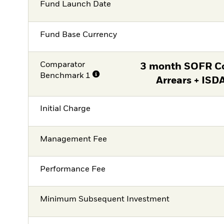
Fund Launch Date
Fund Base Currency
Comparator
3 month SOFR C
Benchmark 1
Arrears + ISD
Initial Charge
Management Fee
Performance Fee
Minimum Subsequent Investment