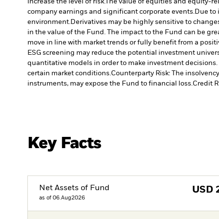
increase the level of risk.
The value of equities and equity-re
company earnings and significant corporate events.
Due to 
environment.
Derivatives may be highly sensitive to changes 
in the value of the Fund. The impact to the Fund can be gre
move in line with market trends or fully benefit from a posi
ESG screening may reduce the potential investment universe
quantitative models in order to make investment decisions.
certain market conditions.
Counterparty Risk: The insolvency 
instruments, may expose the Fund to financial loss.
Credit R
Key Facts
Net Assets of Fund
USD
as of 06.Aug2026