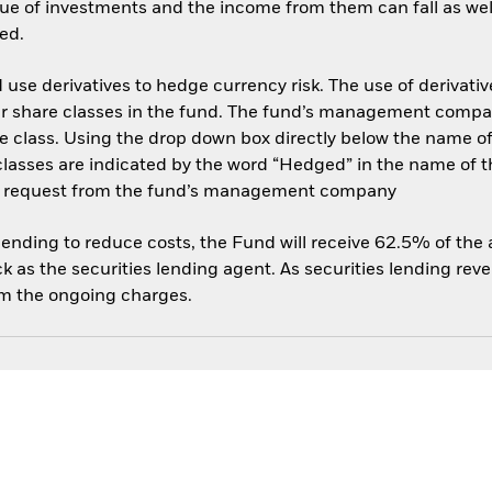
ue of investments and the income from them can fall as well
ed.
use derivatives to hedge currency risk. The use of derivative
her share classes in the fund. The fund’s management compa
e class. Using the drop down box directly below the name of t
sses are indicated by the word “Hedged” in the name of the sh
 on request from the fund’s management company
 lending to reduce costs, the Fund will receive 62.5% of th
 as the securities lending agent. As securities lending rev
om the ongoing charges.