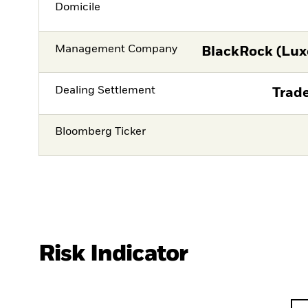
Domicile
Management Company
BlackRock (Lux
Dealing Settlement
Trade
Bloomberg Ticker
Risk Indicator