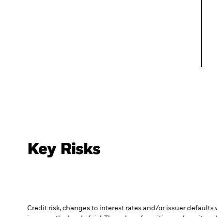
Key Risks
Credit risk, changes to interest rates and/or issuer default