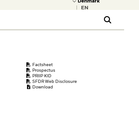
|
ral Public
t to learn more about
kRock.
Factsheet
Prospectus
PRIIP KID
SFDR Web Disclosure
Download