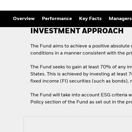
Outlook
Quarterly Fixed Income
Outlook
Private Market Outlook
Overview
Performance
Key Facts
Managers
Hedge Fund Outlook
Global Investment
INVESTMENT APPROACH
Grade Credit Outlook
The Fund aims to achieve a positive absolute
conditions in a manner consistent with the pr
The Fund seeks to gain at least 70% of any in
States. This is achieved by investing at least
fixed income (FI) securities (such as bonds),
The Fund will take into account ESG criteria w
Policy section of the Fund as set out in the