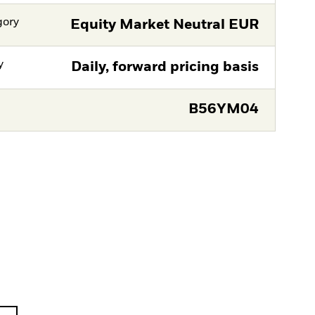
gory
Equity Market Neutral EUR
y
Daily, forward pricing basis
B56YM04