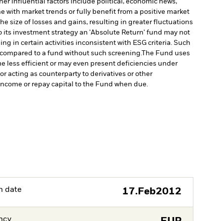
er influential factors include political, economic news,
e with market trends or fully benefit from a positive market
e size of losses and gains, resulting in greater fluctuations
 its investment strategy an 'Absolute Return' fund may not
 in certain activities inconsistent with ESG criteria. Such
 compared to a fund without such screening.
The Fund uses
e less efficient or may even present deficiencies under
or acting as counterparty to derivatives or other
y income or repay capital to the Fund when due.
h date
17.Feb2012
ncy