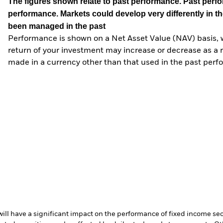
The figures shown relate to past performance.
Past perfor
performance. Markets could develop very differently in th
been managed in the past
Performance is shown on a Net Asset Value (NAV) basis, 
return of your investment may increase or decrease as a re
made in a currency other than that used in the past perf
s will have a significant impact on the performance of fixed income se