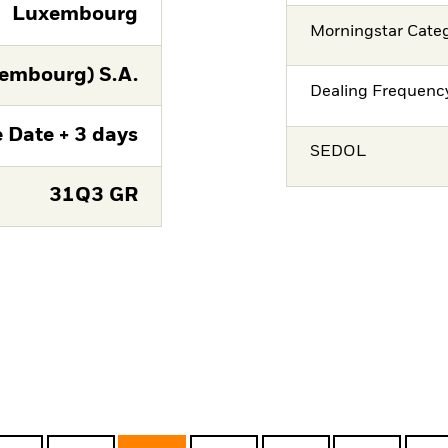
Luxembourg
Morningstar Cate
embourg) S.A.
Dealing Frequenc
 Date + 3 days
SEDOL
31Q3 GR