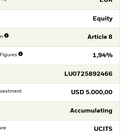
EUR
Equity
on
Article 8
Figures
1,94%
LU0725892466
nvestment
USD
5.000,00
Accumulating
ure
UCITS