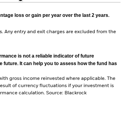
age loss or gain per year over the last 2 years.
. Any entry and exit charges are excluded from the
mance is not a reliable indicator of future
e future. It can help you to assess how the fund has
with gross income reinvested where applicable. The
sult of currency fluctuations if your investment is
ormance calculation. Source: Blackrock