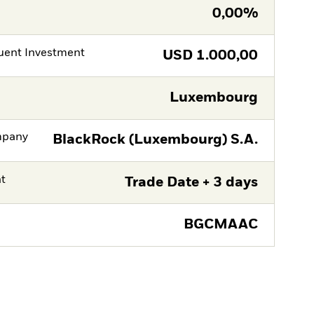
0,00%
ent Investment
USD
1.000,00
Luxembourg
mpany
BlackRock (Luxembourg) S.A.
nt
Trade Date + 3 days
BGCMAAC