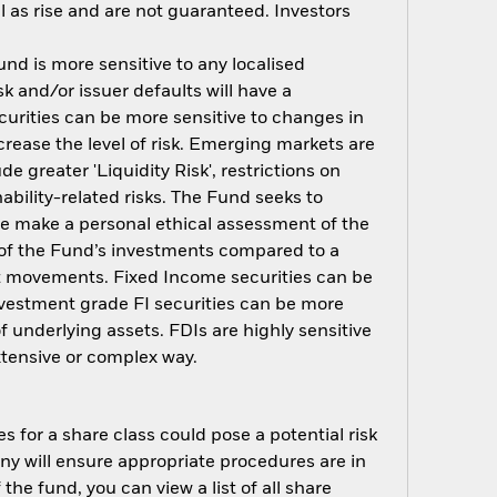
 as rise and are not guaranteed. Investors
nd is more sensitive to any localised
sk and/or issuer defaults will have a
urities can be more sensitive to changes in
crease the level of risk. Emerging markets are
 greater 'Liquidity Risk', restrictions on
ability-related risks. The Fund seeks to
ore make a personal ethical assessment of the
 of the Fund’s investments compared to a
et movements. Fixed Income securities can be
investment grade FI securities can be more
f underlying assets. FDIs are highly sensitive
xtensive or complex way.
s for a share class could pose a potential risk
ny will ensure appropriate procedures are in
he fund, you can view a list of all share