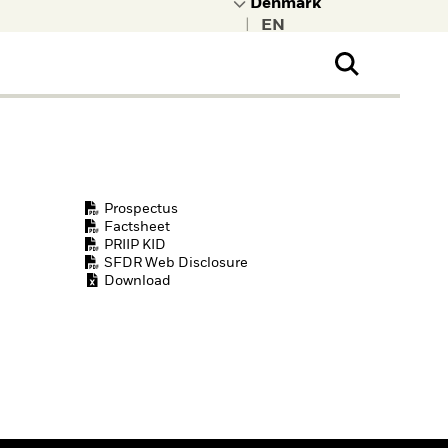
|
ral Public
t to learn more about
kRock.
Prospectus
Factsheet
PRIIP KID
SFDR Web Disclosure
Download