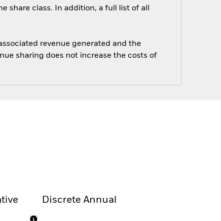
are class. In addition, a full list of all
e associated revenue generated and the
enue sharing does not increase the costs of
tive
Discrete Annual