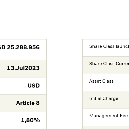
Share Class launc
SD
25.288.956
Share Class Curre
13.Jul2023
Asset Class
USD
Initial Charge
Article 8
Management Fee
1,80%