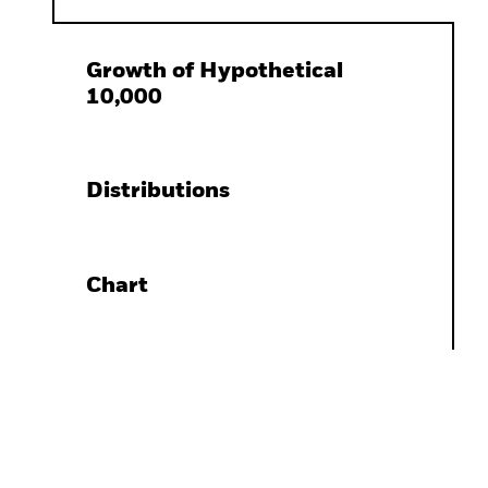
Growth of Hypothetical
10,000
Distributions
Chart