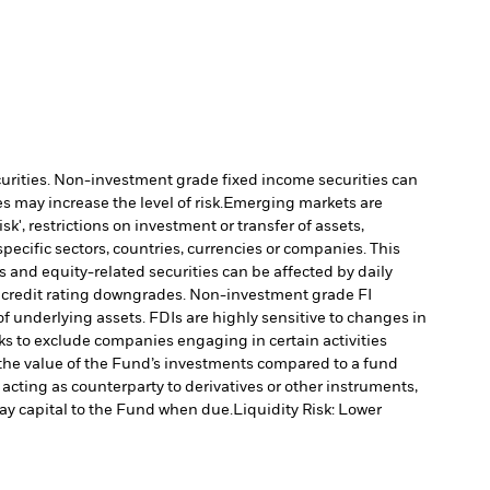
ecurities. Non-investment grade fixed income securities can
 may increase the level of risk.
Emerging markets are
', restrictions on investment or transfer of assets,
specific sectors, countries, currencies or companies. This
s and equity-related securities can be affected by daily
al credit rating downgrades. Non-investment grade FI
f underlying assets. FDIs are highly sensitive to changes in
s to exclude companies engaging in certain activities
 the value of the Fund’s investments compared to a fund
 acting as counterparty to derivatives or other instruments,
pay capital to the Fund when due.
Liquidity Risk: Lower