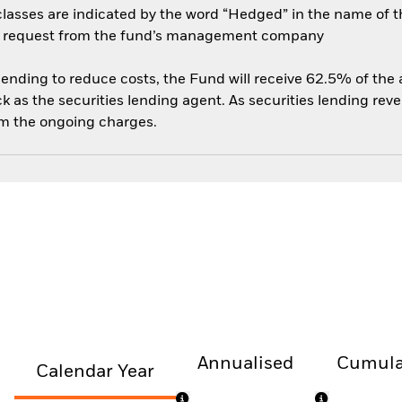
sses are indicated by the word “Hedged” in the name of the sh
 on request from the fund’s management company
 lending to reduce costs, the Fund will receive 62.5% of th
 as the securities lending agent. As securities lending rev
om the ongoing charges.
Annualised
Cumula
Calendar Year