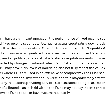
s will have a significant impact on the performance of fixed income s
 fixed income securities. Potential or actual credit rating downgrades
 than developed markets. Other factors include greater 'Liquidity Risk
d and sustainability-related risks.
Investment risk is concentrated in 
market, political, sustainability-related or regulatory events.
Equitie
cted by changes to interest rates, credit risk and potential or actu
S may have high levels of borrowing and not fully reflect the value o
ter where FDIs are used in an extensive or complex way.
The Fund seek
uce the potential investment universe and this may adversely affect
 any institutions providing services such as safekeeping of assets or
er of a financial asset held within the Fund may not pay income or re
low the Fund to sell or buy investments readily.