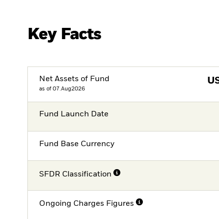
Key Facts
Net Assets of Fund
U
as of 07.Aug2026
Fund Launch Date
Fund Base Currency
SFDR Classification
Ongoing Charges Figures