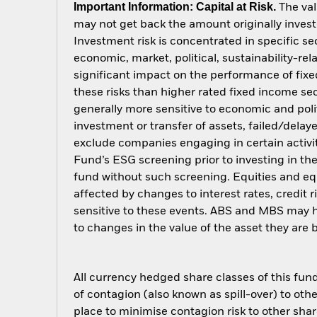
Important Information: Capital at Risk.
The val
may not get back the amount originally invest
Investment risk is concentrated in specific se
economic, market, political, sustainability-rel
significant impact on the performance of fix
these risks than higher rated fixed income sec
generally more sensitive to economic and polit
investment or transfer of assets, failed/delay
exclude companies engaging in certain activit
Fund’s ESG screening prior to investing in t
fund without such screening. Equities and eq
affected by changes to interest rates, credit
sensitive to these events. ABS and MBS may hav
to changes in the value of the asset they are
All currency hedged share classes of this fund 
of contagion (also known as spill-over) to ot
place to minimise contagion risk to other shar