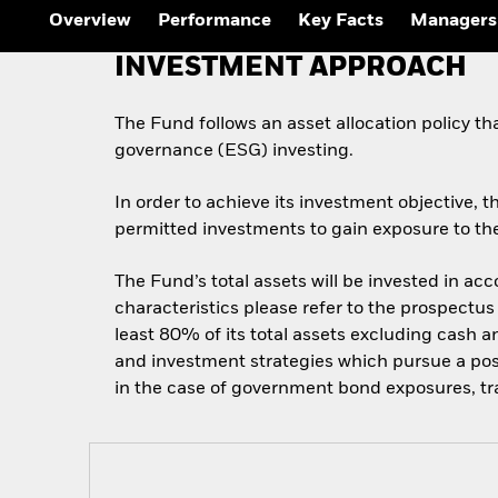
Overview
Performance
Key Facts
Managers
INVESTMENT APPROACH
The Fund follows an asset allocation policy th
governance (ESG) investing.
In order to achieve its investment objective, t
permitted investments to gain exposure to the
The Fund’s total assets will be invested in ac
characteristics please refer to the prospect
least 80% of its total assets excluding cash a
and investment strategies which pursue a posi
in the case of government bond exposures, tr