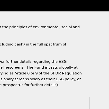
h the principles of environmental, social and
xcluding cash) in the full spectrum of
 For further details regarding the ESG
linescreens . The Fund invests globally at
fying as Article 8 or 9 of the SFDR Regulation
onary screens solely as their ESG policy, or
prospectus for further details).