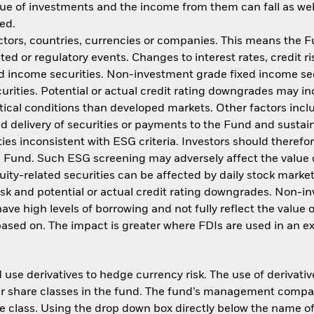
ue of investments and the income from them can fall as well
ed.
ctors, countries, currencies or companies. This means the Fu
ated or regulatory events. Changes to interest rates, credit ri
ed income securities. Non-investment grade fixed income sec
urities. Potential or actual credit rating downgrades may in
ical conditions than developed markets. Other factors include
ed delivery of securities or payments to the Fund and sustain
ies inconsistent with ESG criteria. Investors should theref
he Fund. Such ESG screening may adversely affect the value
uity-related securities can be affected by daily stock mark
 risk and potential or actual credit rating downgrades. Non-
e high levels of borrowing and not fully reflect the value o
 based on. The impact is greater where FDIs are used in an e
use derivatives to hedge currency risk. The use of derivative
her share classes in the fund. The fund’s management compa
e class. Using the drop down box directly below the name of t