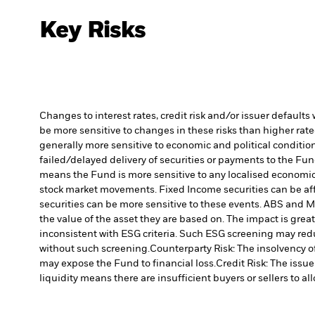
Key Risks
Changes to interest rates, credit risk and/or issuer default
be more sensitive to changes in these risks than higher rated
generally more sensitive to economic and political conditions
failed/delayed delivery of securities or payments to the Fun
means the Fund is more sensitive to any localised economic, 
stock market movements. Fixed Income securities can be affe
securities can be more sensitive to these events. ABS and MB
the value of the asset they are based on. The impact is grea
inconsistent with ESG criteria. Such ESG screening may red
without such screening.
Counterparty Risk: The insolvency of
may expose the Fund to financial loss.
Credit Risk: The issu
liquidity means there are insufficient buyers or sellers to al