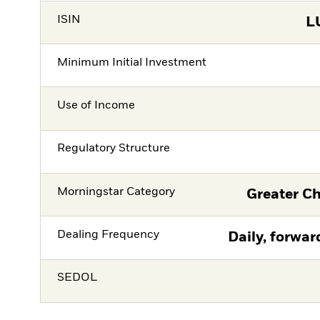
ISIN
L
Minimum Initial Investment
Use of Income
Regulatory Structure
Morningstar Category
Greater Ch
Dealing Frequency
Daily, forwar
SEDOL