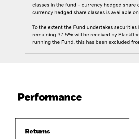
classes in the fund – currency hedged share cla
currency hedged share classes is available
To the extent the Fund undertakes securities
remaining 37.5% will be received by BlackRock
running the Fund, this has been excluded fr
Performance
Returns