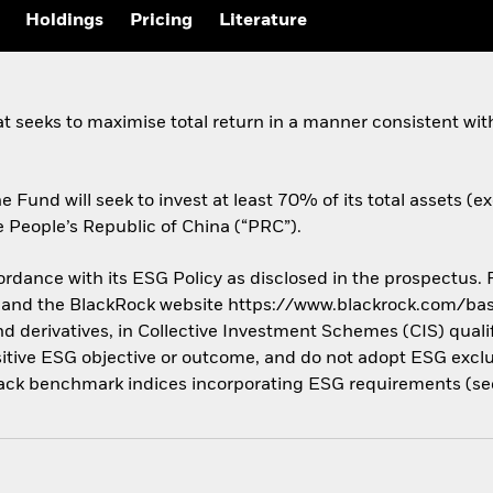
Holdings
Pricing
Literature
at seeks to maximise total return in a manner consistent wit
he Fund will seek to invest at least 70% of its total assets (e
 People’s Republic of China (“PRC”).
cordance with its ESG Policy as disclosed in the prospectus.
us and the BlackRock website https://www.blackrock.com/base
nd derivatives, in Collective Investment Schemes (CIS) quali
tive ESG objective or outcome, and do not adopt ESG exclusi
ack benchmark indices incorporating ESG requirements (see 