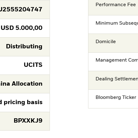
Performance Fee
U2555204747
Minimum Subsequ
USD
5.000,00
Domicile
Distributing
Management Co
UCITS
Dealing Settleme
ina Allocation
Bloomberg Ticker
d pricing basis
BPXXKJ9