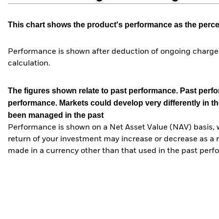
This chart shows the product's performance as the percent
Performance is shown after deduction of ongoing charges
calculation.
The figures shown relate to past performance.
Past perfor
performance. Markets could develop very differently in th
been managed in the past
Performance is shown on a Net Asset Value (NAV) basis, 
return of your investment may increase or decrease as a re
made in a currency other than that used in the past perf