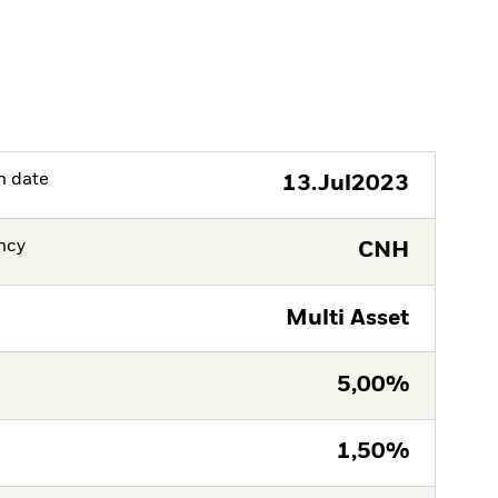
h date
13.Jul2023
ncy
CNH
Multi Asset
5,00%
1,50%