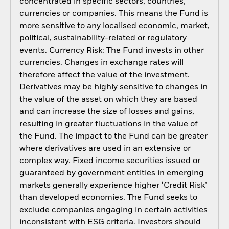
concentrated in specific sectors, countries,
currencies or companies. This means the Fund is
more sensitive to any localised economic, market,
political, sustainability-related or regulatory
events. Currency Risk: The Fund invests in other
currencies. Changes in exchange rates will
therefore affect the value of the investment.
Derivatives may be highly sensitive to changes in
the value of the asset on which they are based
and can increase the size of losses and gains,
resulting in greater fluctuations in the value of
the Fund. The impact to the Fund can be greater
where derivatives are used in an extensive or
complex way. Fixed income securities issued or
guaranteed by government entities in emerging
markets generally experience higher ‘Credit Risk’
than developed economies. The Fund seeks to
exclude companies engaging in certain activities
inconsistent with ESG criteria. Investors should