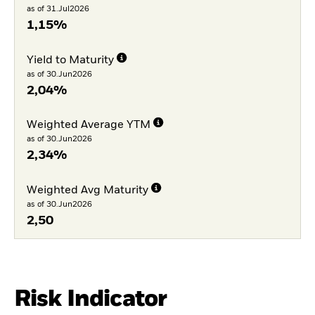
as of 31.Jul2026
1,15%
Yield to Maturity
as of 30.Jun2026
2,04%
Weighted Average YTM
as of 30.Jun2026
2,34%
Weighted Avg Maturity
as of 30.Jun2026
2,50
Risk Indicator