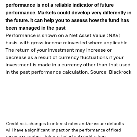
performance is not a reliable indicator of future
performance. Markets could develop very differently in
the future. It can help you to assess how the fund has
been managed in the past
Performance is shown on a Net Asset Value (NAV)
basis, with gross income reinvested where applicable.
The return of your investment may increase or
decrease as a result of currency fluctuations if your
investment is made in a currency other than that used
in the past performance calculation. Source: Blackrock
Credit risk, changes to interest rates and/or issuer defaults
will have a significant impact on the performance of fixed
income securities. Potential or actual credit rating