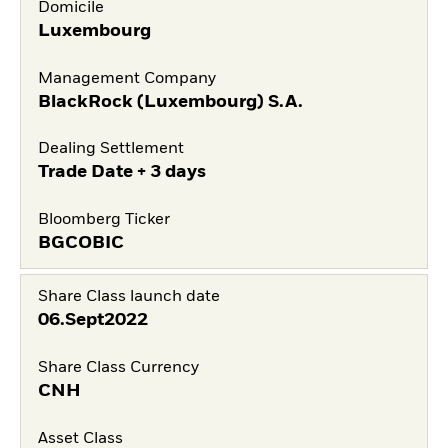
Domicile
Luxembourg
Management Company
BlackRock (Luxembourg) S.A.
Dealing Settlement
Trade Date + 3 days
Bloomberg Ticker
BGCOBIC
Share Class launch date
06.Sept2022
Share Class Currency
CNH
Asset Class