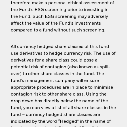
therefore make a personal ethical assessment of
the Fund’s ESG screening prior to investing in
the Fund. Such ESG screening may adversely
affect the value of the Fund’s investments
compared to a fund without such screening.
All currency hedged share classes of this fund
use derivatives to hedge currency risk. The use of
derivatives for a share class could pose a
potential risk of contagion (also known as spill-
over) to other share classes in the fund. The
fund’s management company will ensure
appropriate procedures are in place to minimise
contagion risk to other share class. Using the
drop down box directly below the name of the
fund, you can view a list of all share classes in the
fund – currency hedged share classes are
indicated by the word “Hedged” in the name of