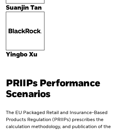
Suanjin Tan
Yingbo Xu
PRIIPs Performance
Scenarios
The EU Packaged Retail and Insurance-Based
Products Regulation (PRIIPs) prescribes the
calculation methodology, and publication of the