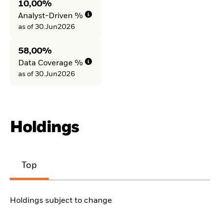
10,00%
Analyst-Driven %
as of 30.Jun2026
58,00%
Data Coverage %
as of 30.Jun2026
Holdings
Top
Holdings subject to change