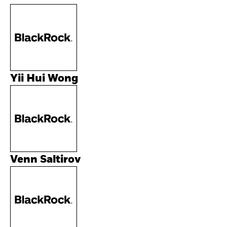
Yii Hui Wong
Venn Saltirov