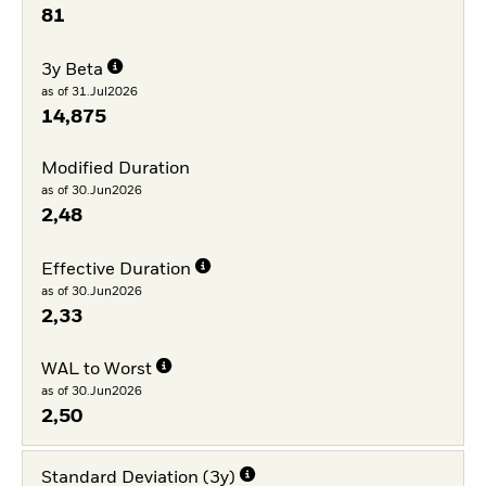
81
3y Beta
as of 31.Jul2026
14,875
Modified Duration
as of 30.Jun2026
2,48
Effective Duration
as of 30.Jun2026
2,33
WAL to Worst
as of 30.Jun2026
2,50
Standard Deviation (3y)