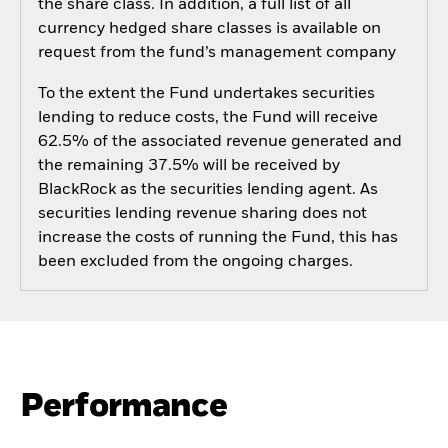
the share class. In addition, a full list of all
currency hedged share classes is available on
request from the fund’s management company
To the extent the Fund undertakes securities
lending to reduce costs, the Fund will receive
62.5% of the associated revenue generated and
the remaining 37.5% will be received by
BlackRock as the securities lending agent. As
securities lending revenue sharing does not
increase the costs of running the Fund, this has
been excluded from the ongoing charges.
Performance