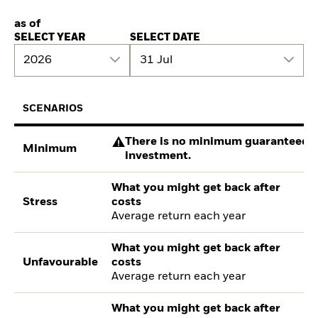
as of
SELECT YEAR
SELECT DATE
2026
31 Jul
SCENARIOS
There is no minimum guaranteed re
Minimum
investment.
What you might get back after
Stress
costs
Average return each year
What you might get back after
Unfavourable
costs
Average return each year
What you might get back after