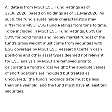
All data is from MSCI ESG Fund Ratings as of
17.Jul2026, based on holdings as of 31.Mar2026. As
such, the fund’s sustainable characteristics may
differ from MSCI ESG Fund Ratings from time to time.
To be included in MSCI ESG Fund Ratings, 65% (or
50% for bond funds and money market funds) of the
fund’s gross weight must come from securities with
ESG coverage by MSCI ESG Research (certain cash
positions and other asset types deemed not relevant
for ESG analysis by MSCI are removed prior to
calculating a fund’s gross weight; the absolute values
of short positions are included but treated as
uncovered), the fund’s holdings date must be less
than one year old, and the fund must have at least ten
securities.