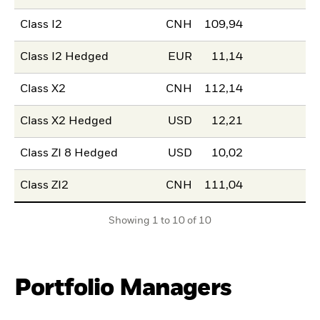
Class I2
CNH
109,94
Class I2 Hedged
EUR
11,14
Class X2
CNH
112,14
Class X2 Hedged
USD
12,21
Class ZI 8 Hedged
USD
10,02
Class ZI2
CNH
111,04
Showing 1 to 10 of 10
Portfolio Managers