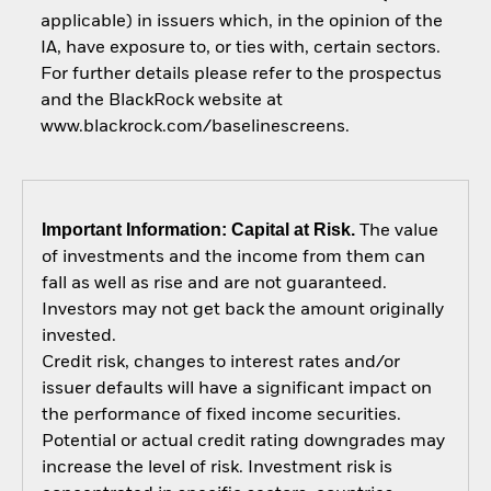
applicable) in issuers which, in the opinion of the
IA, have exposure to, or ties with, certain sectors.
For further details please refer to the prospectus
and the BlackRock website at
www.blackrock.com/baselinescreens.
Important Information: Capital at Risk.
The value
of investments and the income from them can
fall as well as rise and are not guaranteed.
Investors may not get back the amount originally
invested.
Credit risk, changes to interest rates and/or
issuer defaults will have a significant impact on
the performance of fixed income securities.
Potential or actual credit rating downgrades may
increase the level of risk. Investment risk is