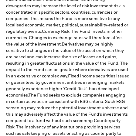
downgrades may increase the level of risk.
Investment risk is
concentrated in specific sectors, countries, currencies or
companies. This means the Fund is more sensitive to any
localised economic, market, political, sustainability-related or
regulatory events.
Currency Risk: The Fund invests in other
currencies. Changes in exchange rates will therefore affect
the value of the investment.
Derivatives may be highly
sensitive to changes in the value of the asset on which they
are based and can increase the size of losses and gains,
resulting in greater fluctuations in the value of the Fund. The
impact to the Fund can be greater where derivatives are used
in an extensive or complex way.
Fixed income securities issued
or guaranteed by government entities in emerging markets
generally experience higher ‘Credit Risk’ than developed
economies.
The Fund seeks to exclude companies engaging
in certain activities inconsistent with ESG criteria. Such ESG
screening may reduce the potential investment universe and
this may adversely affect the value of the Fund’s investments
compared to a fund without such screening.
Counterparty
Risk: The insolvency of any institutions providing services
such as safekeeping of assets or acting as counterparty to