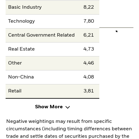
Basic Industry
8,22
Technology
7,80
Central Government Related
6,21
Real Estate
4,73
Other
4,46
Non-China
4,08
Retail
3,81
Show More
Negative weightings may result from specific
circumstances (including timing differences between
trade and settle dates of securities purchased by the