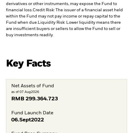
derivatives or other instruments, may expose the Fund to
financial loss.
Credit Risk: The issuer of a financial asset held
within the Fund may not pay income or repay capital to the
Fund when due.
Liquidity Risk: Lower liquidity means there
are insufficient buyers or sellers to allow the Fund to sell or
buy investments readily.
Key Facts
Net Assets of Fund
as of 07.Aug2026
RMB
299.364.723
Fund Launch Date
06.Sept2022