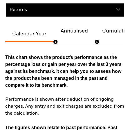
Returns
Annualised
Cumulativ
Calendar Year
This chart shows the product’s performance as the
percentage loss or gain per year over the last 3 years
against its benchmark. It can help you to assess how
the product has been managed in the past and
compare it to its benchmark.
Performance is shown after deduction of ongoing
charges. Any entry and exit charges are excluded from
the calculation.
The figures shown relate to past performance.
Past