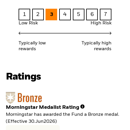
1
2
3
4
5
6
7
Low Risk
High Risk
Typically low
Typically high
rewards
rewards
Ratings
Morningstar Medalist Rating
Morningstar has awarded the Fund a Bronze medal.
(Effective 30.Jun2026)