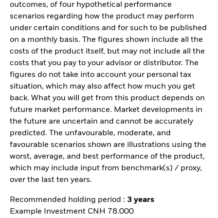
outcomes, of four hypothetical performance
scenarios regarding how the product may perform
under certain conditions and for such to be published
on a monthly basis. The figures shown include all the
costs of the product itself, but may not include all the
costs that you pay to your advisor or distributor. The
figures do not take into account your personal tax
situation, which may also affect how much you get
back. What you will get from this product depends on
future market performance. Market developments in
the future are uncertain and cannot be accurately
predicted. The unfavourable, moderate, and
favourable scenarios shown are illustrations using the
worst, average, and best performance of the product,
which may include input from benchmark(s) / proxy,
over the last ten years.
Recommended holding period :
3 years
Example Investment CNH 78.000