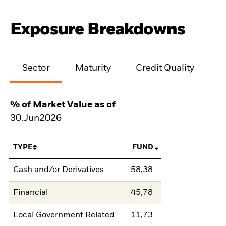
Exposure Breakdowns
Sector
Maturity
Credit Quality
% of Market Value as of
30.Jun2026
TYPE
FUND
Cash and/or Derivatives
58,38
Financial
45,78
Local Government Related
11,73