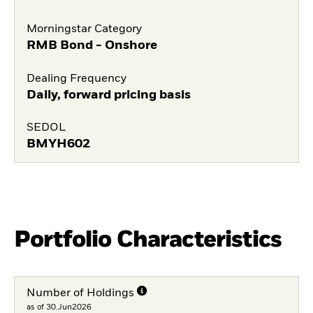
Morningstar Category
RMB Bond - Onshore
Dealing Frequency
Daily, forward pricing basis
SEDOL
BMYH602
Portfolio Characteristics
Number of Holdings
as of 30.Jun2026