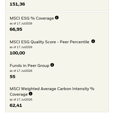
151,36
MSCI ESG % Coverage
as of 17.Jul2026
66,95
MSCI ESG Quality Score - Peer Percentile
as of 17.Jul2026
100,00
Funds in Peer Group
as of 17.Jul2026
55
MSCI Weighted Average Carbon Intensity %
Coverage
as of 17.Jul2026
62,41