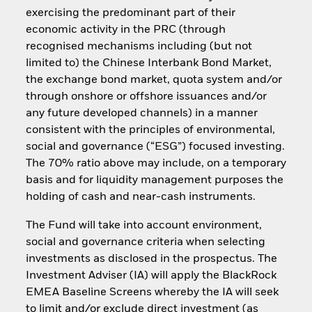
exercising the predominant part of their
economic activity in the PRC (through
recognised mechanisms including (but not
limited to) the Chinese Interbank Bond Market,
the exchange bond market, quota system and/or
through onshore or offshore issuances and/or
any future developed channels) in a manner
consistent with the principles of environmental,
social and governance (“ESG”) focused investing.
The 70% ratio above may include, on a temporary
basis and for liquidity management purposes the
holding of cash and near-cash instruments.
The Fund will take into account environment,
social and governance criteria when selecting
investments as disclosed in the prospectus. The
Investment Adviser (IA) will apply the BlackRock
EMEA Baseline Screens whereby the IA will seek
to limit and/or exclude direct investment (as