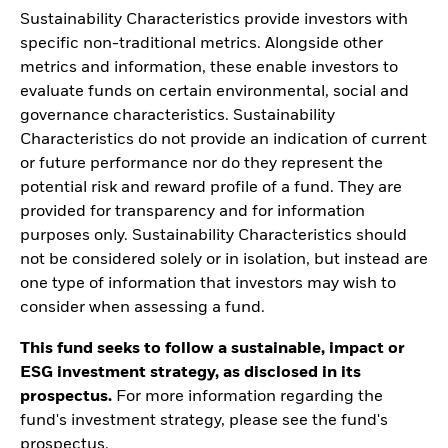
Sustainability Characteristics provide investors with
specific non-traditional metrics. Alongside other
metrics and information, these enable investors to
evaluate funds on certain environmental, social and
governance characteristics. Sustainability
Characteristics do not provide an indication of current
or future performance nor do they represent the
potential risk and reward profile of a fund. They are
provided for transparency and for information
purposes only. Sustainability Characteristics should
not be considered solely or in isolation, but instead are
one type of information that investors may wish to
consider when assessing a fund.
This fund seeks to follow a sustainable, impact or
ESG investment strategy, as disclosed in its
prospectus.
For more information regarding the
fund's investment strategy, please see the fund's
prospectus.