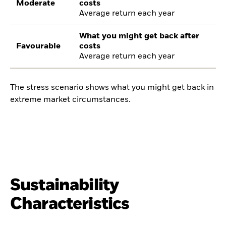
Moderate
costs
Average return each year
What you might get back after
Favourable
costs
Average return each year
The stress scenario shows what you might get back in
extreme market circumstances.
Sustainability
Characteristics