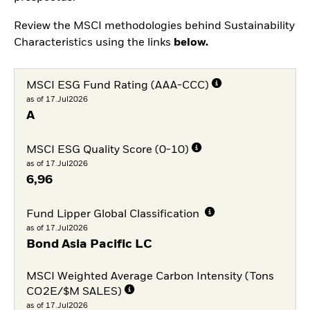
Review the MSCI methodologies behind Sustainability
Characteristics using the links
below.
MSCI ESG Fund Rating (AAA-CCC)
as of 17.Jul2026
A
MSCI ESG Quality Score (0-10)
as of 17.Jul2026
6,96
Fund Lipper Global Classification
as of 17.Jul2026
Bond Asia Pacific LC
MSCI Weighted Average Carbon Intensity (Tons
CO2E/$M SALES)
as of 17.Jul2026