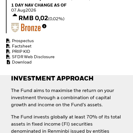
Invest in defence with
1 Day NAV Change as of 07.Aug2026
1 DAY NAV CHANGE AS OF
ETFs
07.Aug2026
RMB 0,02
(0,02%)
Prospectus
Factsheet
PRIIP KID
SFDR Web Disclosure
Download
INVESTMENT APPROACH
The Fund aims to maximise the return on your
investment through a combination of capital
growth and income on the Fund’s assets.
The Fund invests globally at least 70% of its total
assets in fixed income (FI) securities
denominated in Renminbi issued by entities