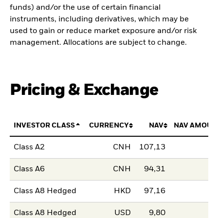
funds) and/or the use of certain financial
instruments, including derivatives, which may be
used to gain or reduce market exposure and/or risk
management. Allocations are subject to change.
Pricing & Exchange
INVESTOR CLASS
CURRENCY
NAV
NAV AMOUN
Class A2
CNH
107,13
Class A6
CNH
94,31
Class A8 Hedged
HKD
97,16
Class A8 Hedged
USD
9,80