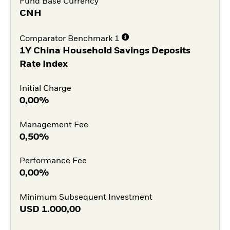
Fund Base Currency
CNH
Comparator Benchmark 1
1Y China Household Savings Deposits
Rate Index
Initial Charge
0,00%
Management Fee
0,50%
Performance Fee
0,00%
Minimum Subsequent Investment
USD
1.000,00