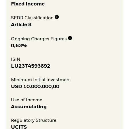
Fixed Income
SFDR Classification
Article 8
Ongoing Charges Figures
0,63%
ISIN
LU2374593692
Minimum Initial Investment
USD
10.000.000,00
Use of Income
Accumulating
Regulatory Structure
UCITS