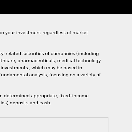
on your investment regardless of market
ty-related securities of companies (including
althcare, pharmaceuticals, medical technology
s investments., which may be based in
fundamental analysis, focusing on a variety of
when determined appropriate, fixed-income
ties) deposits and cash.