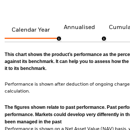
Annualised
Cumula
Calendar Year
This chart shows the product’s performance as the percen
against its benchmark. It can help you to assess how t
it to its benchmark.
Performance is shown after deduction of ongoing charges
calculation.
The figures shown relate to past performance.
Past perfor
performance. Markets could develop very differently in th
been managed in the past
Performance is shown on a Net Asset Value (NAV) basis, 