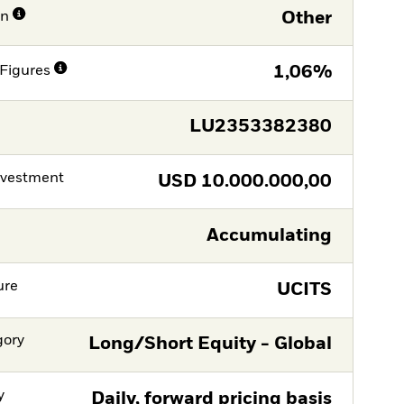
on
Other
Figures
1,06%
LU2353382380
nvestment
USD
10.000.000,00
Accumulating
ure
UCITS
gory
Long/Short Equity - Global
y
Daily, forward pricing basis