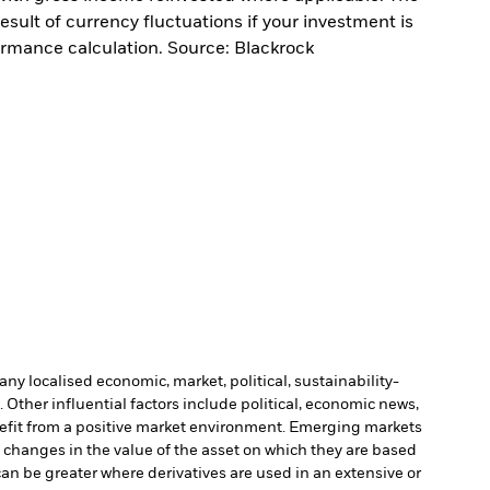
sult of currency fluctuations if your investment is
ormance calculation. Source: Blackrock
ny localised economic, market, political, sustainability-
Other influential factors include political, economic news,
enefit from a positive market environment. Emerging markets
o changes in the value of the asset on which they are based
can be greater where derivatives are used in an extensive or