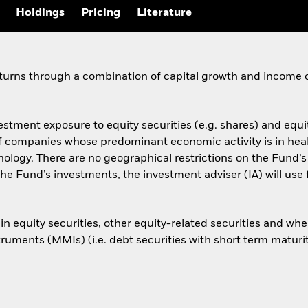
Holdings
Pricing
Literature
eturns through a combination of capital growth and income 
estment exposure to equity securities (e.g. shares) and equi
s of companies whose predominant economic activity is in he
ology. There are no geographical restrictions on the Fund’
he Fund’s investments, the investment adviser (IA) will use 
s in equity securities, other equity-related securities and 
ruments (MMIs) (i.e. debt securities with short term maturi