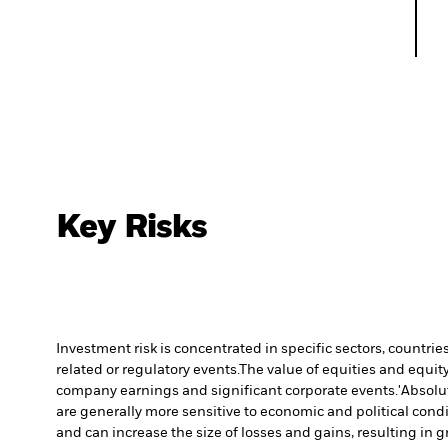
Key Risks
Investment risk is concentrated in specific sectors, countrie
related or regulatory events.
The value of equities and equity
company earnings and significant corporate events.
'Absolu
are generally more sensitive to economic and political con
and can increase the size of losses and gains, resulting in 