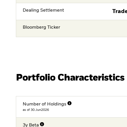
Dealing Settlement
Trade
Bloomberg Ticker
Portfolio Characteristics
Number of Holdings
as of 30.Jun2026
3y Beta