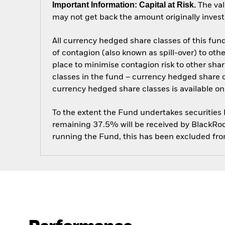
Important Information: Capital at Risk.
The val
may not get back the amount originally invest
All currency hedged share classes of this fund 
of contagion (also known as spill-over) to ot
place to minimise contagion risk to other shar
classes in the fund – currency hedged share cla
currency hedged share classes is available
To the extent the Fund undertakes securities
remaining 37.5% will be received by BlackRock
running the Fund, this has been excluded fr