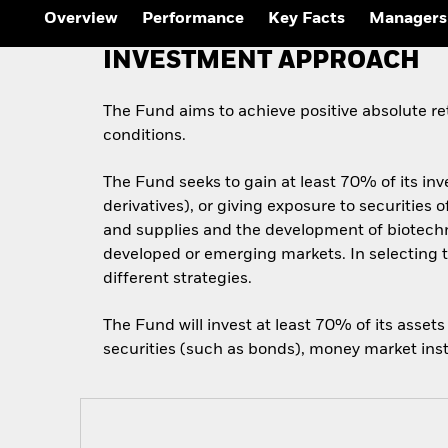
Overview
Performance
Key Facts
Managers
INVESTMENT APPROACH
The Fund aims to achieve positive absolute r
conditions.
The Fund seeks to gain at least 70% of its inv
derivatives), or giving exposure to securitie
and supplies and the development of biotechn
developed or emerging markets. In selecting t
different strategies.
The Fund will invest at least 70% of its asset
securities (such as bonds), money market inst