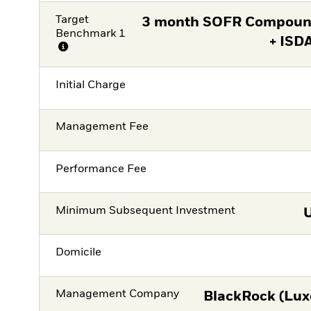
Target
3 month SOFR Compound
Benchmark 1
+ ISD
Initial Charge
Management Fee
Performance Fee
Minimum Subsequent Investment
Domicile
Management Company
BlackRock (Lux