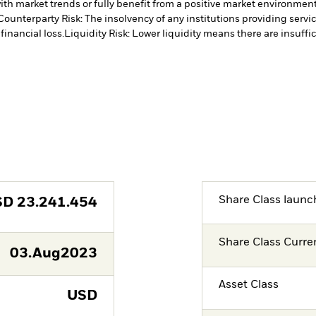
ith market trends or fully benefit from a positive market environmen
Counterparty Risk: The insolvency of any institutions providing servi
financial loss.
Liquidity Risk: Lower liquidity means there are insuffic
Share Class launc
SD
23.241.454
Share Class Curre
03.Aug2023
Asset Class
USD