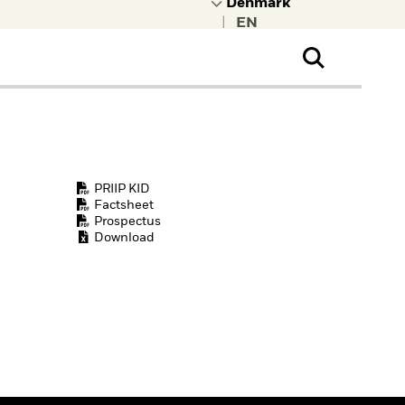
|
ral Public
t to learn more about
kRock.
PRIIP KID
Factsheet
Prospectus
Download