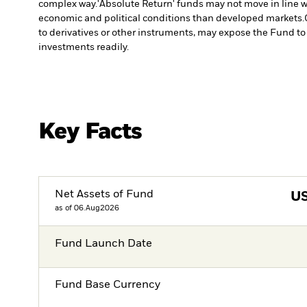
complex way.
'Absolute Return' funds may not move in line w
economic and political conditions than developed markets.
to derivatives or other instruments, may expose the Fund to 
investments readily.
Key Facts
Net Assets of Fund
U
as of 06.Aug2026
Fund Launch Date
Fund Base Currency