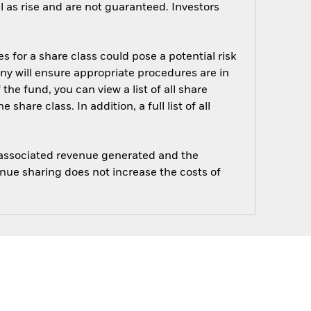
 as rise and are not guaranteed. Investors
s for a share class could pose a potential risk
ny will ensure appropriate procedures are in
he fund, you can view a list of all share
are class. In addition, a full list of all
e associated revenue generated and the
enue sharing does not increase the costs of