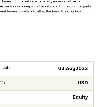
t. Emerging markets are generally more sensitive to
ces such as safekeeping of assets or acting as counterparty
ient buyers or sellers to allow the Fund to sell or buy
h date
03.Aug2023
ncy
USD
Equity