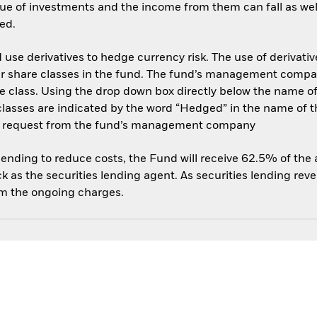
ue of investments and the income from them can fall as well
ed.
use derivatives to hedge currency risk. The use of derivative
her share classes in the fund. The fund’s management compa
e class. Using the drop down box directly below the name of t
sses are indicated by the word “Hedged” in the name of the sh
 on request from the fund’s management company
 lending to reduce costs, the Fund will receive 62.5% of th
 as the securities lending agent. As securities lending rev
om the ongoing charges.