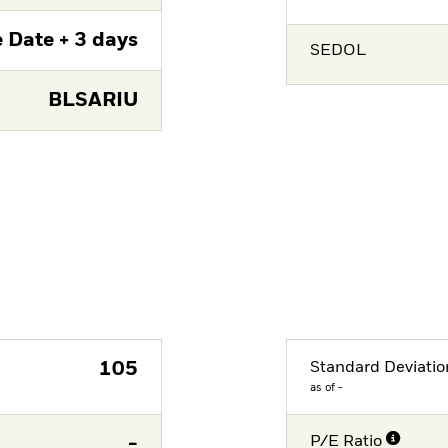
 Date + 3 days
SEDOL
BLSARIU
105
Standard Deviatio
as of -
-
P/E Ratio