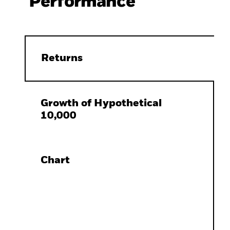
Performance
Returns
Growth of Hypothetical
10,000
Chart