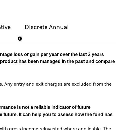
tive
Discrete Annual
tage loss or gain per year over the last 2 years
he product has been managed in the past and compare
. Any entry and exit charges are excluded from the
mance is not a reliable indicator of future
e future. It can help you to assess how the fund has
with gross income reinvested where applicable. The