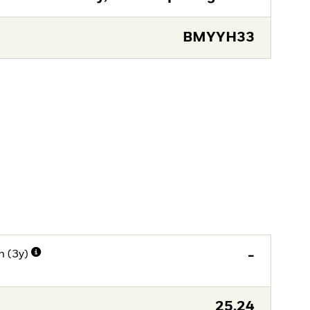
BMYYH33
n (3y)
-
25,24