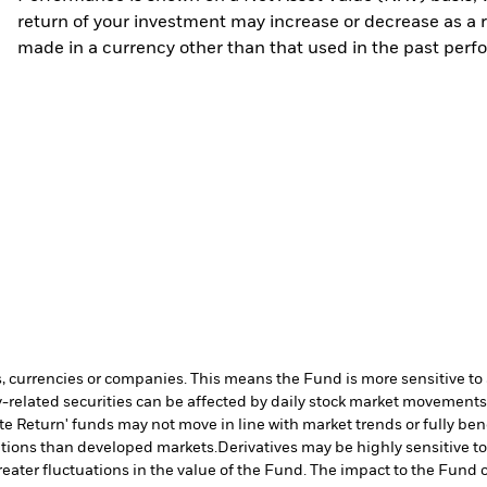
return of your investment may increase or decrease as a re
made in a currency other than that used in the past perf
s, currencies or companies. This means the Fund is more sensitive to a
-related securities can be affected by daily stock market movements. 
te Return' funds may not move in line with market trends or fully b
ditions than developed markets.
Derivatives may be highly sensitive t
greater fluctuations in the value of the Fund. The impact to the Fund 