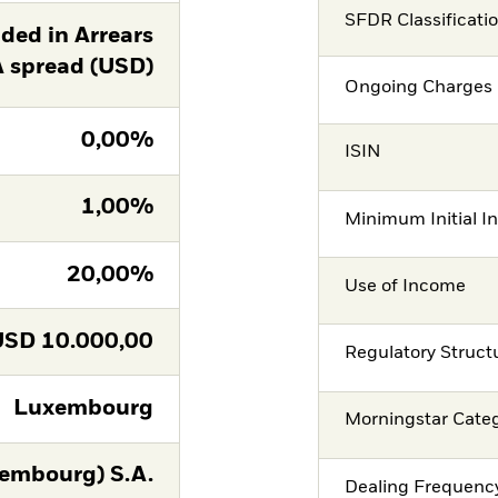
SFDR Classificati
ed in Arrears
A spread (USD)
Ongoing Charges 
0,00%
ISIN
1,00%
Minimum Initial I
20,00%
Use of Income
USD
10.000,00
Regulatory Struct
Luxembourg
Morningstar Cate
embourg) S.A.
Dealing Frequenc