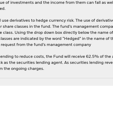
ue of investments and the income from them can fall as well
ed.
use derivatives to hedge currency risk. The use of derivative
her share classes in the fund. The fund’s management compa
e class. Using the drop down box directly below the name of t
sses are indicated by the word “Hedged” in the name of the sh
 on request from the fund’s management company
 lending to reduce costs, the Fund will receive 62.5% of th
 as the securities lending agent. As securities lending rev
om the ongoing charges.