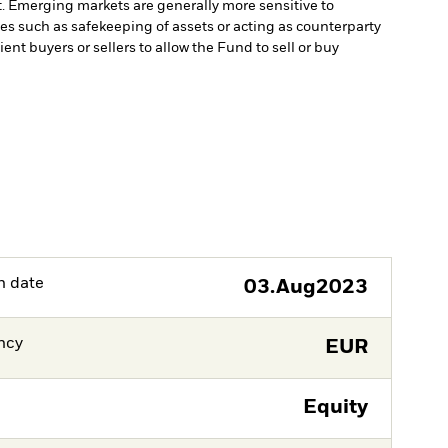
t. Emerging markets are generally more sensitive to
ces such as safekeeping of assets or acting as counterparty
ient buyers or sellers to allow the Fund to sell or buy
h date
03.Aug2023
ncy
EUR
Equity