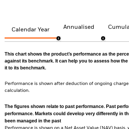
Annualised
Cumula
Calendar Year
This chart shows the product’s performance as the percen
against its benchmark. It can help you to assess how t
it to its benchmark.
Performance is shown after deduction of ongoing charges
calculation.
The figures shown relate to past performance.
Past perfor
performance. Markets could develop very differently in th
been managed in the past
Performance is shown on a Net Asset Value (NAV) basis, 