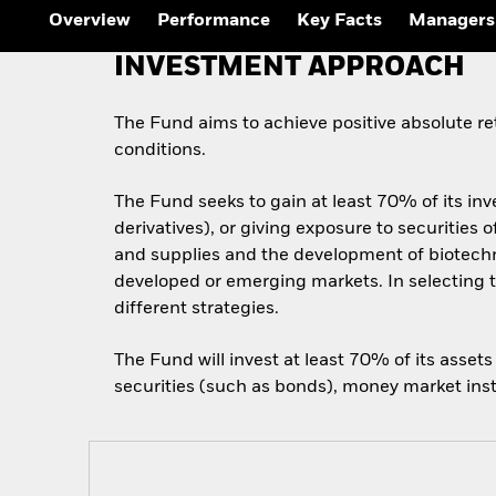
Overview
Performance
Key Facts
Managers
INVESTMENT APPROACH
The Fund aims to achieve positive absolute r
conditions.
The Fund seeks to gain at least 70% of its inv
derivatives), or giving exposure to securitie
and supplies and the development of biotechn
developed or emerging markets. In selecting t
different strategies.
The Fund will invest at least 70% of its asset
securities (such as bonds), money market inst