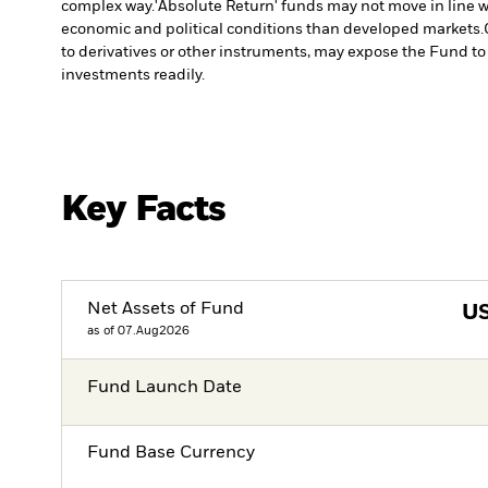
complex way.
'Absolute Return' funds may not move in line w
economic and political conditions than developed markets.
to derivatives or other instruments, may expose the Fund to 
investments readily.
Key Facts
Net Assets of Fund
U
as of 07.Aug2026
Fund Launch Date
Fund Base Currency