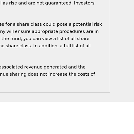
 as rise and are not guaranteed. Investors
s for a share class could pose a potential risk
ny will ensure appropriate procedures are in
he fund, you can view a list of all share
are class. In addition, a full list of all
e associated revenue generated and the
enue sharing does not increase the costs of