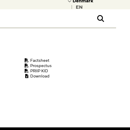
|
ral Public
t to learn more about
kRock.
Factsheet
Prospectus
PRIIP KID
Download