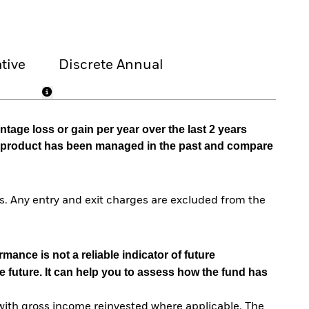
tive
Discrete Annual
tage loss or gain per year over the last 2 years
he product has been managed in the past and compare
. Any entry and exit charges are excluded from the
mance is not a reliable indicator of future
e future. It can help you to assess how the fund has
with gross income reinvested where applicable. The