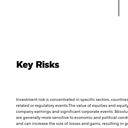
Key Risks
Investment risk is concentrated in specific sectors, countrie
related or regulatory events.
The value of equities and equity
company earnings and significant corporate events.
'Absolu
are generally more sensitive to economic and political con
and can increase the size of losses and gains, resulting in 