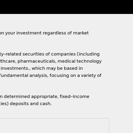
on your investment regardless of market
ty-related securities of companies (including
althcare, pharmaceuticals, medical technology
s investments., which may be based in
fundamental analysis, focusing on a variety of
when determined appropriate, fixed-income
ties) deposits and cash.