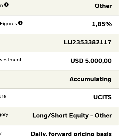
on
Other
Figures
1,85%
LU2353382117
nvestment
USD
5.000,00
Accumulating
ure
UCITS
gory
Long/Short Equity - Other
y
Daily, forward pricing basis