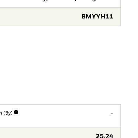
BMYYH11
n (3y)
-
25,24