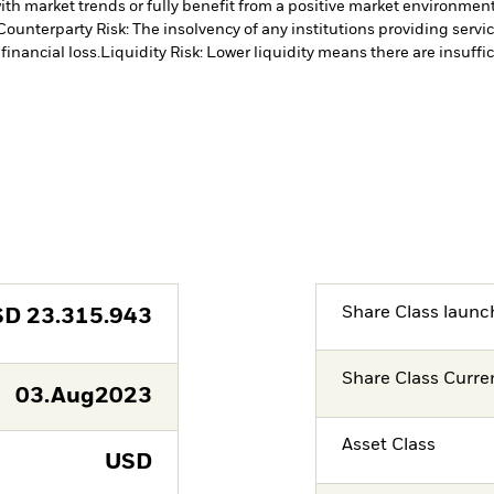
ith market trends or fully benefit from a positive market environmen
Counterparty Risk: The insolvency of any institutions providing servi
financial loss.
Liquidity Risk: Lower liquidity means there are insuffic
Share Class launc
SD
23.315.943
Share Class Curre
03.Aug2023
Asset Class
USD