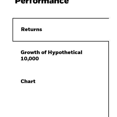
Performance
Returns
Growth of Hypothetical
10,000
Chart