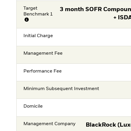
Target
3 month SOFR Compound
Benchmark 1
+ ISD
Initial Charge
Management Fee
Performance Fee
Minimum Subsequent Investment
Domicile
Management Company
BlackRock (Lux