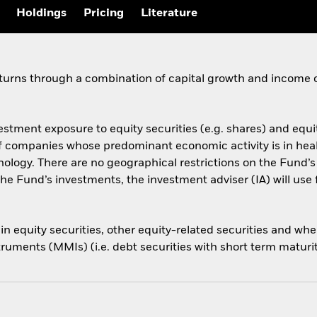
Holdings
Pricing
Literature
eturns through a combination of capital growth and income 
estment exposure to equity securities (e.g. shares) and equi
s of companies whose predominant economic activity is in he
ology. There are no geographical restrictions on the Fund’
he Fund’s investments, the investment adviser (IA) will use 
s in equity securities, other equity-related securities and 
ruments (MMIs) (i.e. debt securities with short term maturi