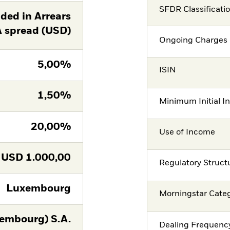
SFDR Classificati
ed in Arrears
A spread (USD)
Ongoing Charges 
5,00%
ISIN
1,50%
Minimum Initial I
20,00%
Use of Income
USD
1.000,00
Regulatory Struct
Luxembourg
Morningstar Cate
embourg) S.A.
Dealing Frequenc