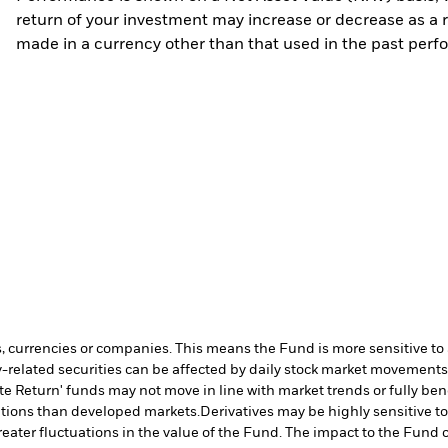
return of your investment may increase or decrease as a re
made in a currency other than that used in the past perf
s, currencies or companies. This means the Fund is more sensitive to a
-related securities can be affected by daily stock market movements. 
te Return' funds may not move in line with market trends or fully b
ditions than developed markets.
Derivatives may be highly sensitive t
greater fluctuations in the value of the Fund. The impact to the Fund 