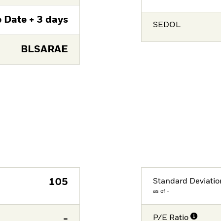
 Date + 3 days
SEDOL
BLSARAE
105
Standard Deviatio
as of -
-
P/E Ratio