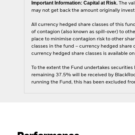
Important Information: Capital at Risk.
The val
may not get back the amount originally invest
All currency hedged share classes of this fund 
of contagion (also known as spill-over) to ot
place to minimise contagion risk to other shar
classes in the fund – currency hedged share cla
currency hedged share classes is available
To the extent the Fund undertakes securities
remaining 37.5% will be received by BlackRock
running the Fund, this has been excluded fr