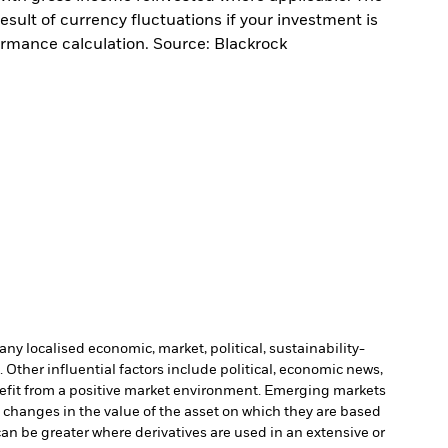
sult of currency fluctuations if your investment is
ormance calculation. Source: Blackrock
ny localised economic, market, political, sustainability-
Other influential factors include political, economic news,
enefit from a positive market environment. Emerging markets
o changes in the value of the asset on which they are based
can be greater where derivatives are used in an extensive or