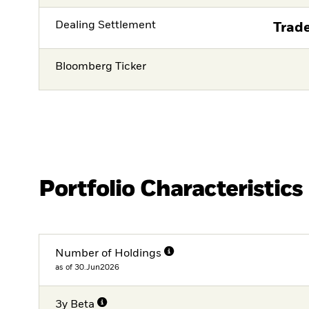
Dealing Settlement
Trade
Bloomberg Ticker
Portfolio Characteristics
Number of Holdings
as of 30.Jun2026
3y Beta