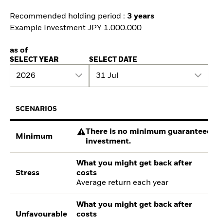
Recommended holding period :
3 years
Example Investment JPY 1.000.000
as of
SELECT YEAR
SELECT DATE
2026
31 Jul
SCENARIOS
There is no minimum guaranteed re
Minimum
investment.
What you might get back after
Stress
costs
Average return each year
What you might get back after
Unfavourable
costs