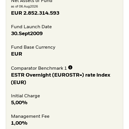
Net Assets of Fund
as of 06.Aug2026
EUR
2.852.314.593
Fund Launch Date
30.Sept2009
Fund Base Currency
EUR
Comparator Benchmark 1
ESTR Overnight (EUROSTR=) rate index
(EUR)
Initial Charge
5,00%
Management Fee
1,00%