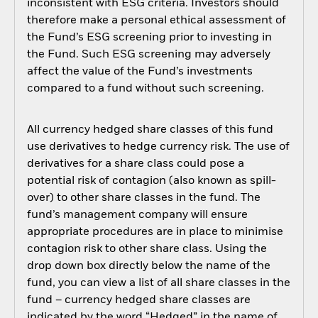
inconsistent with ESG criteria. Investors should
therefore make a personal ethical assessment of
the Fund’s ESG screening prior to investing in
the Fund. Such ESG screening may adversely
affect the value of the Fund’s investments
compared to a fund without such screening.
All currency hedged share classes of this fund
use derivatives to hedge currency risk. The use of
derivatives for a share class could pose a
potential risk of contagion (also known as spill-
over) to other share classes in the fund. The
fund’s management company will ensure
appropriate procedures are in place to minimise
contagion risk to other share class. Using the
drop down box directly below the name of the
fund, you can view a list of all share classes in the
fund – currency hedged share classes are
indicated by the word “Hedged” in the name of