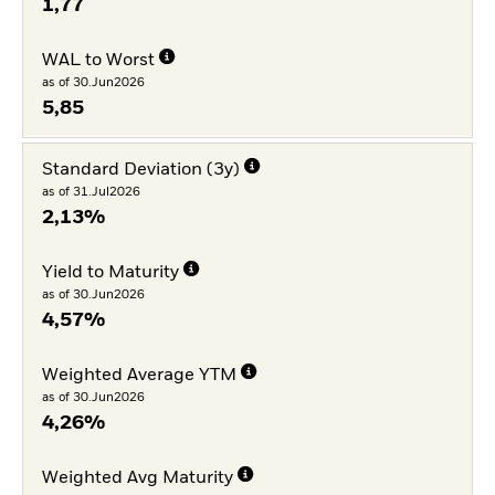
1,77
WAL to Worst
as of 30.Jun2026
5,85
Standard Deviation (3y)
as of 31.Jul2026
2,13%
Yield to Maturity
as of 30.Jun2026
4,57%
Weighted Average YTM
as of 30.Jun2026
4,26%
Weighted Avg Maturity