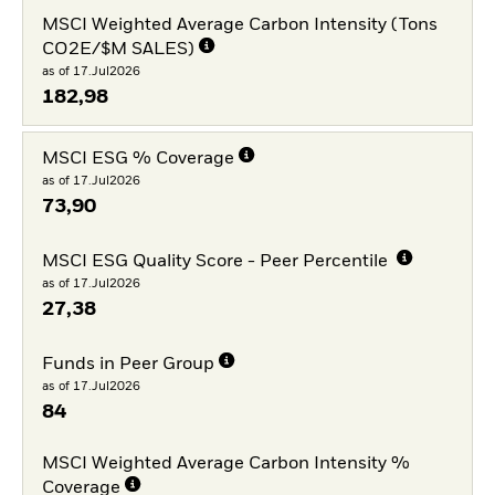
MSCI Weighted Average Carbon Intensity (Tons
CO2E/$M SALES)
as of 17.Jul2026
182,98
MSCI ESG % Coverage
as of 17.Jul2026
73,90
MSCI ESG Quality Score - Peer Percentile
as of 17.Jul2026
27,38
Funds in Peer Group
as of 17.Jul2026
84
MSCI Weighted Average Carbon Intensity %
Coverage