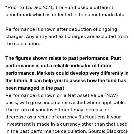
*Prior to 15.Dec2021, the Fund used a different
benchmark which is reflected in the benchmark data.
Performance is shown after deduction of ongoing
charges. Any entry and exit charges are excluded from
the calculation.
The figures shown relate to past performance.
Past
performance is not a reliable indicator of future
performance. Markets could develop very differently in
the future. It can help you to assess how the fund has
been managed in the past
Performance is shown on a Net Asset Value (NAV)
basis, with gross income reinvested where applicable.
The return of your investment may increase or
decrease as a result of currency fluctuations if your
investment is made in a currency other than that used
in the past performance calculation. Source: Blackrock