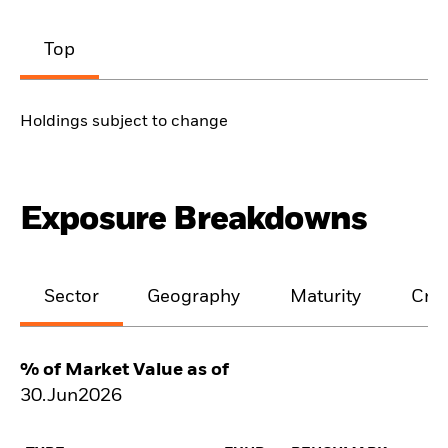
Top
Holdings subject to change
Exposure Breakdowns
Sector
Geography
Maturity
Cred
% of Market Value as of
30.Jun2026