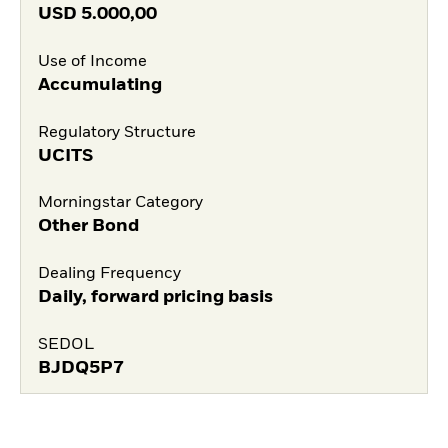
USD
5.000,00
Use of Income
Accumulating
Regulatory Structure
UCITS
Morningstar Category
Other Bond
Dealing Frequency
Daily, forward pricing basis
SEDOL
BJDQ5P7