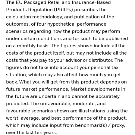
The EU Packaged Retail and Insurance-Based
Products Regulation (PRIIPs) prescribes the
calculation methodology, and publication of the
outcomes, of four hypothetical performance
scenarios regarding how the product may perform
under certain conditions and for such to be published
on a monthly basis. The figures shown include all the
costs of the product itself, but may not include all the
costs that you pay to your advisor or distributor. The
figures do not take into account your personal tax
situation, which may also affect how much you get
back. What you will get from this product depends on
future market performance. Market developments in
the future are uncertain and cannot be accurately
predicted. The unfavourable, moderate, and
favourable scenarios shown are illustrations using the
worst, average, and best performance of the product,
which may include input from benchmark(s) / proxy,
over the last ten years.