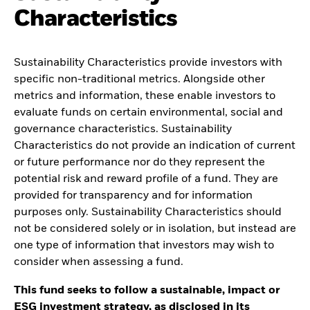
Characteristics
Sustainability Characteristics provide investors with
specific non-traditional metrics. Alongside other
metrics and information, these enable investors to
evaluate funds on certain environmental, social and
governance characteristics. Sustainability
Characteristics do not provide an indication of current
or future performance nor do they represent the
potential risk and reward profile of a fund. They are
provided for transparency and for information
purposes only. Sustainability Characteristics should
not be considered solely or in isolation, but instead are
one type of information that investors may wish to
consider when assessing a fund.
This fund seeks to follow a sustainable, impact or
ESG investment strategy, as disclosed in its