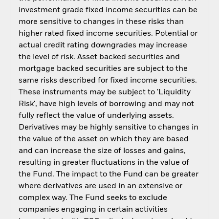
investment grade fixed income securities can be
more sensitive to changes in these risks than
higher rated fixed income securities. Potential or
actual credit rating downgrades may increase
the level of risk. Asset backed securities and
mortgage backed securities are subject to the
same risks described for fixed income securities.
These instruments may be subject to 'Liquidity
Risk', have high levels of borrowing and may not
fully reflect the value of underlying assets.
Derivatives may be highly sensitive to changes in
the value of the asset on which they are based
and can increase the size of losses and gains,
resulting in greater fluctuations in the value of
the Fund. The impact to the Fund can be greater
where derivatives are used in an extensive or
complex way. The Fund seeks to exclude
companies engaging in certain activities