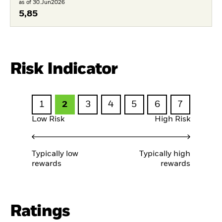
as of 30.Jun2026
5,85
Risk Indicator
1
2
3
4
5
6
7
Low Risk
High Risk
Typically low
Typically high
rewards
rewards
Ratings