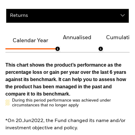
Returns
Annualised
Cumulativ
Calendar Year
This chart shows the product’s performance as the
percentage loss or gain per year over the last 6 years
against its benchmark. It can help you to assess how
the product has been managed in the past and
compare it to its benchmark.
During this period performance was achieved under
circumstances that no longer apply
*On 20.Jun2022, the Fund changed its name and/or
investment objective and policy.