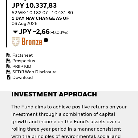
Invest in defence with
JPY 10.337,83
ETFs
52 WK: 10.182,07 - 10.431,80
1 Day NAV Change as of 06.Aug2026
1 DAY NAV CHANGE AS OF
06.Aug2026
JPY -2,66
(-0,03%)
Factsheet
Prospectus
PRIIP KID
SFDR Web Disclosure
Download
INVESTMENT APPROACH
The Fund aims to achieve positive returns on your
investment through a combination of capital
growth and income on the Fund’s assets over a
rolling three year period in a manner consistent
with the principles of environmental, social and