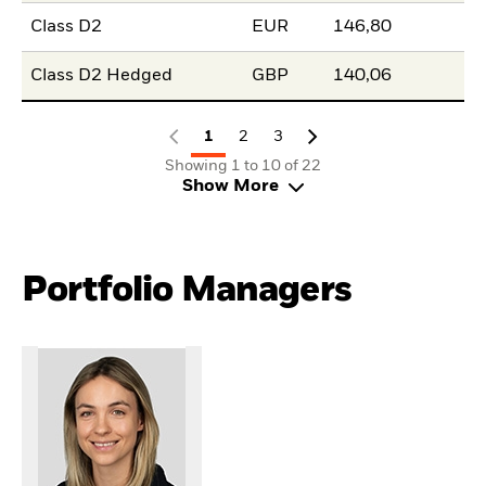
Class D2
EUR
146,80
Class D2 Hedged
GBP
140,06
1
2
3
Showing 1 to 10 of 22
Show More
Portfolio Managers