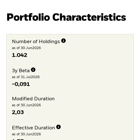
Portfolio Characteristics
Number of Holdings
as of 30.Jun2026
1.042
3y Beta
as of 31.Jul2026
-0,091
Modified Duration
as of 30.Jun2026
2,03
Effective Duration
as of 30.Jun2026