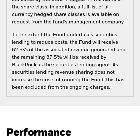
the share class. In addition, a full list of all
currency hedged share classes is available on
request from the fund’s management company
To the extent the Fund undertakes securities
lending to reduce costs, the Fund will receive
62.5% of the associated revenue generated and
the remaining 37.5% will be received by
BlackRock as the securities lending agent. As
securities lending revenue sharing does not
increase the costs of running the Fund, this has
been excluded from the ongoing charges.
Performance