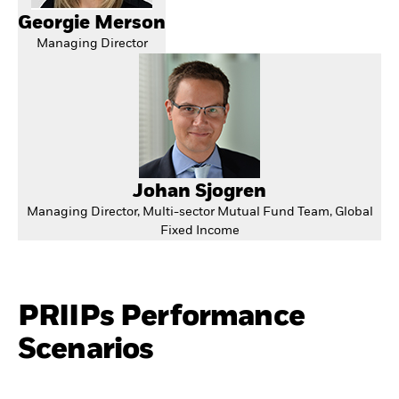
Georgie Merson
Managing Director
Johan Sjogren
Managing Director, Multi-sector Mutual Fund Team, Global
Fixed Income
PRIIPs Performance
Scenarios