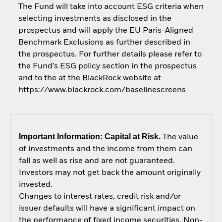
The Fund will take into account ESG criteria when
selecting investments as disclosed in the
prospectus and will apply the EU Paris-Aligned
Benchmark Exclusions as further described in
the prospectus. For further details please refer to
the Fund’s ESG policy section in the prospectus
and to the at the BlackRock website at
https://www.blackrock.com/baselinescreens
Important Information: Capital at Risk.
The value
of investments and the income from them can
fall as well as rise and are not guaranteed.
Investors may not get back the amount originally
invested.
Changes to interest rates, credit risk and/or
issuer defaults will have a significant impact on
the performance of fixed income securities. Non-