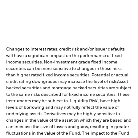
Changes to interest rates, credit risk and/or issuer defaults
will have a significant impact on the performance of fixed
income securities. Non-investment grade fixed income
securities can be more sensitive to changes in these risks
than higher rated fixed income securities. Potential or actual
credit rating downgrades may increase the level of risk.
Asset
backed securities and mortgage backed securities are subject
to the same risks described for fixed income securities. These
instruments may be subject to 'Liquidity Risk', have high
levels of borrowing and may not fully reflect the value of
underlying assets.
Derivatives may be highly sensitive to
changes in the value of the asset on which they are based and
can increase the size of losses and gains, resulting in greater
fluctuations in the value of the Fund. The impact to the Fund