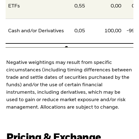
ETFs
0,55
0,00
0,
Cash and/or Derivatives
0,05
100,00
-99,
Negative weightings may result from specific
circumstances (including timing differences between
trade and settle dates of securities purchased by the
funds) and/or the use of certain financial
instruments, including derivatives, which may be
used to gain or reduce market exposure and/or risk
management. Allocations are subject to change.
Pricing & Exchange