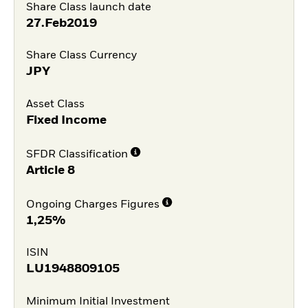
Share Class launch date
27.Feb2019
Share Class Currency
JPY
Asset Class
Fixed Income
SFDR Classification
Article 8
Ongoing Charges Figures
1,25%
ISIN
LU1948809105
Minimum Initial Investment