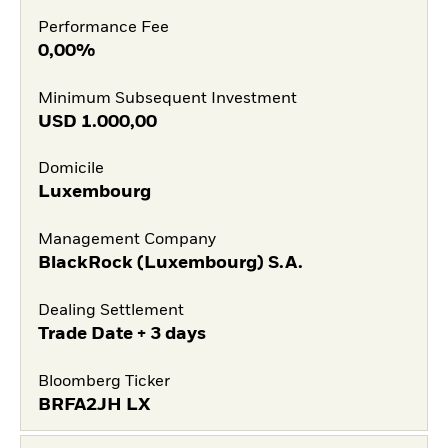
Performance Fee
0,00%
Minimum Subsequent Investment
USD
1.000,00
Domicile
Luxembourg
Management Company
BlackRock (Luxembourg) S.A.
Dealing Settlement
Trade Date + 3 days
Bloomberg Ticker
BRFA2JH LX