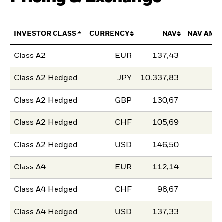
INVESTOR CLASS
CURRENCY
NAV
NAV AMO
Class A2
EUR
137,43
Class A2 Hedged
JPY
10.337,83
Class A2 Hedged
GBP
130,67
Class A2 Hedged
CHF
105,69
Class A2 Hedged
USD
146,50
Class A4
EUR
112,14
Class A4 Hedged
CHF
98,67
Class A4 Hedged
USD
137,33