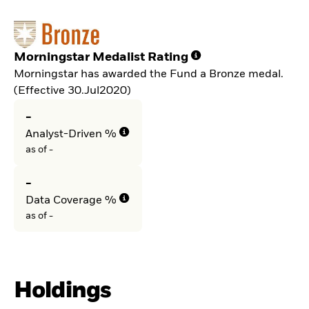
Morningstar Medalist Rating
Morningstar has awarded the Fund a Bronze medal.
(Effective 30.Jul2020)
-
Analyst-Driven %
as of -
-
Data Coverage %
as of -
Holdings