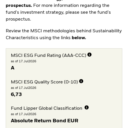
prospectus.
For more information regarding the
fund's investment strategy, please see the fund's
prospectus.
Review the MSCI methodologies behind Sustainability
Characteristics using the links
below.
MSCI ESG Fund Rating (AAA-CCC)
as of 17.Jul2026
A
MSCI ESG Quality Score (0-10)
as of 17.Jul2026
6,73
Fund Lipper Global Classification
as of 17.Jul2026
Absolute Return Bond EUR