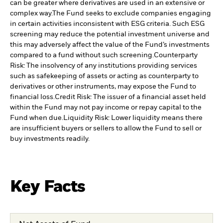
can be greater where derivatives are used in an extensive or
complex way.
The Fund seeks to exclude companies engaging
in certain activities inconsistent with ESG criteria. Such ESG
screening may reduce the potential investment universe and
this may adversely affect the value of the Fund’s investments
compared to a fund without such screening.
Counterparty
Risk: The insolvency of any institutions providing services
such as safekeeping of assets or acting as counterparty to
derivatives or other instruments, may expose the Fund to
financial loss.
Credit Risk: The issuer of a financial asset held
within the Fund may not pay income or repay capital to the
Fund when due.
Liquidity Risk: Lower liquidity means there
are insufficient buyers or sellers to allow the Fund to sell or
buy investments readily.
Key Facts