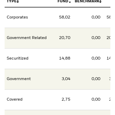
TYPE
FUND
BENCHMARK
N
Corporates
58,02
0,00
58,
Government Related
20,70
0,00
20,
Securitized
14,88
0,00
14,
Government
3,04
0,00
3,
Covered
2,75
0,00
2,