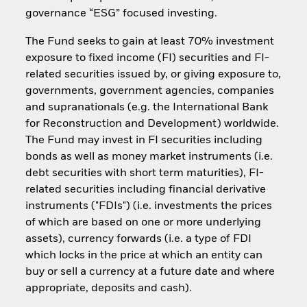
governance “ESG” focused investing.
The Fund seeks to gain at least 70% investment
exposure to fixed income (FI) securities and FI-
related securities issued by, or giving exposure to,
governments, government agencies, companies
and supranationals (e.g. the International Bank
for Reconstruction and Development) worldwide.
The Fund may invest in FI securities including
bonds as well as money market instruments (i.e.
debt securities with short term maturities), FI-
related securities including financial derivative
instruments ("FDIs") (i.e. investments the prices
of which are based on one or more underlying
assets), currency forwards (i.e. a type of FDI
which locks in the price at which an entity can
buy or sell a currency at a future date and where
appropriate, deposits and cash).