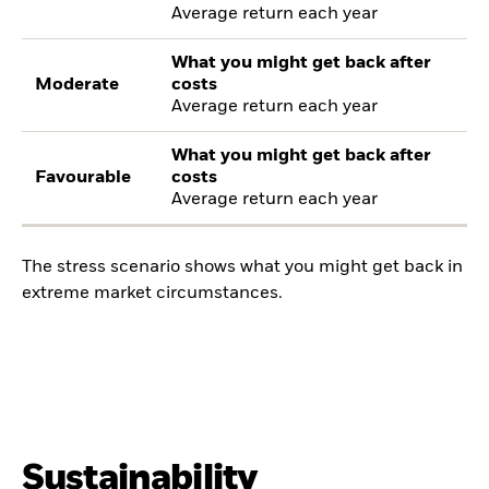
Average return each year
What you might get back after
Moderate
costs
Average return each year
What you might get back after
Favourable
costs
Average return each year
The stress scenario shows what you might get back in
extreme market circumstances.
Sustainability