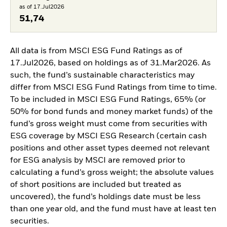
as of 17.Jul2026
51,74
All data is from MSCI ESG Fund Ratings as of
17.Jul2026, based on holdings as of 31.Mar2026. As
such, the fund’s sustainable characteristics may
differ from MSCI ESG Fund Ratings from time to time.
To be included in MSCI ESG Fund Ratings, 65% (or
50% for bond funds and money market funds) of the
fund’s gross weight must come from securities with
ESG coverage by MSCI ESG Research (certain cash
positions and other asset types deemed not relevant
for ESG analysis by MSCI are removed prior to
calculating a fund’s gross weight; the absolute values
of short positions are included but treated as
uncovered), the fund’s holdings date must be less
than one year old, and the fund must have at least ten
securities.