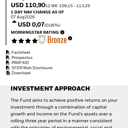
Invest in defence with
USD 110,90
52 WK: 109,15 - 113,29
ETFs
1 Day NAV Change as of 07.Aug2026
1 DAY NAV CHANGE AS OF
07.Aug2026
USD 0,07
(0,06%)
MORNINGSTAR RATING
Factsheet
Prospectus
PRIIP KID
SFDR Web Disclosure
Download
INVESTMENT APPROACH
The Fund aims to achieve positive returns on your
investment through a combination of capital
growth and income on the Fund’s assets over a
rolling three year period in a manner consistent