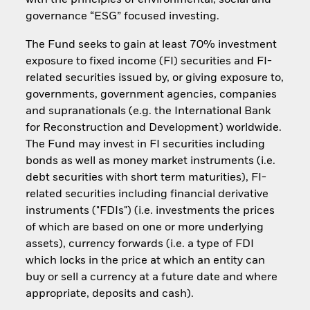
with the principles of environmental, social and
governance “ESG” focused investing.
The Fund seeks to gain at least 70% investment
exposure to fixed income (FI) securities and FI-
related securities issued by, or giving exposure to,
governments, government agencies, companies
and supranationals (e.g. the International Bank
for Reconstruction and Development) worldwide.
The Fund may invest in FI securities including
bonds as well as money market instruments (i.e.
debt securities with short term maturities), FI-
related securities including financial derivative
instruments ("FDIs") (i.e. investments the prices
of which are based on one or more underlying
assets), currency forwards (i.e. a type of FDI
which locks in the price at which an entity can
buy or sell a currency at a future date and where
appropriate, deposits and cash).