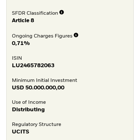
SFDR Classification
Article 8
Ongoing Charges Figures
0,71%
ISIN
LU2465782063
Minimum Initial Investment
USD
50.000.000,00
Use of Income
Distributing
Regulatory Structure
UCITS