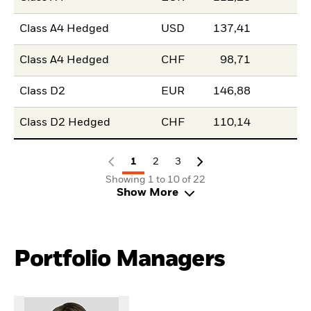
Class A4 Hedged
USD
137,41
Class A4 Hedged
CHF
98,71
Class D2
EUR
146,88
Class D2 Hedged
CHF
110,14
1
2
3
Showing 1 to 10 of 22
Show More
Portfolio Managers