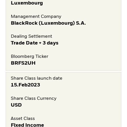
Luxembourg
Management Company
BlackRock (Luxembourg) S.A.
Dealing Settlement
Trade Date + 3 days
Bloomberg Ticker
BRFS2UH
Share Class launch date
15.Feb2023
Share Class Currency
USD
Asset Class
Fixed Income