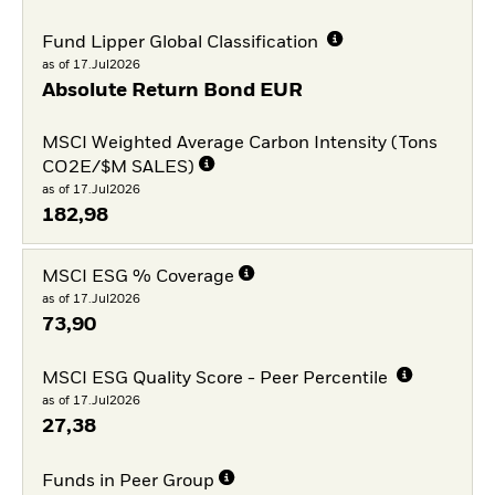
Fund Lipper Global Classification
as of 17.Jul2026
Absolute Return Bond EUR
MSCI Weighted Average Carbon Intensity (Tons
CO2E/$M SALES)
as of 17.Jul2026
182,98
MSCI ESG % Coverage
as of 17.Jul2026
73,90
MSCI ESG Quality Score - Peer Percentile
as of 17.Jul2026
27,38
Funds in Peer Group