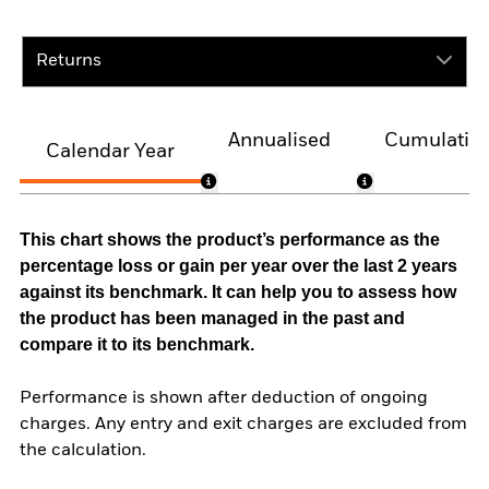
Returns
Annualised
Cumulativ
Calendar Year
This chart shows the product’s performance as the
percentage loss or gain per year over the last 2 years
against its benchmark. It can help you to assess how
the product has been managed in the past and
compare it to its benchmark.
Performance is shown after deduction of ongoing
charges. Any entry and exit charges are excluded from
the calculation.