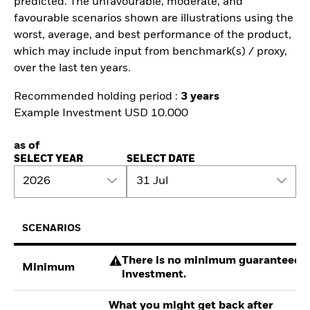
predicted. The unfavourable, moderate, and
favourable scenarios shown are illustrations using the
worst, average, and best performance of the product,
which may include input from benchmark(s) / proxy,
over the last ten years.
Recommended holding period :
3 years
Example Investment USD 10.000
as of
SELECT YEAR
SELECT DATE
2026
31 Jul
SCENARIOS
There is no minimum guaranteed re
Minimum
investment.
What you might get back after