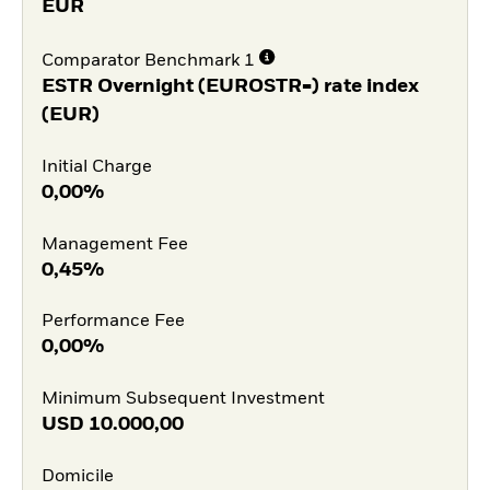
EUR
Comparator Benchmark 1
ESTR Overnight (EUROSTR=) rate index
(EUR)
Initial Charge
0,00%
Management Fee
0,45%
Performance Fee
0,00%
Minimum Subsequent Investment
USD
10.000,00
Domicile