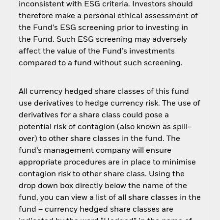
inconsistent with ESG criteria. Investors should
therefore make a personal ethical assessment of
the Fund’s ESG screening prior to investing in
the Fund. Such ESG screening may adversely
affect the value of the Fund’s investments
compared to a fund without such screening.
All currency hedged share classes of this fund
use derivatives to hedge currency risk. The use of
derivatives for a share class could pose a
potential risk of contagion (also known as spill-
over) to other share classes in the fund. The
fund’s management company will ensure
appropriate procedures are in place to minimise
contagion risk to other share class. Using the
drop down box directly below the name of the
fund, you can view a list of all share classes in the
fund – currency hedged share classes are