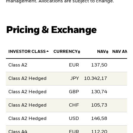
management. Allocations are subject to change.
Pricing & Exchange
INVESTOR CLASS
CURRENCY
NAV
NAV AMO
Class A2
EUR
137,50
Class A2 Hedged
JPY
10.342,17
Class A2 Hedged
GBP
130,74
Class A2 Hedged
CHF
105,73
Class A2 Hedged
USD
146,58
Class A4
EUR
112,20