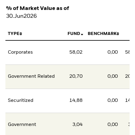
% of Market Value as of
30.Jun2026
TYPE
FUND
BENCHMARK
N
Corporates
58,02
0,00
58,
Government Related
20,70
0,00
20,
Securitized
14,88
0,00
14,
Government
3,04
0,00
3,