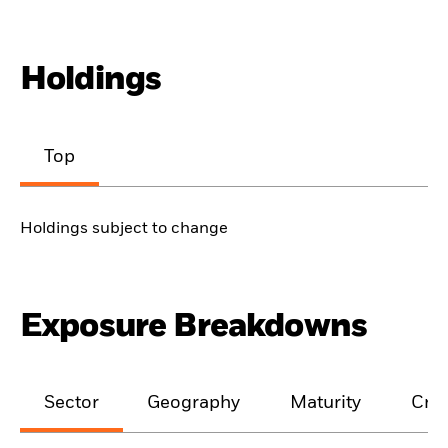
Holdings
Top
Holdings subject to change
Exposure Breakdowns
Sector
Geography
Maturity
Cred