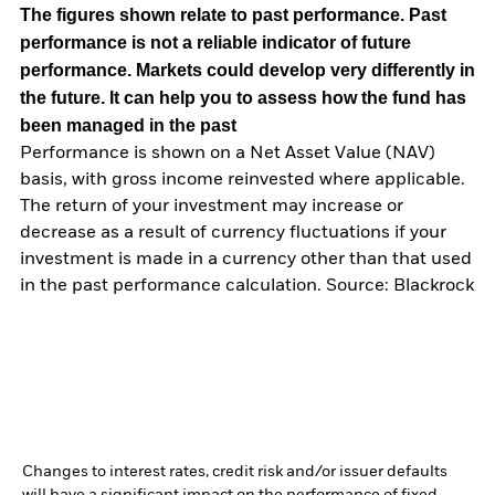
The figures shown relate to past performance.
Past
performance is not a reliable indicator of future
performance. Markets could develop very differently in
the future. It can help you to assess how the fund has
been managed in the past
Performance is shown on a Net Asset Value (NAV)
basis, with gross income reinvested where applicable.
The return of your investment may increase or
decrease as a result of currency fluctuations if your
investment is made in a currency other than that used
in the past performance calculation. Source: Blackrock
Changes to interest rates, credit risk and/or issuer defaults
will have a significant impact on the performance of fixed