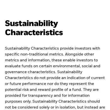
Sustainability
Characteristics
Sustainability Characteristics provide investors with
specific non-traditional metrics. Alongside other
metrics and information, these enable investors to
evaluate funds on certain environmental, social and
governance characteristics. Sustainability
Characteristics do not provide an indication of current
or future performance nor do they represent the
potential risk and reward profile of a fund. They are
provided for transparency and for information
purposes only. Sustainability Characteristics should
not be considered solely or in isolation, but instead are