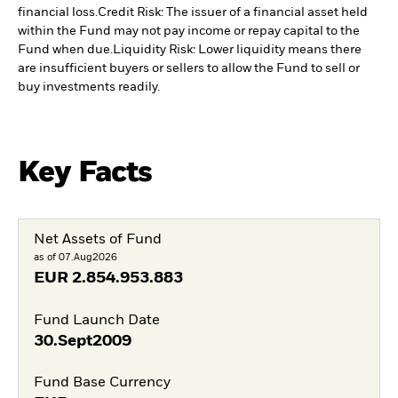
financial loss.
Credit Risk: The issuer of a financial asset held
within the Fund may not pay income or repay capital to the
Fund when due.
Liquidity Risk: Lower liquidity means there
are insufficient buyers or sellers to allow the Fund to sell or
buy investments readily.
Key Facts
Net Assets of Fund
as of 07.Aug2026
EUR
2.854.953.883
Fund Launch Date
30.Sept2009
Fund Base Currency