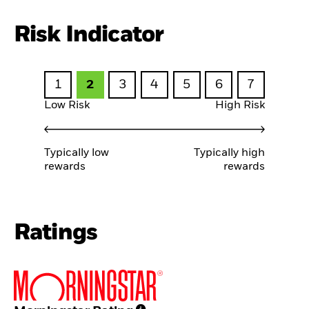
Risk Indicator
1
2
3
4
5
6
7
Low Risk
High Risk
Typically low
Typically high
rewards
rewards
Ratings