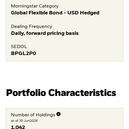
Morningstar Category
Global Flexible Bond - USD Hedged
Dealing Frequency
Daily, forward pricing basis
SEDOL
BPGL2P0
Portfolio Characteristics
Number of Holdings
as of 30.Jun2026
1.042