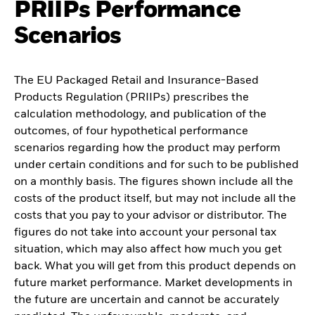
PRIIPs Performance
Scenarios
The EU Packaged Retail and Insurance-Based
Products Regulation (PRIIPs) prescribes the
calculation methodology, and publication of the
outcomes, of four hypothetical performance
scenarios regarding how the product may perform
under certain conditions and for such to be published
on a monthly basis. The figures shown include all the
costs of the product itself, but may not include all the
costs that you pay to your advisor or distributor. The
figures do not take into account your personal tax
situation, which may also affect how much you get
back. What you will get from this product depends on
future market performance. Market developments in
the future are uncertain and cannot be accurately