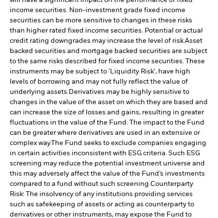
income securities. Non-investment grade fixed income
securities can be more sensitive to changes in these risks
than higher rated fixed income securities. Potential or actual
credit rating downgrades may increase the level of risk.
Asset
backed securities and mortgage backed securities are subject
to the same risks described for fixed income securities. These
instruments may be subject to 'Liquidity Risk', have high
levels of borrowing and may not fully reflect the value of
underlying assets.
Derivatives may be highly sensitive to
changes in the value of the asset on which they are based and
can increase the size of losses and gains, resulting in greater
fluctuations in the value of the Fund. The impact to the Fund
can be greater where derivatives are used in an extensive or
complex way.
The Fund seeks to exclude companies engaging
in certain activities inconsistent with ESG criteria. Such ESG
screening may reduce the potential investment universe and
this may adversely affect the value of the Fund’s investments
compared to a fund without such screening.
Counterparty
Risk: The insolvency of any institutions providing services
such as safekeeping of assets or acting as counterparty to
derivatives or other instruments, may expose the Fund to