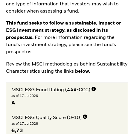
one type of information that investors may wish to
consider when assessing a fund.
This fund seeks to follow a sustainable, impact or
ESG investment strategy, as disclosed in its
prospectus.
For more information regarding the
fund's investment strategy, please see the fund's
prospectus.
Review the MSCI methodologies behind Sustainability
Characteristics using the links
below.
MSCI ESG Fund Rating (AAA-CCC)
as of 17.Jul2026
A
MSCI ESG Quality Score (0-10)
as of 17.Jul2026
6,73