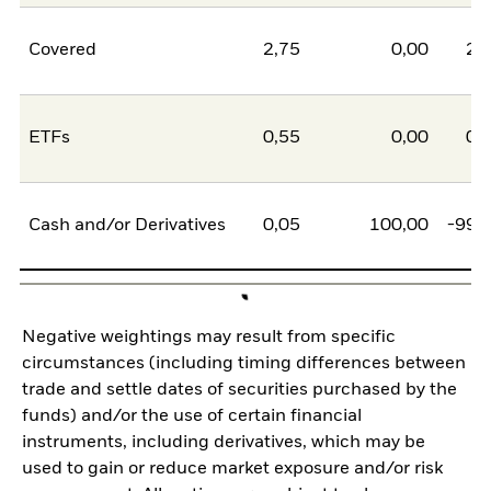
Covered
2,75
0,00
2,
ETFs
0,55
0,00
0,
Cash and/or Derivatives
0,05
100,00
-99,
Negative weightings may result from specific
circumstances (including timing differences between
trade and settle dates of securities purchased by the
funds) and/or the use of certain financial
instruments, including derivatives, which may be
used to gain or reduce market exposure and/or risk