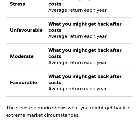
Stress
costs
Average return each year
What you might get back after
Unfavourable
costs
Average return each year
What you might get back after
Moderate
costs
Average return each year
What you might get back after
Favourable
costs
Average return each year
The stress scenario shows what you might get back in
extreme market circumstances.