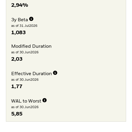
2,94%
3y Beta
as of 31.Jul2026
1,083
Modified Duration
as of 30.Jun2026
2,03
Effective Duration
as of 30.Jun2026
1,77
WAL to Worst
as of 30.Jun2026
5,85