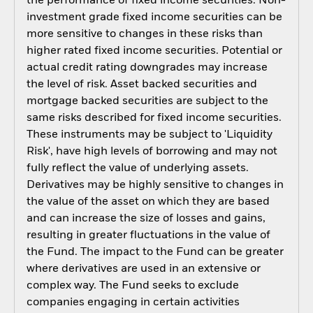
the performance of fixed income securities. Non-
investment grade fixed income securities can be
more sensitive to changes in these risks than
higher rated fixed income securities. Potential or
actual credit rating downgrades may increase
the level of risk. Asset backed securities and
mortgage backed securities are subject to the
same risks described for fixed income securities.
These instruments may be subject to 'Liquidity
Risk', have high levels of borrowing and may not
fully reflect the value of underlying assets.
Derivatives may be highly sensitive to changes in
the value of the asset on which they are based
and can increase the size of losses and gains,
resulting in greater fluctuations in the value of
the Fund. The impact to the Fund can be greater
where derivatives are used in an extensive or
complex way. The Fund seeks to exclude
companies engaging in certain activities