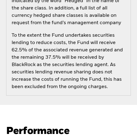
indicated by the word “Hedged” in the name of
the share class. In addition, a full list of all
currency hedged share classes is available on
request from the fund’s management company
To the extent the Fund undertakes securities
lending to reduce costs, the Fund will receive
62.5% of the associated revenue generated and
the remaining 37.5% will be received by
BlackRock as the securities lending agent. As
securities lending revenue sharing does not
increase the costs of running the Fund, this has
been excluded from the ongoing charges.
Performance