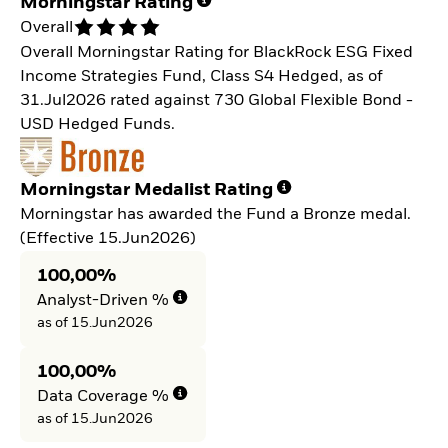
Morningstar Rating
Overall
Overall Morningstar Rating for BlackRock ESG Fixed
Income Strategies Fund, Class S4 Hedged, as of
31.Jul2026 rated against 730 Global Flexible Bond -
USD Hedged Funds.
Morningstar Medalist Rating
Morningstar has awarded the Fund a Bronze medal.
(Effective 15.Jun2026)
100,00%
Analyst-Driven %
as of 15.Jun2026
100,00%
Data Coverage %
as of 15.Jun2026