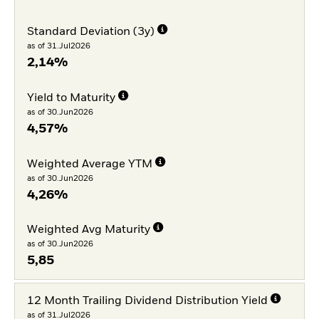
Standard Deviation (3y)
as of 31.Jul2026
2,14%
Yield to Maturity
as of 30.Jun2026
4,57%
Weighted Average YTM
as of 30.Jun2026
4,26%
Weighted Avg Maturity
as of 30.Jun2026
5,85
12 Month Trailing Dividend Distribution Yield
as of 31.Jul2026