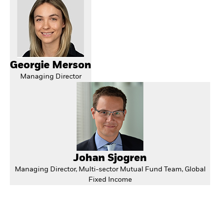
Georgie Merson
Managing Director
Johan Sjogren
Managing Director, Multi-sector Mutual Fund Team, Global
Fixed Income