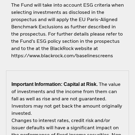
The Fund will take into account ESG criteria when
selecting investments as disclosed in the
prospectus and will apply the EU Paris-Aligned
Benchmark Exclusions as further described in
the prospectus. For further details please refer to
the Fund’s ESG policy section in the prospectus
and to the at the BlackRock website at
https://www.blackrock.com/baselinescreens
Important Information: Capital at Risk.
The value
of investments and the income from them can
fall as well as rise and are not guaranteed.
Investors may not get back the amount originally
invested.
Changes to interest rates, credit risk and/or
issuer defaults will have a significant impact on