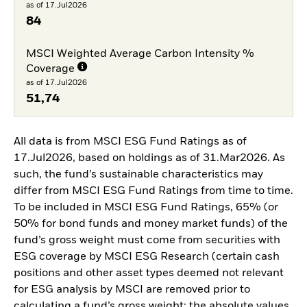
as of 17.Jul2026
84
MSCI Weighted Average Carbon Intensity %
Coverage
as of 17.Jul2026
51,74
All data is from MSCI ESG Fund Ratings as of
17.Jul2026, based on holdings as of 31.Mar2026. As
such, the fund’s sustainable characteristics may
differ from MSCI ESG Fund Ratings from time to time.
To be included in MSCI ESG Fund Ratings, 65% (or
50% for bond funds and money market funds) of the
fund’s gross weight must come from securities with
ESG coverage by MSCI ESG Research (certain cash
positions and other asset types deemed not relevant
for ESG analysis by MSCI are removed prior to
calculating a fund’s gross weight; the absolute values