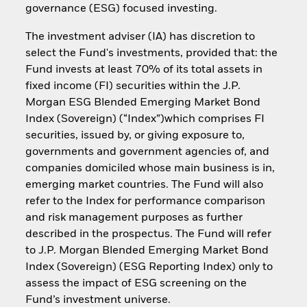
governance (ESG) focused investing.
The investment adviser (IA) has discretion to
select the Fund's investments, provided that: the
Fund invests at least 70% of its total assets in
fixed income (FI) securities within the J.P.
Morgan ESG Blended Emerging Market Bond
Index (Sovereign) (“Index”)which comprises FI
securities, issued by, or giving exposure to,
governments and government agencies of, and
companies domiciled whose main business is in,
emerging market countries. The Fund will also
refer to the Index for performance comparison
and risk management purposes as further
described in the prospectus. The Fund will refer
to J.P. Morgan Blended Emerging Market Bond
Index (Sovereign) (ESG Reporting Index) only to
assess the impact of ESG screening on the
Fund’s investment universe.