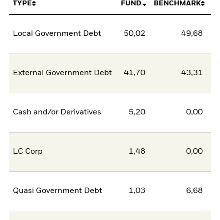
TYPE
FUND
BENCHMARK
Local Government Debt
50,02
49,68
0
External Government Debt
41,70
43,31
-1
Cash and/or Derivatives
5,20
0,00
5
LC Corp
1,48
0,00
1
Quasi Government Debt
1,03
6,68
-5