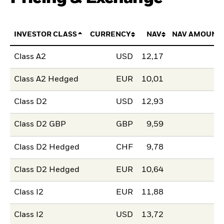
INVESTOR CLASS
CURRENCY
NAV
NAV AMOUNT
Class A2
USD
12,17
Class A2 Hedged
EUR
10,01
Class D2
USD
12,93
Class D2 GBP
GBP
9,59
Class D2 Hedged
CHF
9,78
Class D2 Hedged
EUR
10,64
Class I2
EUR
11,88
Class I2
USD
13,72