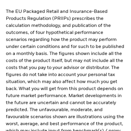
The EU Packaged Retail and Insurance-Based
Products Regulation (PRIIPs) prescribes the
calculation methodology, and publication of the
outcomes, of four hypothetical performance
scenarios regarding how the product may perform
under certain conditions and for such to be published
on a monthly basis. The figures shown include all the
costs of the product itself, but may not include all the
costs that you pay to your advisor or distributor. The
figures do not take into account your personal tax
situation, which may also affect how much you get
back. What you will get from this product depends on
future market performance. Market developments in
the future are uncertain and cannot be accurately
predicted. The unfavourable, moderate, and
favourable scenarios shown are illustrations using the
worst, average, and best performance of the product,