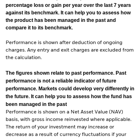
percentage loss or gain per year over the last 7 years
against its benchmark. It can help you to assess how
the product has been managed in the past and
compare it to its benchmark.
Performance is shown after deduction of ongoing
charges. Any entry and exit charges are excluded from
the calculation.
The figures shown relate to past performance.
Past
performance is not a reliable indicator of future
performance. Markets could develop very differently in
the future. It can help you to assess how the fund has
been managed in the past
Performance is shown on a Net Asset Value (NAV)
basis, with gross income reinvested where applicable.
The return of your investment may increase or
decrease as a result of currency fluctuations if your