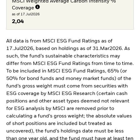
MSCI Weighted Average Carbon Intensity %
Coverage
as of 17.Jul2026
2,04
All data is from MSCI ESG Fund Ratings as of
17.Jul2026, based on holdings as of 31.Mar2026. As
such, the fund’s sustainable characteristics may
differ from MSCI ESG Fund Ratings from time to time.
To be included in MSCI ESG Fund Ratings, 65% (or
50% for bond funds and money market funds) of the
fund’s gross weight must come from securities with
ESG coverage by MSCI ESG Research (certain cash
positions and other asset types deemed not relevant
for ESG analysis by MSCI are removed prior to
calculating a fund’s gross weight; the absolute values
of short positions are included but treated as
uncovered), the fund’s holdings date must be less
than one year old, and the fund must have at least ten