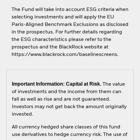
The Fund will take into account ESG criteria when
selecting investments and will apply the EU
Paris-Aligned Benchmark Exclusions as disclosed
in the prospectus. For further details regarding
the ESG characteristics please refer to the
prospectus and the BlackRock website at
https://www.blackrock.com/baselinescreens.
Important Information: Capital at Risk.
The value
of investments and the income from them can
fall as well as rise and are not guaranteed.
Investors may not get back the amount originally
invested.
All currency hedged share classes of this fund
use derivatives to hedge currency risk. The use of