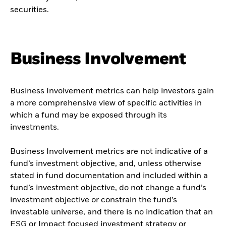
securities.
Business Involvement
Business Involvement metrics can help investors gain
a more comprehensive view of specific activities in
which a fund may be exposed through its
investments.
Business Involvement metrics are not indicative of a
fund’s investment objective, and, unless otherwise
stated in fund documentation and included within a
fund’s investment objective, do not change a fund’s
investment objective or constrain the fund’s
investable universe, and there is no indication that an
ESG or Impact focused investment strategy or