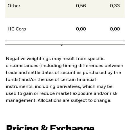
Other
0,56
0,33
0
HC Corp
0,00
0,00
0
Negative weightings may result from specific
circumstances (including timing differences between
trade and settle dates of securities purchased by the
funds) and/or the use of certain financial
instruments, including derivatives, which may be
used to gain or reduce market exposure and/or risk
management. Allocations are subject to change.
Pricing & Exchange