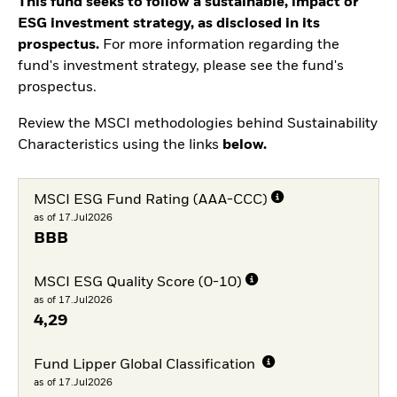
This fund seeks to follow a sustainable, impact or
ESG investment strategy, as disclosed in its
prospectus.
For more information regarding the
fund's investment strategy, please see the fund's
prospectus.
Review the MSCI methodologies behind Sustainability
Characteristics using the links
below.
MSCI ESG Fund Rating (AAA-CCC)
as of 17.Jul2026
BBB
MSCI ESG Quality Score (0-10)
as of 17.Jul2026
4,29
Fund Lipper Global Classification
as of 17.Jul2026