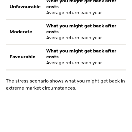
What you might get back after
Unfavourable
costs
Average return each year
What you might get back after
Moderate
costs
Average return each year
What you might get back after
Favourable
costs
Average return each year
The stress scenario shows what you might get back in
extreme market circumstances.