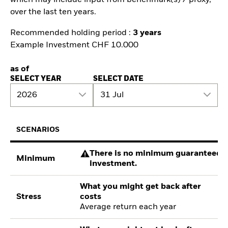
which may include input from benchmark(s) / proxy,
over the last ten years.
Recommended holding period :
3 years
Example Investment CHF 10.000
as of
SELECT YEAR
SELECT DATE
2026
31 Jul
SCENARIOS
There is no minimum guaranteed re
Minimum
investment.
What you might get back after
Stress
costs
Average return each year