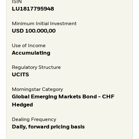
ISIN
LU1817795948
Minimum Initial Investment
USD
100.000,00
Use of Income
Accumulating
Regulatory Structure
UCITS
Morningstar Category
Global Emerging Markets Bond - CHF
Hedged
Dealing Frequency
Daily, forward pricing basis