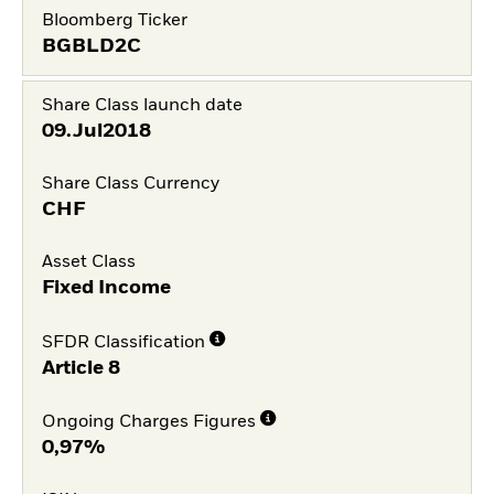
Bloomberg Ticker
BGBLD2C
Share Class launch date
09.Jul2018
Share Class Currency
CHF
Asset Class
Fixed Income
SFDR Classification
Article 8
Ongoing Charges Figures
0,97%