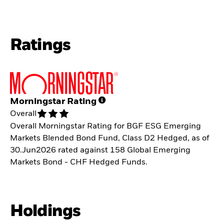
Ratings
Morningstar Rating
Overall
Overall Morningstar Rating for BGF ESG Emerging
Markets Blended Bond Fund, Class D2 Hedged, as of
30.Jun2026 rated against 158 Global Emerging
Markets Bond - CHF Hedged Funds.
Holdings