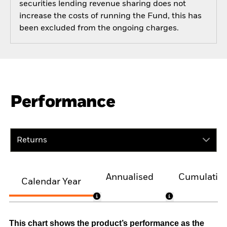
securities lending revenue sharing does not
increase the costs of running the Fund, this has
been excluded from the ongoing charges.
Performance
Returns
Annualised
Cumulativ
Calendar Year
This chart shows the product’s performance as the