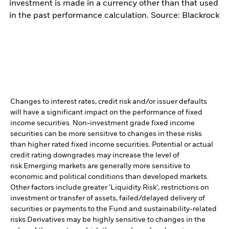
investment is made in a currency other than that used
in the past performance calculation. Source: Blackrock
Changes to interest rates, credit risk and/or issuer defaults
will have a significant impact on the performance of fixed
income securities. Non-investment grade fixed income
securities can be more sensitive to changes in these risks
than higher rated fixed income securities. Potential or actual
credit rating downgrades may increase the level of
risk.
Emerging markets are generally more sensitive to
economic and political conditions than developed markets.
Other factors include greater 'Liquidity Risk', restrictions on
investment or transfer of assets, failed/delayed delivery of
securities or payments to the Fund and sustainability-related
risks.
Derivatives may be highly sensitive to changes in the