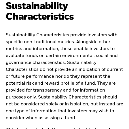
Sustainability
Characteristics
Sustainability Characteristics provide investors with
specific non-traditional metrics. Alongside other
metrics and information, these enable investors to
evaluate funds on certain environmental, social and
governance characteristics. Sustainability
Characteristics do not provide an indication of current
or future performance nor do they represent the
potential risk and reward profile of a fund. They are
provided for transparency and for information
purposes only. Sustainability Characteristics should
not be considered solely or in isolation, but instead are
one type of information that investors may wish to
consider when assessing a fund.