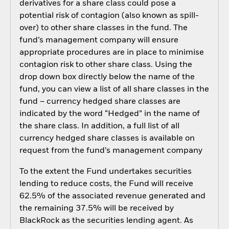
derivatives for a share class could pose a
potential risk of contagion (also known as spill-
over) to other share classes in the fund. The
fund’s management company will ensure
appropriate procedures are in place to minimise
contagion risk to other share class. Using the
drop down box directly below the name of the
fund, you can view a list of all share classes in the
fund – currency hedged share classes are
indicated by the word “Hedged” in the name of
the share class. In addition, a full list of all
currency hedged share classes is available on
request from the fund’s management company
To the extent the Fund undertakes securities
lending to reduce costs, the Fund will receive
62.5% of the associated revenue generated and
the remaining 37.5% will be received by
BlackRock as the securities lending agent. As