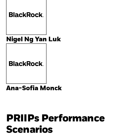
Nigel Ng Yan Luk
Ana-Sofia Monck
PRIIPs Performance
Scenarios