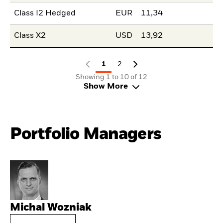
Class I2 Hedged
EUR
11,34
Class X2
USD
13,92
1
2
Showing 1 to 10 of 12
Show More
Portfolio Managers
Michal Wozniak