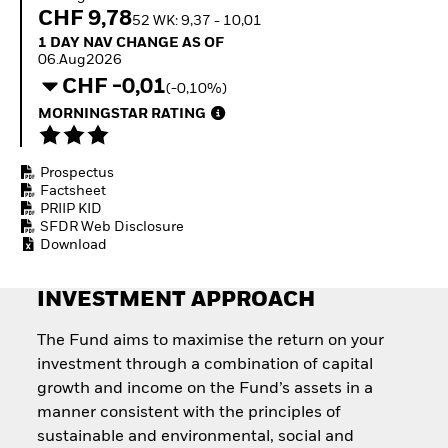
Invest in defence with
CHF 9,78
52 WK: 9,37 - 10,01
ETFs
1 Day NAV Change as of 06.Aug2026
1 DAY NAV CHANGE AS OF
06.Aug2026
CHF -0,01
(-0,10%)
MORNINGSTAR RATING
Prospectus
Factsheet
PRIIP KID
SFDR Web Disclosure
Download
INVESTMENT APPROACH
The Fund aims to maximise the return on your
investment through a combination of capital
growth and income on the Fund’s assets in a
manner consistent with the principles of
sustainable and environmental, social and