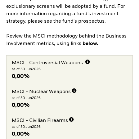
exclusionary screens will be adopted by a fund. For
more information regarding a fund's investment
strategy, please see the fund's prospectus.
Review the MSCI methodology behind the Business
Involvement metrics, using links
below.
MSCI - Controversial Weapons
as of 30.Jun2026
0,00%
MSCI - Nuclear Weapons
as of 30.Jun2026
0,00%
MSCI - Civilian Firearms
as of 30.Jun2026
0,00%