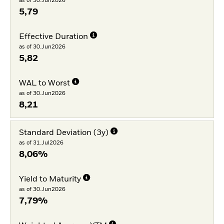
as of 30.Jun2026
5,79
Effective Duration
as of 30.Jun2026
5,82
WAL to Worst
as of 30.Jun2026
8,21
Standard Deviation (3y)
as of 31.Jul2026
8,06%
Yield to Maturity
as of 30.Jun2026
7,79%