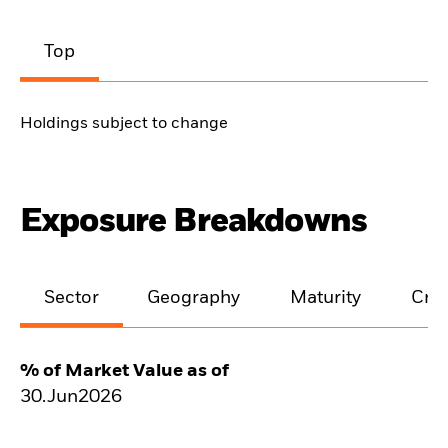
Top
Holdings subject to change
Exposure Breakdowns
Sector
Geography
Maturity
Cred
% of Market Value as of
30.Jun2026