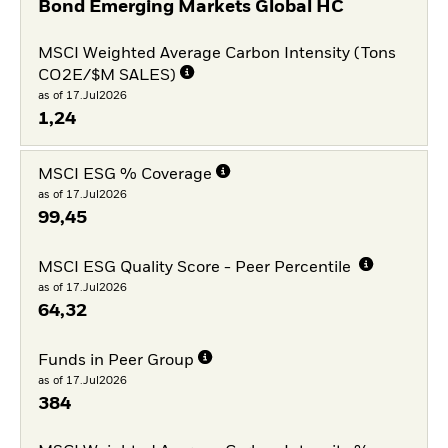
Bond Emerging Markets Global HC
MSCI Weighted Average Carbon Intensity (Tons
CO2E/$M SALES)
as of 17.Jul2026
1,24
MSCI ESG % Coverage
as of 17.Jul2026
99,45
MSCI ESG Quality Score - Peer Percentile
as of 17.Jul2026
64,32
Funds in Peer Group
as of 17.Jul2026
384