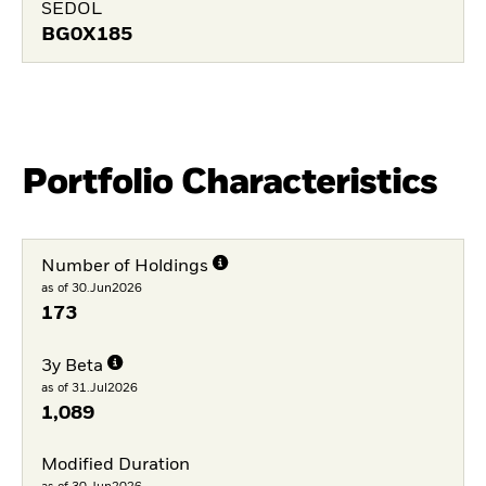
SEDOL
BG0X185
Portfolio Characteristics
Number of Holdings
as of 30.Jun2026
173
3y Beta
as of 31.Jul2026
1,089
Modified Duration