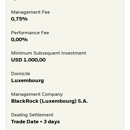
Management Fee
0,75%
Performance Fee
0,00%
Minimum Subsequent Investment
USD
1.000,00
Domicile
Luxembourg
Management Company
BlackRock (Luxembourg) S.A.
Dealing Settlement
Trade Date + 3 days