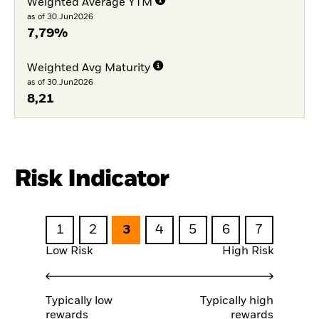
Weighted Average YTM
as of 30.Jun2026
7,79%
Weighted Avg Maturity
as of 30.Jun2026
8,21
Risk Indicator
1
2
3
4
5
6
7
Low Risk
High Risk
Typically low
Typically high
rewards
rewards