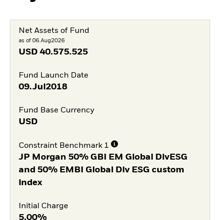
Net Assets of Fund
as of 06.Aug2026
USD
40.575.525
Fund Launch Date
09.Jul2018
Fund Base Currency
USD
Constraint Benchmark 1
JP Morgan 50% GBI EM Global DivESG
and 50% EMBI Global Div ESG custom
index
Initial Charge
5,00%