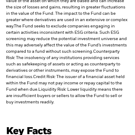
value of the asset on which they are based and can increase
the size of losses and gains, resulting in greater fluctuations
in the value of the Fund. The impact to the Fund can be
greater where derivatives are used in an extensive or complex
way.
The Fund seeks to exclude companies engaging in
certain activities inconsistent with ESG criteria. Such ESG
screening may reduce the potential investment universe and
this may adversely affect the value of the Fund’s investments
compared to a fund without such screening.
Counterparty
Risk: The insolvency of any institutions providing services
such as safekeeping of assets or acting as counterparty to
derivatives or other instruments, may expose the Fund to
financial loss.
Credit Risk: The issuer of a financial asset held
within the Fund may not pay income or repay capital to the
Fund when due.
Liquidity Risk: Lower liquidity means there
are insufficient buyers or sellers to allow the Fund to sell or
buy investments readily.
Key Facts