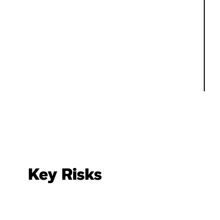
Key Risks