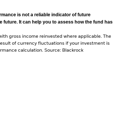
mance is not a reliable indicator of future
e future. It can help you to assess how the fund has
with gross income reinvested where applicable. The
sult of currency fluctuations if your investment is
ormance calculation. Source: Blackrock