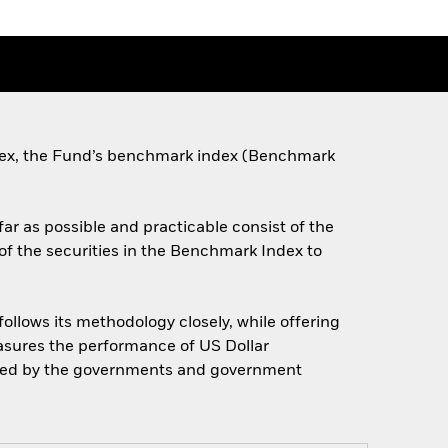
dex, the Fund’s benchmark index (Benchmark
far as possible and practicable consist of the
of the securities in the Benchmark Index to
llows its methodology closely, while offering
easures the performance of US Dollar
ned by the governments and government