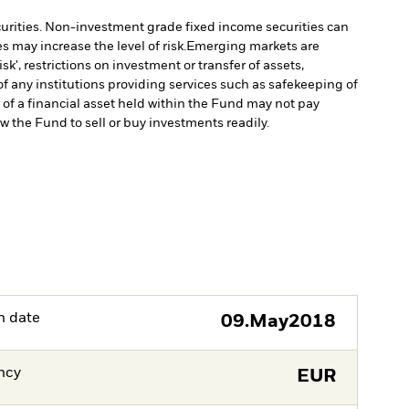
ecurities. Non-investment grade fixed income securities can
 may increase the level of risk.
Emerging markets are
', restrictions on investment or transfer of assets,
f any institutions providing services such as safekeeping of
r of a financial asset held within the Fund may not pay
ow the Fund to sell or buy investments readily.
h date
09.May2018
ncy
EUR