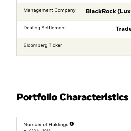
Management Company
BlackRock (Lux
Dealing Settlement
Trade
Bloomberg Ticker
Portfolio Characteristics
Number of Holdings
as of 30.Jun2026