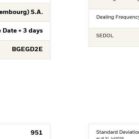
embourg) S.A.
Dealing Frequenc
 Date + 3 days
SEDOL
BGEGD2E
951
Standard Deviatio
as of 31.Jul2026