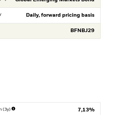
y
Daily, forward pricing basis
BFNBJ29
n (3y)
7,13%