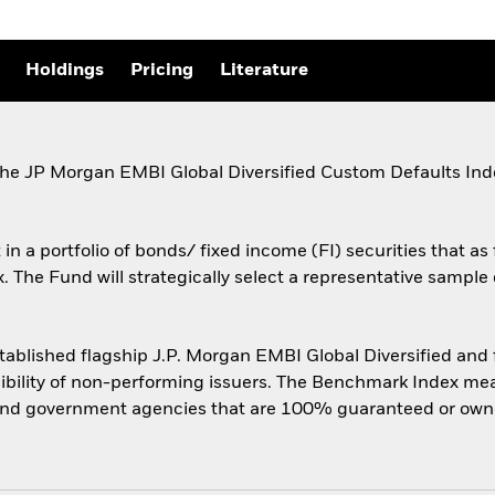
Holdings
Pricing
Literature
the JP Morgan EMBI Global Diversified Custom Defaults In
n a portfolio of bonds/ fixed income (FI) securities that as 
The Fund will strategically select a representative sample 
blished flagship J.P. Morgan EMBI Global Diversified and fo
igibility of non-performing issuers. The Benchmark Index m
nd government agencies that are 100% guaranteed or ow