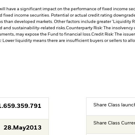
s will have a significant impact on the performance of fixed income s
 fixed income securities. Potential or actual credit rating downgrades
 than developed markets. Other factors include greater 'Liquidity Risk
d and sustainability-related risks.
Counterparty Risk: The insolvency o
truments, may expose the Fund to financial loss.
Credit Risk: The issue
k: Lower liquidity means there are insufficient buyers or sellers to all
Share Class launc
1.659.359.791
Share Class Curre
28.May2013