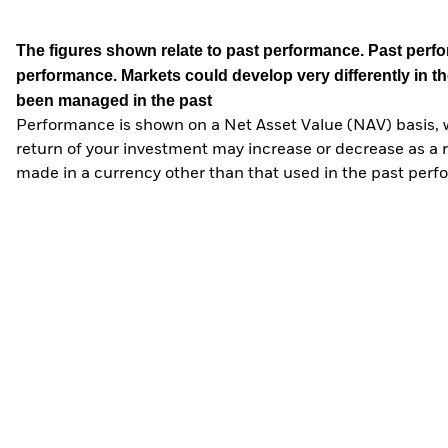
The figures shown relate to past performance.
Past perfor
performance. Markets could develop very differently in th
been managed in the past
Performance is shown on a Net Asset Value (NAV) basis, 
return of your investment may increase or decrease as a re
made in a currency other than that used in the past perf