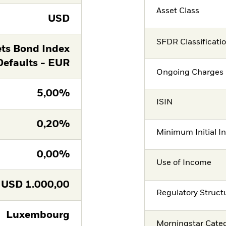
Asset Class
USD
SFDR Classificati
ts Bond Index
Defaults - EUR
Ongoing Charges 
5,00%
ISIN
0,20%
Minimum Initial I
0,00%
Use of Income
USD
1.000,00
Regulatory Struct
Luxembourg
Morningstar Cate