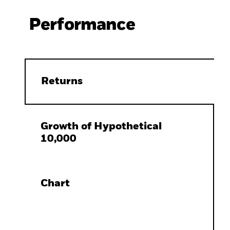
Performance
Returns
Growth of Hypothetical
10,000
Chart