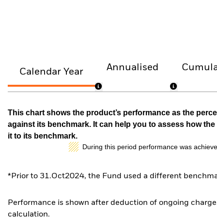
Annualised
Cumula
Calendar Year
This chart shows the product’s performance as the percen
against its benchmark. It can help you to assess how t
it to its benchmark.
During this period performance was achieve
*Prior to 31.Oct2024, the Fund used a different benchma
Performance is shown after deduction of ongoing charges
calculation.