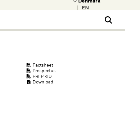
|
ral Public
t to learn more about
kRock.
Factsheet
Prospectus
PRIIP KID
Download