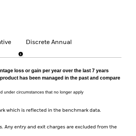
tive
Discrete Annual
tage loss or gain per year over the last 7 years
he product has been managed in the past and compare
d under circumstances that no longer apply
rk which is reflected in the benchmark data.
. Any entry and exit charges are excluded from the