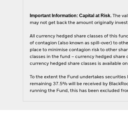
Important Information: Capital at Risk.
The val
may not get back the amount originally invest
All currency hedged share classes of this fund 
of contagion (also known as spill-over) to ot
place to minimise contagion risk to other shar
classes in the fund – currency hedged share cla
currency hedged share classes is available
To the extent the Fund undertakes securities
remaining 37.5% will be received by BlackRock
running the Fund, this has been excluded fr