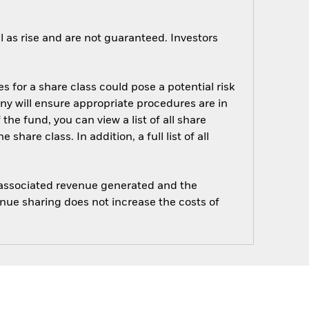
 as rise and are not guaranteed. Investors
s for a share class could pose a potential risk
ny will ensure appropriate procedures are in
he fund, you can view a list of all share
are class. In addition, a full list of all
e associated revenue generated and the
enue sharing does not increase the costs of