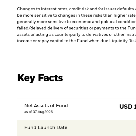
Changes to interest rates, credit risk and/or issuer default
be more sensitive to changes in these risks than higher rated
generally more sensitive to economic and political conditions
failed/delayed delivery of securities or payments to the Fun
assets or acting as counterparty to derivatives or other ins
income or repay capital to the Fund when due.
Liquidity Ris
Key Facts
Net Assets of Fund
USD
as of 07.Aug2026
Fund Launch Date