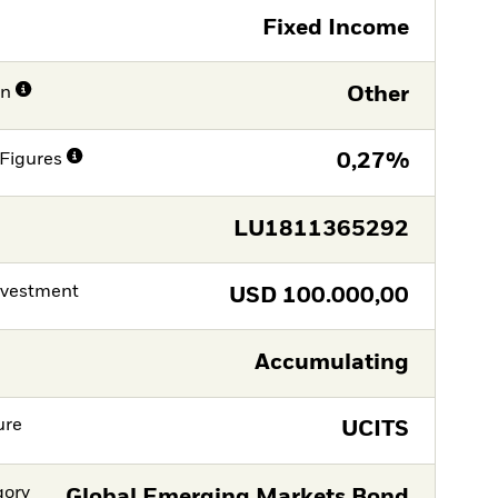
Fixed Income
on
Other
Figures
0,27%
LU1811365292
nvestment
USD
100.000,00
Accumulating
ure
UCITS
gory
Global Emerging Markets Bond