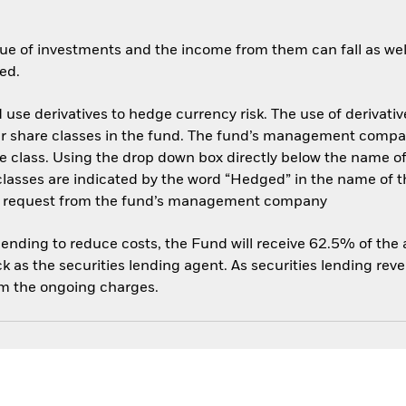
ue of investments and the income from them can fall as well
ed.
use derivatives to hedge currency risk. The use of derivative
her share classes in the fund. The fund’s management compa
e class. Using the drop down box directly below the name of t
sses are indicated by the word “Hedged” in the name of the sh
 on request from the fund’s management company
 lending to reduce costs, the Fund will receive 62.5% of th
 as the securities lending agent. As securities lending rev
om the ongoing charges.