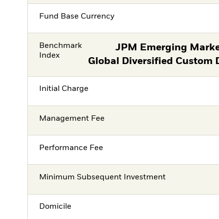
Fund Base Currency
Benchmark
JPM Emerging Marke
Index
Global Diversified Custom 
Initial Charge
Management Fee
Performance Fee
Minimum Subsequent Investment
Domicile