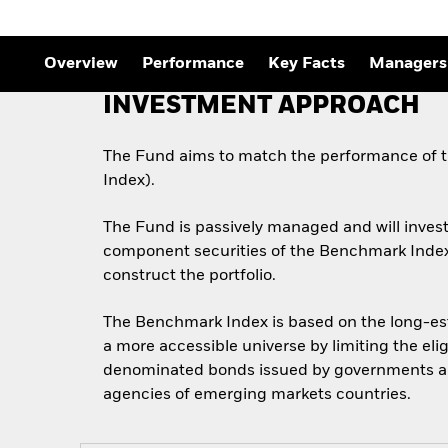
Overview
Performance
Key Facts
Managers
INVESTMENT APPROACH
The Fund aims to match the performance of 
Index).
The Fund is passively managed and will invest i
component securities of the Benchmark Index. 
construct the portfolio.
The Benchmark Index is based on the long-esta
a more accessible universe by limiting the el
denominated bonds issued by governments a
agencies of emerging markets countries.