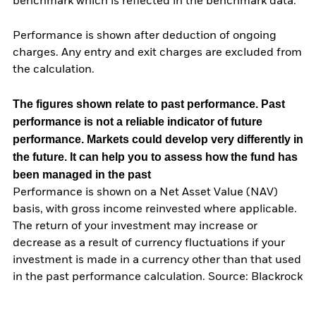
benchmark which is reflected in the benchmark data.
Performance is shown after deduction of ongoing
charges. Any entry and exit charges are excluded from
the calculation.
The figures shown relate to past performance.
Past
performance is not a reliable indicator of future
performance. Markets could develop very differently in
the future. It can help you to assess how the fund has
been managed in the past
Performance is shown on a Net Asset Value (NAV)
basis, with gross income reinvested where applicable.
The return of your investment may increase or
decrease as a result of currency fluctuations if your
investment is made in a currency other than that used
in the past performance calculation. Source: Blackrock