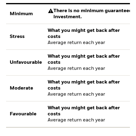
There is no minimum guaranteed re
Minimum
investment.
What you might get back after
Stress
costs
Average return each year
What you might get back after
Unfavourable
costs
Average return each year
What you might get back after
Moderate
costs
Average return each year
What you might get back after
Favourable
costs
Average return each year