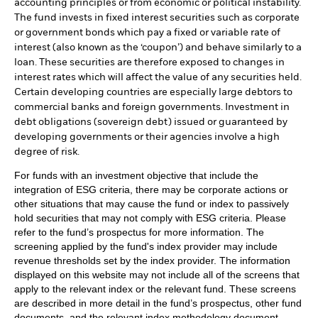
accounting principles or from economic or political instability.
The fund invests in fixed interest securities such as corporate
or government bonds which pay a fixed or variable rate of
interest (also known as the ‘coupon’) and behave similarly to a
loan. These securities are therefore exposed to changes in
interest rates which will affect the value of any securities held.
Certain developing countries are especially large debtors to
commercial banks and foreign governments. Investment in
debt obligations (sovereign debt) issued or guaranteed by
developing governments or their agencies involve a high
degree of risk.
For funds with an investment objective that include the
integration of ESG criteria, there may be corporate actions or
other situations that may cause the fund or index to passively
hold securities that may not comply with ESG criteria. Please
refer to the fund’s prospectus for more information. The
screening applied by the fund's index provider may include
revenue thresholds set by the index provider. The information
displayed on this website may not include all of the screens that
apply to the relevant index or the relevant fund. These screens
are described in more detail in the fund’s prospectus, other fund
documents, and the relevant index methodology document.