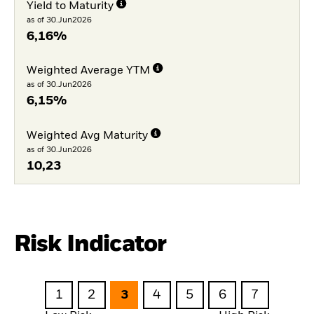
Yield to Maturity
as of 30.Jun2026
6,16%
Weighted Average YTM
as of 30.Jun2026
6,15%
Weighted Avg Maturity
as of 30.Jun2026
10,23
Risk Indicator
1
2
3
4
5
6
7