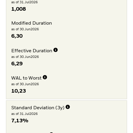
as of 31.Jul2026
1,008
Modified Duration
as of 30.Jun2026
6,30
Effective Duration
as of 30.Jun2026
6,29
WAL to Worst
as of 30.Jun2026
10,23
Standard Deviation (3y)
as of 31.Jul2026
7,13%