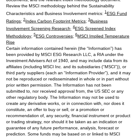
Review the MSCI methodology behind the Sustainability
1
Characteristics and Business Involvement metrics:
ESG Fund
2
3
Ratings
;
Index Carbon Footprint Metrics
;
Business
4
Involvement Screening Research
;
ESG Screened Index
5
6
Methodology
;
ESG Controversies
;
MSCI Implied Temperature
Rise
Certain information contained herein (the “Information”) has
been provided by MSCI ESG Research LLC, a RIA under the
Investment Advisers Act of 1940, and may include data from its
affiliates (including MSCI Inc. and its subsidiaries (“MSCI”)), or
third party suppliers (each an “Information Provider”), and it may
not be reproduced or redisseminated in whole or in part without
prior written permission. The Information has not been
submitted to, nor received approval from, the US SEC or any
other regulatory body. The Information may not be used to
create any derivative works, or in connection with, nor does it
constitute, an offer to buy or sell, or a promotion or
recommendation of, any security, financial instrument or product
or trading strategy, nor should it be taken as an indication or
guarantee of any future performance, analysis, forecast or
prediction. Some funds may be based on or linked to MSCI