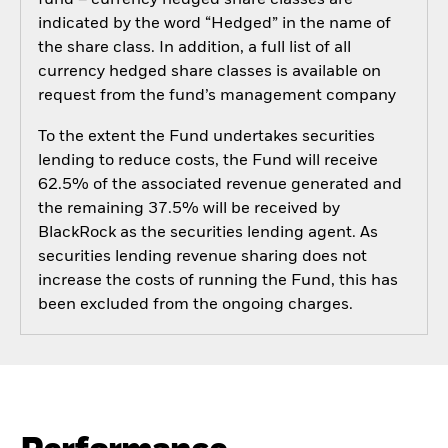
fund – currency hedged share classes are
indicated by the word “Hedged” in the name of
the share class. In addition, a full list of all
currency hedged share classes is available on
request from the fund’s management company
To the extent the Fund undertakes securities
lending to reduce costs, the Fund will receive
62.5% of the associated revenue generated and
the remaining 37.5% will be received by
BlackRock as the securities lending agent. As
securities lending revenue sharing does not
increase the costs of running the Fund, this has
been excluded from the ongoing charges.