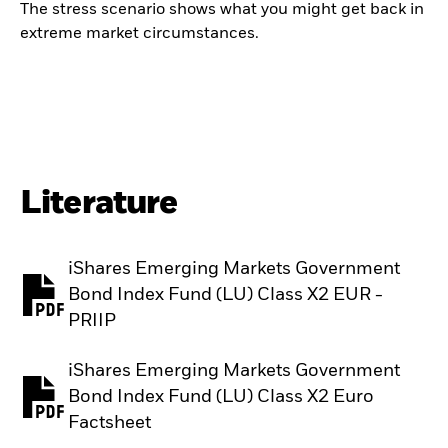
The stress scenario shows what you might get back in
extreme market circumstances.
Literature
iShares Emerging Markets Government
Bond Index Fund (LU) Class X2 EUR -
PDF, opens in a new tab
PRIIP
iShares Emerging Markets Government
Bond Index Fund (LU) Class X2 Euro
PDF, opens in a new tab
Factsheet