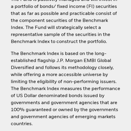
a portfolio of bonds/ fixed income (FI) securities
that as far as possible and practicable consist of
the component securities of the Benchmark
Index. The Fund will strategically select a
representative sample of the securities in the
Benchmark Index to construct the portfolio.
The Benchmark Index is based on the long-
established flagship J.P. Morgan EMBI Global
Diversified and follows its methodology closely,
while offering a more accessible universe by
limiting the eligibility of non-performing issuers.
The Benchmark Index measures the performance
of US Dollar denominated bonds issued by
governments and government agencies that are
100% guaranteed or owned by the governments
and government agencies of emerging markets
countries.