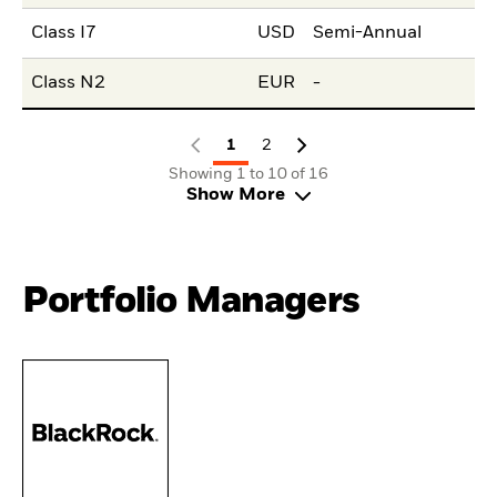
Class I7
USD
Semi-Annual
Class N2
EUR
-
1
2
Showing 1 to 10 of 16
Show More
Portfolio Managers