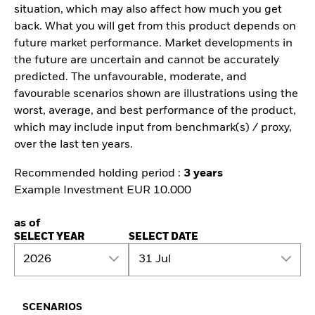
situation, which may also affect how much you get
back. What you will get from this product depends on
future market performance. Market developments in
the future are uncertain and cannot be accurately
predicted. The unfavourable, moderate, and
favourable scenarios shown are illustrations using the
worst, average, and best performance of the product,
which may include input from benchmark(s) / proxy,
over the last ten years.
Recommended holding period :
3 years
Example Investment EUR 10.000
as of
SELECT YEAR
SELECT DATE
2026
31 Jul
SCENARIOS