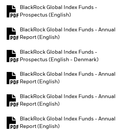
BlackRock Global Index Funds -
PDF, opens in a new tab
Prospectus (English)
BlackRock Global Index Funds - Annual
PDF, opens in a new tab
Report (English)
BlackRock Global Index Funds -
PDF, opens in a new tab
Prospectus (English - Denmark)
BlackRock Global Index Funds - Annual
PDF, opens in a new tab
Report (English)
BlackRock Global Index Funds - Annual
PDF, opens in a new tab
Report (English)
BlackRock Global Index Funds - Annual
PDF, opens in a new tab
Report (English)