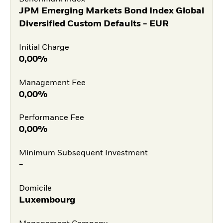
JPM Emerging Markets Bond Index Global
Diversified Custom Defaults - EUR
Initial Charge
0,00%
Management Fee
0,00%
Performance Fee
0,00%
Minimum Subsequent Investment
-
Domicile
Luxembourg