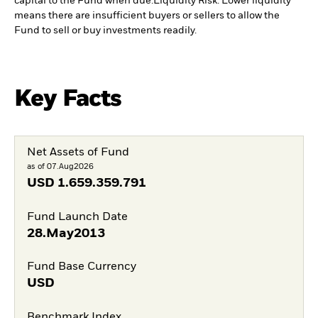
capital to the Fund when due.
Liquidity Risk: Lower liquidity
means there are insufficient buyers or sellers to allow the
Fund to sell or buy investments readily.
Key Facts
Net Assets of Fund
as of 07.Aug2026
USD
1.659.359.791
Fund Launch Date
28.May2013
Fund Base Currency
USD
Benchmark Index