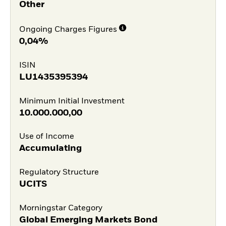
Other
Ongoing Charges Figures
0,04%
ISIN
LU1435395394
Minimum Initial Investment
10.000.000,00
Use of Income
Accumulating
Regulatory Structure
UCITS
Morningstar Category
Global Emerging Markets Bond