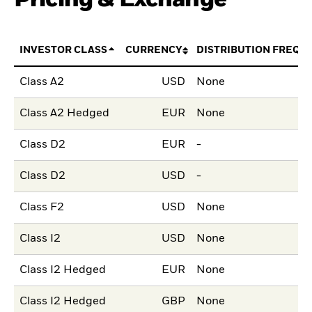
INVESTOR CLASS
CURRENCY
DISTRIBUTION FREQU
Class A2
USD
None
Class A2 Hedged
EUR
None
Class D2
EUR
-
Class D2
USD
-
Class F2
USD
None
Class I2
USD
None
Class I2 Hedged
EUR
None
Class I2 Hedged
GBP
None