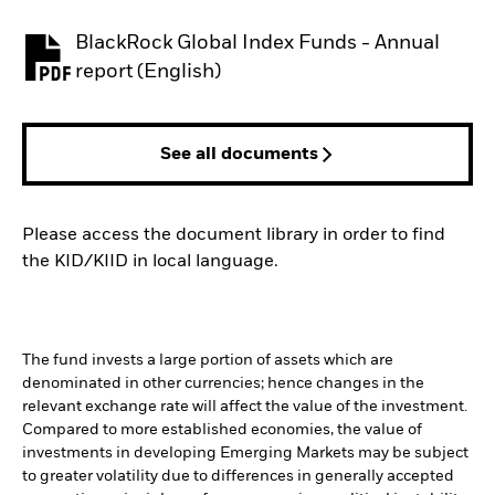
BlackRock Global Index Funds - Annual
PDF, opens in a new tab
report (English)
See all documents
Please access the document library in order to find
the KID/KIID in local language.
The fund invests a large portion of assets which are
denominated in other currencies; hence changes in the
relevant exchange rate will affect the value of the investment.
Compared to more established economies, the value of
investments in developing Emerging Markets may be subject
to greater volatility due to differences in generally accepted