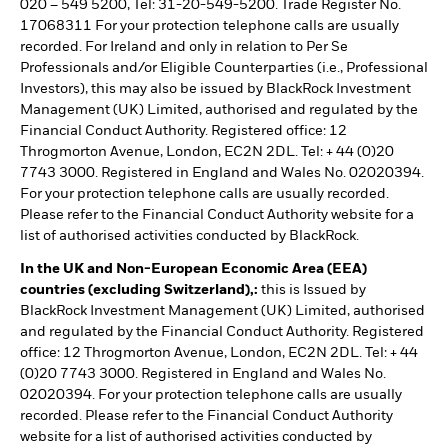
020 – 549 5200, Tel: 31-20-549-5200. Trade Register No.
17068311 For your protection telephone calls are usually
recorded. For Ireland and only in relation to Per Se
Professionals and/or Eligible Counterparties (i.e., Professional
Investors), this may also be issued by BlackRock Investment
Management (UK) Limited, authorised and regulated by the
Financial Conduct Authority. Registered office: 12
Throgmorton Avenue, London, EC2N 2DL. Tel: + 44 (0)20
7743 3000. Registered in England and Wales No. 02020394.
For your protection telephone calls are usually recorded.
Please refer to the Financial Conduct Authority website for a
list of authorised activities conducted by BlackRock.
In the UK and Non-European Economic Area (EEA)
countries (excluding Switzerland),:
this is Issued by
BlackRock Investment Management (UK) Limited, authorised
and regulated by the Financial Conduct Authority. Registered
office: 12 Throgmorton Avenue, London, EC2N 2DL. Tel: + 44
(0)20 7743 3000. Registered in England and Wales No.
02020394. For your protection telephone calls are usually
recorded. Please refer to the Financial Conduct Authority
website for a list of authorised activities conducted by