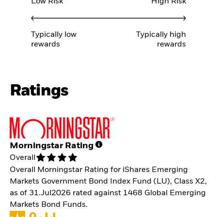
Low Risk
High Risk
Typically low
Typically high
rewards
rewards
Ratings
Morningstar Rating
Overall
Overall Morningstar Rating for iShares Emerging
Markets Government Bond Index Fund (LU), Class X2,
as of 31.Jul2026 rated against 1468 Global Emerging
Markets Bond Funds.