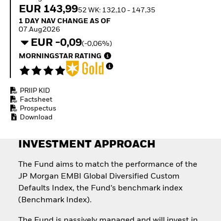
Invest in defence with
EUR 143,99
52 WK: 132,10 - 147,35
ETFs
1 Day NAV Change as of 07.Aug2026
1 DAY NAV CHANGE AS OF
07.Aug2026
EUR -0,09
(-0,06%)
MORNINGSTAR RATING
PRIIP KID
Factsheet
Prospectus
Download
INVESTMENT APPROACH
The Fund aims to match the performance of the
JP Morgan EMBI Global Diversified Custom
Defaults Index, the Fund’s benchmark index
(Benchmark Index).
The Fund is passively managed and will invest in