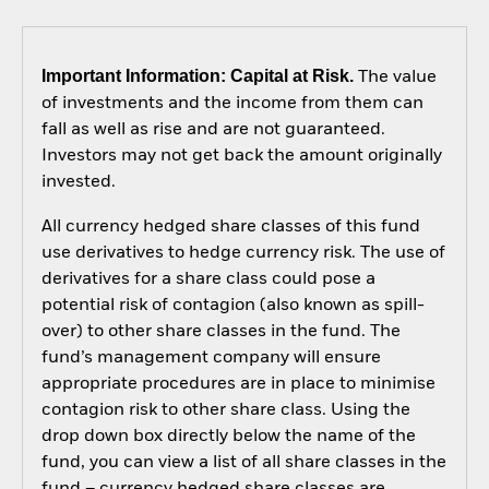
Important Information: Capital at Risk.
The value
of investments and the income from them can
fall as well as rise and are not guaranteed.
Investors may not get back the amount originally
invested.
All currency hedged share classes of this fund
use derivatives to hedge currency risk. The use of
derivatives for a share class could pose a
potential risk of contagion (also known as spill-
over) to other share classes in the fund. The
fund’s management company will ensure
appropriate procedures are in place to minimise
contagion risk to other share class. Using the
drop down box directly below the name of the
fund, you can view a list of all share classes in the