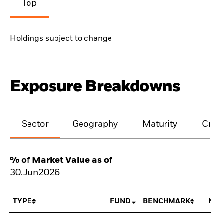
Top
Holdings subject to change
Exposure Breakdowns
Sector
Geography
Maturity
Cred
% of Market Value as of
30.Jun2026
TYPE
FUND
BENCHMARK
NE