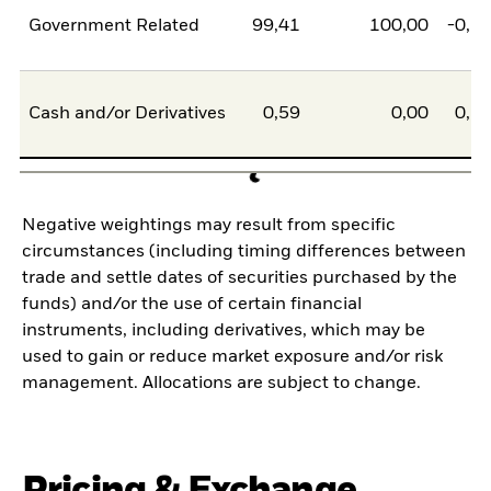
Government Related
99,41
100,00
-0,5
Cash and/or Derivatives
0,59
0,00
0,5
Negative weightings may result from specific
circumstances (including timing differences between
trade and settle dates of securities purchased by the
funds) and/or the use of certain financial
instruments, including derivatives, which may be
used to gain or reduce market exposure and/or risk
management. Allocations are subject to change.
Pricing & Exchange