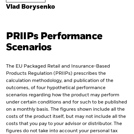
Vlad Borysenko
PRIIPs Performance
Scenarios
The EU Packaged Retail and Insurance-Based
Products Regulation (PRIIPs) prescribes the
calculation methodology, and publication of the
outcomes, of four hypothetical performance
scenarios regarding how the product may perform
under certain conditions and for such to be published
on a monthly basis. The figures shown include all the
costs of the product itself, but may not include all the
costs that you pay to your advisor or distributor. The
figures do not take into account your personal tax