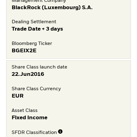
Management Company
BlackRock (Luxembourg) S.A.
Dealing Settlement
Trade Date + 3 days
Bloomberg Ticker
BGEIX2E
Share Class launch date
22.Jun2016
Share Class Currency
EUR
Asset Class
Fixed Income
SFDR Classification