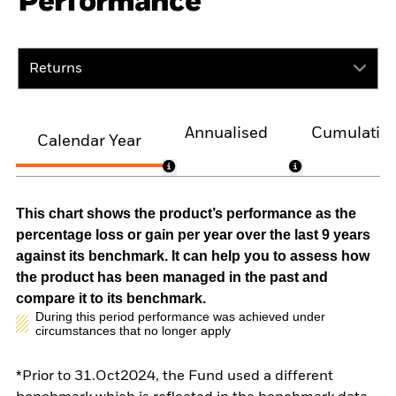
Performance
Returns
Annualised
Cumulativ
Calendar Year
This chart shows the product’s performance as the
percentage loss or gain per year over the last 9 years
against its benchmark. It can help you to assess how
the product has been managed in the past and
compare it to its benchmark.
During this period performance was achieved under
circumstances that no longer apply
*Prior to 31.Oct2024, the Fund used a different