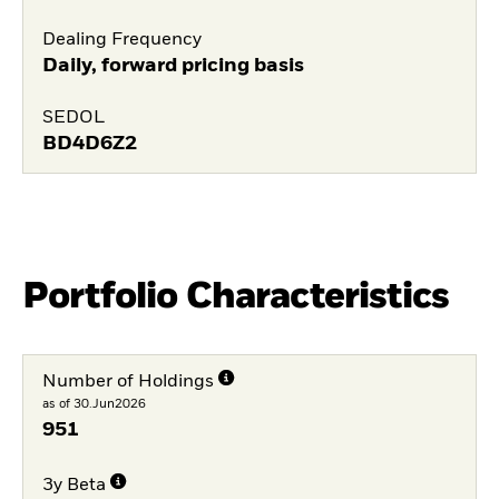
Dealing Frequency
Daily, forward pricing basis
SEDOL
BD4D6Z2
Portfolio Characteristics
Number of Holdings
as of 30.Jun2026
951
3y Beta