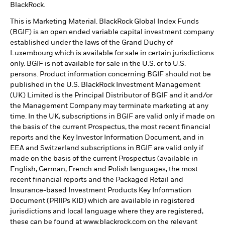
BlackRock.
This is Marketing Material. BlackRock Global Index Funds
(BGIF) is an open ended variable capital investment company
established under the laws of the Grand Duchy of
Luxembourg which is available for sale in certain jurisdictions
only. BGIF is not available for sale in the U.S. or to U.S.
persons. Product information concerning BGIF should not be
published in the U.S. BlackRock Investment Management
(UK) Limited is the Principal Distributor of BGIF and it and/or
the Management Company may terminate marketing at any
time. In the UK, subscriptions in BGIF are valid only if made on
the basis of the current Prospectus, the most recent financial
reports and the Key Investor Information Document, and in
EEA and Switzerland subscriptions in BGIF are valid only if
made on the basis of the current Prospectus (available in
English, German, French and Polish languages, the most
recent financial reports and the Packaged Retail and
Insurance-based Investment Products Key Information
Document (PRIIPs KID) which are available in registered
jurisdictions and local language where they are registered,
these can be found at www.blackrock.com on the relevant