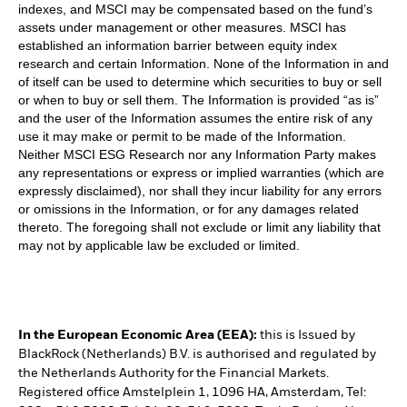
indexes, and MSCI may be compensated based on the fund’s
assets under management or other measures. MSCI has
established an information barrier between equity index
research and certain Information. None of the Information in and
of itself can be used to determine which securities to buy or sell
or when to buy or sell them. The Information is provided “as is”
and the user of the Information assumes the entire risk of any
use it may make or permit to be made of the Information.
Neither MSCI ESG Research nor any Information Party makes
any representations or express or implied warranties (which are
expressly disclaimed), nor shall they incur liability for any errors
or omissions in the Information, or for any damages related
thereto. The foregoing shall not exclude or limit any liability that
may not by applicable law be excluded or limited.
In the European Economic Area (EEA):
this is Issued by
BlackRock (Netherlands) B.V. is authorised and regulated by
the Netherlands Authority for the Financial Markets.
Registered office Amstelplein 1, 1096 HA, Amsterdam, Tel: