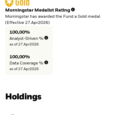
Morningstar Medalist Rating
Morningstar has awarded the Fund a Gold medal.
(Effective 27.Apr2026)
100,00%
Analyst-Driven %
as of 27.Apr2026
100,00%
Data Coverage %
as of 27.Apr2026
Holdings