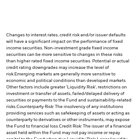
Changes to interest rates, credit risk and/or issuer defaults
will have a significant impact on the performance of fixed
income securities. Non-investment grade fixed income
securities can be more sensitive to changes in these risks
than higher rated fixed income securities. Potential or actual
credit rating downgrades may increase the level of
risk.
Emerging markets are generally more sensitive to
economic and political conditions than developed markets.
Other factors include greater 'Liquidity Risk', restrictions on
investment or transfer of assets, failed/delayed delivery of
securities or payments to the Fund and sustainability-related
risks.
Counterparty Risk: The insolvency of any institutions
providing services such as safekeeping of assets or acting as
counterparty to derivatives or other instruments, may expose
the Fund to financial loss.
Credit Risk: The issuer of a financial
asset held within the Fund may not pay income or repay