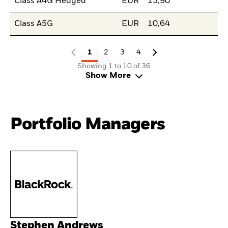
Class A4G Hedged
EUR
13,90
Class A5G
EUR
10,64
1
2
3
4
Showing 1 to 10 of 36
Show More
Portfolio Managers
Stephen Andrews