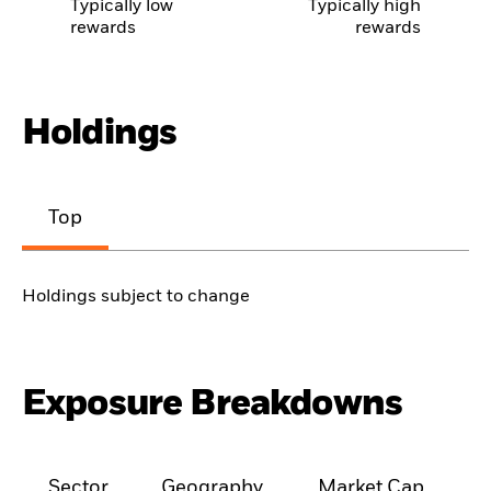
Typically low
Typically high
rewards
rewards
Holdings
Top
Holdings subject to change
Exposure Breakdowns
Sector
Geography
Market Cap