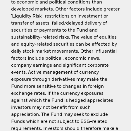
to economic and political conditions than
developed markets. Other factors include greater
'Liquidity Risk', restrictions on investment or
transfer of assets, failed/delayed delivery of
securities or payments to the Fund and
sustainability-related risks. The value of equities
and equity-related securities can be affected by
daily stock market movements. Other influential
factors include political, economic news,
company earnings and significant corporate
events. Active management of currency
exposure through derivatives may make the
Fund more sensitive to changes in foreign
exchange rates. If the currency exposures
against which the Fund is hedged appreciates
investors may not benefit from such
appreciation. The Fund may seek to exclude
Funds which are not subject to ESG-related
requirements. Investors should therefore make a