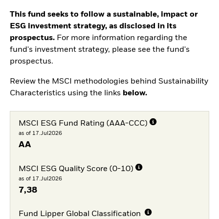
This fund seeks to follow a sustainable, impact or
ESG investment strategy, as disclosed in its
prospectus.
For more information regarding the
fund's investment strategy, please see the fund's
prospectus.
Review the MSCI methodologies behind Sustainability
Characteristics using the links
below.
MSCI ESG Fund Rating (AAA-CCC)
as of 17.Jul2026
AA
MSCI ESG Quality Score (0-10)
as of 17.Jul2026
7,38
Fund Lipper Global Classification