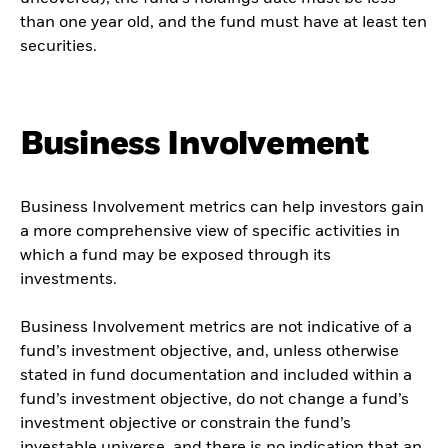
than one year old, and the fund must have at least ten
securities.
Business Involvement
Business Involvement metrics can help investors gain
a more comprehensive view of specific activities in
which a fund may be exposed through its
investments.
Business Involvement metrics are not indicative of a
fund’s investment objective, and, unless otherwise
stated in fund documentation and included within a
fund’s investment objective, do not change a fund’s
investment objective or constrain the fund’s