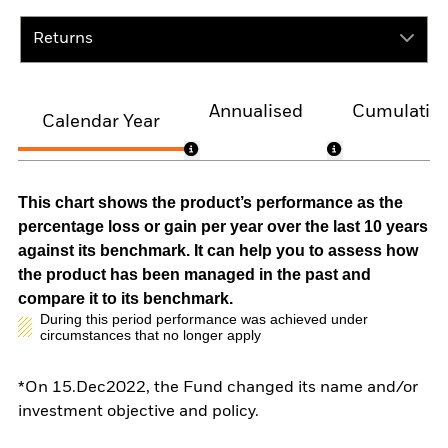
Returns
Annualised
Cumulativ
Calendar Year
This chart shows the product’s performance as the
percentage loss or gain per year over the last 10 years
against its benchmark. It can help you to assess how
the product has been managed in the past and
compare it to its benchmark.
During this period performance was achieved under
circumstances that no longer apply
*On 15.Dec2022, the Fund changed its name and/or
investment objective and policy.