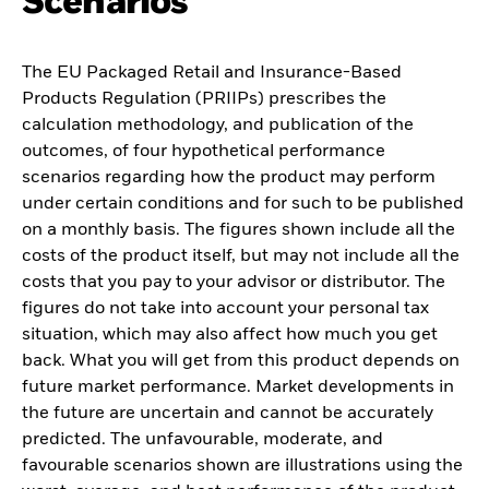
Scenarios
The EU Packaged Retail and Insurance-Based
Products Regulation (PRIIPs) prescribes the
calculation methodology, and publication of the
outcomes, of four hypothetical performance
scenarios regarding how the product may perform
under certain conditions and for such to be published
on a monthly basis. The figures shown include all the
costs of the product itself, but may not include all the
costs that you pay to your advisor or distributor. The
figures do not take into account your personal tax
situation, which may also affect how much you get
back. What you will get from this product depends on
future market performance. Market developments in
the future are uncertain and cannot be accurately
predicted. The unfavourable, moderate, and
favourable scenarios shown are illustrations using the