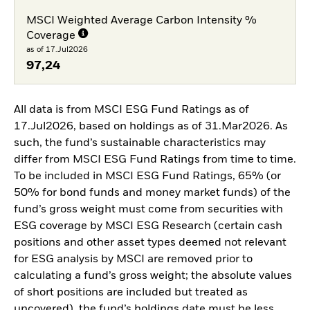
MSCI Weighted Average Carbon Intensity %
Coverage
as of 17.Jul2026
97,24
All data is from MSCI ESG Fund Ratings as of
17.Jul2026, based on holdings as of 31.Mar2026. As
such, the fund’s sustainable characteristics may
differ from MSCI ESG Fund Ratings from time to time.
To be included in MSCI ESG Fund Ratings, 65% (or
50% for bond funds and money market funds) of the
fund’s gross weight must come from securities with
ESG coverage by MSCI ESG Research (certain cash
positions and other asset types deemed not relevant
for ESG analysis by MSCI are removed prior to
calculating a fund’s gross weight; the absolute values
of short positions are included but treated as
uncovered), the fund’s holdings date must be less