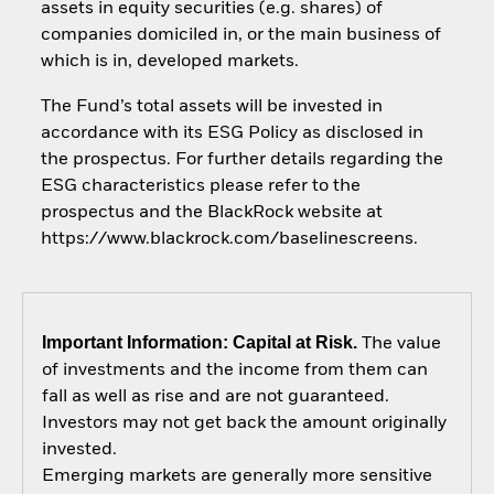
assets in equity securities (e.g. shares) of
companies domiciled in, or the main business of
which is in, developed markets.
The Fund’s total assets will be invested in
accordance with its ESG Policy as disclosed in
the prospectus. For further details regarding the
ESG characteristics please refer to the
prospectus and the BlackRock website at
https://www.blackrock.com/baselinescreens.
Important Information: Capital at Risk.
The value
of investments and the income from them can
fall as well as rise and are not guaranteed.
Investors may not get back the amount originally
invested.
Emerging markets are generally more sensitive