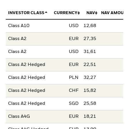
INVESTOR CLASS
CURRENCY
NAV
NAV AMOUNT
Class A10
USD
12,68
Class A2
EUR
27,35
Class A2
USD
31,61
Class A2 Hedged
EUR
22,51
Class A2 Hedged
PLN
32,27
Class A2 Hedged
CHF
15,82
Class A2 Hedged
SGD
25,58
Class A4G
EUR
18,21