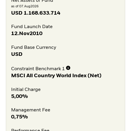
Net Assets of Fund
as of 07.Aug2026
USD
1.168.633.714
Fund Launch Date
12.Nov2010
Fund Base Currency
USD
Constraint Benchmark 1
MSCI All Country World Index (Net)
Initial Charge
5,00%
Management Fee
0,75%