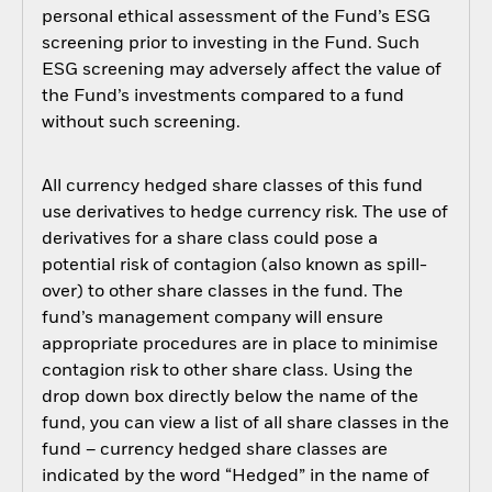
personal ethical assessment of the Fund’s ESG
screening prior to investing in the Fund. Such
ESG screening may adversely affect the value of
the Fund’s investments compared to a fund
without such screening.
All currency hedged share classes of this fund
use derivatives to hedge currency risk. The use of
derivatives for a share class could pose a
potential risk of contagion (also known as spill-
over) to other share classes in the fund. The
fund’s management company will ensure
appropriate procedures are in place to minimise
contagion risk to other share class. Using the
drop down box directly below the name of the
fund, you can view a list of all share classes in the
fund – currency hedged share classes are
indicated by the word “Hedged” in the name of