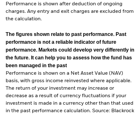
Performance is shown after deduction of ongoing
charges. Any entry and exit charges are excluded from
the calculation.
The figures shown relate to past performance.
Past
performance is not a reliable indicator of future
performance. Markets could develop very differently in
the future. It can help you to assess how the fund has
been managed in the past
Performance is shown on a Net Asset Value (NAV)
basis, with gross income reinvested where applicable.
The return of your investment may increase or
decrease as a result of currency fluctuations if your
investment is made in a currency other than that used
in the past performance calculation. Source: Blackrock