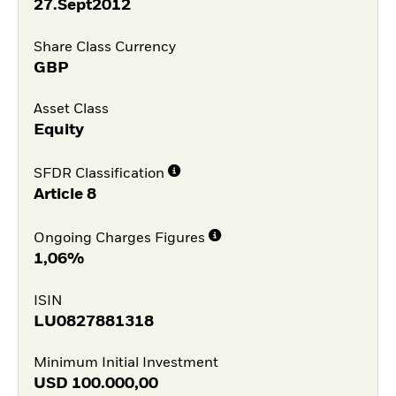
27.Sept2012
Share Class Currency
GBP
Asset Class
Equity
SFDR Classification
Article 8
Ongoing Charges Figures
1,06%
ISIN
LU0827881318
Minimum Initial Investment
USD
100.000,00