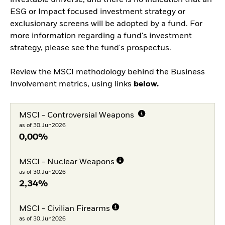
investable universe, and there is no indication that an
ESG or Impact focused investment strategy or
exclusionary screens will be adopted by a fund. For
more information regarding a fund's investment
strategy, please see the fund's prospectus.
Review the MSCI methodology behind the Business
Involvement metrics, using links
below.
MSCI - Controversial Weapons
as of 30.Jun2026
0,00%
MSCI - Nuclear Weapons
as of 30.Jun2026
2,34%
MSCI - Civilian Firearms
as of 30.Jun2026