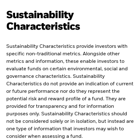
Sustainability
Characteristics
Sustainability Characteristics provide investors with
specific non-traditional metrics. Alongside other
metrics and information, these enable investors to
evaluate funds on certain environmental, social and
governance characteristics. Sustainability
Characteristics do not provide an indication of current
or future performance nor do they represent the
potential risk and reward profile of a fund. They are
provided for transparency and for information
purposes only. Sustainability Characteristics should
not be considered solely or in isolation, but instead are
one type of information that investors may wish to
consider when assessing a fund.