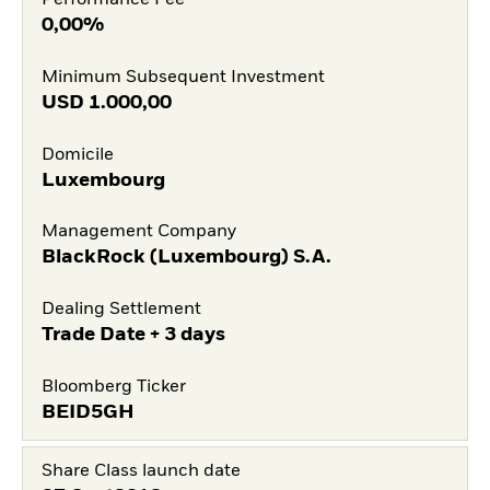
Performance Fee
0,00%
Minimum Subsequent Investment
USD
1.000,00
Domicile
Luxembourg
Management Company
BlackRock (Luxembourg) S.A.
Dealing Settlement
Trade Date + 3 days
Bloomberg Ticker
BEID5GH
Share Class launch date