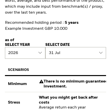
worst, average, and best performance of the product,
which may include input from benchmark(s) / proxy,
over the last ten years.
Recommended holding period :
5 years
Example Investment GBP 10.000
as of
SELECT YEAR
SELECT DATE
2026
31 Jul
SCENARIOS
There is no minimum guaranteed re
Minimum
investment.
What you might get back after
Stress
costs
Average return each year