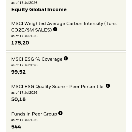
as of 17.Jul2026
Equity Global Income
MSCI Weighted Average Carbon Intensity (Tons
CO2E/$M SALES)
as of 17.Jul2026
175,20
MSCI ESG % Coverage
as of 17.Jul2026
99,52
MSCI ESG Quality Score - Peer Percentile
as of 17.Jul2026
50,18
Funds in Peer Group
as of 17.Jul2026
544