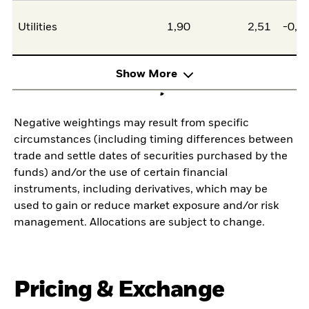
Utilities
1,90
2,51
-0,6
Show More
Negative weightings may result from specific
circumstances (including timing differences between
trade and settle dates of securities purchased by the
funds) and/or the use of certain financial
instruments, including derivatives, which may be
used to gain or reduce market exposure and/or risk
management. Allocations are subject to change.
Pricing & Exchange