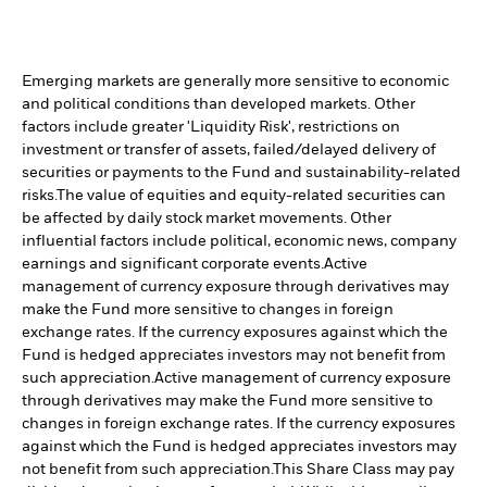
Emerging markets are generally more sensitive to economic
and political conditions than developed markets. Other
factors include greater 'Liquidity Risk', restrictions on
investment or transfer of assets, failed/delayed delivery of
securities or payments to the Fund and sustainability-related
risks.
The value of equities and equity-related securities can
be affected by daily stock market movements. Other
influential factors include political, economic news, company
earnings and significant corporate events.
Active
management of currency exposure through derivatives may
make the Fund more sensitive to changes in foreign
exchange rates. If the currency exposures against which the
Fund is hedged appreciates investors may not benefit from
such appreciation.
Active management of currency exposure
through derivatives may make the Fund more sensitive to
changes in foreign exchange rates. If the currency exposures
against which the Fund is hedged appreciates investors may
not benefit from such appreciation.
This Share Class may pay