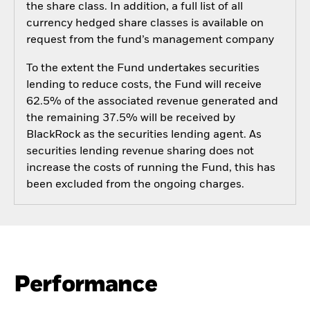
the share class. In addition, a full list of all
currency hedged share classes is available on
request from the fund’s management company
To the extent the Fund undertakes securities
lending to reduce costs, the Fund will receive
62.5% of the associated revenue generated and
the remaining 37.5% will be received by
BlackRock as the securities lending agent. As
securities lending revenue sharing does not
increase the costs of running the Fund, this has
been excluded from the ongoing charges.
Performance