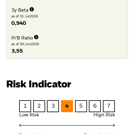
3y Beta
as of 31.Jul2026
0,940
P/B Ratio
as of 30.Jun2026
3,55
Risk Indicator
1
2
3
4
5
6
7
Low Risk
High Risk