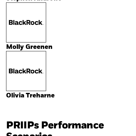
Molly Greenen
Olivia Treharne
PRIIPs Performance