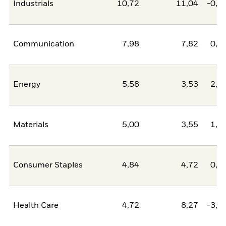
Industrials
10,72
11,04
-0,3
Communication
7,98
7,82
0,1
Energy
5,58
3,53
2,0
Materials
5,00
3,55
1,4
Consumer Staples
4,84
4,72
0,1
Health Care
4,72
8,27
-3,5