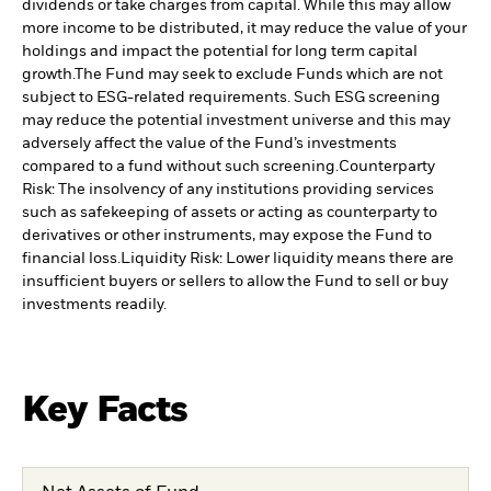
dividends or take charges from capital. While this may allow
more income to be distributed, it may reduce the value of your
holdings and impact the potential for long term capital
growth.
The Fund may seek to exclude Funds which are not
subject to ESG-related requirements. Such ESG screening
may reduce the potential investment universe and this may
adversely affect the value of the Fund’s investments
compared to a fund without such screening.
Counterparty
Risk: The insolvency of any institutions providing services
such as safekeeping of assets or acting as counterparty to
derivatives or other instruments, may expose the Fund to
financial loss.
Liquidity Risk: Lower liquidity means there are
insufficient buyers or sellers to allow the Fund to sell or buy
investments readily.
Key Facts