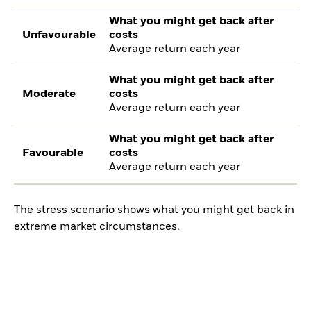
What you might get back after
Unfavourable
costs
Average return each year
What you might get back after
Moderate
costs
Average return each year
What you might get back after
Favourable
costs
Average return each year
The stress scenario shows what you might get back in
extreme market circumstances.