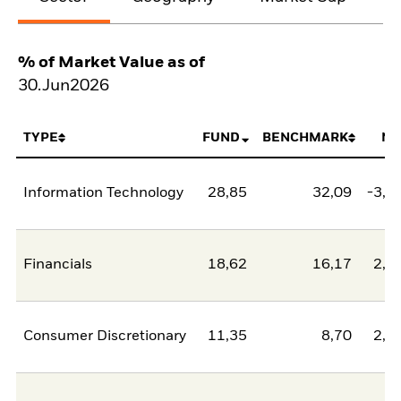
% of Market Value as of
30.Jun2026
TYPE
FUND
BENCHMARK
NE
Information Technology
28,85
32,09
-3,2
Financials
18,62
16,17
2,4
Consumer Discretionary
11,35
8,70
2,6