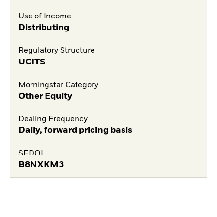
Use of Income
Distributing
Regulatory Structure
UCITS
Morningstar Category
Other Equity
Dealing Frequency
Daily, forward pricing basis
SEDOL
B8NXKM3