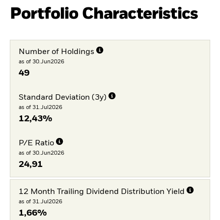
Portfolio Characteristics
Number of Holdings
as of 30.Jun2026
49
Standard Deviation (3y)
as of 31.Jul2026
12,43%
P/E Ratio
as of 30.Jun2026
24,91
12 Month Trailing Dividend Distribution Yield
as of 31.Jul2026
1,66%