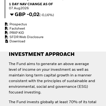
Invest in defence with
1 Day NAV Change as of 07.Aug2026
1 DAY NAV CHANGE AS OF
ETFs
07.Aug2026
GBP -0,02
(-0,16%)
Prospectus
Factsheet
PRIIP KID
SFDR Web Disclosure
Download
INVESTMENT APPROACH
The Fund aims to generate an above average
level of income on your investment as well as
maintain long term capital growth in a manner
consistent with the principles of sustainable and
environmental, social and governance (ESG)
focused investing.
The Fund invests globally at least 70% of its total