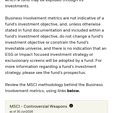
which a fund may be exposed through its
investments.
Business Involvement metrics are not indicative of a
fund’s investment objective, and, unless otherwise
stated in fund documentation and included within a
fund’s investment objective, do not change a fund’s
investment objective or constrain the fund’s
investable universe, and there is no indication that an
ESG or Impact focused investment strategy or
exclusionary screens will be adopted by a fund. For
more information regarding a fund's investment
strategy, please see the fund's prospectus.
Review the MSCI methodology behind the Business
Involvement metrics, using links
below.
MSCI - Controversial Weapons
as of 30.Jun2026