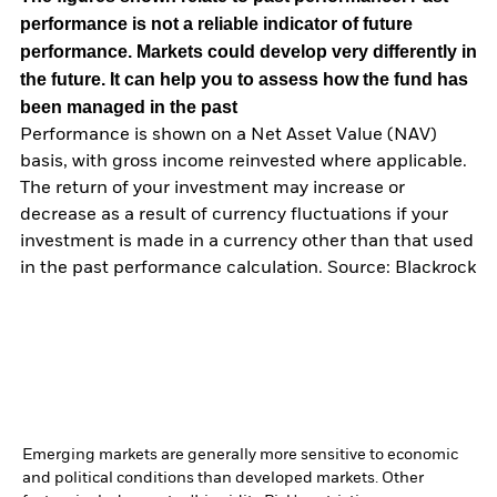
performance is not a reliable indicator of future
performance. Markets could develop very differently in
the future. It can help you to assess how the fund has
been managed in the past
Performance is shown on a Net Asset Value (NAV)
basis, with gross income reinvested where applicable.
The return of your investment may increase or
decrease as a result of currency fluctuations if your
investment is made in a currency other than that used
in the past performance calculation. Source: Blackrock
Emerging markets are generally more sensitive to economic
and political conditions than developed markets. Other