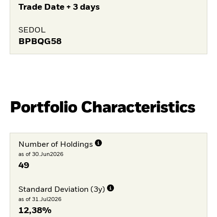
Trade Date + 3 days
SEDOL
BPBQG58
Portfolio Characteristics
Number of Holdings
as of 30.Jun2026
49
Standard Deviation (3y)
as of 31.Jul2026
12,38%