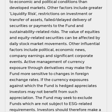
to economic and political conditions than
developed markets. Other factors include greater
'Liquidity Risk', restrictions on investment or
transfer of assets, failed/delayed delivery of
securities or payments to the Fund and
sustainability-related risks. The value of equities
and equity-related securities can be affected by
daily stock market movements. Other influential
factors include political, economic news,
company earnings and significant corporate
events. Active management of currency
exposure through derivatives may make the
Fund more sensitive to changes in foreign
exchange rates. If the currency exposures
against which the Fund is hedged appreciates
investors may not benefit from such
appreciation. The Fund may seek to exclude
Funds which are not subject to ESG-related
requirements. Investors should therefore make a