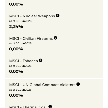
0,00%
MSCI - Nuclear Weapons
as of 30.Jun2026
2,34%
MSCI - Civilian Firearms
as of 30.Jun2026
0,00%
MSCI - Tobacco
as of 30.Jun2026
0,00%
MSCI - UN Global Compact Violators
as of 30.Jun2026
0,00%
MSCI - Thermal Coal