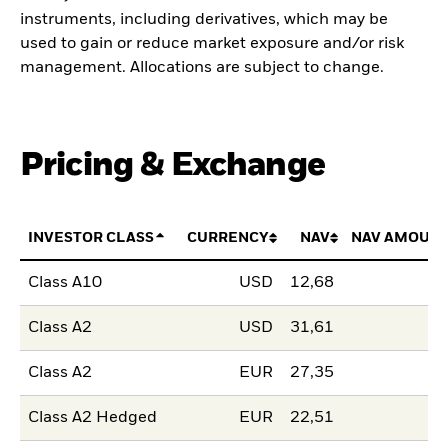
instruments, including derivatives, which may be
used to gain or reduce market exposure and/or risk
management. Allocations are subject to change.
Pricing & Exchange
INVESTOR CLASS
CURRENCY
NAV
NAV AMOUNT
Class A10
USD
12,68
Class A2
USD
31,61
Class A2
EUR
27,35
Class A2 Hedged
EUR
22,51