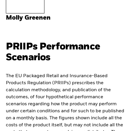
Molly Greenen
PRIIPs Performance
Scenarios
The EU Packaged Retail and Insurance-Based
Products Regulation (PRIIPs) prescribes the
calculation methodology, and publication of the
outcomes, of four hypothetical performance
scenarios regarding how the product may perform
under certain conditions and for such to be published
on a monthly basis. The figures shown include all the
costs of the product itself, but may not include all the