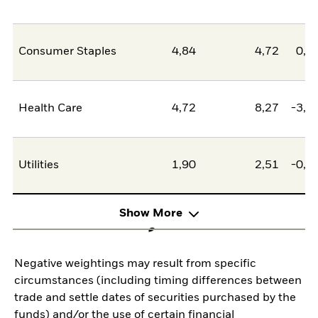
Consumer Staples
4,84
4,72
0,1
Health Care
4,72
8,27
-3,5
Utilities
1,90
2,51
-0,6
Show More
Negative weightings may result from specific
circumstances (including timing differences between
trade and settle dates of securities purchased by the
funds) and/or the use of certain financial