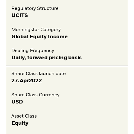
Regulatory Structure
UCITS
Morningstar Category
Global Equity Income
Dealing Frequency
Daily, forward pricing basis
Share Class launch date
27.Apr2022
Share Class Currency
USD
Asset Class
Equity