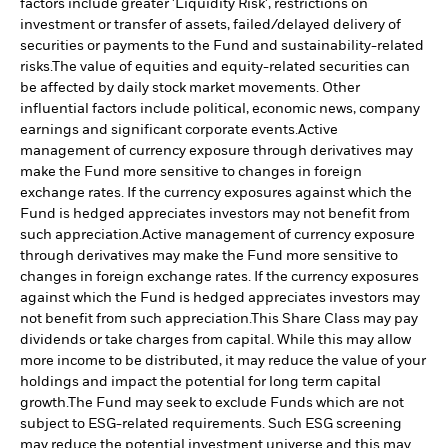
factors include greater 'Liquidity Risk', restrictions on
investment or transfer of assets, failed/delayed delivery of
securities or payments to the Fund and sustainability-related
risks.
The value of equities and equity-related securities can
be affected by daily stock market movements. Other
influential factors include political, economic news, company
earnings and significant corporate events.
Active
management of currency exposure through derivatives may
make the Fund more sensitive to changes in foreign
exchange rates. If the currency exposures against which the
Fund is hedged appreciates investors may not benefit from
such appreciation.
Active management of currency exposure
through derivatives may make the Fund more sensitive to
changes in foreign exchange rates. If the currency exposures
against which the Fund is hedged appreciates investors may
not benefit from such appreciation.
This Share Class may pay
dividends or take charges from capital. While this may allow
more income to be distributed, it may reduce the value of your
holdings and impact the potential for long term capital
growth.
The Fund may seek to exclude Funds which are not
subject to ESG-related requirements. Such ESG screening
may reduce the potential investment universe and this may