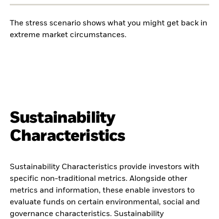
The stress scenario shows what you might get back in
extreme market circumstances.
Sustainability
Characteristics
Sustainability Characteristics provide investors with
specific non-traditional metrics. Alongside other
metrics and information, these enable investors to
evaluate funds on certain environmental, social and
governance characteristics. Sustainability