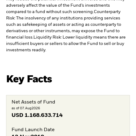
adversely affect the value of the Fund’s investments
compared to a fund without such screening.
Counterparty
Risk: The insolvency of any institutions providing services
such as safekeeping of assets or acting as counterparty to
derivatives or other instruments, may expose the Fund to
financial loss.
Liquidity Risk: Lower liquidity means there are
insufficient buyers or sellers to allow the Fund to sell or buy
investments readily.
Key Facts
Net Assets of Fund
as of 07.Aug2026
USD
1.168.633.714
Fund Launch Date