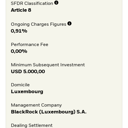
SFDR Classification
Article 8
Ongoing Charges Figures
0,91%
Performance Fee
0,00%
Minimum Subsequent Investment
USD
5.000,00
Domicile
Luxembourg
Management Company
BlackRock (Luxembourg) S.A.
Dealing Settlement