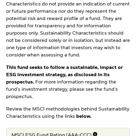
Characteristics do not provide an indication of current
or future performance nor do they represent the
potential risk and reward profile of a fund. They are
provided for transparency and for information
purposes only. Sustainability Characteristics should
not be considered solely or in isolation, but instead are
one type of information that investors may wish to
consider when assessing a fund.
This fund seeks to follow a sustainable, impact or
ESG investment strategy, as disclosed in its
prospectus.
For more information regarding the
fund's investment strategy, please see the fund's
prospectus.
Review the MSCI methodologies behind Sustainability
Characteristics using the links
below.
MSCI ESG Fund Rating (AAA-CCC)