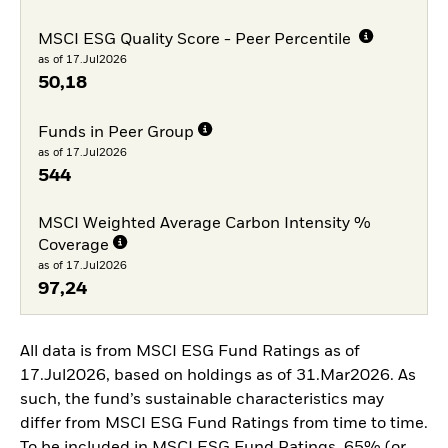
MSCI ESG Quality Score - Peer Percentile
as of 17.Jul2026
50,18
Funds in Peer Group
as of 17.Jul2026
544
MSCI Weighted Average Carbon Intensity %
Coverage
as of 17.Jul2026
97,24
All data is from MSCI ESG Fund Ratings as of
17.Jul2026, based on holdings as of 31.Mar2026. As
such, the fund’s sustainable characteristics may
differ from MSCI ESG Fund Ratings from time to time.
To be included in MSCI ESG Fund Ratings, 65% (or