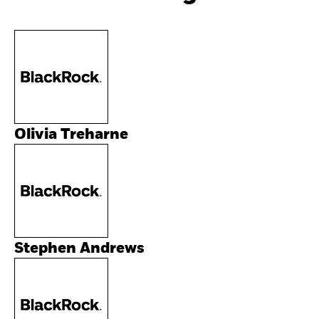
Olivia Treharne
Stephen Andrews