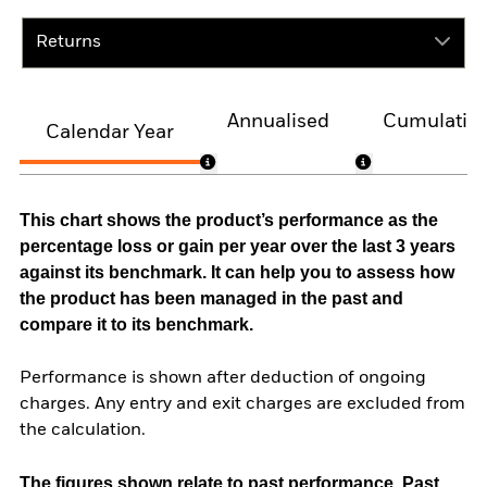
Returns
Annualised
Cumulativ
Calendar Year
This chart shows the product’s performance as the
percentage loss or gain per year over the last 3 years
against its benchmark. It can help you to assess how
the product has been managed in the past and
compare it to its benchmark.
Performance is shown after deduction of ongoing
charges. Any entry and exit charges are excluded from
the calculation.
The figures shown relate to past performance.
Past