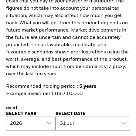
costs that you pay to your advisor or distributor. The
figures do not take into account your personal tax
situation, which may also affect how much you get
back. What you will get from this product depends on
future market performance. Market developments in
the future are uncertain and cannot be accurately
predicted. The unfavourable, moderate, and
favourable scenarios shown are illustrations using the
worst, average, and best performance of the product,
which may include input from benchmark(s) / proxy,
over the last ten years.
Recommended holding period :
5 years
Example Investment USD 10.000
as of
SELECT YEAR
SELECT DATE
2026
31 Jul