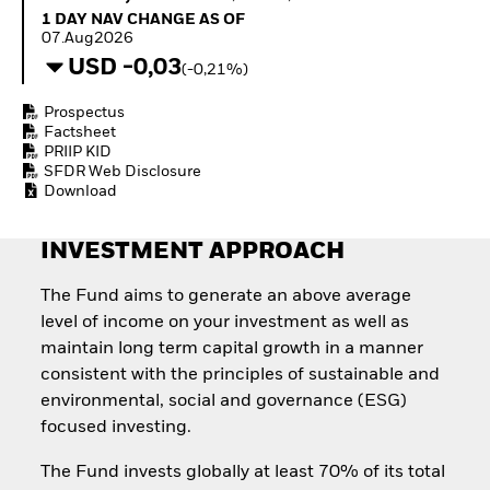
Invest in defence with
1 Day NAV Change as of 07.Aug2026
1 DAY NAV CHANGE AS OF
ETFs
07.Aug2026
USD -0,03
(-0,21%)
Prospectus
Factsheet
PRIIP KID
SFDR Web Disclosure
Download
INVESTMENT APPROACH
The Fund aims to generate an above average
level of income on your investment as well as
maintain long term capital growth in a manner
consistent with the principles of sustainable and
environmental, social and governance (ESG)
focused investing.
The Fund invests globally at least 70% of its total