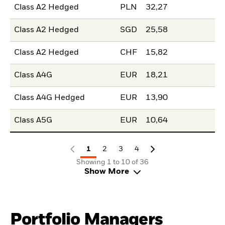
Class A2 Hedged
PLN
32,27
Class A2 Hedged
SGD
25,58
Class A2 Hedged
CHF
15,82
Class A4G
EUR
18,21
Class A4G Hedged
EUR
13,90
Class A5G
EUR
10,64
1
2
3
4
Showing 1 to 10 of 36
Show More
Portfolio Managers