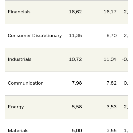
Financials
18,62
16,17
2,4
Consumer Discretionary
11,35
8,70
2,6
Industrials
10,72
11,04
-0,3
Communication
7,98
7,82
0,1
Energy
5,58
3,53
2,0
Materials
5,00
3,55
1,4