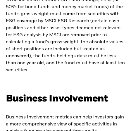
50% for bond funds and money market funds) of the
fund’s gross weight must come from securities with
ESG coverage by MSCI ESG Research (certain cash
positions and other asset types deemed not relevant
for ESG analysis by MSCI are removed prior to
calculating a fund’s gross weight; the absolute values
of short positions are included but treated as
uncovered), the fund’s holdings date must be less
than one year old, and the fund must have at least ten
securities.
Business Involvement
Business Involvement metrics can help investors gain
a more comprehensive view of specific activities in