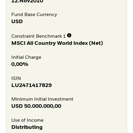
12.Nov2010
Fund Base Currency
USD
Constraint Benchmark 1
MSCI All Country World Index (Net)
Initial Charge
0,00%
ISIN
LU2471417829
Minimum Initial Investment
USD
50.000.000,00
Use of Income
Distributing