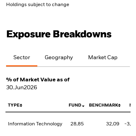
Holdings subject to change
Exposure Breakdowns
Sector
Geography
Market Cap
% of Market Value as of
30.Jun2026
TYPE
FUND
BENCHMARK
NE
Information Technology
28,85
32,09
-3,2