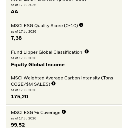
as of 17.Jul2026
AA
MSCI ESG Quality Score (0-10)
as of 17.Jul2026
7,38
Fund Lipper Global Classification
as of 17.Jul2026
Equity Global Income
MSCI Weighted Average Carbon Intensity (Tons
CO2E/$M SALES)
as of 17.Jul2026
175,20
MSCI ESG % Coverage
as of 17.Jul2026
99,52