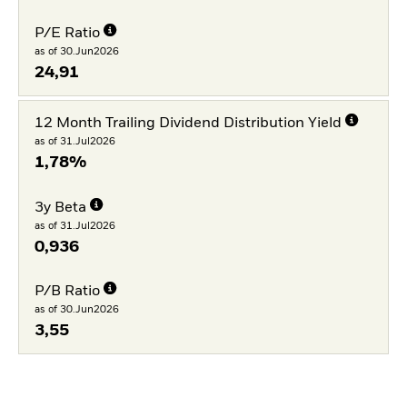
P/E Ratio
as of 30.Jun2026
24,91
12 Month Trailing Dividend Distribution Yield
as of 31.Jul2026
1,78%
3y Beta
as of 31.Jul2026
0,936
P/B Ratio
as of 30.Jun2026
3,55