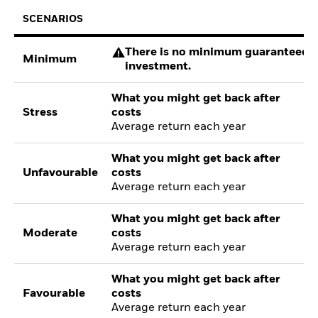
SCENARIOS
There is no minimum guaranteed re
Minimum
investment.
What you might get back after
Stress
costs
Average return each year
What you might get back after
Unfavourable
costs
Average return each year
What you might get back after
Moderate
costs
Average return each year
What you might get back after
Favourable
costs
Average return each year