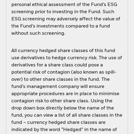
personal ethical assessment of the Fund’s ESG
screening prior to investing in the Fund. Such
ESG screening may adversely affect the value of
the Fund’s investments compared to a fund
without such screening.
All currency hedged share classes of this fund
use derivatives to hedge currency risk. The use of
derivatives for a share class could pose a
potential risk of contagion (also known as spill-
over) to other share classes in the fund. The
fund’s management company will ensure
appropriate procedures are in place to minimise
contagion risk to other share class. Using the
drop down box directly below the name of the
fund, you can view a list of all share classes in the
fund – currency hedged share classes are
indicated by the word “Hedged” in the name of