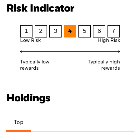
Risk Indicator
1
2
3
4
5
6
7
Low Risk
High Risk
Typically low
Typically high
rewards
rewards
Holdings
Top