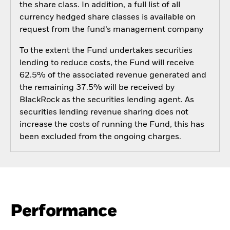
the share class. In addition, a full list of all
currency hedged share classes is available on
request from the fund’s management company
To the extent the Fund undertakes securities
lending to reduce costs, the Fund will receive
62.5% of the associated revenue generated and
the remaining 37.5% will be received by
BlackRock as the securities lending agent. As
securities lending revenue sharing does not
increase the costs of running the Fund, this has
been excluded from the ongoing charges.
Performance