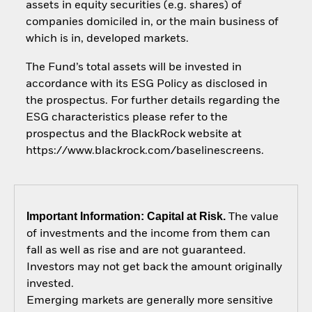
assets in equity securities (e.g. shares) of
companies domiciled in, or the main business of
which is in, developed markets.
The Fund’s total assets will be invested in
accordance with its ESG Policy as disclosed in
the prospectus. For further details regarding the
ESG characteristics please refer to the
prospectus and the BlackRock website at
https://www.blackrock.com/baselinescreens.
Important Information: Capital at Risk.
The value
of investments and the income from them can
fall as well as rise and are not guaranteed.
Investors may not get back the amount originally
invested.
Emerging markets are generally more sensitive