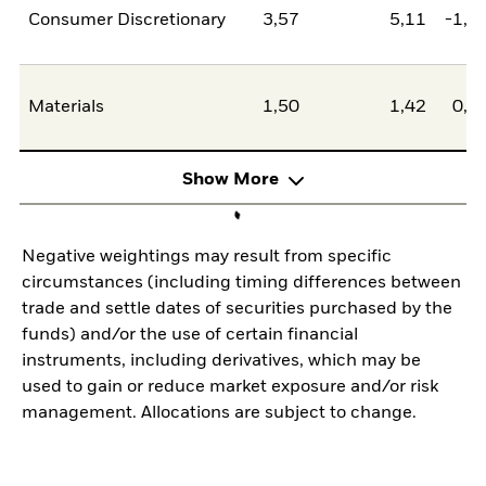
Consumer Discretionary
3,57
5,11
-1,5
Materials
1,50
1,42
0,0
Show More
Negative weightings may result from specific
circumstances (including timing differences between
trade and settle dates of securities purchased by the
funds) and/or the use of certain financial
instruments, including derivatives, which may be
used to gain or reduce market exposure and/or risk
management. Allocations are subject to change.