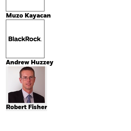
Muzo Kayacan
Andrew Huzzey
Robert Fisher