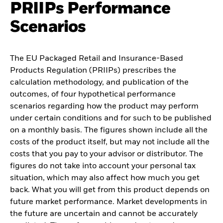
PRIIPs Performance
Scenarios
The EU Packaged Retail and Insurance-Based
Products Regulation (PRIIPs) prescribes the
calculation methodology, and publication of the
outcomes, of four hypothetical performance
scenarios regarding how the product may perform
under certain conditions and for such to be published
on a monthly basis. The figures shown include all the
costs of the product itself, but may not include all the
costs that you pay to your advisor or distributor. The
figures do not take into account your personal tax
situation, which may also affect how much you get
back. What you will get from this product depends on
future market performance. Market developments in
the future are uncertain and cannot be accurately