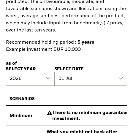
predicted. The unfavourable, moderate, and
favourable scenarios shown are illustrations using the
worst, average, and best performance of the product,
which may include input from benchmark(s) / proxy,
over the last ten years.
Recommended holding period :
5 years
Example Investment EUR 10.000
as of
SELECT YEAR
SELECT DATE
2026
31 Jul
SCENARIOS
There is no minimum guaranteed re
Minimum
investment.
What you might get back after