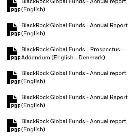
BlackRock Global Funds - Annual report
PDF, opens in a new tab
(English)
BlackRock Global Funds - Annual Report
PDF, opens in a new tab
(English)
BlackRock Global Funds - Prospectus -
PDF, opens in a new tab
Addendum (English - Denmark)
BlackRock Global Funds - Annual report
PDF, opens in a new tab
(English)
BlackRock Global Funds - Annual Report
PDF, opens in a new tab
(English)
BlackRock Global Funds - Annual report
PDF, opens in a new tab
(English)