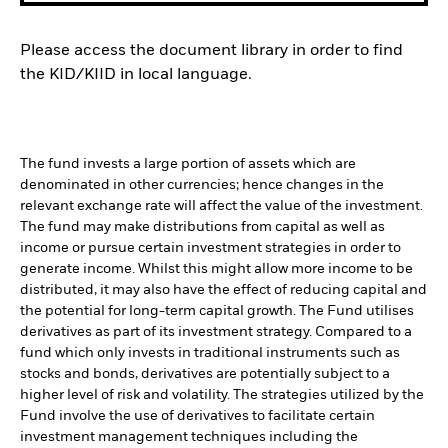
Please access the document library in order to find
the KID/KIID in local language.
The fund invests a large portion of assets which are
denominated in other currencies; hence changes in the
relevant exchange rate will affect the value of the investment.
The fund may make distributions from capital as well as
income or pursue certain investment strategies in order to
generate income. Whilst this might allow more income to be
distributed, it may also have the effect of reducing capital and
the potential for long-term capital growth. The Fund utilises
derivatives as part of its investment strategy. Compared to a
fund which only invests in traditional instruments such as
stocks and bonds, derivatives are potentially subject to a
higher level of risk and volatility. The strategies utilized by the
Fund involve the use of derivatives to facilitate certain
investment management techniques including the