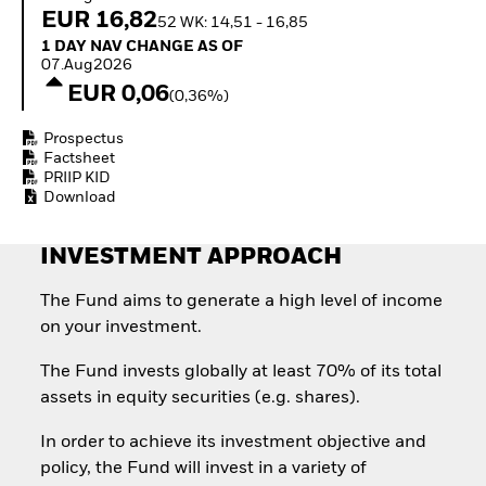
Invest in defence with
EUR 16,82
52 WK: 14,51 - 16,85
ETFs
1 Day NAV Change as of 07.Aug2026
1 DAY NAV CHANGE AS OF
07.Aug2026
EUR 0,06
(0,36%)
Prospectus
Factsheet
PRIIP KID
Download
INVESTMENT APPROACH
The Fund aims to generate a high level of income
on your investment.
The Fund invests globally at least 70% of its total
assets in equity securities (e.g. shares).
In order to achieve its investment objective and
policy, the Fund will invest in a variety of