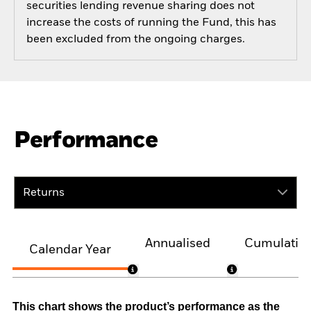
securities lending revenue sharing does not
increase the costs of running the Fund, this has
been excluded from the ongoing charges.
Performance
Returns
Annualised
Cumulativ
Calendar Year
This chart shows the product’s performance as the