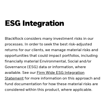
ESG Integration
BlackRock considers many investment risks in our
processes. In order to seek the best risk-adjusted
returns for our clients, we manage material risks and
opportunities that could impact portfolios, including
financially material Environmental, Social and/or
Governance (ESG) data or information, where
available. See our
Firm Wide ESG Integration
Statement
for more information on this approach and
fund documentation for how these material risks are
considered within this product, where applicable.