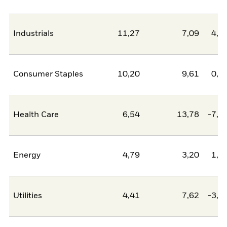
Industrials
11,27
7,09
4,1
Consumer Staples
10,20
9,61
0,6
Health Care
6,54
13,78
-7,2
Energy
4,79
3,20
1,5
Utilities
4,41
7,62
-3,2