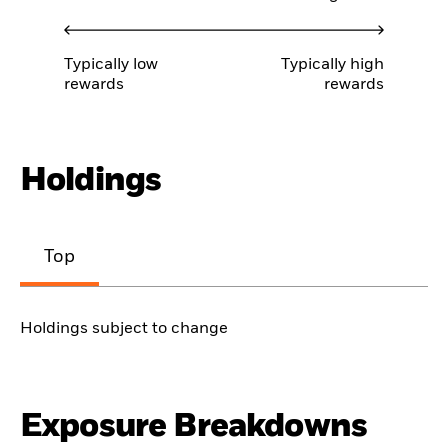
Typically low
Typically high
rewards
rewards
Holdings
Top
Holdings subject to change
Exposure Breakdowns