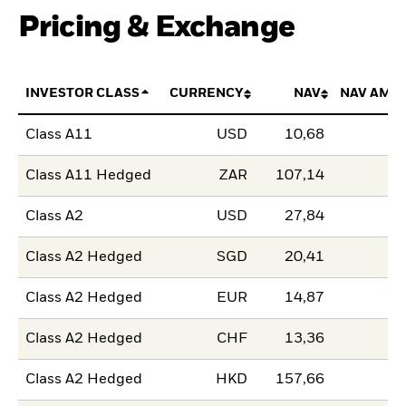
Pricing & Exchange
INVESTOR CLASS
CURRENCY
NAV
NAV AMO
Class A11
USD
10,68
Class A11 Hedged
ZAR
107,14
Class A2
USD
27,84
Class A2 Hedged
SGD
20,41
Class A2 Hedged
EUR
14,87
Class A2 Hedged
CHF
13,36
Class A2 Hedged
HKD
157,66