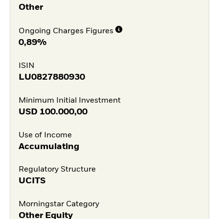
Other
Ongoing Charges Figures
0,89%
ISIN
LU0827880930
Minimum Initial Investment
USD
100.000,00
Use of Income
Accumulating
Regulatory Structure
UCITS
Morningstar Category
Other Equity