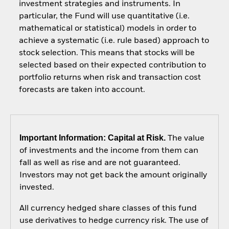
investment strategies and instruments. In
particular, the Fund will use quantitative (i.e.
mathematical or statistical) models in order to
achieve a systematic (i.e. rule based) approach to
stock selection. This means that stocks will be
selected based on their expected contribution to
portfolio returns when risk and transaction cost
forecasts are taken into account.
Important Information: Capital at Risk.
The value
of investments and the income from them can
fall as well as rise and are not guaranteed.
Investors may not get back the amount originally
invested.
All currency hedged share classes of this fund
use derivatives to hedge currency risk. The use of