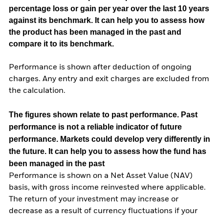
percentage loss or gain per year over the last 10 years
against its benchmark. It can help you to assess how
the product has been managed in the past and
compare it to its benchmark.
Performance is shown after deduction of ongoing
charges. Any entry and exit charges are excluded from
the calculation.
The figures shown relate to past performance.
Past
performance is not a reliable indicator of future
performance. Markets could develop very differently in
the future. It can help you to assess how the fund has
been managed in the past
Performance is shown on a Net Asset Value (NAV)
basis, with gross income reinvested where applicable.
The return of your investment may increase or
decrease as a result of currency fluctuations if your