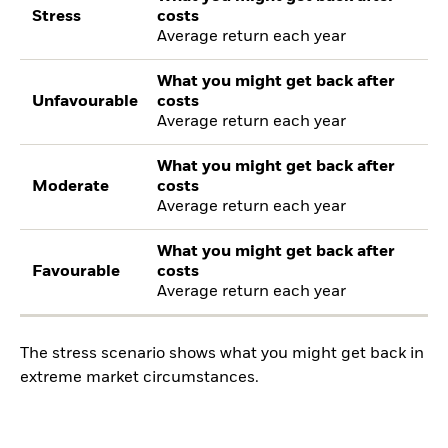
Stress
costs
Average return each year
What you might get back after
Unfavourable
costs
Average return each year
What you might get back after
Moderate
costs
Average return each year
What you might get back after
Favourable
costs
Average return each year
The stress scenario shows what you might get back in
extreme market circumstances.