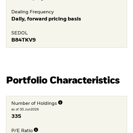
Dealing Frequency
Daily, forward pricing basis
SEDOL
B84TKV9
Portfolio Characteristics
Number of Holdings
as of 30.Jun2026
335
P/E Ratio