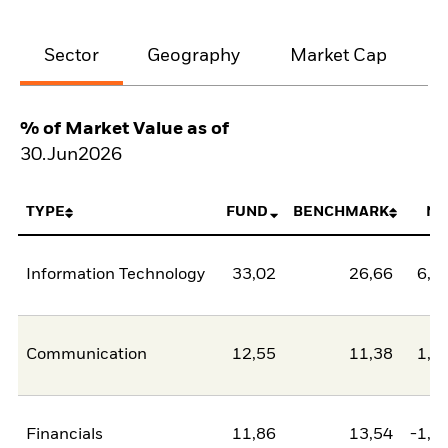
Sector
Geography
Market Cap
% of Market Value as of
30.Jun2026
TYPE
FUND
BENCHMARK
NE
Information Technology
33,02
26,66
6,3
Communication
12,55
11,38
1,1
Financials
11,86
13,54
-1,6