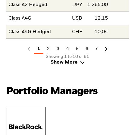
Class A2 Hedged
JPY
1.265,00
Class A4G
USD
12,15
Class A4G Hedged
CHF
10,04
1
2
3
4
5
6
7
Showing 1 to 10 of 61
Show More
Portfolio Managers