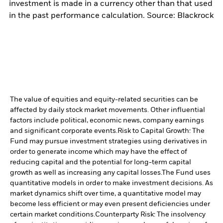
investment is made in a currency other than that used
in the past performance calculation. Source: Blackrock
The value of equities and equity-related securities can be
affected by daily stock market movements. Other influential
factors include political, economic news, company earnings
and significant corporate events.
Risk to Capital Growth: The
Fund may pursue investment strategies using derivatives in
order to generate income which may have the effect of
reducing capital and the potential for long-term capital
growth as well as increasing any capital losses.
The Fund uses
quantitative models in order to make investment decisions. As
market dynamics shift over time, a quantitative model may
become less efficient or may even present deficiencies under
certain market conditions.
Counterparty Risk: The insolvency