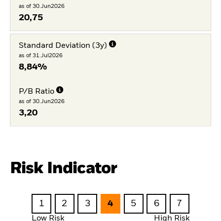
as of 30.Jun2026
20,75
Standard Deviation (3y)
as of 31.Jul2026
8,84%
P/B Ratio
as of 30.Jun2026
3,20
Risk Indicator
1
2
3
4
5
6
7
Low Risk
High Risk