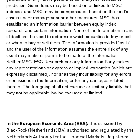
prediction. Some funds may be based on or linked to MSCI
indexes, and MSCI may be compensated based on the fund’s
assets under management or other measures. MSCI has
established an information barrier between equity index
research and certain Information. None of the Information in and
of itself can be used to determine which securities to buy or sell
or when to buy or sell them. The Information is provided “as is”
and the user of the Information assumes the entire risk of any
use it may make or permit to be made of the Information.
Neither MSCI ESG Research nor any Information Party makes
any representations or express or implied warranties (which are
expressly disclaimed), nor shall they incur liability for any errors
or omissions in the Information, or for any damages related
thereto. The foregoing shall not exclude or limit any liability that
may not by applicable law be excluded or limited.
In the European Economic Area (EEA):
this is issued by
BlackRock (Netherlands) B.V., authorised and regulated by the
Netherlands Authority for the Financial Markets. Registered