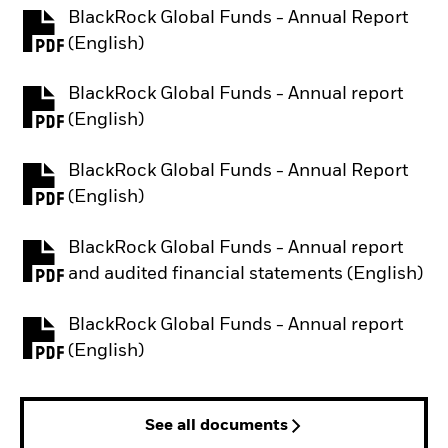
BlackRock Global Funds - Annual Report
PDF, opens in a new tab
(English)
BlackRock Global Funds - Annual report
PDF, opens in a new tab
(English)
BlackRock Global Funds - Annual Report
PDF, opens in a new tab
(English)
BlackRock Global Funds - Annual report
PDF, opens in a new tab
and audited financial statements (English)
BlackRock Global Funds - Annual report
PDF, opens in a new tab
(English)
See all documents