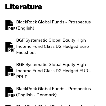
Literature
BlackRock Global Funds - Prospectus
PDF, opens in a new tab
(English)
BGF Systematic Global Equity High
Income Fund Class D2 Hedged Euro
PDF, opens in a new tab
Factsheet
BGF Systematic Global Equity High
Income Fund Class D2 Hedged EUR -
PDF, opens in a new tab
PRIIP
BlackRock Global Funds - Prospectus
PDF, opens in a new tab
(English - Denmark)