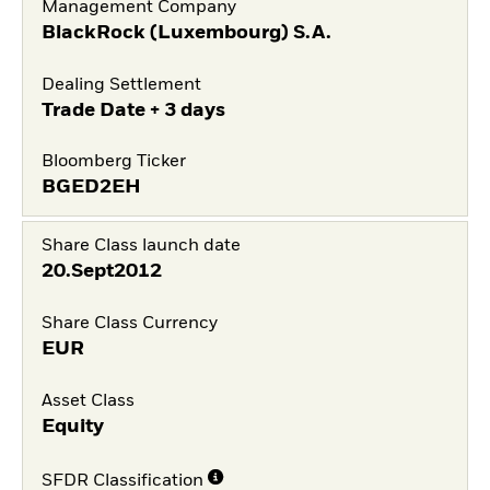
Management Company
BlackRock (Luxembourg) S.A.
Dealing Settlement
Trade Date + 3 days
Bloomberg Ticker
BGED2EH
Share Class launch date
20.Sept2012
Share Class Currency
EUR
Asset Class
Equity
SFDR Classification