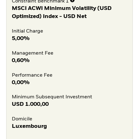
Constraint Benchmark 1
MSCI ACWI Minimum Volatility (USD
Optimized) Index - USD Net
Initial Charge
5,00%
Management Fee
0,60%
Performance Fee
0,00%
Minimum Subsequent Investment
USD
1.000,00
Domicile
Luxembourg