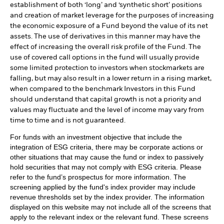
establishment of both ‘long’ and ‘synthetic short’ positions
and creation of market leverage for the purposes of increasing
the economic exposure of a Fund beyond the value of its net
assets. The use of derivatives in this manner may have the
effect of increasing the overall risk profile of the Fund. The
use of covered call options in the fund will usually provide
some limited protection to investors when stockmarkets are
falling, but may also result in a lower return in a rising market,
when compared to the benchmark Investors in this Fund
should understand that capital growth is not a priority and
values may fluctuate and the level of income may vary from
time to time and is not guaranteed.
For funds with an investment objective that include the
integration of ESG criteria, there may be corporate actions or
other situations that may cause the fund or index to passively
hold securities that may not comply with ESG criteria. Please
refer to the fund’s prospectus for more information. The
screening applied by the fund's index provider may include
revenue thresholds set by the index provider. The information
displayed on this website may not include all of the screens that
apply to the relevant index or the relevant fund. These screens