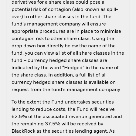
derivatives for a share class could pose a
potential risk of contagion (also known as spill-
over) to other share classes in the fund. The
fund’s management company will ensure
appropriate procedures are in place to minimise
contagion risk to other share class. Using the
drop down box directly below the name of the
fund, you can view a list of all share classes in the
fund – currency hedged share classes are
indicated by the word “Hedged” in the name of
the share class. In addition, a full list of all
currency hedged share classes is available on
request from the fund’s management company
To the extent the Fund undertakes securities
lending to reduce costs, the Fund will receive
62.5% of the associated revenue generated and
the remaining 37.5% will be received by
BlackRock as the securities lending agent. As