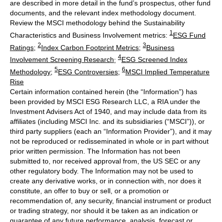
are described in more detail in the fund’s prospectus, other fund
documents, and the relevant index methodology document.
Review the MSCI methodology behind the Sustainability
1
Characteristics and Business Involvement metrics:
ESG Fund
2
3
Ratings
;
Index Carbon Footprint Metrics
;
Business
4
Involvement Screening Research
;
ESG Screened Index
5
6
Methodology
;
ESG Controversies
;
MSCI Implied Temperature
Rise
Certain information contained herein (the “Information”) has
been provided by MSCI ESG Research LLC, a RIA under the
Investment Advisers Act of 1940, and may include data from its
affiliates (including MSCI Inc. and its subsidiaries (“MSCI”)), or
third party suppliers (each an “Information Provider”), and it may
not be reproduced or redisseminated in whole or in part without
prior written permission. The Information has not been
submitted to, nor received approval from, the US SEC or any
other regulatory body. The Information may not be used to
create any derivative works, or in connection with, nor does it
constitute, an offer to buy or sell, or a promotion or
recommendation of, any security, financial instrument or product
or trading strategy, nor should it be taken as an indication or
guarantee of any future performance, analysis, forecast or