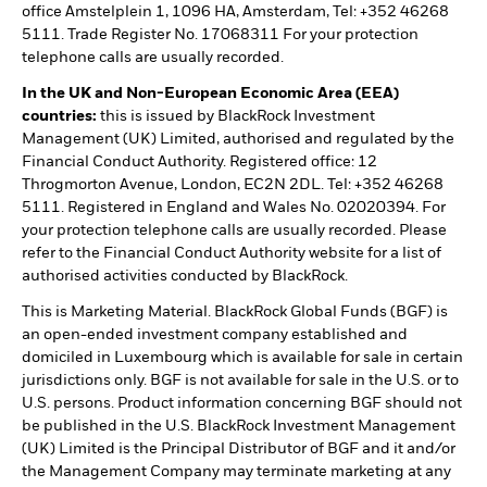
office Amstelplein 1, 1096 HA, Amsterdam, Tel: +352 46268
5111. Trade Register No. 17068311 For your protection
telephone calls are usually recorded.
In the UK and Non-European Economic Area (EEA)
countries:
this is issued by BlackRock Investment
Management (UK) Limited, authorised and regulated by the
Financial Conduct Authority. Registered office: 12
Throgmorton Avenue, London, EC2N 2DL. Tel: +352 46268
5111. Registered in England and Wales No. 02020394. For
your protection telephone calls are usually recorded. Please
refer to the Financial Conduct Authority website for a list of
authorised activities conducted by BlackRock.
This is Marketing Material. BlackRock Global Funds (BGF) is
an open-ended investment company established and
domiciled in Luxembourg which is available for sale in certain
jurisdictions only. BGF is not available for sale in the U.S. or to
U.S. persons. Product information concerning BGF should not
be published in the U.S. BlackRock Investment Management
(UK) Limited is the Principal Distributor of BGF and it and/or
the Management Company may terminate marketing at any