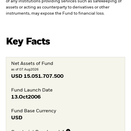
of any institutions providing services such as safekeeping of
assets or acting as counterparty to derivatives or other
instruments, may expose the Fund to financial loss.
Key Facts
Net Assets of Fund
as of 07.Aug2026
USD
15.051.707.500
Fund Launch Date
13.Oct2006
Fund Base Currency
USD