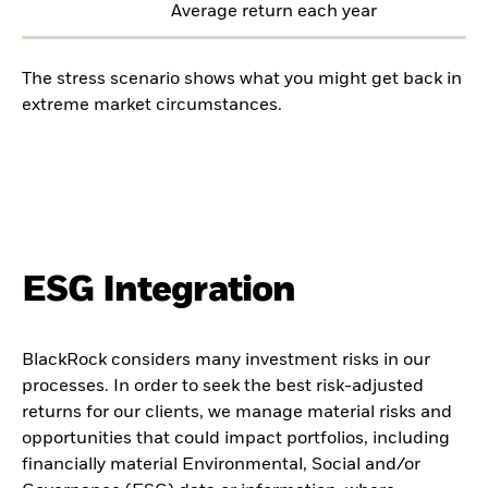
Average return each year
The stress scenario shows what you might get back in
extreme market circumstances.
ESG Integration
BlackRock considers many investment risks in our
processes. In order to seek the best risk-adjusted
returns for our clients, we manage material risks and
opportunities that could impact portfolios, including
financially material Environmental, Social and/or