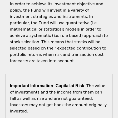
In order to achieve its investment objective and
policy, the Fund will invest in a variety of
investment strategies and instruments. In
particular, the Fund will use quantitative (i.e.
mathematical or statistical) models in order to
achieve a systematic (i.e. rule based) approach to
stock selection. This means that stocks will be
selected based on their expected contribution to
portfolio returns when risk and transaction cost
forecasts are taken into account.
Important Information: Capital at Risk.
The value
of investments and the income from them can
fall as well as rise and are not guaranteed.
Investors may not get back the amount originally
invested.