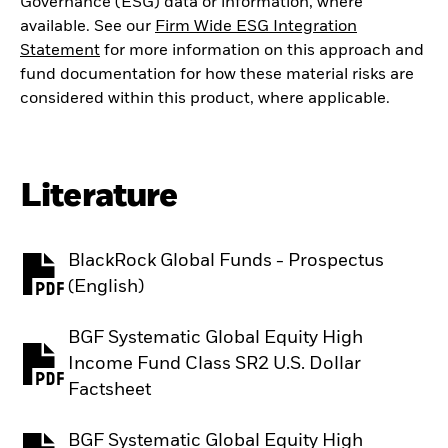
Governance (ESG) data or information, where
available. See our
Firm Wide ESG Integration
Statement
for more information on this approach and
fund documentation for how these material risks are
considered within this product, where applicable.
Literature
BlackRock Global Funds - Prospectus
PDF, opens in a new tab
(English)
BGF Systematic Global Equity High
Income Fund Class SR2 U.S. Dollar
PDF, opens in a new tab
Factsheet
BGF Systematic Global Equity High