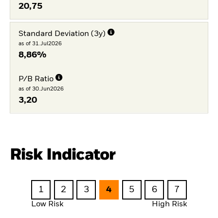
20,75
Standard Deviation (3y)
as of 31.Jul2026
8,86%
P/B Ratio
as of 30.Jun2026
3,20
Risk Indicator
1
2
3
4
5
6
7
Low Risk
High Risk