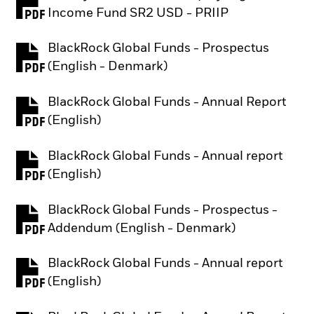
PDF, opens in a new tab
Income Fund SR2 USD - PRIIP
BlackRock Global Funds - Prospectus
PDF, opens in a new tab
(English - Denmark)
BlackRock Global Funds - Annual Report
PDF, opens in a new tab
(English)
BlackRock Global Funds - Annual report
PDF, opens in a new tab
(English)
BlackRock Global Funds - Prospectus -
PDF, opens in a new tab
Addendum (English - Denmark)
BlackRock Global Funds - Annual report
PDF, opens in a new tab
(English)