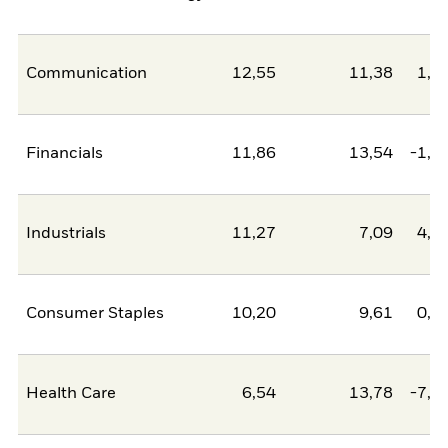
Communication
12,55
11,38
1,1
Financials
11,86
13,54
-1,6
Industrials
11,27
7,09
4,1
Consumer Staples
10,20
9,61
0,6
Health Care
6,54
13,78
-7,2