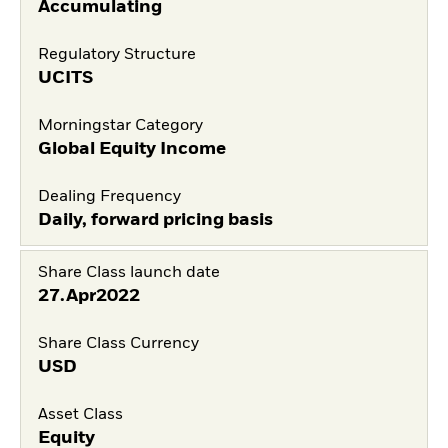
Accumulating
Regulatory Structure
UCITS
Morningstar Category
Global Equity Income
Dealing Frequency
Daily, forward pricing basis
Share Class launch date
27.Apr2022
Share Class Currency
USD
Asset Class
Equity