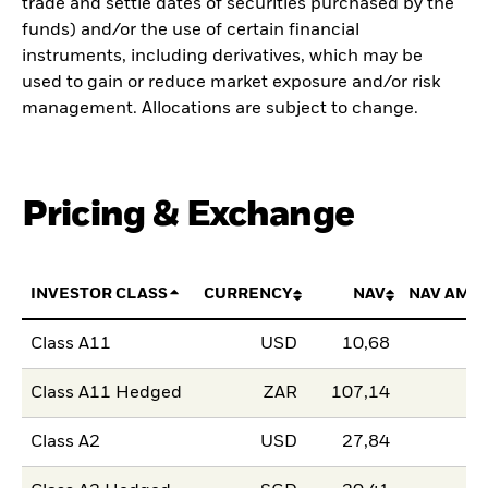
trade and settle dates of securities purchased by the
funds) and/or the use of certain financial
instruments, including derivatives, which may be
used to gain or reduce market exposure and/or risk
management. Allocations are subject to change.
Pricing & Exchange
INVESTOR CLASS
CURRENCY
NAV
NAV AMO
Class A11
USD
10,68
Class A11 Hedged
ZAR
107,14
Class A2
USD
27,84