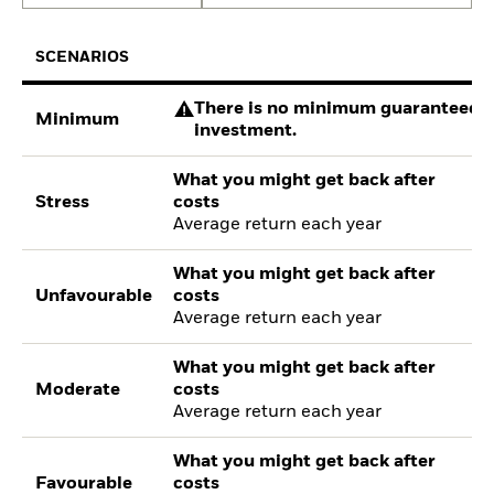
SCENARIOS
There is no minimum guaranteed re
Minimum
investment.
What you might get back after
Stress
costs
Average return each year
What you might get back after
Unfavourable
costs
Average return each year
What you might get back after
Moderate
costs
Average return each year
What you might get back after
Favourable
costs