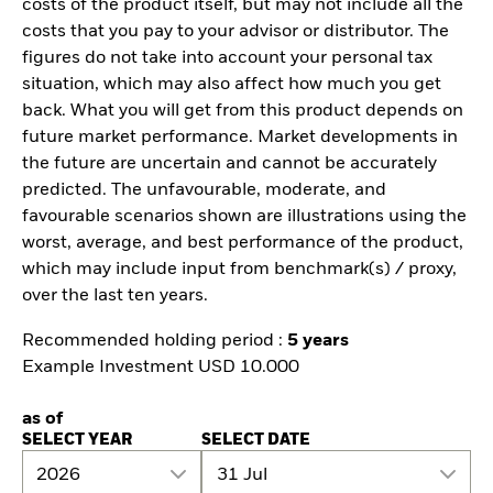
costs of the product itself, but may not include all the
costs that you pay to your advisor or distributor. The
figures do not take into account your personal tax
situation, which may also affect how much you get
back. What you will get from this product depends on
future market performance. Market developments in
the future are uncertain and cannot be accurately
predicted. The unfavourable, moderate, and
favourable scenarios shown are illustrations using the
worst, average, and best performance of the product,
which may include input from benchmark(s) / proxy,
over the last ten years.
Recommended holding period :
5 years
Example Investment USD 10.000
as of
SELECT YEAR
SELECT DATE
2026
31 Jul