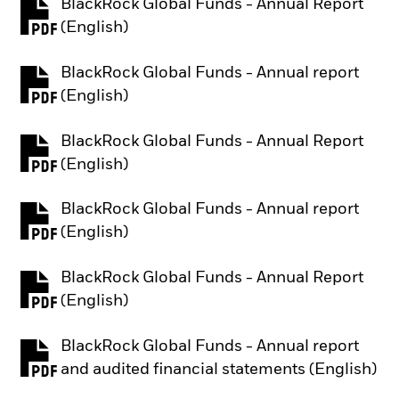
BlackRock Global Funds - Annual Report
PDF, opens in a new tab
(English)
BlackRock Global Funds - Annual report
PDF, opens in a new tab
(English)
BlackRock Global Funds - Annual Report
PDF, opens in a new tab
(English)
BlackRock Global Funds - Annual report
PDF, opens in a new tab
(English)
BlackRock Global Funds - Annual Report
PDF, opens in a new tab
(English)
BlackRock Global Funds - Annual report
PDF, opens in a new tab
and audited financial statements (English)