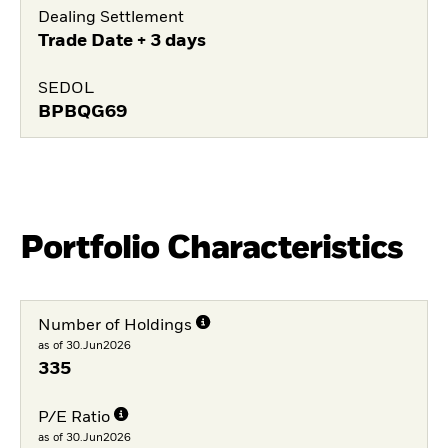
Dealing Settlement
Trade Date + 3 days
SEDOL
BPBQG69
Portfolio Characteristics
Number of Holdings
as of 30.Jun2026
335
P/E Ratio
as of 30.Jun2026