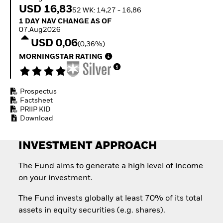
Invest in defence with
USD 16,83
52 WK: 14,27 - 16,86
ETFs
1 Day NAV Change as of 07.Aug2026
1 DAY NAV CHANGE AS OF
07.Aug2026
USD 0,06
(0,36%)
MORNINGSTAR RATING
Prospectus
Factsheet
PRIIP KID
Download
INVESTMENT APPROACH
The Fund aims to generate a high level of income
on your investment.
The Fund invests globally at least 70% of its total
assets in equity securities (e.g. shares).