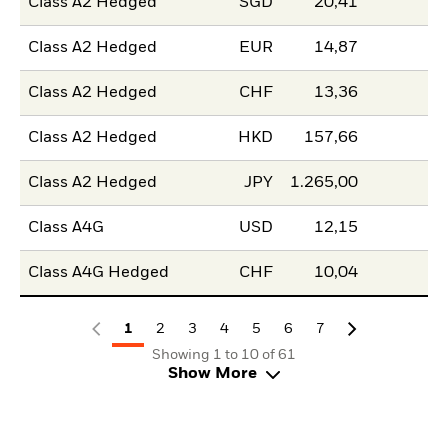
Class A2 Hedged
SGD
20,41
Class A2 Hedged
EUR
14,87
Class A2 Hedged
CHF
13,36
Class A2 Hedged
HKD
157,66
Class A2 Hedged
JPY
1.265,00
Class A4G
USD
12,15
Class A4G Hedged
CHF
10,04
1
2
3
4
5
6
7
Showing 1 to 10 of 61
Show More