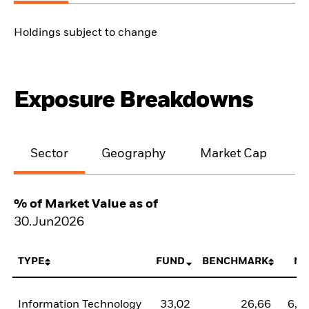
Holdings subject to change
Exposure Breakdowns
Sector
Geography
Market Cap
% of Market Value as of
30.Jun2026
TYPE
FUND
BENCHMARK
NE
Information Technology
33,02
26,66
6,3