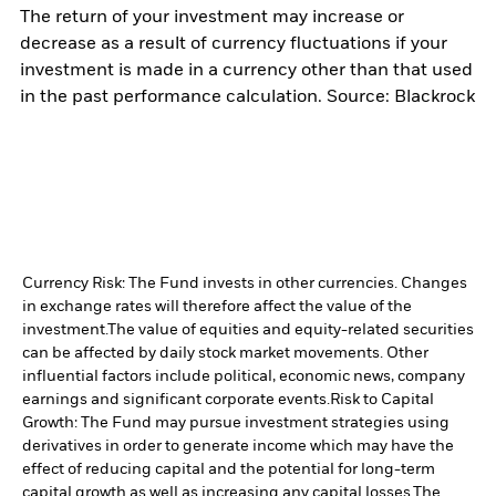
The return of your investment may increase or
decrease as a result of currency fluctuations if your
investment is made in a currency other than that used
in the past performance calculation. Source: Blackrock
Currency Risk: The Fund invests in other currencies. Changes
in exchange rates will therefore affect the value of the
investment.
The value of equities and equity-related securities
can be affected by daily stock market movements. Other
influential factors include political, economic news, company
earnings and significant corporate events.
Risk to Capital
Growth: The Fund may pursue investment strategies using
derivatives in order to generate income which may have the
effect of reducing capital and the potential for long-term
capital growth as well as increasing any capital losses.
The