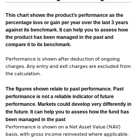
This chart shows the product’s performance as the
percentage loss or gain per year over the last 3 years
against its benchmark. It can help you to assess how
the product has been managed in the past and
compare it to its benchmark.
Performance is shown after deduction of ongoing
charges. Any entry and exit charges are excluded from
the calculation.
The figures shown relate to past performance.
Past
performance is not a reliable indicator of future
performance. Markets could develop very differently in
the future. It can help you to assess how the fund has
been managed in the past
Performance is shown on a Net Asset Value (NAV)
basis, with gross income reinvested where applicable.