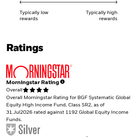
Typically low
Typically high
rewards
rewards
Ratings
Morningstar Rating
Overall
Overall Morningstar Rating for BGF Systematic Global
Equity High Income Fund, Class SR2, as of
31.Jul2026 rated against 1192 Global Equity Income
Funds.