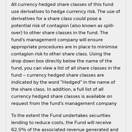
All currency hedged share classes of this fund
use derivatives to hedge currency risk. The use of
derivatives for a share class could pose a
potential risk of contagion (also known as spill-
over) to other share classes in the fund. The
fund’s management company will ensure
appropriate procedures are in place to minimise
contagion risk to other share class. Using the
drop down box directly below the name of the
fund, you can view a list of all share classes in the
fund – currency hedged share classes are
indicated by the word “Hedged” in the name of
the share class. In addition, a full list of all
currency hedged share classes is available on
request from the fund’s management company
To the extent the Fund undertakes securities
lending to reduce costs, the Fund will receive
62.5% of the associated revenue generated and