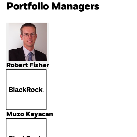
Portfolio Managers
Robert Fisher
Muzo Kayacan