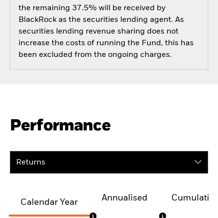
the remaining 37.5% will be received by
BlackRock as the securities lending agent. As
securities lending revenue sharing does not
increase the costs of running the Fund, this has
been excluded from the ongoing charges.
Performance
Returns
Annualised
Cumulativ
Calendar Year