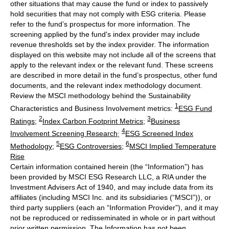
other situations that may cause the fund or index to passively
hold securities that may not comply with ESG criteria. Please
refer to the fund’s prospectus for more information. The
screening applied by the fund's index provider may include
revenue thresholds set by the index provider. The information
displayed on this website may not include all of the screens that
apply to the relevant index or the relevant fund. These screens
are described in more detail in the fund’s prospectus, other fund
documents, and the relevant index methodology document.
Review the MSCI methodology behind the Sustainability
1
Characteristics and Business Involvement metrics:
ESG Fund
2
3
Ratings
;
Index Carbon Footprint Metrics
;
Business
4
Involvement Screening Research
;
ESG Screened Index
5
6
Methodology
;
ESG Controversies
;
MSCI Implied Temperature
Rise
Certain information contained herein (the “Information”) has
been provided by MSCI ESG Research LLC, a RIA under the
Investment Advisers Act of 1940, and may include data from its
affiliates (including MSCI Inc. and its subsidiaries (“MSCI”)), or
third party suppliers (each an “Information Provider”), and it may
not be reproduced or redisseminated in whole or in part without
prior written permission. The Information has not been