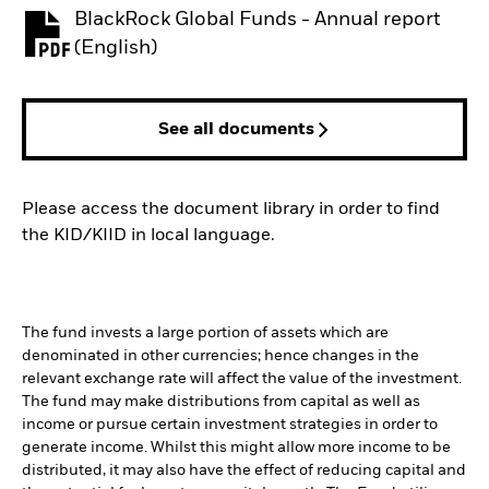
BlackRock Global Funds - Annual report
PDF, opens in a new tab
(English)
See all documents
Please access the document library in order to find
the KID/KIID in local language.
The fund invests a large portion of assets which are
denominated in other currencies; hence changes in the
relevant exchange rate will affect the value of the investment.
The fund may make distributions from capital as well as
income or pursue certain investment strategies in order to
generate income. Whilst this might allow more income to be
distributed, it may also have the effect of reducing capital and