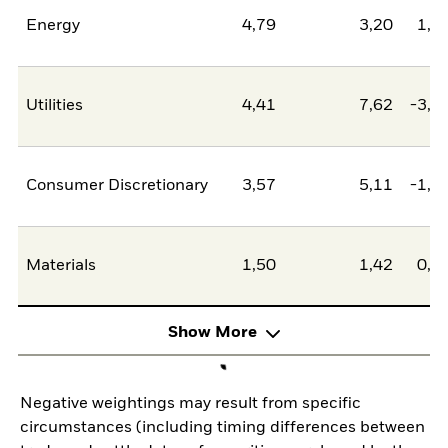
Energy
4,79
3,20
1,5
Utilities
4,41
7,62
-3,2
Consumer Discretionary
3,57
5,11
-1,5
Materials
1,50
1,42
0,0
Show More
Negative weightings may result from specific
circumstances (including timing differences between