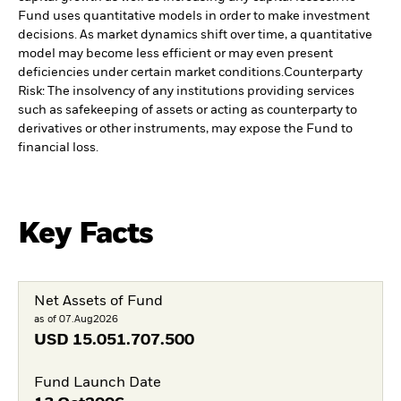
Fund uses quantitative models in order to make investment
decisions. As market dynamics shift over time, a quantitative
model may become less efficient or may even present
deficiencies under certain market conditions.
Counterparty
Risk: The insolvency of any institutions providing services
such as safekeeping of assets or acting as counterparty to
derivatives or other instruments, may expose the Fund to
financial loss.
Key Facts
Net Assets of Fund
as of 07.Aug2026
USD
15.051.707.500
Fund Launch Date