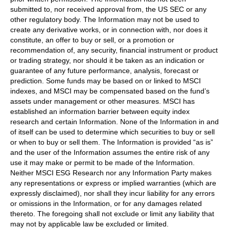
submitted to, nor received approval from, the US SEC or any
other regulatory body. The Information may not be used to
create any derivative works, or in connection with, nor does it
constitute, an offer to buy or sell, or a promotion or
recommendation of, any security, financial instrument or product
or trading strategy, nor should it be taken as an indication or
guarantee of any future performance, analysis, forecast or
prediction. Some funds may be based on or linked to MSCI
indexes, and MSCI may be compensated based on the fund’s
assets under management or other measures. MSCI has
established an information barrier between equity index
research and certain Information. None of the Information in and
of itself can be used to determine which securities to buy or sell
or when to buy or sell them. The Information is provided “as is”
and the user of the Information assumes the entire risk of any
use it may make or permit to be made of the Information.
Neither MSCI ESG Research nor any Information Party makes
any representations or express or implied warranties (which are
expressly disclaimed), nor shall they incur liability for any errors
or omissions in the Information, or for any damages related
thereto. The foregoing shall not exclude or limit any liability that
may not by applicable law be excluded or limited.