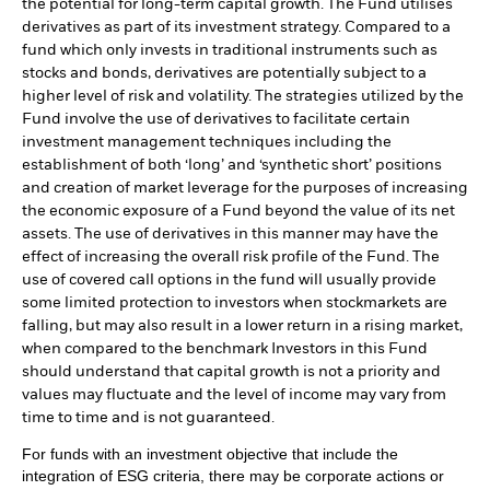
the potential for long-term capital growth. The Fund utilises
derivatives as part of its investment strategy. Compared to a
fund which only invests in traditional instruments such as
stocks and bonds, derivatives are potentially subject to a
higher level of risk and volatility. The strategies utilized by the
Fund involve the use of derivatives to facilitate certain
investment management techniques including the
establishment of both ‘long’ and ‘synthetic short’ positions
and creation of market leverage for the purposes of increasing
the economic exposure of a Fund beyond the value of its net
assets. The use of derivatives in this manner may have the
effect of increasing the overall risk profile of the Fund. The
use of covered call options in the fund will usually provide
some limited protection to investors when stockmarkets are
falling, but may also result in a lower return in a rising market,
when compared to the benchmark Investors in this Fund
should understand that capital growth is not a priority and
values may fluctuate and the level of income may vary from
time to time and is not guaranteed.
For funds with an investment objective that include the
integration of ESG criteria, there may be corporate actions or