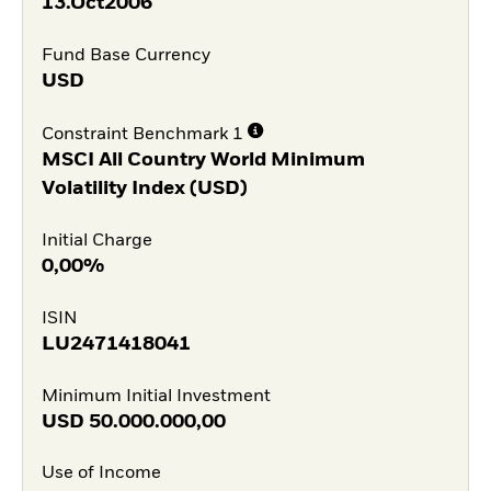
13.Oct2006
Fund Base Currency
USD
Constraint Benchmark 1
MSCI All Country World Minimum
Volatility Index (USD)
Initial Charge
0,00%
ISIN
LU2471418041
Minimum Initial Investment
USD
50.000.000,00
Use of Income