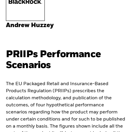
Andrew Huzzey
PRIIPs Performance
Scenarios
The EU Packaged Retail and Insurance-Based
Products Regulation (PRIIPs) prescribes the
calculation methodology, and publication of the
outcomes, of four hypothetical performance
scenarios regarding how the product may perform
under certain conditions and for such to be published
on a monthly basis. The figures shown include all the