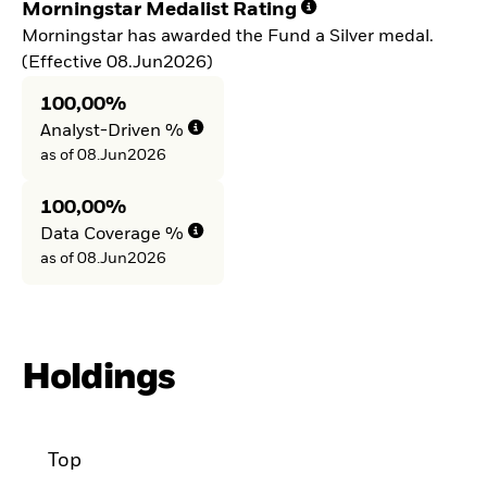
Morningstar Medalist Rating
Morningstar has awarded the Fund a Silver medal.
(Effective 08.Jun2026)
100,00%
Analyst-Driven %
as of 08.Jun2026
100,00%
Data Coverage %
as of 08.Jun2026
Holdings
Top