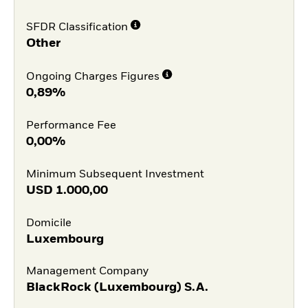
SFDR Classification
Other
Ongoing Charges Figures
0,89%
Performance Fee
0,00%
Minimum Subsequent Investment
USD
1.000,00
Domicile
Luxembourg
Management Company
BlackRock (Luxembourg) S.A.