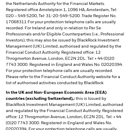
the Netherlands Authority for the Financial Markets.
Registered office Amstelplein 1, 1096 HA, Amsterdam, Tel:
020 – 549 5200, Tel: 31-20-549-5200. Trade Register No.
17068311 For your protection telephone calls are usually
recorded. For Ireland and only in relation to Per Se
Professionals and/or Eligible Counterparties (i.e., Professional
Investors), this may also be issued by BlackRock Investment
Management (UK) Limited, authorised and regulated by the
Financial Conduct Authority. Registered office: 12
Throgmorton Avenue, London, EC2N 2DL. Tel: + 44 (0)20
7743 3000. Registered in England and Wales No. 02020394.
For your protection telephone calls are usually recorded.
Please refer to the Financial Conduct Authority website for a
list of authorised activities conducted by BlackRock.
In the UK and Non-European Economic Area (EEA)
countries (excluding Switzerland),:
this is Issued by
BlackRock Investment Management (UK) Limited, authorised
and regulated by the Financial Conduct Authority. Registered
office: 12 Throgmorton Avenue, London, EC2N 2DL. Tel: + 44
(0)20 7743 3000. Registered in England and Wales No.
02020394. For your protection telephone calls are usually