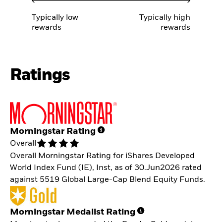
Typically low
Typically high
rewards
rewards
Ratings
Morningstar Rating
Overall
Overall Morningstar Rating for iShares Developed
World Index Fund (IE), Inst, as of 30.Jun2026 rated
against 5519 Global Large-Cap Blend Equity Funds.
Morningstar Medalist Rating