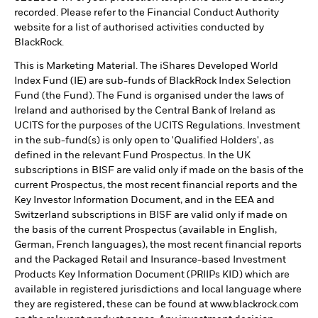
recorded. Please refer to the Financial Conduct Authority
website for a list of authorised activities conducted by
BlackRock.
This is Marketing Material. The iShares Developed World
Index Fund (IE) are sub-funds of BlackRock Index Selection
Fund (the Fund). The Fund is organised under the laws of
Ireland and authorised by the Central Bank of Ireland as
UCITS for the purposes of the UCITS Regulations. Investment
in the sub-fund(s) is only open to 'Qualified Holders', as
defined in the relevant Fund Prospectus. In the UK
subscriptions in BISF are valid only if made on the basis of the
current Prospectus, the most recent financial reports and the
Key Investor Information Document, and in the EEA and
Switzerland subscriptions in BISF are valid only if made on
the basis of the current Prospectus (available in English,
German, French languages), the most recent financial reports
and the Packaged Retail and Insurance-based Investment
Products Key Information Document (PRIIPs KID) which are
available in registered jurisdictions and local language where
they are registered, these can be found at www.blackrock.com