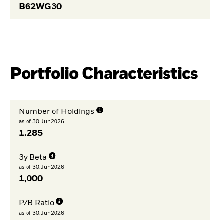
B62WG30
Portfolio Characteristics
Number of Holdings
as of 30.Jun2026
1.285
3y Beta
as of 30.Jun2026
1,000
P/B Ratio
as of 30.Jun2026