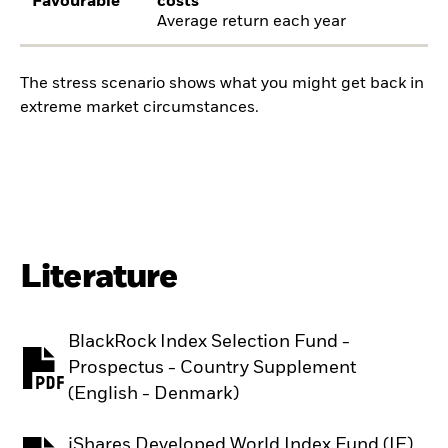
Favourable
costs
Average return each year
The stress scenario shows what you might get back in
extreme market circumstances.
Literature
BlackRock Index Selection Fund -
Prospectus - Country Supplement
PDF, opens in a new tab
(English - Denmark)
iShares Developed World Index Fund (IE)