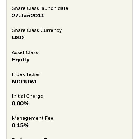
Share Class launch date
27.Jan2011
Share Class Currency
USD
Asset Class
Equity
Index Ticker
NDDUWI
Initial Charge
0,00%
Management Fee
0,15%