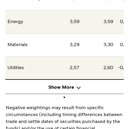
Energy
3,59
3,59
0,0
Materials
3,29
3,30
0,0
Utilities
2,57
2,60
-0,0
Show More
Negative weightings may result from specific
circumstances (including timing differences between
trade and settle dates of securities purchased by the
funds) and/or the use of certain financial