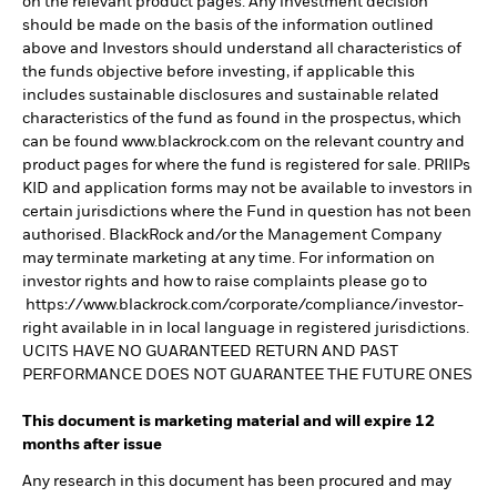
on the relevant product pages. Any investment decision
should be made on the basis of the information outlined
above and Investors should understand all characteristics of
the funds objective before investing, if applicable this
includes sustainable disclosures and sustainable related
characteristics of the fund as found in the prospectus, which
can be found www.blackrock.com on the relevant country and
product pages for where the fund is registered for sale. PRIIPs
KID and application forms may not be available to investors in
certain jurisdictions where the Fund in question has not been
authorised. BlackRock and/or the Management Company
may terminate marketing at any time. For information on
investor rights and how to raise complaints please go to
https://www.blackrock.com/corporate/compliance/investor-
right available in in local language in registered jurisdictions.
UCITS HAVE NO GUARANTEED RETURN AND PAST
PERFORMANCE DOES NOT GUARANTEE THE FUTURE ONES
This document is marketing material and will expire 12
months after issue
Any research in this document has been procured and may