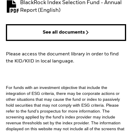
BlackRock Index Selection Fund - Annual
PDF, opens in a new tab
Report (English)
See all documents
Please access the document library in order to find
the KID/KIID in local language.
For funds with an investment objective that include the
integration of ESG criteria, there may be corporate actions or
other situations that may cause the fund or index to passively
hold securities that may not comply with ESG criteria. Please
refer to the fund’s prospectus for more information. The
screening applied by the fund's index provider may include
revenue thresholds set by the index provider. The information
displayed on this website may not include all of the screens that