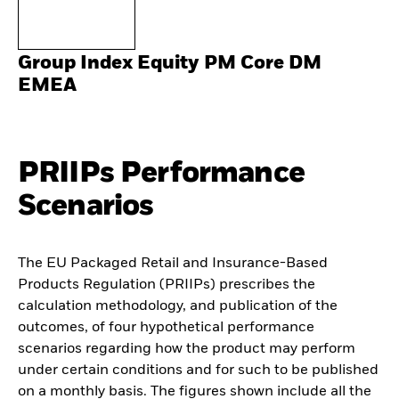
Group Index Equity PM Core DM
EMEA
PRIIPs Performance
Scenarios
The EU Packaged Retail and Insurance-Based
Products Regulation (PRIIPs) prescribes the
calculation methodology, and publication of the
outcomes, of four hypothetical performance
scenarios regarding how the product may perform
under certain conditions and for such to be published
on a monthly basis. The figures shown include all the