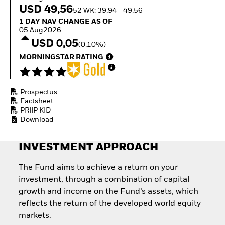
Invest in defence with
USD 49,56
52 WK: 39,94 - 49,56
ETFs
1 Day NAV Change as of 05.Aug2026
1 DAY NAV CHANGE AS OF
05.Aug2026
USD 0,05
(0,10%)
MORNINGSTAR RATING
Prospectus
Factsheet
PRIIP KID
Download
INVESTMENT APPROACH
The Fund aims to achieve a return on your
investment, through a combination of capital
growth and income on the Fund’s assets, which
reflects the return of the developed world equity
markets.