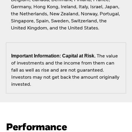
Germany, Hong Kong, Ireland, Italy, Israel, Japan,
the Netherlands, New Zealand, Norway, Portugal,
Singapore, Spain, Sweden, Switzerland, the
United Kingdom, and the United States.
Important Information: Capital at Risk.
The value
of investments and the income from them can
fall as well as rise and are not guaranteed.
Investors may not get back the amount originally
invested.
Performance