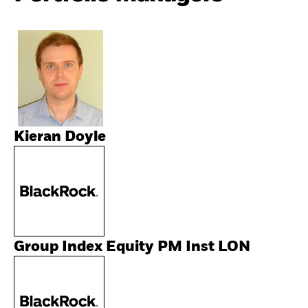
Kieran Doyle
Group Index Equity PM Inst LON