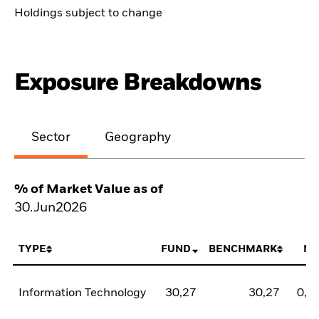
Holdings subject to change
Exposure Breakdowns
Sector
Geography
% of Market Value as of
30.Jun2026
TYPE
FUND
BENCHMARK
NE
Information Technology
30,27
30,27
0,0