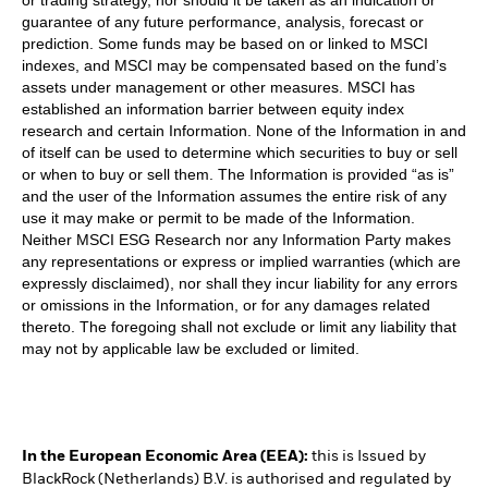
guarantee of any future performance, analysis, forecast or
prediction. Some funds may be based on or linked to MSCI
indexes, and MSCI may be compensated based on the fund’s
assets under management or other measures. MSCI has
established an information barrier between equity index
research and certain Information. None of the Information in and
of itself can be used to determine which securities to buy or sell
or when to buy or sell them. The Information is provided “as is”
and the user of the Information assumes the entire risk of any
use it may make or permit to be made of the Information.
Neither MSCI ESG Research nor any Information Party makes
any representations or express or implied warranties (which are
expressly disclaimed), nor shall they incur liability for any errors
or omissions in the Information, or for any damages related
thereto. The foregoing shall not exclude or limit any liability that
may not by applicable law be excluded or limited.
In the European Economic Area (EEA):
this is Issued by
BlackRock (Netherlands) B.V. is authorised and regulated by