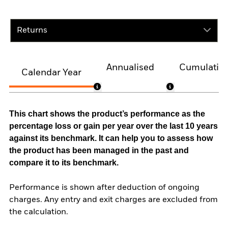
Returns
Annualised
Cumulativ
Calendar Year
This chart shows the product’s performance as the
percentage loss or gain per year over the last 10 years
against its benchmark. It can help you to assess how
the product has been managed in the past and
compare it to its benchmark.
Performance is shown after deduction of ongoing
charges. Any entry and exit charges are excluded from
the calculation.