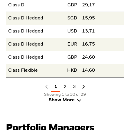
Class D
GBP
29,17
Class D Hedged
SGD
15,95
Class D Hedged
USD
13,71
Class D Hedged
EUR
16,75
Class D Hedged
GBP
24,60
Class Flexible
HKD
14,60
1
2
3
Showing 1 to 10 of 29
Show More
Portfolio Managers