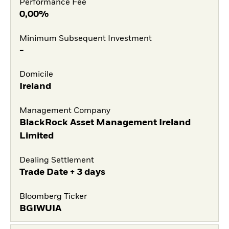
Performance Fee
0,00%
Minimum Subsequent Investment
-
Domicile
Ireland
Management Company
BlackRock Asset Management Ireland
Limited
Dealing Settlement
Trade Date + 3 days
Bloomberg Ticker
BGIWUIA