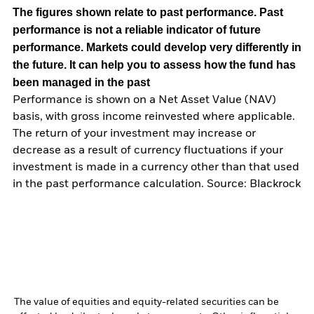
The figures shown relate to past performance.
Past
performance is not a reliable indicator of future
performance. Markets could develop very differently in
the future. It can help you to assess how the fund has
been managed in the past
Performance is shown on a Net Asset Value (NAV)
basis, with gross income reinvested where applicable.
The return of your investment may increase or
decrease as a result of currency fluctuations if your
investment is made in a currency other than that used
in the past performance calculation. Source: Blackrock
The value of equities and equity-related securities can be