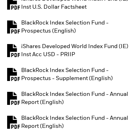
PDF, opens in a new tab
Inst U.S. Dollar Factsheet
BlackRock Index Selection Fund -
PDF, opens in a new tab
Prospectus (English)
iShares Developed World Index Fund (IE)
PDF, opens in a new tab
Inst Acc USD - PRIIP
BlackRock Index Selection Fund -
PDF, opens in a new tab
Prospectus - Supplement (English)
BlackRock Index Selection Fund - Annual
PDF, opens in a new tab
Report (English)
BlackRock Index Selection Fund - Annual
PDF, opens in a new tab
Report (English)