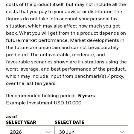
costs of the product itself, but may not include all the
costs that you pay to your advisor or distributor. The
figures do not take into account your personal tax
situation, which may also affect how much you get
back. What you will get from this product depends on
future market performance. Market developments in
the future are uncertain and cannot be accurately
predicted. The unfavourable, moderate, and
favourable scenarios shown are illustrations using the
worst, average, and best performance of the product,
which may include input from benchmark(s) / proxy,
over the last ten years.
Recommended holding period :
5 years
Example Investment USD 10.000
as of
SELECT YEAR
SELECT DATE
2026
30 Jun