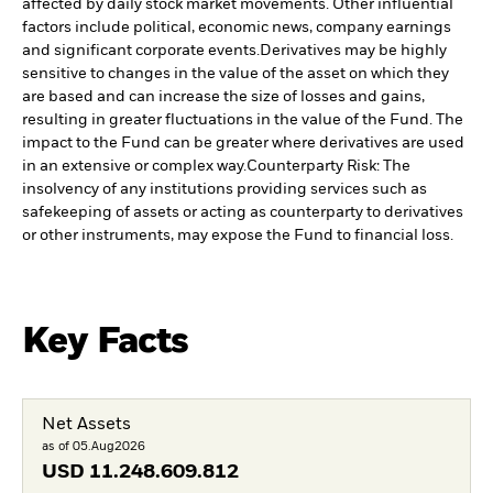
affected by daily stock market movements. Other influential
factors include political, economic news, company earnings
and significant corporate events.
Derivatives may be highly
sensitive to changes in the value of the asset on which they
are based and can increase the size of losses and gains,
resulting in greater fluctuations in the value of the Fund. The
impact to the Fund can be greater where derivatives are used
in an extensive or complex way.
Counterparty Risk: The
insolvency of any institutions providing services such as
safekeeping of assets or acting as counterparty to derivatives
or other instruments, may expose the Fund to financial loss.
Key Facts
Net Assets
as of 05.Aug2026
USD
11.248.609.812