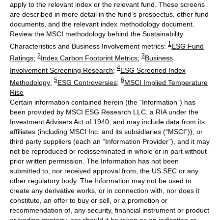
apply to the relevant index or the relevant fund. These screens
are described in more detail in the fund’s prospectus, other fund
documents, and the relevant index methodology document.
Review the MSCI methodology behind the Sustainability
1
Characteristics and Business Involvement metrics:
ESG Fund
2
3
Ratings
;
Index Carbon Footprint Metrics
;
Business
4
Involvement Screening Research
;
ESG Screened Index
5
6
Methodology
;
ESG Controversies
;
MSCI Implied Temperature
Rise
Certain information contained herein (the “Information”) has
been provided by MSCI ESG Research LLC, a RIA under the
Investment Advisers Act of 1940, and may include data from its
affiliates (including MSCI Inc. and its subsidiaries (“MSCI”)), or
third party suppliers (each an “Information Provider”), and it may
not be reproduced or redisseminated in whole or in part without
prior written permission. The Information has not been
submitted to, nor received approval from, the US SEC or any
other regulatory body. The Information may not be used to
create any derivative works, or in connection with, nor does it
constitute, an offer to buy or sell, or a promotion or
recommendation of, any security, financial instrument or product
or trading strategy, nor should it be taken as an indication or