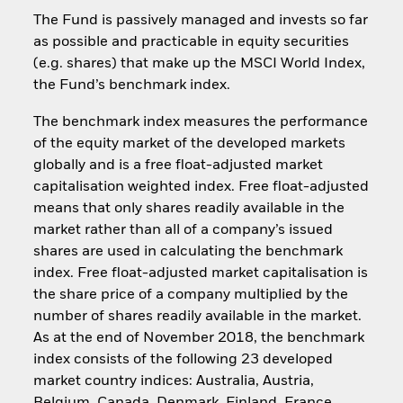
The Fund is passively managed and invests so far
as possible and practicable in equity securities
(e.g. shares) that make up the MSCI World Index,
the Fund’s benchmark index.
The benchmark index measures the performance
of the equity market of the developed markets
globally and is a free float-adjusted market
capitalisation weighted index. Free float-adjusted
means that only shares readily available in the
market rather than all of a company’s issued
shares are used in calculating the benchmark
index. Free float-adjusted market capitalisation is
the share price of a company multiplied by the
number of shares readily available in the market.
As at the end of November 2018, the benchmark
index consists of the following 23 developed
market country indices: Australia, Austria,
Belgium, Canada, Denmark, Finland, France,