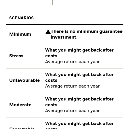
SCENARIOS
There is no minimum guaranteed re
Minimum
investment.
What you might get back after
Stress
costs
Average return each year
What you might get back after
Unfavourable
costs
Average return each year
What you might get back after
Moderate
costs
Average return each year
What you might get back after