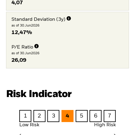
4,07
Standard Deviation (3y)
as of 30.Jun2026
12,47%
P/E Ratio
as of 30.Jun2026
26,09
Risk Indicator
1
2
3
4
5
6
7
Low Risk
High Risk