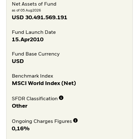
Net Assets of Fund
as of 05.Aug2026
USD
30.491.569.191
Fund Launch Date
15.Apr2010
Fund Base Currency
USD
Benchmark Index
MSCI World Index (Net)
SFDR Classification
Other
Ongoing Charges Figures
0,16%