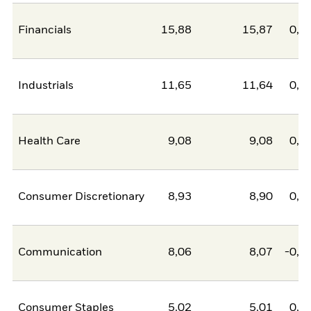
Financials
15,88
15,87
0,0
Industrials
11,65
11,64
0,0
Health Care
9,08
9,08
0,0
Consumer Discretionary
8,93
8,90
0,0
Communication
8,06
8,07
-0,0
Consumer Staples
5,02
5,01
0,0