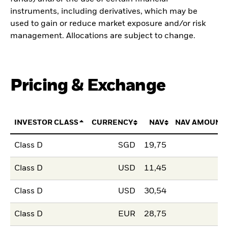
instruments, including derivatives, which may be
used to gain or reduce market exposure and/or risk
management. Allocations are subject to change.
Pricing & Exchange
INVESTOR CLASS
CURRENCY
NAV
NAV AMOUNT
Class D
SGD
19,75
Class D
USD
11,45
Class D
USD
30,54
Class D
EUR
28,75