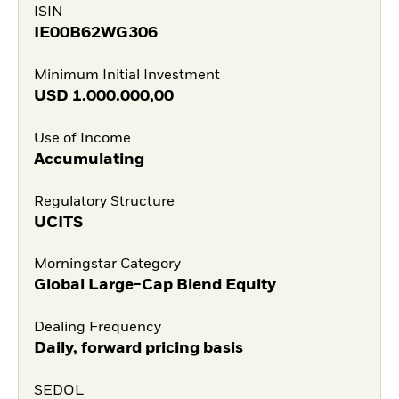
ISIN
IE00B62WG306
Minimum Initial Investment
USD
1.000.000,00
Use of Income
Accumulating
Regulatory Structure
UCITS
Morningstar Category
Global Large-Cap Blend Equity
Dealing Frequency
Daily, forward pricing basis
SEDOL