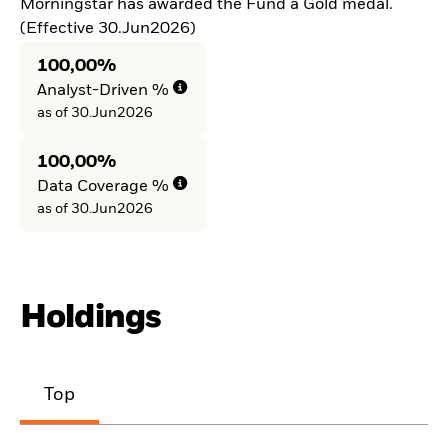
Morningstar has awarded the Fund a Gold medal.
(Effective 30.Jun2026)
100,00%
Analyst-Driven %
as of 30.Jun2026
100,00%
Data Coverage %
as of 30.Jun2026
Holdings
Top