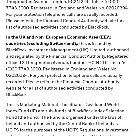
Throgmorton Avenue, London, EC2N 2DL. Tel: + 44 (0)20
7743 3000. Registered in England and Wales No. 02020394.
For your protection telephone calls are usually recorded.
Please refer to the Financial Conduct Authority website for a
list of authorised activities conducted by BlackRock.
In the UK and Non-European Economic Area (EEA)
countries (excluding Switzerland),:
this is Issued by
BlackRock Investment Management (UK) Limited, authorised
and regulated by the Financial Conduct Authority. Registered
office: 12 Throgmorton Avenue, London, EC2N 2DL. Tel: + 44
(0)20 7743 3000. Registered in England and Wales No.
02020394. For your protection telephone calls are usually
recorded. Please refer to the Financial Conduct Authority
website for a list of authorised activities conducted by
BlackRock.
This is Marketing Material. The iShares Developed World
Index Fund (IE) are sub-funds of BlackRock Index Selection
Fund (the Fund). The Fund is organised under the laws of
Ireland and authorised by the Central Bank of Ireland as
UCITS for the purposes of the UCITS Regulations. Investment