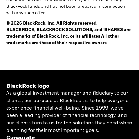
BlackRock funds and has not been prepared in connection
with any such offer.
© 2026 BlackRock, Inc. All Rights reserved.
BLACKROCK, BLACKROCK SOLUTIONS, and iSHARES are
trademarks of BlackRock, Inc. or its affiliates All other
trademarks are those of their respective owners
BlackRock logo
As a global investment manager and fiduciary to our
clients, our purpose at BlackRock is to help everyone
experience financial well-being. Since 1999, we've
been a leading provider of financial technology, and
our clients turn to us for the solutions they need when
planning for their most important goals.
Corporate