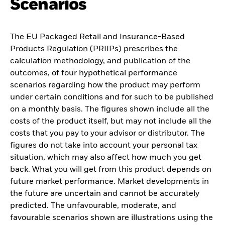
Scenarios
The EU Packaged Retail and Insurance-Based
Products Regulation (PRIIPs) prescribes the
calculation methodology, and publication of the
outcomes, of four hypothetical performance
scenarios regarding how the product may perform
under certain conditions and for such to be published
on a monthly basis. The figures shown include all the
costs of the product itself, but may not include all the
costs that you pay to your advisor or distributor. The
figures do not take into account your personal tax
situation, which may also affect how much you get
back. What you will get from this product depends on
future market performance. Market developments in
the future are uncertain and cannot be accurately
predicted. The unfavourable, moderate, and
favourable scenarios shown are illustrations using the