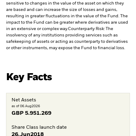
sensitive to changes in the value of the asset on which they
are based and can increase the size of losses and gains,
resulting in greater fluctuations in the value of the Fund. The
impact to the Fund can be greater where derivatives are used
in an extensive or complex way.
Counterparty Risk: The
insolvency of any institutions providing services such as
safekeeping of assets or acting as counterparty to derivatives
or other instruments, may expose the Fund to financial loss.
Key Facts
Net Assets
as of 06.Aug2026
GBP
5.951.269
Share Class launch date
26.Jun2018