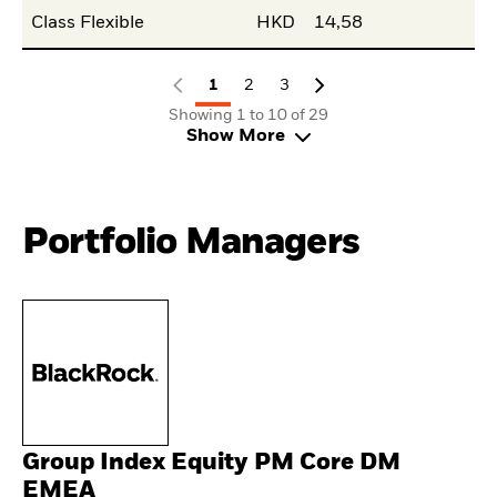
Class Flexible
HKD
14,58
1
2
3
Showing 1 to 10 of 29
Show More
Portfolio Managers
Group Index Equity PM Core DM
EMEA