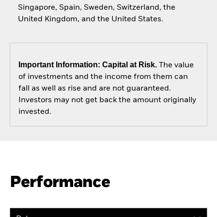
Singapore, Spain, Sweden, Switzerland, the
United Kingdom, and the United States.
Important Information: Capital at Risk.
The value
of investments and the income from them can
fall as well as rise and are not guaranteed.
Investors may not get back the amount originally
invested.
Performance