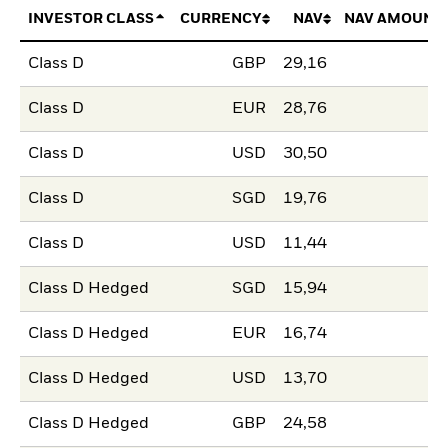
INVESTOR CLASS
CURRENCY
NAV
NAV AMOUNT
Class D
GBP
29,16
Class D
EUR
28,76
Class D
USD
30,50
Class D
SGD
19,76
Class D
USD
11,44
Class D Hedged
SGD
15,94
Class D Hedged
EUR
16,74
Class D Hedged
USD
13,70
Class D Hedged
GBP
24,58