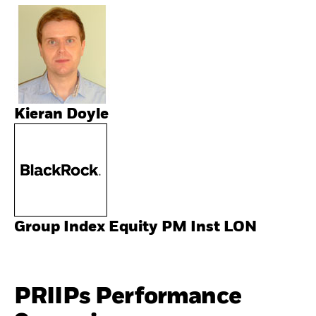
Kieran Doyle
Group Index Equity PM Inst LON
PRIIPs Performance