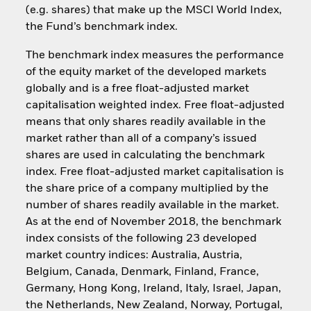
(e.g. shares) that make up the MSCI World Index,
the Fund’s benchmark index.
The benchmark index measures the performance
of the equity market of the developed markets
globally and is a free float-adjusted market
capitalisation weighted index. Free float-adjusted
means that only shares readily available in the
market rather than all of a company’s issued
shares are used in calculating the benchmark
index. Free float-adjusted market capitalisation is
the share price of a company multiplied by the
number of shares readily available in the market.
As at the end of November 2018, the benchmark
index consists of the following 23 developed
market country indices: Australia, Austria,
Belgium, Canada, Denmark, Finland, France,
Germany, Hong Kong, Ireland, Italy, Israel, Japan,
the Netherlands, New Zealand, Norway, Portugal,