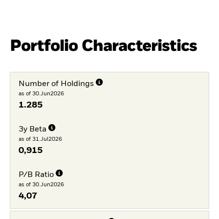
Portfolio Characteristics
Number of Holdings
as of 30.Jun2026
1.285
3y Beta
as of 31.Jul2026
0,915
P/B Ratio
as of 30.Jun2026
4,07