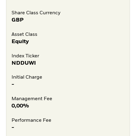
Share Class Currency
GBP
Asset Class
Equity
Index Ticker
NDDUWI
Initial Charge
-
Management Fee
0,00%
Performance Fee
-