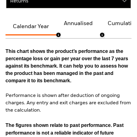
Returns
Annualised
Cumulativ
Calendar Year
This chart shows the product’s performance as the
percentage loss or gain per year over the last 7 years
against its benchmark. It can help you to assess how
the product has been managed in the past and
compare it to its benchmark.
Performance is shown after deduction of ongoing
charges. Any entry and exit charges are excluded from
the calculation.
The figures shown relate to past performance.
Past
performance is not a reliable indicator of future