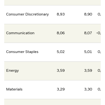
Consumer Discretionary
8,93
8,90
0,0
Communication
8,06
8,07
-0,0
Consumer Staples
5,02
5,01
0,0
Energy
3,59
3,59
0,0
Materials
3,29
3,30
0,0