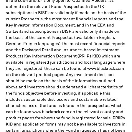
in the sub-fund(s) is only open to 'Qualified Holders', as
defined in the relevant Fund Prospectus. In the UK
subscriptions in BISF are valid only if made on the basis of the
current Prospectus, the most recent financial reports and the
Key Investor Information Document, and in the EEA and
Switzerland subscriptions in BISF are valid only if made on
the basis of the current Prospectus (available in English,
German, French languages), the most recent financial reports
and the Packaged Retail and Insurance-based Investment
Products Key Information Document (PRIIPs KID) which are
available in registered jurisdictions and local language where
they are registered, these can be found at www.blackrock.com
on the relevant product pages. Any investment decision
should be made on the basis of the information outlined
above and Investors should understand all characteristics of
the funds objective before investing, if applicable this
includes sustainable disclosures and sustainable related
characteristics of the fund as found in the prospectus, which
can be found www.blackrock.com on the relevant country and
product pages for where the fund is registered for sale. PRIIPs
KID and application forms may not be available to investors in
certain jurisdictions where the Fund in question has not been