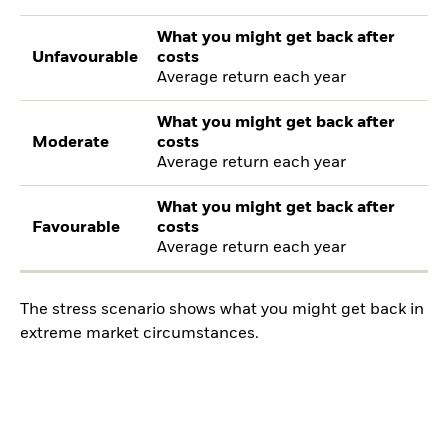
What you might get back after
Unfavourable
costs
Average return each year
What you might get back after
Moderate
costs
Average return each year
What you might get back after
Favourable
costs
Average return each year
The stress scenario shows what you might get back in
extreme market circumstances.