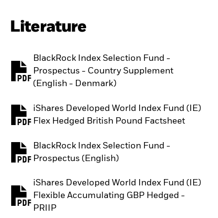
Literature
BlackRock Index Selection Fund -
Prospectus - Country Supplement
PDF, opens in a new tab
(English - Denmark)
iShares Developed World Index Fund (IE)
PDF, opens in a new tab
Flex Hedged British Pound Factsheet
BlackRock Index Selection Fund -
PDF, opens in a new tab
Prospectus (English)
iShares Developed World Index Fund (IE)
Flexible Accumulating GBP Hedged -
PDF, opens in a new tab
PRIIP