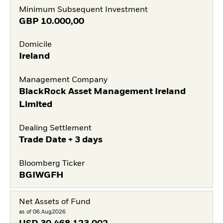
Minimum Subsequent Investment
GBP
10.000,00
Domicile
Ireland
Management Company
BlackRock Asset Management Ireland
Limited
Dealing Settlement
Trade Date + 3 days
Bloomberg Ticker
BGIWGFH
Net Assets of Fund
as of 06.Aug2026