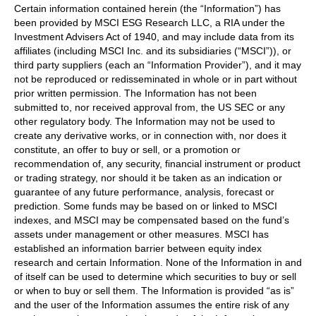
Certain information contained herein (the “Information”) has
been provided by MSCI ESG Research LLC, a RIA under the
Investment Advisers Act of 1940, and may include data from its
affiliates (including MSCI Inc. and its subsidiaries (“MSCI”)), or
third party suppliers (each an “Information Provider”), and it may
not be reproduced or redisseminated in whole or in part without
prior written permission. The Information has not been
submitted to, nor received approval from, the US SEC or any
other regulatory body. The Information may not be used to
create any derivative works, or in connection with, nor does it
constitute, an offer to buy or sell, or a promotion or
recommendation of, any security, financial instrument or product
or trading strategy, nor should it be taken as an indication or
guarantee of any future performance, analysis, forecast or
prediction. Some funds may be based on or linked to MSCI
indexes, and MSCI may be compensated based on the fund’s
assets under management or other measures. MSCI has
established an information barrier between equity index
research and certain Information. None of the Information in and
of itself can be used to determine which securities to buy or sell
or when to buy or sell them. The Information is provided “as is”
and the user of the Information assumes the entire risk of any