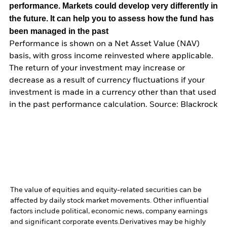
performance. Markets could develop very differently in
the future. It can help you to assess how the fund has
been managed in the past
Performance is shown on a Net Asset Value (NAV)
basis, with gross income reinvested where applicable.
The return of your investment may increase or
decrease as a result of currency fluctuations if your
investment is made in a currency other than that used
in the past performance calculation. Source: Blackrock
The value of equities and equity-related securities can be
affected by daily stock market movements. Other influential
factors include political, economic news, company earnings
and significant corporate events.
Derivatives may be highly