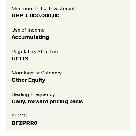
Minimum Initial Investment
GBP
1.000.000,00
Use of Income
Accumulating
Regulatory Structure
UCITS
Morningstar Category
Other Equity
Dealing Frequency
Daily, forward pricing basis
SEDOL
BFZPRR0