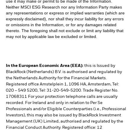
use it may make or permit to be made of the Information.
Neither MSCI ESG Research nor any Information Party makes
any representations or express or implied warranties (which are
expressly disclaimed), nor shall they incur liability for any errors
or omissions in the Information, or for any damages related
thereto. The foregoing shall not exclude or limit any liability that
may not by applicable law be excluded or limited.
In the European Economic Area (EEA):
this is Issued by
BlackRock (Netherlands) B.V. is authorised and regulated by
the Netherlands Authority for the Financial Markets.
Registered office Amstelplein 1, 1096 HA, Amsterdam, Tel:
020 – 549 5200, Tel: 31-20-549-5200. Trade Register No.
17068311 For your protection telephone calls are usually
recorded. For Ireland and only in relation to Per Se
Professionals and/or Eligible Counterparties (i.e., Professional
Investors), this may also be issued by BlackRock Investment
Management (UK) Limited, authorised and regulated by the
Financial Conduct Authority. Registered office: 12