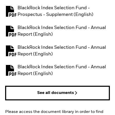
BlackRock Index Selection Fund -
PDF, opens in a new tab
Prospectus - Supplement (English)
BlackRock Index Selection Fund - Annual
PDF, opens in a new tab
Report (English)
BlackRock Index Selection Fund - Annual
PDF, opens in a new tab
Report (English)
BlackRock Index Selection Fund - Annual
PDF, opens in a new tab
Report (English)
See all documents
Please access the document library in order to find