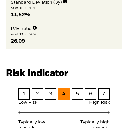
Standard Deviation (3y)
as of 31.Jul2026
11,52%
P/E Ratio
as of 30.Jun2026
26,09
Risk Indicator
1
2
3
4
5
6
7
Low Risk
High Risk
Typically low
Typically high