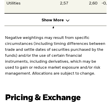
Utilities
2,57
2,60
-0,0
Show More
Negative weightings may result from specific
circumstances (including timing differences between
trade and settle dates of securities purchased by the
funds) and/or the use of certain financial
instruments, including derivatives, which may be
used to gain or reduce market exposure and/or risk
management. Allocations are subject to change.
Pricing & Exchange