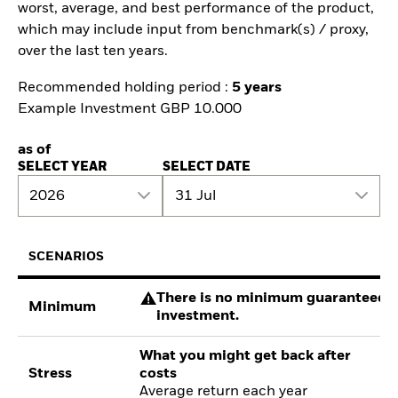
worst, average, and best performance of the product,
which may include input from benchmark(s) / proxy,
over the last ten years.
Recommended holding period :
5 years
Example Investment GBP 10.000
as of
SELECT YEAR
SELECT DATE
2026
31 Jul
SCENARIOS
There is no minimum guaranteed re
Minimum
investment.
What you might get back after
Stress
costs
Average return each year