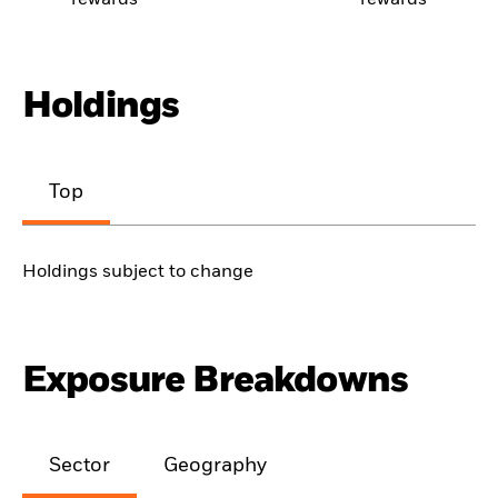
rewards
rewards
Holdings
Top
Holdings subject to change
Exposure Breakdowns
Sector
Geography