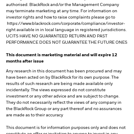
authorised. BlackRock and/or the Management Company
may terminate marketing at any time. For information on
investor rights and how to raise complaints please go to
https://www.blackrock.com/corporate/compliance/investor-
right available in in local language in registered jurisdictions.
UCITS HAVE NO GUARANTEED RETURN AND PAST
PERFORMANCE DOES NOT GUARANTEE THE FUTURE ONES
This document is marketing material and will expire 12
months after issue
Any research in this document has been procured and may
have been acted on by BlackRock for its own purpose. The
results of such research are being made available only
incidentally. The views expressed do not constitute
investment or any other advice and are subject to change.
They do not necessarily reflect the views of any company in
the BlackRock Group or any part thereof and no assurances
are made as to their accuracy
This document is for information purposes only and does not
constitute an offer or invitation to anyone to invest in any