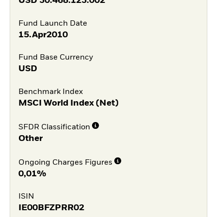
USD
30.468.123.002
Fund Launch Date
15.Apr2010
Fund Base Currency
USD
Benchmark Index
MSCI World Index (Net)
SFDR Classification
Other
Ongoing Charges Figures
0,01%
ISIN
IE00BFZPRR02