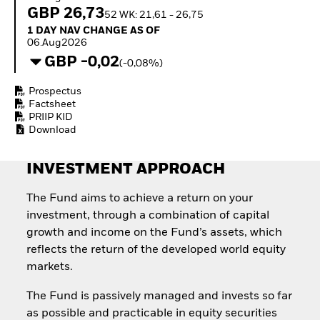
Invest in defence with
GBP 26,73
52 WK: 21,61 - 26,75
ETFs
1 Day NAV Change as of 06.Aug2026
1 DAY NAV CHANGE AS OF
06.Aug2026
GBP -0,02
(-0,08%)
Prospectus
Factsheet
PRIIP KID
Download
INVESTMENT APPROACH
The Fund aims to achieve a return on your
investment, through a combination of capital
growth and income on the Fund’s assets, which
reflects the return of the developed world equity
markets.
The Fund is passively managed and invests so far
as possible and practicable in equity securities