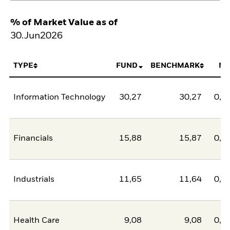
% of Market Value as of
30.Jun2026
TYPE
FUND
BENCHMARK
NE
Information Technology
30,27
30,27
0,0
Financials
15,88
15,87
0,0
Industrials
11,65
11,64
0,0
Health Care
9,08
9,08
0,0