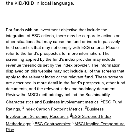
the KID/KIID in local language.
For funds with an investment objective that include the
integration of ESG criteria, there may be corporate actions or
other situations that may cause the fund or index to passively
hold securities that may not comply with ESG criteria. Please
refer to the fund’s prospectus for more information. The
screening applied by the fund's index provider may include
revenue thresholds set by the index provider. The information
displayed on this website may not include all of the screens that
apply to the relevant index or the relevant fund. These screens
are described in more detail in the fund’s prospectus, other fund
documents, and the relevant index methodology document.
Review the MSCI methodology behind the Sustainability
1
Characteristics and Business Involvement metrics:
ESG Fund
2
3
Ratings
;
Index Carbon Footprint Metrics
;
Business
4
Involvement Screening Research
;
ESG Screened Index
5
6
Methodology
;
ESG Controversies
;
MSCI Implied Temperature
Rise