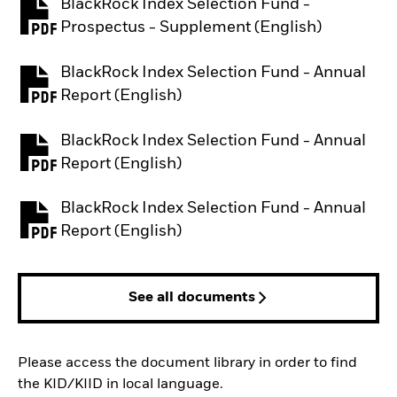
BlackRock Index Selection Fund -
PDF, opens in a new tab
Prospectus - Supplement (English)
BlackRock Index Selection Fund - Annual
PDF, opens in a new tab
Report (English)
BlackRock Index Selection Fund - Annual
PDF, opens in a new tab
Report (English)
BlackRock Index Selection Fund - Annual
PDF, opens in a new tab
Report (English)
See all documents
Please access the document library in order to find
the KID/KIID in local language.