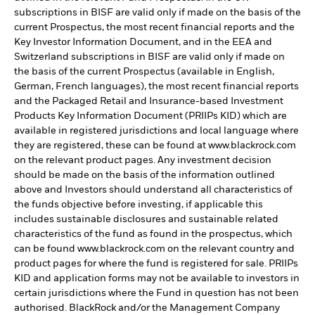
subscriptions in BISF are valid only if made on the basis of the
current Prospectus, the most recent financial reports and the
Key Investor Information Document, and in the EEA and
Switzerland subscriptions in BISF are valid only if made on
the basis of the current Prospectus (available in English,
German, French languages), the most recent financial reports
and the Packaged Retail and Insurance-based Investment
Products Key Information Document (PRIIPs KID) which are
available in registered jurisdictions and local language where
they are registered, these can be found at www.blackrock.com
on the relevant product pages. Any investment decision
should be made on the basis of the information outlined
above and Investors should understand all characteristics of
the funds objective before investing, if applicable this
includes sustainable disclosures and sustainable related
characteristics of the fund as found in the prospectus, which
can be found www.blackrock.com on the relevant country and
product pages for where the fund is registered for sale. PRIIPs
KID and application forms may not be available to investors in
certain jurisdictions where the Fund in question has not been
authorised. BlackRock and/or the Management Company