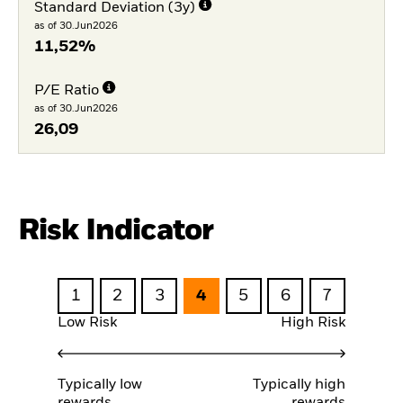
Standard Deviation (3y)
as of 30.Jun2026
11,52%
P/E Ratio
as of 30.Jun2026
26,09
Risk Indicator
1
2
3
4
5
6
7
Low Risk
High Risk
Typically low
Typically high