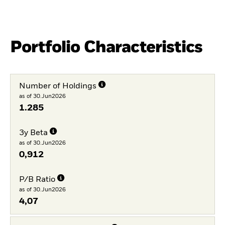
Portfolio Characteristics
Number of Holdings
as of 30.Jun2026
1.285
3y Beta
as of 30.Jun2026
0,912
P/B Ratio
as of 30.Jun2026
4,07