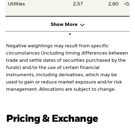
Utilities
2,57
2,60
-0,0
Show More
Negative weightings may result from specific
circumstances (including timing differences between
trade and settle dates of securities purchased by the
funds) and/or the use of certain financial
instruments, including derivatives, which may be
used to gain or reduce market exposure and/or risk
management. Allocations are subject to change.
Pricing & Exchange