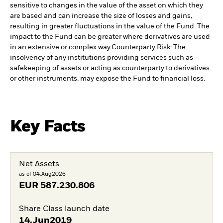
sensitive to changes in the value of the asset on which they
are based and can increase the size of losses and gains,
resulting in greater fluctuations in the value of the Fund. The
impact to the Fund can be greater where derivatives are used
in an extensive or complex way.
Counterparty Risk: The
insolvency of any institutions providing services such as
safekeeping of assets or acting as counterparty to derivatives
or other instruments, may expose the Fund to financial loss.
Key Facts
Net Assets
as of 04.Aug2026
EUR
587.230.806
Share Class launch date
14.Jun2019