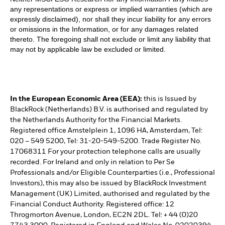
any representations or express or implied warranties (which are
expressly disclaimed), nor shall they incur liability for any errors
or omissions in the Information, or for any damages related
thereto. The foregoing shall not exclude or limit any liability that
may not by applicable law be excluded or limited.
In the European Economic Area (EEA):
this is Issued by
BlackRock (Netherlands) B.V. is authorised and regulated by
the Netherlands Authority for the Financial Markets.
Registered office Amstelplein 1, 1096 HA, Amsterdam, Tel:
020 – 549 5200, Tel: 31-20-549-5200. Trade Register No.
17068311 For your protection telephone calls are usually
recorded. For Ireland and only in relation to Per Se
Professionals and/or Eligible Counterparties (i.e., Professional
Investors), this may also be issued by BlackRock Investment
Management (UK) Limited, authorised and regulated by the
Financial Conduct Authority. Registered office: 12
Throgmorton Avenue, London, EC2N 2DL. Tel: + 44 (0)20