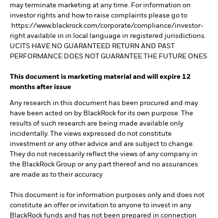
may terminate marketing at any time. For information on
investor rights and how to raise complaints please go to
https://www.blackrock.com/corporate/compliance/investor-
right available in in local language in registered jurisdictions.
UCITS HAVE NO GUARANTEED RETURN AND PAST
PERFORMANCE DOES NOT GUARANTEE THE FUTURE ONES
This document is marketing material and will expire 12
months after issue
Any research in this document has been procured and may
have been acted on by BlackRock for its own purpose. The
results of such research are being made available only
incidentally. The views expressed do not constitute
investment or any other advice and are subject to change.
They do not necessarily reflect the views of any company in
the BlackRock Group or any part thereof and no assurances
are made as to their accuracy
This document is for information purposes only and does not
constitute an offer or invitation to anyone to invest in any
BlackRock funds and has not been prepared in connection