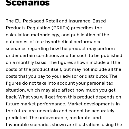
Scenarios
The EU Packaged Retail and Insurance-Based
Products Regulation (PRIIPs) prescribes the
calculation methodology, and publication of the
outcomes, of four hypothetical performance
scenarios regarding how the product may perform
under certain conditions and for such to be published
on a monthly basis. The figures shown include all the
costs of the product itself, but may not include all the
costs that you pay to your advisor or distributor. The
figures do not take into account your personal tax
situation, which may also affect how much you get
back. What you will get from this product depends on
future market performance. Market developments in
the future are uncertain and cannot be accurately
predicted. The unfavourable, moderate, and
favourable scenarios shown are illustrations using the