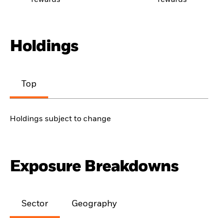
rewards
rewards
Holdings
Top
Holdings subject to change
Exposure Breakdowns
Sector
Geography