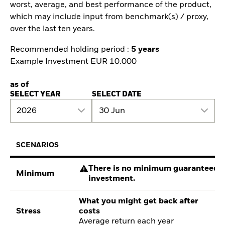
worst, average, and best performance of the product,
which may include input from benchmark(s) / proxy,
over the last ten years.
Recommended holding period :
5 years
Example Investment EUR 10.000
as of
SELECT YEAR
SELECT DATE
2026
30 Jun
SCENARIOS
There is no minimum guaranteed re
Minimum
investment.
What you might get back after
Stress
costs
Average return each year