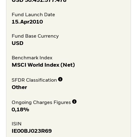
USD
30.451.577.478
Fund Launch Date
15.Apr2010
Fund Base Currency
USD
Benchmark Index
MSCI World Index (Net)
SFDR Classification
Other
Ongoing Charges Figures
0,18%
ISIN
IE00BJ023R69