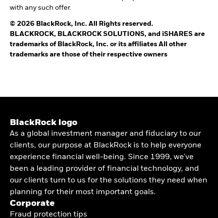
with any such offer.
© 2026 BlackRock, Inc. All Rights reserved.
BLACKROCK, BLACKROCK SOLUTIONS, and iSHARES are
trademarks of BlackRock, Inc. or its affiliates All other
trademarks are those of their respective owners
BlackRock logo
As a global investment manager and fiduciary to our
clients, our purpose at BlackRock is to help everyone
experience financial well-being. Since 1999, we've
been a leading provider of financial technology, and
our clients turn to us for the solutions they need when
planning for their most important goals.
Corporate
Fraud protection tips