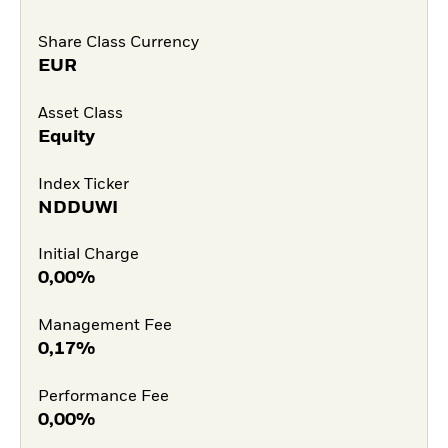
Share Class Currency
EUR
Asset Class
Equity
Index Ticker
NDDUWI
Initial Charge
0,00%
Management Fee
0,17%
Performance Fee
0,00%