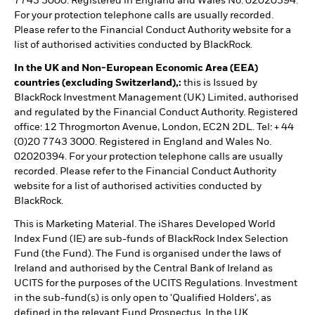
7743 3000. Registered in England and Wales No. 02020394.
For your protection telephone calls are usually recorded.
Please refer to the Financial Conduct Authority website for a
list of authorised activities conducted by BlackRock.
In the UK and Non-European Economic Area (EEA)
countries (excluding Switzerland),:
this is Issued by
BlackRock Investment Management (UK) Limited, authorised
and regulated by the Financial Conduct Authority. Registered
office: 12 Throgmorton Avenue, London, EC2N 2DL. Tel: + 44
(0)20 7743 3000. Registered in England and Wales No.
02020394. For your protection telephone calls are usually
recorded. Please refer to the Financial Conduct Authority
website for a list of authorised activities conducted by
BlackRock.
This is Marketing Material. The iShares Developed World
Index Fund (IE) are sub-funds of BlackRock Index Selection
Fund (the Fund). The Fund is organised under the laws of
Ireland and authorised by the Central Bank of Ireland as
UCITS for the purposes of the UCITS Regulations. Investment
in the sub-fund(s) is only open to 'Qualified Holders', as
defined in the relevant Fund Prospectus. In the UK