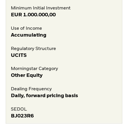
Minimum Initial Investment
EUR
1.000.000,00
Use of Income
Accumulating
Regulatory Structure
UCITS
Morningstar Category
Other Equity
Dealing Frequency
Daily, forward pricing basis
SEDOL
BJ023R6