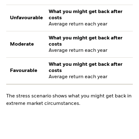
What you might get back after
Unfavourable
costs
Average return each year
What you might get back after
Moderate
costs
Average return each year
What you might get back after
Favourable
costs
Average return each year
The stress scenario shows what you might get back in
extreme market circumstances.