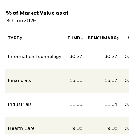
% of Market Value as of
30.Jun2026
TYPE
FUND
BENCHMARK
NE
Information Technology
30,27
30,27
0,0
Financials
15,88
15,87
0,0
Industrials
11,65
11,64
0,0
Health Care
9,08
9,08
0,0