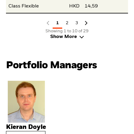
Class Flexible
HKD
14,59
1
2
3
Showing 1 to 10 of 29
Show More
Portfolio Managers
Kieran Doyle