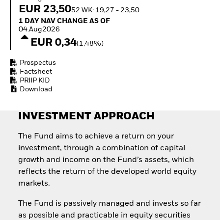
Invest in defence with
EUR 23,50
52 WK: 19,27 - 23,50
ETFs
1 Day NAV Change as of 04.Aug2026
1 DAY NAV CHANGE AS OF
04.Aug2026
EUR 0,34
(1,48%)
Prospectus
Factsheet
PRIIP KID
Download
INVESTMENT APPROACH
The Fund aims to achieve a return on your
investment, through a combination of capital
growth and income on the Fund’s assets, which
reflects the return of the developed world equity
markets.
The Fund is passively managed and invests so far
as possible and practicable in equity securities