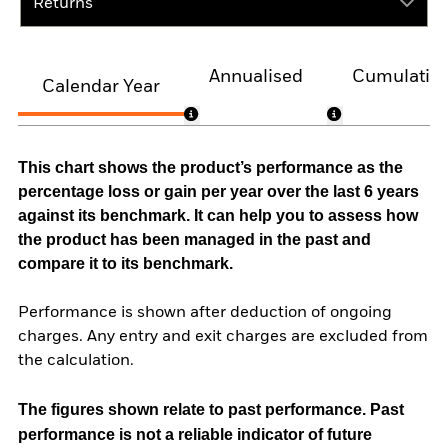
Returns
Annualised
Cumulativ
Calendar Year
This chart shows the product’s performance as the
percentage loss or gain per year over the last 6 years
against its benchmark. It can help you to assess how
the product has been managed in the past and
compare it to its benchmark.
Performance is shown after deduction of ongoing
charges. Any entry and exit charges are excluded from
the calculation.
The figures shown relate to past performance.
Past
performance is not a reliable indicator of future