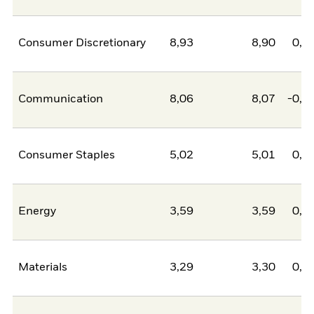
Consumer Discretionary
8,93
8,90
0,0
Communication
8,06
8,07
-0,0
Consumer Staples
5,02
5,01
0,0
Energy
3,59
3,59
0,0
Materials
3,29
3,30
0,0