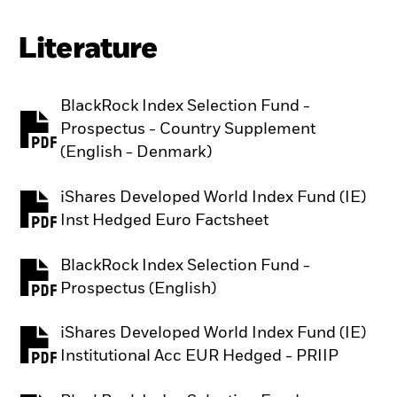
Literature
BlackRock Index Selection Fund -
Prospectus - Country Supplement
PDF, opens in a new tab
(English - Denmark)
iShares Developed World Index Fund (IE)
PDF, opens in a new tab
Inst Hedged Euro Factsheet
BlackRock Index Selection Fund -
PDF, opens in a new tab
Prospectus (English)
iShares Developed World Index Fund (IE)
PDF, opens in a new tab
Institutional Acc EUR Hedged - PRIIP