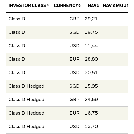
INVESTOR CLASS
CURRENCY
NAV
NAV AMOUNT
Class D
GBP
29,21
Class D
SGD
19,75
Class D
USD
11,44
Class D
EUR
28,80
Class D
USD
30,51
Class D Hedged
SGD
15,95
Class D Hedged
GBP
24,59
Class D Hedged
EUR
16,75
Class D Hedged
USD
13,70