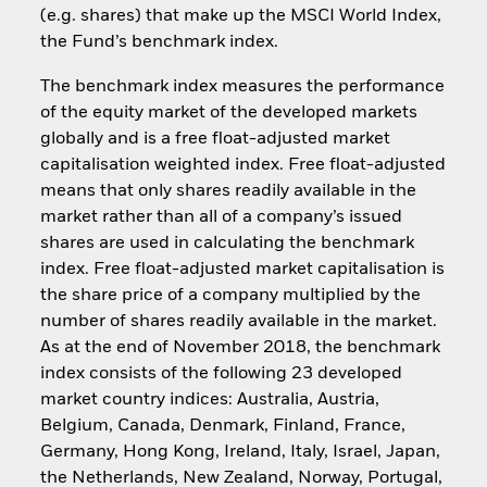
(e.g. shares) that make up the MSCI World Index,
the Fund’s benchmark index.
The benchmark index measures the performance
of the equity market of the developed markets
globally and is a free float-adjusted market
capitalisation weighted index. Free float-adjusted
means that only shares readily available in the
market rather than all of a company’s issued
shares are used in calculating the benchmark
index. Free float-adjusted market capitalisation is
the share price of a company multiplied by the
number of shares readily available in the market.
As at the end of November 2018, the benchmark
index consists of the following 23 developed
market country indices: Australia, Austria,
Belgium, Canada, Denmark, Finland, France,
Germany, Hong Kong, Ireland, Italy, Israel, Japan,
the Netherlands, New Zealand, Norway, Portugal,