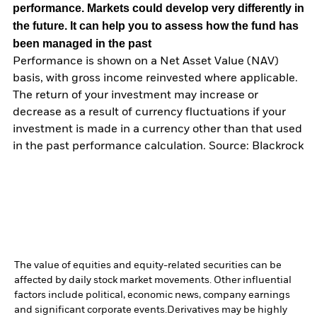
performance. Markets could develop very differently in
the future. It can help you to assess how the fund has
been managed in the past
Performance is shown on a Net Asset Value (NAV)
basis, with gross income reinvested where applicable.
The return of your investment may increase or
decrease as a result of currency fluctuations if your
investment is made in a currency other than that used
in the past performance calculation. Source: Blackrock
The value of equities and equity-related securities can be
affected by daily stock market movements. Other influential
factors include political, economic news, company earnings
and significant corporate events.
Derivatives may be highly