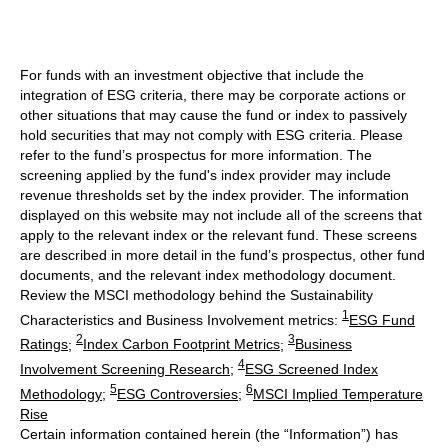
For funds with an investment objective that include the
integration of ESG criteria, there may be corporate actions or
other situations that may cause the fund or index to passively
hold securities that may not comply with ESG criteria. Please
refer to the fund’s prospectus for more information. The
screening applied by the fund's index provider may include
revenue thresholds set by the index provider. The information
displayed on this website may not include all of the screens that
apply to the relevant index or the relevant fund. These screens
are described in more detail in the fund’s prospectus, other fund
documents, and the relevant index methodology document.
Review the MSCI methodology behind the Sustainability
1
Characteristics and Business Involvement metrics:
ESG Fund
2
3
Ratings
;
Index Carbon Footprint Metrics
;
Business
4
Involvement Screening Research
;
ESG Screened Index
5
6
Methodology
;
ESG Controversies
;
MSCI Implied Temperature
Rise
Certain information contained herein (the “Information”) has