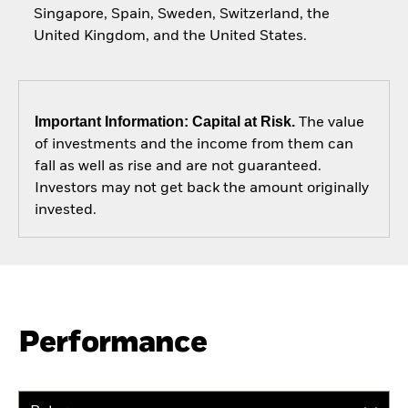
Singapore, Spain, Sweden, Switzerland, the
United Kingdom, and the United States.
Important Information: Capital at Risk.
The value
of investments and the income from them can
fall as well as rise and are not guaranteed.
Investors may not get back the amount originally
invested.
Performance