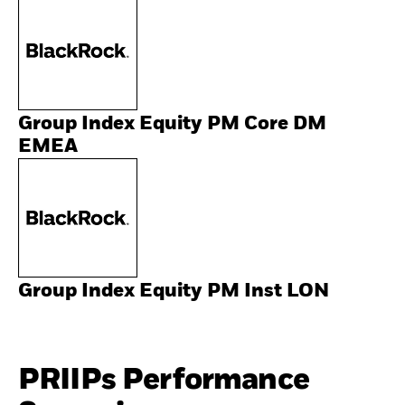
Group Index Equity PM Core DM
EMEA
Group Index Equity PM Inst LON
PRIIPs Performance