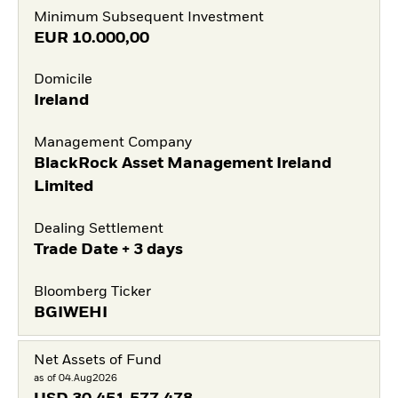
Minimum Subsequent Investment
EUR
10.000,00
Domicile
Ireland
Management Company
BlackRock Asset Management Ireland
Limited
Dealing Settlement
Trade Date + 3 days
Bloomberg Ticker
BGIWEHI
Net Assets of Fund
as of 04.Aug2026