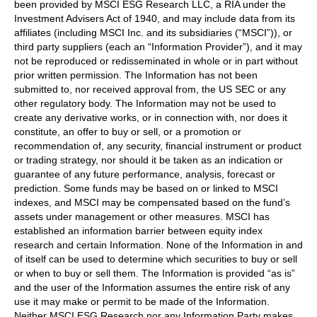
been provided by MSCI ESG Research LLC, a RIA under the
Investment Advisers Act of 1940, and may include data from its
affiliates (including MSCI Inc. and its subsidiaries (“MSCI”)), or
third party suppliers (each an “Information Provider”), and it may
not be reproduced or redisseminated in whole or in part without
prior written permission. The Information has not been
submitted to, nor received approval from, the US SEC or any
other regulatory body. The Information may not be used to
create any derivative works, or in connection with, nor does it
constitute, an offer to buy or sell, or a promotion or
recommendation of, any security, financial instrument or product
or trading strategy, nor should it be taken as an indication or
guarantee of any future performance, analysis, forecast or
prediction. Some funds may be based on or linked to MSCI
indexes, and MSCI may be compensated based on the fund’s
assets under management or other measures. MSCI has
established an information barrier between equity index
research and certain Information. None of the Information in and
of itself can be used to determine which securities to buy or sell
or when to buy or sell them. The Information is provided “as is”
and the user of the Information assumes the entire risk of any
use it may make or permit to be made of the Information.
Neither MSCI ESG Research nor any Information Party makes