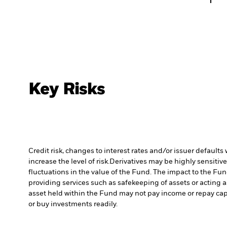
Key Risks
Credit risk, changes to interest rates and/or issuer default
increase the level of risk.
Derivatives may be highly sensitive
fluctuations in the value of the Fund. The impact to the Fu
providing services such as safekeeping of assets or acting a
asset held within the Fund may not pay income or repay cap
or buy investments readily.