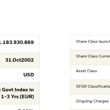
Share Class launc
1.183.930.869
Share Class Curre
31.Oct2002
Asset Class
USD
SFDR Classificati
 Govt Index in
 1-3 Yrs (EUR)
Ongoing Charges 