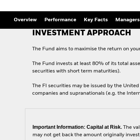
Overview
Performance
Key Facts
Managers
INVESTMENT APPROACH
The Fund aims to maximise the return on your
The Fund invests at least 80% of its total ass
securities with short term maturities).
The FI securities may be issued by the Unit
companies and supranationals (e.g. the Inter
Important Information: Capital at Risk.
The val
may not get back the amount originally invest