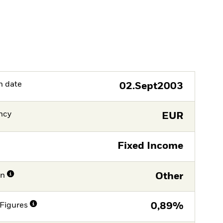
h date
02.Sept2003
ncy
EUR
Fixed Income
on
Other
Figures
0,89%