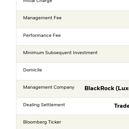
Initial Charge
Management Fee
Performance Fee
Minimum Subsequent Investment
Domicile
Management Company
BlackRock (Lux
Dealing Settlement
Trade
Bloomberg Ticker