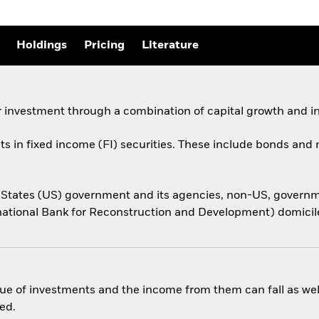
Holdings
Pricing
Literature
 investment through a combination of capital growth and i
ets in fixed income (FI) securities. These include bonds an
ed States (US) government and its agencies, non-US, gover
national Bank for Reconstruction and Development) domiciled
ue of investments and the income from them can fall as well
ed.