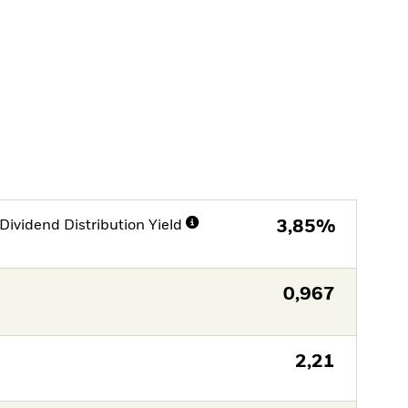
Dividend Distribution Yield
3,85%
0,967
2,21