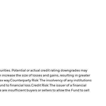
curities. Potential or actual credit rating downgrades may
increase the size of losses and gains, resulting in greater
ex way.
Counterparty Risk: The insolvency of any institutions
nd to financial loss.
Credit Risk: The issuer of a financial
 are insufficient buyers or sellers to allow the Fund to sell