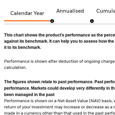
Annualised
Cumula
Calendar Year
This chart shows the product’s performance as the percen
against its benchmark. It can help you to assess how t
it to its benchmark.
Performance is shown after deduction of ongoing charges
calculation.
The figures shown relate to past performance.
Past perfor
performance. Markets could develop very differently in th
been managed in the past
Performance is shown on a Net Asset Value (NAV) basis, 
return of your investment may increase or decrease as a re
made in a currency other than that used in the past perf