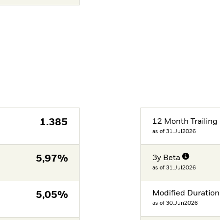
1.385
12 Month Trailing 
as of 31.Jul2026
5,97%
3y Beta
as of 31.Jul2026
Modified Duration
5,05%
as of 30.Jun2026