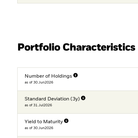
Portfolio Characteristics
Number of Holdings
as of 30.Jun2026
Standard Deviation (3y)
as of 31.Jul2026
Yield to Maturity
as of 30.Jun2026