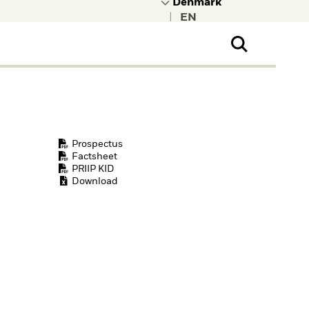
|
ral Public
t to learn more about
kRock.
Prospectus
Factsheet
PRIIP KID
Download