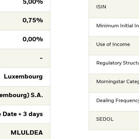
5,00%
ISIN
0,75%
Minimum Initial I
0,00%
Use of Income
-
Regulatory Struct
Luxembourg
Morningstar Cate
embourg) S.A.
Dealing Frequenc
 Date + 3 days
SEDOL
MLULDEA