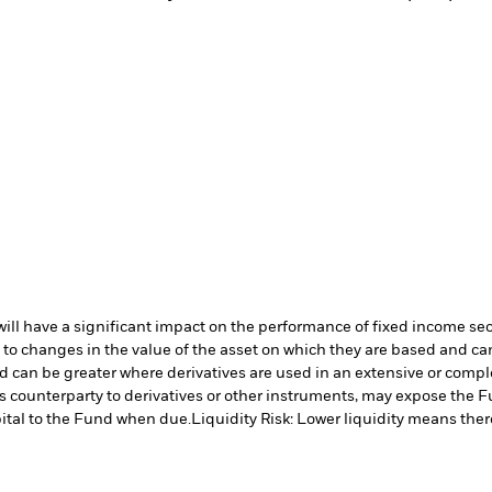
s will have a significant impact on the performance of fixed income se
 to changes in the value of the asset on which they are based and can 
nd can be greater where derivatives are used in an extensive or compl
s counterparty to derivatives or other instruments, may expose the Fu
ital to the Fund when due.
Liquidity Risk: Lower liquidity means there