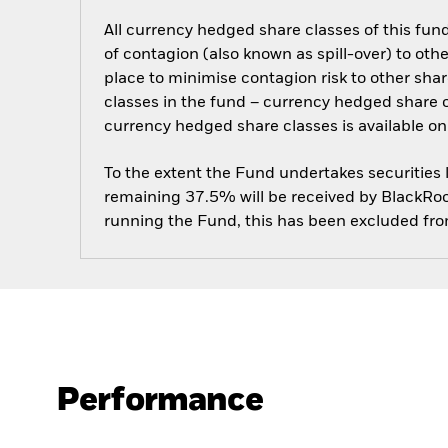
All currency hedged share classes of this fund 
of contagion (also known as spill-over) to ot
place to minimise contagion risk to other shar
classes in the fund – currency hedged share cla
currency hedged share classes is available
To the extent the Fund undertakes securities
remaining 37.5% will be received by BlackRock
running the Fund, this has been excluded fr
Performance