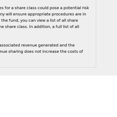
s for a share class could pose a potential risk
ny will ensure appropriate procedures are in
he fund, you can view a list of all share
are class. In addition, a full list of all
e associated revenue generated and the
enue sharing does not increase the costs of