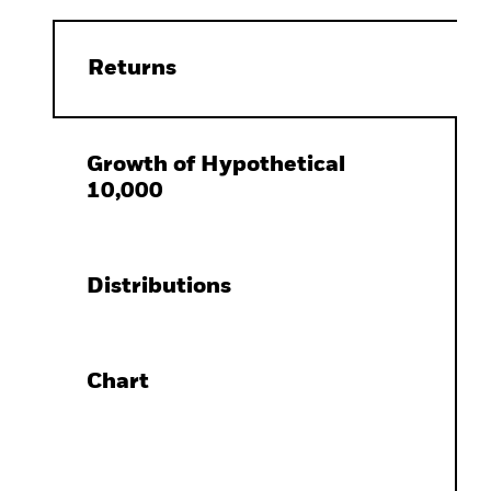
Returns
Growth of Hypothetical
10,000
Distributions
Chart