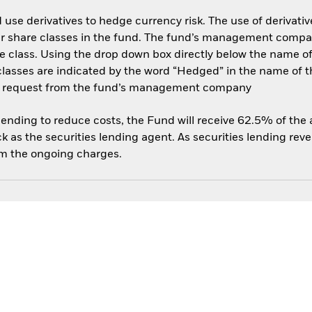
use derivatives to hedge currency risk. The use of derivative
her share classes in the fund. The fund’s management compa
e class. Using the drop down box directly below the name of t
sses are indicated by the word “Hedged” in the name of the sh
 on request from the fund’s management company
 lending to reduce costs, the Fund will receive 62.5% of th
 as the securities lending agent. As securities lending rev
om the ongoing charges.