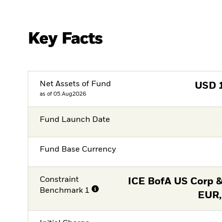
Key Facts
Net Assets of Fund
USD
as of 05.Aug2026
Fund Launch Date
Fund Base Currency
Constraint
ICE BofA US Corp &
Benchmark 1
EUR,