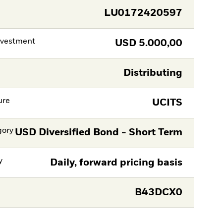
LU0172420597
nvestment
USD
5.000,00
Distributing
ure
UCITS
gory
USD Diversified Bond - Short Term
y
Daily, forward pricing basis
B43DCX0