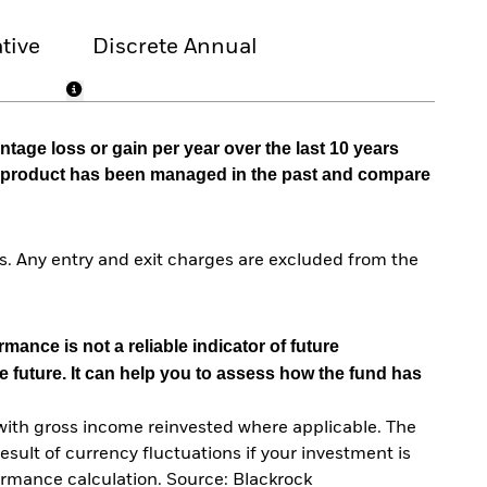
tive
Discrete Annual
tage loss or gain per year over the last 10 years
he product has been managed in the past and compare
. Any entry and exit charges are excluded from the
mance is not a reliable indicator of future
e future. It can help you to assess how the fund has
with gross income reinvested where applicable. The
sult of currency fluctuations if your investment is
ormance calculation. Source: Blackrock