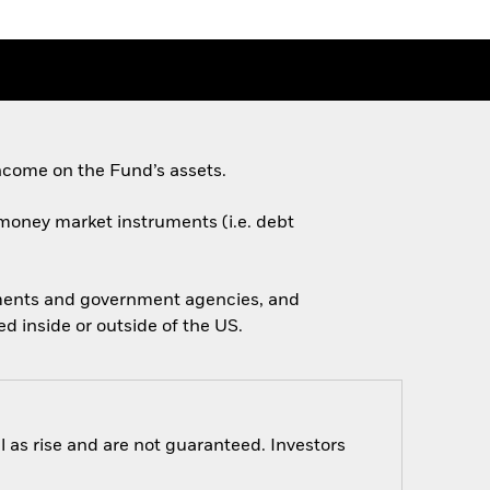
ncome on the Fund’s assets.
d money market instruments (i.e. debt
nments and government agencies, and
 inside or outside of the US.
 as rise and are not guaranteed. Investors