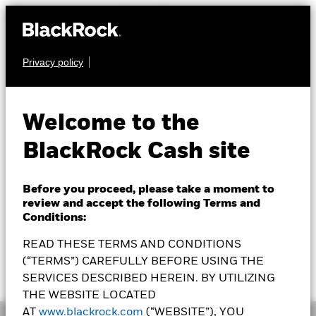
Privacy policy
CASH
BLF MuniCash
MCSXX
Welcome to the
BlackRock Cash site
How To Buy
Before you proceed, please take a moment to
review and accept the following Terms and
Conditions:
READ THESE TERMS AND CONDITIONS
NAV as of 05-Aug-2026
7 Day SEC Yield as of 04-Aug-2026
(“TERMS”) CAREFULLY BEFORE USING THE
$1.0001
2.03%
SERVICES DESCRIBED HEREIN. BY UTILIZING
THE WEBSITE LOCATED
AT
www.blackrock.com
(“WEBSITE”), YOU