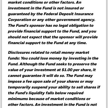
market conditions or other factors. An
investment in the Fund is not insured or
guaranteed by the Federal Deposit Insurance
Corporation or any other government agency.
Learn more
The Fund's sponsor has no legal obligation to
provide financial support to the Fund, and you
should not expect that the sponsor will provide
financial support to the Fund at any time.
What do terminal rates mean
for cash management?
Disclosures related to retail money market
funds: You could lose money by investing in the
Fund. Although the Fund seeks to preserve the
With expectations of central banks lowering
value of your investment at $1.00 per share, it
rates this year, we see an opportunity for
cannot guarantee it will do so. The Fund may
investors to actively manage their operational,
impose a fee upon sale of your shares or may
core and strategic cash balances in an
temporarily suspend your ability to sell shares if
environment still rife with economic risks and
the Fund's liquidity falls below required
uncertainty.
minimums because of market conditions or
other factors. An investment in the Fund is not