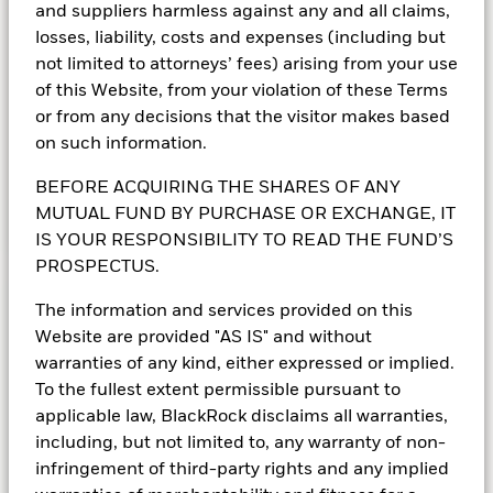
and suppliers harmless against any and all claims,
losses, liability, costs and expenses (including but
Understand the fundamentals of tokenized
not limited to attorneys’ fees) arising from your use
money market funds and how they are
of this Website, from your violation of these Terms
supporting the evolution of digital market
or from any decisions that the visitor makes based
infrastructure.
on such information.
BEFORE ACQUIRING THE SHARES OF ANY
MUTUAL FUND BY PURCHASE OR EXCHANGE, IT
Learn more
IS YOUR RESPONSIBILITY TO READ THE FUND’S
PROSPECTUS.
The information and services provided on this
Why money market funds
Website are provided "AS IS" and without
warranties of any kind, either expressed or implied.
play a vital role in private
To the fullest extent permissible pursuant to
markets
applicable law, BlackRock disclaims all warranties,
including, but not limited to, any warranty of non-
Firms in private markets are seeking to gain a
infringement of third-party rights and any implied