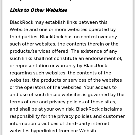
opinions expressed are subject to change. References to specific
securities, asset classes and financial markets are for illustrative
Links to Other Websites
purposes only and are not intended to be and should not be
interpreted as recommendations. Reliance upon information in
BlackRock may establish links between this
this material is at the sole risk and discretion of the reader. The
Website and one or more websites operated by
material was prepared without regard to specific objectives,
third parties. BlackRock has no control over any
financial situation or needs of any investor.
such other websites, the contents therein or the
This material may contain “forward-looking” information that is
products/services offered. The existence of any
not purely historical in nature. Such information may include,
such links shall not constitute an endorsement of,
among other things, projections, forecasts, and estimates of
or representation or warranty by BlackRock
yields or returns. No representation is made that any performance
presented will be achieved by any BlackRock Funds, or that every
regarding such websites, the contents of the
assumption made in achieving, calculating or presenting either
websites, the products or services of the websites
the forward-looking information or any historical performance
or the operators of the websites. Your access to
information herein has been considered or stated in preparing
and use of such linked websites is governed by the
this material. Any changes to assumptions that may have been
made in preparing this material could have a material impact on
terms of use and privacy policies of those sites,
the investment returns that are presented herein. Past
and shall be at your own risk. BlackRock disclaims
performance is not a reliable indicator of current or future results
responsibility for the privacy policies and customer
and should not be the sole factor of consideration when selecting
a product or strategy.
information practices of third-party internet
websites hyperlinked from our Website.
The information and opinions contained in this material are