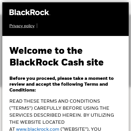
Privacy policy
Welcome to the
Education hub
BlackRock Cash site
Before you proceed, please take a moment to
review and accept the following Terms and
Conditions:
READ THESE TERMS AND CONDITIONS
The first step towards
(“TERMS”) CAREFULLY BEFORE USING THE
SERVICES DESCRIBED HEREIN. BY UTILIZING
investing is learning the
THE WEBSITE LOCATED
AT
www.blackrock.com
(“WEBSITE”), YOU