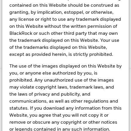
Press center
contained on this Website should be construed as
granting, by implication, estoppel, or otherwise,
Terms & conditions
any license or right to use any trademark displayed
Privacy policy
on this Website without the written permission of
FINRA BrokerCheck
BlackRock or such other third party that may own
the trademark displayed on this Website. Your use
Rule 606 Disclosure
of the trademarks displayed on this Website,
Business Continuity
except as provided herein, is strictly prohibited.
Manage cookies
The use of the images displayed on this Website by
you, or anyone else authorized by you, is
© 2026 BlackRock, Inc. All rights reserved.
prohibited. Any unauthorized use of the images
may violate copyright laws, trademark laws, and
Capital at risk. All financial investments involve an element of risk.
the laws of privacy and publicity, and
Therefore, the value of the investment and the income from it will
communications, as well as other regulations and
vary and the initial investment amount cannot be guaranteed.
statutes. If you download any information from this
This material is provided for educational purposes only and is not
Website, you agree that you will not copy it or
intended to be relied upon as a forecast, research or investment
remove or obscure any copyright or other notices
advice, and is not a recommendation, offer or solicitation to buy
or legends contained in any such information.
or sell any securities or to adopt any investment strategy. The