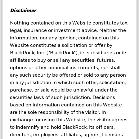
Disclaimer
Nothing contained on this Website constitutes tax,
legal, insurance or investment advice. Neither the
information, nor any opinion, contained on this
Website constitutes a solicitation or offer by
BlackRock, Inc. ("BlackRock"), its subsidiaries or its
affiliates to buy or sell any securities, futures,
options or other financial instruments, nor shall
any such security be offered or sold to any person
in any jurisdiction in which such offer, solicitation,
purchase, or sale would be unlawful under the
securities laws of such jurisdiction. Decisions
based on information contained on this Website
are the sole responsibility of the visitor. In
exchange for using this Website, the visitor agrees
What are tokenized money
to indemnify and hold BlackRock, its officers,
market funds?
directors, employees, affiliates, agents, licensors