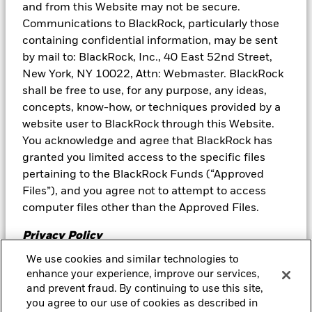
and from this Website may not be secure.
BlackRock or its affiliates will use at least 5% of BlackRock’s net
revenue from its management fee from the Fund to further
Communications to BlackRock, particularly those
educational initiatives. BlackRock will make a contribution to an
containing confidential information, may be sent
educational initiative at least annually, with BlackRock
by mail to: BlackRock, Inc., 40 East 52nd Street,
maintaining the option to increase, decrease or terminate this
New York, NY 10022, Attn: Webmaster. BlackRock
contribution in its sole discretion at any time.
shall be free to use, for any purpose, any ideas,
The Fund is actively managed, and the portfolio characteristics
concepts, know-how, or techniques provided by a
are subject to change.
website user to BlackRock through this Website.
Neither BlackRock nor its affiliates provide tax advice. Please note
You acknowledge and agree that BlackRock has
that
any discussion of U.S. tax matters contained in this
granted you limited access to the specific files
communication cannot be used by you for the purpose of
pertaining to the BlackRock Funds (“Approved
avoiding tax penalties; (ii) this communication was written to
support the promotion or marketing of the matters addressed
Files”), and you agree not to attempt to access
herein; and (iii) you should seek advice based on your particular
computer files other than the Approved Files.
circumstances from an independent tax advisor.
Privacy Policy
Prepared by BlackRock Investments, LLC, member FINRA.
We use cookies and similar technologies to
Please review our
Privacy Policy
, which is a part of
©2026 BlackRock, Inc. or its affiliates. All Rights Reserved.
enhance your experience, improve our services,
BLACKROCK is a trademarks of BlackRock, Inc. or its affiliates. All
this Agreement and hereby incorporated by
and prevent fraud. By continuing to use this site,
other trademarks are those of their respective owners.
Decline
Accept
reference, to learn about our information collection
you agree to our use of cookies as described in