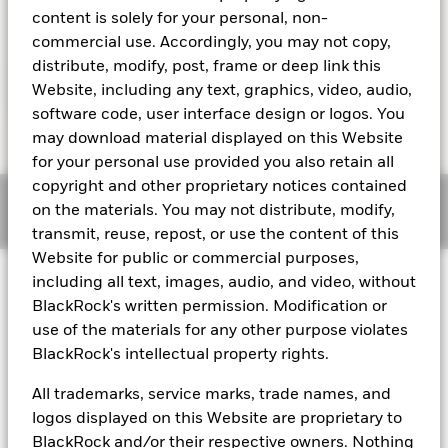
activity in a particular country.
content is solely for your personal, non-
commercial use. Accordingly, you may not copy,
distribute, modify, post, frame or deep link this
Website, including any text, graphics, video, audio,
Learn more
software code, user interface design or logos. You
may download material displayed on this Website
for your personal use provided you also retain all
copyright and other proprietary notices contained
Sign up to stay updated with cash and
on the materials. You may not distribute, modify,
liquidity insights
transmit, reuse, repost, or use the content of this
Website for public or commercial purposes,
including all text, images, audio, and video, without
BlackRock's written permission. Modification or
use of the materials for any other purpose violates
Fraud protection tips
BlackRock's intellectual property rights.
About us
All trademarks, service marks, trade names, and
Careers
logos displayed on this Website are proprietary to
Investor relations
BlackRock and/or their respective owners. Nothing