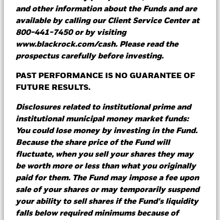
redemption requests (orders) from money
and other information about the Funds and are
market fund (MMF) providers and produce
available by calling our Client Service Center at
detailed reports on cash holdings - on any
800-441-7450 or by visiting
device, anywhere.
www.blackrock.com/cash. Please read the
prospectus carefully before investing.
PAST PERFORMANCE IS NO GUARANTEE OF
Learn more
FUTURE RESULTS.
Disclosures related to institutional prime and
institutional municipal money market funds:
Go long on the short end
You could lose money by investing in the Fund.
Because the share price of the Fund will
fluctuate, when you sell your shares they may
Every day investors evaluate fixed income,
be worth more or less than what you originally
equity and alternative investment strategies for
paid for them. The Fund may impose a fee upon
their portfolios. In addition to these strategies,
sale of your shares or may temporarily suspend
we encourage investors to take a holistic
your ability to sell shares if the Fund's liquidity
approach to their cash and short duration
falls below required minimums because of
investments.