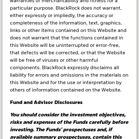
competitive advantage and diversify risk by
warranties of merchantability and fitness for a
optimizing their cash management strategies.
particular purpose. BlackRock does not warrant,
Here, we explore money market funds which
either expressly or impliedly, the accuracy or
seek to provide returns with minimal risk, all
completeness of the information, text, graphics,
while potentially satisfying the liquidity needs
links or other items contained on this Website and
of these companies.
does not warrant that the functions contained in
this Website will be uninterrupted or error-free,
that defects will be corrected, or that the Website
will be free of viruses or other harmful
Learn more
components. BlackRock expressly disclaims all
liability for errors and omissions in the materials on
this Website and for the use or interpretation by
others of information contained on the Website.
Let's tech about cash
Fund and Advisor Disclosures
management
You should consider the investment objectives,
risks and expenses of the Funds carefully before
BlackRock® Cachematrix™ provides technology
investing. The Funds’ prospectuses and, if
to analyze cash portfolios, place purchase and
available summary prospectuses, contain this