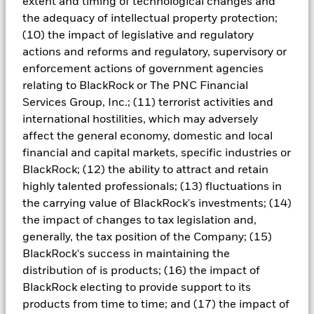
extent and timing of technological changes and
the adequacy of intellectual property protection;
Unlike commingled mutual funds, separately
(10) the impact of legislative and regulatory
managed accounts are segregated mandates
actions and reforms and regulatory, supervisory or
comprised solely of one client’s assets. The
enforcement actions of government agencies
investment strategy of the account is driven by
relating to BlackRock or The PNC Financial
the specific objectives and risk tolerances of
Services Group, Inc.; (11) terrorist activities and
the account owner, often dictated by their
international hostilities, which may adversely
investment guidelines.
affect the general economy, domestic and local
financial and capital markets, specific industries or
BlackRock; (12) the ability to attract and retain
highly talented professionals; (13) fluctuations in
Learn more
the carrying value of BlackRock's investments; (14)
the impact of changes to tax legislation and,
generally, the tax position of the Company; (15)
BlackRock's success in maintaining the
Understanding variable rate
distribution of is products; (16) the impact of
BlackRock electing to provide support to its
demand notes
products from time to time; and (17) the impact of