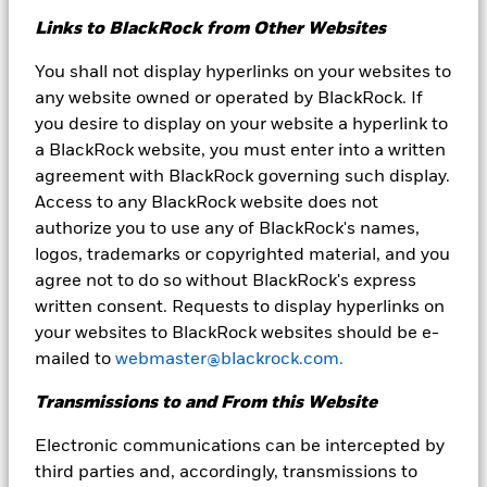
derived from proprietary and non-proprietary sources deemed by
Links to BlackRock from Other Websites
BlackRock to be reliable, are not necessarily all-inclusive and are
not guaranteed as to accuracy.
You shall not display hyperlinks on your websites to
You should consider the investment objectives, risks and
any website owned or operated by BlackRock. If
expenses of the Funds carefully before investing. The Funds’
you desire to display on your website a hyperlink to
prospectuses and, if available summary prospectuses, contain
a BlackRock website, you must enter into a written
this and other information about the Funds and are available by
agreement with BlackRock governing such display.
calling our Client Service Center at 800-441-7450 or by visiting
www.blackrock.com/cash. Please read the prospectus carefully
Access to any BlackRock website does not
before investing.
authorize you to use any of BlackRock's names,
logos, trademarks or copyrighted material, and you
Past performance is no guarantee of future results.
agree not to do so without BlackRock's express
You could lose money by investing in the Fund. Although the
written consent. Requests to display hyperlinks on
Fund seeks to preserve the value of your investment at $1.00
your websites to BlackRock websites should be e-
per share, it cannot guarantee it will do so. An investment in
the Fund is not a bank account and is not insured or
mailed to
webmaster@blackrock.com.
guaranteed by the Federal Deposit Insurance Corporation or
any other government agency. The Fund’s sponsor is not
Transmissions to and From this Website
required to reimburse the Fund for losses, and you should not
expect that the sponsor will provide financial support to the
Electronic communications can be intercepted by
Fund at any time, including during periods of market stress.
third parties and, accordingly, transmissions to