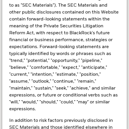
to as "SEC Materials"). The SEC Materials and
other public disclosures contained on this Website
contain forward-looking statements within the
Spotlight on cash
meaning of the Private Securities Litigation
Reform Act, with respect to BlackRock's future
Cash remains attractive amid a potential shift
financial or business performance, strategies or
in rates. Money market funds will typically
expectations. Forward-looking statements are
position their duration a little longer heading
typically identified by words or phrases such as
into a rate cut environment and will tend to
"trend," "potential," "opportunity," "pipeline,"
outperform alternatives for overnight liquidity
"believe," "comfortable," "expect," "anticipate,"
as a result.
"current," "intention," "estimate," "position,"
"assume," "outlook," "continue," "remain,"
"maintain," "sustain," "seek," "achieve," and similar
expressions, or future or conditional verbs such as
Learn more
"will," "would," "should," "could," "may" or similar
expressions.
In addition to risk factors previously disclosed in
SEC Materials and those identified elsewhere in