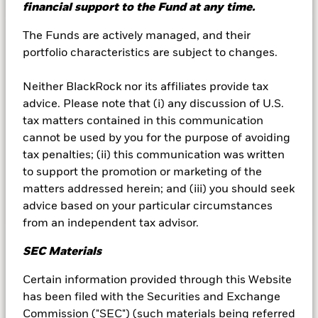
financial support to the Fund at any time.
The Funds are actively managed, and their
portfolio characteristics are subject to changes.
Segregation of liability
Neither BlackRock nor its affiliates provide tax
This document provides information about the
advice. Please note that (i) any discussion of U.S.
way in which the funds in BlackRock Liquidity
tax matters contained in this communication
Funds (the “Trust”) are held.
cannot be used by you for the purpose of avoiding
tax penalties; (ii) this communication was written
to support the promotion or marketing of the
matters addressed herein; and (iii) you should seek
Learn more
advice based on your particular circumstances
from an independent tax advisor.
SEC Materials
Certain information provided through this Website
has been filed with the Securities and Exchange
Commission ("SEC") (such materials being referred