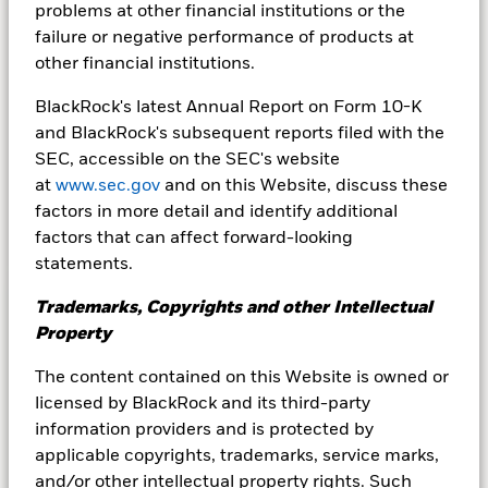
problems at other financial institutions or the
Variable Rate Demand Notes (VRDNs) are a
failure or negative performance of products at
critical asset class in the short term municipal
other financial institutions.
market, representing the majority of the
securities that comprise municipal money
BlackRock's latest Annual Report on Form 10-K
market funds in the U.S.
and BlackRock's subsequent reports filed with the
SEC, accessible on the SEC's website
at
www.sec.gov
and on this Website, discuss these
factors in more detail and identify additional
Learn more
factors that can affect forward-looking
statements.
Trademarks, Copyrights and other Intellectual
Property
What do neutral rates mean
for cash management?
The content contained on this Website is owned or
licensed by BlackRock and its third-party
information providers and is protected by
Neutral rates are defined as the level that
applicable copyrights, trademarks, service marks,
neither encourages nor deters overall economy
and/or other intellectual property rights. Such