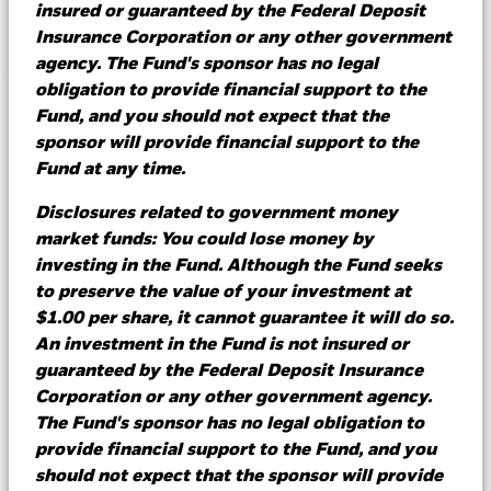
insured or guaranteed by the Federal Deposit
Insurance Corporation or any other government
Learn more
agency. The Fund's sponsor has no legal
obligation to provide financial support to the
Fund, and you should not expect that the
sponsor will provide financial support to the
Comparing bank deposits to
Fund at any time.
money market funds
Disclosures related to government money
market funds: You could lose money by
After a sustained period of rising interest rates,
investing in the Fund. Although the Fund seeks
we've reached a juncture where rates are at
to preserve the value of your investment at
their peak, often referred to as “Terminal
$1.00 per share, it cannot guarantee it will do so.
Rates.” This, combined with events in the first
An investment in the Fund is not insured or
quarter of 2023, further reinforces the value of
guaranteed by the Federal Deposit Insurance
diversification in cash investing.
Corporation or any other government agency.
The Fund's sponsor has no legal obligation to
provide financial support to the Fund, and you
should not expect that the sponsor will provide
Learn more