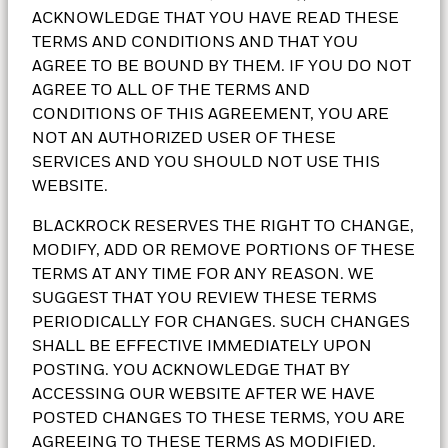
basics
ACKNOWLEDGE THAT YOU HAVE READ THESE
TERMS AND CONDITIONS AND THAT YOU
A variety of hurdles keep people from taking control
AGREE TO BE BOUND BY THEM. IF YOU DO NOT
over their finances. Investment education helps you
AGREE TO ALL OF THE TERMS AND
get closer to achieving your investment goals.
CONDITIONS OF THIS AGREEMENT, YOU ARE
NOT AN AUTHORIZED USER OF THESE
SERVICES AND YOU SHOULD NOT USE THIS
WEBSITE.
BLACKROCK RESERVES THE RIGHT TO CHANGE,
What are money
MODIFY, ADD OR REMOVE PORTIONS OF THESE
TERMS AT ANY TIME FOR ANY REASON. WE
market funds?
SUGGEST THAT YOU REVIEW THESE TERMS
PERIODICALLY FOR CHANGES. SUCH CHANGES
SHALL BE EFFECTIVE IMMEDIATELY UPON
Everyone has a need for cash, but cash can mean
POSTING. YOU ACKNOWLEDGE THAT BY
different things to different people.
ACCESSING OUR WEBSITE AFTER WE HAVE
POSTED CHANGES TO THESE TERMS, YOU ARE
Learn more
AGREEING TO THESE TERMS AS MODIFIED.