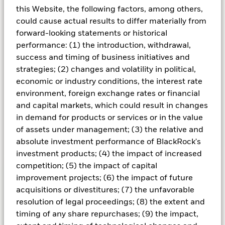
Understanding repurchase
this Website, the following factors, among others,
agreements
could cause actual results to differ materially from
forward-looking statements or historical
The repurchase agreement (repo) market is
performance: (1) the introduction, withdrawal,
one of the largest and most actively traded
success and timing of business initiatives and
sectors in the short-term credit markets and is
strategies; (2) changes and volatility in political,
an important source of liquidity for money
economic or industry conditions, the interest rate
market funds (MMFs).
environment, foreign exchange rates or financial
and capital markets, which could result in changes
in demand for products or services or in the value
of assets under management; (3) the relative and
Learn more
absolute investment performance of BlackRock's
investment products; (4) the impact of increased
competition; (5) the impact of capital
improvement projects; (6) the impact of future
Seeking to optimize your cash
acquisitions or divestitures; (7) the unfavorable
resolution of legal proceedings; (8) the extent and
portfolio with a tailored
timing of any share repurchases; (9) the impact,
solution