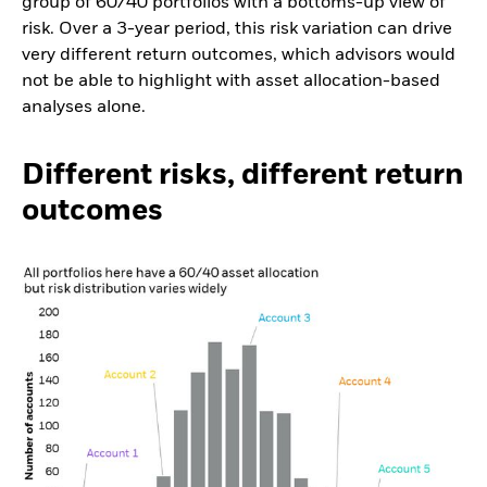
group of 60/40 portfolios with a bottoms-up view of
risk. Over a 3-year period, this risk variation can drive
very different return outcomes, which advisors would
not be able to highlight with asset allocation-based
analyses alone.
Different risks, different return
outcomes