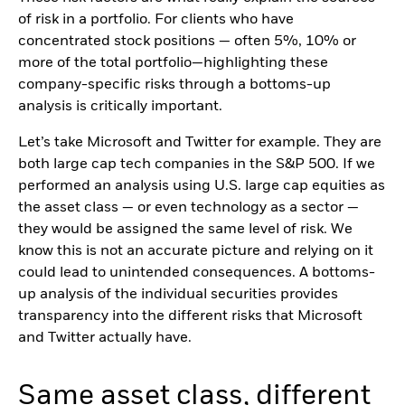
of risk in a portfolio. For clients who have
concentrated stock positions — often 5%, 10% or
more of the total portfolio—highlighting these
company-specific risks through a bottoms-up
analysis is critically important.
Let’s take Microsoft and Twitter for example. They are
both large cap tech companies in the S&P 500. If we
performed an analysis using U.S. large cap equities as
the asset class — or even technology as a sector —
they would be assigned the same level of risk. We
know this is not an accurate picture and relying on it
could lead to unintended consequences. A bottoms-
up analysis of the individual securities provides
transparency into the different risks that Microsoft
and Twitter actually have.
Same asset class, different