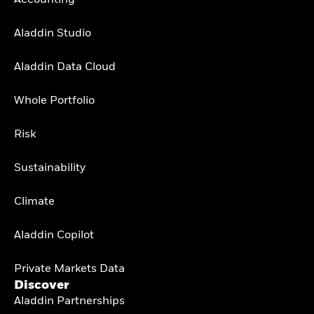
Aladdin Studio
Aladdin Data Cloud
Whole Portfolio
Risk
Sustainability
Climate
Aladdin Copilot
Private Markets Data
Discover
Aladdin Partnerships