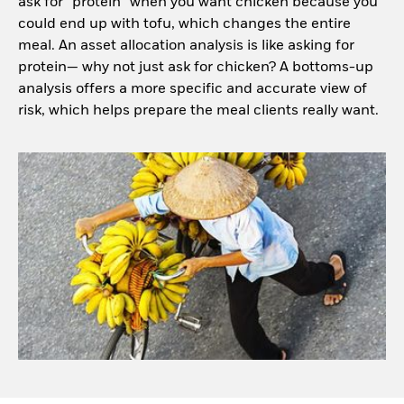
ask for “protein” when you want chicken because you
could end up with tofu, which changes the entire
meal. An asset allocation analysis is like asking for
protein— why not just ask for chicken? A bottoms-up
analysis offers a more specific and accurate view of
risk, which helps prepare the meal clients really want.