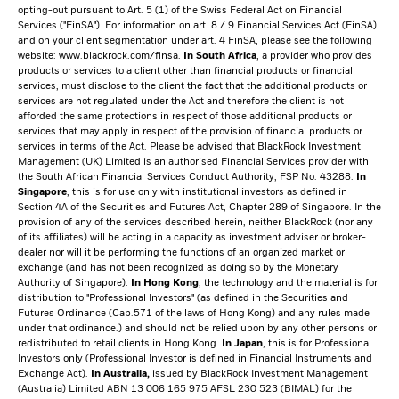
opting-out pursuant to Art. 5 (1) of the Swiss Federal Act on Financial
Services ("FinSA"). For information on art. 8 / 9 Financial Services Act (FinSA)
and on your client segmentation under art. 4 FinSA, please see the following
website:
www.blackrock.com/finsa
.
In South Africa
, a provider who provides
products or services to a client other than financial products or financial
services, must disclose to the client the fact that the additional products or
services are not regulated under the Act and therefore the client is not
afforded the same protections in respect of those additional products or
services that may apply in respect of the provision of financial products or
services in terms of the Act. Please be advised that BlackRock Investment
Management (UK) Limited is an authorised Financial Services provider with
the South African Financial Services Conduct Authority, FSP No. 43288.
In
Singapore
, this is for use only with institutional investors as defined in
Section 4A of the Securities and Futures Act, Chapter 289 of Singapore. In the
provision of any of the services described herein, neither BlackRock (nor any
of its affiliates) will be acting in a capacity as investment adviser or broker-
dealer nor will it be performing the functions of an organized market or
exchange (and has not been recognized as doing so by the Monetary
Authority of Singapore).
In Hong Kong
, the technology and the material is for
distribution to "Professional Investors" (as defined in the Securities and
Futures Ordinance (Cap.571 of the laws of Hong Kong) and any rules made
under that ordinance.) and should not be relied upon by any other persons or
redistributed to retail clients in Hong Kong.
In Japan
, this is for Professional
Investors only (Professional Investor is defined in Financial Instruments and
Exchange Act).
In Australia,
issued by BlackRock Investment Management
(Australia) Limited ABN 13 006 165 975 AFSL 230 523 (BIMAL) for the