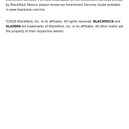
Investment Services. For more information on the Investment Services offered
by BlackRock Mexico, please review our Investment Services Guide available
in
www.blackrock.com/mx
.
©2026 BlackRock, Inc. or its affiliates. All rights reserved.
BLACKROCK
and
ALADDIN
are trademarks of BlackRock, Inc. or its affiliates. All other marks are
the property of their respective owners.