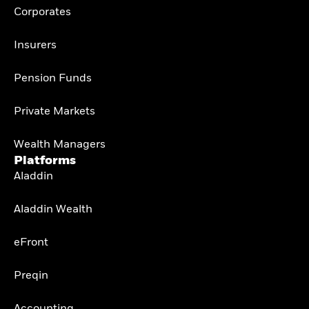
Corporates
Insurers
Pension Funds
Private Markets
Wealth Managers
Platforms
Aladdin
Aladdin Wealth
eFront
Preqin
Accounting