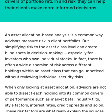
drivers of portfolio return and risk, they can help
their clients make more informed decisions.
An asset allocation-based analysis is a common way
advisors measure risk in client portfolios. But
simplifying risk to the asset class level can create
blind spots in decision-making — especially for
investors who own individual stocks. In fact, there is
often a wide dispersion of risk across different
holdings within an asset class that can go unnoticed
without reviewing individual security risks.
When only looking at asset allocation, advisors are not
able to dissect each holding into its common drivers
of performance such as market beta, industry tilts,
style factors, interest rates, credit spreads and so on.
These risk factors are what really explain the sources