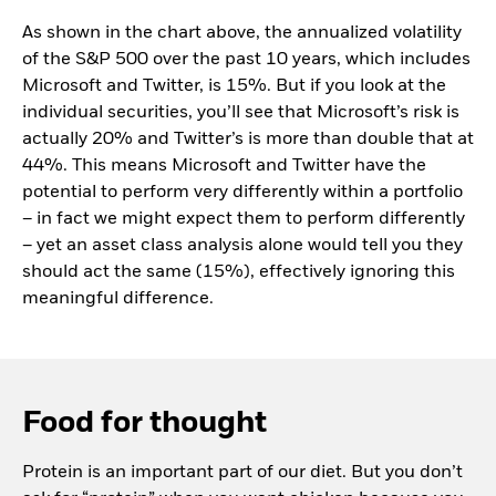
As shown in the chart above, the annualized volatility
of the S&P 500 over the past 10 years, which includes
Microsoft and Twitter, is 15%. But if you look at the
individual securities, you’ll see that Microsoft’s risk is
actually 20% and Twitter’s is more than double that at
44%. This means Microsoft and Twitter have the
potential to perform very differently within a portfolio
– in fact we might expect them to perform differently
– yet an asset class analysis alone would tell you they
should act the same (15%), effectively ignoring this
meaningful difference.
Food for thought
Protein is an important part of our diet. But you don’t