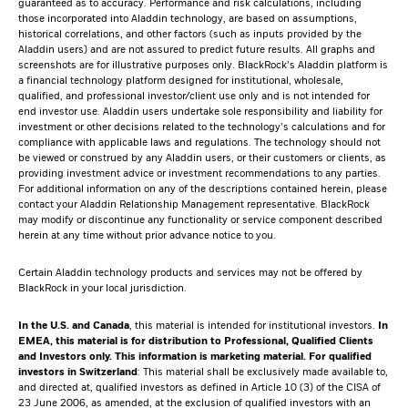
guaranteed as to accuracy. Performance and risk calculations, including
those incorporated into Aladdin technology, are based on assumptions,
historical correlations, and other factors (such as inputs provided by the
Aladdin users) and are not assured to predict future results. All graphs and
screenshots are for illustrative purposes only. BlackRock’s Aladdin platform is
a financial technology platform designed for institutional, wholesale,
qualified, and professional investor/client use only and is not intended for
end investor use. Aladdin users undertake sole responsibility and liability for
investment or other decisions related to the technology’s calculations and for
compliance with applicable laws and regulations. The technology should not
be viewed or construed by any Aladdin users, or their customers or clients, as
providing investment advice or investment recommendations to any parties.
For additional information on any of the descriptions contained herein, please
contact your Aladdin Relationship Management representative. BlackRock
may modify or discontinue any functionality or service component described
herein at any time without prior advance notice to you.
Certain Aladdin technology products and services may not be offered by
BlackRock in your local jurisdiction.
In the U.S. and Canada
, this material is intended for institutional investors.
In
EMEA, this material is for distribution to Professional, Qualified Clients
and Investors only. This information is marketing material.
For qualified
investors in Switzerland
: This material shall be exclusively made available to,
and directed at, qualified investors as defined in Article 10 (3) of the CISA of
23 June 2006, as amended, at the exclusion of qualified investors with an