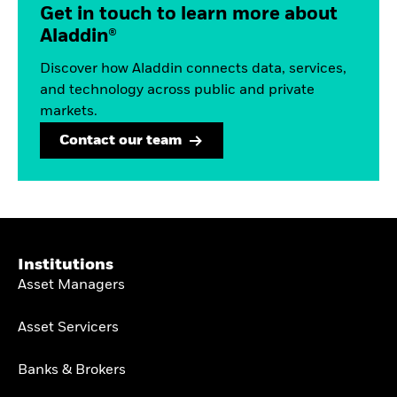
Get in touch to learn more about
Aladdin®
Discover how Aladdin connects data, services,
and technology across public and private
markets.
Contact our team
Institutions
Asset Managers
Asset Servicers
Banks & Brokers