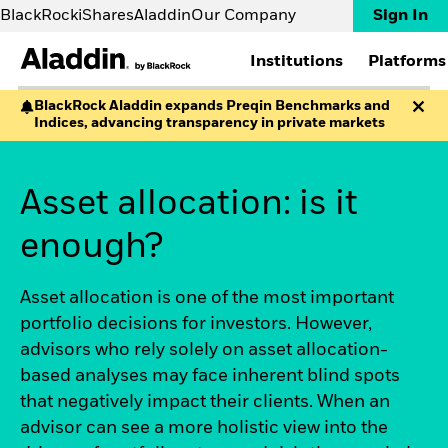
BlackRock
iShares
Aladdin
Our Company
Sign In
Institutions
Platforms
BlackRock Aladdin expands Preqin Benchmarks and
Indices, advancing transparency in private markets
INSTITUTIONS
PLATFORMS
RESOURCES
ABOUT
Asset managers
Aladdin
Aladdin Partnerships
Contact us
Asset servicers
Aladdin Wealth
Aladdin Academy
FAQs
Asset allocation: is it
Banks & brokers
eFront
Implementations
Corporates
Preqin
EXPERTISE
Insurers
SOLUTIONS
enough?
News and Insights
Pension funds
Accounting
The Way Forward White
Private markets
Aladdin Studio
Paper
Wealth managers
Asset allocation is one of the most important
Aladdin Data Cloud
The Never Done by
portfolio decisions for investors. However,
Whole Portfolio
Aladdin podcast
Risk
Uncharted Video Series
advisors who rely solely on asset allocation-
Sustainability
Big Little Questions
based analyses may face inherent blind spots
Climate
Events
that negatively impact their clients. When an
Aladdin Copilot
Webinars
advisor can see a more holistic view into the
Private Markets Data