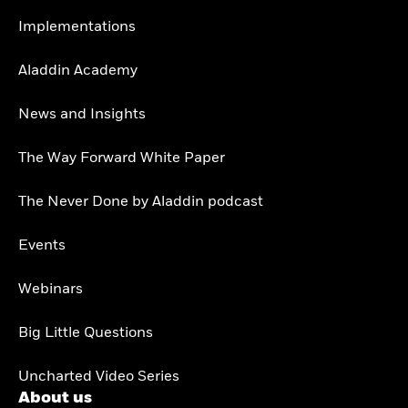
Implementations
Aladdin Academy
News and Insights
The Way Forward White Paper
The Never Done by Aladdin podcast
Events
Webinars
Big Little Questions
Uncharted Video Series
About us