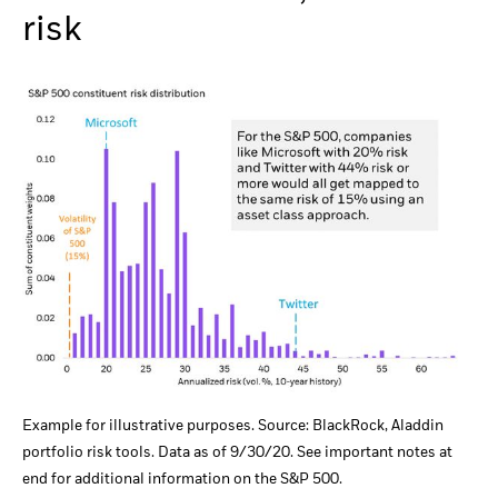
risk
Example for illustrative purposes. Source: BlackRock, Aladdin
portfolio risk tools. Data as of 9/30/20. See important notes at
end for additional information on the S&P 500.