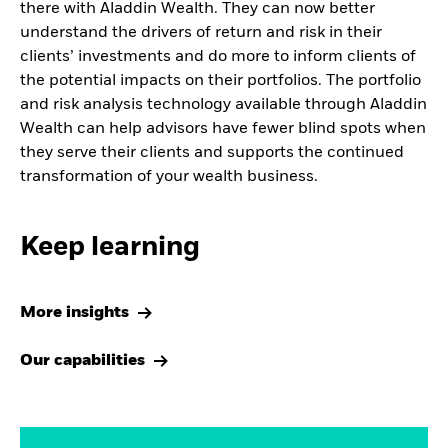
there with Aladdin Wealth. They can now better
understand the drivers of return and risk in their
clients’ investments and do more to inform clients of
the potential impacts on their portfolios. The portfolio
and risk analysis technology available through Aladdin
Wealth can help advisors have fewer blind spots when
they serve their clients and supports the continued
transformation of your wealth business.
Keep learning
More insights
Our capabilities