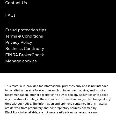
Contact Us
FAQs
Fraud protection tips
Terms & Conditions
Privacy Policy
Business Continuity
FINRA BrokerCheck
Manage cookies
This material is provided for informational purposes only and is not intended
to be relied upon as a forecast, research or investment advice, and is not a
recommendation, offer or solicitation to buy or sell any securities or to adopt
any investment strategy. The opinions expressed are subject to change at any
time without notice. The information and opinions contained in this material
are derived from proprietary and nonproprietary sources deemed by
BlackRock to be reliable, are not necessarily all-inclusive and are not