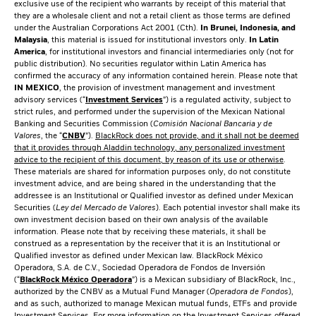
exclusive use of the recipient who warrants by receipt of this material that
they are a wholesale client and not a retail client as those terms are defined
under the Australian Corporations Act 2001 (Cth).
In Brunei, Indonesia, and
Malaysia
, this material is issued for institutional investors only.
In Latin
America
, for institutional investors and financial intermediaries only (not for
public distribution). No securities regulator within Latin America has
confirmed the accuracy of any information contained herein. Please note that
IN MEXICO
, the provision of investment management and investment
advisory services (“
Investment Services
”) is a regulated activity, subject to
strict rules, and performed under the supervision of the Mexican National
Banking and Securities Commission (
Comisión Nacional Bancaria y de
Valores
, the “
CNBV
”).
BlackRock does not provide, and it shall not be deemed
that it provides through Aladdin technology, any personalized investment
advice to the recipient of this document, by reason of its use or otherwise
.
These materials are shared for information purposes only, do not constitute
investment advice, and are being shared in the understanding that the
addressee is an Institutional or Qualified investor as defined under Mexican
Securities (
Ley del Mercado de Valores
). Each potential investor shall make its
own investment decision based on their own analysis of the available
information. Please note that by receiving these materials, it shall be
construed as a representation by the receiver that it is an Institutional or
Qualified investor as defined under Mexican law. BlackRock México
Operadora, S.A. de C.V., Sociedad Operadora de Fondos de Inversión
(“
BlackRock México Operadora
”) is a Mexican subsidiary of BlackRock, Inc.,
authorized by the CNBV as a Mutual Fund Manager (
Operadora de Fondos
),
and as such, authorized to manage Mexican mutual funds, ETFs and provide