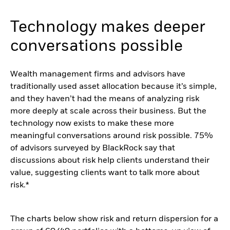
Technology makes deeper
conversations possible
Wealth management firms and advisors have
traditionally used asset allocation because it’s simple,
and they haven’t had the means of analyzing risk
more deeply at scale across their business. But the
technology now exists to make these more
meaningful conversations around risk possible. 75%
of advisors surveyed by BlackRock say that
discussions about risk help clients understand their
value, suggesting clients want to talk more about
risk.*
The charts below show risk and return dispersion for a