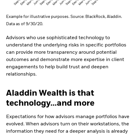
Example for illustrative purposes. Source: BlackRock, Aladdin.
Data as of 9/30/20.
Advisors who use sophisticated technology to
understand the underlying risks in specific portfolios
can provide more transparency around potential
outcomes and demonstrate more expertise in client
engagements to help build trust and deepen
relationships.
Aladdin Wealth is that
technology…and more
Expectations for how advisors manage portfolios have
evolved. When advisors turn on their workstations, the
information they need for a deeper analysis is already