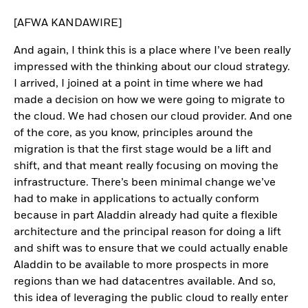
[AFWA KANDAWIRE]
And again, I think this is a place where I’ve been really
impressed with the thinking about our cloud strategy.
I arrived, I joined at a point in time where we had
made a decision on how we were going to migrate to
the cloud. We had chosen our cloud provider. And one
of the core, as you know, principles around the
migration is that the first stage would be a lift and
shift, and that meant really focusing on moving the
infrastructure. There’s been minimal change we’ve
had to make in applications to actually conform
because in part Aladdin already had quite a flexible
architecture and the principal reason for doing a lift
and shift was to ensure that we could actually enable
Aladdin to be available to more prospects in more
regions than we had datacentres available. And so,
this idea of leveraging the public cloud to really enter