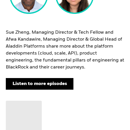
Sue Zheng, Managing Director & Tech Fellow and
Afwa Kandawire, Managing Director & Global Head of
Aladdin Platforms share more about the platform
developments (cloud, scale, API), product
engineering, the fundamental pillars of engineering at
BlackRock and their career journeys.
Listen to more episodes