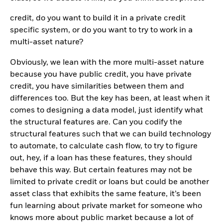
credit, do you want to build it in a private credit
specific system, or do you want to try to work in a
multi-asset nature?
Obviously, we lean with the more multi-asset nature
because you have public credit, you have private
credit, you have similarities between them and
differences too. But the key has been, at least when it
comes to designing a data model, just identify what
the structural features are. Can you codify the
structural features such that we can build technology
to automate, to calculate cash flow, to try to figure
out, hey, if a loan has these features, they should
behave this way. But certain features may not be
limited to private credit or loans but could be another
asset class that exhibits the same feature, it’s been
fun learning about private market for someone who
knows more about public market because a lot of