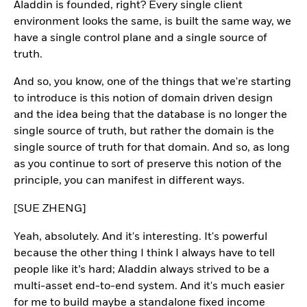
Aladdin is founded, right? Every single client
environment looks the same, is built the same way, we
have a single control plane and a single source of
truth.
And so, you know, one of the things that we're starting
to introduce is this notion of domain driven design
and the idea being that the database is no longer the
single source of truth, but rather the domain is the
single source of truth for that domain. And so, as long
as you continue to sort of preserve this notion of the
principle, you can manifest in different ways.
[SUE ZHENG]
Yeah, absolutely. And it's interesting. It's powerful
because the other thing I think I always have to tell
people like it’s hard; Aladdin always strived to be a
multi-asset end-to-end system. And it's much easier
for me to build maybe a standalone fixed income