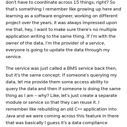
don't have to coordinate across 15 things, right? So
that's something I remember like growing up here and
learning as a software engineer, working on different
project over the years, it was always impressed upon
me that, hey, I want to make sure there's no multiple
application writing to the same thing. If I'm with the
owner of the data, I'm the provider of a service,
everyone is going to update the data through my
service.
The service was just called a BMS service back then,
but it’s the same concept. If someone's querying my
data, let me provide them some access ability to
query the data and then if someone is doing the same
thing as I am – why? Like, let's just create a separate
module or service so that they can reuse it. I
remember like rebuilding an old C++ application into
Java and we were coming across this feature in there
that was basically I guess it’s a data compliance