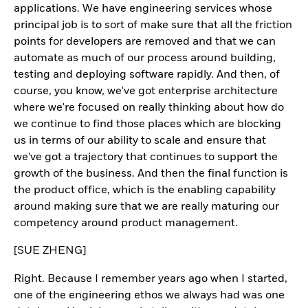
applications. We have engineering services whose
principal job is to sort of make sure that all the friction
points for developers are removed and that we can
automate as much of our process around building,
testing and deploying software rapidly. And then, of
course, you know, we've got enterprise architecture
where we're focused on really thinking about how do
we continue to find those places which are blocking
us in terms of our ability to scale and ensure that
we've got a trajectory that continues to support the
growth of the business. And then the final function is
the product office, which is the enabling capability
around making sure that we are really maturing our
competency around product management.
[SUE ZHENG]
Right. Because I remember years ago when I started,
one of the engineering ethos we always had was one