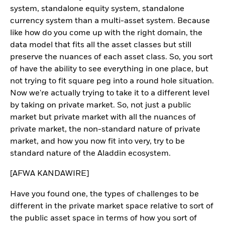
system, standalone equity system, standalone
currency system than a multi-asset system. Because
like how do you come up with the right domain, the
data model that fits all the asset classes but still
preserve the nuances of each asset class. So, you sort
of have the ability to see everything in one place, but
not trying to fit square peg into a round hole situation.
Now we're actually trying to take it to a different level
by taking on private market. So, not just a public
market but private market with all the nuances of
private market, the non-standard nature of private
market, and how you now fit into very, try to be
standard nature of the Aladdin ecosystem.
[AFWA KANDAWIRE]
Have you found one, the types of challenges to be
different in the private market space relative to sort of
the public asset space in terms of how you sort of