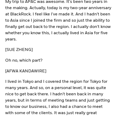
My trip to APAC was awesome. It's been two years in
the making. Actually, today is my two-year anniversary
at BlackRock. I feel like I've made it. And I hadn't been
to Asia since I joined the firm and so just the ability to
finally get out back to the region. I actually don't know
whether you know this, I actually lived in Asia for five
years.
[SUE ZHENG]
Oh no, which part?
[AFWA KANDAWIRE]
I lived in Tokyo and I covered the region for Tokyo for
many years. And so, on a personal level, it was quite
nice to get back there. I hadn't been back in many
years, but in terms of meeting teams and just getting
to know our business, I also had a chance to meet
with some of the clients. It was just really great