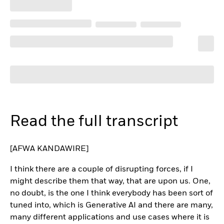
Read the full transcript
[AFWA KANDAWIRE]
I think there are a couple of disrupting forces, if I
might describe them that way, that are upon us. One,
no doubt, is the one I think everybody has been sort of
tuned into, which is Generative AI and there are many,
many different applications and use cases where it is