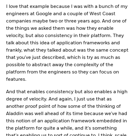
I love that example because I was with a bunch of my
engineers at Google and a couple of West Coast
companies maybe two or three years ago. And one of
the things we asked them was how they enable
velocity, but also consistency in their platform. They
talk about this idea of application frameworks and
frankly, what they talked about was the same concept
that you've just described, which is try as much as
possible to abstract away the complexity of the
platform from the engineers so they can focus on
features.
And that enables consistency but also enables a high
degree of velocity. And again, I just use that as
another proof point of how some of the thinking of
Aladdin was well ahead of its time because we've had
this notion of an application framework embedded in
the platform for quite a while, and it's something
that's enabling us to sort of continue to, I think, scale