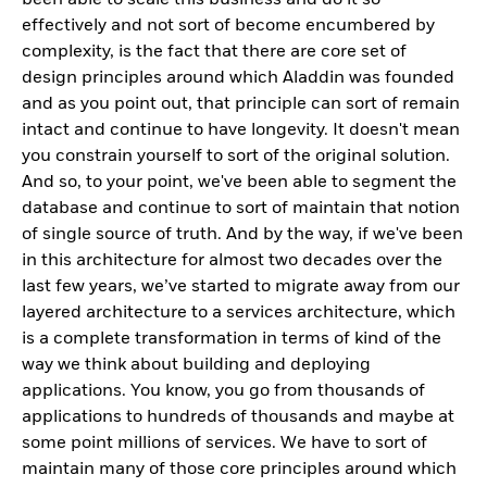
effectively and not sort of become encumbered by
complexity, is the fact that there are core set of
design principles around which Aladdin was founded
and as you point out, that principle can sort of remain
intact and continue to have longevity. It doesn't mean
you constrain yourself to sort of the original solution.
And so, to your point, we've been able to segment the
database and continue to sort of maintain that notion
of single source of truth. And by the way, if we've been
in this architecture for almost two decades over the
last few years, we’ve started to migrate away from our
layered architecture to a services architecture, which
is a complete transformation in terms of kind of the
way we think about building and deploying
applications. You know, you go from thousands of
applications to hundreds of thousands and maybe at
some point millions of services. We have to sort of
maintain many of those core principles around which