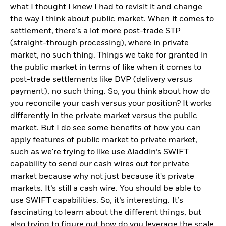
what I thought I knew I had to revisit it and change
the way I think about public market. When it comes to
settlement, there's a lot more post-trade STP
(straight-through processing), where in private
market, no such thing. Things we take for granted in
the public market in terms of like when it comes to
post-trade settlements like DVP (delivery versus
payment), no such thing. So, you think about how do
you reconcile your cash versus your position? It works
differently in the private market versus the public
market. But I do see some benefits of how you can
apply features of public market to private market,
such as we're trying to like use Aladdin’s SWIFT
capability to send our cash wires out for private
market because why not just because it's private
markets. It’s still a cash wire. You should be able to
use SWIFT capabilities. So, it’s interesting. It’s
fascinating to learn about the different things, but
also trying to figure out how do you leverage the scale