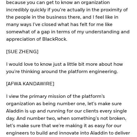
because you can get to know an organization
incredibly quickly if you’re actually in the proximity of
the people in the business there, and I feel like in
many ways I've closed what has felt for me like
somewhat of a gap in terms of my understanding and
appreciation of BlackRock.
[SUE ZHENG]
I would love to know just a little bit more about how
you're thinking around the platform engineering.
[AFWA KANDAWIRE]
I view the primary mission of the platform’s
organization as being number one, let's make sure
Aladdin is up and running for our clients every single
day. And number two, when something's not broken,
let's make sure that we're making it as easy for our
engineers to build and innovate into Aladdin to deliver