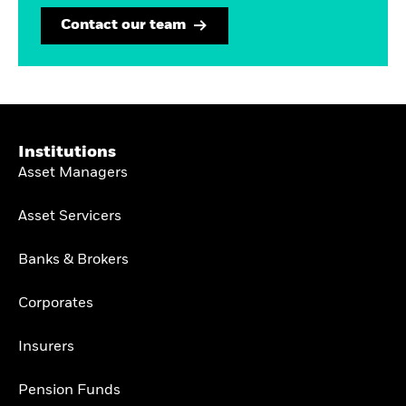
Contact our team
Institutions
Asset Managers
Asset Servicers
Banks & Brokers
Corporates
Insurers
Pension Funds