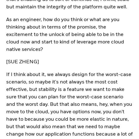
but maintain the integrity of the platform quite well.
As an engineer, how do you think or what are you
thinking about in terms of the promise, the
excitement to the unlock of being able to be in the
cloud now and start to kind of leverage more cloud
native services?
[SUE ZHENG]
If I think about it, we always design for the worst-case
scenario, so maybe it's not always the most cost
effective, but stability is a feature we want to make
sure that you can plan for the worst-case scenario
and the worst day. But that also means, hey, when you
move to the cloud, you have options now, you don't
have to because you could be more elastic in nature,
but that would also mean that we need to maybe
change how our application functions because a lot of