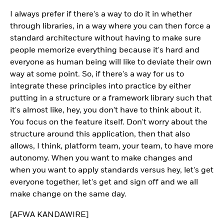
I always prefer if there's a way to do it in whether
through libraries, in a way where you can then force a
standard architecture without having to make sure
people memorize everything because it's hard and
everyone as human being will like to deviate their own
way at some point. So, if there's a way for us to
integrate these principles into practice by either
putting in a structure or a framework library such that
it's almost like, hey, you don't have to think about it.
You focus on the feature itself. Don't worry about the
structure around this application, then that also
allows, I think, platform team, your team, to have more
autonomy. When you want to make changes and
when you want to apply standards versus hey, let's get
everyone together, let's get and sign off and we all
make change on the same day.
[AFWA KANDAWIRE]