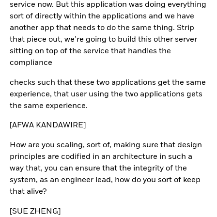
service now. But this application was doing everything
sort of directly within the applications and we have
another app that needs to do the same thing. Strip
that piece out, we’re going to build this other server
sitting on top of the service that handles the
compliance
checks such that these two applications get the same
experience, that user using the two applications gets
the same experience.
[AFWA KANDAWIRE]
How are you scaling, sort of, making sure that design
principles are codified in an architecture in such a
way that, you can ensure that the integrity of the
system, as an engineer lead, how do you sort of keep
that alive?
[SUE ZHENG]