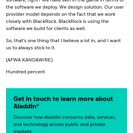
software, right? We have skin in the game in terms of
the software we deploy. We design solution. Our user
provider model depends on the fact that we work
closely with BlackRock. BlackRock is using the
software we build for clients as well.
So, that’s one thing that I believe a lot in, and I want
us to always stick to it.
[AFWA KANDAWIRE]
Hundred percent.
Get in touch to learn more about
Aladdin®
Discover how Aladdin connects data, services,
and technology across public and private
markets.