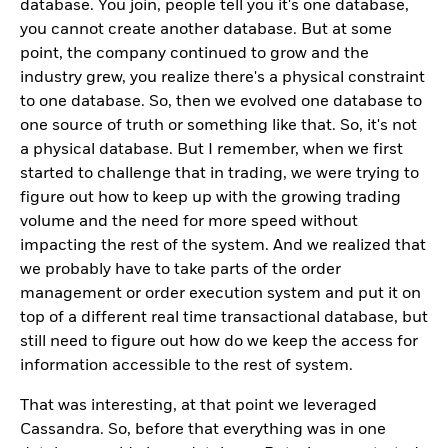
database. You join, people tell you it's one database,
you cannot create another database. But at some
point, the company continued to grow and the
industry grew, you realize there's a physical constraint
to one database. So, then we evolved one database to
one source of truth or something like that. So, it's not
a physical database. But I remember, when we first
started to challenge that in trading, we were trying to
figure out how to keep up with the growing trading
volume and the need for more speed without
impacting the rest of the system. And we realized that
we probably have to take parts of the order
management or order execution system and put it on
top of a different real time transactional database, but
still need to figure out how do we keep the access for
information accessible to the rest of system.
That was interesting, at that point we leveraged
Cassandra. So, before that everything was in one