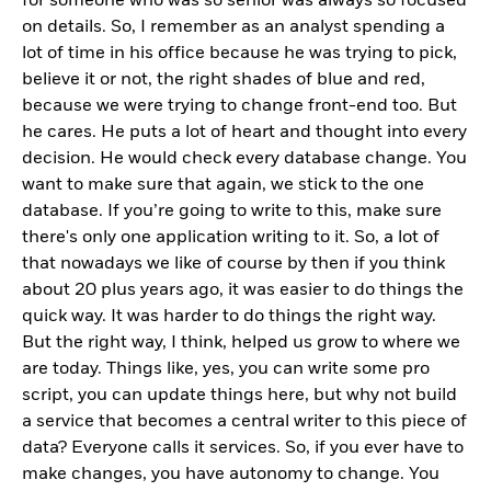
for someone who was so senior was always so focused
on details. So, I remember as an analyst spending a
lot of time in his office because he was trying to pick,
believe it or not, the right shades of blue and red,
because we were trying to change front-end too. But
he cares. He puts a lot of heart and thought into every
decision. He would check every database change. You
want to make sure that again, we stick to the one
database. If you’re going to write to this, make sure
there's only one application writing to it. So, a lot of
that nowadays we like of course by then if you think
about 20 plus years ago, it was easier to do things the
quick way. It was harder to do things the right way.
But the right way, I think, helped us grow to where we
are today. Things like, yes, you can write some pro
script, you can update things here, but why not build
a service that becomes a central writer to this piece of
data? Everyone calls it services. So, if you ever have to
make changes, you have autonomy to change. You