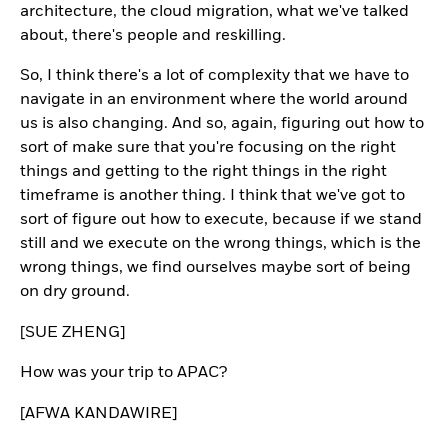
architecture, the cloud migration, what we've talked
about, there's people and reskilling.
So, I think there's a lot of complexity that we have to
navigate in an environment where the world around
us is also changing. And so, again, figuring out how to
sort of make sure that you're focusing on the right
things and getting to the right things in the right
timeframe is another thing. I think that we've got to
sort of figure out how to execute, because if we stand
still and we execute on the wrong things, which is the
wrong things, we find ourselves maybe sort of being
on dry ground.
[SUE ZHENG]
How was your trip to APAC?
[AFWA KANDAWIRE]