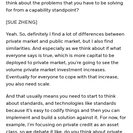
think about the problems that you have to be solving
for from a capability standpoint?
[SUE ZHENG]
Yeah. So, definitely I find a lot of differences between
private market and public market, but I also find
similarities. And especially as we think about if what
everyone says is true, which is more capital to be
deployed to private market, you're going to see the
volume private market investment increases.
Eventually for everyone to cope with that increase,
you also need scale.
And that usually means you need to start to think
about standards, and technologies like standards
because it’s easy to codify things and then you can
implement and build a solution against it. For now, for
example, I'm focusing on private credit as an asset
class, so we debate it like, do you think about private