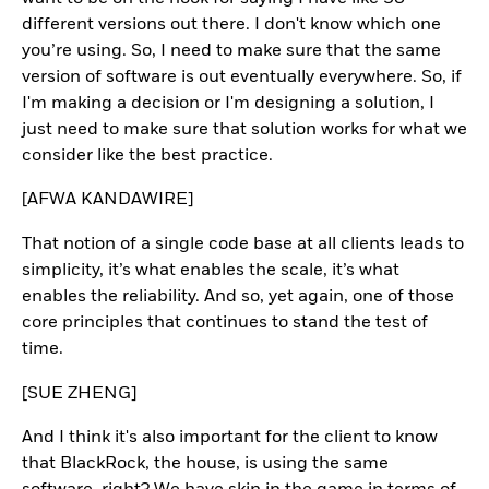
different versions out there. I don't know which one
you’re using. So, I need to make sure that the same
version of software is out eventually everywhere. So, if
I'm making a decision or I'm designing a solution, I
just need to make sure that solution works for what we
consider like the best practice.
[AFWA KANDAWIRE]
That notion of a single code base at all clients leads to
simplicity, it’s what enables the scale, it’s what
enables the reliability. And so, yet again, one of those
core principles that continues to stand the test of
time.
[SUE ZHENG]
And I think it's also important for the client to know
that BlackRock, the house, is using the same