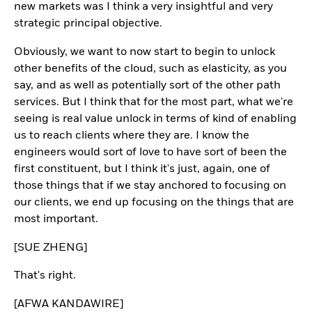
new markets was I think a very insightful and very
strategic principal objective.
Obviously, we want to now start to begin to unlock
other benefits of the cloud, such as elasticity, as you
say, and as well as potentially sort of the other path
services. But I think that for the most part, what we're
seeing is real value unlock in terms of kind of enabling
us to reach clients where they are. I know the
engineers would sort of love to have sort of been the
first constituent, but I think it's just, again, one of
those things that if we stay anchored to focusing on
our clients, we end up focusing on the things that are
most important.
[SUE ZHENG]
That's right.
[AFWA KANDAWIRE]