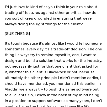
I’d just love to kind of as you think in your role about
trading off features against other priorities, how do
you sort of keep grounded in ensuring that we're
always doing the right things for the client?
[SUE ZHENG]
It's tough because it's almost like I would tell someone
sometimes, every day it's a trade-off decision. The one
thing I always try to remind myself is, one, I want to
design and build a solution that works for the industry,
not necessarily just for that one client that asked for
it, whether this client is BlackRock or not, because
ultimately the other principle I didn't mention earlier, I
should have mentioned, you mentioned this earlier, in
Aladdin we always try to push the same software out
to all clients. So, I know in the back of my mind being
in a position to support software so many years, I don't
want to be on the hook for saying I have like 50