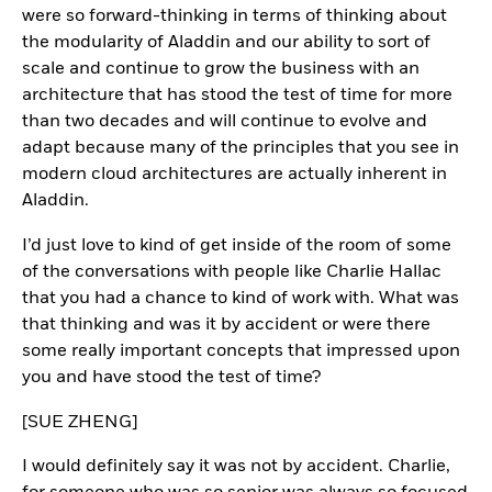
were so forward-thinking in terms of thinking about
the modularity of Aladdin and our ability to sort of
scale and continue to grow the business with an
architecture that has stood the test of time for more
than two decades and will continue to evolve and
adapt because many of the principles that you see in
modern cloud architectures are actually inherent in
Aladdin.
I’d just love to kind of get inside of the room of some
of the conversations with people like Charlie Hallac
that you had a chance to kind of work with. What was
that thinking and was it by accident or were there
some really important concepts that impressed upon
you and have stood the test of time?
[SUE ZHENG]
I would definitely say it was not by accident. Charlie,