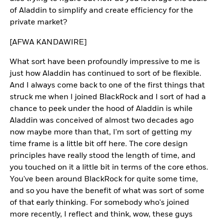
of Aladdin to simplify and create efficiency for the
private market?
[AFWA KANDAWIRE]
What sort have been profoundly impressive to me is
just how Aladdin has continued to sort of be flexible.
And I always come back to one of the first things that
struck me when I joined BlackRock and I sort of had a
chance to peek under the hood of Aladdin is while
Aladdin was conceived of almost two decades ago
now maybe more than that, I'm sort of getting my
time frame is a little bit off here. The core design
principles have really stood the length of time, and
you touched on it a little bit in terms of the core ethos.
You've been around BlackRock for quite some time,
and so you have the benefit of what was sort of some
of that early thinking. For somebody who's joined
more recently, I reflect and think, wow, these guys