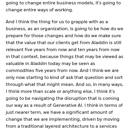
going to change entire business models, it's going to
change entire ways of working.
And I think the thing for us to grapple with as a
business, as an organization, is going to be how do we
prepare for those changes and how do we make sure
that the value that our clients get from Aladdin is still
relevant five years from now and ten years from now
in that context, because things that may be viewed as
valuable in Aladdin today may be seen as
commodities five years from now. And I think we are
only now starting to kind of ask that question and sort
through what that might mean. And so, in many ways,
I think more than scale or anything else, I think it's
going to be navigating the disruption that is coming
our way as a result of Generative AI. I think in terms of
just nearer term, we have a significant amount of
change that we are implementing, driven by moving
from a traditional layered architecture to a services