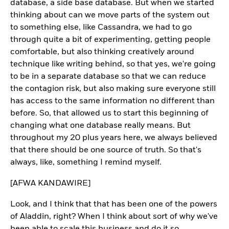
database, a side base database. But when we started
thinking about can we move parts of the system out
to something else, like Cassandra, we had to go
through quite a bit of experimenting, getting people
comfortable, but also thinking creatively around
technique like writing behind, so that yes, we're going
to be in a separate database so that we can reduce
the contagion risk, but also making sure everyone still
has access to the same information no different than
before. So, that allowed us to start this beginning of
changing what one database really means. But
throughout my 20 plus years here, we always believed
that there should be one source of truth. So that's
always, like, something I remind myself.
[AFWA KANDAWIRE]
Look, and I think that that has been one of the powers
of Aladdin, right? When I think about sort of why we've
been able to scale this business and do it so