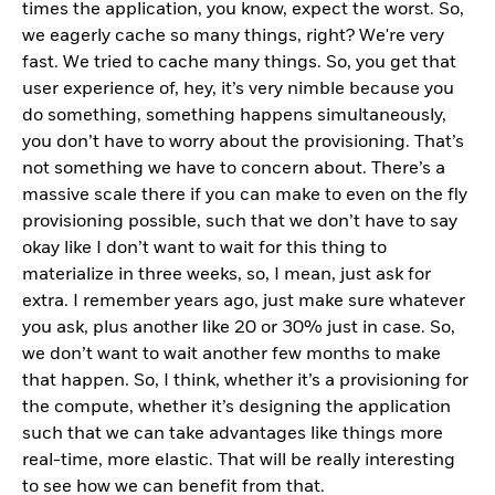
times the application, you know, expect the worst. So,
we eagerly cache so many things, right? We're very
fast. We tried to cache many things. So, you get that
user experience of, hey, it’s very nimble because you
do something, something happens simultaneously,
you don’t have to worry about the provisioning. That’s
not something we have to concern about. There’s a
massive scale there if you can make to even on the fly
provisioning possible, such that we don’t have to say
okay like I don’t want to wait for this thing to
materialize in three weeks, so, I mean, just ask for
extra. I remember years ago, just make sure whatever
you ask, plus another like 20 or 30% just in case. So,
we don’t want to wait another few months to make
that happen. So, I think, whether it’s a provisioning for
the compute, whether it’s designing the application
such that we can take advantages like things more
real-time, more elastic. That will be really interesting
to see how we can benefit from that.