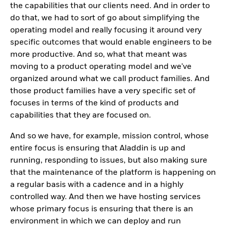
the capabilities that our clients need. And in order to
do that, we had to sort of go about simplifying the
operating model and really focusing it around very
specific outcomes that would enable engineers to be
more productive. And so, what that meant was
moving to a product operating model and we've
organized around what we call product families. And
those product families have a very specific set of
focuses in terms of the kind of products and
capabilities that they are focused on.
And so we have, for example, mission control, whose
entire focus is ensuring that Aladdin is up and
running, responding to issues, but also making sure
that the maintenance of the platform is happening on
a regular basis with a cadence and in a highly
controlled way. And then we have hosting services
whose primary focus is ensuring that there is an
environment in which we can deploy and run