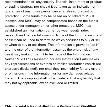
recommendation of, any security, financial instrument or product
or trading strategy, nor should it be taken as an indication or
guarantee of any future performance, analysis, forecast or
prediction. Some funds may be based on or linked to MSCI
indexes, and MSCI may be compensated based on the fund’s
assets under management or other measures. MSCI has
established an information barrier between equity index
research and certain Information. None of the Information in and
of itself can be used to determine which securities to buy or sell
or when to buy or sell them. The Information is provided “as is”
and the user of the Information assumes the entire risk of any
use it may make or permit to be made of the Information.
Neither MSCI ESG Research nor any Information Party makes
any representations or express or implied warranties (which are
expressly disclaimed), nor shall they incur liability for any errors
or omissions in the Information, or for any damages related
thereto. The foregoing shall not exclude or limit any liability that
may not by applicable law be excluded or limited.
This material is for distribution to Professional, Qualified