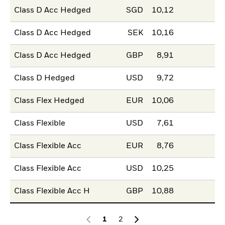
Class D Acc Hedged
SGD
10,12
Class D Acc Hedged
SEK
10,16
Class D Acc Hedged
GBP
8,91
Class D Hedged
USD
9,72
Class Flex Hedged
EUR
10,06
Class Flexible
USD
7,61
Class Flexible Acc
EUR
8,76
Class Flexible Acc
USD
10,25
Class Flexible Acc H
GBP
10,88
1
2