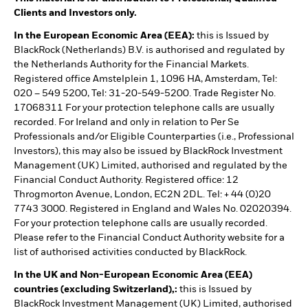
Clients and Investors only.
In the European Economic Area (EEA):
this is Issued by
BlackRock (Netherlands) B.V. is authorised and regulated by
the Netherlands Authority for the Financial Markets.
Registered office Amstelplein 1, 1096 HA, Amsterdam, Tel:
020 – 549 5200, Tel: 31-20-549-5200. Trade Register No.
17068311 For your protection telephone calls are usually
recorded. For Ireland and only in relation to Per Se
Professionals and/or Eligible Counterparties (i.e., Professional
Investors), this may also be issued by BlackRock Investment
Management (UK) Limited, authorised and regulated by the
Financial Conduct Authority. Registered office: 12
Throgmorton Avenue, London, EC2N 2DL. Tel: + 44 (0)20
7743 3000. Registered in England and Wales No. 02020394.
For your protection telephone calls are usually recorded.
Please refer to the Financial Conduct Authority website for a
list of authorised activities conducted by BlackRock.
In the UK and Non-European Economic Area (EEA)
countries (excluding Switzerland),:
this is Issued by
BlackRock Investment Management (UK) Limited, authorised