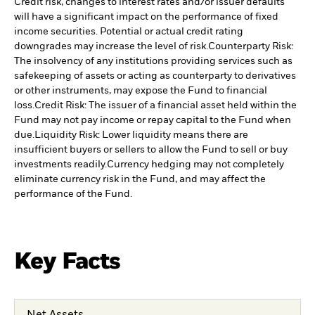
Credit risk, changes to interest rates and/or issuer defaults
will have a significant impact on the performance of fixed
income securities. Potential or actual credit rating
downgrades may increase the level of risk.
Counterparty Risk:
The insolvency of any institutions providing services such as
safekeeping of assets or acting as counterparty to derivatives
or other instruments, may expose the Fund to financial
loss.
Credit Risk: The issuer of a financial asset held within the
Fund may not pay income or repay capital to the Fund when
due.
Liquidity Risk: Lower liquidity means there are
insufficient buyers or sellers to allow the Fund to sell or buy
investments readily.
Currency hedging may not completely
eliminate currency risk in the Fund, and may affect the
performance of the Fund.
Key Facts