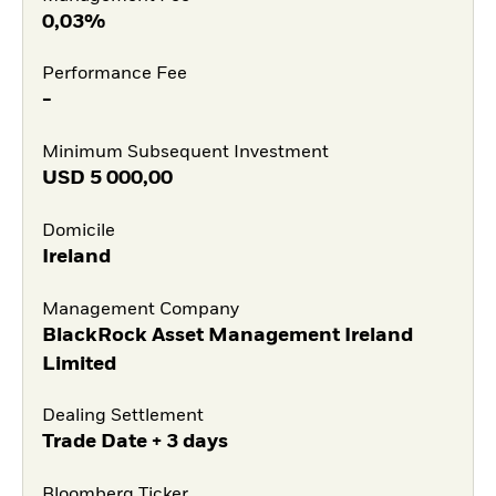
0,03%
Performance Fee
-
Minimum Subsequent Investment
USD
5 000,00
Domicile
Ireland
Management Company
BlackRock Asset Management Ireland
Limited
Dealing Settlement
Trade Date + 3 days
Bloomberg Ticker