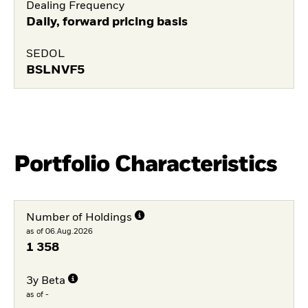
Dealing Frequency
Daily, forward pricing basis
SEDOL
BSLNVF5
Portfolio Characteristics
Number of Holdings
as of 06.Aug.2026
1 358
3y Beta
as of -