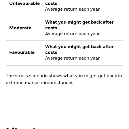
Unfavourable
costs
Average return each year
What you might get back after
Moderate
costs
Average return each year
What you might get back after
Favourable
costs
Average return each year
The stress scenario shows what you might get back in
extreme market circumstances.