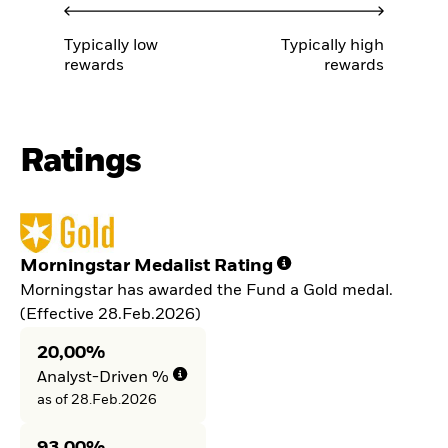
Typically low
Typically high
rewards
rewards
Ratings
Morningstar Medalist Rating
Morningstar has awarded the Fund a Gold medal.
(Effective 28.Feb.2026)
20,00%
Analyst-Driven %
as of 28.Feb.2026