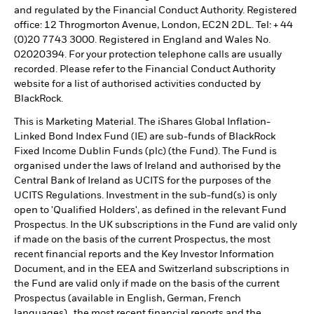
and regulated by the Financial Conduct Authority. Registered
office: 12 Throgmorton Avenue, London, EC2N 2DL. Tel: + 44
(0)20 7743 3000. Registered in England and Wales No.
02020394. For your protection telephone calls are usually
recorded. Please refer to the Financial Conduct Authority
website for a list of authorised activities conducted by
BlackRock.
This is Marketing Material. The iShares Global Inflation-
Linked Bond Index Fund (IE) are sub-funds of BlackRock
Fixed Income Dublin Funds (plc) (the Fund). The Fund is
organised under the laws of Ireland and authorised by the
Central Bank of Ireland as UCITS for the purposes of the
UCITS Regulations. Investment in the sub-fund(s) is only
open to 'Qualified Holders', as defined in the relevant Fund
Prospectus. In the UK subscriptions in the Fund are valid only
if made on the basis of the current Prospectus, the most
recent financial reports and the Key Investor Information
Document, and in the EEA and Switzerland subscriptions in
the Fund are valid only if made on the basis of the current
Prospectus (available in English, German, French
languages),, the most recent financial reports and the