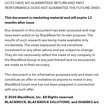
UCITS HAVE NO GUARANTEED RETURN AND PAST
PERFORMANCE DOES NOT GUARANTEE THE FUTURE ONES
This document is marketing material and will expire 12
months after issue
Any research in this document has been procured and may
have been acted on by BlackRock for its own purpose. The
results of such research are being made available only
incidentally. The views expressed do not constitute
investment or any other advice and are subject to change.
They do not necessarily reflect the views of any company in
the BlackRock Group or any part thereof and no assurances
are made as to their accuracy
This document is for information purposes only and does not
constitute an offer or invitation to anyone to invest in any
BlackRock funds and has not been prepared in connection
with any such offer.
© 2026 BlackRock, Inc. All Rights reserved.
BLACKROCK, BLACKROCK SOLUTIONS, and iSHARES are