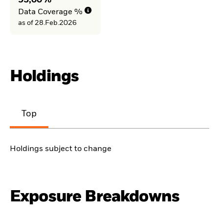
93,00%
Data Coverage %
as of 28.Feb.2026
Holdings
Top
Holdings subject to change
Exposure Breakdowns