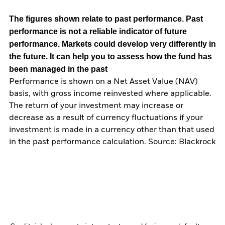
The figures shown relate to past performance.
Past
performance is not a reliable indicator of future
performance. Markets could develop very differently in
the future. It can help you to assess how the fund has
been managed in the past
Performance is shown on a Net Asset Value (NAV)
basis, with gross income reinvested where applicable.
The return of your investment may increase or
decrease as a result of currency fluctuations if your
investment is made in a currency other than that used
in the past performance calculation. Source: Blackrock