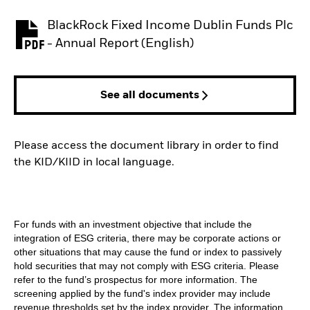
BlackRock Fixed Income Dublin Funds Plc
PDF, opens in a new tab
- Annual Report (English)
See all documents
Please access the document library in order to find
the KID/KIID in local language.
For funds with an investment objective that include the
integration of ESG criteria, there may be corporate actions or
other situations that may cause the fund or index to passively
hold securities that may not comply with ESG criteria. Please
refer to the fund’s prospectus for more information. The
screening applied by the fund's index provider may include
revenue thresholds set by the index provider. The information