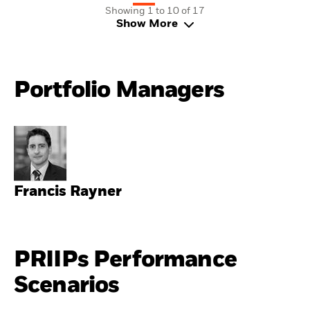
Showing 1 to 10 of 17
Show More
Portfolio Managers
Francis Rayner
PRIIPs Performance
Scenarios