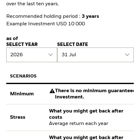
over the last ten years.
Recommended holding period :
3 years
Example Investment USD 10 000
as of
SELECT YEAR
SELECT DATE
2026
31 Jul
SCENARIOS
There is no minimum guaranteed re
Minimum
investment.
What you might get back after
Stress
costs
Average return each year
What you might get back after