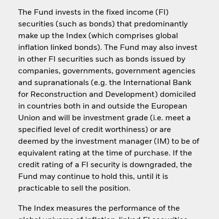
The Fund invests in the fixed income (FI)
securities (such as bonds) that predominantly
make up the Index (which comprises global
inflation linked bonds). The Fund may also invest
in other FI securities such as bonds issued by
companies, governments, government agencies
and supranationals (e.g. the International Bank
for Reconstruction and Development) domiciled
in countries both in and outside the European
Union and will be investment grade (i.e. meet a
specified level of credit worthiness) or are
deemed by the investment manager (IM) to be of
equivalent rating at the time of purchase. If the
credit rating of a FI security is downgraded, the
Fund may continue to hold this, until it is
practicable to sell the position.
The Index measures the performance of the