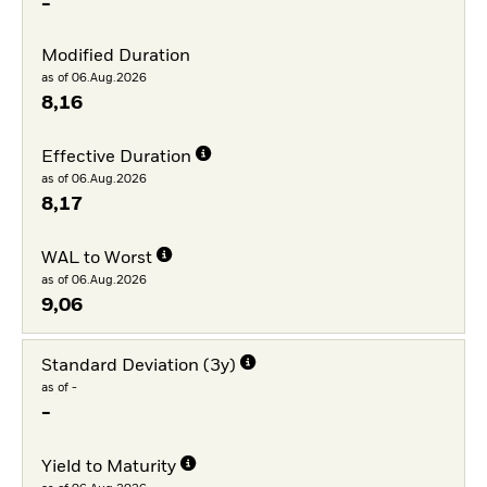
-
Modified Duration
as of 06.Aug.2026
8,16
Effective Duration
as of 06.Aug.2026
8,17
WAL to Worst
as of 06.Aug.2026
9,06
Standard Deviation (3y)
as of -
-
Yield to Maturity