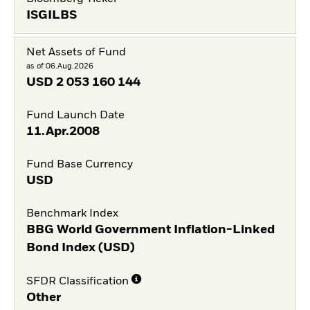
ISGILBS
Net Assets of Fund
as of 06.Aug.2026
USD
2 053 160 144
Fund Launch Date
11.Apr.2008
Fund Base Currency
USD
Benchmark Index
BBG World Government Inflation-Linked
Bond Index (USD)
SFDR Classification
Other