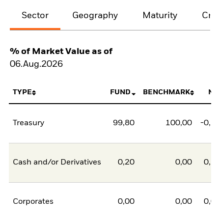
Sector
Geography
Maturity
Cred
% of Market Value as of
06.Aug.2026
TYPE
FUND
BENCHMARK
NE
Treasury
99,80
100,00
-0,2
Cash and/or Derivatives
0,20
0,00
0,2
Corporates
0,00
0,00
0,0