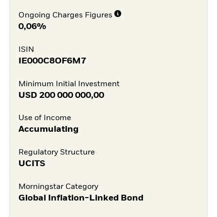
Ongoing Charges Figures
0,06%
ISIN
IE000C8OF6M7
Minimum Initial Investment
USD
200 000 000,00
Use of Income
Accumulating
Regulatory Structure
UCITS
Morningstar Category
Global Inflation-Linked Bond