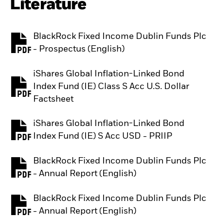
Literature
BlackRock Fixed Income Dublin Funds Plc
PDF, opens in a new tab
- Prospectus (English)
iShares Global Inflation-Linked Bond
Index Fund (IE) Class S Acc U.S. Dollar
PDF, opens in a new tab
Factsheet
iShares Global Inflation-Linked Bond
PDF, opens in a new tab
Index Fund (IE) S Acc USD - PRIIP
BlackRock Fixed Income Dublin Funds Plc
PDF, opens in a new tab
- Annual Report (English)
BlackRock Fixed Income Dublin Funds Plc
PDF, opens in a new tab
- Annual Report (English)