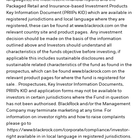
Packaged Retail and Insurance-based Investment Products
Key Information Document (PRIIPs KID) which are available in
registered jurisdictions and local language where they are
registered, these can be found at www.blackrock.com on the
relevant country site and product pages. Any investment
decision should be made on the basis of the information
outlined above and Investors should understand all
characteristics of the funds objective before investing, if
applicable this includes sustainable disclosures and
sustainable related characteristics of the fund as found in the
prospectus, which can be found www.blackrock.com on the
relevant product pages for where the fund is registered for
sale. . Prospectuses, Key Investor Information Documents,
PRIIPs KID and application forms may not be available to
investors in certain jurisdictions where the Fund in question
has not been authorised. BlackRock and/or the Management
Company may terminate marketing at any time. For
information on investor rights and how to raise complaints
please go to
https://www.blackrock.com/corporate/compliance/investor-
right available in in local language in registered jurisdictions.