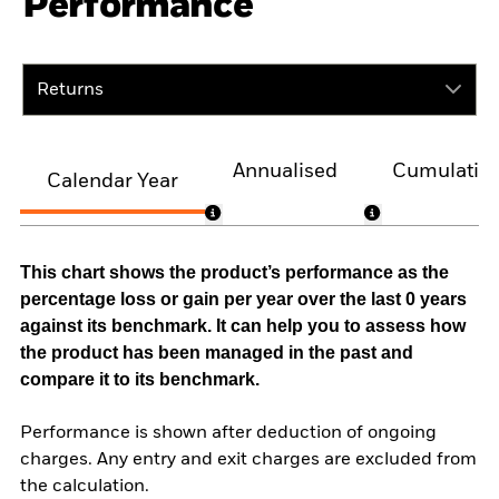
Performance
Returns
Annualised
Cumulativ
Calendar Year
This chart shows the product’s performance as the
percentage loss or gain per year over the last 0 years
against its benchmark. It can help you to assess how
the product has been managed in the past and
compare it to its benchmark.
Performance is shown after deduction of ongoing
charges. Any entry and exit charges are excluded from
the calculation.