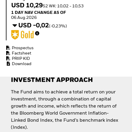
Quarterly Fixed Income
Equity
USD 10,29
52 WK: 10,02 - 10,53
Outlook
Invest in the space
1 Day NAV Change as of 06.Aug.2026
1 DAY NAV CHANGE AS OF
Private Market Outlook
economy
06.Aug.2026
Hedge Fund Outlook
Access defence
USD -0,02
Global Investment
(-0,23%)
exposure
Grade Credit Outlook
Thematic ETFs for
EDUCATION
Long-Term Investing
Education Center
Prospectus
Mutual Funds
Factsheet
PRIIP KID
Explained
Download
RESOURCES
Document Library
INVESTMENT APPROACH
The Fund aims to achieve a total return on your
investment, through a combination of capital
growth and income, which reflects the return of
the Bloomberg World Government Inflation-
Linked Bond Index, the Fund’s benchmark index
(Index).