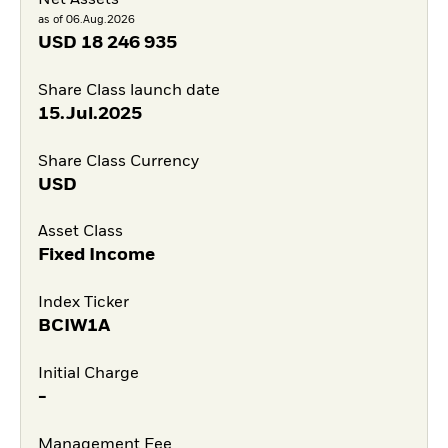
Net Assets
as of 06.Aug.2026
USD
18 246 935
Share Class launch date
15.Jul.2025
Share Class Currency
USD
Asset Class
Fixed Income
Index Ticker
BCIW1A
Initial Charge
-
Management Fee