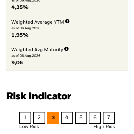
as of 06.Aug.2026
4,35%
Weighted Average YTM
as of 06.Aug.2026
1,95%
Weighted Avg Maturity
as of 06.Aug.2026
9,06
Risk Indicator
1
2
3
4
5
6
7
Low Risk
High Risk