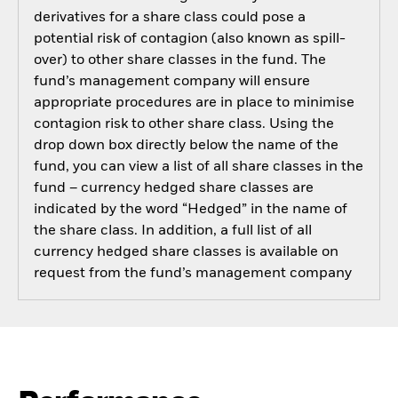
derivatives for a share class could pose a
potential risk of contagion (also known as spill-
over) to other share classes in the fund. The
fund’s management company will ensure
appropriate procedures are in place to minimise
contagion risk to other share class. Using the
drop down box directly below the name of the
fund, you can view a list of all share classes in the
fund – currency hedged share classes are
indicated by the word “Hedged” in the name of
the share class. In addition, a full list of all
currency hedged share classes is available on
request from the fund’s management company