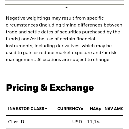
Negative weightings may result from specific
circumstances (including timing differences between
trade and settle dates of securities purchased by the
funds) and/or the use of certain financial
instruments, including derivatives, which may be
used to gain or reduce market exposure and/or risk
management. Allocations are subject to change.
Pricing & Exchange
INVESTOR CLASS
CURRENCY
NAV
NAV AMOU
Class D
USD
11,14