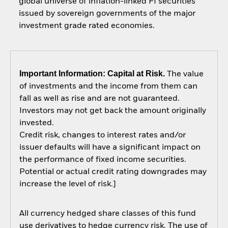
global universe of inflation-linked FI securities
issued by sovereign governments of the major
investment grade rated economies.
Important Information: Capital at Risk.
The value
of investments and the income from them can
fall as well as rise and are not guaranteed.
Investors may not get back the amount originally
invested.
Credit risk, changes to interest rates and/or
issuer defaults will have a significant impact on
the performance of fixed income securities.
Potential or actual credit rating downgrades may
increase the level of risk.]
All currency hedged share classes of this fund
use derivatives to hedge currency risk. The use of