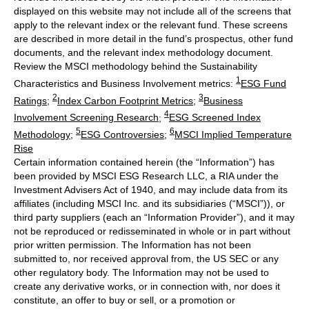
displayed on this website may not include all of the screens that
apply to the relevant index or the relevant fund. These screens
are described in more detail in the fund’s prospectus, other fund
documents, and the relevant index methodology document.
Review the MSCI methodology behind the Sustainability
1
Characteristics and Business Involvement metrics:
ESG Fund
2
3
Ratings
;
Index Carbon Footprint Metrics
;
Business
4
Involvement Screening Research
;
ESG Screened Index
5
6
Methodology
;
ESG Controversies
;
MSCI Implied Temperature
Rise
Certain information contained herein (the “Information”) has
been provided by MSCI ESG Research LLC, a RIA under the
Investment Advisers Act of 1940, and may include data from its
affiliates (including MSCI Inc. and its subsidiaries (“MSCI”)), or
third party suppliers (each an “Information Provider”), and it may
not be reproduced or redisseminated in whole or in part without
prior written permission. The Information has not been
submitted to, nor received approval from, the US SEC or any
other regulatory body. The Information may not be used to
create any derivative works, or in connection with, nor does it
constitute, an offer to buy or sell, or a promotion or