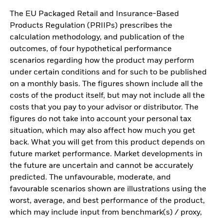
The EU Packaged Retail and Insurance-Based
Products Regulation (PRIIPs) prescribes the
calculation methodology, and publication of the
outcomes, of four hypothetical performance
scenarios regarding how the product may perform
under certain conditions and for such to be published
on a monthly basis. The figures shown include all the
costs of the product itself, but may not include all the
costs that you pay to your advisor or distributor. The
figures do not take into account your personal tax
situation, which may also affect how much you get
back. What you will get from this product depends on
future market performance. Market developments in
the future are uncertain and cannot be accurately
predicted. The unfavourable, moderate, and
favourable scenarios shown are illustrations using the
worst, average, and best performance of the product,
which may include input from benchmark(s) / proxy,