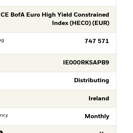
ICE BofA Euro High Yield Constrained
Index (HEC0) (EUR)
ng
747 571
IE000RKSAPB9
Distributing
Ireland
ency
Monthly