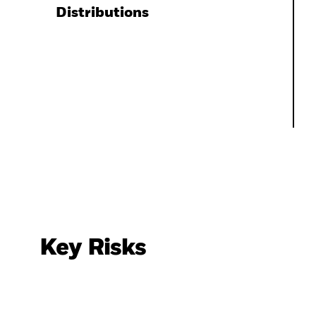
Distributions
Key Risks