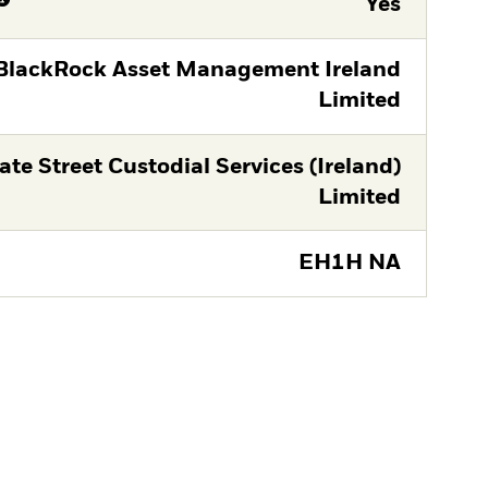
Yes
BlackRock Asset Management Ireland
Limited
ate Street Custodial Services (Ireland)
Limited
EH1H NA