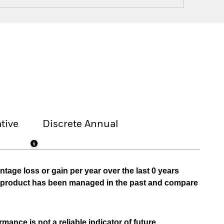
tive
Discrete Annual
tage loss or gain per year over the last 0 years
he product has been managed in the past and compare
mance is not a reliable indicator of future