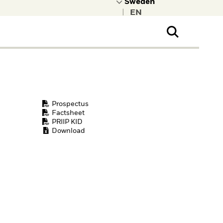
|
ral Public
t to learn more about
kRock.
Prospectus
Factsheet
PRIIP KID
Download