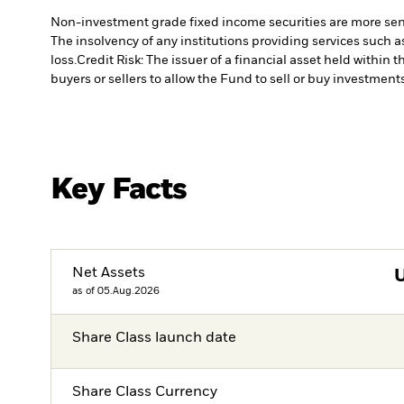
Non-investment grade fixed income securities are more sensit
The insolvency of any institutions providing services such a
loss.
Credit Risk: The issuer of a financial asset held withi
buyers or sellers to allow the Fund to sell or buy investments
Key Facts
Net Assets
as of 05.Aug.2026
Share Class launch date
Share Class Currency