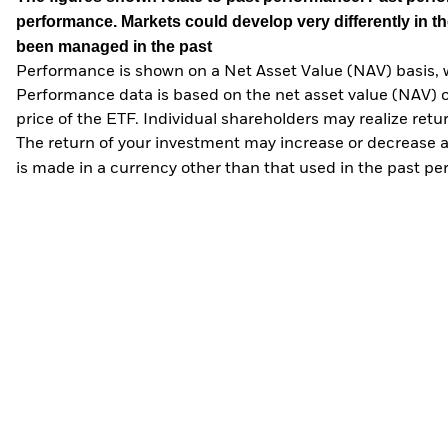
performance. Markets could develop very differently in th
been managed in the past
Performance is shown on a Net Asset Value (NAV) basis, 
Performance data is based on the net asset value (NAV) 
price of the ETF. Individual shareholders may realize ret
The return of your investment may increase or decrease as
is made in a currency other than that used in the past p