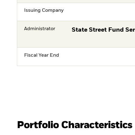
Issuing Company
Administrator
State Street Fund Ser
Fiscal Year End
Portfolio Characteristics