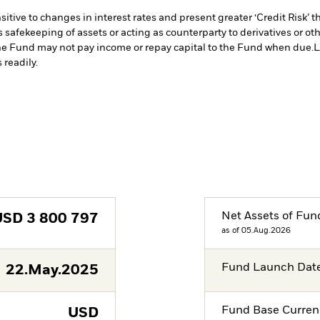
ive to changes in interest rates and present greater ‘Credit Risk’ t
s safekeeping of assets or acting as counterparty to derivatives or o
n the Fund may not pay income or repay capital to the Fund when due.
L
 readily.
Net Assets of Fun
USD
3 800 797
as of 05.Aug.2026
Fund Launch Dat
22.May.2025
Fund Base Curren
USD