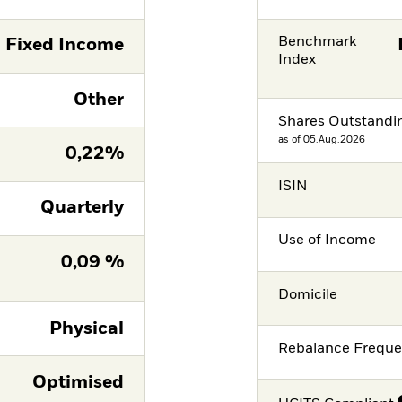
Benchmark
Fixed Income
Index
Other
Shares Outstandi
as of 05.Aug.2026
0,22%
ISIN
Quarterly
Use of Income
0,09 %
Domicile
Physical
Rebalance Frequ
Optimised