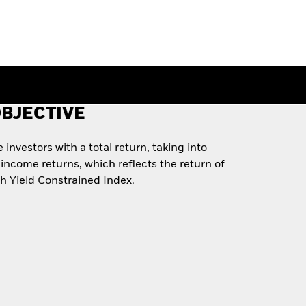
BJECTIVE
investors with a total return, taking into
income returns, which reflects the return of
 Yield Constrained Index.