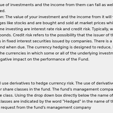
ue of investments and the income from them can fall as well
ed.
: The value of your investment and the income from it will
s like stocks and are bought and sold at market prices whic
 investing are interest rate risk and credit risk. Typically, w
nds. Credit risk refers to the possibility that the issuer of 
in fixed interest securities issued by companies. There is a
und when due. The currency hedging is designed to reduce, 
 currencies in which some or all of the underlying invest
negative impact on the performance of the Fund.
use derivatives to hedge currency risk. The use of derivative
her share classes in the fund. The fund’s management compa
e class. Using the drop down box directly below the name of t
sses are indicated by the word “Hedged” in the name of the sh
 on request from the fund’s management company