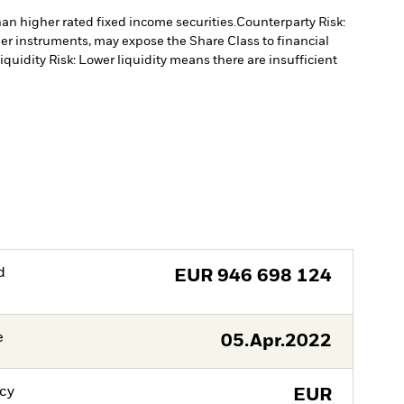
han higher rated fixed income securities.
Counterparty Risk:
ther instruments, may expose the Share Class to financial
iquidity Risk: Lower liquidity means there are insufficient
d
EUR
946 698 124
e
05.Apr.2022
cy
EUR