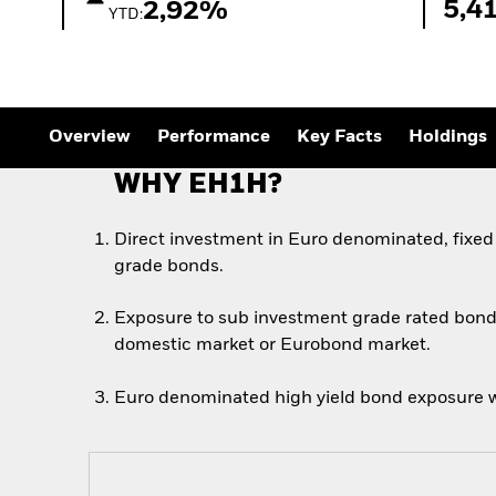
Outlook
5,4
2,92%
YTD:
Quarterly Fixed Income
Outlook
Private Market Outlook
Hedge Fund Outlook
Global Investment
Grade Credit Outlook
Overview
Performance
Key Facts
Holdings
WHY EH1H?
Direct investment in Euro denominated, fixed
grade bonds.
Exposure to sub investment grade rated bond
domestic market or Eurobond market.
Euro denominated high yield bond exposure w