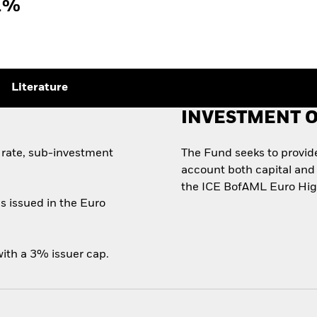
1%
Literature
INVESTMENT O
 rate, sub-investment
The Fund seeks to provide 
account both capital and 
the ICE BofAML Euro High
s issued in the Euro
ith a 3% issuer cap.