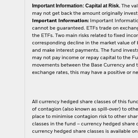
Important Information: Capital at Risk.
The val
may not get back the amount originally invest
Important Information:
Important Information
cannot be guaranteed. ETFs trade on exchange
the ETFs. Two main risks related to fixed income
corresponding decline in the market value of bo
and make interest payments. The fund invests 
may not pay income or repay capital to the F
movements between the Base Currency and the
exchange rates, this may have a positive or 
All currency hedged share classes of this fund 
of contagion (also known as spill-over) to ot
place to minimise contagion risk to other shar
classes in the fund – currency hedged share cla
currency hedged share classes is available