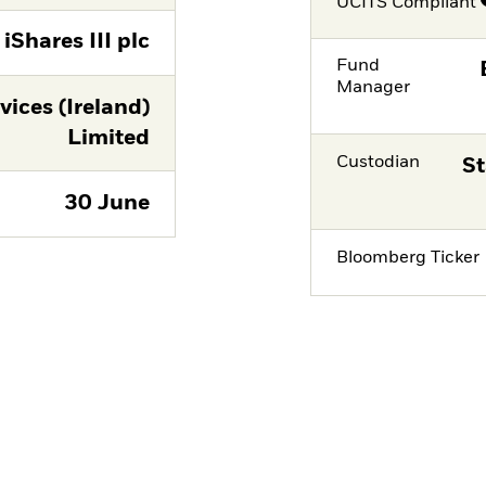
UCITS Compliant
iShares III plc
Fund
Manager
vices (Ireland)
Limited
Custodian
St
30 June
Bloomberg Ticker