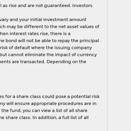
 as rise and are not guaranteed. Investors
 vary and your initial investment amount
h may be different to the net asset values of
hen interest rates rise, there is a
the bond will not be able to repay the principal
 risk of default where the issuing company
but cannot eliminate the impact of currency
ments are transacted. Depending on the
s for a share class could pose a potential risk
ny will ensure appropriate procedures are in
he fund, you can view a list of all share
are class. In addition, a full list of all