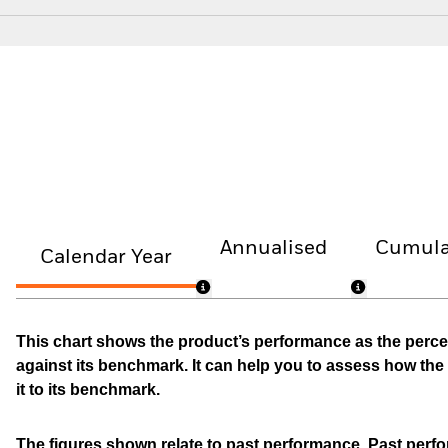
Annualised
Cumula
Calendar Year
This chart shows the product’s performance as the percen
against its benchmark. It can help you to assess how t
it to its benchmark.
The figures shown relate to past performance.
Past perfor