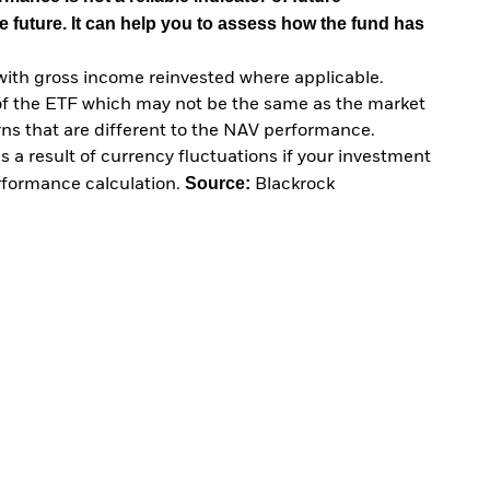
e future. It can help you to assess how the fund has
with gross income reinvested where applicable.
of the ETF which may not be the same as the market
urns that are different to the NAV performance.
 a result of currency fluctuations if your investment
Source:
erformance calculation.
Blackrock