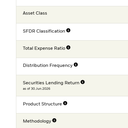
Asset Class
SFDR Classification
Total Expense Ratio
Distribution Frequency
Securities Lending Return
as of 30.Jun.2026
Product Structure
Methodology