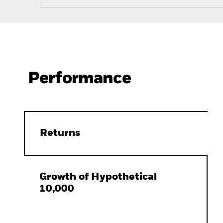
Performance
Returns
Growth of Hypothetical
10,000