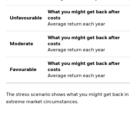
What you might get back after
Unfavourable
costs
Average return each year
What you might get back after
Moderate
costs
Average return each year
What you might get back after
Favourable
costs
Average return each year
The stress scenario shows what you might get back in
extreme market circumstances.