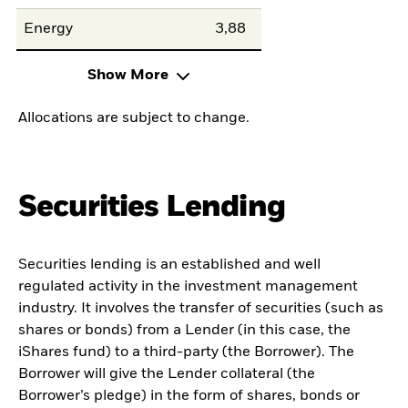
Energy
3,88
Show More
Allocations are subject to change.
Securities Lending
Securities lending is an established and well
regulated activity in the investment management
industry. It involves the transfer of securities (such as
shares or bonds) from a Lender (in this case, the
iShares fund) to a third-party (the Borrower). The
Borrower will give the Lender collateral (the
Borrower’s pledge) in the form of shares, bonds or