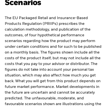
Scenarios
The EU Packaged Retail and Insurance-Based
Products Regulation (PRIIPs) prescribes the
calculation methodology, and publication of the
outcomes, of four hypothetical performance
scenarios regarding how the product may perform
under certain conditions and for such to be published
on a monthly basis. The figures shown include all the
costs of the product itself, but may not include all the
costs that you pay to your advisor or distributor. The
figures do not take into account your personal tax
situation, which may also affect how much you get
back. What you will get from this product depends on
future market performance. Market developments in
the future are uncertain and cannot be accurately
predicted. The unfavourable, moderate, and
favourable scenarios shown are illustrations using the