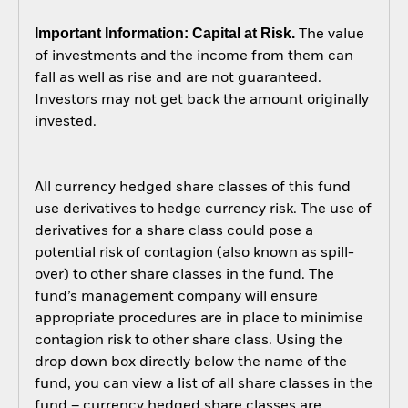
Important Information: Capital at Risk.
The value
of investments and the income from them can
fall as well as rise and are not guaranteed.
Investors may not get back the amount originally
invested.
All currency hedged share classes of this fund
use derivatives to hedge currency risk. The use of
derivatives for a share class could pose a
potential risk of contagion (also known as spill-
over) to other share classes in the fund. The
fund’s management company will ensure
appropriate procedures are in place to minimise
contagion risk to other share class. Using the
drop down box directly below the name of the
fund, you can view a list of all share classes in the
fund – currency hedged share classes are