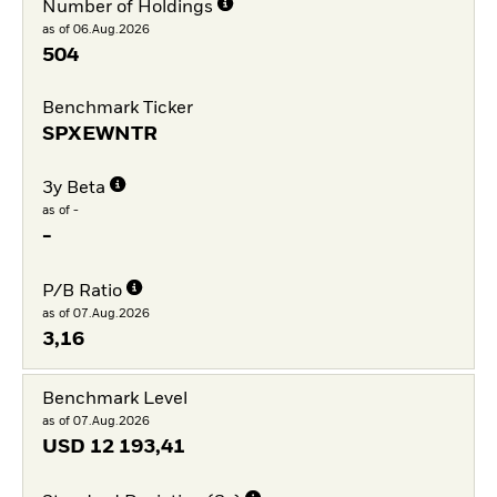
Number of Holdings
as of 06.Aug.2026
504
Benchmark Ticker
SPXEWNTR
3y Beta
as of -
-
P/B Ratio
as of 07.Aug.2026
3,16
Benchmark Level
as of 07.Aug.2026
USD
12 193,41