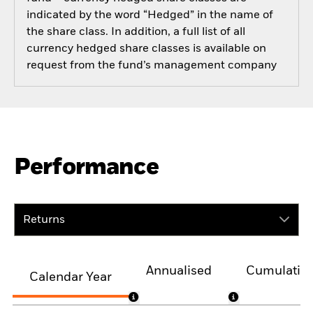
indicated by the word “Hedged” in the name of
the share class. In addition, a full list of all
currency hedged share classes is available on
request from the fund’s management company
Performance
Returns
Annualised
Cumulativ
Calendar Year