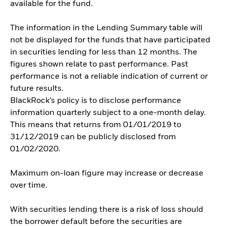
available for the fund.
The information in the Lending Summary table will
not be displayed for the funds that have participated
in securities lending for less than 12 months. The
figures shown relate to past performance. Past
performance is not a reliable indication of current or
future results.
BlackRock’s policy is to disclose performance
information quarterly subject to a one-month delay.
This means that returns from 01/01/2019 to
31/12/2019 can be publicly disclosed from
01/02/2020.
Maximum on-loan figure may increase or decrease
over time.
With securities lending there is a risk of loss should
the borrower default before the securities are