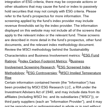
integration of ESG criteria, there may be corporate actions or
other situations that may cause the fund or index to passively
hold securities that may not comply with ESG criteria. Please
refer to the fund’s prospectus for more information. The
screening applied by the fund's index provider may include
revenue thresholds set by the index provider. The information
displayed on this website may not include all of the screens that
apply to the relevant index or the relevant fund. These screens
are described in more detail in the fund’s prospectus, other fund
documents, and the relevant index methodology document.
Review the MSCI methodology behind the Sustainability
1
Characteristics and Business Involvement metrics:
ESG Fund
2
3
Ratings
;
Index Carbon Footprint Metrics
;
Business
4
Involvement Screening Research
;
ESG Screened Index
5
6
Methodology
;
ESG Controversies
;
MSCI Implied Temperature
Rise
Certain information contained herein (the “Information”) has
been provided by MSCI ESG Research LLC, a RIA under the
Investment Advisers Act of 1940, and may include data from its
affiliates (including MSCI Inc. and its subsidiaries (“MSCI”)), or
third party suppliers (each an “Information Provider”), and it may
not be reproduced or redisseminated in whole or in part without