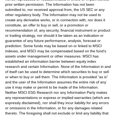
prior written permission. The Information has not been
submitted to, nor received approval from, the US SEC or any
other regulatory body. The Information may not be used to
create any derivative works, or in connection with, nor does it
constitute, an offer to buy or sell, or a promotion or
recommendation of, any security, financial instrument or product
or trading strategy, nor should it be taken as an indication or
guarantee of any future performance, analysis, forecast or
prediction. Some funds may be based on or linked to MSCI
indexes, and MSCI may be compensated based on the fund’s
assets under management or other measures. MSCI has
established an information barrier between equity index
research and certain Information. None of the Information in and
of itself can be used to determine which securities to buy or sell
or when to buy or sell them. The Information is provided “as is”
and the user of the Information assumes the entire risk of any
use it may make or permit to be made of the Information.
Neither MSCI ESG Research nor any Information Party makes
any representations or express or implied warranties (which are
expressly disclaimed), nor shall they incur liability for any errors
or omissions in the Information, or for any damages related
thereto. The foregoing shall not exclude or limit any liability that