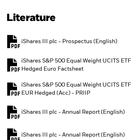
Literature
iShares III plc - Prospectus (English)
PDF, opens in a new tab
iShares S&P 500 Equal Weight UCITS ETF
PDF, opens in a new tab
Hedged Euro Factsheet
iShares S&P 500 Equal Weight UCITS ETF
PDF, opens in a new tab
EUR Hedged (Acc) - PRIIP
iShares III plc - Annual Report (English)
PDF, opens in a new tab
iShares III plc - Annual Report (English)
PDF, opens in a new tab