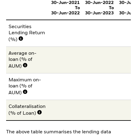
30-Jun-2021
30-Jun-2022
30-Jun
To
To
30-Jun-2022
30-Jun-2023
30-Jun
Securities
Lending Return
(%)
Average on-
loan (% of
AUM)
Maximum on-
loan (% of
AUM)
Collateralisation
(% of Loan)
The above table summarises the lending data