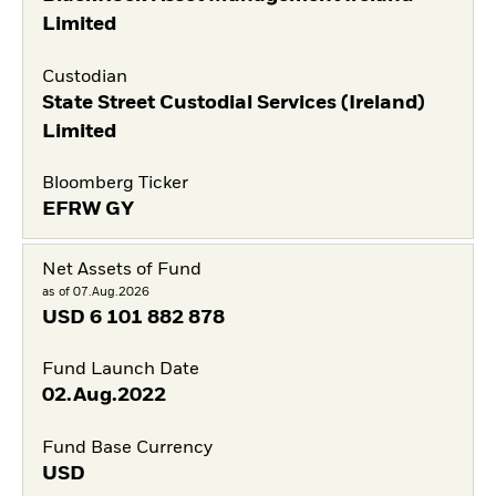
Limited
Custodian
State Street Custodial Services (Ireland)
Limited
Bloomberg Ticker
EFRW GY
Net Assets of Fund
as of 07.Aug.2026
USD
6 101 882 878
Fund Launch Date
02.Aug.2022
Fund Base Currency
USD