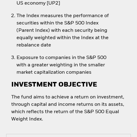
US economy [UP2]
The Index measures the performance of
securities within the S&P 500 Index
(Parent Index) with each security being
equally weighted within the Index at the
rebalance date
Exposure to companies in the S&P 500
with a greater weighting in the smaller
market capitalization companies
INVESTMENT OBJECTIVE
The fund aims to achieve a return on investment,
through capital and income returns on its assets,
which reflects the return of the S&P 500 Equal
Weight Index.