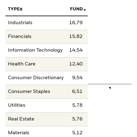
TYPE
FUND
Industrials
16,79
Financials
15,82
Information Technology
14,54
Health Care
12,40
Consumer Discretionary
9,54
Consumer Staples
6,51
Utilities
5,78
Real Estate
5,76
Materials
5,12