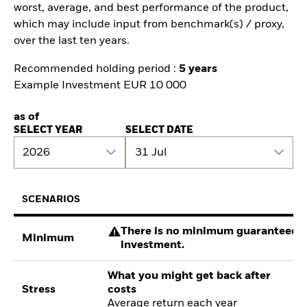
worst, average, and best performance of the product,
which may include input from benchmark(s) / proxy,
over the last ten years.
Recommended holding period :
5 years
Example Investment EUR 10 000
as of
SELECT YEAR
SELECT DATE
2026
31 Jul
SCENARIOS
There is no minimum guaranteed re
Minimum
investment.
What you might get back after
Stress
costs
Average return each year