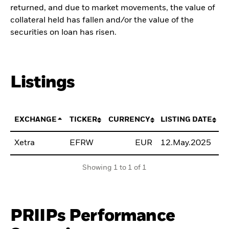
returned, and due to market movements, the value of
collateral held has fallen and/or the value of the
securities on loan has risen.
Listings
EXCHANGE
TICKER
CURRENCY
LISTING DATE
Xetra
EFRW
EUR
12.May.2025
B
Showing 1 to 1 of 1
PRIIPs Performance