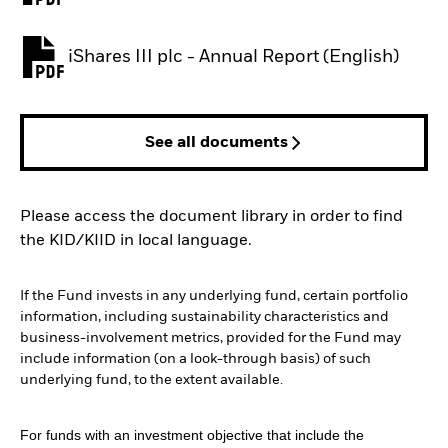
iShares III plc - Annual Report (English)
PDF, opens in a new tab
See all documents
Please access the document library in order to find
the KID/KIID in local language.
If the Fund invests in any underlying fund, certain portfolio
information, including sustainability characteristics and
business-involvement metrics, provided for the Fund may
include information (on a look-through basis) of such
underlying fund, to the extent available.
For funds with an investment objective that include the