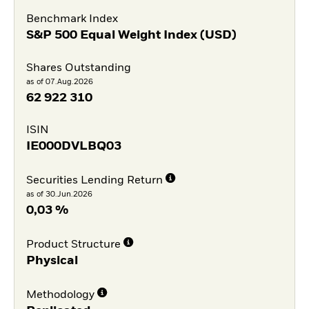
Benchmark Index
S&P 500 Equal Weight Index (USD)
Shares Outstanding
as of 07.Aug.2026
62 922 310
ISIN
IE000DVLBQ03
Securities Lending Return
as of 30.Jun.2026
0,03 %
Product Structure
Physical
Methodology