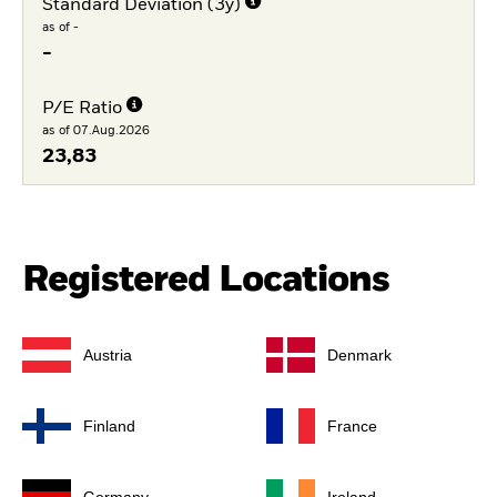
Standard Deviation (3y)
as of -
-
P/E Ratio
as of 07.Aug.2026
23,83
Registered Locations
Austria
Denmark
Finland
France