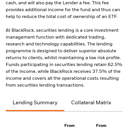
cash, and will also pay the Lender a fee. This fee
provides additional income for the fund and thus can
help to reduce the total cost of ownership of an ETF.
At BlackRock, securities lending is a core investment
management function with dedicated trading,
research and technology capabilities. The lending
programme is designed to deliver superior absolute
returns to clients, whilst maintaining a low risk profile.
Funds participating in securities lending retain 62.5%
of the income, while BlackRock receives 37.5% of the
income and covers all the operational costs resulting
from securities lending transactions.
Lending Summary
Collateral Matrix
C
From
From