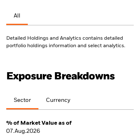
All
Detailed Holdings and Analytics contains detailed
portfolio holdings information and select analytics.
Exposure Breakdowns
Sector
Currency
% of Market Value as of
07.Aug.2026