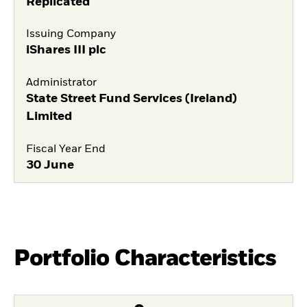
Replicated
Issuing Company
iShares III plc
Administrator
State Street Fund Services (Ireland)
Limited
Fiscal Year End
30 June
Portfolio Characteristics