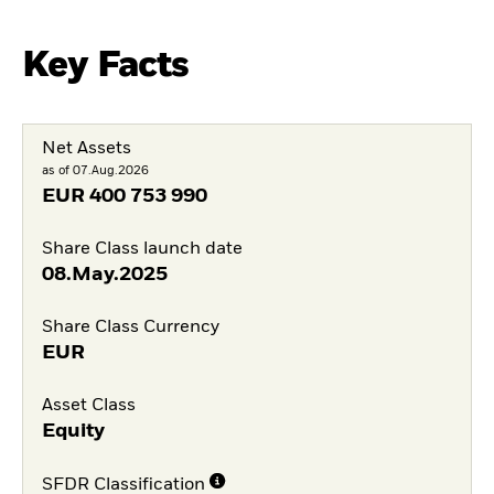
Key Facts
Net Assets
as of 07.Aug.2026
EUR
400 753 990
Share Class launch date
08.May.2025
Share Class Currency
EUR
Asset Class
Equity
SFDR Classification