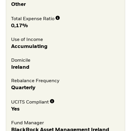
Other
Total Expense Ratio
0,17%
Use of Income
Accumulating
Domicile
Ireland
Rebalance Frequency
Quarterly
UCITS Compliant
Yes
Fund Manager
BlackRock Asset Management Ireland