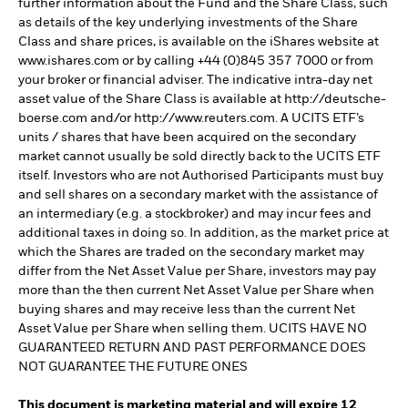
further information about the Fund and the Share Class, such
as details of the key underlying investments of the Share
Class and share prices, is available on the iShares website at
www.ishares.com or by calling +44 (0)845 357 7000 or from
your broker or financial adviser. The indicative intra-day net
asset value of the Share Class is available at http://deutsche-
boerse.com and/or http://www.reuters.com. A UCITS ETF’s
units / shares that have been acquired on the secondary
market cannot usually be sold directly back to the UCITS ETF
itself. Investors who are not Authorised Participants must buy
and sell shares on a secondary market with the assistance of
an intermediary (e.g. a stockbroker) and may incur fees and
additional taxes in doing so. In addition, as the market price at
which the Shares are traded on the secondary market may
differ from the Net Asset Value per Share, investors may pay
more than the then current Net Asset Value per Share when
buying shares and may receive less than the current Net
Asset Value per Share when selling them. UCITS HAVE NO
GUARANTEED RETURN AND PAST PERFORMANCE DOES
NOT GUARANTEE THE FUTURE ONES
This document is marketing material and will expire 12