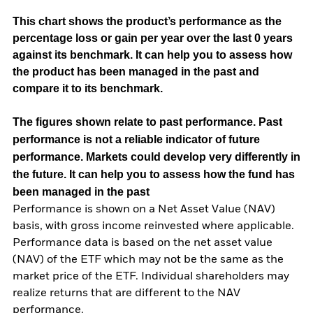
This chart shows the product’s performance as the
percentage loss or gain per year over the last 0 years
against its benchmark. It can help you to assess how
the product has been managed in the past and
compare it to its benchmark.
The figures shown relate to past performance.
Past
performance is not a reliable indicator of future
performance. Markets could develop very differently in
the future. It can help you to assess how the fund has
been managed in the past
Performance is shown on a Net Asset Value (NAV)
basis, with gross income reinvested where applicable.
Performance data is based on the net asset value
(NAV) of the ETF which may not be the same as the
market price of the ETF. Individual shareholders may
realize returns that are different to the NAV
performance.