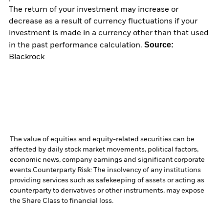
The return of your investment may increase or
decrease as a result of currency fluctuations if your
investment is made in a currency other than that used
Source:
in the past performance calculation.
Blackrock
The value of equities and equity-related securities can be
affected by daily stock market movements, political factors,
economic news, company earnings and significant corporate
events.
Counterparty Risk: The insolvency of any institutions
providing services such as safekeeping of assets or acting as
counterparty to derivatives or other instruments, may expose
the Share Class to financial loss.