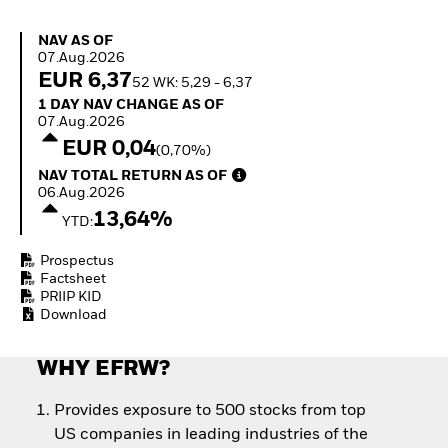
Quarterly Fixed Income
Equity
Outlook
Invest in the space
NAV as of 07.Aug.2026
NAV AS OF
Private Market Outlook
economy
07.Aug.2026
Hedge Fund Outlook
Access defence
EUR 6,37
52 WK: 5,29 - 6,37
Global Investment
exposure
1 Day NAV Change as of 07.Aug.2026
1 DAY NAV CHANGE AS OF
Grade Credit Outlook
Thematic ETFs for
07.Aug.2026
EDUCATION
Long-Term Investing
EUR 0,04
(0,70%)
Education Center
NAV Total Return as of 06.Aug.2026
NAV TOTAL RETURN AS OF
Mutual Funds
06.Aug.2026
Explained
13,64%
RESOURCES
YTD:
Document Library
Prospectus
Factsheet
PRIIP KID
Download
WHY EFRW?
Provides exposure to 500 stocks from top
US companies in leading industries of the