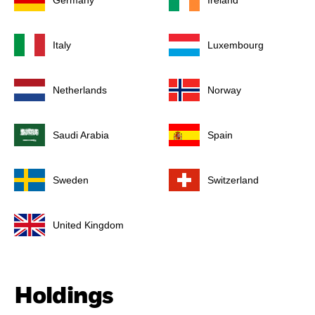
Germany
Ireland
Italy
Luxembourg
Netherlands
Norway
Saudi Arabia
Spain
Sweden
Switzerland
United Kingdom
Holdings