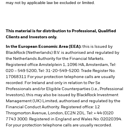
may not by applicable law be excluded or limited.
This material is for distribution to Professional, Qualified
Clients and Investors only.
In the European Economic Area (EEA):
this is Issued by
BlackRock (Netherlands) B.V. is authorised and regulated by
the Netherlands Authority for the Financial Markets.
Registered office Amstelplein 1, 1096 HA, Amsterdam, Tel:
020 – 549 5200, Tel: 31-20-549-5200. Trade Register No.
17068311 For your protection telephone calls are usually
recorded. For Ireland and only in relation to Per Se
Professionals and/or Eligible Counterparties (i.e., Professional
Investors), this may also be issued by BlackRock Investment
Management (UK) Limited, authorised and regulated by the
Financial Conduct Authority. Registered office: 12
Throgmorton Avenue, London, EC2N 2DL. Tel: + 44 (0)20
7743 3000. Registered in England and Wales No. 02020394.
For your protection telephone calls are usually recorded.