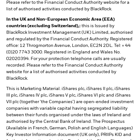
Please refer to the Financial Conduct Authority website for a
list of authorised activities conducted by BlackRock.
In the UK and Non-European Economic Area (EEA)
countries (excluding Switzerland),:
this is Issued by
BlackRock Investment Management (UK) Limited, authorised
and regulated by the Financial Conduct Authority. Registered
office: 12 Throgmorton Avenue, London, EC2N 2DL. Tel: + 44
(0)20 7743 3000. Registered in England and Wales No.
02020394. For your protection telephone calls are usually
recorded. Please refer to the Financial Conduct Authority
website for a list of authorised activities conducted by
BlackRock.
This is Marketing Material. iShares plc, iShares II plc, iShares
III plc, iShares IV plc, iShares V plc, iShares VI plc and iShares
VII plc (together 'the Companies') are open-ended investment
companies with variable capital having segregated liability
between their funds organised under the laws of Ireland and
authorised by the Central Bank of Ireland. The Prospectus
(Available in French, German, Polish and English Languages)
Key Investor Information document (UK only), PRIIPs KID and