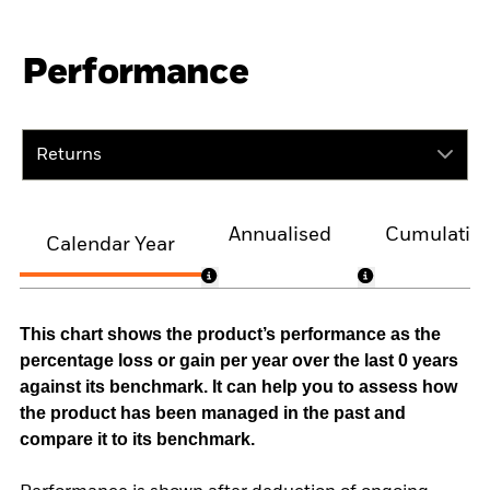
Performance
Returns
Annualised
Cumulativ
Calendar Year
This chart shows the product’s performance as the
percentage loss or gain per year over the last 0 years
against its benchmark. It can help you to assess how
the product has been managed in the past and
compare it to its benchmark.