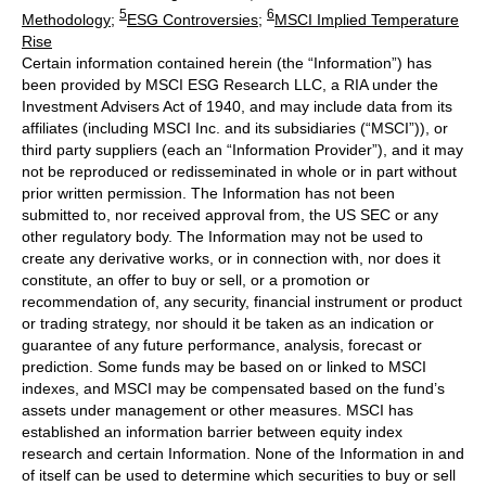
5
6
Methodology
;
ESG Controversies
;
MSCI Implied Temperature
Rise
Certain information contained herein (the “Information”) has
been provided by MSCI ESG Research LLC, a RIA under the
Investment Advisers Act of 1940, and may include data from its
affiliates (including MSCI Inc. and its subsidiaries (“MSCI”)), or
third party suppliers (each an “Information Provider”), and it may
not be reproduced or redisseminated in whole or in part without
prior written permission. The Information has not been
submitted to, nor received approval from, the US SEC or any
other regulatory body. The Information may not be used to
create any derivative works, or in connection with, nor does it
constitute, an offer to buy or sell, or a promotion or
recommendation of, any security, financial instrument or product
or trading strategy, nor should it be taken as an indication or
guarantee of any future performance, analysis, forecast or
prediction. Some funds may be based on or linked to MSCI
indexes, and MSCI may be compensated based on the fund’s
assets under management or other measures. MSCI has
established an information barrier between equity index
research and certain Information. None of the Information in and
of itself can be used to determine which securities to buy or sell