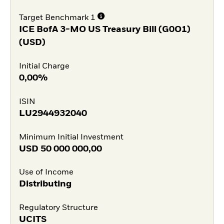
Target Benchmark 1
ICE BofA 3-MO US Treasury Bill (G0O1)
(USD)
Initial Charge
0,00%
ISIN
LU2944932040
Minimum Initial Investment
USD
50 000 000,00
Use of Income
Distributing
Regulatory Structure
UCITS