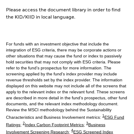
Please access the document library in order to find
the KID/KIID in local language.
For funds with an investment objective that include the
integration of ESG criteria, there may be corporate actions or
other situations that may cause the fund or index to passively
hold securities that may not comply with ESG criteria. Please
refer to the fund’s prospectus for more information. The
screening applied by the fund's index provider may include
revenue thresholds set by the index provider. The information
displayed on this website may not include all of the screens that
apply to the relevant index or the relevant fund. These screens
are described in more detail in the fund’s prospectus, other fund
documents, and the relevant index methodology document.
Review the MSCI methodology behind the Sustainability
1
Characteristics and Business Involvement metrics:
ESG Fund
2
3
Ratings
;
Index Carbon Footprint Metrics
;
Business
4
Involvement Screening Research
;
ESG Screened Index