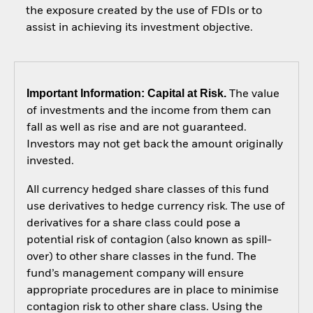
the exposure created by the use of FDIs or to
assist in achieving its investment objective.
Important Information: Capital at Risk.
The value
of investments and the income from them can
fall as well as rise and are not guaranteed.
Investors may not get back the amount originally
invested.
All currency hedged share classes of this fund
use derivatives to hedge currency risk. The use of
derivatives for a share class could pose a
potential risk of contagion (also known as spill-
over) to other share classes in the fund. The
fund’s management company will ensure
appropriate procedures are in place to minimise
contagion risk to other share class. Using the