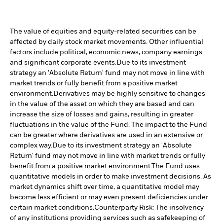
The value of equities and equity-related securities can be
affected by daily stock market movements. Other influential
factors include political, economic news, company earnings
and significant corporate events.
Due to its investment
strategy an 'Absolute Return' fund may not move in line with
market trends or fully benefit from a positive market
environment.
Derivatives may be highly sensitive to changes
in the value of the asset on which they are based and can
increase the size of losses and gains, resulting in greater
fluctuations in the value of the Fund. The impact to the Fund
can be greater where derivatives are used in an extensive or
complex way.
Due to its investment strategy an 'Absolute
Return' fund may not move in line with market trends or fully
benefit from a positive market environment.
The Fund uses
quantitative models in order to make investment decisions. As
market dynamics shift over time, a quantitative model may
become less efficient or may even present deficiencies under
certain market conditions.
Counterparty Risk: The insolvency
of any institutions providing services such as safekeeping of