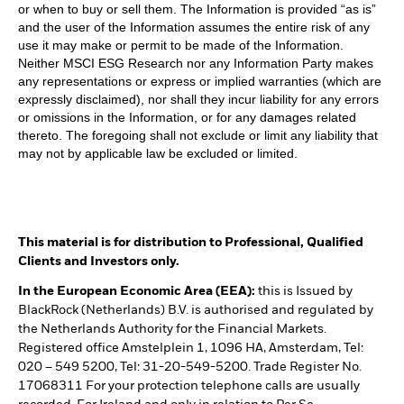
or when to buy or sell them. The Information is provided “as is”
and the user of the Information assumes the entire risk of any
use it may make or permit to be made of the Information.
Neither MSCI ESG Research nor any Information Party makes
any representations or express or implied warranties (which are
expressly disclaimed), nor shall they incur liability for any errors
or omissions in the Information, or for any damages related
thereto. The foregoing shall not exclude or limit any liability that
may not by applicable law be excluded or limited.
This material is for distribution to Professional, Qualified
Clients and Investors only.
In the European Economic Area (EEA):
this is Issued by
BlackRock (Netherlands) B.V. is authorised and regulated by
the Netherlands Authority for the Financial Markets.
Registered office Amstelplein 1, 1096 HA, Amsterdam, Tel:
020 – 549 5200, Tel: 31-20-549-5200. Trade Register No.
17068311 For your protection telephone calls are usually