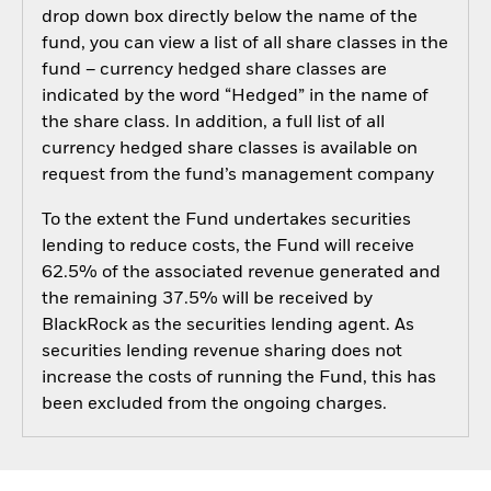
drop down box directly below the name of the
fund, you can view a list of all share classes in the
fund – currency hedged share classes are
indicated by the word “Hedged” in the name of
the share class. In addition, a full list of all
currency hedged share classes is available on
request from the fund’s management company
To the extent the Fund undertakes securities
lending to reduce costs, the Fund will receive
62.5% of the associated revenue generated and
the remaining 37.5% will be received by
BlackRock as the securities lending agent. As
securities lending revenue sharing does not
increase the costs of running the Fund, this has
been excluded from the ongoing charges.