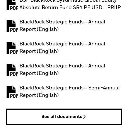
BSF BlackRock Systematic Global Equity
PDF, opens in a new tab
Absolute Return Fund SR4 PF USD - PRIIP
BlackRock Strategic Funds - Annual
PDF, opens in a new tab
Report (English)
BlackRock Strategic Funds - Annual
PDF, opens in a new tab
Report (English)
BlackRock Strategic Funds - Annual
PDF, opens in a new tab
Report (English)
BlackRock Strategic Funds - Semi-Annual
PDF, opens in a new tab
Report (English)
See all documents