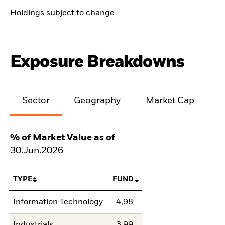
Holdings subject to change
Exposure Breakdowns
Sector
Geography
Market Cap
% of Market Value as of
30.Jun.2026
TYPE
FUND
Information Technology
4,98
Industrials
3,99