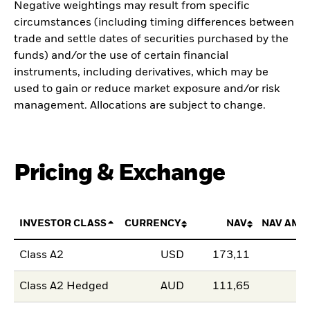
Negative weightings may result from specific
circumstances (including timing differences between
trade and settle dates of securities purchased by the
funds) and/or the use of certain financial
instruments, including derivatives, which may be
used to gain or reduce market exposure and/or risk
management. Allocations are subject to change.
Pricing & Exchange
INVESTOR CLASS
CURRENCY
NAV
NAV AMO
Class A2
USD
173,11
Class A2 Hedged
AUD
111,65