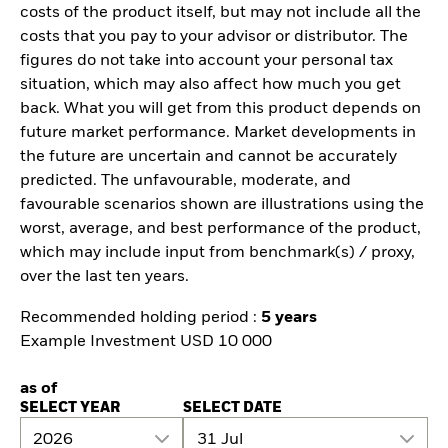
costs of the product itself, but may not include all the
costs that you pay to your advisor or distributor. The
figures do not take into account your personal tax
situation, which may also affect how much you get
back. What you will get from this product depends on
future market performance. Market developments in
the future are uncertain and cannot be accurately
predicted. The unfavourable, moderate, and
favourable scenarios shown are illustrations using the
worst, average, and best performance of the product,
which may include input from benchmark(s) / proxy,
over the last ten years.
Recommended holding period :
5 years
Example Investment USD 10 000
as of
SELECT YEAR
SELECT DATE
2026
31 Jul