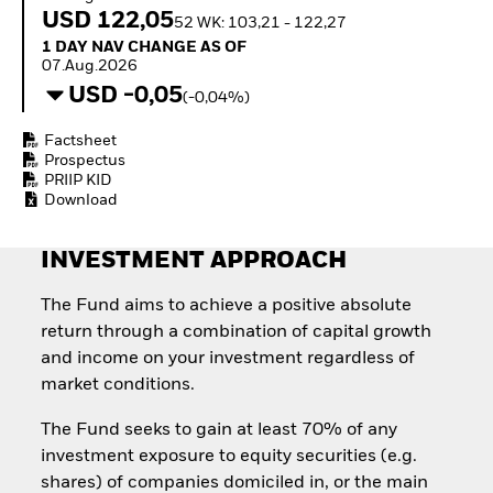
Quarterly Fixed Income
Equity
USD 122,05
52 WK: 103,21 - 122,27
Outlook
Invest in the space
1 Day NAV Change as of 07.Aug.2026
1 DAY NAV CHANGE AS OF
Private Market Outlook
economy
07.Aug.2026
Hedge Fund Outlook
Access defence
USD -0,05
Global Investment
(-0,04%)
exposure
Grade Credit Outlook
Thematic ETFs for
EDUCATION
Factsheet
Long-Term Investing
Prospectus
Education Center
PRIIP KID
Mutual Funds
Download
Explained
RESOURCES
INVESTMENT APPROACH
Document Library
The Fund aims to achieve a positive absolute
return through a combination of capital growth
and income on your investment regardless of
market conditions.
The Fund seeks to gain at least 70% of any
investment exposure to equity securities (e.g.
shares) of companies domiciled in, or the main