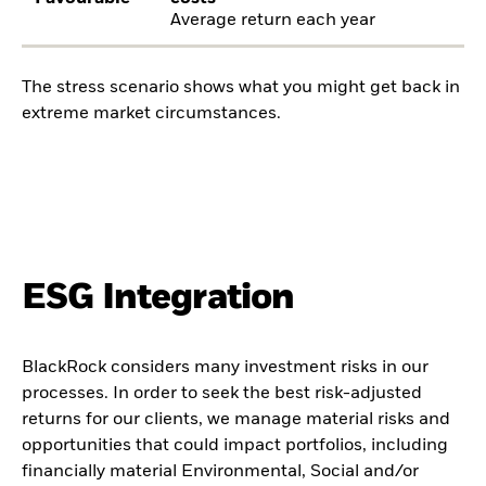
Average return each year
The stress scenario shows what you might get back in
extreme market circumstances.
ESG Integration
BlackRock considers many investment risks in our
processes. In order to seek the best risk-adjusted
returns for our clients, we manage material risks and
opportunities that could impact portfolios, including
financially material Environmental, Social and/or