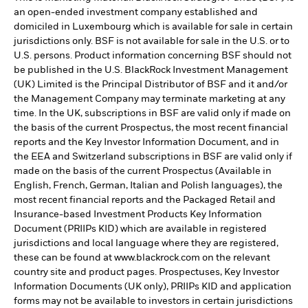
an open-ended investment company established and
domiciled in Luxembourg which is available for sale in certain
jurisdictions only. BSF is not available for sale in the U.S. or to
U.S. persons. Product information concerning BSF should not
be published in the U.S. BlackRock Investment Management
(UK) Limited is the Principal Distributor of BSF and it and/or
the Management Company may terminate marketing at any
time. In the UK, subscriptions in BSF are valid only if made on
the basis of the current Prospectus, the most recent financial
reports and the Key Investor Information Document, and in
the EEA and Switzerland subscriptions in BSF are valid only if
made on the basis of the current Prospectus (Available in
English, French, German, Italian and Polish languages), the
most recent financial reports and the Packaged Retail and
Insurance-based Investment Products Key Information
Document (PRIIPs KID) which are available in registered
jurisdictions and local language where they are registered,
these can be found at www.blackrock.com on the relevant
country site and product pages. Prospectuses, Key Investor
Information Documents (UK only), PRIIPs KID and application
forms may not be available to investors in certain jurisdictions