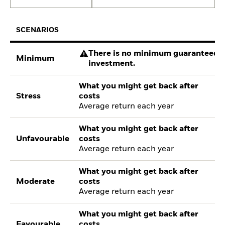
SCENARIOS
There is no minimum guaranteed re
Minimum
investment.
What you might get back after
Stress
costs
Average return each year
What you might get back after
Unfavourable
costs
Average return each year
What you might get back after
Moderate
costs
Average return each year
What you might get back after
Favourable
costs