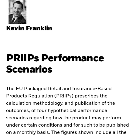
Kevin Franklin
PRIIPs Performance
Scenarios
The EU Packaged Retail and Insurance-Based
Products Regulation (PRIIPs) prescribes the
calculation methodology, and publication of the
outcomes, of four hypothetical performance
scenarios regarding how the product may perform
under certain conditions and for such to be published
on a monthly basis. The figures shown include all the