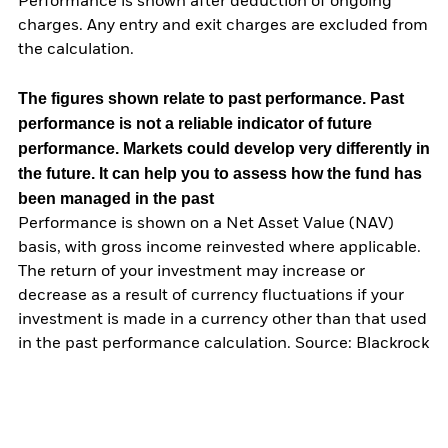
Performance is shown after deduction of ongoing
charges. Any entry and exit charges are excluded from
the calculation.
The figures shown relate to past performance.
Past
performance is not a reliable indicator of future
performance. Markets could develop very differently in
the future. It can help you to assess how the fund has
been managed in the past
Performance is shown on a Net Asset Value (NAV)
basis, with gross income reinvested where applicable.
The return of your investment may increase or
decrease as a result of currency fluctuations if your
investment is made in a currency other than that used
in the past performance calculation. Source: Blackrock