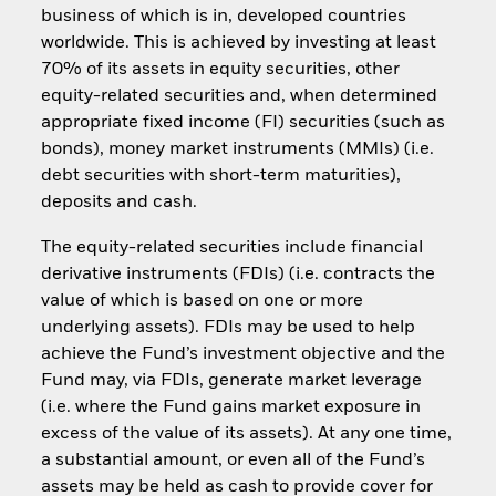
business of which is in, developed countries
worldwide. This is achieved by investing at least
70% of its assets in equity securities, other
equity-related securities and, when determined
appropriate fixed income (FI) securities (such as
bonds), money market instruments (MMIs) (i.e.
debt securities with short-term maturities),
deposits and cash.
The equity-related securities include financial
derivative instruments (FDIs) (i.e. contracts the
value of which is based on one or more
underlying assets). FDIs may be used to help
achieve the Fund’s investment objective and the
Fund may, via FDIs, generate market leverage
(i.e. where the Fund gains market exposure in
excess of the value of its assets). At any one time,
a substantial amount, or even all of the Fund’s
assets may be held as cash to provide cover for