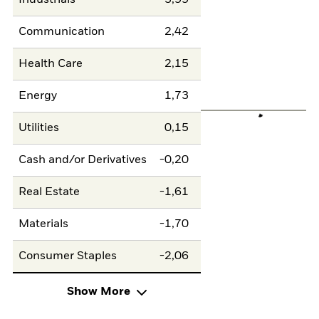
Communication
2,42
Health Care
2,15
Energy
1,73
Utilities
0,15
Cash and/or Derivatives
-0,20
Real Estate
-1,61
Materials
-1,70
Consumer Staples
-2,06
Show More