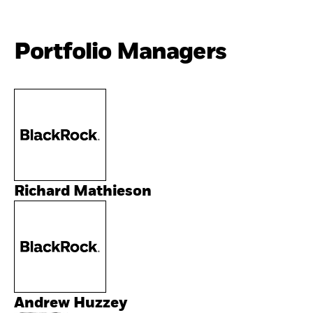
Portfolio Managers
Richard Mathieson
Andrew Huzzey