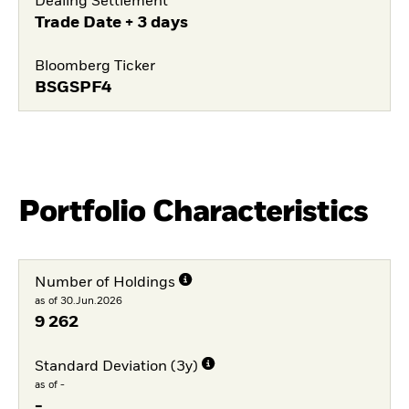
Dealing Settlement
Trade Date + 3 days
Bloomberg Ticker
BSGSPF4
Portfolio Characteristics
Number of Holdings
as of 30.Jun.2026
9 262
Standard Deviation (3y)
as of -
-