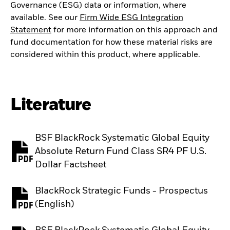
Governance (ESG) data or information, where
available. See our
Firm Wide ESG Integration
Statement
for more information on this approach and
fund documentation for how these material risks are
considered within this product, where applicable.
Literature
BSF BlackRock Systematic Global Equity
Absolute Return Fund Class SR4 PF U.S.
PDF, opens in a new tab
Dollar Factsheet
BlackRock Strategic Funds - Prospectus
PDF, opens in a new tab
(English)