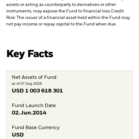
assets or acting as counterparty to derivatives or other
instruments, may expose the Fund to financial loss.
Credit
Risk: The issuer of a financial asset held within the Fund may
not pay income or repay capital to the Fund when due.
Key Facts
Net Assets of Fund
as of 07.Aug.2026
USD
1 003 618 301
Fund Launch Date
02.Jun.2014
Fund Base Currency
USD