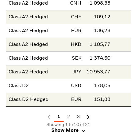
Class A2 Hedged
CNH
1 098,38
Class A2 Hedged
CHF
109,12
Class A2 Hedged
EUR
136,28
Class A2 Hedged
HKD
1 105,77
Class A2 Hedged
SEK
1 374,50
Class A2 Hedged
JPY
10 953,77
Class D2
USD
178,05
Class D2 Hedged
EUR
151,88
1
2
3
Showing 1 to 10 of 21
Show More