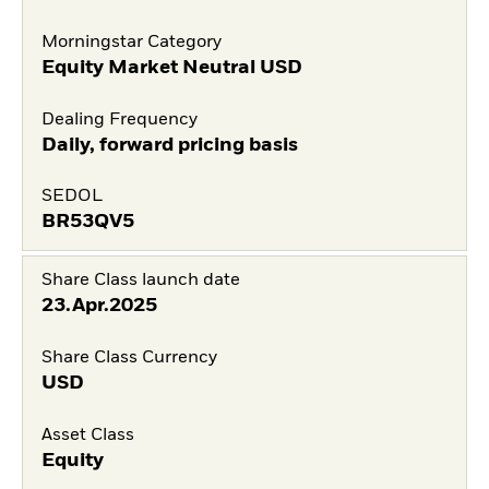
Morningstar Category
Equity Market Neutral USD
Dealing Frequency
Daily, forward pricing basis
SEDOL
BR53QV5
Share Class launch date
23.Apr.2025
Share Class Currency
USD
Asset Class
Equity