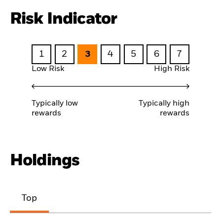
Risk Indicator
1
2
3
4
5
6
7
Low Risk
High Risk
Typically low
Typically high
rewards
rewards
Holdings
Top