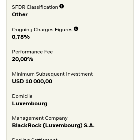
SFDR Classification
Other
Ongoing Charges Figures
0,78%
Performance Fee
20,00%
Minimum Subsequent Investment
USD
10 000,00
Domicile
Luxembourg
Management Company
BlackRock (Luxembourg) S.A.