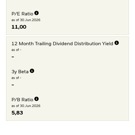
P/E Ratio
as of 30.Jun.2026
11,00
12 Month Trailing Dividend Distribution Yield
as of -
-
3y Beta
as of -
-
P/B Ratio
as of 30.Jun.2026
5,83