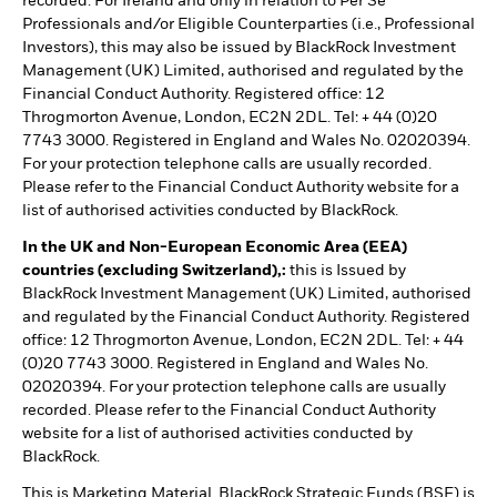
recorded. For Ireland and only in relation to Per Se
Professionals and/or Eligible Counterparties (i.e., Professional
Investors), this may also be issued by BlackRock Investment
Management (UK) Limited, authorised and regulated by the
Financial Conduct Authority. Registered office: 12
Throgmorton Avenue, London, EC2N 2DL. Tel: + 44 (0)20
7743 3000. Registered in England and Wales No. 02020394.
For your protection telephone calls are usually recorded.
Please refer to the Financial Conduct Authority website for a
list of authorised activities conducted by BlackRock.
In the UK and Non-European Economic Area (EEA)
countries (excluding Switzerland),:
this is Issued by
BlackRock Investment Management (UK) Limited, authorised
and regulated by the Financial Conduct Authority. Registered
office: 12 Throgmorton Avenue, London, EC2N 2DL. Tel: + 44
(0)20 7743 3000. Registered in England and Wales No.
02020394. For your protection telephone calls are usually
recorded. Please refer to the Financial Conduct Authority
website for a list of authorised activities conducted by
BlackRock.
This is Marketing Material. BlackRock Strategic Funds (BSF) is