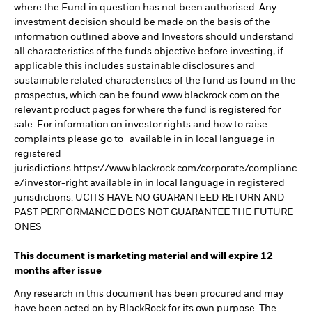
where the Fund in question has not been authorised. Any
investment decision should be made on the basis of the
information outlined above and Investors should understand
all characteristics of the funds objective before investing, if
applicable this includes sustainable disclosures and
sustainable related characteristics of the fund as found in the
prospectus, which can be found www.blackrock.com on the
relevant product pages for where the fund is registered for
sale. For information on investor rights and how to raise
complaints please go to available in in local language in
registered
jurisdictions.https://www.blackrock.com/corporate/complianc
e/investor-right available in in local language in registered
jurisdictions. UCITS HAVE NO GUARANTEED RETURN AND
PAST PERFORMANCE DOES NOT GUARANTEE THE FUTURE
ONES
This document is marketing material and will expire 12
months after issue
Any research in this document has been procured and may
have been acted on by BlackRock for its own purpose. The