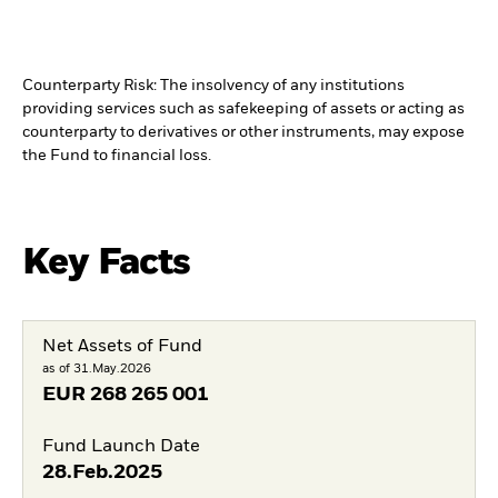
Counterparty Risk: The insolvency of any institutions
providing services such as safekeeping of assets or acting as
counterparty to derivatives or other instruments, may expose
the Fund to financial loss.
Key Facts
Net Assets of Fund
as of 31.May.2026
EUR
268 265 001
Fund Launch Date
28.Feb.2025