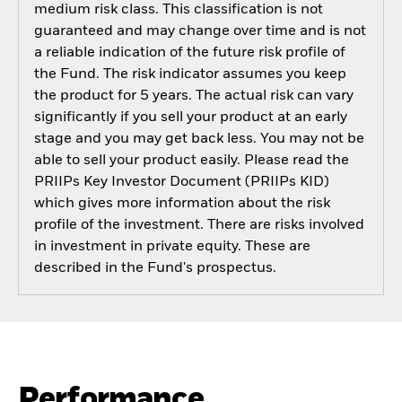
medium risk class. This classification is not
guaranteed and may change over time and is not
a reliable indication of the future risk profile of
the Fund. The risk indicator assumes you keep
the product for 5 years. The actual risk can vary
significantly if you sell your product at an early
stage and you may get back less. You may not be
able to sell your product easily. Please read the
PRIIPs Key Investor Document (PRIIPs KID)
which gives more information about the risk
profile of the investment. There are risks involved
in investment in private equity. These are
described in the Fund's prospectus.
Performance