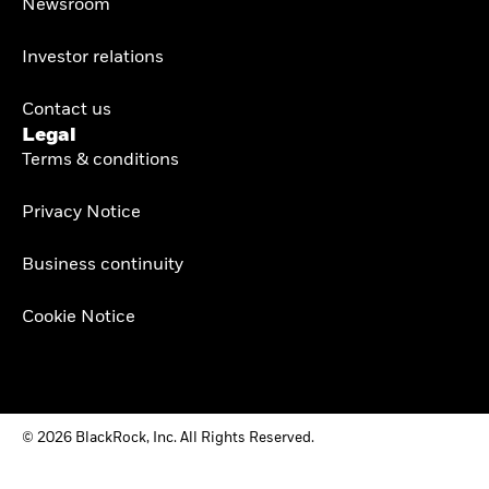
Newsroom
Investor relations
Contact us
Legal
Terms & conditions
Privacy Notice
Business continuity
Cookie Notice
© 2026 BlackRock, Inc. All Rights Reserved.