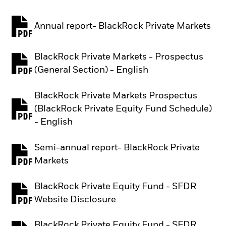
Annual report- BlackRock Private Markets
PDF, opens in a new tab
BlackRock Private Markets - Prospectus
PDF, opens in a new tab
(General Section) - English
BlackRock Private Markets Prospectus
(BlackRock Private Equity Fund Schedule)
PDF, opens in a new tab
- English
Semi-annual report- BlackRock Private
PDF, opens in a new tab
Markets
BlackRock Private Equity Fund - SFDR
PDF, opens in a new tab
Website Disclosure
BlackRock Private Equity Fund - SFDR