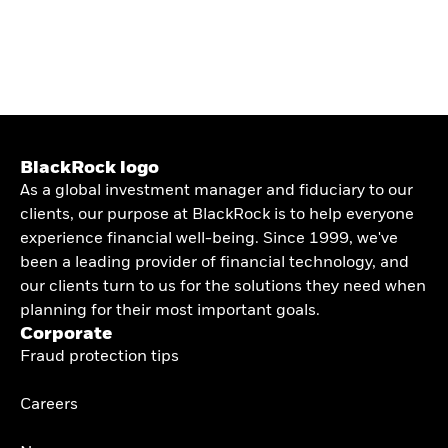
BlackRock logo
As a global investment manager and fiduciary to our
clients, our purpose at BlackRock is to help everyone
experience financial well-being. Since 1999, we've
been a leading provider of financial technology, and
our clients turn to us for the solutions they need when
planning for their most important goals.
Corporate
Fraud protection tips
Careers