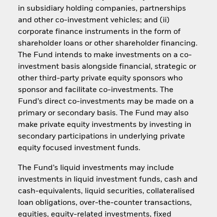
in subsidiary holding companies, partnerships
and other co-investment vehicles; and (ii)
corporate finance instruments in the form of
shareholder loans or other shareholder financing.
The Fund intends to make investments on a co-
investment basis alongside financial, strategic or
other third-party private equity sponsors who
sponsor and facilitate co-investments. The
Fund’s direct co-investments may be made on a
primary or secondary basis. The Fund may also
make private equity investments by investing in
secondary participations in underlying private
equity focused investment funds.
The Fund’s liquid investments may include
investments in liquid investment funds, cash and
cash-equivalents, liquid securities, collateralised
loan obligations, over-the-counter transactions,
equities, equity-related investments, fixed