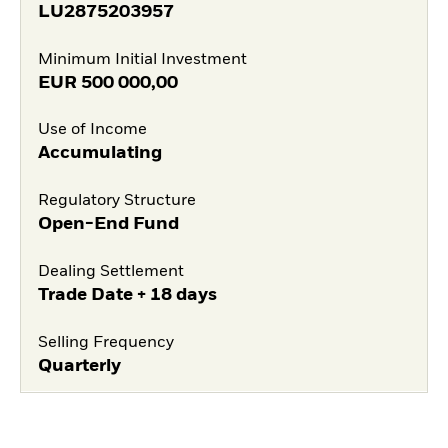
LU2875203957
Minimum Initial Investment
EUR
500 000,00
Use of Income
Accumulating
Regulatory Structure
Open-End Fund
Dealing Settlement
Trade Date + 18 days
Selling Frequency
Quarterly