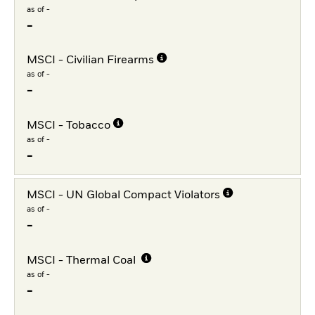
as of -
-
MSCI - Civilian Firearms
as of -
-
MSCI - Tobacco
as of -
-
MSCI - UN Global Compact Violators
as of -
-
MSCI - Thermal Coal
as of -
-