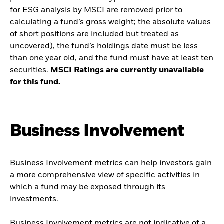
for ESG analysis by MSCI are removed prior to
calculating a fund’s gross weight; the absolute values
of short positions are included but treated as
uncovered), the fund’s holdings date must be less
than one year old, and the fund must have at least ten
securities.
MSCI Ratings are currently unavailable
for this fund.
Business Involvement
Business Involvement metrics can help investors gain
a more comprehensive view of specific activities in
which a fund may be exposed through its
investments.
Business Involvement metrics are not indicative of a