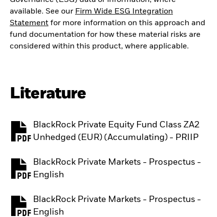
available. See our
Firm Wide ESG Integration
Statement
for more information on this approach and
fund documentation for how these material risks are
considered within this product, where applicable.
Literature
BlackRock Private Equity Fund Class ZA2
PDF, opens in a new tab
Unhedged (EUR) (Accumulating) - PRIIP
BlackRock Private Markets - Prospectus -
PDF, opens in a new tab
English
BlackRock Private Markets - Prospectus -
PDF, opens in a new tab
English