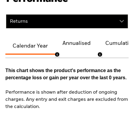
Returns
Annualised
Cumulativ
Calendar Year
This chart shows the product's performance as the
percentage loss or gain per year over the last 0 years.
Performance is shown after deduction of ongoing
charges. Any entry and exit charges are excluded from
the calculation.