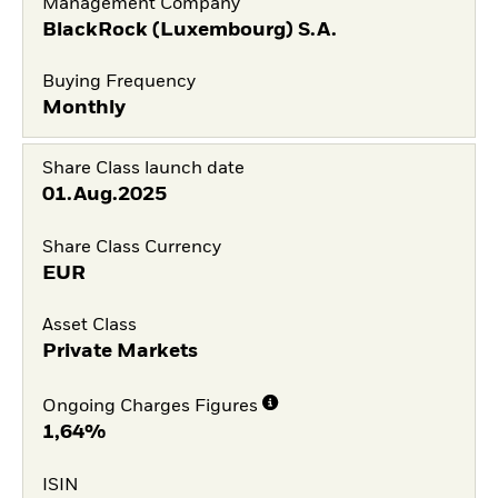
Management Company
BlackRock (Luxembourg) S.A.
Buying Frequency
Monthly
Share Class launch date
01.Aug.2025
Share Class Currency
EUR
Asset Class
Private Markets
Ongoing Charges Figures
1,64%
ISIN