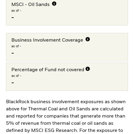
MSCI - Oil Sands
as of -
-
Business Involvement Coverage
as of -
-
Percentage of Fund not covered
as of -
-
BlackRock business involvement exposures as shown
above for Thermal Coal and Oil Sands are calculated
and reported for companies that generate more than
5% of revenue from thermal coal or oil sands as
defined by MSCI ESG Research. For the exposure to