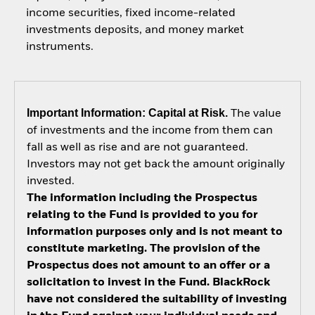
income securities, fixed income-related
investments deposits, and money market
instruments.
Important Information: Capital at Risk.
The value
of investments and the income from them can
fall as well as rise and are not guaranteed.
Investors may not get back the amount originally
invested.
The information including the Prospectus
relating to the Fund is provided to you for
information purposes only and is not meant to
constitute marketing. The provision of the
Prospectus does not amount to an offer or a
solicitation to invest in the Fund. BlackRock
have not considered the suitability of investing