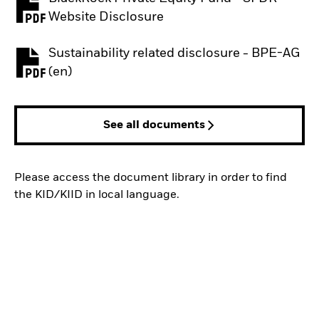
PDF, opens in a new tab
Website Disclosure
Sustainability related disclosure - BPE-AG
PDF, opens in a new tab
(en)
See all documents
Please access the document library in order to find
the KID/KIID in local language.