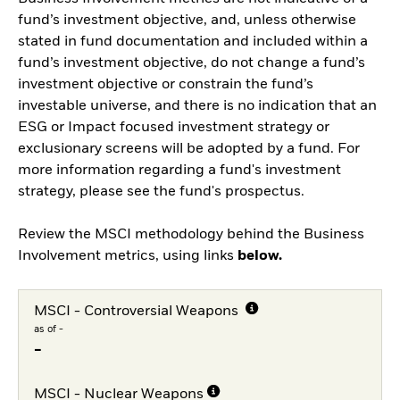
fund’s investment objective, and, unless otherwise
stated in fund documentation and included within a
fund’s investment objective, do not change a fund’s
investment objective or constrain the fund’s
investable universe, and there is no indication that an
ESG or Impact focused investment strategy or
exclusionary screens will be adopted by a fund. For
more information regarding a fund's investment
strategy, please see the fund's prospectus.
Review the MSCI methodology behind the Business
Involvement metrics, using links
below.
MSCI - Controversial Weapons
as of -
-
MSCI - Nuclear Weapons