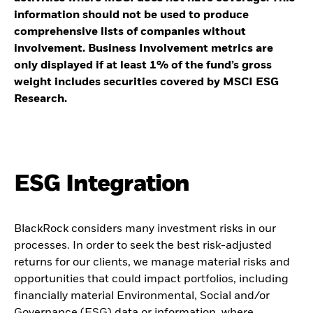
information should not be used to produce
comprehensive lists of companies without
involvement. Business Involvement metrics are
only displayed if at least 1% of the fund’s gross
weight includes securities covered by MSCI ESG
Research.
ESG Integration
BlackRock considers many investment risks in our
processes. In order to seek the best risk-adjusted
returns for our clients, we manage material risks and
opportunities that could impact portfolios, including
financially material Environmental, Social and/or
Governance (ESG) data or information, where