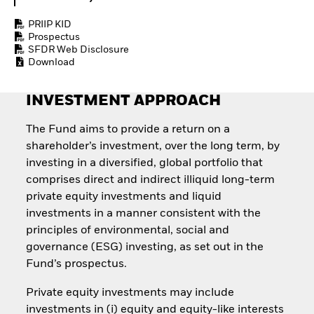
Quarterly Fixed Income
Equity
Outlook
Invest in the space
PRIIP KID
Private Market Outlook
economy
Prospectus
Hedge Fund Outlook
SFDR Web Disclosure
Access defence
Global Investment
Download
exposure
Grade Credit Outlook
Thematic ETFs for
EDUCATION
Long-Term Investing
INVESTMENT APPROACH
Education Center
Mutual Funds
The Fund aims to provide a return on a
Explained
shareholder’s investment, over the long term, by
RESOURCES
investing in a diversified, global portfolio that
Document Library
comprises direct and indirect illiquid long-term
private equity investments and liquid
investments in a manner consistent with the
principles of environmental, social and
governance (ESG) investing, as set out in the
Fund’s prospectus.
Private equity investments may include
investments in (i) equity and equity-like interests