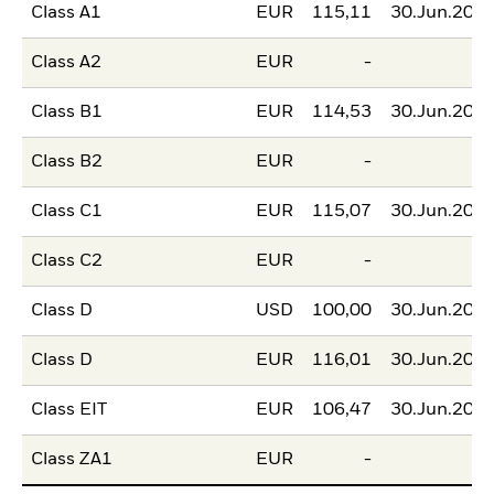
Class A1
EUR
115,11
30.Jun.202
Class A2
EUR
-
Class B1
EUR
114,53
30.Jun.202
Class B2
EUR
-
Class C1
EUR
115,07
30.Jun.202
Class C2
EUR
-
Class D
USD
100,00
30.Jun.202
Class D
EUR
116,01
30.Jun.202
Class EIT
EUR
106,47
30.Jun.202
Class ZA1
EUR
-