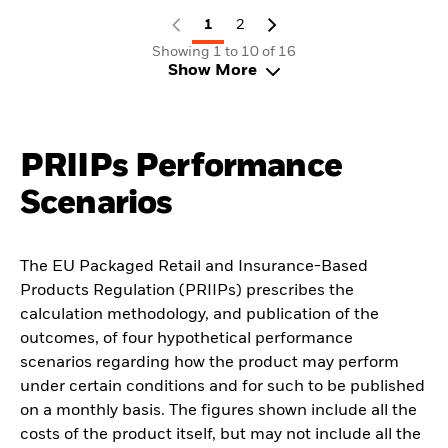
1
2
Showing 1 to 10 of 16
Show More
PRIIPs Performance
Scenarios
The EU Packaged Retail and Insurance-Based
Products Regulation (PRIIPs) prescribes the
calculation methodology, and publication of the
outcomes, of four hypothetical performance
scenarios regarding how the product may perform
under certain conditions and for such to be published
on a monthly basis. The figures shown include all the
costs of the product itself, but may not include all the