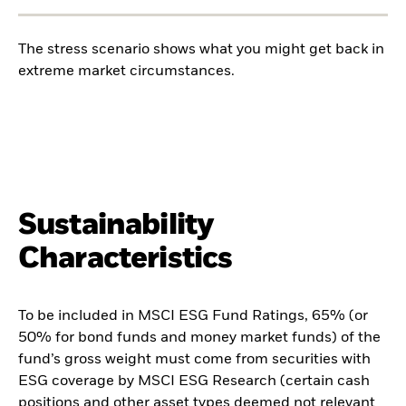
The stress scenario shows what you might get back in
extreme market circumstances.
Sustainability
Characteristics
To be included in MSCI ESG Fund Ratings, 65% (or
50% for bond funds and money market funds) of the
fund’s gross weight must come from securities with
ESG coverage by MSCI ESG Research (certain cash
positions and other asset types deemed not relevant