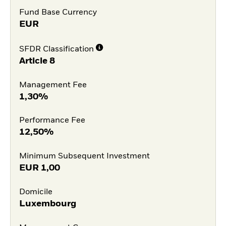
Fund Base Currency
EUR
SFDR Classification
Article 8
Management Fee
1,30%
Performance Fee
12,50%
Minimum Subsequent Investment
EUR
1,00
Domicile
Luxembourg