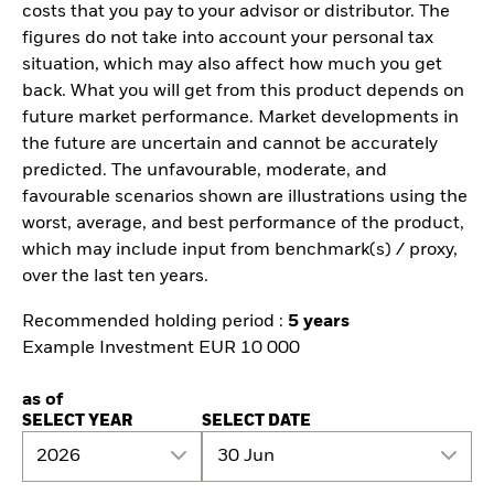
costs that you pay to your advisor or distributor. The
figures do not take into account your personal tax
situation, which may also affect how much you get
back. What you will get from this product depends on
future market performance. Market developments in
the future are uncertain and cannot be accurately
predicted. The unfavourable, moderate, and
favourable scenarios shown are illustrations using the
worst, average, and best performance of the product,
which may include input from benchmark(s) / proxy,
over the last ten years.
Recommended holding period :
5 years
Example Investment EUR 10 000
as of
SELECT YEAR
SELECT DATE
2026
30 Jun