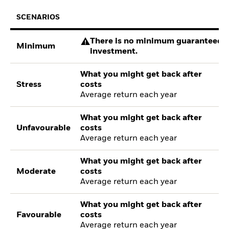
SCENARIOS
There is no minimum guaranteed re
Minimum
investment.
What you might get back after
Stress
costs
Average return each year
What you might get back after
Unfavourable
costs
Average return each year
What you might get back after
Moderate
costs
Average return each year
What you might get back after
Favourable
costs
Average return each year