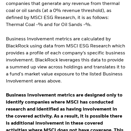
companies that generate any revenue from thermal
coal or oil sands (at a 0% revenue threshold), as
defined by MSCI ESG Research, it is as follows:
Thermal Coal -% and for Oil Sands -%.
Business Involvement metrics are calculated by
BlackRock using data from MSCI ESG Research which
provides a profile of each company’s specific business
involvement. BlackRock leverages this data to provide
a summed up view across holdings and translates it to
a fund's market value exposure to the listed Business
Involvement areas above.
Business Involvement metrics are designed only to
identify companies where MSCI has conducted
research and identified as having involvement in
the covered activity. As a result, it is possible there
is additional involvement in these covered
activities where MSCI does not have coverage. This