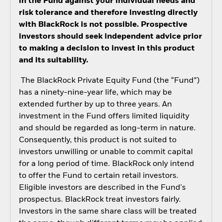
in the Fund against your individual needs and
risk tolerance and therefore investing directly
with BlackRock is not possible. Prospective
investors should seek independent advice prior
to making a decision to invest in this product
and its suitability.
The BlackRock Private Equity Fund (the “Fund”)
has a ninety-nine-year life, which may be
extended further by up to three years. An
investment in the Fund offers limited liquidity
and should be regarded as long-term in nature.
Consequently, this product is not suited to
investors unwilling or unable to commit capital
for a long period of time. BlackRock only intend
to offer the Fund to certain retail investors.
Eligible investors are described in the Fund's
prospectus. BlackRock treat investors fairly.
Investors in the same share class will be treated