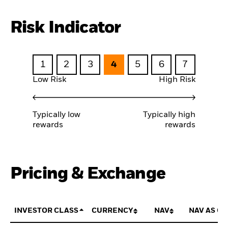
Risk Indicator
1
2
3
4
5
6
7
Low Risk
High Risk
Typically low
Typically high
rewards
rewards
Pricing & Exchange
INVESTOR CLASS
CURRENCY
NAV
NAV AS OF