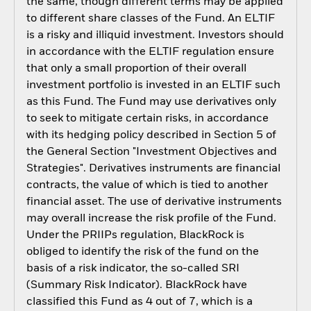
the same, though different terms may be applied
to different share classes of the Fund. An ELTIF
is a risky and illiquid investment. Investors should
in accordance with the ELTIF regulation ensure
that only a small proportion of their overall
investment portfolio is invested in an ELTIF such
as this Fund. The Fund may use derivatives only
to seek to mitigate certain risks, in accordance
with its hedging policy described in Section 5 of
the General Section "Investment Objectives and
Strategies". Derivatives instruments are financial
contracts, the value of which is tied to another
financial asset. The use of derivative instruments
may overall increase the risk profile of the Fund.
Under the PRIIPs regulation, BlackRock is
obliged to identify the risk of the fund on the
basis of a risk indicator, the so-called SRI
(Summary Risk Indicator). BlackRock have
classified this Fund as 4 out of 7, which is a