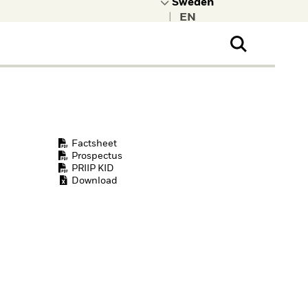
|
ral Public
t to learn more about
kRock.
Factsheet
Prospectus
PRIIP KID
Download