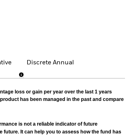
tive
Discrete Annual
tage loss or gain per year over the last 1 years
he product has been managed in the past and compare
mance is not a reliable indicator of future
e future. It can help you to assess how the fund has