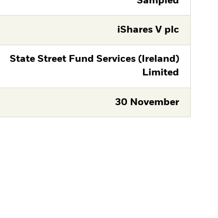
Sampled
iShares V plc
State Street Fund Services (Ireland)
Limited
30 November