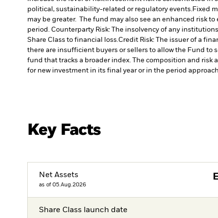
political, sustainability-related or regulatory events.
Fixed ma
may be greater. The fund may also see an enhanced risk to ea
period.
Counterparty Risk: The insolvency of any institution
Share Class to financial loss.
Credit Risk: The issuer of a fi
there are insufficient buyers or sellers to allow the Fund to 
fund that tracks a broader index. The composition and risk a
for new investment in its final year or in the period approachi
Key Facts
Net Assets
as of 05.Aug.2026
Share Class launch date