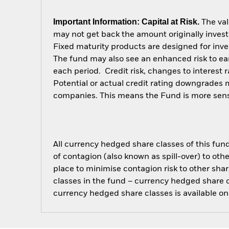
Important Information: Capital at Risk.
The val
may not get back the amount originally invest
Fixed maturity products are designed for inves
The fund may also see an enhanced risk to earl
each period. Credit risk, changes to interest 
Potential or actual credit rating downgrades ma
companies. This means the Fund is more sensiti
All currency hedged share classes of this fund 
of contagion (also known as spill-over) to ot
place to minimise contagion risk to other shar
classes in the fund – currency hedged share cla
currency hedged share classes is available