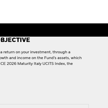
BJECTIVE
 a return on your investment, through a
rowth and income on the Fund’s assets, which
 ICE 2026 Maturity Italy UCITS Index, the