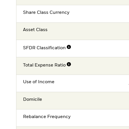
Share Class Currency
Asset Class
SFDR Classification
Total Expense Ratio
Use of Income
Domicile
Rebalance Frequency