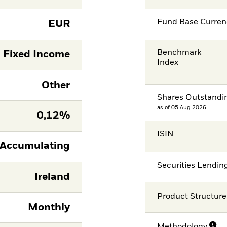
Fund Base Curren
EUR
Benchmark
Fixed Income
Index
Other
Shares Outstandi
as of 05.Aug.2026
0,12%
ISIN
Accumulating
Securities Lendin
Ireland
Product Structure
Monthly
Methodology