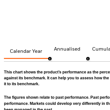
Annualised
Cumula
Calendar Year
This chart shows the product’s performance as the percen
against its benchmark. It can help you to assess how t
it to its benchmark.
The figures shown relate to past performance.
Past perfor
performance. Markets could develop very differently in th
been managed in the past