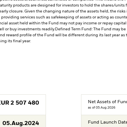
turity products are designed for investors to hold the shares/units for
rly closure. Given the changing nature of the assets held, the risks i
s providing services such as safekeeping of assets or acting as count
nancial asset held within the Fund may not pay income or repay capita
sell or buy investments readily.
Defined Term Fund: The Fund may be mo
nd reward profile of the Fund will be different during its last year 
ng its final year.
Net Assets of Fun
EUR
2 507 480
as of 05.Aug.2026
Fund Launch Dat
05.Aug.2024