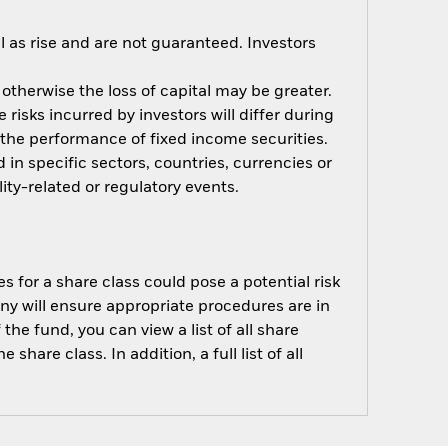
 as rise and are not guaranteed. Investors
 otherwise the loss of capital may be greater.
risks incurred by investors will differ during
n the performance of fixed income securities.
 in specific sectors, countries, currencies or
ity-related or regulatory events.
s for a share class could pose a potential risk
ny will ensure appropriate procedures are in
he fund, you can view a list of all share
are class. In addition, a full list of all