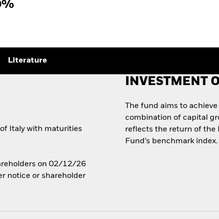
0%
Literature
INVESTMENT O
The fund aims to achieve
combination of capital g
 Italy with maturities
reflects the return of the
Fund’s benchmark index.
Shareholders on 02/12/26
er notice or shareholder