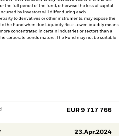
 the full period of the fund, otherwise the loss of capital
ncurred by investors will differ during each
erparty to derivatives or other instruments, may expose the
l to the Fund when due.
Liquidity Risk: Lower liquidity means
re concentrated in certain industries or sectors than a
as the corporate bonds mature. The Fund may not be suitable
d
EUR
9 717 766
e
23.Apr.2024