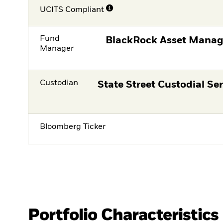
UCITS Compliant
Fund
BlackRock Asset Manag
Manager
Custodian
State Street Custodial Ser
Bloomberg Ticker
Portfolio Characteristics