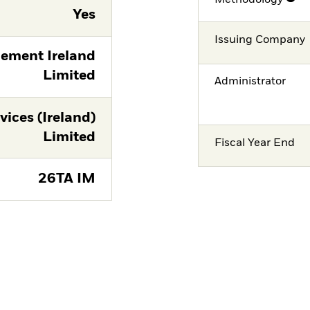
Yes
Issuing Company
ement Ireland
Limited
Administrator
vices (Ireland)
Limited
Fiscal Year End
26TA IM