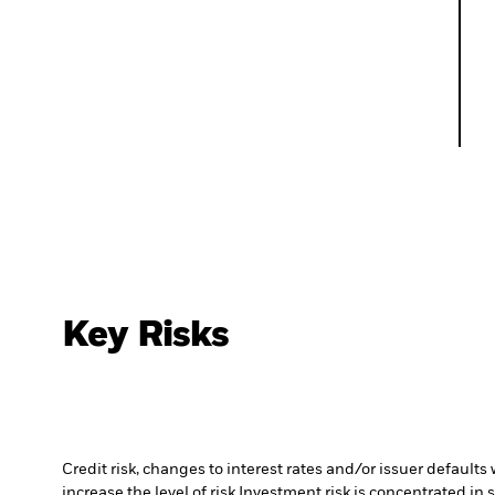
Key Risks
Credit risk, changes to interest rates and/or issuer default
increase the level of risk.
Investment risk is concentrated in 