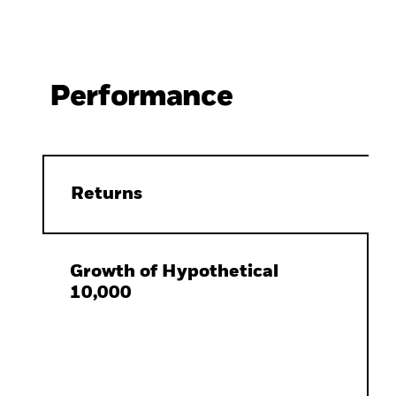
Performance
Returns
Growth of Hypothetical
10,000