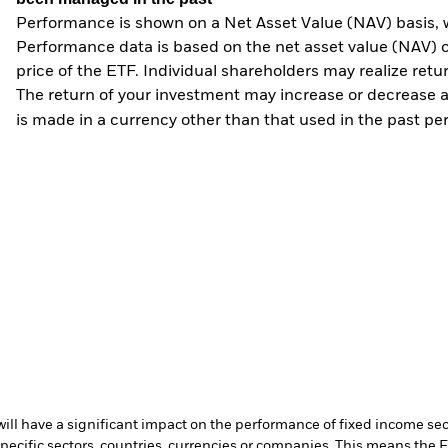
Performance is shown on a Net Asset Value (NAV) basis, 
Performance data is based on the net asset value (NAV) 
price of the ETF. Individual shareholders may realize ret
The return of your investment may increase or decrease as
is made in a currency other than that used in the past p
s will have a significant impact on the performance of fixed income se
specific sectors, countries, currencies or companies. This means the 