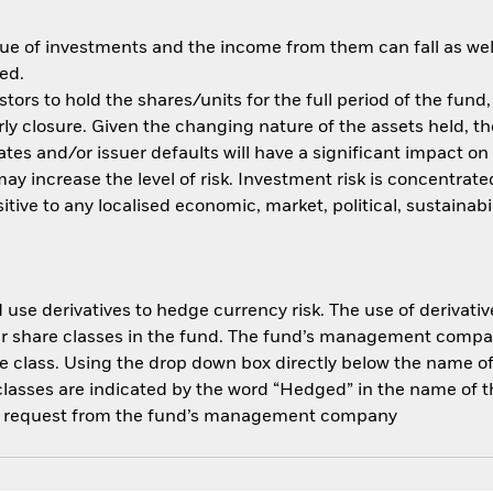
ue of investments and the income from them can fall as well
ed.
tors to hold the shares/units for the full period of the fund,
y closure. Given the changing nature of the assets held, the 
rates and/or issuer defaults will have a significant impact o
y increase the level of risk. Investment risk is concentrated
ve to any localised economic, market, political, sustainabil
use derivatives to hedge currency risk. The use of derivative
her share classes in the fund. The fund’s management compa
e class. Using the drop down box directly below the name of t
sses are indicated by the word “Hedged” in the name of the sh
 on request from the fund’s management company