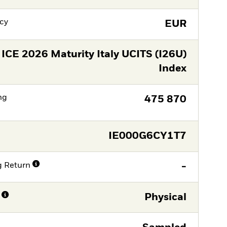
cy
EUR
ICE 2026 Maturity Italy UCITS (I26U)
Index
ng
475 870
IE000G6CY1T7
g Return
-
Physical