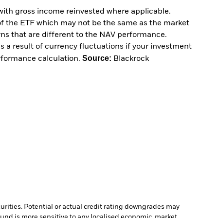
with gross income reinvested where applicable.
of the ETF which may not be the same as the market
urns that are different to the NAV performance.
 a result of currency fluctuations if your investment
Source:
erformance calculation.
Blackrock
curities. Potential or actual credit rating downgrades may
Fund is more sensitive to any localised economic, market,