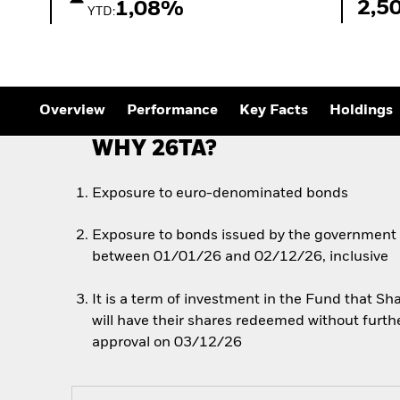
Outlook
2,5
1,08%
YTD:
Quarterly Fixed Income
Outlook
Private Market Outlook
Hedge Fund Outlook
Global Investment
Grade Credit Outlook
Overview
Performance
Key Facts
Holdings
WHY 26TA?
Exposure to euro-denominated bonds
Exposure to bonds issued by the government of
between 01/01/26 and 02/12/26, inclusive
It is a term of investment in the Fund that 
will have their shares redeemed without furth
approval on 03/12/26